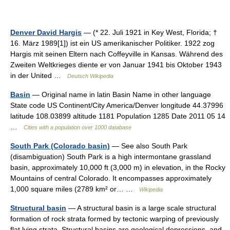
Denver David Hargis
— (* 22. Juli 1921 in Key West, Florida; †
16. März 1989[1]) ist ein US amerikanischer Politiker. 1922 zog
Hargis mit seinen Eltern nach Coffeyville in Kansas. Während des
Zweiten Weltkrieges diente er von Januar 1941 bis Oktober 1943
in der United …
Deutsch Wikipedia
Basin
— Original name in latin Basin Name in other language
State code US Continent/City America/Denver longitude 44.37996
latitude 108.03899 altitude 1181 Population 1285 Date 2011 05 14
…
Cities with a population over 1000 database
South Park (Colorado basin)
— See also South Park
(disambiguation) South Park is a high intermontane grassland
basin, approximately 10,000 ft (3,000 m) in elevation, in the Rocky
Mountains of central Colorado. It encompasses approximately
1,000 square miles (2789 km² or… …
Wikipedia
Structural basin
— A structural basin is a large scale structural
formation of rock strata formed by tectonic warping of previously
flat lying strata. Structural basins are geological depressions, and