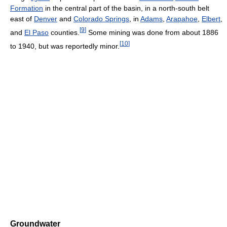
Formation
in the central part of the basin, in a north-south belt
east of
Denver
and
Colorado Springs
, in
Adams
,
Arapahoe
,
Elbert
,
[
9
]
and
El Paso
counties.
Some mining was done from about 1886
[
10
]
to 1940, but was reportedly minor.
Groundwater