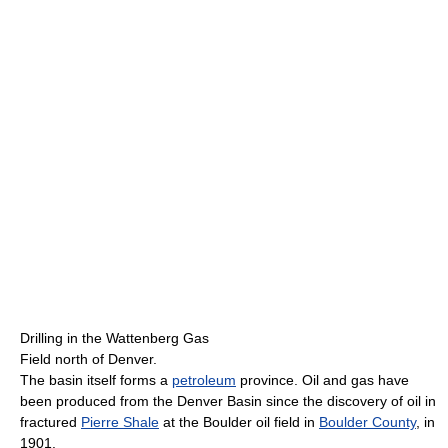
Drilling in the Wattenberg Gas
Field north of Denver.
The basin itself forms a
petroleum
province. Oil and gas have
been produced from the Denver Basin since the discovery of oil in
fractured
Pierre Shale
at the Boulder oil field in
Boulder County
, in
1901.