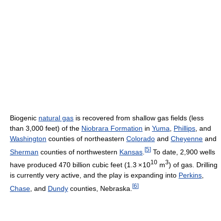
Biogenic
natural gas
is recovered from shallow gas fields (less
than 3,000 feet) of the
Niobrara Formation
in
Yuma
,
Phillips
, and
Washington
counties of northeastern
Colorado
and
Cheyenne
and
[
5
]
Sherman
counties of northwestern
Kansas
.
To date, 2,900 wells
10
3
have produced 470 billion cubic feet (1.3
×
10
m
) of gas. Drilling
is currently very active, and the play is expanding into
Perkins
,
[
6
]
Chase
, and
Dundy
counties, Nebraska.