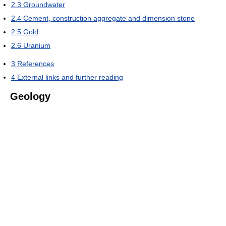
2.3
Groundwater
2.4
Cement, construction aggregate and dimension stone
2.5
Gold
2.6
Uranium
3
References
4
External links and further reading
Geology