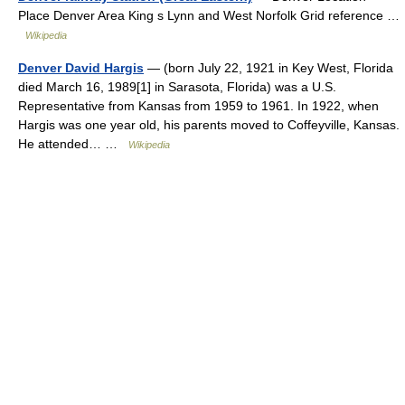
Place Denver Area King s Lynn and West Norfolk Grid reference …
Wikipedia
Denver David Hargis
— (born July 22, 1921 in Key West, Florida
died March 16, 1989[1] in Sarasota, Florida) was a U.S.
Representative from Kansas from 1959 to 1961. In 1922, when
Hargis was one year old, his parents moved to Coffeyville, Kansas.
He attended… …
Wikipedia