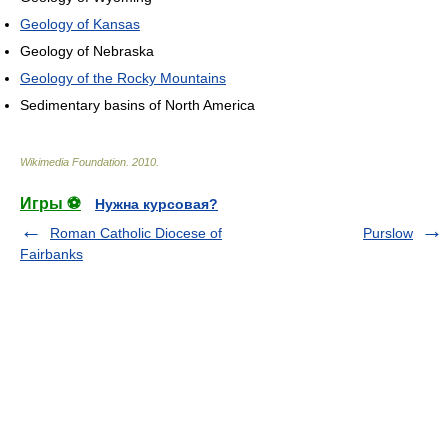
Geology of Kansas
Geology of Nebraska
Geology of the Rocky Mountains
Sedimentary basins of North America
Wikimedia Foundation
.
2010
.
Игры ⚽
Нужна курсовая?
Roman Catholic Diocese of
Purslow
Fairbanks