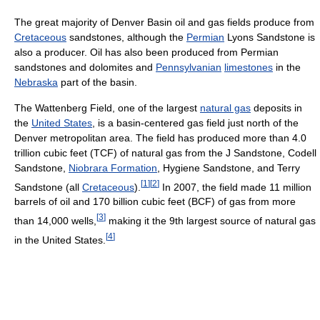
The great majority of Denver Basin oil and gas fields produce from
Cretaceous
sandstones, although the
Permian
Lyons Sandstone is
also a producer. Oil has also been produced from Permian
sandstones and dolomites and
Pennsylvanian
limestones
in the
Nebraska
part of the basin.
The Wattenberg Field, one of the largest
natural gas
deposits in
the
United States
, is a basin-centered gas field just north of the
Denver metropolitan area. The field has produced more than 4.0
trillion cubic feet (TCF) of natural gas from the J Sandstone, Codell
Sandstone,
Niobrara Formation
, Hygiene Sandstone, and Terry
[
1
]
[
2
]
Sandstone (all
Cretaceous
).
In 2007, the field made 11 million
barrels of oil and 170 billion cubic feet (BCF) of gas from more
[
3
]
than 14,000 wells,
making it the 9th largest source of natural gas
[
4
]
in the United States.