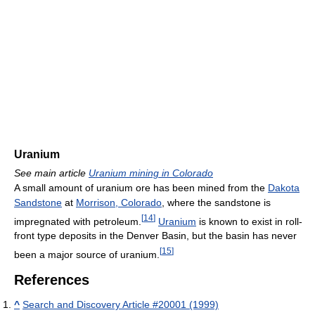
Uranium
See main article
Uranium mining in Colorado
A small amount of uranium ore has been mined from the
Dakota
Sandstone
at
Morrison, Colorado
, where the sandstone is
[
14
]
impregnated with petroleum.
Uranium
is known to exist in roll-
front type deposits in the Denver Basin, but the basin has never
[
15
]
been a major source of uranium.
References
^
Search and Discovery Article #20001 (1999)