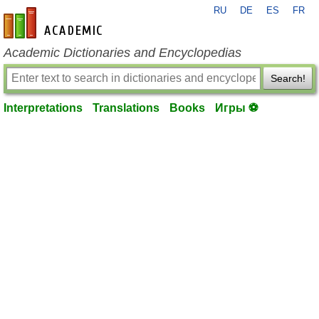
RU
DE
ES
FR
en-academic.com
Academic Dictionaries and Encyclopedias
Search!
Interpretations
Translations
Books
Игры ⚽