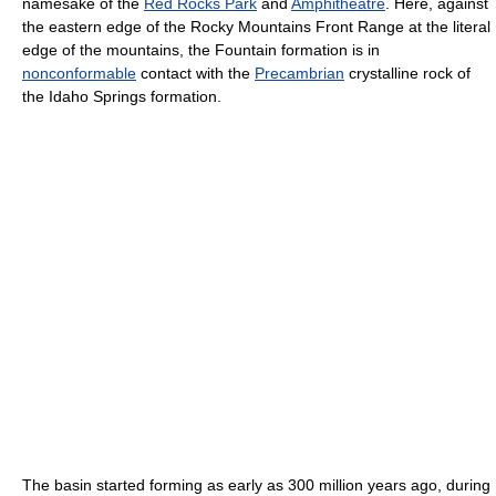
namesake of the
Red Rocks Park
and
Amphitheatre
. Here, against
the eastern edge of the Rocky Mountains Front Range at the literal
edge of the mountains, the Fountain formation is in
nonconformable
contact with the
Precambrian
crystalline rock of
the Idaho Springs formation.
The basin started forming as early as 300 million years ago, during