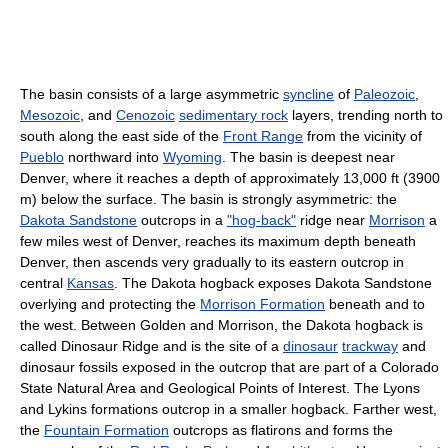
The basin consists of a large asymmetric
syncline
of
Paleozoic
,
Mesozoic
, and
Cenozoic
sedimentary rock
layers, trending north to
south along the east side of the
Front Range
from the vicinity of
Pueblo
northward into
Wyoming
. The basin is deepest near
Denver, where it reaches a depth of approximately 13,000 ft (3900
m) below the surface. The basin is strongly asymmetric: the
Dakota Sandstone
outcrops in a
"hog-back"
ridge near
Morrison
a
few miles west of Denver, reaches its maximum depth beneath
Denver, then ascends very gradually to its eastern outcrop in
central
Kansas
. The Dakota hogback exposes Dakota Sandstone
overlying and protecting the
Morrison Formation
beneath and to
the west. Between Golden and Morrison, the Dakota hogback is
called Dinosaur Ridge and is the site of a
dinosaur
trackway
and
dinosaur fossils exposed in the outcrop that are part of a Colorado
State Natural Area and Geological Points of Interest. The Lyons
and Lykins formations outcrop in a smaller hogback. Farther west,
the
Fountain Formation
outcrops as flatirons and forms the