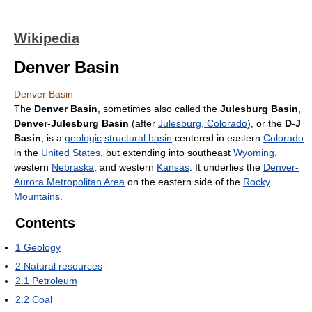
Wikipedia
Denver Basin
Denver Basin
The
Denver Basin
, sometimes also called the
Julesburg Basin
,
Denver-Julesburg Basin
(after
Julesburg, Colorado
), or the
D-J
Basin
, is a
geologic
structural basin
centered in eastern
Colorado
in the
United States
, but extending into southeast
Wyoming
,
western
Nebraska
, and western
Kansas
. It underlies the
Denver-
Aurora Metropolitan Area
on the eastern side of the
Rocky
Mountains
.
Contents
1
Geology
2
Natural resources
2.1
Petroleum
2.2
Coal