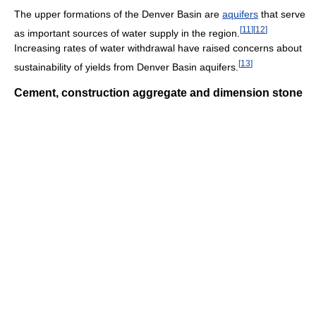
The upper formations of the Denver Basin are
aquifers
that serve
[
11
]
[
12
]
as important sources of water supply in the region.
Increasing rates of water withdrawal have raised concerns about
[
13
]
sustainability of yields from Denver Basin aquifers.
Cement, construction aggregate and dimension stone