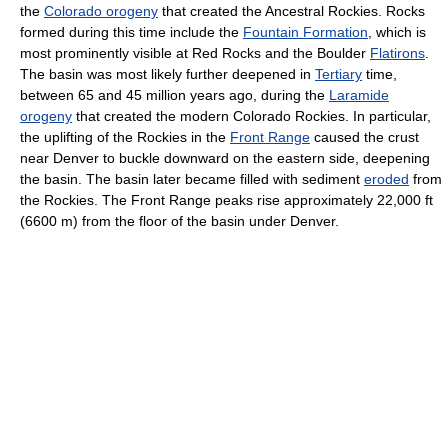
the
Colorado orogeny
that created the Ancestral Rockies. Rocks
formed during this time include the
Fountain Formation
, which is
most prominently visible at Red Rocks and the Boulder
Flatirons
.
The basin was most likely further deepened in
Tertiary
time,
between 65 and 45 million years ago, during the
Laramide
orogeny
that created the modern Colorado Rockies. In particular,
the uplifting of the Rockies in the
Front Range
caused the crust
near Denver to buckle downward on the eastern side, deepening
the basin. The basin later became filled with sediment
eroded
from
the Rockies. The Front Range peaks rise approximately 22,000 ft
(6600 m) from the floor of the basin under Denver.