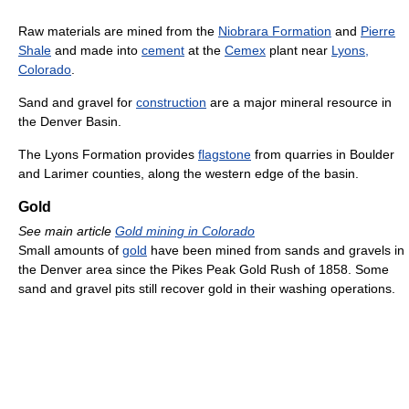
Raw materials are mined from the
Niobrara Formation
and
Pierre
Shale
and made into
cement
at the
Cemex
plant near
Lyons,
Colorado
.
Sand and gravel for
construction
are a major mineral resource in
the Denver Basin.
The Lyons Formation provides
flagstone
from quarries in Boulder
and Larimer counties, along the western edge of the basin.
Gold
See main article
Gold mining in Colorado
Small amounts of
gold
have been mined from sands and gravels in
the Denver area since the Pikes Peak Gold Rush of 1858. Some
sand and gravel pits still recover gold in their washing operations.