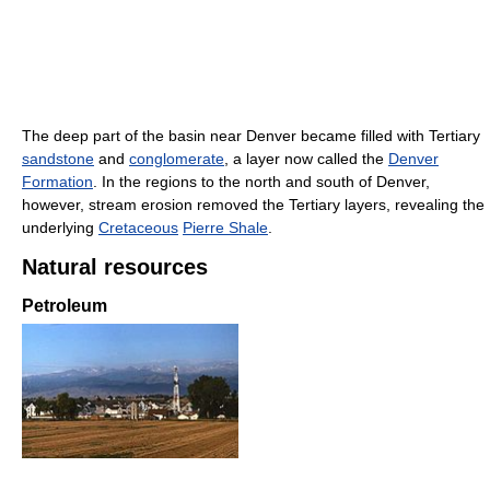
The deep part of the basin near Denver became filled with Tertiary
sandstone
and
conglomerate
, a layer now called the
Denver
Formation
. In the regions to the north and south of Denver,
however, stream erosion removed the Tertiary layers, revealing the
underlying
Cretaceous
Pierre Shale
.
Natural resources
Petroleum