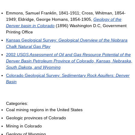
Emmons, Samuel Franklin, 1841-1911; Cross, Whitman, 1854-
1949; Eldridge, George Homans, 1854-1905,
Geology of the
Denver basin in Colorado
(1896) Washington D.C, Government
Printing Office
Kansas Geological Survey:
Geological Overview of the Niobrara
Chalk Natural Gas Play
2002
USGS Assessment of Oil and Gas Resource Potential of the
Denver Basin Petroleum Province of Colorado, Kansas, Nebraska,
South Dakota, and Wyoming
Colorado Geological Survey:
Sedimentary Rock Aquifers: Denver
Basin
Categories:
Coal mining regions in the United States
Geologic provinces of Colorado
Mining in Colorado
Geology of Wyoming