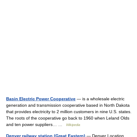
Basin Electric Power Cooperative
— is a wholesale electric
generation and transmission cooperative based in North Dakota
that provides electricity to 2 million customers in nine U.S. states.
The roots of the cooperative go back to 1960 when Leland Olds
and ten power suppliers… …
Wikipedia
Denver railway station (Great Eastern)
— Denver Location