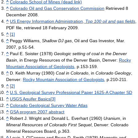
^
Colorado School of Mines (dead link)
^
Colorado Oil and Gas Conservation Commission
Retrieved 8
December 2008.
^
US Energy Information Administration,
Top 100 oil and gas fields
,
PDF file, retrieved 18 February 2009.
^
[1]
^
Peggy Williams,
Shallow DJ gas
, Oil and Gas Investor, Mar.
2007, p.51-54.
^
Paul E. Soister (1978)
Geologic setting of coal in the Denver
Basin
, in Energy Resources of the Denver Basin, Denver:
Rocky
Mountain Association of Geologists
, p.153-159.
^
D. Keith Murray (1980)
Coal in Colorado
, in
Colorado Geology
,
Denver:
Rocky Mountain Association of Geologists
, p.210-211.
^
[2]
^
U.S. Geological Survey Professional Paper 1625-A Chapter SD
^
USGS Aquifer Basics
[3]
^
Colorado Geological Survey Water Atlas
^
GSA program 2007 abstract
^
Robert J. Wright and Donald L. Everhart (1960)
Uranium
, in
Mineral Resources of Colorado First Sequel
, Denver: Colorado
Mineral Resources Board, p.363.
^
Louis J. O'Connor and Bruce D. Smith (1978)
Magnetic and