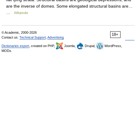
are the inverse of domes. Some elongated structural basins are…
…
Wikipedia
© Academic, 2000-2026
18+
Contact us:
Technical Support
,
Advertising
Dictionaries export
, created on PHP,
Joomla,
Drupal,
WordPress,
MODx.