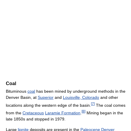
Coal
Bituminous
coal
has been mined by underground methods in the
Denver Basin, at
Superior
and
Louisville, Colorado
and other
[
7
]
locations along the western edge of the basin.
The coal comes
[
8
]
from the
Cretaceous
Laramie Formation
.
Mining began in the
late 1850s and stopped in 1979.
Large
lignite
deposits are present in the
Paleocene
Denver