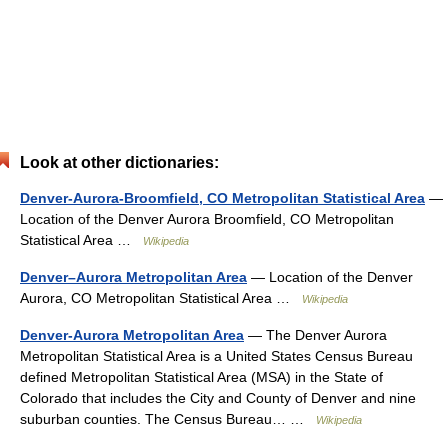
Look at other dictionaries:
Denver-Aurora-Broomfield, CO Metropolitan Statistical Area
—
Location of the Denver Aurora Broomfield, CO Metropolitan
Statistical Area …
Wikipedia
Denver–Aurora Metropolitan Area
— Location of the Denver
Aurora, CO Metropolitan Statistical Area …
Wikipedia
Denver-Aurora Metropolitan Area
— The Denver Aurora
Metropolitan Statistical Area is a United States Census Bureau
defined Metropolitan Statistical Area (MSA) in the State of
Colorado that includes the City and County of Denver and nine
suburban counties. The Census Bureau… …
Wikipedia