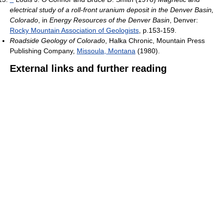
electrical study of a roll-front uranium deposit in the Denver Basin,
Colorado
, in
Energy Resources of the Denver Basin
, Denver:
Rocky Mountain Association of Geologists
, p.153-159.
Roadside Geology of Colorado
, Halka Chronic, Mountain Press
Publishing Company,
Missoula, Montana
(1980).
External links and further reading