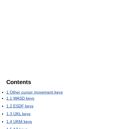
Contents
1
Other cursor movement keys
1.1
WASD keys
1.2
ESDF keys
1.3
IJKL keys
1.4
IJKM keys