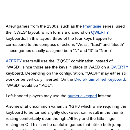
A few games from the 1980s, such as the
Phantasie
series, used
the "3WES" layout, which forms a diamond on
QWERTY
keyboards. In this layout, three of the four keys happen to
correspond to the compass directions "West", "East" and "South".
These games usually assigned both "N" and "3" to "North".
AZERTY
users will use the "ZQSD" combination instead of
"WASD", since those are the keys in place of WASD on a
QWERTY
keyboard. Depending on the configuration, "QAOP" may either still
work or be vertically inverted. On the
Dvorak Simplified Keyboard
,
"WASD" would be ",AOE".
Left-handed players may use the
numeric keypad
instead.
A somewhat uncommon variant is
YGHJ
which while requiring the
keyboard to be turned slightly clockwise, can result in the thumb
resting comfortably upon the right Alt key and the little finger
resting on C. This can be useful in games that utilize both jump