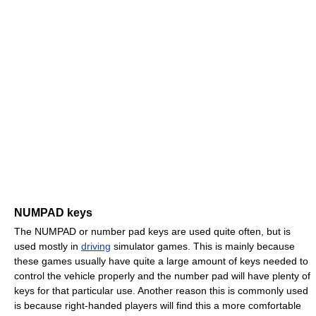
NUMPAD keys
The NUMPAD or number pad keys are used quite often, but is
used mostly in
driving
simulator games. This is mainly because
these games usually have quite a large amount of keys needed to
control the vehicle properly and the number pad will have plenty of
keys for that particular use. Another reason this is commonly used
is because right-handed players will find this a more comfortable