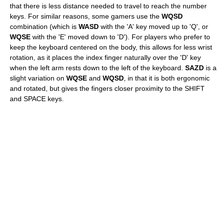
that there is less distance needed to travel to reach the number
keys. For similar reasons, some gamers use the
WQSD
combination (which is
WASD
with the 'A' key moved up to 'Q', or
WQSE
with the 'E' moved down to 'D'). For players who prefer to
keep the keyboard centered on the body, this allows for less wrist
rotation, as it places the index finger naturally over the 'D' key
when the left arm rests down to the left of the keyboard.
SAZD
is a
slight variation on
WQSE
and
WQSD
, in that it is both ergonomic
and rotated, but gives the fingers closer proximity to the SHIFT
and SPACE keys.