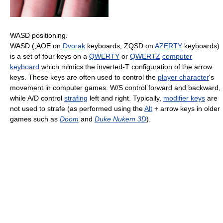
WASD positioning.
WASD (,AOE on
Dvorak
keyboards; ZQSD on
AZERTY
keyboards)
is a set of four keys on a
QWERTY
or
QWERTZ
computer
keyboard
which mimics the inverted-T configuration of the arrow
keys. These keys are often used to control the
player character
's
movement in computer games. W/S control forward and backward,
while A/D control
strafing
left and right. Typically,
modifier keys
are
not used to strafe (as performed using the
Alt
+ arrow keys in older
games such as
Doom
and
Duke Nukem 3D
).