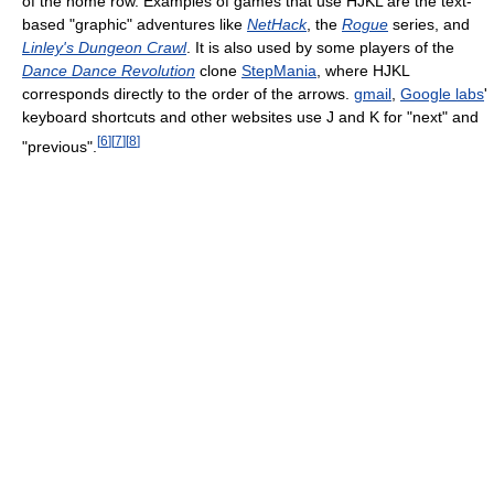
of the home row. Examples of games that use HJKL are the text-
based "graphic" adventures like
NetHack
, the
Rogue
series, and
Linley's Dungeon Crawl
. It is also used by some players of the
Dance Dance Revolution
clone
StepMania
, where HJKL
corresponds directly to the order of the arrows.
gmail
,
Google labs
'
keyboard shortcuts and other websites use J and K for "next" and
[
6
]
[
7
]
[
8
]
"previous".