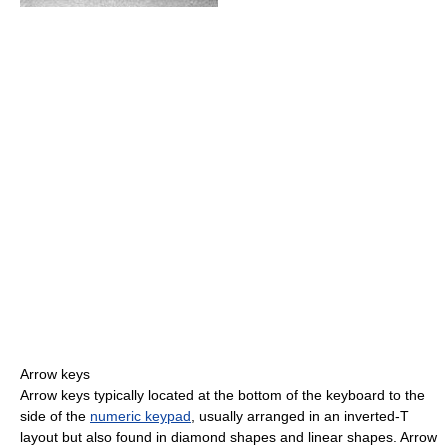
Arrow keys
Arrow keys typically located at the bottom of the keyboard to the
side of the
numeric keypad
, usually arranged in an inverted-T
layout but also found in diamond shapes and linear shapes. Arrow