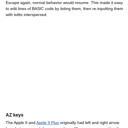
Escape again, normal behavior would resume. This made it easy
to edit lines of BASIC code by listing them, then re-inputting them
with edits interspersed.
AZ keys
The Apple II and
Apple II Plus
originally had left and right arrow