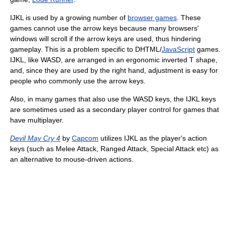
IJKL is used by a growing number of
browser games
. These
games cannot use the arrow keys because many browsers'
windows will scroll if the arrow keys are used, thus hindering
gameplay. This is a problem specific to DHTML/
JavaScript
games.
IJKL, like WASD, are arranged in an ergonomic inverted T shape,
and, since they are used by the right hand, adjustment is easy for
people who commonly use the arrow keys.
Also, in many games that also use the WASD keys, the IJKL keys
are sometimes used as a secondary player control for games that
have multiplayer.
Devil May Cry 4
by
Capcom
utilizes IJKL as the player's action
keys (such as Melee Attack, Ranged Attack, Special Attack etc) as
an alternative to mouse-driven actions.