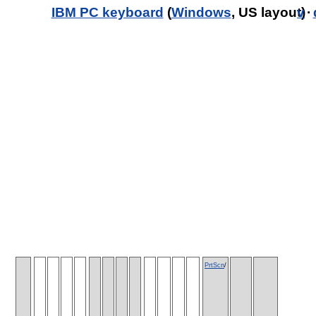
IBM PC keyboard
(
Windows
, US layout)
v
·
PrtScn
/