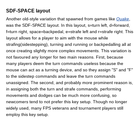
SDF-SPACE layout
Another old-style variation that spawned from games like
Quake
,
was the SDF-SPACE layout. In this layout, s=turn left, d=forward,
f=turn right, space=backpedal, e=strafe left and r=strafe right. This
layout allows for a player to aim with the mouse while
strafing(sidestepping), turning and running or backpedalling all at
once creating slightly more complex movements. This variation is
not favoured any longer for two main reasons. First, because
many players deem the turn commands useless because the
mouse can act as a turning device, and so they assign "S" and "F"
to the sidestep commands and leave the turn commands
unassigned. The second, and probably more prominent reason is,
in assigning both the turn and strafe commands, performing
movements and dodges can be much more confusing, so
newcomers tend to not prefer this key setup. Though no longer
widely used, many FPS veterans and tournament players still
employ this key setup.