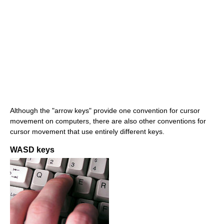
Although the "arrow keys" provide one convention for cursor
movement on computers, there are also other conventions for
cursor movement that use entirely different keys.
WASD keys