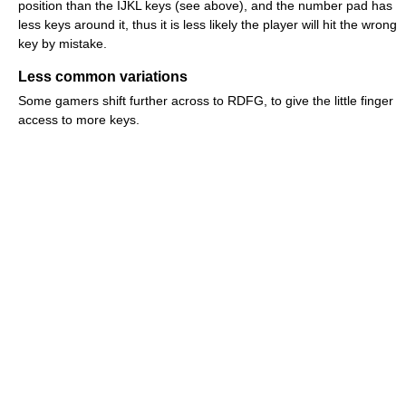
position than the IJKL keys (see above), and the number pad has
less keys around it, thus it is less likely the player will hit the wrong
key by mistake.
Less common variations
Some gamers shift further across to RDFG, to give the little finger
access to more keys.