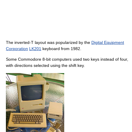
The inverted-T layout was popularized by the
Digital Equipment
Corporation
LK201
keyboard from 1982.
Some Commodore 8-bit computers used two keys instead of four,
with directions selected using the shift key.