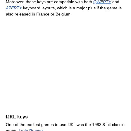
Moreover, these keys are compatible with both
QWERTY
and
AZERTY
keyboard layouts, which is a major plus if the game is
also released in France or Belgium.
IJKL keys
One of the earliest games to use IJKL was the 1983 8-bit classic
game,
Lode Runner
.