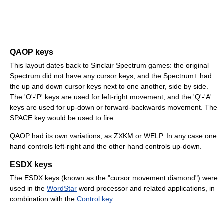
QAOP keys
This layout dates back to Sinclair Spectrum games: the original
Spectrum did not have any cursor keys, and the Spectrum+ had
the up and down cursor keys next to one another, side by side.
The 'O'-'P' keys are used for left-right movement, and the 'Q'-'A'
keys are used for up-down or forward-backwards movement. The
SPACE key would be used to fire.
QAOP had its own variations, as ZXKM or WELP. In any case one
hand controls left-right and the other hand controls up-down.
ESDX keys
The ESDX keys (known as the "cursor movement diamond") were
used in the
WordStar
word processor and related applications, in
combination with the
Control key
.