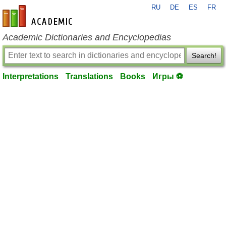
RU
DE
ES
FR
en-academic.com
Academic Dictionaries and Encyclopedias
Search!
Interpretations
Translations
Books
Игры ⚽