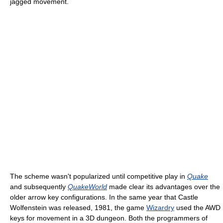
jagged movement.
The scheme wasn't popularized until competitive play in
Quake
and subsequently
QuakeWorld
made clear its advantages over the
older arrow key configurations. In the same year that Castle
Wolfenstein was released, 1981, the game
Wizardry
used the AWD
keys for movement in a 3D dungeon. Both the programmers of