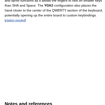
and sprint functions as it allows the fingers to rest on smaller keys
than Shift and Space. The
YGHJ
configuration also places the
hand closer to the center of the QWERTY section of the keyboard,
potentially opening up the entire board to custom keybindings.
[
citation needed
]
Notes and references