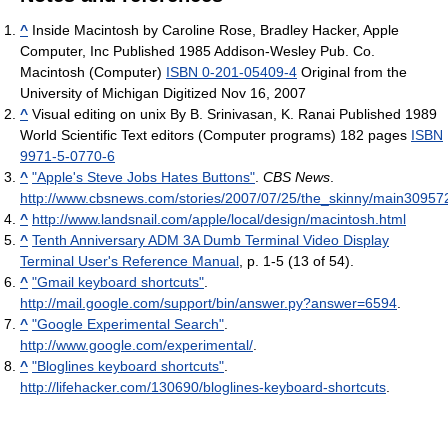
^
Inside Macintosh by Caroline Rose, Bradley Hacker, Apple
Computer, Inc Published 1985 Addison-Wesley Pub. Co.
Macintosh (Computer)
ISBN 0-201-05409-4
Original from the
University of Michigan Digitized Nov 16, 2007
^
Visual editing on unix By B. Srinivasan, K. Ranai Published 1989
World Scientific Text editors (Computer programs) 182 pages
ISBN
9971-5-0770-6
^
"Apple's Steve Jobs Hates Buttons"
.
CBS News
.
http://www.cbsnews.com/stories/2007/07/25/the_skinny/main30957
^
http://www.landsnail.com/apple/local/design/macintosh.html
^
Tenth Anniversary ADM 3A Dumb Terminal Video Display
Terminal User's Reference Manual
, p. 1-5 (13 of 54).
^
"Gmail keyboard shortcuts"
.
http://mail.google.com/support/bin/answer.py?answer=6594
.
^
"Google Experimental Search"
.
http://www.google.com/experimental/
.
^
"Bloglines keyboard shortcuts"
.
http://lifehacker.com/130690/bloglines-keyboard-shortcuts
.