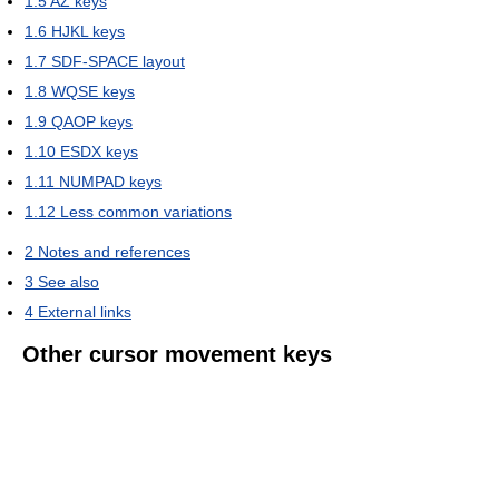
1.5
AZ keys
1.6
HJKL keys
1.7
SDF-SPACE layout
1.8
WQSE keys
1.9
QAOP keys
1.10
ESDX keys
1.11
NUMPAD keys
1.12
Less common variations
2
Notes and references
3
See also
4
External links
Other cursor movement keys