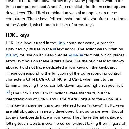
keys but no up and down arrow keys. Many programs written for
these computers used A and Z to substitute for the missing up and
down keys. The IJKM combination was also popular on these
computers. These keys fell somewhat out of favor after the release
of the Apple II, which had a full set of arrow keys.
HJKL keys
HJKL is a layout used in the
Unix
computer world, a practice
spawned by its use in the
vi
text editor. The editor was written by
Bill Joy
for use on an Lear-Siegler
ADM-3A
terminal, which places
arrow symbols on these letters since, like the original Mac shown
above, it did not have dedicated arrow keys on the keyboard.
These correspond to the functions of the corresponding control
characters Ctrl-H, Ctrl-J, Ctrl-K, and Ctrl-L when sent to the
terminal, moving the cursor left, down, up, and right, respectively.
[
5
]
(The Ctrl-H and Ctrl-J functions were standard, but the
interpretations of Ctrl-K and Ctrl-L were unique to the ADM-3A.)
This key arrangement is often referred to as "vi keys". HJKL keys
are still ubiquitous in newly developed Unix software even though
today's keyboards have arrow keys. They have the advantage of
letting touch-typists move the cursor without taking their fingers off