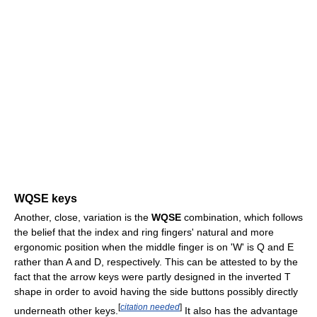
WQSE keys
Another, close, variation is the
WQSE
combination, which follows
the belief that the index and ring fingers' natural and more
ergonomic position when the middle finger is on 'W' is Q and E
rather than A and D, respectively. This can be attested to by the
fact that the arrow keys were partly designed in the inverted T
shape in order to avoid having the side buttons possibly directly
[
citation needed
]
underneath other keys.
It also has the advantage