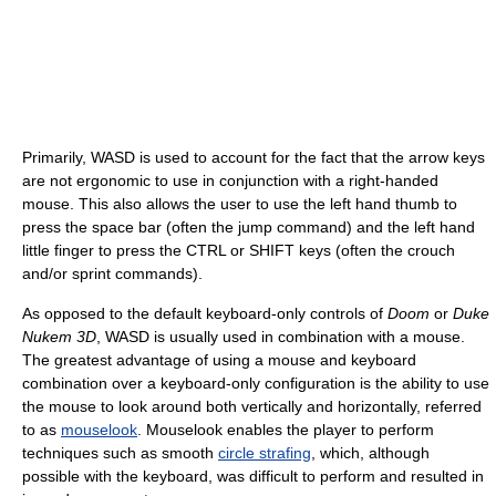
Primarily, WASD is used to account for the fact that the arrow keys
are not ergonomic to use in conjunction with a right-handed
mouse. This also allows the user to use the left hand thumb to
press the space bar (often the jump command) and the left hand
little finger to press the CTRL or SHIFT keys (often the crouch
and/or sprint commands).
As opposed to the default keyboard-only controls of
Doom
or
Duke
Nukem 3D
, WASD is usually used in combination with a mouse.
The greatest advantage of using a mouse and keyboard
combination over a keyboard-only configuration is the ability to use
the mouse to look around both vertically and horizontally, referred
to as
mouselook
. Mouselook enables the player to perform
techniques such as smooth
circle strafing
, which, although
possible with the keyboard, was difficult to perform and resulted in