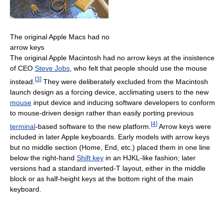
The original Apple Macs had no
arrow keys
The original Apple Macintosh had no arrow keys at the insistence
of CEO
Steve Jobs
, who felt that people should use the mouse
[
3
]
instead.
They were deliberately excluded from the Macintosh
launch design as a forcing device, acclimating users to the new
mouse
input device and inducing software developers to conform
to mouse-driven design rather than easily porting previous
[
4
]
terminal
-based software to the new platform.
Arrow keys were
included in later Apple keyboards. Early models with arrow keys
but no middle section (Home, End, etc.) placed them in one line
below the right-hand
Shift key
in an HJKL-like fashion; later
versions had a standard inverted-T layout, either in the middle
block or as half-height keys at the bottom right of the main
keyboard.