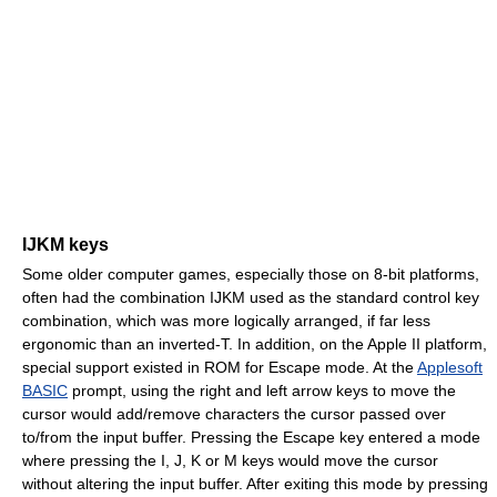
IJKM keys
Some older computer games, especially those on 8-bit platforms,
often had the combination IJKM used as the standard control key
combination, which was more logically arranged, if far less
ergonomic than an inverted-T. In addition, on the Apple II platform,
special support existed in ROM for Escape mode. At the
Applesoft
BASIC
prompt, using the right and left arrow keys to move the
cursor would add/remove characters the cursor passed over
to/from the input buffer. Pressing the Escape key entered a mode
where pressing the I, J, K or M keys would move the cursor
without altering the input buffer. After exiting this mode by pressing