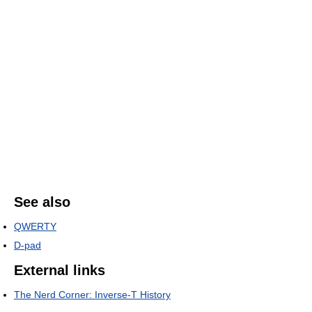
See also
QWERTY
D-pad
External links
The Nerd Corner: Inverse-T History