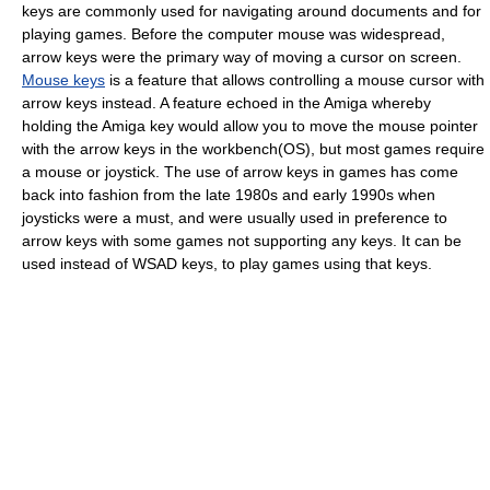
keys are commonly used for navigating around documents and for
playing games. Before the computer mouse was widespread,
arrow keys were the primary way of moving a cursor on screen.
Mouse keys
is a feature that allows controlling a mouse cursor with
arrow keys instead. A feature echoed in the Amiga whereby
holding the Amiga key would allow you to move the mouse pointer
with the arrow keys in the workbench(OS), but most games require
a mouse or joystick. The use of arrow keys in games has come
back into fashion from the late 1980s and early 1990s when
joysticks were a must, and were usually used in preference to
arrow keys with some games not supporting any keys. It can be
used instead of WSAD keys, to play games using that keys.