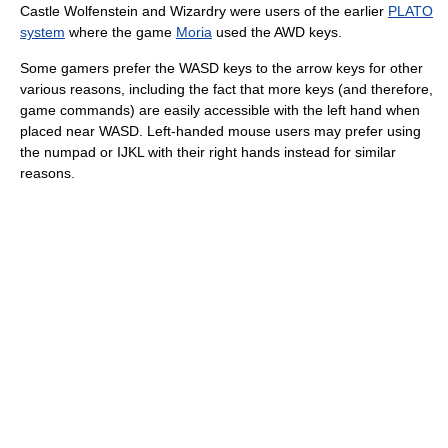
Castle Wolfenstein and Wizardry were users of the earlier
PLATO
system
where the game
Moria
used the AWD keys.
Some gamers prefer the WASD keys to the arrow keys for other
various reasons, including the fact that more keys (and therefore,
game commands) are easily accessible with the left hand when
placed near WASD. Left-handed mouse users may prefer using
the numpad or IJKL with their right hands instead for similar
reasons.