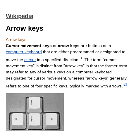
Wikipedia
Arrow keys
Arrow keys
Cursor movement keys
or
arrow keys
are buttons on a
computer keyboard
that are either programmed or designated to
[
1
]
move the
cursor
in a specified direction.
The term "cursor
movement key" is distinct from "arrow key" in that the former term
may refer to any of various keys on a computer keyboard
designated for cursor movement, whereas "arrow keys" generally
[
2
]
refers to one of four specific keys, typically marked with arrows.