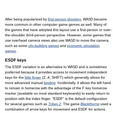
After being popularized by
first-person shooters
, WASD became
more common in other computer game genres as well. Many of
the games that have adopted this layout use a first-person or over-
the-shoulder third-person perspective. However, some games that
use overhead camera views also use WASD to move the camera,
such as some
city-building games
and
economic simulation
games
.
ESDF keys
The ESDF variation is an alternative to WASD and is sometimes
preferred because it provides access to movement independent
keys for the
little finger
(Z, A, SHIFT) which generally allows for
more advanced manual
binding
. Incidentally, it allows the left hand
to remain in homerow with the advantage of the F key homerow
marker (available on most standard keyboards) to easily return to
position with the index finger. "ESDF" is the default configuration
for several games such as
Tribes 2
. The game
Blackthorne
used a
combination of arrow keys for movement and ESDF for actions.