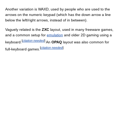
Another variation is WAXD, used by people who are used to the
arrows on the numeric keypad (which has the down arrow a line
below the left/right arrows, instead of in between).
Vaguely related is the
ZXC
layout, used in many freeware games,
and a common setup for
emulation
and older 2D gaming using a
[
citation needed
]
keyboard.
An
OPAQ
layout was also common for
[
citation needed
]
full-keyboard games.