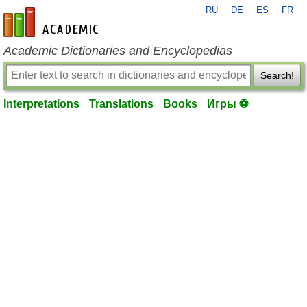
RU
DE
ES
FR
en-academic.com
Academic Dictionaries and Encyclopedias
Search!
Interpretations
Translations
Books
Игры ⚽