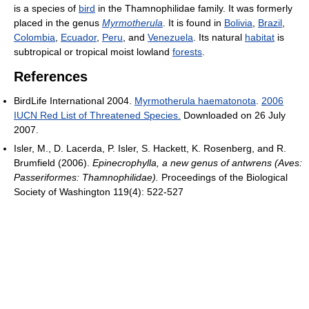
is a species of
bird
in the Thamnophilidae family. It was formerly
placed in the genus
Myrmotherula
. It is found in
Bolivia
,
Brazil
,
Colombia
,
Ecuador
,
Peru
, and
Venezuela
. Its natural
habitat
is
subtropical or tropical moist lowland
forests
.
References
BirdLife International 2004.
Myrmotherula haematonota
.
2006
IUCN Red List of Threatened Species.
Downloaded on 26 July
2007.
Isler, M., D. Lacerda, P. Isler, S. Hackett, K. Rosenberg, and R.
Brumfield (2006).
Epinecrophylla, a new genus of antwrens (Aves:
Passeriformes: Thamnophilidae).
Proceedings of the Biological
Society of Washington 119(4): 522-527