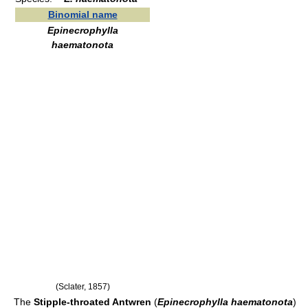
Binomial name
Epinecrophylla
haematonota
(Sclater, 1857)
The
Stipple-throated Antwren
(
Epinecrophylla haematonota
)