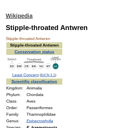
Wikipedia
Stipple-throated Antwren
Stipple-throated Antwren
Stipple-throated Antwren
Conservation status
Least Concern
(
IUCN 3.1
)
Scientific classification
Kingdom:
Animalia
Phylum:
Chordata
Class:
Aves
Order:
Passeriformes
Family:
Thamnophilidae
Genus:
Epinecrophylla
Species:
E. haematonota