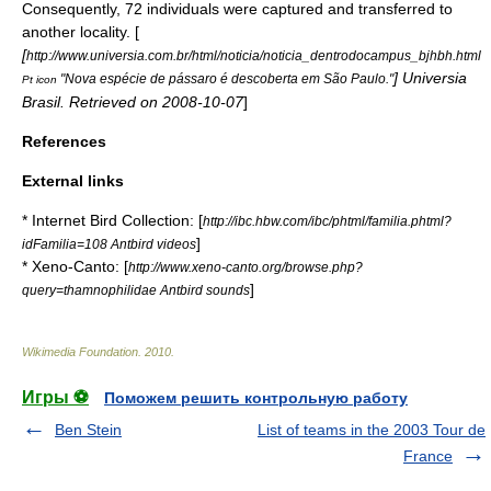
Consequently, 72 individuals were captured and transferred to
another locality. [
[
http://www.universia.com.br/html/noticia/noticia_dentrodocampus_bjhbh.html
] Universia
"Nova espécie de pássaro é descoberta em São Paulo."
Pt icon
Brasil. Retrieved on
2008-10-07
]
References
External links
* Internet Bird Collection: [
http://ibc.hbw.com/ibc/phtml/familia.phtml?
]
idFamilia=108 Antbird videos
* Xeno-Canto: [
http://www.xeno-canto.org/browse.php?
]
query=thamnophilidae Antbird sounds
Wikimedia Foundation
.
2010
.
Игры ⚽
Поможем решить контрольную работу
Ben Stein
List of teams in the 2003 Tour de
France