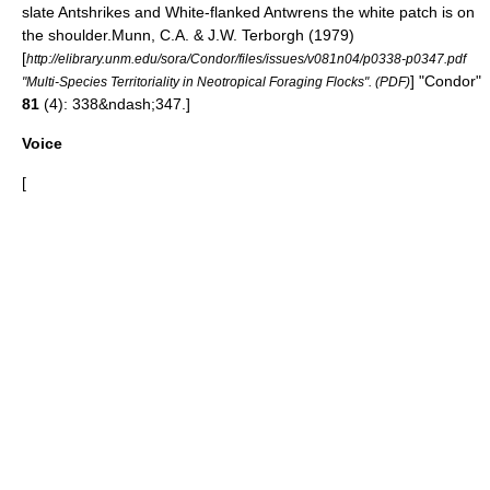
slate Antshrike
s and
White-flanked Antwren
s the white patch is on
the shoulder.
Munn, C.A. & J.W. Terborgh (1979)
[
http://elibrary.unm.edu/sora/Condor/files/issues/v081n04/p0338-p0347.pdf
] "Condor"
"Multi-Species Territoriality in Neotropical Foraging Flocks". (PDF)
81
(4): 338&ndash;347.]
Voice
[