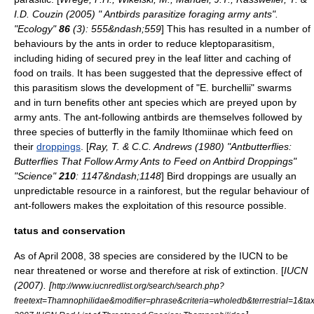
I.D. Couzin (2005) " Antbirds parasitize foraging army ants".
"Ecology"
86
(3): 555&ndash;559
] This has resulted in a number of
behaviours by the ants in order to reduce
kleptoparasitism
,
including hiding of secured prey in the leaf litter and caching of
food on trails. It has been suggested that the depressive effect of
this parasitism slows the development of "E. burchellii" swarms
and in turn benefits other ant species which are preyed upon by
army ants. The ant-following antbirds are themselves followed by
three species of
butterfly
in the family
Ithomiinae
which feed on
their
droppings
. [
Ray, T. & C.C. Andrews (1980) "Antbutterflies:
Butterflies That Follow Army Ants to Feed on Antbird Droppings"
"Science"
210
: 1147&ndash;1148
] Bird droppings are usually an
unpredictable resource in a rainforest, but the regular behaviour of
ant-followers makes the exploitation of this resource possible.
tatus and conservation
As of April 2008, 38 species are considered by the
IUCN
to be
near threatened
or worse and therefore at risk of
extinction
. [
IUCN
(2007). [
http://www.iucnredlist.org/search/search.php?
freetext=Thamnophilidae&modifier=phrase&criteria=wholedb&terrestrial