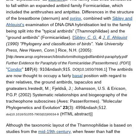
to fall within an expanded antbird family
Formicariidae
, which
included the antthrushes and antpittas. Differences in the structure
of the breastbone (
sternum
) and
syrinx
, combined with
Sibley and
Ahlquist's
examination of
DNA-DNA hybridisation
led to the family
being split into the "typical antbirds" (Thamnophilidae) and the
"
ground antbird
s" (Formicariidae). [
Sibley, C. G.
&
J. E. Ahlquist
(1990) "Phylogeny and classification of birds". Yale University
Press, New Haven, Conn.
]
Rice, N.H. (2005):
[
http://www.ansp.org/research/biodiv/ornithology/pdf/antbird-paraphyly.pdf
]
Further Evidence for Paraphyly of the Formicariidae (Passeriformes). (PDF)
"
Condor
"
107
(4): 910&ndash;915.
] The antbirds
DOI|10.1650/7696.1
are now thought to occupy a fairly
basal
position with regard to
their relatives, the ground antbirds,
tapaculo
s and
gnateater
s.
Irestedt, M.; Fjeldså, J.; Johansson, U.S. & Ericson,
P.G.P. (2002) Systematic relationships and biogeography of the
tracheophone suboscines (Aves: Passeriformes). "Molecular
Phylogenetics and Evolution"
23
(3): 499&ndash;512.
(HTML abstract)]
doi|10.1016/S1055-7903(02)00034-9
Although the taxonomic layout of the Thamnophilidae is based on
studies from the
mid-19th century
, when fewer than half the