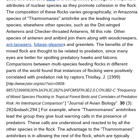
attributes of nuclear species as they promote cohesion in the flock.
The composition of these flocks varies geographically; in Amazonia
species of "
Thamnomanes
" antshrike are the leading nuclear
species;
elsewhere other species, such as the
Dot-winged
Antwren
s and
Checker-throated Antwren
s, fill this role.
Other
species of antwren and antbird join them along with
woodcreeper
s,
ant-tanagers
,
foliage-gleaner
s and
greenlet
s.
The benefits of the
mixed flock are thought to be related to
predation
, since many
eyes are better for spotting predatory hawks and falcons.
Comparisons between multi-species feeding flocks in different
parts of the world found that instances of flocking were positively
correlated with predation risk by raptors.
Thiollay, J. (1999)
[
http://www.jstor.org/sici?sici=0908-
8857(199909)30%3A3%3C282%3AFOMSFI%3E2.0.CO%3B2-C "Frequency
of Mixed Species Flocking in Tropical Forest Birds and Correlates of Predation
] "Journal of Avian Biology".
30
(3):
Risk: An Intertropical Comparison".
282&ndash;294 ] For example, where "Thamnomanes" antshrikes
lead the group they give loud warning calls in the presence of
predators. These calls are understood and reacted to by all the
other species in the flock. The advantage to the "Thamnomanes"
antshrikes is in allowing the rest of the flock, which are typically