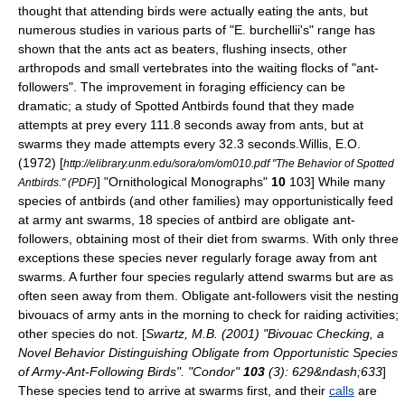
thought that attending birds were actually eating the ants, but
numerous studies in various parts of "E. burchellii's" range has
shown that the ants act as beaters, flushing insects, other
arthropods and small vertebrates into the waiting flocks of "ant-
followers". The improvement in foraging efficiency can be
dramatic; a study of
Spotted Antbird
s found that they made
attempts at prey every 111.8 seconds away from ants, but at
swarms they made attempts every 32.3 seconds.
Willis, E.O.
(1972) [
http://elibrary.unm.edu/sora/om/om010.pdf "The Behavior of Spotted
] "Ornithological Monographs"
10
103] While many
Antbirds." (PDF)
species of antbirds (and other families) may opportunistically feed
at army ant swarms, 18 species of antbird are obligate ant-
followers, obtaining most of their diet from swarms.
With only three
exceptions these species never regularly forage away from ant
swarms. A further four species regularly attend swarms but are as
often seen away from them. Obligate ant-followers visit the nesting
bivouacs of army ants in the morning to check for raiding activities;
other species do not. [
Swartz, M.B. (2001) "Bivouac Checking, a
Novel Behavior Distinguishing Obligate from Opportunistic Species
of Army-Ant-Following Birds". "Condor"
103
(3): 629&ndash;633
]
These species tend to arrive at swarms first, and their
calls
are