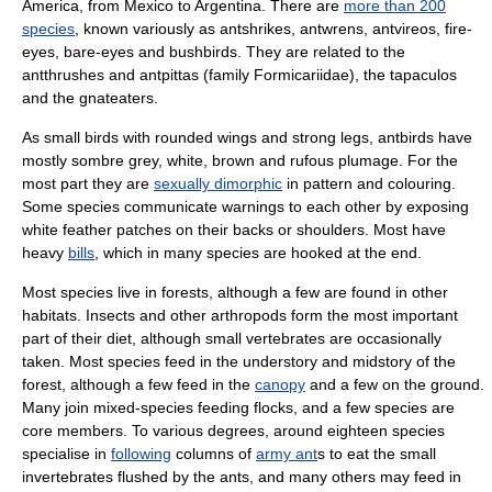
America
, from
Mexico
to
Argentina
. There are
more than 200
species
, known variously as antshrikes, antwrens, antvireos, fire-
eyes, bare-eyes and bushbirds. They are related to the
antthrushes and antpittas (family
Formicariidae
), the
tapaculo
s
and the
gnateater
s.
As small birds with rounded wings and strong legs, antbirds have
mostly sombre grey, white, brown and rufous
plumage
. For the
most part they are
sexually dimorphic
in pattern and colouring.
Some species communicate warnings to each other by exposing
white feather patches on their backs or shoulders. Most have
heavy
bills
, which in many species are hooked at the end.
Most species live in forests, although a few are found in other
habitats.
Insect
s and other arthropods form the most important
part of their diet, although small vertebrates are occasionally
taken. Most species feed in the
understory
and midstory of the
forest, although a few feed in the
canopy
and a few on the ground.
Many join
mixed-species feeding flock
s, and a few species are
core members. To various degrees, around eighteen species
specialise in
following
columns of
army ant
s to eat the small
invertebrates
flushed by the ants, and many others may feed in