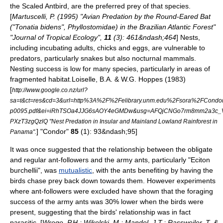
the
Scaled Antbird
, are the preferred prey of that species.
[
Martuscelli, P. (1995) "Avian Predation by the Round-Eared Bat
("Tonatia bidens", Phyllostomidae) in the Brazilian Atlantic Forest"
"Journal of Tropical Ecology",
11
(3): 461&ndash;464
] Nests,
including incubating adults, chicks and eggs, are vulnerable to
predators, particularly
snake
s but also nocturnal mammals.
Nesting success is low for many species, particularly in areas of
fragmented habitat.
Loiselle, B.A. & W.G. Hoppes (1983)
[
http://www.google.co.nz/url?
sa=t&ct=res&cd=3&url=http%3A%2F%2Felibrary.unm.edu%2Fsora%2FCond
p0095.pdf&ei=iRhTSOa4JJG6sAOY4eGMDw&usg=AFQjCNGo7rm8mm2a3c_Vx
PXzT3zgQzlQ "Nest Predation in Insular and Mainland Lowland Rainforest in
] "Condor"
85
(1): 93&ndash;95]
Panama".
It was once suggested that the relationship between the obligate
and regular ant-followers and the army ants, particularly "Eciton
burchellii", was
mutualistic
, with the ants benefiting by having the
birds chase prey back down towards them. However experiments
where ant-followers were excluded have shown that the foraging
success of the army ants was 30% lower when the birds were
present, suggesting that the birds' relationship was in fact
parasitic. [
Wrege, P.H.; Wikelski, M.; Mandel, J.T.; Rassweiler, T. &