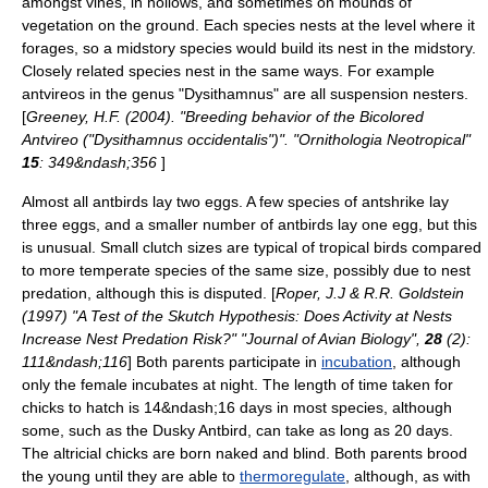
amongst vines, in hollows, and sometimes on mounds of
vegetation on the ground. Each species nests at the level where it
forages, so a midstory species would build its nest in the midstory.
Closely related species nest in the same ways. For example
antvireos in the genus "
Dysithamnus
" are all suspension nesters.
[
Greeney, H.F. (2004). "Breeding behavior of the Bicolored
Antvireo ("Dysithamnus occidentalis")". "Ornithologia Neotropical"
15
: 349&ndash;356
]
Almost all antbirds lay two eggs.
A few species of antshrike lay
three eggs, and a smaller number of antbirds lay one egg, but this
is unusual. Small clutch sizes are typical of tropical birds compared
to more temperate species of the same size, possibly due to nest
predation, although this is disputed. [
Roper, J.J & R.R. Goldstein
(1997) "A Test of the Skutch Hypothesis: Does Activity at Nests
Increase Nest Predation Risk?" "Journal of Avian Biology",
28
(2):
111&ndash;116
] Both parents participate in
incubation
, although
only the female incubates at night. The length of time taken for
chicks to hatch is 14&ndash;16 days in most species, although
some, such as the
Dusky Antbird
, can take as long as 20 days.
The
altricial
chicks are born naked and blind. Both parents brood
the young until they are able to
thermoregulate
, although, as with