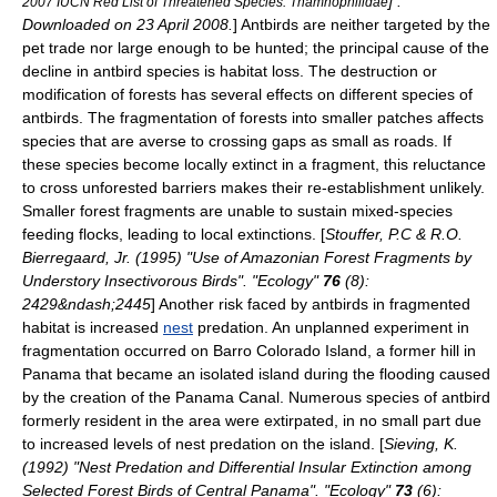
] .
2007 IUCN Red List of Threatened Species: Thamnophilidae
Downloaded on
23 April
2008.
] Antbirds are neither targeted by the
pet trade nor large enough to be hunted; the principal cause of the
decline in antbird species is
habitat loss
.
The destruction or
modification of forests has several effects on different species of
antbirds. The fragmentation of forests into smaller patches affects
species that are averse to crossing gaps as small as roads. If
these species become locally extinct in a fragment, this reluctance
to cross unforested barriers makes their re-establishment unlikely.
Smaller forest fragments are unable to sustain mixed-species
feeding flocks, leading to local extinctions. [
Stouffer, P.C & R.O.
Bierregaard, Jr. (1995) "Use of Amazonian Forest Fragments by
Understory Insectivorous Birds". "Ecology"
76
(8):
2429&ndash;2445
] Another risk faced by antbirds in fragmented
habitat is increased
nest
predation. An unplanned experiment in
fragmentation occurred on
Barro Colorado Island
, a former hill in
Panama
that became an isolated island during the flooding caused
by the creation of the
Panama Canal
. Numerous species of antbird
formerly resident in the area were
extirpated
, in no small part due
to increased levels of nest predation on the island. [
Sieving, K.
(1992) "Nest Predation and Differential Insular Extinction among
Selected Forest Birds of Central Panama". "Ecology"
73
(6):