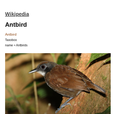
Wikipedia
Antbird
Antbird
Taxobox
name = Antbirds