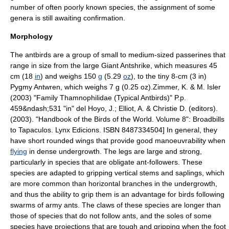
number of often poorly known species, the assignment of some
genera is still awaiting confirmation.
Morphology
The antbirds are a group of small to medium-sized
passerine
s that
range in size from the large
Giant Antshrike
, which measures 45
cm (18
in
) and weighs 150
g
(5.29
oz
), to the tiny 8-cm (3 in)
Pygmy Antwren
, which weighs 7 g (0.25 oz).
Zimmer, K. & M. Isler
(2003) "Family Thamnophilidae (Typical Antbirds)" P.p.
459&ndash;531 "in" del Hoyo, J.; Elliot, A. & Christie D. (editors).
(2003). "
Handbook of the Birds of the World
. Volume 8": Broadbills
to Tapaculos. Lynx Edicions. ISBN 8487334504] In general, they
have short rounded wings that provide good manoeuvrability when
flying
in dense undergrowth. The legs are large and strong,
particularly in species that are obligate
ant-follower
s. These
species are adapted to gripping vertical stems and
sapling
s, which
are more common than horizontal branches in the undergrowth,
and thus the ability to grip them is an advantage for birds following
swarms of army ants. The claws of these species are longer than
those of species that do not follow ants, and the soles of some
species have projections that are tough and gripping when the foot