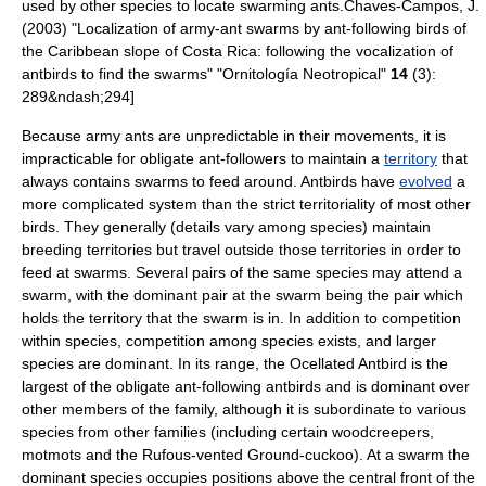
used by other species to locate swarming ants.
Chaves-Campos, J.
(2003) "Localization of army-ant swarms by ant-following birds of
the Caribbean slope of Costa Rica: following the vocalization of
antbirds to find the swarms" "Ornitología Neotropical"
14
(3):
289&ndash;294]
Because army ants are unpredictable in their movements, it is
impracticable for obligate ant-followers to maintain a
territory
that
always contains swarms to feed around.
Antbirds have
evolved
a
more complicated system than the strict territoriality of most other
birds. They generally (details vary among species) maintain
breeding territories but travel outside those territories in order to
feed at swarms. Several pairs of the same species may attend a
swarm, with the dominant pair at the swarm being the pair which
holds the territory that the swarm is in. In addition to competition
within species, competition among species exists, and larger
species are dominant. In its range, the
Ocellated Antbird
is the
largest of the obligate ant-following antbirds and is dominant over
other members of the family, although it is subordinate to various
species from other families (including certain
woodcreeper
s,
motmot
s and the
Rufous-vented Ground-cuckoo
). At a swarm the
dominant species occupies positions above the central front of the