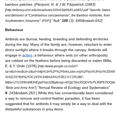
bamboo patches. [
Pierpont, N. & J.W. Fitzpatrick (1983)
[
http://elibrary.unm.edu/sora/Auk/v100n03/p0645-p0652.pdf "Specific Status
and Behavior of "Cymbilaimus sanctaemariae", the Bamboo Antshrike, from
] "Auk"
100
(3): 645&ndash;652
]
Southwestern Amazonia". (PDF)
Behaviour
Antbirds are
diurnal
, feeding, breeding and defending territories
during the day. Many of the family are, however, reluctant to enter
direct sunlight where it breaks through the canopy. Antbirds will
engage in
anting
, a behaviour where ants (or other arthropods)
are rubbed on the feathers before being discarded or eaten.
Willis,
E. & Y. Oniki (1978) [
http://www.google.co.nz/url?
sa=t&ct=res&cd=2&url=http%3A%2F%2Flinks.jstor.org%2Fsici%3Fsici%3D00
4162(1978)9%253C243%3ABAAA%253E2.0.CO%3B2-
M&ei=2Yz1R8mWEIHEgwPrqs3ZBg&usg=AFQjCNHJl5QDV5cPLR8PbTIOQiti
] "Annual Review of Ecology and Systematics"
"Birds and Army Ants"
9
: 243&ndash;263 ] While this has conventionally been considered
a way to remove and control feather
parasite
s, it has been
suggested that for antbirds it may simply be a way to deal with the
distasteful substances in prey items.