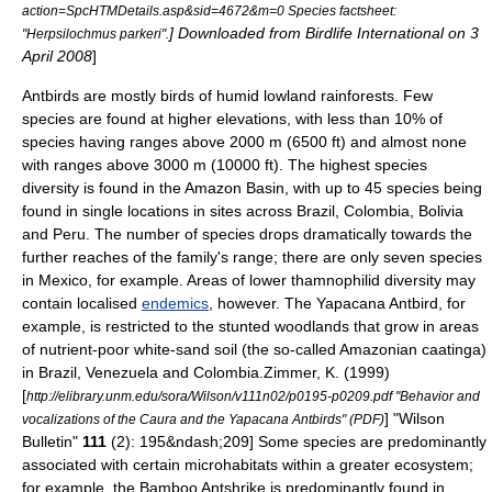
action=SpcHTMDetails.asp&sid=4672&m=0 Species factsheet:
] Downloaded from Birdlife International on 3
"Herpsilochmus parkeri".
April 2008
]
Antbirds are mostly birds of humid lowland
rainforest
s.
Few
species are found at higher elevations, with less than 10% of
species having ranges above 2000 m (6500 ft) and almost none
with ranges above 3000 m (10000 ft). The highest species
diversity is found in the
Amazon Basin
, with up to 45 species being
found in single locations in sites across
Brazil
,
Colombia
,
Bolivia
and
Peru
. The number of species drops dramatically towards the
further reaches of the family's range; there are only seven species
in Mexico, for example. Areas of lower thamnophilid diversity may
contain localised
endemics
, however. The
Yapacana Antbird
, for
example, is restricted to the stunted woodlands that grow in areas
of nutrient-poor white-sand
soil
(the so-called Amazonian
caatinga
)
in Brazil, Venezuela and Colombia.
Zimmer, K. (1999)
[
http://elibrary.unm.edu/sora/Wilson/v111n02/p0195-p0209.pdf "Behavior and
] "Wilson
vocalizations of the Caura and the Yapacana Antbirds" (PDF)
Bulletin"
111
(2): 195&ndash;209] Some species are predominantly
associated with certain microhabitats within a greater ecosystem;
for example, the
Bamboo Antshrike
is predominantly found in