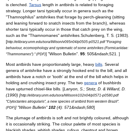
is clenched.
Tarsus
length in antbirds is related to foraging
strategy. Longer tarsi typically occur in genera such as the
"
Thamnophilus
" antshrikes that forage by perch-gleaning (sitting
and leaning forward to snatch insects from the branch), whereas
shorter tarsi typically occur in those that catch prey on the wing,
such as the "
Thamnomanes
" antshrikes.
Schulenberg, T. S. (1983).
[
http://elibrary.unm.edu/sora/Wilson/v095n04/p0505-p0521.pdf "Foraging
behaviour, ecomorphology and systematic of some antshrikes (Formicariidae:
] "Wilson Bulletin".
95
: 505&ndash;521. ]
"Thamnomanes")." (PDF)
Most antbirds have proportionately large, heavy
bills
.
Several
genera of antshrike have a strongly hooked end to the bill, and all
antbirds have a notch or 'tooth' at the end of the bill which helps in
holding and crushing insect prey. The two
genera
of bushbirds
have upturned chisel-like bills. [
Lanyon, S.; Stotz, D. & Willard, D.
(1990) [
http://elibrary.unm.edu/sora/Wilson/v102n04/p0571-p0580.pdf
"Clytoctantes atrogularis", a new species of antbird from western Brazil".
] "Wilson Bulletin"
102
(4): 571&ndash;580
]
(PDF)
The
plumage
of antbirds is soft and not brightly coloured, although
it is occasionally striking.
The colour palette of most species is
blackish shades, whitish shades, rufous, chestnut and brown.