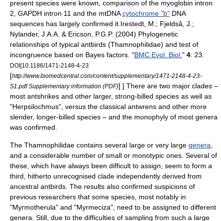
present species were known, comparison of the
myoglobin
intron
2,
GAPDH
intron 11 and the
mtDNA
cytochrome "b"
DNA
sequence
s has largely confirmed it.
Irestedt, M.; Fjeldså, J.;
Nylander, J.A.A. & Ericson, P.G.P. (2004) Phylogenetic
relationships of typical antbirds (Thamnophilidae) and test of
incongruence based on Bayes factors. "
BMC Evol. Biol.
"
4
: 23.
DOI|10.1186/1471-2148-4-23
[
http://www.biomedcentral.com/content/supplementary/1471-2148-4-23-
] ] There are two major
clade
s –
S1.pdf Supplementary information (PDF)
most antshrikes and other larger, strong-billed species as well as
"
Herpsilochmus
", versus the classical antwrens and other more
slender, longer-billed species – and the
monophyly
of most genera
was confirmed.
The Thamnophilidae contains several large or very large
genera
,
and a considerable number of small or
monotypic
ones. Several of
these, which have always been difficult to assign, seem to form a
third, hitherto unrecognised clade independently derived from
ancestral antbirds.
The results also confirmed suspicions of
previous researchers that some species, most notably in
"
Myrmotherula
" and "
Myrmeciza
", need to be assigned to different
genera. Still, due to the difficulties of sampling from such a large