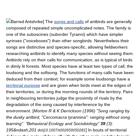
Barred Antshrike
] The
songs and calls
of antbirds are generally
composed of repeated simple uncomplicated notes. The family is
one of the suboscines (suborder
Tyranni
) which have simpler
syrinx
es ("voiceboxes") than other songbirds. Nevertheless their
songs are distinctive and species-specific, allowing fieldworkers
researching antbirds to identify many species without seeing them.
Antbirds rely on their calls for communication, as is typical of birds
in dimly lit forests. Most species have at least two types of call, the
loudsong and the softsong. The functions of many calls have been
deduced from their context; for example some loudsongs have a
territorial purpose
and are given when birds meet at the edges of
their territories, or during the morning rounds of the territory. Pairs
in neighbouring territories judge the proximity of rivals by the
degradation of the song caused by interference by the
environment. [
Morton R & K Derrickson (1996) "Song ranging by
the dusky antbird, "Cercomacra tyrannina": ranging without song
learning". "Behavioral Ecology and Sociobiology"
39
(3):
195&ndash;201
] In bouts of territorial
doi|10.1007/s002650050281