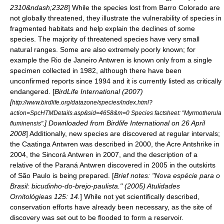
2310&ndash;2328
] While the species lost from Barro Colorado are
not globally threatened, they illustrate the vulnerability of species in
fragmented habitats and help explain the declines of some
species. The majority of threatened species have very small
natural ranges.
Some are also extremely poorly known; for
example the
Rio de Janeiro Antwren
is known only from a single
specimen
collected in 1982, although there have been
unconfirmed reports since 1994 and it is currently listed as
critically
endangered
. [
BirdLife International
(2007)
[
http://www.birdlife.org/datazone/species/index.html?
action=SpcHTMDetails.asp&sid=4658&m=0 Species factsheet: "Myrmotherula
] Downloaded from Birdlife International on
26 April
fluminensis".
2008
] Additionally, new species are discovered at regular intervals;
the
Caatinga Antwren
was described in 2000, the
Acre Antshrike
in
2004, the
Sincorá Antwren
in 2007, and the description of a
relative of the
Paraná Antwren
discovered in 2005 in the outskirts
of
São Paulo
is being prepared. [
Brief notes: "Nova espécie para o
Brasil: bicudinho-do-brejo-paulista." (2005) Atulidades
Ornitológieas 125: 14.
] While not yet scientifically described,
conservation efforts have already been necessary, as the site of
discovery was set out to be flooded to form a reservoir.