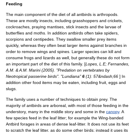
Feeding
The main component of the diet of all antbirds is
arthropod
s.
These are mostly
insect
s, including grasshoppers and crickets,
cockroaches, praying mantises, stick insects and the larvae of
butterflies and moths. In addition antbirds often take spiders,
scorpions and centipedes. They swallow smaller prey items
quickly, whereas they often beat larger items against branches in
order to remove wings and spines. Larger species can kill and
consume
frog
s and
lizard
s as well, but generally these do not form
an important part of the diet of this family. [
Lopes, L.E; Fernandes,
A.M. & A.M. Marini (2005). "Predation on vertebrates by
Neotropical passerine birds". "Lundiana"
6
(1): 57&ndash;66
] In
addition other food items may be eaten, including fruit, eggs and
slugs.
The family uses a number of techniques to obtain prey. The
majority of antbirds are
arboreal
, with most of those feeding in the
understory
, many in the middle story and some in the
canopy
. A
few species feed in the
leaf litter
; for example the
Wing-banded
Antbird
forages in areas of dense leaf-litter. It does not use its feet
to scratch the leaf litter, as do some other birds; instead it uses its