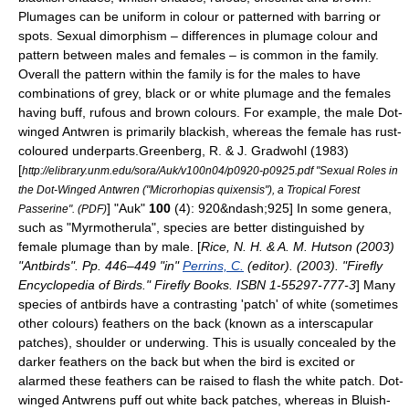
Plumages can be uniform in colour or patterned with barring or
spots.
Sexual dimorphism
– differences in plumage colour and
pattern between males and females – is common in the family.
Overall the pattern within the family is for the males to have
combinations of grey, black or or white plumage and the females
having buff, rufous and brown colours. For example, the male
Dot-
winged Antwren
is primarily blackish, whereas the female has rust-
coloured underparts.
Greenberg, R. & J. Gradwohl (1983)
[
http://elibrary.unm.edu/sora/Auk/v100n04/p0920-p0925.pdf "Sexual Roles in
the Dot-Winged Antwren ("Microrhopias quixensis"), a Tropical Forest
] "Auk"
100
(4): 920&ndash;925] In some genera,
Passerine". (PDF)
such as "Myrmotherula", species are better distinguished by
female plumage than by male. [
Rice, N. H. & A. M. Hutson (2003)
"Antbirds". Pp. 446–449 "in"
Perrins, C.
(editor). (2003). "Firefly
Encyclopedia of Birds." Firefly Books. ISBN 1-55297-777-3
] Many
species of antbirds have a contrasting 'patch' of white (sometimes
other colours) feathers on the back (known as a interscapular
patches), shoulder or underwing. This is usually concealed by the
darker feathers on the back but when the bird is excited or
alarmed these feathers can be raised to flash the white patch. Dot-
winged Antwrens puff out white back patches, whereas in
Bluish-