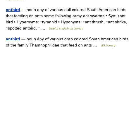
antbird
— noun any of various dull colored South American birds
that feeding on ants some following army ant swarms • Syn: ↑ant
bird • Hypernyms: ↑tyrannid • Hyponyms: ↑ant thrush, ↑ant shrike,
↑spotted antbird, ↑ …
Useful english dictionary
antbird
— noun Any of various drab colored South American birds
of the family Thamnophilidae that feed on ants …
Wiktionary