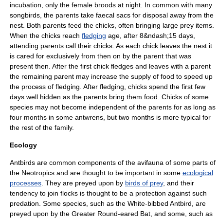
incubation, only the female broods at night.
In common with many
songbirds, the parents take faecal sacs for disposal away from the
nest. Both parents feed the chicks, often bringing large prey items.
When the chicks reach
fledging
age, after 8&ndash;15 days,
attending parents call their chicks. As each chick leaves the nest it
is cared for exclusively from then on by the parent that was
present then. After the first chick fledges and leaves with a parent
the remaining parent may increase the supply of food to speed up
the process of fledging. After fledging, chicks spend the first few
days well hidden as the parents bring them food. Chicks of some
species may not become independent of the parents for as long as
four months in some antwrens, but two months is more typical for
the rest of the family.
Ecology
Antbirds are common components of the avifauna of some parts of
the Neotropics and are thought to be important in some
ecological
processes
. They are preyed upon by
birds of prey
, and their
tendency to join flocks is thought to be a protection against such
predation.
Some species, such as the
White-bibbed Antbird
, are
preyed upon by the
Greater Round-eared Bat
, and some, such as