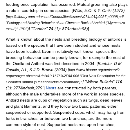
feeding once copulation has occurred.
Mutual grooming also plays
a role in courtship in some species. [
Willis, E.O. & Y. Oniki (1972)
[
http://elibrary.unm.edu/sora/Condor/files/issues/v074n01/p0087-p0098.pdf
"Ecology and Nesting Behavior of the Chestnut-Backed Antbird ("Myrmeciza
] "Condor"
74
(1): 87&ndash;98)
]
exsul")". (PDF)
What is known about the nests and breeding biology of antbirds is
based on the species that have been studied and whose nests
have been located. Even in relatively well-known species the
breeding behaviour can be poorly known; for example the nest of
the
Ocellated Antbird
was first described in 2004. [
Buehler, D.M.;
Castillo, A.I.; & J.D. Brawn (2004) [
http://www.bioone.org/perlserv/?
request=get-abstract&doi=10.1676%2F04-006 "First Nest Description for the
] "Wilson Bulletin"
116
Ocellated Antbird ("Phaenostictus mcleannani")".
(3): 277&ndash;279
]
Nests
are constructed by both parents,
although the male undertakes more of the work in some species.
Antbird nests are cups of vegetation such as twigs, dead leaves
and plant filaments, and they follow two basic patterns: either
suspended or supported.
Suspended cups, which may hang from
forks in branches, or between two branches, are the more
common style of nest. Supported nests rest upon branches,