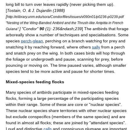
long bill to turn over leaves rapidly (never picking them up).
[
Tostain, O. & J. Dujardin (1988)
[
http://elibrary.unm.edu/sora/Condor/files/issues/v090n01/p0236-p0239.pdf
"Nesting of the Wing-Banded Antbird and the Thrush-like Antpitta in French
] "Condor"
90
(1): 236&ndash;239
] The antbirds that forage
Guiana".
arboreally show a number of techniques and specialisations. Some
species
perch-glean
, perching on a branch watching for prey and
snatching it by reaching forward, where others
sally
from a perch
and snatch prey on the wing.
In both cases birds will hop through
the foliage or undergrowth and pause, scanning for prey, before
pouncing or moving on. The time paused varies, although smaller
species tend to be more active and pause for shorter times.
Mixed-species feeding flocks
Many species of antbirds participate in
mixed-species feeding
flock
s,
forming a large percentage of the participating species
within their range. Some of these are core or "nuclear species".
These nuclear species share territories with other nuclear species
but exclude
conspecific
s (members of the same species) and are
found in almost all flocks; these are joined by "attendant species".
Loud and distinctive
calls
and conspicuous
plumage
are important