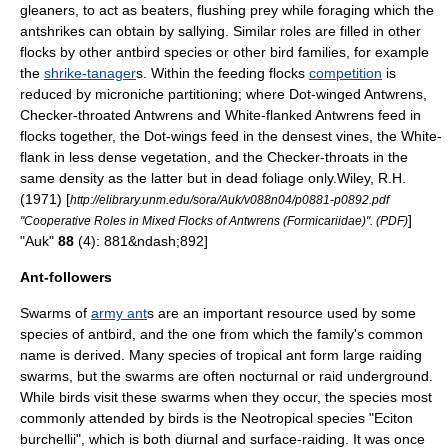
gleaners, to act as beaters, flushing prey while foraging which the
antshrikes can obtain by sallying. Similar roles are filled in other
flocks by other antbird species or other bird families, for example
the
shrike-tanager
s.
Within the feeding flocks
competition
is
reduced by microniche partitioning; where Dot-winged Antwrens,
Checker-throated Antwrens and
White-flanked Antwren
s feed in
flocks together, the Dot-wings feed in the densest vines, the White-
flank in less dense vegetation, and the Checker-throats in the
same density as the latter but in dead foliage only.
Wiley, R.H.
(1971) [
http://elibrary.unm.edu/sora/Auk/v088n04/p0881-p0892.pdf
]
"Cooperative Roles in Mixed Flocks of Antwrens (Formicariidae)". (PDF)
"Auk"
88
(4): 881&ndash;892]
Ant-followers
Swarms of
army ant
s are an important resource used by some
species of antbird, and the one from which the family's common
name is derived. Many species of tropical
ant
form large raiding
swarms, but the swarms are often nocturnal or raid underground.
While birds visit these swarms when they occur, the species most
commonly attended by birds is the
Neotropical
species "
Eciton
burchellii
",
which is both
diurnal
and surface-raiding. It was once