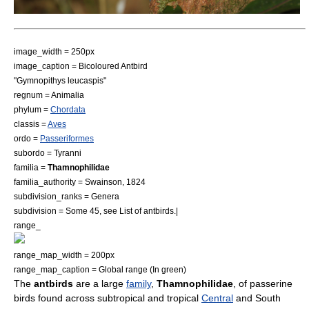
image_width = 250px
image_caption = Bicoloured Antbird
"
Gymnopithys leucaspis
"
regnum =
Animal
ia
phylum =
Chordata
classis =
Aves
ordo =
Passeriformes
subordo =
Tyranni
familia =
Thamnophilidae
familia_authority = Swainson, 1824
subdivision_ranks = Genera
subdivision = Some 45, see
List of antbirds
.|
range_
range_map_width = 200px
range_map_caption = Global range (In green)
The
antbirds
are a large
family
,
Thamnophilidae
, of
passerine
bird
s found across subtropical and tropical
Central
and
South