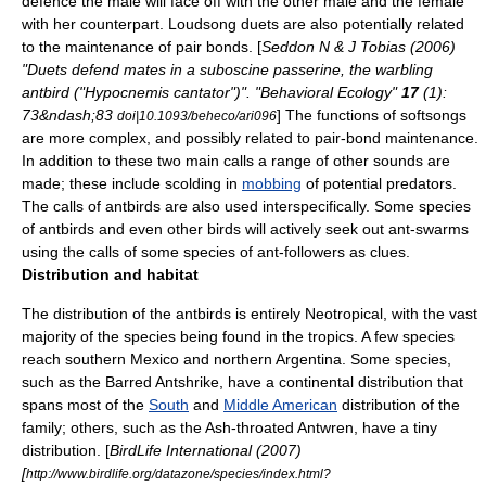
defence the male will face off with the other male and the female
with her counterpart.
Loudsong duets are also potentially related
to the maintenance of pair bonds. [
Seddon N & J Tobias (2006)
"Duets defend mates in a suboscine passerine, the warbling
antbird ("Hypocnemis cantator")". "Behavioral Ecology"
17
(1):
73&ndash;83
] The functions of softsongs
doi|10.1093/beheco/ari096
are more complex, and possibly related to pair-bond maintenance.
In addition to these two main calls a range of other sounds are
made; these include scolding in
mobbing
of potential predators.
The calls of antbirds are also used interspecifically. Some species
of antbirds and even other birds will actively seek out ant-swarms
using the calls of some species of ant-followers as clues.
Distribution and habitat
The distribution of the antbirds is entirely
Neotropical
, with the vast
majority of the species being found in the
tropics
. A few species
reach southern
Mexico
and northern
Argentina
. Some species,
such as the
Barred Antshrike
, have a continental distribution that
spans most of the
South
and
Middle American
distribution of the
family; others, such as the
Ash-throated Antwren
, have a tiny
distribution. [
BirdLife International
(2007)
[
http://www.birdlife.org/datazone/species/index.html?