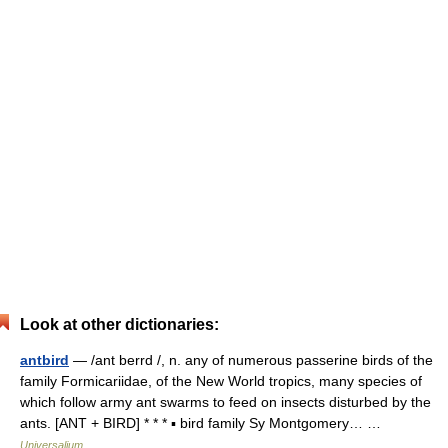
Look at other dictionaries:
antbird
— /ant berrd /, n. any of numerous passerine birds of the
family Formicariidae, of the New World tropics, many species of
which follow army ant swarms to feed on insects disturbed by the
ants. [ANT + BIRD] * * * ▪ bird family Sy Montgomery… …
Universalium