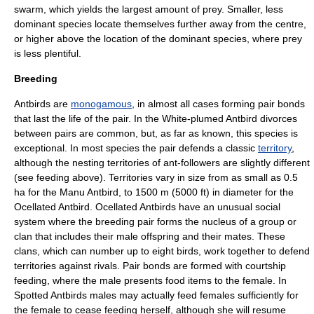
swarm, which yields the largest amount of prey. Smaller, less
dominant species locate themselves further away from the centre,
or higher above the location of the dominant species, where prey
is less plentiful.
Breeding
Antbirds are
monogamous
, in almost all cases forming
pair bond
s
that last the life of the pair.
In the
White-plumed Antbird
divorces
between pairs are common, but, as far as known, this species is
exceptional. In most species the pair defends a classic
territory
,
although the nesting territories of ant-followers are slightly different
(see feeding above). Territories vary in size from as small as 0.5
ha for the
Manu Antbird
, to 1500 m (5000 ft) in diameter for the
Ocellated Antbird. Ocellated Antbirds have an unusual social
system where the breeding pair forms the nucleus of a group or
clan that includes their male offspring and their mates. These
clans, which can number up to eight birds, work together to defend
territories against rivals. Pair bonds are formed with courtship
feeding, where the male presents food items to the female.
In
Spotted Antbirds males may actually feed females sufficiently for
the female to cease feeding herself, although she will resume