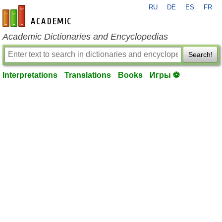
RU
DE
ES
FR
en-academic.com
Academic Dictionaries and Encyclopedias
Search!
Interpretations
Translations
Books
Игры ⚽