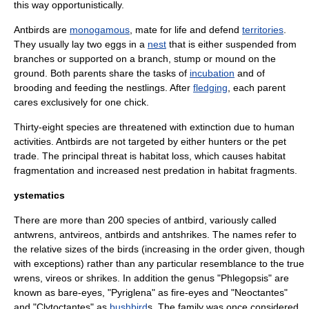
this way opportunistically.
Antbirds are
monogamous
, mate for life and defend
territories
.
They usually lay two eggs in a
nest
that is either suspended from
branches or supported on a branch, stump or mound on the
ground. Both parents share the tasks of
incubation
and of
brooding and feeding the nestlings. After
fledging
, each parent
cares exclusively for one chick.
Thirty-eight species are threatened with
extinction
due to human
activities. Antbirds are not targeted by either hunters or the pet
trade. The principal threat is
habitat loss
, which causes habitat
fragmentation and increased nest predation in habitat fragments.
ystematics
There are more than 200 species of antbird, variously called
antwrens, antvireos, antbirds and antshrikes. The names refer to
the relative sizes of the birds (increasing in the order given, though
with exceptions) rather than any particular resemblance to the true
wren
s,
vireo
s or
shrike
s. In addition the genus "Phlegopsis" are
known as
bare-eye
s, "Pyriglena" as
fire-eye
s and "Neoctantes"
and "Clytoctantes" as
bushbird
s. The family was once considered