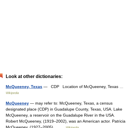
Look at other dictionaries:
McQueeney, Texas
— CDP Location of McQueeney, Texas …
Wikipedia
McQueeney
— may refer to: McQueeney, Texas, a census
designated place (CDP) in Guadalupe County, Texas, USA. Lake
McQueeney, a reservoir on the Guadalupe River in the USA.
Robert McQueeney, (1919–2002), was an American actor. Patricia
McQueeney, (1927–2005)… …
Wikipedia