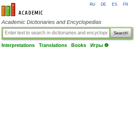
RU
DE
ES
FR
en-academic.com
Academic Dictionaries and Encyclopedias
Search!
Interpretations
Translations
Books
Игры ⚽