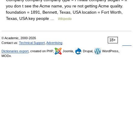
you don t see the Acme name, you re not getting Acme quality.
foundation = 1891, Bennett, Texas, USA location = Fort Worth,
Texas, USA key people …
Wikipedia
© Academic, 2000-2026
18+
Contact us:
Technical Support
,
Advertising
Dictionaries export
, created on PHP,
Joomla,
Drupal,
WordPress,
MODx.