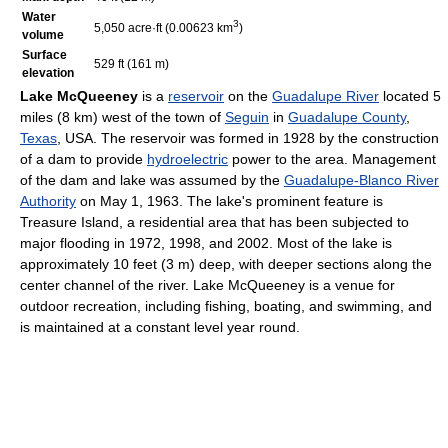
Water
3
5,050 acre·ft (0.00623 km
)
volume
Surface
529 ft (161 m)
elevation
Lake McQueeney
is a
reservoir
on the
Guadalupe River
located 5
miles (8 km) west of the town of
Seguin
in
Guadalupe County
,
Texas
, USA. The reservoir was formed in 1928 by the construction
of a dam to provide
hydroelectric
power to the area. Management
of the dam and lake was assumed by the
Guadalupe-Blanco River
Authority
on May 1, 1963. The lake's prominent feature is
Treasure Island, a residential area that has been subjected to
major flooding in 1972, 1998, and 2002. Most of the lake is
approximately 10 feet (3 m) deep, with deeper sections along the
center channel of the river. Lake McQueeney is a venue for
outdoor recreation, including fishing, boating, and swimming, and
is maintained at a constant level year round.