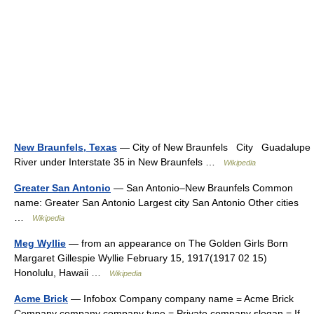
New Braunfels, Texas
— City of New Braunfels City Guadalupe
River under Interstate 35 in New Braunfels …
Wikipedia
Greater San Antonio
— San Antonio–New Braunfels Common
name: Greater San Antonio Largest city San Antonio Other cities
…
Wikipedia
Meg Wyllie
— from an appearance on The Golden Girls Born
Margaret Gillespie Wyllie February 15, 1917(1917 02 15)
Honolulu, Hawaii …
Wikipedia
Acme Brick
— Infobox Company company name = Acme Brick
Company company company type = Private company slogan = If