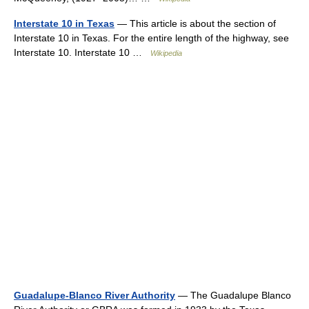
Interstate 10 in Texas
— This article is about the section of
Interstate 10 in Texas. For the entire length of the highway, see
Interstate 10. Interstate 10 …
Wikipedia
Guadalupe-Blanco River Authority
— The Guadalupe Blanco