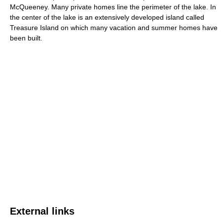
McQueeney. Many private homes line the perimeter of the lake. In
the center of the lake is an extensively developed island called
Treasure Island on which many vacation and summer homes have
been built.
External links