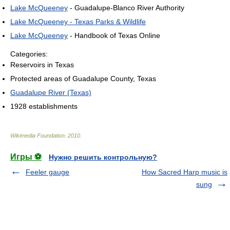
Lake McQueeney
- Guadalupe-Blanco River Authority
Lake McQueeney - Texas Parks & Wildlife
Lake McQueeney
- Handbook of Texas Online
Categories:
Reservoirs in Texas
Protected areas of Guadalupe County, Texas
Guadalupe River (Texas)
1928 establishments
Wikimedia Foundation
.
2010
.
Игры ⚽
Нужно решить контрольную?
Feeler gauge
How Sacred Harp music is
sung