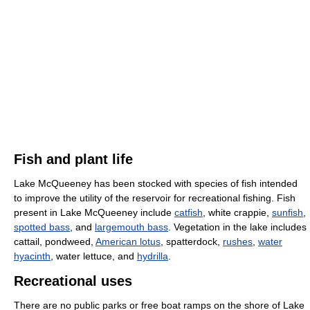
Fish and plant life
Lake McQueeney has been stocked with species of fish intended
to improve the utility of the reservoir for recreational fishing. Fish
present in Lake McQueeney include
catfish
, white crappie,
sunfish
,
spotted bass
, and
largemouth bass
. Vegetation in the lake includes
cattail, pondweed,
American lotus
, spatterdock,
rushes
,
water
hyacinth
, water lettuce, and
hydrilla
.
Recreational uses
There are no public parks or free boat ramps on the shore of Lake