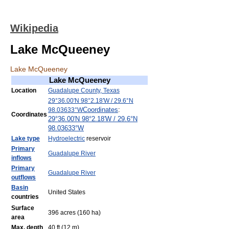
Wikipedia
Lake McQueeney
Lake McQueeney
Lake McQueeney
Location
Guadalupe County, Texas
29°36.00′N
98°2.18′W
/
29.6°N
Coordinates
:
98.03633°W
Coordinates
29°36.00′N
98°2.18′W
/
29.6°N
98.03633°W
Lake type
Hydroelectric
reservoir
Primary
Guadalupe River
inflows
Primary
Guadalupe River
outflows
Basin
United States
countries
Surface
396 acres (160 ha)
area
Max. depth
40 ft (12 m)