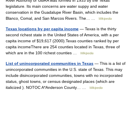
River Authority or GBRA was formed in 1933 by the Texas
legislature. Its main concerns are water suppy and water
conservation in the Guadalupe River Basin, which includes the
Blanco, Comal, and San Marcos Rivers. The… …
Wikipedia
Texas locations by per capita income
— Texas is the thirty
second richest state in the United States of America, with a per
capita income of $19,617 (2000).Texas counties ranked by per
capita incomeThere are 254 counties located in Texas, three of
which are in the 100 richest counties …
Wikipedia
List of unincorporated communities in Texas
— This is a list of
unincorporated communities in the U.S. state of Texas. This may
include disincorporated communities, towns with no incorporated
status, ghost towns, or census designated places (which are
italicized ). NOTOC A*Anderson County… …
Wikipedia