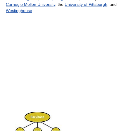
Carnegie Mellon University
, the
University of Pittsburgh
, and
Westinghouse
.