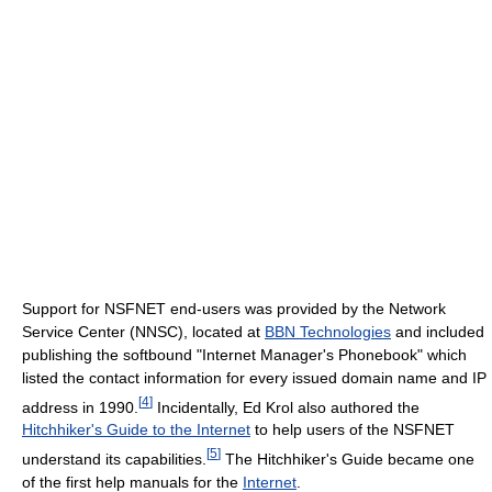
Support for NSFNET end-users was provided by the Network
Service Center (NNSC), located at
BBN Technologies
and included
publishing the softbound "Internet Manager's Phonebook" which
listed the contact information for every issued domain name and IP
[
4
]
address in 1990.
Incidentally, Ed Krol also authored the
Hitchhiker's Guide to the Internet
to help users of the NSFNET
[
5
]
understand its capabilities.
The Hitchhiker's Guide became one
of the first help manuals for the
Internet
.