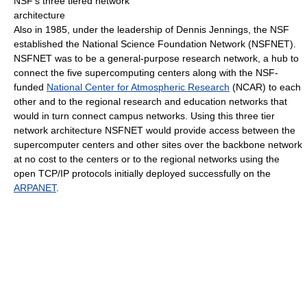
NSF's three tiered network
architecture
Also in 1985, under the leadership of Dennis Jennings, the NSF
established the National Science Foundation Network (NSFNET).
NSFNET was to be a general-purpose research network, a hub to
connect the five supercomputing centers along with the NSF-
funded
National Center for Atmospheric Research
(NCAR) to each
other and to the regional research and education networks that
would in turn connect campus networks. Using this three tier
network architecture NSFNET would provide access between the
supercomputer centers and other sites over the backbone network
at no cost to the centers or to the regional networks using the
open TCP/IP protocols initially deployed successfully on the
ARPANET
.