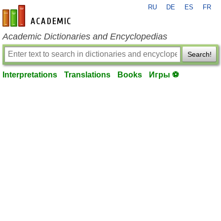
RU
DE
ES
FR
en-academic.com
Academic Dictionaries and Encyclopedias
Search!
Interpretations
Translations
Books
Игры ⚽