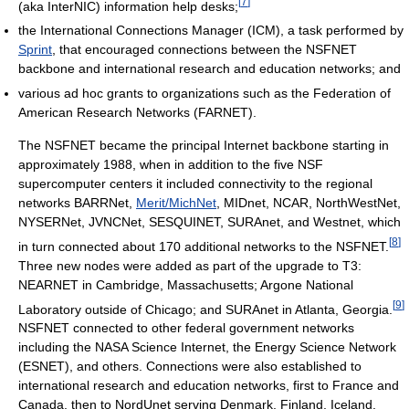
[
7
]
(aka InterNIC) information help desks;
the International Connections Manager (ICM), a task performed by
Sprint
, that encouraged connections between the NSFNET
backbone and international research and education networks; and
various ad hoc grants to organizations such as the Federation of
American Research Networks (FARNET).
The NSFNET became the principal Internet backbone starting in
approximately 1988, when in addition to the five NSF
supercomputer centers it included connectivity to the regional
networks BARRNet,
Merit/MichNet
, MIDnet, NCAR, NorthWestNet,
NYSERNet, JVNCNet, SESQUINET, SURAnet, and Westnet, which
[
8
]
in turn connected about 170 additional networks to the NSFNET.
Three new nodes were added as part of the upgrade to T3:
NEARNET in Cambridge, Massachusetts; Argone National
[
9
]
Laboratory outside of Chicago; and SURAnet in Atlanta, Georgia.
NSFNET connected to other federal government networks
including the NASA Science Internet, the Energy Science Network
(ESNET), and others. Connections were also established to
international research and education networks, first to France and
Canada, then to NordUnet serving Denmark, Finland, Iceland,