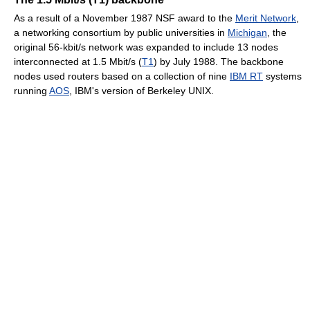
As a result of a November 1987 NSF award to the
Merit Network
,
a networking consortium by public universities in
Michigan
, the
original 56-kbit/s network was expanded to include 13 nodes
interconnected at 1.5 Mbit/s (
T1
) by July 1988. The backbone
nodes used routers based on a collection of nine
IBM RT
systems
running
AOS
, IBM's version of Berkeley UNIX.