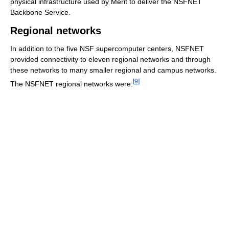
physical infrastructure used by Merit to deliver the NSFNET
Backbone Service.
Regional networks
In addition to the five NSF supercomputer centers, NSFNET
provided connectivity to eleven regional networks and through
these networks to many smaller regional and campus networks.
[
9
]
The NSFNET regional networks were: