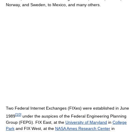
Norway, and Sweden, to Mexico, and many others.
Two Federal Internet Exchanges (FIXes) were established in June
[
10
]
1989
under the auspices of the Federal Engineering Planning
Group (FEPG). FIX East, at the
University of Maryland
in
College
Park
and FIX West, at the
NASA Ames Research Center
in