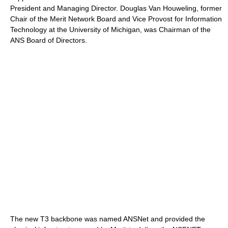
President and Managing Director. Douglas Van Houweling, former
Chair of the Merit Network Board and Vice Provost for Information
Technology at the University of Michigan, was Chairman of the
ANS Board of Directors.
The new T3 backbone was named ANSNet and provided the