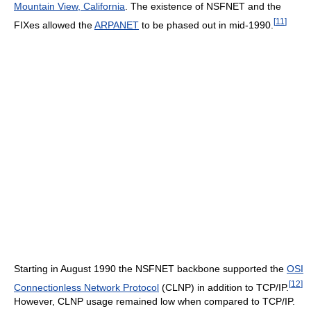
Mountain View, California
. The existence of NSFNET and the
[
11
]
FIXes allowed the
ARPANET
to be phased out in mid-1990.
Starting in August 1990 the NSFNET backbone supported the
OSI
[
12
]
Connectionless Network Protocol
(CLNP) in addition to TCP/IP.
However, CLNP usage remained low when compared to TCP/IP.