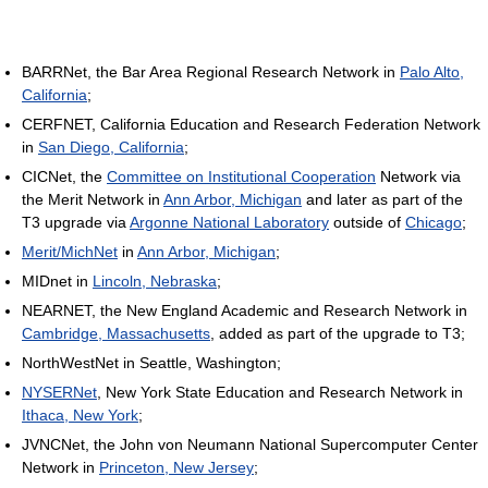
BARRNet, the Bar Area Regional Research Network in
Palo Alto,
California
;
CERFNET, California Education and Research Federation Network
in
San Diego, California
;
CICNet, the
Committee on Institutional Cooperation
Network via
the Merit Network in
Ann Arbor, Michigan
and later as part of the
T3 upgrade via
Argonne National Laboratory
outside of
Chicago
;
Merit/MichNet
in
Ann Arbor, Michigan
;
MIDnet in
Lincoln, Nebraska
;
NEARNET, the New England Academic and Research Network in
Cambridge, Massachusetts
, added as part of the upgrade to T3;
NorthWestNet in Seattle, Washington;
NYSERNet
, New York State Education and Research Network in
Ithaca, New York
;
JVNCNet, the John von Neumann National Supercomputer Center
Network in
Princeton, New Jersey
;