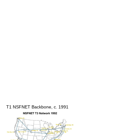
T1 NSFNET Backbone, c. 1991