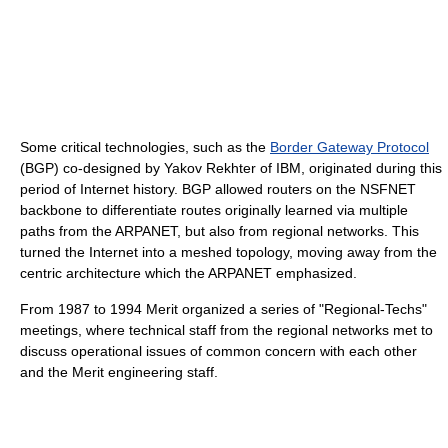
Some critical technologies, such as the
Border Gateway Protocol
(BGP) co-designed by Yakov Rekhter of IBM, originated during this
period of Internet history. BGP allowed routers on the NSFNET
backbone to differentiate routes originally learned via multiple
paths from the ARPANET, but also from regional networks. This
turned the Internet into a meshed topology, moving away from the
centric architecture which the ARPANET emphasized.
From 1987 to 1994 Merit organized a series of "Regional-Techs"
meetings, where technical staff from the regional networks met to
discuss operational issues of common concern with each other
and the Merit engineering staff.