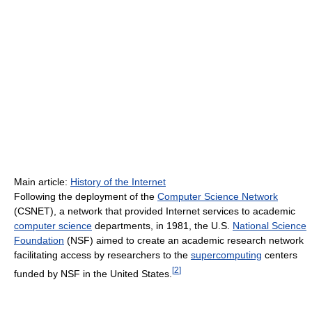
Main article:
History of the Internet
Following the deployment of the
Computer Science Network
(CSNET), a network that provided Internet services to academic
computer science
departments, in 1981, the U.S.
National Science
Foundation
(NSF) aimed to create an academic research network
facilitating access by researchers to the
supercomputing
centers
[
2
]
funded by NSF in the United States.