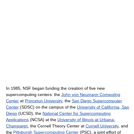
In 1985, NSF began funding the creation of five new
supercomputing centers: the
John von Neumann Computing
Center
at
Princeton University
, the
San Diego Supercomputer
Center
(SDSC) on the campus of the
University of California, San
Diego
(UCSD), the
National Center for Supercomputing
Applications
(NCSA) at the
University of Illinois at Urbana-
Champaign
, the Cornell Theory Center at
Cornell University
, and
the
Pittsburgh Supercomputing Center
(PSC), a joint effort of