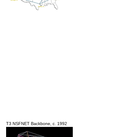
T3 NSFNET Backbone, c. 1992