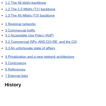
1.1
The 56-kbit/s backbone
1.2
The 1.5 Mbit/s (T1) backbone
1.3
The 45-Mbit/s (T3) backbone
2
Regional networks
3
Commercial traffic
3.1
Acceptable Use Policy (AUP)
3.2
Commercial ISPs, ANS CO+RE, and the CIX
3.3
An unfortunate state of affairs
4
Privatization and a new network architecture
5
Controversy
6
References
7
External links
History