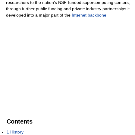
researchers to the nation's NSF-funded supercomputing centers,
through further public funding and private industry partnerships it
developed into a major part of the
Internet backbone
.
Contents
1
History