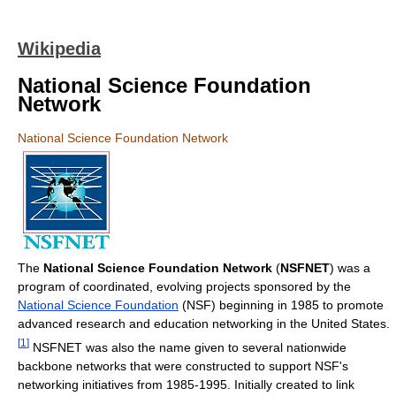
Wikipedia
National Science Foundation
Network
National Science Foundation Network
The
National Science Foundation Network
(
NSFNET
) was a
program of coordinated, evolving projects sponsored by the
National Science Foundation
(NSF) beginning in 1985 to promote
advanced research and education networking in the United States.
[
1
]
NSFNET was also the name given to several nationwide
backbone networks that were constructed to support NSF's
networking initiatives from 1985-1995. Initially created to link