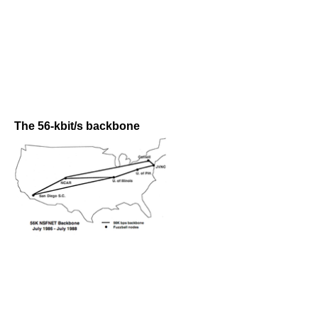
The 56-kbit/s backbone