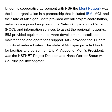
Under its cooperative agreement with NSF the
Merit Network
was
the lead organization in a partnership that included
IBM
, MCI, and
the State of Michigan. Merit provided overall project coordination,
network design and engineering, a Network Operations Center
(NOC), and information services to assist the regional networks.
IBM provided equipment, software development, installation,
maintenance and operations support. MCI provided the T1 data
circuits at reduced rates. The state of Michigan provided funding
for facilities and personnel. Eric M. Aupperle, Merit's President,
was the NSFNET Project Director, and Hans-Werner Braun was
Co-Principal Investigator.