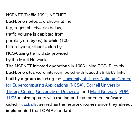
NSFNET Traffic 1991, NSFNET
backbone nodes are shown at the
top, regional networks below,
traffic volume is depicted from
purple (zero bytes) to white (100
billion bytes), visualization by
NCSA using traffic data provided
by the Merit Network.
The NSFNET initiated operations in 1986 using TCP/IP. Its six
backbone sites were interconnected with leased 56-kbit/s links,
built by a group including the
University of Illinois National Center
for Supercomputing Applications
(
NCSA
),
Cornell University
Theory Center
,
University of Delaware
, and
Merit Network
.
PDP-
11/73
minicomputers with routing and management software,
called
Fuzzballs
, served as the network routers since they already
implemented the TCP/IP standard.