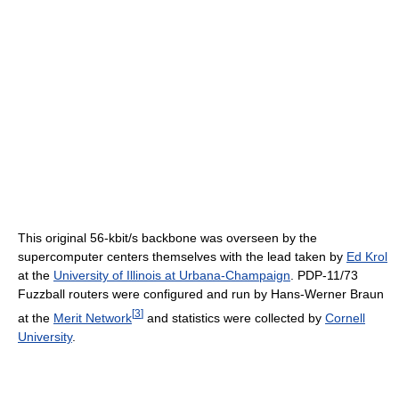
This original 56-kbit/s backbone was overseen by the
supercomputer centers themselves with the lead taken by
Ed Krol
at the
University of Illinois at Urbana-Champaign
. PDP-11/73
Fuzzball routers were configured and run by Hans-Werner Braun
[
3
]
at the
Merit Network
and statistics were collected by
Cornell
University
.