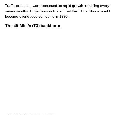
Traffic on the network continued its rapid growth, doubling every
seven months. Projections indicated that the T1 backbone would
become overloaded sometime in 1990.
The 45-Mbit/s (T3) backbone