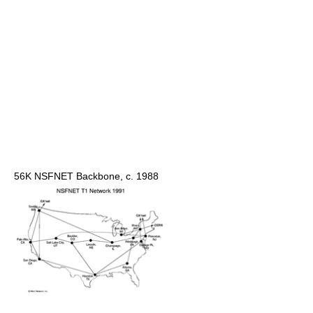
56K NSFNET Backbone, c. 1988