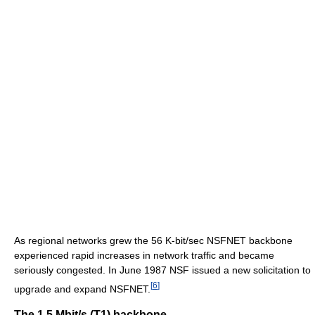
As regional networks grew the 56 K-bit/sec NSFNET backbone
experienced rapid increases in network traffic and became
seriously congested. In June 1987 NSF issued a new solicitation to
[
6
]
upgrade and expand NSFNET.
The 1.5 Mbit/s (T1) backbone