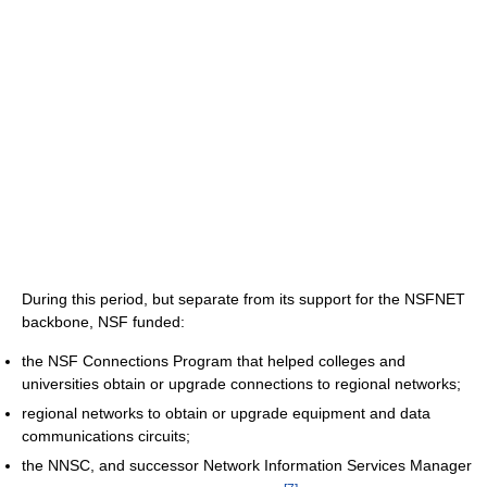
During this period, but separate from its support for the NSFNET
backbone, NSF funded:
the NSF Connections Program that helped colleges and
universities obtain or upgrade connections to regional networks;
regional networks to obtain or upgrade equipment and data
communications circuits;
the NNSC, and successor Network Information Services Manager