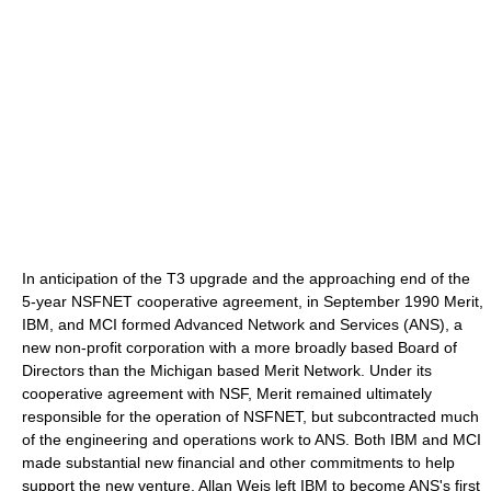
In anticipation of the T3 upgrade and the approaching end of the
5-year NSFNET cooperative agreement, in September 1990 Merit,
IBM, and MCI formed Advanced Network and Services (ANS), a
new non-profit corporation with a more broadly based Board of
Directors than the Michigan based Merit Network. Under its
cooperative agreement with NSF, Merit remained ultimately
responsible for the operation of NSFNET, but subcontracted much
of the engineering and operations work to ANS. Both IBM and MCI
made substantial new financial and other commitments to help
support the new venture. Allan Weis left IBM to become ANS's first