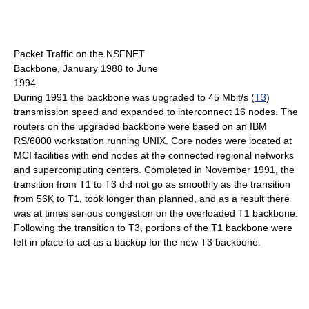
Packet Traffic on the NSFNET
Backbone, January 1988 to June
1994
During 1991 the backbone was upgraded to 45 Mbit/s (
T3
)
transmission speed and expanded to interconnect 16 nodes. The
routers on the upgraded backbone were based on an IBM
RS/6000 workstation running UNIX. Core nodes were located at
MCI facilities with end nodes at the connected regional networks
and supercomputing centers. Completed in November 1991, the
transition from T1 to T3 did not go as smoothly as the transition
from 56K to T1, took longer than planned, and as a result there
was at times serious congestion on the overloaded T1 backbone.
Following the transition to T3, portions of the T1 backbone were
left in place to act as a backup for the new T3 backbone.