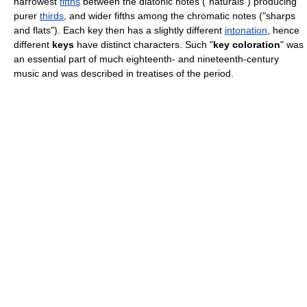
narrowest
fifths
between the diatonic notes ("naturals") producing
purer
thirds
, and wider fifths among the chromatic notes ("sharps
and flats"). Each key then has a slightly different
intonation
, hence
different
keys
have distinct characters. Such "
key coloration
" was
an essential part of much eighteenth- and nineteenth-century
music and was described in treatises of the period.