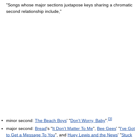
"Songs whose major sections juxtapose keys sharing a chromatic
second relationship include,"
[
3
]
minor second:
The Beach Boys
' "
Don't Worry, Baby
".
major second:
Bread
's "
It Don't Matter To Me
",
Bee Gees
' "
I've Got
to Get a Message To You
", and
Huey Lewis and the News
' "
Stuck