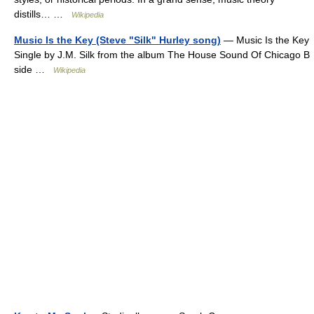
distills… …
Wikipedia
Music Is the Key (Steve "Silk" Hurley song)
— Music Is the Key
Single by J.M. Silk from the album The House Sound Of Chicago B
side …
Wikipedia