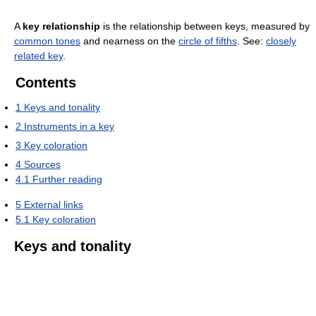
A
key relationship
is the relationship between keys, measured by
common tones
and nearness on the
circle of fifths
. See:
closely
related key
.
Contents
1
Keys and tonality
2
Instruments in a key
3
Key coloration
4
Sources
4.1
Further reading
5
External links
5.1
Key coloration
Keys and tonality