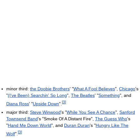
minor third:
the Doobie Brothers
' "
What A Fool Believes
",
Chicago
's
"
(I've Been) Searchin' So Long
",
The Beatles
' "
Something
", and
[
3
]
Diana Ross
' "
Upside Down
".
major third:
Steve Winwood
's "
While You See A Chance
",
Sanford
Townsend Band
's "Smoke Of A Distant Fire",
The Guess Who
's
"
Hand Me Down World
", and
Duran Duran
's "
Hungry Like The
[
3
]
Wolf
".