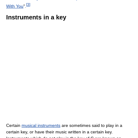
[
3
]
With You
".
Instruments in a key
Certain
musical instruments
are sometimes said to play in a
certain key, or have their music written in a certain key.