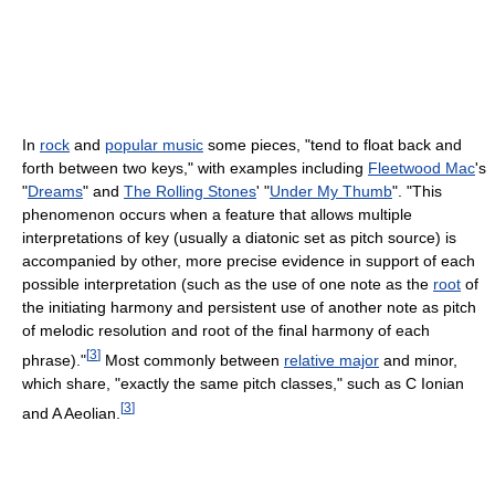
In
rock
and
popular music
some pieces, "tend to float back and
forth between two keys," with examples including
Fleetwood Mac
's
"
Dreams
" and
The Rolling Stones
' "
Under My Thumb
". "This
phenomenon occurs when a feature that allows multiple
interpretations of key (usually a diatonic set as pitch source) is
accompanied by other, more precise evidence in support of each
possible interpretation (such as the use of one note as the
root
of
the initiating harmony and persistent use of another note as pitch
of melodic resolution and root of the final harmony of each
[
3
]
phrase)."
Most commonly between
relative major
and minor,
which share, "exactly the same pitch classes," such as C Ionian
[
3
]
and A Aeolian.