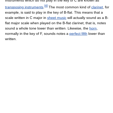
Instruments which do not play in the key of C are known as
[
4
]
transposing instruments
.
The most common kind of
clarinet
, for
example, is said to play in the key of B-flat. This means that a
scale written in C major in
sheet music
will actually sound as a B-
flat major scale when played on the B-flat clarinet; that is, notes
sound a whole tone lower than written. Likewise, the
horn
,
normally in the key of F, sounds notes a
perfect fifth
lower than
written.