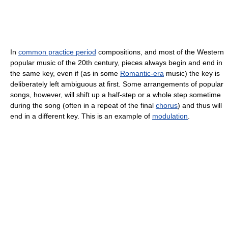
In
common practice period
compositions, and most of the Western
popular music of the 20th century, pieces always begin and end in
the same key, even if (as in some
Romantic-era
music) the key is
deliberately left ambiguous at first. Some arrangements of popular
songs, however, will shift up a half-step or a whole step sometime
during the song (often in a repeat of the final
chorus
) and thus will
end in a different key. This is an example of
modulation
.