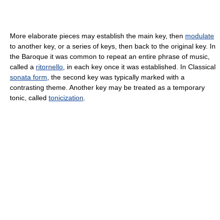
More elaborate pieces may establish the main key, then
modulate
to another key, or a series of keys, then back to the original key. In
the Baroque it was common to repeat an entire phrase of music,
called a
ritornello
, in each key once it was established. In Classical
sonata form
, the second key was typically marked with a
contrasting theme. Another key may be treated as a temporary
tonic, called
tonicization
.