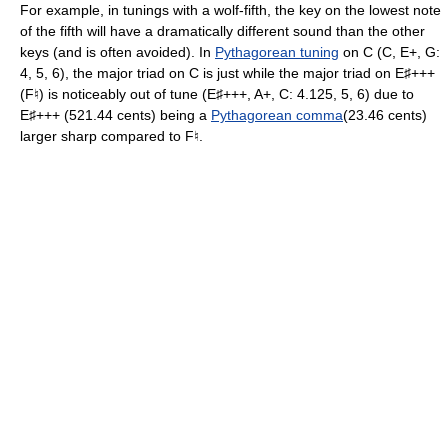
For example, in tunings with a wolf-fifth, the key on the lowest note
of the fifth will have a dramatically different sound than the other
keys (and is often avoided). In
Pythagorean tuning
on C (C, E+, G:
4, 5, 6), the major triad on C is just while the major triad on E
+++
♯
(F
) is noticeably out of tune (E
+++, A+, C: 4.125, 5, 6) due to
♮
♯
E
+++ (521.44 cents) being a
Pythagorean comma
(23.46 cents)
♯
larger sharp compared to F
.
♮