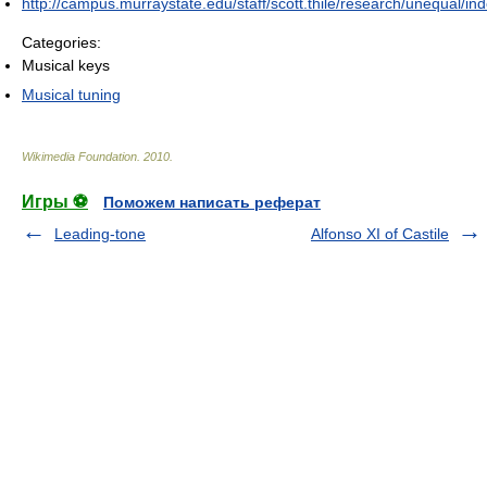
http://campus.murraystate.edu/staff/scott.thile/research/unequal/in
Categories:
Musical keys
Musical tuning
Wikimedia Foundation
.
2010
.
Игры ⚽
Поможем написать реферат
Leading-tone
Alfonso XI of Castile