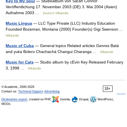
Key to My Soul
— Studioalbum von Sarah Connor
Veröffentlichung 17. November 2003 (DE) 3. Mai 2004 (Asien)
Aufnahme 2003 …
Deutsch Wikipedia
Music Lingua
— LLC Type Private (LLC) Industry Education
Founded Bozeman, Montana (2000) Founder(s) Gigi Swenson …
Wikipedia
Music of Cuba
— General topics Related articles Genres Batá
and yuka Bolero Chachachá Changui Charanga …
Wikipedia
Music for Cats
— Studio album by cEvin Key Released February
3, 1998 …
Wikipedia
© Academic, 2000-2026
18+
Contact us:
Technical Support
,
Advertising
Dictionaries export
, created on PHP,
Joomla,
Drupal,
WordPress,
MODx.