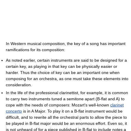
In Western musical composition, the key of a song has important
ramifications for its composition:
As noted earlier, certain instruments are said to be designed for a
certain key, as playing in that key can be physically easier or
harder. Thus the choice of key can be an important one when
composing for an orchestra, as one must take these elements into
consideration.
In the life of the professional clarinettist, for example, it is common
to carry two instruments tuned a semitone apart (B-flat and A) to
cope with the needs of composers: Mozart's well-known
clarinet
concerto
is in A Major. To play it on a B-flat instrument would be
difficult, and to rewrite all the orchestral parts to allow the piece to
be played in B-flat major would be an enormous effort. Even so, it
is not unheard of for a piece published in B-flat to include notes a