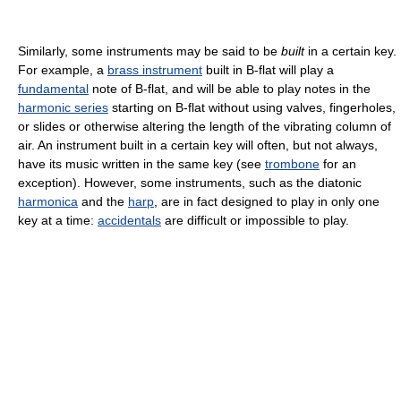
Similarly, some instruments may be said to be
built
in a certain key.
For example, a
brass instrument
built in B-flat will play a
fundamental
note of B-flat, and will be able to play notes in the
harmonic series
starting on B-flat without using valves, fingerholes,
or slides or otherwise altering the length of the vibrating column of
air. An instrument built in a certain key will often, but not always,
have its music written in the same key (see
trombone
for an
exception). However, some instruments, such as the diatonic
harmonica
and the
harp
, are in fact designed to play in only one
key at a time:
accidentals
are difficult or impossible to play.