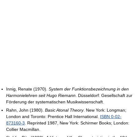
Innig, Renate (1970).
System der Funktionsbezeichnung in den
Harmonielehren seit Hugo Riemann
. Düsseldorf: Gesellschaft zur
Förderung der systematischen Musikwissenschaft.
Rahn, John (1980).
Basic Atonal Theory
. New York: Longman;
London and Toronto: Prentice Hall International.
ISBN 0-02-
873160-3
. Reprinted 1987, New York: Schirmer Books; London:
Collier Macmillan.