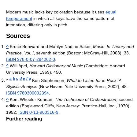
Modern music lacks key coloration because it uses
equal
temperament
in which all keys have the same pattern of
intonation, differing only in pitch.
Sources
^
Bruce Benward and Marilyn Nadine Saker,
Music: In Theory and
Practice, Vol. I
, seventh edition (Boston: McGraw-Hill, 2003), 33.
ISBN 978-0-07-294262-0
.
^
Willi Apel,
Harvard Dictionary of Music
(Cambridge: Harvard
University Press, 1969), 450.
a
b
c
d
e
f
g
^
Ken Stephenson,
What to Listen for in Rock: A
Stylistic Analysis
(New Haven: Yale University Press, 2002), 48.
ISBN 9780300092394
.
^
Kent Wheeler Kennan,
The Technique of Orchestration
, second
edition (Englewood Cliffs, New Jersey: Prentice-Hall, Inc., 1970),
1952;
ISBN 0-13-900316-9
.
Further reading