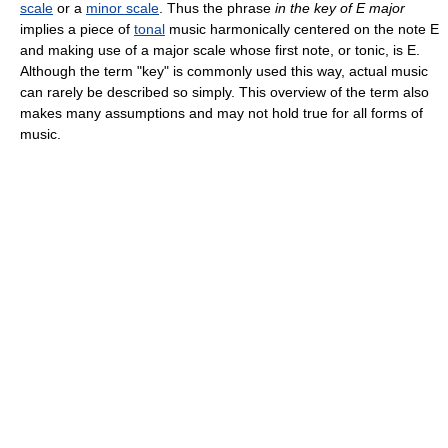
scale
or a
minor scale
. Thus the phrase
in the key of E major
implies a piece of
tonal
music harmonically centered on the note E
and making use of a major scale whose first note, or tonic, is E.
Although the term "key" is commonly used this way, actual music
can rarely be described so simply. This overview of the term also
makes many assumptions and may not hold true for all forms of
music.