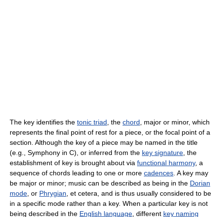
The key identifies the
tonic triad
, the
chord
, major or minor, which
represents the final point of rest for a piece, or the focal point of a
section. Although the key of a piece may be named in the title
(e.g., Symphony in C), or inferred from the
key signature
, the
establishment of key is brought about via
functional harmony
, a
sequence of chords leading to one or more
cadences
. A key may
be major or minor; music can be described as being in the
Dorian
mode
, or
Phrygian
, et cetera, and is thus usually considered to be
in a specific mode rather than a key. When a particular key is not
being described in the
English language
, different
key naming