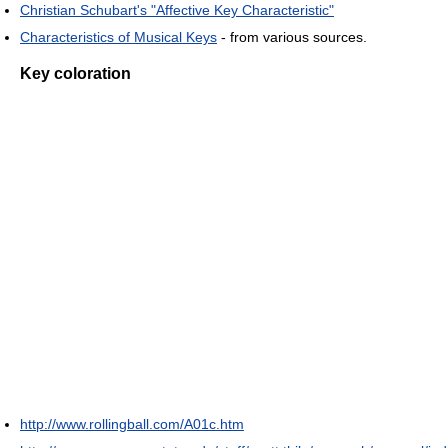
Christian Schubart's "Affective Key Characteristic"
Characteristics of Musical Keys
- from various sources.
Key coloration
http://www.rollingball.com/A01c.htm