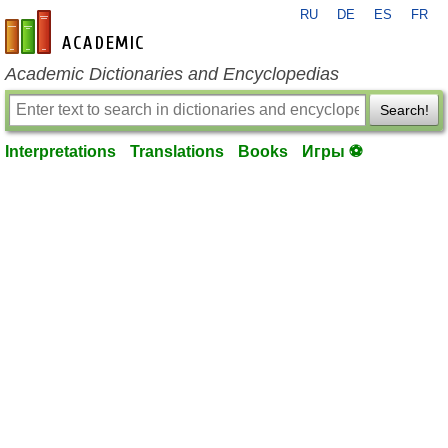
RU
DE
ES
FR
en-academic.com
Academic Dictionaries and Encyclopedias
Search!
Interpretations
Translations
Books
Игры ⚽