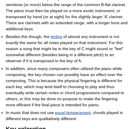
semitone (or more) below the range of the common B-flat clarinet.
The piece must then be played on a more exotic instrument, or
transposed by hand (or at sight) for the slightly larger 'A' clarinet.
There are clarinets with an extended range, with a longer bore and
additional keys.
Besides this though, the
timbre
of almost any instrument is not
exactly the same for all notes played on that instrument. For this
reason a song that might be in the key of C might sound or "feel"
somewhat different (besides being in a different pitch) to an
observer if it is transposed to the key of A.
In addition, since many composers often utilized the piano while
composing, the key chosen can possibly have an effect over the
composing. This is because the physical fingering is different for
each key, which may lend itself to choosing to play and thus
eventually write certain notes or chord progressions compared to
others, or this may be done on purpose to make the fingering
more efficient if the final piece is intended for piano.
In music that does not use
equal temperament
, chords played in
different keys are qualitatively different.
Key coloration