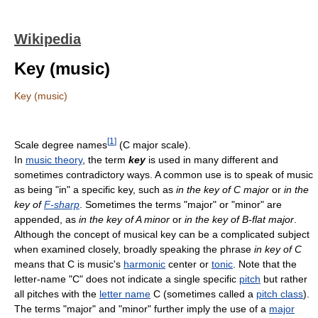
Wikipedia
Key (music)
Key (music)
[
1
]
Scale degree names
(C major scale).
In
music theory
, the term
key
is used in many different and
sometimes contradictory ways. A common use is to speak of music
as being "in" a specific key, such as
in the key of C major
or
in the
key of
F-sharp
. Sometimes the terms "major" or "minor" are
appended, as
in the key of A minor
or
in the key of B-flat major
.
Although the concept of musical key can be a complicated subject
when examined closely, broadly speaking the phrase
in key of C
means that C is music's
harmonic
center or
tonic
. Note that the
letter-name "C" does not indicate a single specific
pitch
but rather
all pitches with the
letter name
C (sometimes called a
pitch class
).
The terms "major" and "minor" further imply the use of a
major