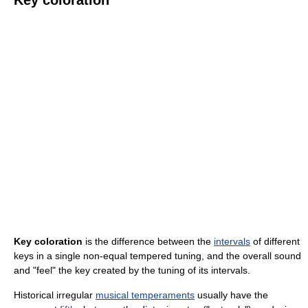
Key coloration
is the difference between the
intervals
of different
keys in a single non-equal tempered tuning, and the overall sound
and "feel" the key created by the tuning of its intervals.
Historical irregular
musical temperaments
usually have the