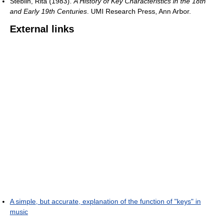
Steblin, Rita (1983).
A History of Key Characteristics in the 18th
and Early 19th Centuries
. UMI Research Press, Ann Arbor.
External links
A simple, but accurate, explanation of the function of "keys" in
music