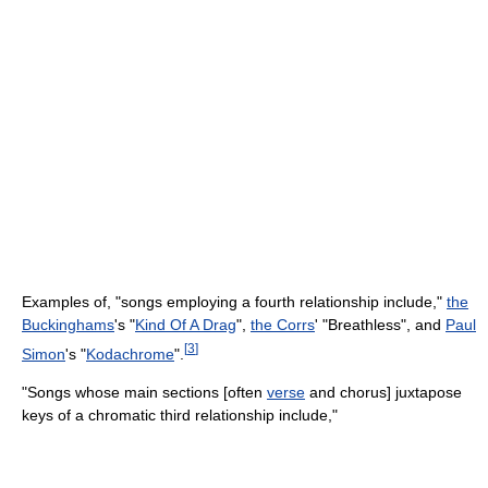
Examples of, "songs employing a fourth relationship include,"
the
Buckinghams
's "
Kind Of A Drag
",
the Corrs
' "Breathless", and
Paul
[
3
]
Simon
's "
Kodachrome
".
"Songs whose main sections [often
verse
and chorus] juxtapose
keys of a chromatic third relationship include,"