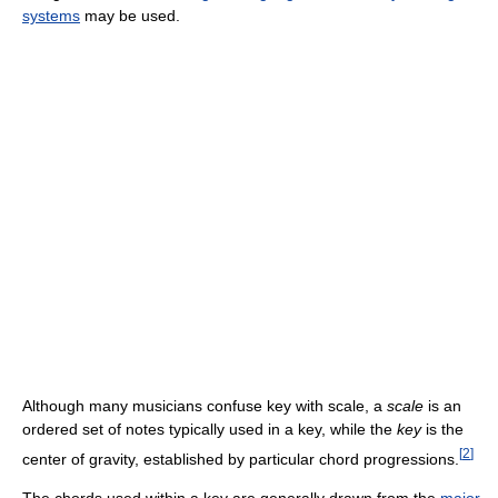
systems
may be used.
Although many musicians confuse key with scale, a
scale
is an
ordered set of notes typically used in a key, while the
key
is the
[
2
]
center of gravity, established by particular chord progressions.