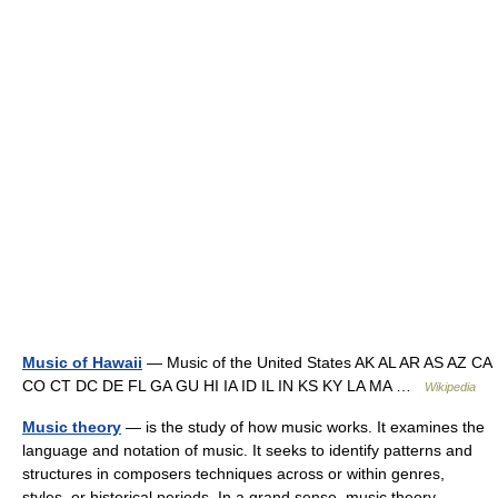
Music of Hawaii
— Music of the United States AK AL AR AS AZ CA
CO CT DC DE FL GA GU HI IA ID IL IN KS KY LA MA …
Wikipedia
Music theory
— is the study of how music works. It examines the
language and notation of music. It seeks to identify patterns and
structures in composers techniques across or within genres,
styles, or historical periods. In a grand sense, music theory