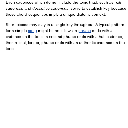
Even cadences which do not include the tonic triad, such as
half
cadences
and
deceptive cadences
, serve to establish key because
those chord sequences imply a unique diatonic context.
Short pieces may stay in a single key throughout. A typical pattern
for a simple
song
might be as follows: a
phrase
ends with a
cadence on the tonic, a second phrase ends with a half cadence,
then a final, longer, phrase ends with an authentic cadence on the
tonic.