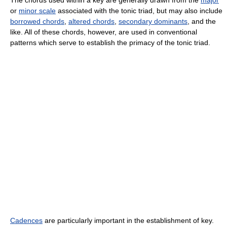
The chords used within a key are generally drawn from the
major
or
minor scale
associated with the tonic triad, but may also include
borrowed chords
,
altered chords
,
secondary dominants
, and the
like. All of these chords, however, are used in conventional
patterns which serve to establish the primacy of the tonic triad.
Cadences
are particularly important in the establishment of key.