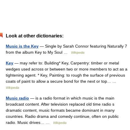
Look at other dictionaries:
Music is the Key
— Single by Sarah Connor featuring Naturally 7
from the album Key to My Soul …
Wikipedia
Key
— may refer to: Building* Key, Carpentry: timber or metal
wedges used across or between two or more members to act as a
tightening agent. * Key, Painting: to rough the surface of previous
coats of paint to allow a secure bond for the next or top… …
Wikipedia
Music radio
— is a radio format in which music is the main
broadcast content. After television replaced old time radio s
dramatic content, music formats became dominant in many
countries. Radio drama and comedy continue, often on public
radio. Music drives… …
Wikipedia