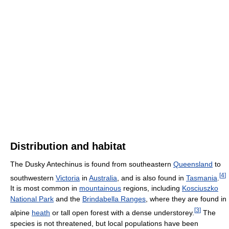
Distribution and habitat
The Dusky Antechinus is found from southeastern
Queensland
to
[
4
]
southwestern
Victoria
in
Australia
, and is also found in
Tasmania
.
It is most common in
mountainous
regions, including
Kosciuszko
National Park
and the
Brindabella Ranges
, where they are found in
[
3
]
alpine
heath
or tall open forest with a dense understorey.
The
species is not threatened, but local populations have been