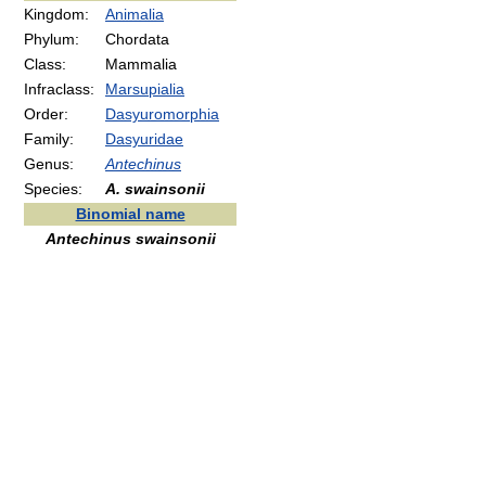
Kingdom:
Animalia
Phylum:
Chordata
Class:
Mammalia
Infraclass:
Marsupialia
Order:
Dasyuromorphia
Family:
Dasyuridae
Genus:
Antechinus
Species:
A. swainsonii
Binomial name
Antechinus swainsonii