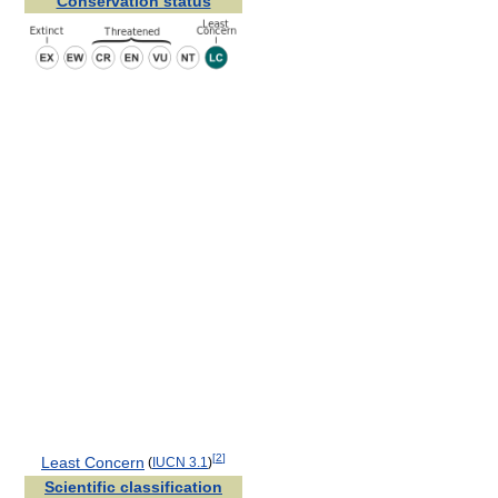
Conservation status
[
2
]
Least Concern
(
IUCN 3.1
)
Scientific classification