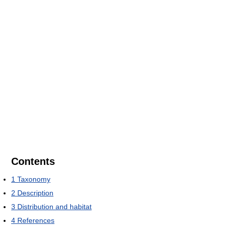
Contents
1
Taxonomy
2
Description
3
Distribution and habitat
4
References