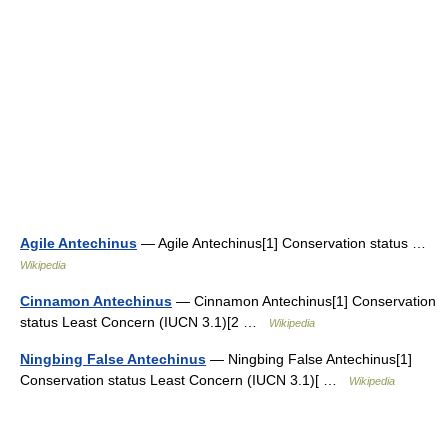
Agile Antechinus
— Agile Antechinus[1] Conservation status …
Wikipedia
Cinnamon Antechinus
— Cinnamon Antechinus[1] Conservation
status Least Concern (IUCN 3.1)[2 …
Wikipedia
Ningbing False Antechinus
— Ningbing False Antechinus[1]
Conservation status Least Concern (IUCN 3.1)[ …
Wikipedia