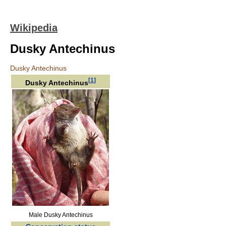
Wikipedia
Dusky Antechinus
Dusky Antechinus
[
1
]
Dusky Antechinus
Male Dusky Antechinus