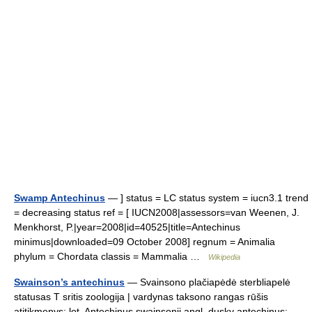
Swamp Antechinus
— ] status = LC status system = iucn3.1 trend
= decreasing status ref = [ IUCN2008|assessors=van Weenen, J.
Menkhorst, P.|year=2008|id=40525|title=Antechinus
minimus|downloaded=09 October 2008] regnum = Animalia
phylum = Chordata classis = Mammalia …
Wikipedia
Swainson’s antechinus
— Svainsono plačiapėdė sterbliapelė
statusas T sritis zoologija | vardynas taksono rangas rūšis
atitikmenys: lot. Antechinus swainsonii angl. dusky antechinus;