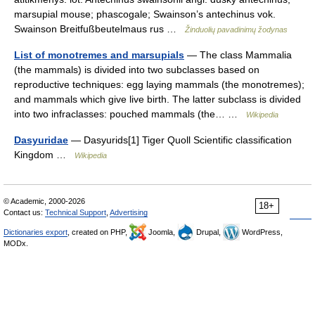
marsupial mouse; phascogale; Swainson’s antechinus vok.
Swainson Breitfußbeutelmaus rus …
Žinduolių pavadinimų žodynas
List of monotremes and marsupials
— The class Mammalia
(the mammals) is divided into two subclasses based on
reproductive techniques: egg laying mammals (the monotremes);
and mammals which give live birth. The latter subclass is divided
into two infraclasses: pouched mammals (the… …
Wikipedia
Dasyuridae
— Dasyurids[1] Tiger Quoll Scientific classification
Kingdom …
Wikipedia
© Academic, 2000-2026
18+
Contact us:
Technical Support
,
Advertising
Dictionaries export
, created on PHP,
Joomla,
Drupal,
WordPress,
MODx.