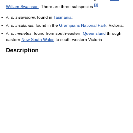
[
3
]
William Swainson
. There are three subspecies:
A. s. swainsonii
, found in
Tasmania
;
A. s. insulanus
, found in the
Grampians National Park
, Victoria;
A. s. mimetes
, found from south-eastern
Queensland
through
eastern
New South Wales
to south-western Victoria.
Description