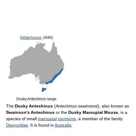
(
Waterhouse
, 1840)
Dusky Antechinus range
The
Dusky Antechinus
(
Antechinus swainsonii
), also known as
Swainson's Antechinus
or the
Dusky Marsupial Mouse
, is a
species of small
marsupial
carnivore
, a member of the family
Dasyuridae
. It is found in
Australia
.