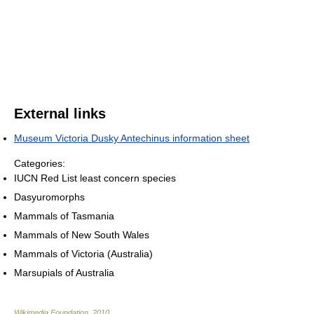
External links
Museum Victoria Dusky Antechinus information sheet
Categories:
IUCN Red List least concern species
Dasyuromorphs
Mammals of Tasmania
Mammals of New South Wales
Mammals of Victoria (Australia)
Marsupials of Australia
Wikimedia Foundation
.
2010
.