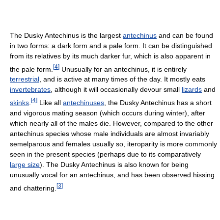
The Dusky Antechinus is the largest
antechinus
and can be found
in two forms: a dark form and a pale form. It can be distinguished
from its relatives by its much darker fur, which is also apparent in
[
4
]
the pale form.
Unusually for an antechinus, it is entirely
terrestrial
, and is active at many times of the day. It mostly eats
invertebrates
, although it will occasionally devour small
lizards
and
[
4
]
skinks
.
Like all
antechinuses
, the Dusky Antechinus has a short
and vigorous mating season (which occurs during winter), after
which nearly all of the males die. However, compared to the other
antechinus species whose male individuals are almost invariably
semelparous and females usually so, iteroparity is more commonly
seen in the present species (perhaps due to its comparatively
large size
). The Dusky Antechinus is also known for being
unusually vocal for an antechinus, and has been observed hissing
[
3
]
and chattering.