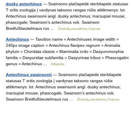
dusky antechinus
— Svainsono plačiapėdė sterbliapelė statusas
T sritis zoologija | vardynas taksono rangas rūšis atitikmenys: lot.
Antechinus swainsonii angl. dusky antechinus; marsupial mouse;
phascogale; Swainson’s antechinus vok. Swainson
Breitfußbeutelmaus rus …
Žinduolių pavadinimų žodynas
Antechinus
— Taxobox name = Antechinuses image width =
240px image caption = Antechinus flavipes regnum = Animalia
phylum = Chordata classis = Mammalia ordo = Dasyuromorphia
familia = Dasyuridae subfamilia = Dasyurinae tribus = Phascogalini
genus = Antechinus …
Wikipedia
Antechinus swainsonii
— Svainsono plačiapėdė sterbliapelė
statusas T sritis zoologija | vardynas taksono rangas rūšis
atitikmenys: lot. Antechinus swainsonii angl. dusky antechinus;
marsupial mouse; phascogale; Swainson’s antechinus vok.
Swainson Breitfußbeutelmaus rus …
Žinduolių pavadinimų žodynas