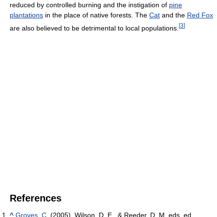
reduced by controlled burning and the instigation of
pine
plantations
in the place of native forests. The
Cat
and the
Red Fox
[
3
]
are also believed to be detrimental to local populations.
References
^
Groves, C.
(2005). Wilson, D. E., & Reeder, D. M, eds. ed.