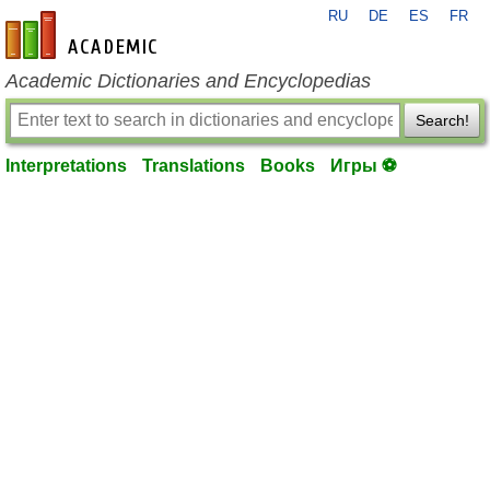
RU
DE
ES
FR
en-academic.com
Academic Dictionaries and Encyclopedias
Search!
Interpretations
Translations
Books
Игры ⚽