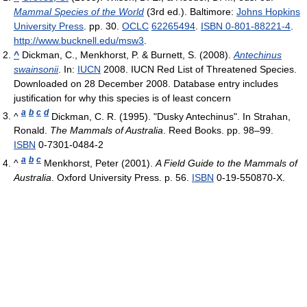
Mammal Species of the World
(3rd ed.). Baltimore:
Johns Hopkins
University Press
. pp. 30.
OCLC
62265494
.
ISBN 0-801-88221-4
.
http://www.bucknell.edu/msw3
.
^
Dickman, C., Menkhorst, P. & Burnett, S. (2008).
Antechinus
swainsonii
. In:
IUCN
2008. IUCN Red List of Threatened Species.
Downloaded on 28 December 2008. Database entry includes
justification for why this species is of least concern
a
b
c
d
^
Dickman, C. R. (1995). "Dusky Antechinus". In Strahan,
Ronald.
The Mammals of Australia
. Reed Books. pp. 98–99.
ISBN
0-7301-0484-2
a
b
c
^
Menkhorst, Peter (2001).
A Field Guide to the Mammals of
Australia
. Oxford University Press. p. 56.
ISBN
0-19-550870-X.