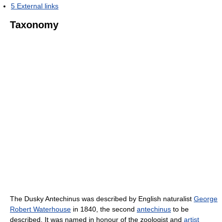
5
External links
Taxonomy
The Dusky Antechinus was described by English naturalist
George
Robert Waterhouse
in 1840, the second
antechinus
to be
described. It was named in honour of the zoologist and
artist