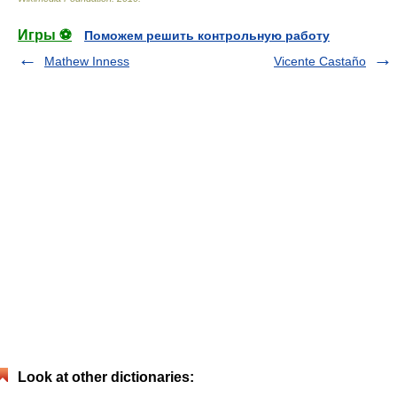
Игры ⚽
Поможем решить контрольную работу
Mathew Inness
Vicente Castaño
Look at other dictionaries: