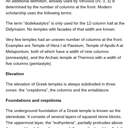
An additional definition, already used by
Vitruvius
(IV, 3, 3) is
determined by the number of columns at the front. Modern
scholarship uses the following terms:
The term "dodekastylos" is only used for the 12-column hall at the
Didyma
ion. No temples with facades of that width are known.
Very few temples had an uneven number of columns at the front.
Examples are Temple of
Hera
I at
Paestum
, Temple of
Apollo
A at
Metapontum
, both of which have a width of nine columns
(enneastyle), and the Archaic temple at
Thermos
with a width of
five columns (pentastyle).
Elevation
The elevation of Greek temples is always subdivided in three
zones: the "
crepidoma
", the
column
s and the
entablature
.
Foundations and crepidoma
The underground foundation of a Greek temple is known as the
stereobate
. It consists of several layers of squared stone blocks.
The uppermost layer, the "
euthynteria
", partially protrudes above