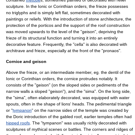
contained
metope
s, sometimes painted or decorated with relief
sculpture. In the Ionic or Corinthian orders, the frieze possesses
no triglyphs and is simply left flat, sometimes decorated with
paintings or reliefs. With the introduction of stone architecture, the
protection of the porticos and the support of the roof construction
was moved upwards to the level of the "
geison
", depriving the
frieze of its structural function and turning it into an entirely
decorative feature. Frequently, the "cella" is also decorated with
architrave and frieze, especially at the front of the "
pronaos
".
Cornice and geison
Above the frieze, or an intermediate member, eg. the
dentil
of the
Ionic or Corinthian orders, the
cornice
protrudes notably. It
consists of the "
geison
" (on the sloped sides or
pediment
s of the
narrow walls a sloped "geison"), and the "
sima
". On the long side,
the "sima", often elaborately decorated, was equipped with water
spouts, often in the shape of lions' heads. The pedimental triangle
or "
tympanon
" on the narrow sides of the temple was created by
the Doric introduction of the
gabled roof
, earlier temples often had
hipped roofs
. The "tympanon" was usually richly decorated with
sculptures of mythical scenes or battles. The corners and ridges of