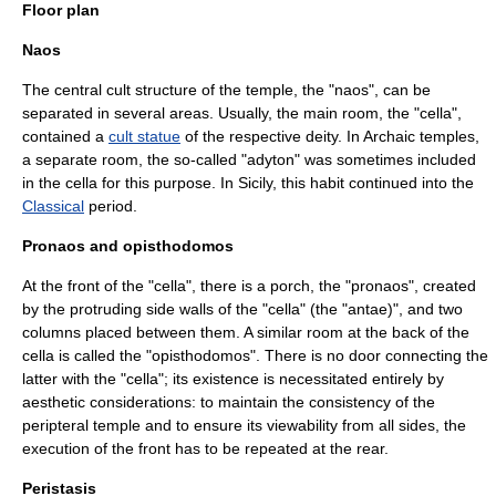
Floor plan
Naos
The central cult structure of the temple, the "
naos
", can be
separated in several areas. Usually, the main room, the "
cella
",
contained a
cult statue
of the respective deity. In Archaic temples,
a separate room, the so-called "
adyton
" was sometimes included
in the cella for this purpose. In
Sicily
, this habit continued into the
Classical
period.
Pronaos and opisthodomos
At the front of the "cella", there is a porch, the "
pronaos
", created
by the protruding side walls of the "cella" (the "
antae
)", and two
columns placed between them. A similar room at the back of the
cella is called the "
opisthodomos
". There is no door connecting the
latter with the "cella"; its existence is necessitated entirely by
aesthetic considerations: to maintain the consistency of the
peripteral temple and to ensure its viewability from all sides, the
execution of the front has to be repeated at the rear.
Peristasis