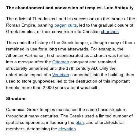
The abandonment and conversion of temples: Late Antiquity
The edicts of
Theodosius I
and his successors on the throne of the
Roman Empire
, banning
pagan cults
, led to the gradual closure of
Greek temples, or their conversion into
Christian
churches
.
Thus ends the history of the Greek temple, although many of them
remained in use for a long time afterwards. For example, the
Athenian
Parthenon
, first reconsecrated as a church was turned
into a
mosque
after the
Ottoman
conquest and remained
structurally unharmed until the 17th century AD. Only the
unfortunate impact of a
Venetian
cannonball into the building, then
used to store gunpowder, led to the destruction of this important
temple, more than 2,000 years after it was built.
Structure
Canonical Greek temples maintained the same basic structure
throughout many centuries. The Greeks used a limited number of
spatial components, influencing the
plan
, and of architectural
members, determining the
elevation
.