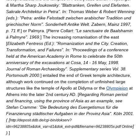
& Martha Sharp Joukowsky: "Blattranken, Greifen und Elefanten.
Sakrale Architektur in Petra". In: Thomas Weber & Robert Wenning
(eds.): "Petra: antike Felsstadt zwischen arabischer Tradition und
griechischer Norm". Sonderheft Antike Welt. Zabern, Mainz 1997,
p. 71 ff.
] or
Palmyra
. [
Pierre Collart: "Le sanctuaire de Baalshamin
à Palmyre". 1969.
] The increasing
romanisation
of the east
[
Elizabeth Fentress (Ed.): "Romanization and the City. Creation,
Transformation, and Failures". In: "Proceedings of a conference
held at the American Academy in Rome to celebrate the 50th
anniversary of the excavations at Cosa, 14 - 16 May, 1998.
Journal of Roman Archaeology". Supplementary series Vol. 38.
Portsmouth 2000.
] entailed the end of Greek temple architecture,
although work continued on the completion of unfinished large
structures like the temple of
Apollo
at
Didyma
or the
Olympieion
at
Athens
into the later
2nd century
AD. [
Regarding Roman period
and financing, using the province of Asia as an example, see
Stefan Cramme: "Die Bedeutung des Euergetismus für die
Finanzierung städtischer Aufgaben in der Provinz Asia". Köln 2001.
( [
http://deposit.ddb.de/cgi-bin/dokserv?
]
idn=96238805x&dok_var=d1&dok_ext=pdf&filename=96238805x.pdf Online
).
]