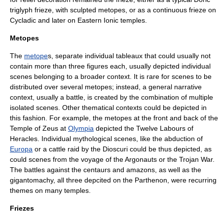
triglyph frieze, with sculpted metopes, or as a continuous frieze on
Cycladic
and later on Eastern Ionic temples.
Metopes
The
metope
s, separate individual tableaux that could usually not
contain more than three figures each, usually depicted individual
scenes belonging to a broader context. It is rare for scenes to be
distributed over several metopes; instead, a general narrative
context, usually a battle, is created by the combination of multiple
isolated scenes. Other thematical contexts could be depicted in
this fashion. For example, the metopes at the front and back of the
Temple of Zeus
at
Olympia
depicted the Twelve Labours of
Heracles
. Individual mythological scenes, like the abduction of
Europa
or a cattle raid by the
Dioscuri
could be thus depicted, as
could scenes from the voyage of the
Argonauts
or the
Trojan War
.
The battles against the
centaurs
and
amazons
, as well as the
gigantomachy
, all three depcited on the
Parthenon
, were recurring
themes on many temples.
Friezes