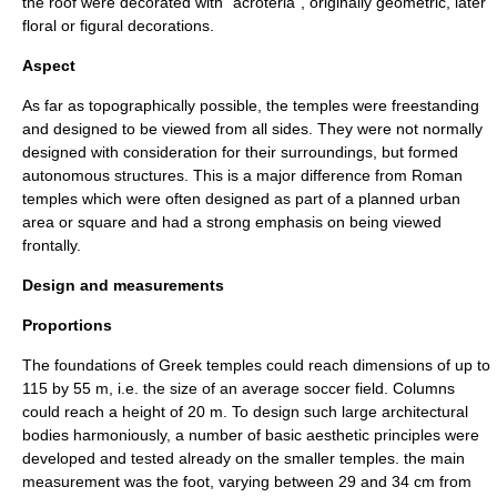
the roof were decorated with "
acroteria
", originally geometric, later
floral or figural decorations.
Aspect
As far as topographically possible, the temples were freestanding
and designed to be viewed from all sides. They were not normally
designed with consideration for their surroundings, but formed
autonomous structures. This is a major difference from
Roman
temple
s which were often designed as part of a planned urban
area or square and had a strong emphasis on being viewed
frontally.
Design and measurements
Proportions
The foundations of Greek temples could reach dimensions of up to
115 by 55 m, i.e. the size of an average soccer field. Columns
could reach a height of 20 m. To design such large architectural
bodies harmoniously, a number of basic aesthetic principles were
developed and tested already on the smaller temples. the main
measurement was the foot, varying between 29 and 34 cm from