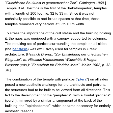
"Griechische Baukunst in geometrischer Zeit". Göttingen 1969.
]
Temple B at
Thermos
is the first of the "hekatompedoi", temples
with a length of 100 foot, ie. 32 to 33 m. Since it was not
technically possible to roof broad spaces at that time, these
temples remained very narrow, at 6 to 10 m width.
To stress the importance of the cult statue and the building holding
it, the naos was equipped with a
canopy
, supported by columns.
The resulting set of porticos surrounding the temple on all sides
(the
peristasis
) was exclusively used for temples in Greek
architecture. [
Heinrich Drerup: "Zur Entstehung der griechischen
Ringhalle". In: Nikolaus Himmelmann-Wildschütz & Hagen
Biesantz (eds.): "Festschrift für Friedrich Matz". Mainz 1962, p. 32-
38.
]
The combination of the temple with porticos ("
ptera
") on all sides
posed a new aesthetic challenge for the architects and patrons:
the structures had to be built to be viewed from all directions. This
led to the development of the "
peripteros
", with a frontal "
pronaos
"
(porch), mirrored by a similar arrangement at the back of the
building, the "
opisthodomos
", which became necessary for entirely
aesthetic reasons.