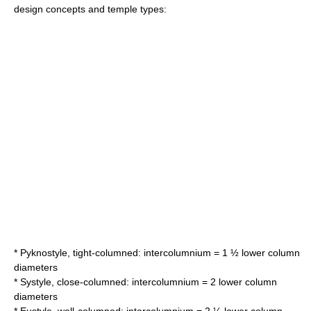
design concepts and temple types:
* Pyknostyle, tight-columned: intercolumnium = 1 ½ lower column
diameters
* Systyle, close-columned: intercolumnium = 2 lower column
diameters