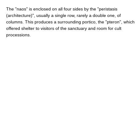
The "naos" is enclosed on all four sides by the "
peristasis
(architecture)
", usually a single row, rarely a double one, of
columns. This produces a surrounding portico, the "
pteron
", which
offered shelter to visitors of the sanctuary and room for cult
processions.