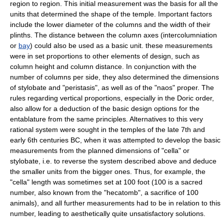
region to region. This initial measurement was the basis for all the
units that determined the shape of the temple. Important factors
include the lower diameter of the columns and the width of their
plinths. The distance between the column axes (
intercolumniation
or
bay
) could also be used as a basic unit. these measurements
were in set proportions to other elements of design, such as
column height and column distance. In conjunction with the
number of columns per side, they also determined the dimensions
of
stylobate
and "
peristasis
", as well as of the "
naos
" proper. The
rules regarding vertical proportions, especially in the Doric order,
also allow for a deduction of the basic design options for the
entablature from the same principles. Alternatives to this very
rational system were sought in the temples of the late 7th and
early 6th centuries BC, when it was attempted to develop the basic
measurements from the planned dimensions of "cella" or
stylobate, i.e. to reverse the system described above and deduce
the smaller units from the bigger ones. Thus, for example, the
"cella" length was sometimes set at 100 foot (100 is a sacred
number, also known from the "
hecatomb
", a sacrifice of 100
animals), and all further measurements had to be in relation to this
number, leading to aesthetically quite unsatisfactory solutions.