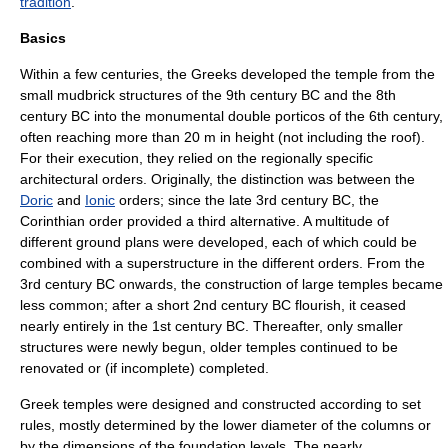
tradition
.
Basics
Within a few centuries, the
Greeks
developed the temple from the
small
mudbrick
structures of the
9th century BC
and the
8th
century BC
into the monumental double porticos of the 6th century,
often reaching more than 20 m in height (not including the roof).
For their execution, they relied on the regionally specific
architectural orders. Originally, the distinction was between the
Doric
and
Ionic
orders; since the late
3rd century BC
, the
Corinthian order
provided a third alternative. A multitude of
different ground plans were developed, each of which could be
combined with a superstructure in the different orders. From the
3rd century BC onwards, the construction of large temples became
less common; after a short
2nd century BC
flourish, it ceased
nearly entirely in the
1st century BC
. Thereafter, only smaller
structures were newly begun, older temples continued to be
renovated or (if incomplete) completed.
Greek temples were designed and constructed according to set
rules, mostly determined by the lower diameter of the
column
s or
by the dimensions of the foundation levels. The nearly