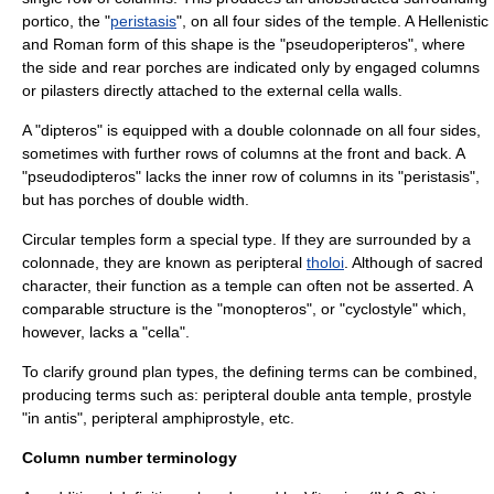
portico, the "
peristasis
", on all four sides of the temple. A Hellenistic
and Roman form of this shape is the "pseudoperipteros", where
the side and rear porches are indicated only by
engaged column
s
or
pilaster
s directly attached to the external cella walls.
A "dipteros" is equipped with a double colonnade on all four sides,
sometimes with further rows of columns at the front and back. A
"pseudodipteros" lacks the inner row of columns in its "peristasis",
but has porches of double width.
Circular temples form a special type. If they are surrounded by a
colonnade, they are known as peripteral
tholoi
. Although of sacred
character, their function as a temple can often not be asserted. A
comparable structure is the "monopteros", or "
cyclostyle
" which,
however, lacks a "cella".
To clarify ground plan types, the defining terms can be combined,
producing terms such as: peripteral double anta temple, prostyle
"in antis", peripteral amphiprostyle, etc.
Column number terminology