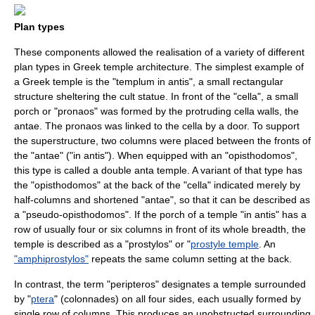
Plan types
These components allowed the realisation of a variety of different
plan types in Greek temple architecture. The simplest example of
a Greek temple is the "templum in antis", a small rectangular
structure sheltering the cult statue. In front of the "cella", a small
porch or "pronaos" was formed by the protruding cella walls, the
antae. The pronaos was linked to the cella by a door. To support
the superstructure, two columns were placed between the fronts of
the "
antae
" ("in antis"). When equipped with an "opisthodomos",
this type is called a double anta temple. A variant of that type has
the "opisthodomos" at the back of the "cella" indicated merely by
half-columns and shortened "antae", so that it can be described as
a "pseudo-opisthodomos". If the porch of a temple "in antis" has a
row of usually four or six columns in front of its whole breadth, the
temple is described as a "prostylos" or "
prostyle temple
. An
"amphiprostylos"
repeats the same column setting at the back.
In contrast, the term "
peripteros
" designates a temple surrounded
by "
ptera
" (colonnades) on all four sides, each usually formed by
single row of columns. This produces an unobstructed surrounding