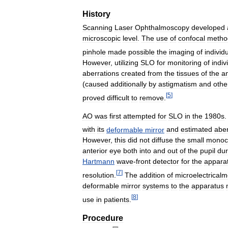
History
Scanning
Laser
Ophthalmoscopy
developed
microscopic
level
.
The
use
of
confocal
metho
pinhole
made
possible
the
imaging
of
individ
However
,
utilizing
SLO
for
monitoring
of
indiv
aberrations
created
from
the
tissues
of
the
an
(
caused
additionally
by
astigmatism
and
othe
[
5
]
proved
difficult
to
remove
.
AO
was
first
attempted
for
SLO
in
the
1980s
with
its
deformable
mirror
and
estimated
aber
However
,
this
did
not
diffuse
the
small
monoc
anterior
eye
both
into
and
out
of
the
pupil
dur
Hartmann
wave
-
front
detector
for
the
appara
[
7
]
resolution
.
The
addition
of
microelectrical
deformable
mirror
systems
to
the
apparatus
[
8
]
use
in
patients
.
Procedure