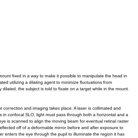
mount
fixed
in
a
way
to
make
it
possible
to
manipulate
the
head
in
lated
utilizing
a
dilating
agent
to
minimize
fluctuations
from
y
dilated
,
the
subject
is
told
to
fixate
on
a
target
while
in
the
mount
.
nt
correction
and
imaging
takes
place
.
A
laser
is
collimated
and
s
in
confocal
SLO
,
light
must
pass
through
both
a
horizontal
and
a
eye
is
scanned
to
align
the
moving
beam
for
eventual
retinal
raster
reflected
off
of
a
deformable
mirror
before
and
after
exposure
to
er
enters
the
eye
through
the
pupil
to
illuminate
the
region
it
has