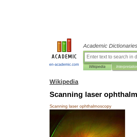
Academic Dictionarie
en-academic.com
Wikipedia
Interpretatio
Wikipedia
Scanning laser ophthal
Scanning
laser
ophthalmoscopy