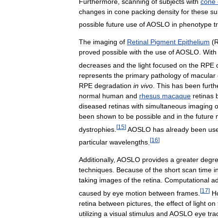
Furthermore
,
scanning
of
subjects
with
cone
changes
in
cone
packing
density
for
these
su
possible
future
use
of
AOSLO
in
phenotype
t
The
imaging
of
Retinal
Pigment
Epithelium
(
proved
possible
with
the
use
of
AOSLO
.
With
decreases
and
the
light
focused
on
the
RPE
represents
the
primary
pathology
of
macular
RPE
degradation
in
vivo
.
This
has
been
furth
normal
human
and
rhesus
macaque
retinas
diseased
retinas
with
simultaneous
imaging
o
been
shown
to
be
possible
and
in
the
future
[
15
]
dystrophies
.
AOSLO
has
already
been
us
[
16
]
particular
wavelengths
.
Additionally
,
AOSLO
provides
a
greater
degr
techniques
.
Because
of
the
short
scan
time
i
taking
images
of
the
retina
.
Computational
ad
[
17
]
caused
by
eye
motion
between
frames
.
H
retina
between
pictures
,
the
effect
of
light
on
utilizing
a
visual
stimulus
and
AOSLO
eye
tra