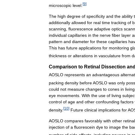
[
9
]
microscopic
level
.
The
high
degree
of
specificity
and
the
ability
additionally
allowed
for
real
time
tracking
of
b
scanning
,
fluorescence
adaptive
optics
scann
individual
capillaries
in
the
nerve
fiber
layer
a
pattern
and
diameter
for
these
capillaries
ha
This
has
future
applications
for
monitoring
gl
thickness
or
alterations
in
vasculature
from
d
Comparison
to
Retinal
Dissection
an
AOSLO
represents
an
advantageous
alternat
packing
density
before
AOSLO
was
only
poss
could
not
measure
changes
to
cones
in
living
eye
movements
.
With
the
use
of
living
subjec
control
of
age
and
other
confounding
factors
[
10
]
density
.
Future
clinical
implications
for
AO
AOSLO
compares
favorably
with
other
retinal
injection
of
a
fluorescein
dye
to
image
the
ba