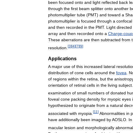
been
focused
onto
and
light
reflected
back
l
through
the
first
beam
splitter
onto
another
b
photomultiplier
tube
(
PMT
)
and
toward
a
Sha
photomultiplier
is
focused
through
a
confocal
and
then
recorded
in
the
PMT
.
Light
directed
array
and
then
recorded
onto
a
Charge
-
coup
These
aberrations
are
then
subtracted
from
[
3
]
[
4
]
[
7
]
[
9
]
resolution
.
Applications
A
major
use
of
this
increased
lateral
resolutio
distribution
of
cone
cells
around
the
fovea
.
N
of
regions
within
the
retina
,
but
the
anisotrop
orientation
of
retinal
cells
in
the
living
subject
examination
of
small
numbers
of
donated
hu
foveal
cone
packing
density
for
myopic
eyes
hypothesized
to
originate
from
a
natural
decr
[
11
]
associated
with
myopia
.
Abnormalities
in
p
have
additionally
been
imaged
by
AOSLO
.
In
macular
lesion
and
morphologically
abnorma