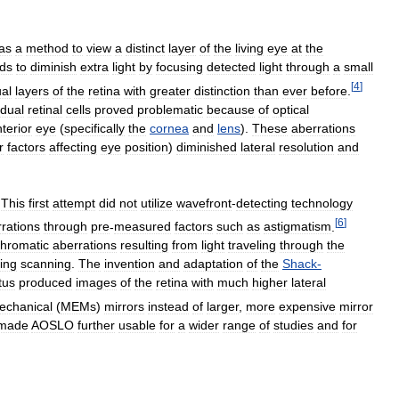
as
a
method
to
view
a
distinct
layer
of
the
living
eye
at
the
ds
to
diminish
extra
light
by
focusing
detected
light
through
a
small
[
4
]
ual
layers
of
the
retina
with
greater
distinction
than
ever
before
.
idual
retinal
cells
proved
problematic
because
of
optical
terior
eye
(
specifically
the
cornea
and
lens
).
These
aberrations
r
factors
affecting
eye
position
)
diminished
lateral
resolution
and
.
This
first
attempt
did
not
utilize
wavefront
-
detecting
technology
[
6
]
rations
through
pre
-
measured
factors
such
as
astigmatism
.
hromatic
aberrations
resulting
from
light
traveling
through
the
ing
scanning
.
The
invention
and
adaptation
of
the
Shack
-
tus
produced
images
of
the
retina
with
much
higher
lateral
mechanical
(
MEMs
)
mirrors
instead
of
larger
,
more
expensive
mirror
made
AOSLO
further
usable
for
a
wider
range
of
studies
and
for