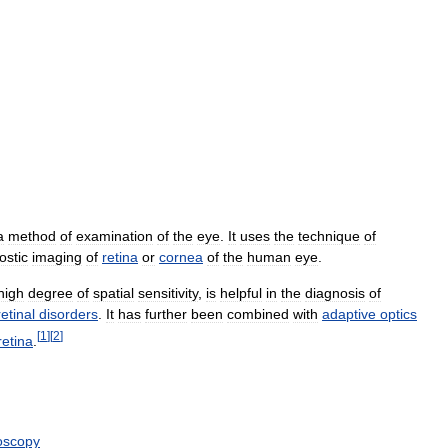
a
method
of
examination
of
the
eye
.
It
uses
the
technique
of
ostic
imaging
of
retina
or
cornea
of
the
human
eye
.
high
degree
of
spatial
sensitivity
,
is
helpful
in
the
diagnosis
of
retinal
disorders
.
It
has
further
been
combined
with
adaptive
optics
[
1
]
[
2
]
retina
.
oscopy