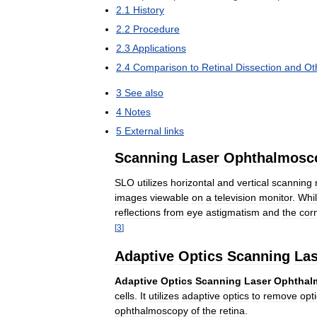
2
.
1
History
2
.
2
Procedure
2
.
3
Applications
2
.
4
Comparison
to
Retinal
Dissection
and
Ot
3
See
also
4
Notes
5
External
links
Scanning
Laser
Ophthalmosc
SLO
utilizes
horizontal
and
vertical
scanning
images
viewable
on
a
television
monitor
.
Whi
reflections
from
eye
astigmatism
and
the
cor
[
3
]
Adaptive
Optics
Scanning
Las
Adaptive
Optics
Scanning
Laser
Ophthal
cells
.
It
utilizes
adaptive
optics
to
remove
opti
ophthalmoscopy
of
the
retina
.