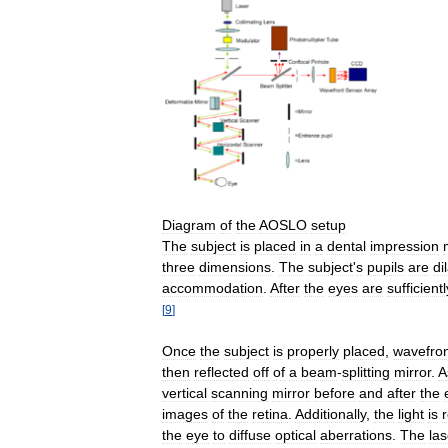
Diagram
of
the
AOSLO
setup
The
subject
is
placed
in
a
dental
impression
three
dimensions
.
The
subject
'
s
pupils
are
di
accommodation
.
After
the
eyes
are
sufficientl
[
9
]
Once
the
subject
is
properly
placed
,
wavefro
then
reflected
off
of
a
beam
-
splitting
mirror
.
A
vertical
scanning
mirror
before
and
after
the
images
of
the
retina
.
Additionally
,
the
light
is
the
eye
to
diffuse
optical
aberrations
.
The
las