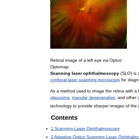
Retinal
image
of
a
left
eye
via
Optos
'
Optomap
.
Scanning
laser
ophthalmoscopy
(
SLO
)
is
confocal
laser
scanning
microscopy
for
diagn
As
a
method
used
to
image
the
retina
with
a
glaucoma
,
macular
degeneration
,
and
other
technology
to
provide
sharper
images
of
the
Contents
1
Scanning
Laser
Ophthalmoscopy
2
Adaptive
Optics
Scanning
Laser
Ophthalm