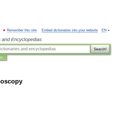
Remember this site
Embed dictionaries into your website
EN
s and Encyclopedias
Search!
ns
moscopy