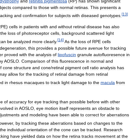
dystrophy
and
retinitis
pigmentosa
(
RP
)
has
shown
significant
bjects
compared
to
those
with
normal
retinas
.
This
presents
a
[
13
]
racking
and
confirmation
for
subjects
with
diseased
genotypes
.
RPE
)
cells
in
patients
with
and
without
retinal
disease
has
also
the
loss
of
photoreceptor
cells
,
background
scattered
light
[
14
]
can
be
analyzed
more
clearly
.
As
the
loss
of
RPE
cells
degeneration
,
this
provides
a
possible
future
avenue
for
tracking
er
proved
with
the
analysis
of
lipofuscin
granule
autofluoresence
in
by
AOSLO
.
Comparison
of
this
fluorescence
in
normal
and
f
cone
structure
and
cone
/
retinal
pigment
cell
ratio
analysis
has
may
allow
for
the
tracking
of
retinal
damage
from
retinal
ed
in
rhesus
macaques
to
track
light
damage
to
the
macula
from
ee
of
accuracy
for
eye
tracking
than
possible
before
with
other
nvolved
in
AOSLO
,
eye
motion
itself
represents
an
obstacle
to
justments
and
modeling
have
been
able
to
correct
for
aberrations
owever
,
by
tracking
these
aberrations
based
on
changes
to
the
the
individual
orientation
of
the
cone
can
be
tracked
.
Research
cking
have
yielded
data
on
how
the
retina
tracks
movement
at
the