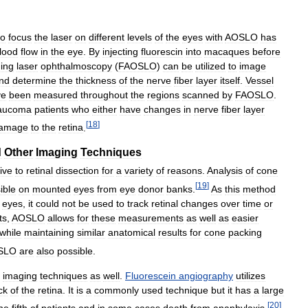
to
focus
the
laser
on
different
levels
of
the
eyes
with
AOSLO
has
lood
flow
in
the
eye
.
By
injecting
fluorescin
into
macaques
before
ing
laser
ophthalmoscopy
(
FAOSLO
)
can
be
utilized
to
image
nd
determine
the
thickness
of
the
nerve
fiber
layer
itself
.
Vessel
ve
been
measured
throughout
the
regions
scanned
by
FAOSLO
.
aucoma
patients
who
either
have
changes
in
nerve
fiber
layer
[
18
]
amage
to
the
retina
.
d
Other
Imaging
Techniques
ive
to
retinal
dissection
for
a
variety
of
reasons
.
Analysis
of
cone
[
19
]
ible
on
mounted
eyes
from
eye
donor
banks
.
As
this
method
eyes
,
it
could
not
be
used
to
track
retinal
changes
over
time
or
ts
,
AOSLO
allows
for
these
measurements
as
well
as
easier
while
maintaining
similar
anatomical
results
for
cone
packing
SLO
are
also
possible
.
imaging
techniques
as
well
.
Fluorescein
angiography
utilizes
ck
of
the
retina
.
It
is
a
commonly
used
technique
but
it
has
a
large
[
20
]