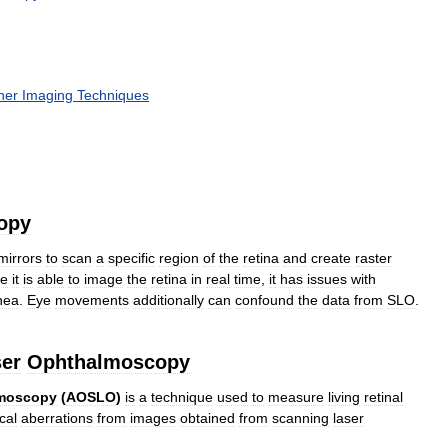
her
Imaging
Techniques
opy
mirrors
to
scan
a
specific
region
of
the
retina
and
create
raster
le
it
is
able
to
image
the
retina
in
real
time
,
it
has
issues
with
nea
.
Eye
movements
additionally
can
confound
the
data
from
SLO
.
er
Ophthalmoscopy
moscopy
(
AOSLO
)
is
a
technique
used
to
measure
living
retinal
cal
aberrations
from
images
obtained
from
scanning
laser