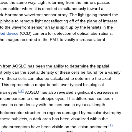
eaves
the
same
way
.
Light
returning
from
the
mirrors
passes
eam
splitter
where
it
is
directed
simultaneously
toward
a
rk
-
Hartmann
wavefront
sensor
array
.
The
light
going
toward
the
pinhole
to
remove
light
not
reflecting
off
of
the
plane
of
interest
to
the
wavefront
sensor
array
is
split
up
by
the
lenslets
in
the
led
device
(
CCD
)
camera
for
detection
of
optical
aberrations
.
the
images
recorded
in
the
PMT
to
vastly
increase
lateral
n
from
AOSLO
has
been
the
ability
to
determine
the
spatial
ot
only
can
the
spatial
density
of
these
cells
be
found
for
a
variety
y
of
these
cells
can
also
be
calculated
to
determine
the
axial
.
This
represents
a
major
benefit
over
typical
histological
[
10
]
man
eyes
.
AOSLO
has
also
revealed
significant
decreases
in
in
comparison
to
emmetriopic
eyes
.
This
difference
has
been
ease
in
cone
density
with
the
increase
in
eye
axial
length
hotoreceptor
structure
in
regions
damaged
by
macular
dystrophy
these
subjects
,
a
dark
area
has
been
visualized
within
the
[
12
]
l
photoreceptors
have
been
visible
on
the
lesion
perimeter
.