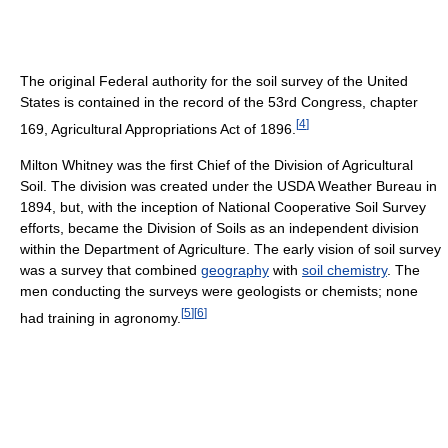
The original Federal authority for the soil survey of the United
States is contained in the record of the 53rd Congress, chapter
[
4
]
169, Agricultural Appropriations Act of 1896.
Milton Whitney was the first Chief of the Division of Agricultural
Soil. The division was created under the USDA Weather Bureau in
1894, but, with the inception of National Cooperative Soil Survey
efforts, became the Division of Soils as an independent division
within the Department of Agriculture. The early vision of soil survey
was a survey that combined
geography
with
soil chemistry
. The
men conducting the surveys were geologists or chemists; none
[
5
]
[
6
]
had training in agronomy.