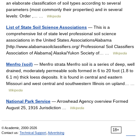
an elaborate classification of soil types according to several
parameters (most commonly their properties) and in several
levels: Order ,… …
Wikipedia
List of State Soil Science Associations
— This is a
comprehensive list of state level professional soil science
associations in the United States.AssociationsAlabama
[http://www.alabamasoilclassifiers.org/ Professional Soil Classifiers
Association of Alabama] Alaska/Yukon Society of… …
Wikipedia
Menfro (soil)
— Menfro strata Menfro soil is a series of deep, well
drained, moderately permeable soils formed in 6 to 20 foot (1.8 to
6.1 m) thick loess deposits. It is found in central and eastern
Missouri and west central and southwestern Illinois on upland… …
Wikipedia
National Park Service
— Arrowhead Agency overview Formed
August 25, 1916 Jurisdiction …
Wikipedia
© Academic, 2000-2026
18+
Contact us:
Technical Support
,
Advertising