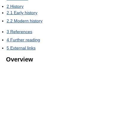
2
History
2.1
Early history
2.2
Modern history
3
References
4
Further reading
5
External links
Overview