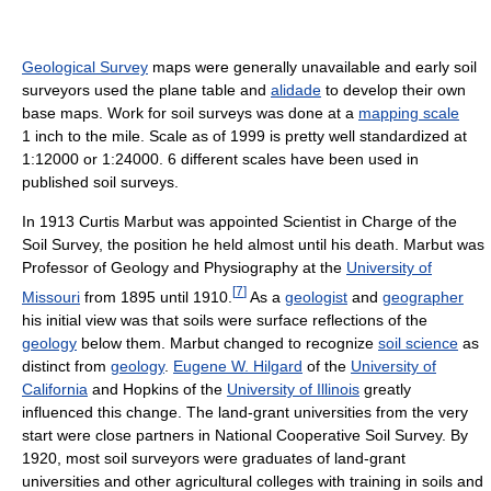
Geological Survey
maps were generally unavailable and early soil
surveyors used the plane table and
alidade
to develop their own
base maps. Work for soil surveys was done at a
mapping scale
1 inch to the mile. Scale as of 1999
is pretty well standardized at
1:12000 or 1:24000. 6 different scales have been used in
published soil surveys.
In 1913 Curtis Marbut was appointed Scientist in Charge of the
Soil Survey, the position he held almost until his death. Marbut was
Professor of Geology and Physiography at the
University of
[
7
]
Missouri
from 1895 until 1910.
As a
geologist
and
geographer
his initial view was that soils were surface reflections of the
geology
below them. Marbut changed to recognize
soil science
as
distinct from
geology
.
Eugene W. Hilgard
of the
University of
California
and Hopkins of the
University of Illinois
greatly
influenced this change. The land-grant universities from the very
start were close partners in National Cooperative Soil Survey. By
1920, most soil surveyors were graduates of land-grant
universities and other agricultural colleges with training in soils and