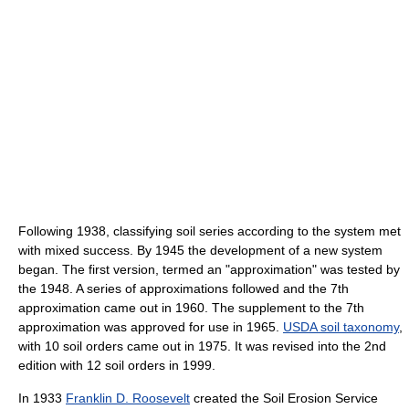
Following 1938, classifying soil series according to the system met
with mixed success. By 1945 the development of a new system
began. The first version, termed an "approximation" was tested by
the 1948. A series of approximations followed and the 7th
approximation came out in 1960. The supplement to the 7th
approximation was approved for use in 1965.
USDA soil taxonomy
,
with 10 soil orders came out in 1975. It was revised into the 2nd
edition with 12 soil orders in 1999.
In 1933
Franklin D. Roosevelt
created the Soil Erosion Service