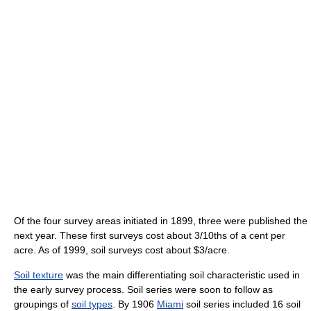
Of the four survey areas initiated in 1899, three were published the
next year. These first surveys cost about 3/10ths of a cent per
acre. As of 1999
, soil surveys cost about $3/acre.
Soil texture
was the main differentiating soil characteristic used in
the early survey process. Soil series were soon to follow as
groupings of
soil types
. By 1906
Miami
soil series included 16 soil