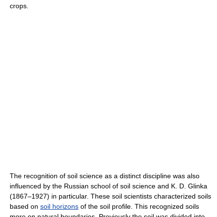
crops.
The recognition of soil science as a distinct discipline was also
influenced by the Russian school of soil science and K. D. Glinka
(1867–1927) in particular. These soil scientists characterized soils
based on
soil horizons
of the soil profile. This recognized soils
more on natural boundaries. Previously the soil was divided into