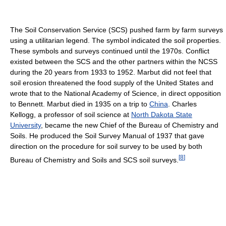
The Soil Conservation Service (SCS) pushed farm by farm surveys
using a utilitarian legend. The symbol indicated the soil properties.
These symbols and surveys continued until the 1970s. Conflict
existed between the SCS and the other partners within the NCSS
during the 20 years from 1933 to 1952. Marbut did not feel that
soil erosion threatened the food supply of the United States and
wrote that to the National Academy of Science, in direct opposition
to Bennett. Marbut died in 1935 on a trip to
China
. Charles
Kellogg, a professor of soil science at
North Dakota State
University
, became the new Chief of the Bureau of Chemistry and
Soils. He produced the Soil Survey Manual of 1937 that gave
direction on the procedure for soil survey to be used by both
[
8
]
Bureau of Chemistry and Soils and SCS soil surveys.