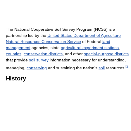
The National Cooperative Soil Survey Program (NCSS) is a
partnership led by the
United States Department of Agriculture
-
Natural Resources Conservation Service
of Federal
land
management
agencies, state
agricultural experiment stations
,
counties
,
conservation districts
, and other
special-purpose districts
that provide
soil survey
information necessary for understanding,
[
2
]
managing,
conserving
and sustaining the nation's
soil
resources.
History