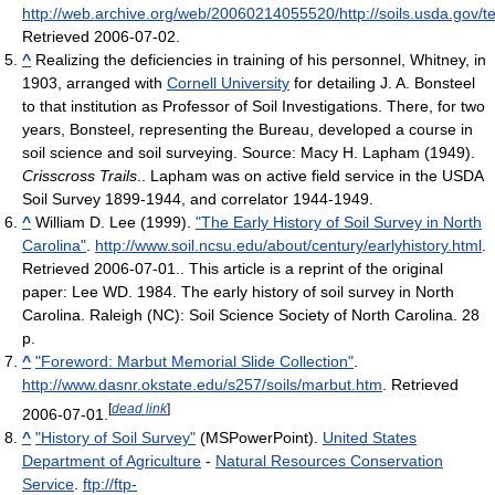
http://web.archive.org/web/20060214055520/http://soils.usda.gov/t
Retrieved 2006-07-02
.
^
Realizing the deficiencies in training of his personnel, Whitney, in
1903, arranged with
Cornell University
for detailing J. A. Bonsteel
to that institution as Professor of Soil Investigations. There, for two
years, Bonsteel, representing the Bureau, developed a course in
soil science and soil surveying. Source:
Macy H. Lapham (1949).
Crisscross Trails
.
. Lapham was on active field service in the USDA
Soil Survey 1899-1944, and correlator 1944-1949.
^
William D. Lee (1999).
"The Early History of Soil Survey in North
Carolina"
.
http://www.soil.ncsu.edu/about/century/earlyhistory.html
.
Retrieved 2006-07-01
.
. This article is a reprint of the original
paper: Lee WD. 1984. The early history of soil survey in North
Carolina. Raleigh (NC): Soil Science Society of North Carolina. 28
p.
^
"Foreword: Marbut Memorial Slide Collection"
.
http://www.dasnr.okstate.edu/s257/soils/marbut.htm
. Retrieved
[
dead link
]
2006-07-01
.
^
"History of Soil Survey"
(MSPowerPoint).
United States
Department of Agriculture
-
Natural Resources Conservation
Service
.
ftp://ftp-