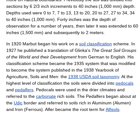
sections by 6 2/3 inch increments to 40 inches (1,000 mm) depth.
Depths used were 0 to 7, 7 to 13, 13 to 20, 20 to 27, 27 to 34, 34
to 40 inches (1,000 mm). Forty inches was the depth of
observation for a number of years, then later it was extended to 60
inches (1,500 mm) and subsequently to 2 meters.
In 1920 Marbut began his work on a
soil classification
scheme. In
1927 he published a translation of Glinka's
The Great Soil Groups
of the World and their Development
from German to English. His
classification scheme became the 1935 system that was modified
to become the system published in the 1938 Yearbook of
Agriculture, Soils and Men: the
1938 USDA soil taxonomy
. At the
highest level of classification the soils were divided into
pedocals
and
pedalfers
. Pedocals were used in the drier climates and
referred to the
carbonate
rich soils. The Pedalfers began about at
the
Udic
border and referred to soils rich in Aluminum (Alumen)
and Iron (Ferrous). Alfer became the root term for
Alfisols
.