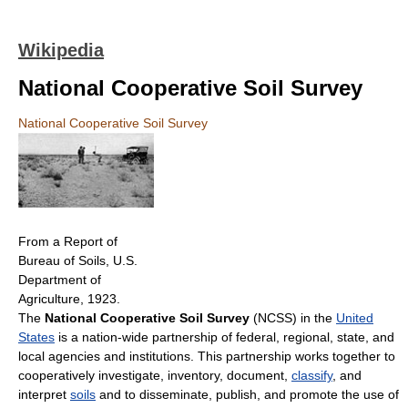
Wikipedia
National Cooperative Soil Survey
National Cooperative Soil Survey
From a Report of
Bureau of Soils, U.S.
Department of
Agriculture, 1923.
The
National Cooperative Soil Survey
(NCSS) in the
United
States
is a nation-wide partnership of federal, regional, state, and
local agencies and institutions. This partnership works together to
cooperatively investigate, inventory, document,
classify
, and
interpret
soils
and to disseminate, publish, and promote the use of