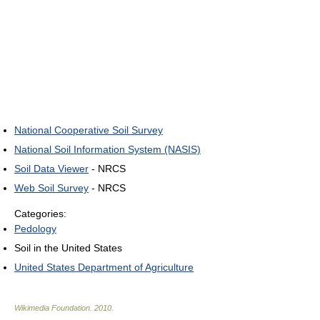
National Cooperative Soil Survey
National Soil Information System (NASIS)
Soil Data Viewer
- NRCS
Web Soil Survey
- NRCS
Categories:
Pedology
Soil in the United States
United States Department of Agriculture
Wikimedia Foundation
.
2010
.