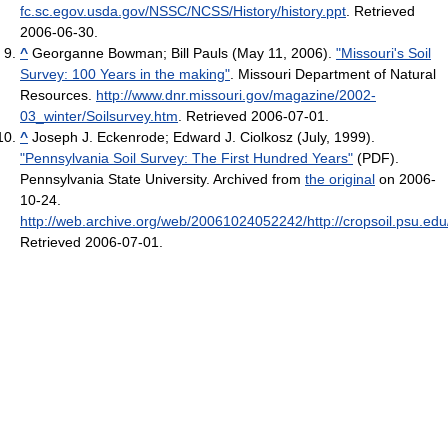
fc.sc.egov.usda.gov/NSSC/NCSS/History/history.ppt
. Retrieved
2006-06-30
.
^
Georganne Bowman; Bill Pauls (May 11, 2006).
"Missouri's Soil
Survey: 100 Years in the making"
. Missouri Department of Natural
Resources
.
http://www.dnr.missouri.gov/magazine/2002-
03_winter/Soilsurvey.htm
. Retrieved 2006-07-01
.
^
Joseph J. Eckenrode; Edward J. Ciolkosz (July, 1999).
"Pennsylvania Soil Survey: The First Hundred Years"
(PDF).
Pennsylvania State University. Archived from
the original
on 2006-
10-24
.
http://web.archive.org/web/20061024052242/http://cropsoil.psu.e
Retrieved 2006-07-01
.