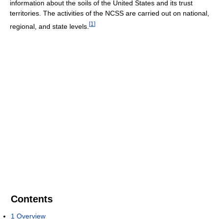
information about the soils of the United States and its trust
territories. The activities of the NCSS are carried out on national,
[
1
]
regional, and state levels.
Contents
1
Overview