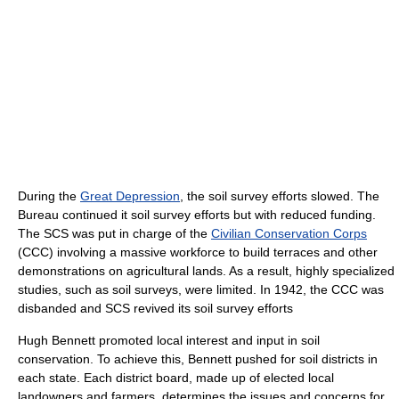
During the
Great Depression
, the soil survey efforts slowed. The
Bureau continued it soil survey efforts but with reduced funding.
The SCS was put in charge of the
Civilian Conservation Corps
(CCC) involving a massive workforce to build terraces and other
demonstrations on agricultural lands. As a result, highly specialized
studies, such as soil surveys, were limited. In 1942, the CCC was
disbanded and SCS revived its soil survey efforts
Hugh Bennett promoted local interest and input in soil
conservation. To achieve this, Bennett pushed for soil districts in
each state. Each district board, made up of elected local
landowners and farmers, determines the issues and concerns for