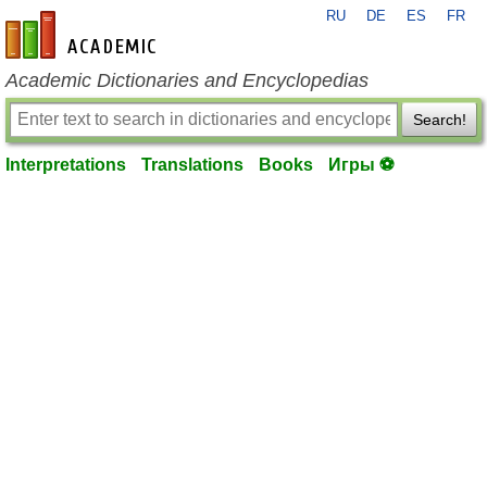
RU
DE
ES
FR
en-academic.com
Academic Dictionaries and Encyclopedias
Search!
Interpretations
Translations
Books
Игры ⚽