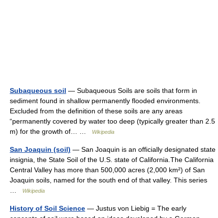
Subaqueous soil
— Subaqueous Soils are soils that form in
sediment found in shallow permanently flooded environments.
Excluded from the definition of these soils are any areas
“permanently covered by water too deep (typically greater than 2.5
m) for the growth of… …
Wikipedia
San Joaquin (soil)
— San Joaquin is an officially designated state
insignia, the State Soil of the U.S. state of California.The California
Central Valley has more than 500,000 acres (2,000 km²) of San
Joaquin soils, named for the south end of that valley. This series
…
Wikipedia
History of Soil Science
— Justus von Liebig = The early