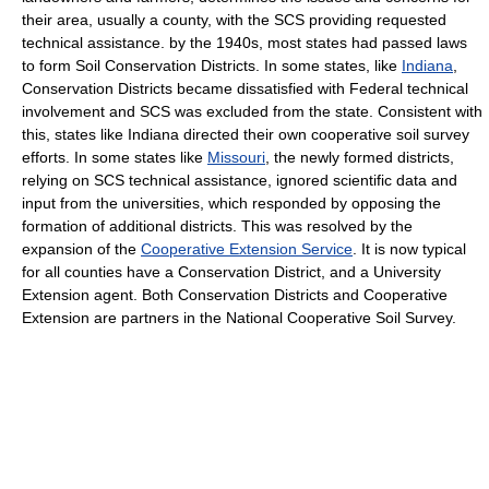
their area, usually a county, with the SCS providing requested
technical assistance. by the 1940s, most states had passed laws
to form Soil Conservation Districts. In some states, like
Indiana
,
Conservation Districts became dissatisfied with Federal technical
involvement and SCS was excluded from the state. Consistent with
this, states like Indiana directed their own cooperative soil survey
efforts. In some states like
Missouri
, the newly formed districts,
relying on SCS technical assistance, ignored scientific data and
input from the universities, which responded by opposing the
formation of additional districts. This was resolved by the
expansion of the
Cooperative Extension Service
. It is now typical
for all counties have a Conservation District, and a University
Extension agent. Both Conservation Districts and Cooperative
Extension are partners in the National Cooperative Soil Survey.