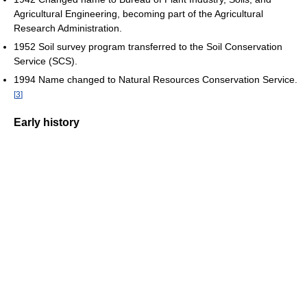
Agricultural Engineering, becoming part of the Agricultural
Research Administration.
1952 Soil survey program transferred to the Soil Conservation
Service (SCS).
1994 Name changed to Natural Resources Conservation Service.
[
3
]
Early history