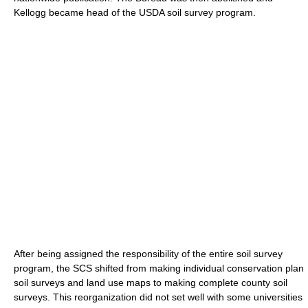
Kellogg became head of the USDA soil survey program.
After being assigned the responsibility of the entire soil survey
program, the SCS shifted from making individual conservation plan
soil surveys and land use maps to making complete county soil
surveys. This reorganization did not set well with some universities