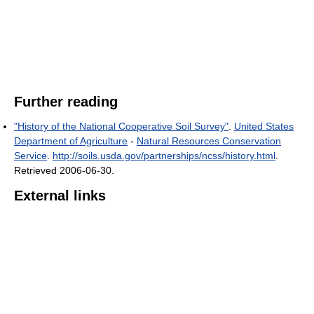
Further reading
"History of the National Cooperative Soil Survey"
.
United States
Department of Agriculture
-
Natural Resources Conservation
Service
.
http://soils.usda.gov/partnerships/ncss/history.html
.
Retrieved 2006-06-30
.
External links