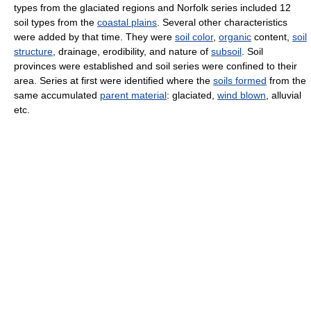
types from the glaciated regions and Norfolk series included 12
soil types from the
coastal plains
. Several other characteristics
were added by that time. They were
soil color
,
organic
content,
soil
structure
, drainage, erodibility, and nature of
subsoil
. Soil
provinces were established and soil series were confined to their
area. Series at first were identified where the
soils formed
from the
same accumulated
parent material
: glaciated,
wind blown
, alluvial
etc.