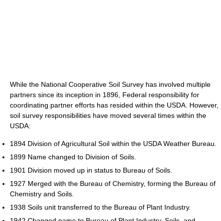
While the National Cooperative Soil Survey has involved multiple
partners since its inception in 1896, Federal responsibility for
coordinating partner efforts has resided within the USDA. However,
soil survey responsibilities have moved several times within the
USDA:
1894 Division of Agricultural Soil within the USDA Weather Bureau.
1899 Name changed to Division of Soils.
1901 Division moved up in status to Bureau of Soils.
1927 Merged with the Bureau of Chemistry, forming the Bureau of
Chemistry and Soils.
1938 Soils unit transferred to the Bureau of Plant Industry.
1942 Changed name to Bureau of Plant Industry, Soils, and