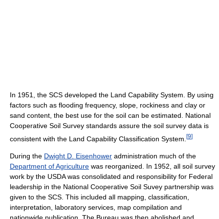
In 1951, the SCS developed the Land Capability System. By using
factors such as flooding frequency, slope, rockiness and clay or
sand content, the best use for the soil can be estimated. National
Cooperative Soil Survey standards assure the soil survey data is
[
9
]
consistent with the Land Capability Classification System.
During the
Dwight D. Eisenhower
administration much of the
Department of Agriculture
was reorganized. In 1952, all soil survey
work by the USDA was consolidated and responsibility for Federal
leadership in the National Cooperative Soil Suvey partnership was
given to the SCS. This included all mapping, classification,
interpretation, laboratory services, map compilation and
nationwide publication. The Bureau was then abolished and