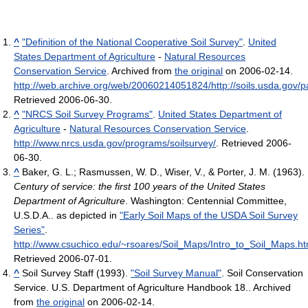
^
"Definition of the National Cooperative Soil Survey"
.
United
States Department of Agriculture
-
Natural Resources
Conservation Service
. Archived from
the original
on 2006-02-14
.
http://web.archive.org/web/20060214051824/http://soils.usda.gov/pa
Retrieved 2006-06-30
.
^
"NRCS Soil Survey Programs"
.
United States Department of
Agriculture
-
Natural Resources Conservation Service
.
http://www.nrcs.usda.gov/programs/soilsurvey/
. Retrieved 2006-
06-30
.
^
Baker, G. L.; Rasmussen, W. D., Wiser, V., & Porter, J. M. (1963).
Century of service: the first 100 years of the United States
Department of Agriculture
. Washington: Centennial Committee,
U.S.D.A..
as depicted in
"Early Soil Maps of the USDA Soil Survey
Series"
.
http://www.csuchico.edu/~rsoares/Soil_Maps/Intro_to_Soil_Maps.h
Retrieved 2006-07-01
.
^
Soil Survey Staff (1993).
"Soil Survey Manual"
. Soil Conservation
Service. U.S. Department of Agriculture Handbook 18.. Archived
from
the original
on 2006-02-14
.