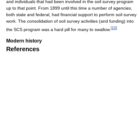
and individuals that had been involved in the soil survey program
up to that point. From 1899 until this time a number of agencies,
both state and federal, had financial support to perform soil survey
work. The consolidation of soil survey activities (and funding) into
[
10
]
the SCS program was a hard pill for many to swallow.
Modern history
References