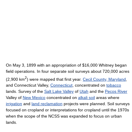
On May 3, 1899 with an appropriation of $16,000 Whitney began
field operations. In four separate soil surveys about 720,000 acres
2
(2,900 km
) were mapped that first year.
Cecil County, Maryland
,
and Connecticut Valley,
Connecticut
, concentrated on
tobacco
lands. Survey of the
Salt Lake Valley
of
Utah
and the
Pecos River
Valley of
New Mexico
concentrated on
alkali soil
areas where
irrigation
and
land reclamation
projects were planned. Soil surveys
focused on cropland or interpretations for cropland until the 1970s
when the scope of the NCSS was expanded to focus on urban
lands.