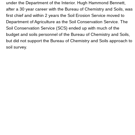
under the Department of the Interior. Hugh Hammond Bennett,
after a 30 year career with the Bureau of Chemistry and Soils, was
first chief and within 2 years the Soil Erosion Service moved to
Department of Agriculture as the Soil Conservation Service. The
Soil Conservation Service (SCS) ended up with much of the
budget and soils personnel of the Bureau of Chemistry and Soils,
but did not support the Bureau of Chemistry and Soils approach to
soil survey.