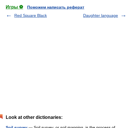
Игры ⚽
Поможем написать реферат
Red Square Black
Daughter language
Look at other dictionaries:
Soil survey
— Soil survey, or soil mapping, is the process of