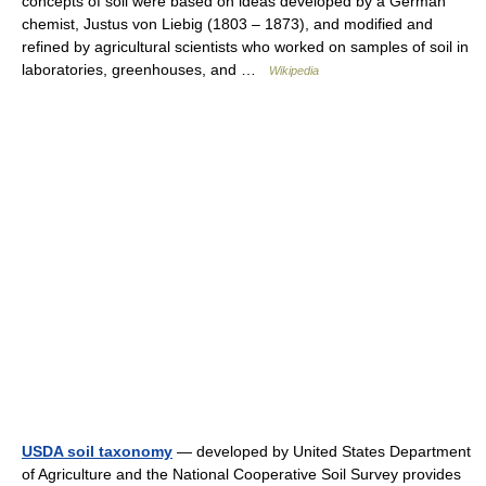
concepts of soil were based on ideas developed by a German
chemist, Justus von Liebig (1803 – 1873), and modified and
refined by agricultural scientists who worked on samples of soil in
laboratories, greenhouses, and …
Wikipedia
USDA soil taxonomy
— developed by United States Department
of Agriculture and the National Cooperative Soil Survey provides