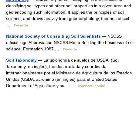
classifying soil types and other soil properties in a given area and
geo encoding such information. It applies the principles of soil
science, and draws heavily from geomorphology, theories of soil…
…
Wikipedia
National Society of Consulting Soil Scientists
— NSCSS
official logo Abbreviation NSCSS Motto Building the business of soil
science. Formation 1987 …
Wikipedia
Soil Taxonomy
— La taxonomía de suelos de USDA, (Soil
Taxonomy, en inglés), fue desarrollada y coordinada
internacionalmente por el Ministerio de Agricultura de los Estados
Unidos (USDA, acrónimo (en inglés) para el United States
Department of Agriculture y su… …
Wikipedia Español