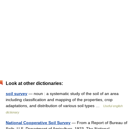
Look at other dictionaries:
soil survey
— noun : a systematic study of the soil of an area
including classification and mapping of the properties, crop
adaptations, and distribution of various soil types …
Useful english
dictionary
National Cooperative Soil Survey
— From a Report of Bureau of
Soils, U.S. Department of Agriculture, 1923. The National