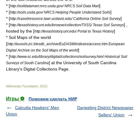
* [
]
http://soildatamart.nrcs.usda.gov/ NRCS Soil Data Mart
* [
]
http://soils.usda.gov/ NRCS Helping People Understand Soils
* [
]
http://casoilresource.lawr.ucdavis.edu/ California Online Soil Survey
* [
] ,
http://texashistory.unt.edu/browse/collection/TXSS/ Texas Soil Surveys
hosted by the [
]
http://texashistory.unt.edu/ Portal to Texas History
* Soil Maps of the world
[
http://eusoils.jrc.it/esdb_archive/EuDASM/indexes/access.htm European
]
Digital Archive on the Soil Maps of the world
* [
http://www.sc.edu/library/digital/collections/soilsurvey.html Historical Soil
] at the University of South Carolina
Surveys of South Carolina
Library's Digital Collections Page.
Wikimedia Foundation
.
2010
.
Игры ⚽
Поможем сделать НИР
Calcutta Hawkers' Men
Darjeeling District Newspaper
Union
Sellers' Union