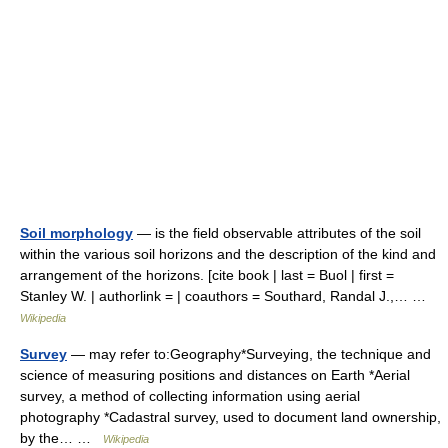
Soil morphology
— is the field observable attributes of the soil
within the various soil horizons and the description of the kind and
arrangement of the horizons. [cite book | last = Buol | first =
Stanley W. | authorlink = | coauthors = Southard, Randal J.,… …
Wikipedia
Survey
— may refer to:Geography*Surveying, the technique and
science of measuring positions and distances on Earth *Aerial
survey, a method of collecting information using aerial
photography *Cadastral survey, used to document land ownership,
by the… …
Wikipedia