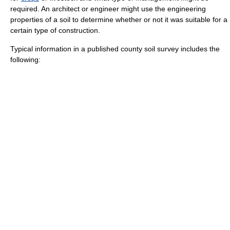
required. An
architect
or
engineer
might use the engineering
properties of a soil to determine whether or not it was suitable for a
certain type of construction.
Typical information in a published county soil survey includes the
following: