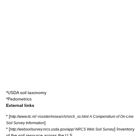
*
USDA soil taxonomy
*
Pedometrics
External links
* [
http://www.itc.nl/~rossiter/research/rsrch_ss.html A Compendium of On-Line
]
Soil Survey Information
* [
] Inventory
http://websoilsurvey.nrcs.usda.gov/app/ NRCS Web Soil Survey
of the soil resource across the U.S.