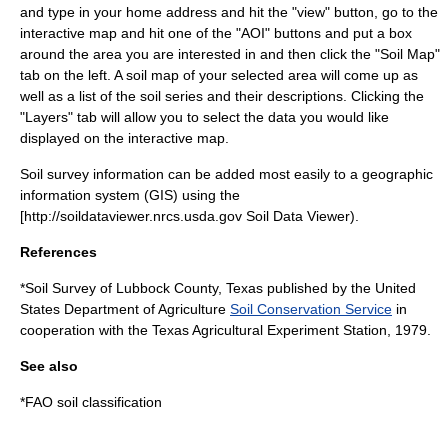
and type in your home address and hit the "view" button, go to the
interactive map and hit one of the "AOI" buttons and put a box
around the area you are interested in and then click the "Soil Map"
tab on the left. A soil map of your selected area will come up as
well as a list of the soil series and their descriptions. Clicking the
"Layers" tab will allow you to select the data you would like
displayed on the interactive map.
Soil survey information can be added most easily to a geographic
information system (
GIS
) using the
[http://soildataviewer.nrcs.usda.gov Soil Data Viewer).
References
*Soil Survey of
Lubbock County, Texas
published by the
United
States Department of Agriculture
Soil Conservation Service
in
cooperation with the
Texas Agricultural Experiment Station
, 1979.
See also
*
FAO soil classification