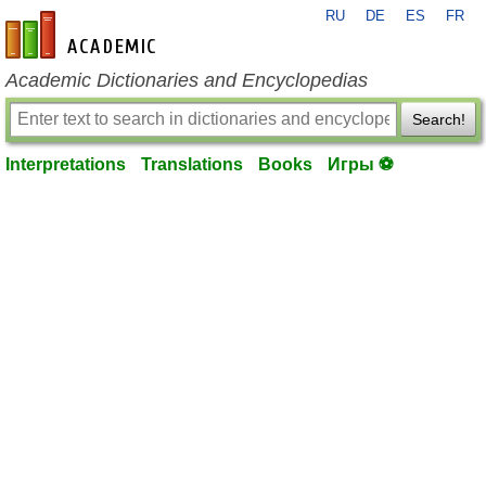
RU
DE
ES
FR
en-academic.com
Academic Dictionaries and Encyclopedias
Search!
Interpretations
Translations
Books
Игры ⚽