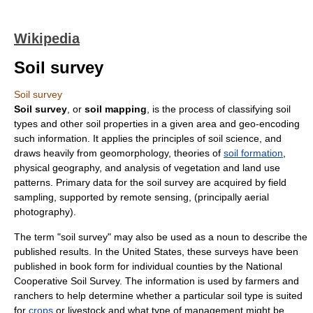
Wikipedia
Soil survey
Soil survey
Soil survey
, or
soil mapping
, is the process of classifying
soil
type
s and other soil properties in a given area and geo-encoding
such information. It applies the principles of
soil science
, and
draws heavily from
geomorphology
, theories of
soil formation
,
physical geography
, and analysis of
vegetation
and
land use
patterns. Primary data for the soil survey are acquired by field
sampling, supported by
remote sensing
, (principally
aerial
photography
).
The term "soil survey" may also be used as a noun to describe the
published results. In the
United States
, these surveys have been
published in book form for individual counties by the
National
Cooperative Soil Survey
. The information is used by
farmer
s and
rancher
s to help determine whether a particular soil type is suited
for
crops
or
livestock
and what type of management might be