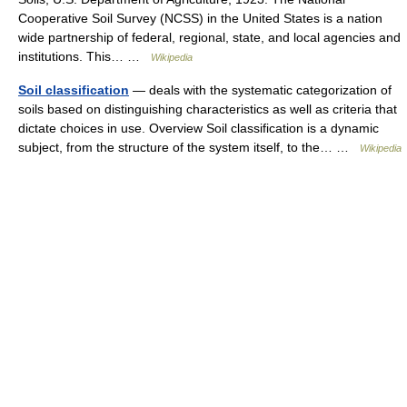
Cooperative Soil Survey (NCSS) in the United States is a nation
wide partnership of federal, regional, state, and local agencies and
institutions. This… …
Wikipedia
Soil classification
— deals with the systematic categorization of
soils based on distinguishing characteristics as well as criteria that
dictate choices in use. Overview Soil classification is a dynamic
subject, from the structure of the system itself, to the… …
Wikipedia