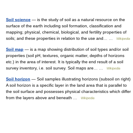
Soil science
— is the study of soil as a natural resource on the
surface of the earth including soil formation, classification and
mapping; physical, chemical, biological, and fertility properties of
soils; and these properties in relation to the use and… …
Wikipedia
Soil map
— is a map showing distribution of soil types and/or soil
properties (soil pH, textures, organic matter, depths of horizons
etc.) in the area of interest. It is typically the end result of a soil
survey inventory, i.e. soil survey. Soil maps are… …
Wikipedia
Soil horizon
— Soil samples illustrating horizons (subsoil on right)
A soil horizon is a specific layer in the land area that is parallel to
the soil surface and possesses physical characteristics which differ
from the layers above and beneath …
Wikipedia