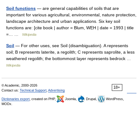
Soil functions
— are general capabilities of soils that are
important for various agricultural, environmental, nature protection,
landscape architecture and urban applications. Six key soil
functions are: [cite book | author = Blum, WEH | date = 1993 | title
=… …
Wikipedia
Soil
— For other uses, see Soil (disambiguation). A represents
soil; B represents laterite, a regolith; C represents saprolite, a less
weathered regolith; the bottommost layer represents bedrock …
Wikipedia
© Academic, 2000-2026
18+
Contact us:
Technical Support
,
Advertising
Dictionaries export
, created on PHP,
Joomla,
Drupal,
WordPress,
MODx.