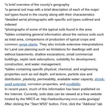
*a brief overview of the county's geography
*a general soil map with a brief description of each of the major
soil types found in the county along with their characteristics
*detailed aerial photographs with specific soil types outlined and
indexed
*photographs of some of the typical soils found in the area
*tables containing general information about the various soils such
as total area, comparisons of production of typical crops and
common
range plants
. They also include extensive interpretations
for
Land use planning
such as limitations for dwellings with and
without basements, shallow excavations, small commercial
buildings, septic tank adsorptions, suitability for development,
construction, and water management.
*tables containing specific physical, chemical, and engineering
properties such as soil depth,
soil texture
,
particle size
and
distribution,
plasticity
, permeability,
available water capacity
,
shrink-
swell potential
,
corrosion
properties, and
erodibility
.
In recent years, much of this information has been published on
the Internet. Currently, soils data can be viewed at a free website
hosted by the NRCS at: http://websoilsurvey.nrcs.usda.gov/app/
After clicking the "Start WSS" button, First, click the "Address" tab