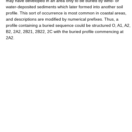
may have developed in an area only to be buried by wind- or
water-deposited sediments which later formed into another soil
profile. This sort of occurrence is most common in coastal areas,
and descriptions are modified by numerical prefixes. Thus, a
profile containing a buried sequence could be structured O, A1, A2,
B2, 2A2, 2B21, 2B22, 2C with the buried profile commencing at
2A2.