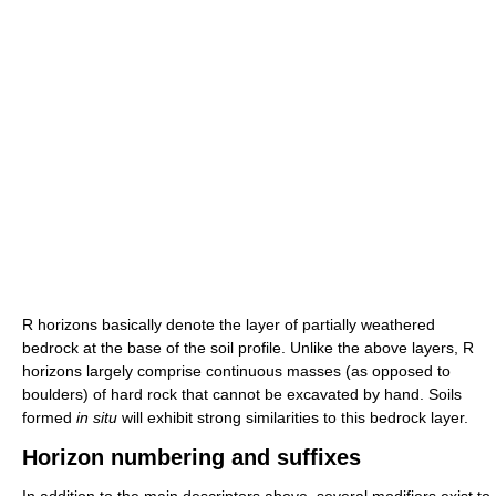
R horizons basically denote the layer of partially weathered
bedrock at the base of the soil profile. Unlike the above layers, R
horizons largely comprise continuous masses (as opposed to
boulders) of hard rock that cannot be excavated by hand. Soils
formed
in situ
will exhibit strong similarities to this bedrock layer.
Horizon numbering and suffixes