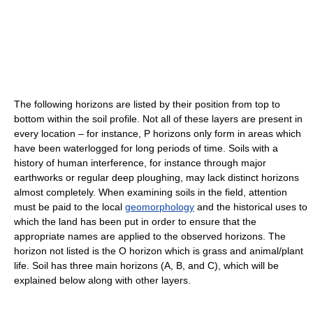
The following horizons are listed by their position from top to
bottom within the soil profile. Not all of these layers are present in
every location – for instance, P horizons only form in areas which
have been waterlogged for long periods of time. Soils with a
history of human interference, for instance through major
earthworks or regular deep ploughing, may lack distinct horizons
almost completely. When examining soils in the field, attention
must be paid to the local
geomorphology
and the historical uses to
which the land has been put in order to ensure that the
appropriate names are applied to the observed horizons. The
horizon not listed is the O horizon which is grass and animal/plant
life. Soil has three main horizons (A, B, and C), which will be
explained below along with other layers.