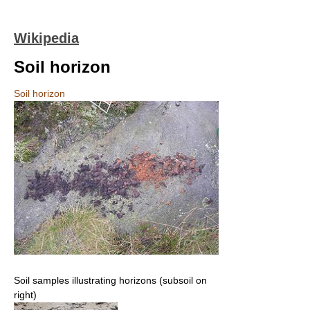
Wikipedia
Soil horizon
Soil horizon
Soil samples illustrating horizons (subsoil on
right)