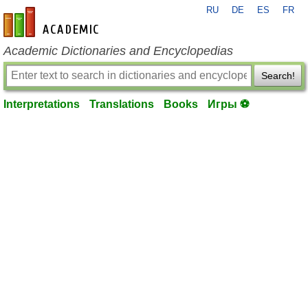
RU
DE
ES
FR
en-academic.com
Academic Dictionaries and Encyclopedias
Search!
Interpretations
Translations
Books
Игры ⚽