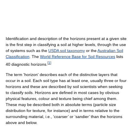
Identification and description of the horizons present at a given site
is the first step in classifying a soil at higher levels, through the use
of systems such as the
USDA soil taxonomy
or the
Australian Soil
Classification
. The
World Reference Base for Soil Resources
lists
[
1
]
40 diagnostic horizons.
The term 'horizon' describes each of the distinctive layers that
occur in a soil. Each soil type has at least one, usually three or four
horizons and these are described by soil scientists when seeking
to classify soils. Horizons are defined in most cases by obvious
physical features, colour and texture being chief among them.
These may be described both in absolute terms (particle size
distribution for texture, for instance) and in terms relative to the
surrounding material, i.e., ‘coarser’ or ‘sandier’ than the horizons
above and below.