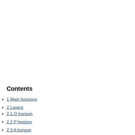
Contents
1
Main horizons
2
Layers
2.1
O horizon
2.2
P horizon
2.3
A horizon