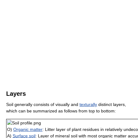
Layers
Soil generally consists of visually and
texturally
distinct layers,
which can be summarized as follows from top to bottom:
O)
Organic matter
: Litter layer of plant residues in relatively und
A)
Surface soil
: Layer of mineral soil with most organic matter acc