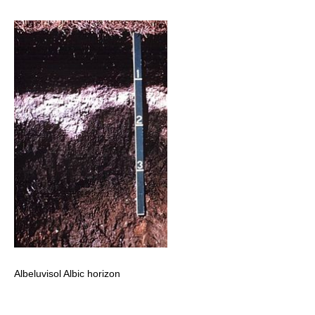
Albeluvisol Albic horizon