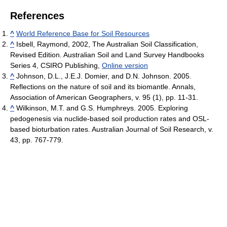
References
^
World Reference Base for Soil Resources
^
Isbell, Raymond, 2002, The Australian Soil Classification,
Revised Edition. Australian Soil and Land Survey Handbooks
Series 4, CSIRO Publishing,
Online version
^
Johnson, D.L., J.E.J. Domier, and D.N. Johnson. 2005.
Reflections on the nature of soil and its biomantle. Annals,
Association of American Geographers, v. 95 (1), pp. 11-31.
^
Wilkinson, M.T. and G.S. Humphreys. 2005. Exploring
pedogenesis via nuclide-based soil production rates and OSL-
based bioturbation rates. Australian Journal of Soil Research, v.
43, pp. 767-779.