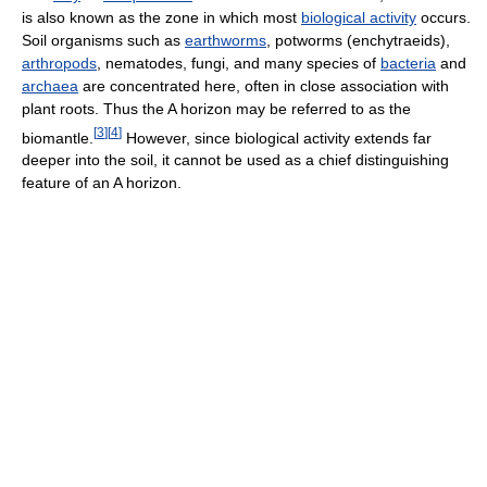
is also known as the zone in which most
biological activity
occurs.
Soil organisms such as
earthworms
, potworms (enchytraeids),
arthropods
, nematodes, fungi, and many species of
bacteria
and
archaea
are concentrated here, often in close association with
plant roots. Thus the A horizon may be referred to as the
[
3
]
[
4
]
biomantle.
However, since biological activity extends far
deeper into the soil, it cannot be used as a chief distinguishing
feature of an A horizon.