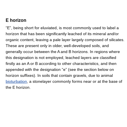
E horizon
“E”, being short for eluviated, is most commonly used to label a
horizon that has been significantly leached of its mineral and/or
organic content, leaving a pale layer largely composed of silicates.
These are present only in older, well-developed soils, and
generally occur between the A and B horizons. In regions where
this designation is not employed, leached layers are classified
firstly as an A or B according to other characteristics, and then
appended with the designation “e” (see the section below on
horizon suffixes). In soils that contain gravels, due to animal
bioturbation
, a stonelayer commonly forms near or at the base of
the E horizon.