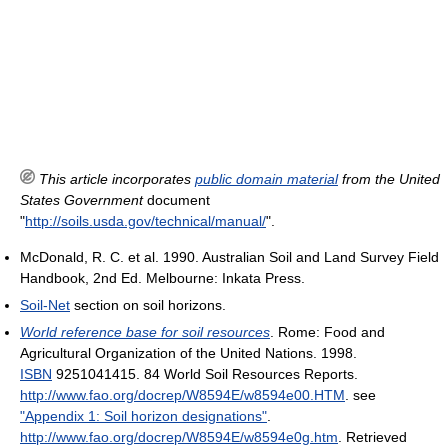
This article incorporates
public domain material
from the United
States Government
document
"
http://soils.usda.gov/technical/manual/
".
McDonald, R. C. et al. 1990. Australian Soil and Land Survey Field
Handbook, 2nd Ed. Melbourne: Inkata Press.
Soil-Net
section on soil horizons.
World reference base for soil resources
. Rome: Food and
Agricultural Organization of the United Nations. 1998.
ISBN
9251041415. 84 World Soil Resources Reports
.
http://www.fao.org/docrep/W8594E/w8594e00.HTM
.
see
"Appendix 1: Soil horizon designations"
.
http://www.fao.org/docrep/W8594E/w8594e0g.htm
. Retrieved