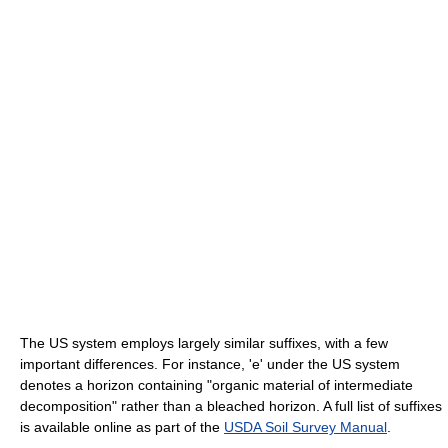
The US system employs largely similar suffixes, with a few
important differences. For instance, 'e' under the US system
denotes a horizon containing "organic material of intermediate
decomposition" rather than a bleached horizon. A full list of suffixes
is available online as part of the
USDA Soil Survey Manual
.