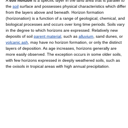
A
soil horizon
is a specific layer in the land area that is parallel to
the
soil
surface and possesses physical characteristics which differ
from the layers above and beneath. Horizon formation
(horizonation) is a function of a range of geological, chemical, and
biological processes and occurs over long time periods. Soils vary
in the degree to which horizons are expressed. Relatively new
deposits of soil
parent material
, such as
alluvium
, sand dunes, or
volcanic ash
, may have no horizon formation, or only the distinct
layers of deposition. As age increases, horizons generally are
more easily observed. The exception occurs in some older soils,
with few horizons expressed in deeply weathered soils, such as
the oxisols in tropical areas with high annual precipitation.