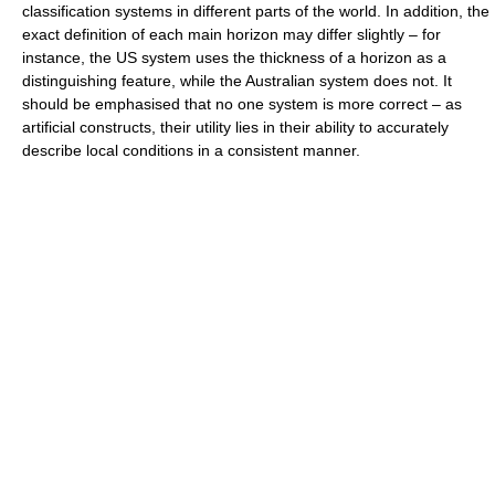
classification systems in different parts of the world. In addition, the
exact definition of each main horizon may differ slightly – for
instance, the US system uses the thickness of a horizon as a
distinguishing feature, while the Australian system does not. It
should be emphasised that no one system is more correct – as
artificial constructs, their utility lies in their ability to accurately
describe local conditions in a consistent manner.