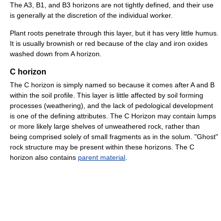
The A3, B1, and B3 horizons are not tightly defined, and their use
is generally at the discretion of the individual worker.
Plant roots penetrate through this layer, but it has very little humus.
It is usually brownish or red because of the clay and iron oxides
washed down from A horizon.
C horizon
The C horizon is simply named so because it comes after A and B
within the soil profile. This layer is little affected by soil forming
processes (weathering), and the lack of pedological development
is one of the defining attributes. The C Horizon may contain lumps
or more likely large shelves of unweathered rock, rather than
being comprised solely of small fragments as in the solum. "Ghost"
rock structure may be present within these horizons. The C
horizon also contains
parent material
.