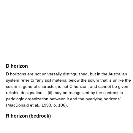
D horizon
D horizons are not universally distinguished, but in the Australian
system refer to "any soil material below the solum that is unlike the
solum in general character, is not C horizon, and cannot be given
reliable designation… [it] may be recognized by the contrast in
pedologic organization between it and the overlying horizons"
(MacDonald et al., 1990, p. 106).
R horizon (bedrock)