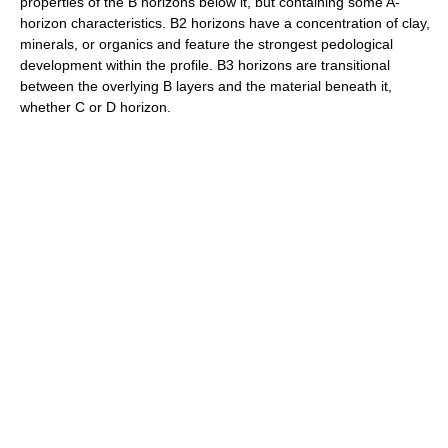
properties of the B horizons below it, but containing some A-
horizon characteristics. B2 horizons have a concentration of clay,
minerals, or organics and feature the strongest pedological
development within the profile. B3 horizons are transitional
between the overlying B layers and the material beneath it,
whether C or D horizon.