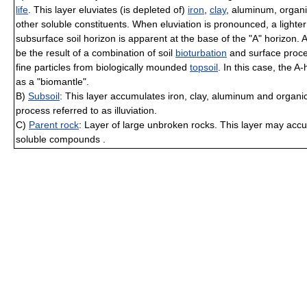
life
. This layer eluviates (is depleted of)
iron
,
clay
, aluminum, organ
other soluble constituents. When eluviation is pronounced, a lighter
subsurface soil horizon is apparent at the base of the "A" horizon.
be the result of a combination of soil
bioturbation
and surface proce
fine particles from biologically mounded
topsoil
. In this case, the A
as a "biomantle".
B)
Subsoil
: This layer accumulates iron, clay, aluminum and organ
process referred to as illuviation.
C)
Parent rock
: Layer of large unbroken rocks. This layer may acc
soluble compounds .