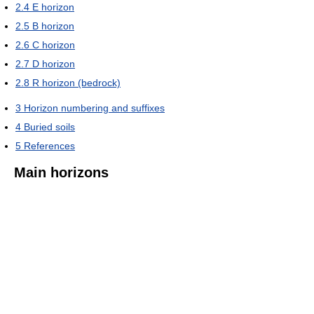
2.4
E horizon
2.5
B horizon
2.6
C horizon
2.7
D horizon
2.8
R horizon (bedrock)
3
Horizon numbering and suffixes
4
Buried soils
5
References
Main horizons