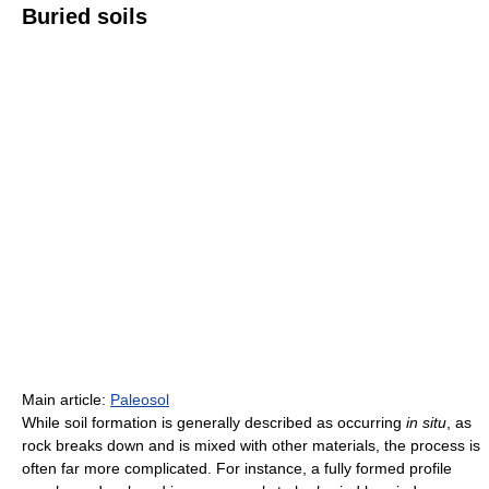
Buried soils
Main article:
Paleosol
While soil formation is generally described as occurring
in situ
, as
rock breaks down and is mixed with other materials, the process is
often far more complicated. For instance, a fully formed profile