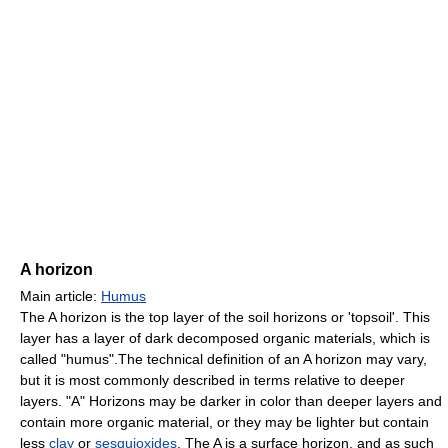
A horizon
Main article:
Humus
The A horizon is the top layer of the soil horizons or 'topsoil'. This
layer has a layer of dark decomposed organic materials, which is
called "humus".The technical definition of an A horizon may vary,
but it is most commonly described in terms relative to deeper
layers. "A" Horizons may be darker in color than deeper layers and
contain more organic material, or they may be lighter but contain
less
clay
or
sesquioxides
. The A is a surface horizon, and as such