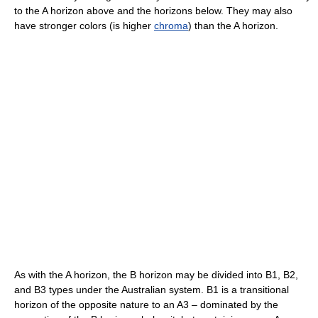
to the A horizon above and the horizons below. They may also
have stronger colors (is higher
chroma
) than the A horizon.
As with the A horizon, the B horizon may be divided into B1, B2,
and B3 types under the Australian system. B1 is a transitional
horizon of the opposite nature to an A3 – dominated by the