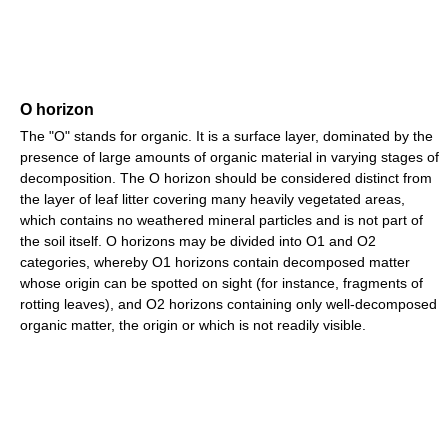
O horizon
The "O" stands for organic. It is a surface layer, dominated by the
presence of large amounts of organic material in varying stages of
decomposition. The O horizon should be considered distinct from
the layer of leaf litter covering many heavily vegetated areas,
which contains no weathered mineral particles and is not part of
the soil itself. O horizons may be divided into O1 and O2
categories, whereby O1 horizons contain decomposed matter
whose origin can be spotted on sight (for instance, fragments of
rotting leaves), and O2 horizons containing only well-decomposed
organic matter, the origin or which is not readily visible.