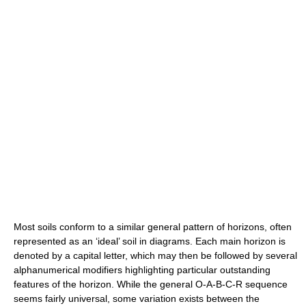
Most soils conform to a similar general pattern of horizons, often
represented as an ‘ideal’ soil in diagrams. Each main horizon is
denoted by a capital letter, which may then be followed by several
alphanumerical modifiers highlighting particular outstanding
features of the horizon. While the general O-A-B-C-R sequence
seems fairly universal, some variation exists between the