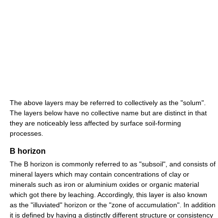
The above layers may be referred to collectively as the "solum".
The layers below have no collective name but are distinct in that
they are noticeably less affected by surface soil-forming
processes.
B horizon
The B horizon is commonly referred to as "subsoil", and consists of
mineral layers which may contain concentrations of clay or
minerals such as iron or aluminium oxides or organic material
which got there by leaching. Accordingly, this layer is also known
as the "illuviated" horizon or the "zone of accumulation". In addition
it is defined by having a distinctly different structure or consistency