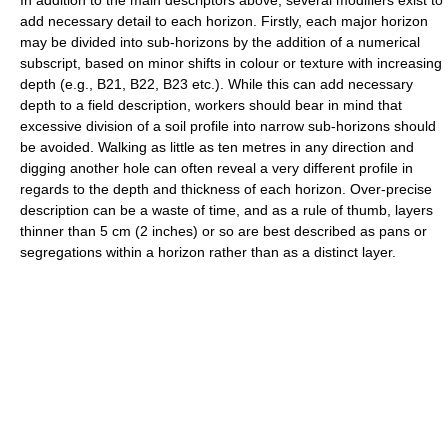
In addition to the main descriptors above, several modifiers exist to
add necessary detail to each horizon. Firstly, each major horizon
may be divided into sub-horizons by the addition of a numerical
subscript, based on minor shifts in colour or texture with increasing
depth (e.g., B21, B22, B23 etc.). While this can add necessary
depth to a field description, workers should bear in mind that
excessive division of a soil profile into narrow sub-horizons should
be avoided. Walking as little as ten metres in any direction and
digging another hole can often reveal a very different profile in
regards to the depth and thickness of each horizon. Over-precise
description can be a waste of time, and as a rule of thumb, layers
thinner than 5 cm (2 inches) or so are best described as pans or
segregations within a horizon rather than as a distinct layer.