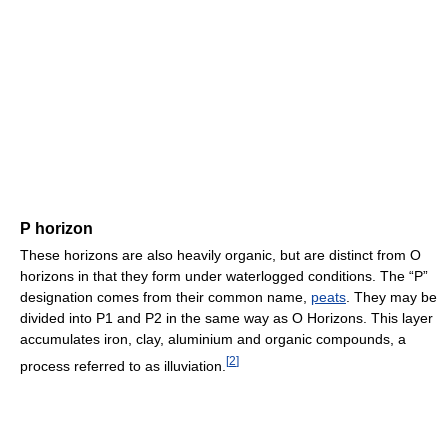
P horizon
These horizons are also heavily organic, but are distinct from O
horizons in that they form under waterlogged conditions. The “P”
designation comes from their common name,
peats
. They may be
divided into P1 and P2 in the same way as O Horizons. This layer
accumulates iron, clay, aluminium and organic compounds, a
[
2
]
process referred to as illuviation.