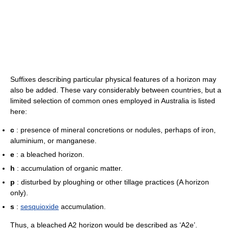
Suffixes describing particular physical features of a horizon may
also be added. These vary considerably between countries, but a
limited selection of common ones employed in Australia is listed
here:
c
: presence of mineral concretions or nodules, perhaps of iron,
aluminium, or manganese.
e
: a bleached horizon.
h
: accumulation of organic matter.
p
: disturbed by ploughing or other tillage practices (A horizon
only).
s
:
sesquioxide
accumulation.
Thus, a bleached A2 horizon would be described as ‘A2e’.