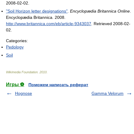
2008-02-02
.
"Soil Horizon letter designations"
.
Encyclopædia Britannica Online
.
Encyclopædia Britannica. 2008
.
http://www.britannica.com/eb/article-9343037
. Retrieved 2008-02-
02
.
Categories:
Pedology
Soil
Wikimedia Foundation
.
2010
.
Игры ⚽
Поможем написать реферат
Hognose
Gamma Velorum