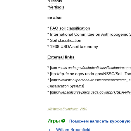
*
Ultisols
*
Vertisols
ee
also
*
FAO
soil
classification
*
International
Committee
on
Anthropogenic
S
*
Soil
classification
*
1938
USDA
soil
taxonomy
External
links
* [
http:
//
soils
.
usda
.
gov
/
technical
/
classification
/
taxon
* [
ftp:
//
ftp
-
fc
.
sc
.
egov
.
usda
.
gov
/
NSSC
/
Soil
_
Ta
* [
http:
//
www
.
itc
.
nl
/
personal
/
rossiter
/
research
/
rsrch
_
s
]
Classification
Systems
* [
http:
//
websoilsurvey
.
nrcs
.
usda
.
gov
/
app
/
USDA
-
NR
Wikimedia
Foundation
.
2010
.
Игры ⚽
Поможем написать курсовую
William Broomfield