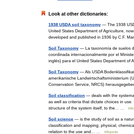
Look at other dictionaries:
1938 USDA soil taxonomy
— The 1938 USDA 
United States Department of Agriculture, now
developed and published in 1936 by C.F. M
Soil Taxonomy
— La taxonomía de suelos de
coordinada internacionalmente por el Ministe
inglés) para el United States Department of
Soil Taxonomy
— Als USDA Bodenklassifikati
amerikanische Landwirtschaftsministerium (
Conservation Service, NRCS) herausgegebe
Soil classification
— deals with the systemati
as well as criteria that dictate choices in use
structure of the system itself, to the… …
Wik
Soil science
— is the study of soil as a natur
classification and mapping; physical, chemical,
relation to the use and… …
Wikipedia