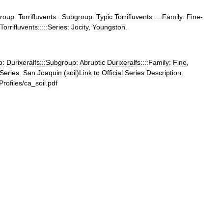
roup:
Torrifluvents:::Subgroup:
Typic
Torrifluvents
::::Family:
Fine
-
Torrifluvents:::::Series:
Jocity
,
Youngston
.
p:
Durixeralfs:::Subgroup:
Abruptic
Durixeralfs::::Family:
Fine
,
:Series:
San
Joaquin
(
soil
)
Link
to
Official
Series
Description:
Profiles
/
ca
_
soil
.
pdf