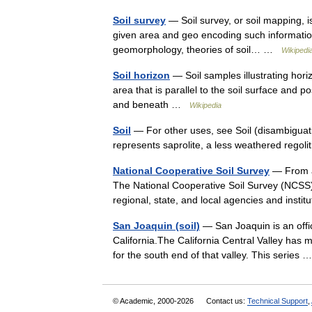
Soil survey
— Soil survey, or soil mapping, is
given area and geo encoding such information.
geomorphology, theories of soil… …
Wikipedi
Soil horizon
— Soil samples illustrating horizo
area that is parallel to the soil surface and 
and beneath …
Wikipedia
Soil
— For other uses, see Soil (disambiguation
represents saprolite, a less weathered rego
National Cooperative Soil Survey
— From a 
The National Cooperative Soil Survey (NCSS) i
regional, state, and local agencies and inst
San Joaquin (soil)
— San Joaquin is an offici
California.The California Central Valley has
for the south end of that valley. This series
© Academic, 2000-2026
Contact us:
Technical Support
,