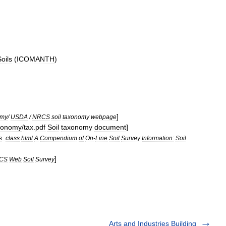
oils
(
ICOMANTH
)
]
omy
/
USDA
/
NRCS
soil
taxonomy
webpage
xonomy
/
tax
.
pdf
Soil
taxonomy
document
]
s
_
class
.
html
A
Compendium
of
On
-
Line
Soil
Survey
Information:
Soil
]
CS
Web
Soil
Survey
Arts and Industries Building