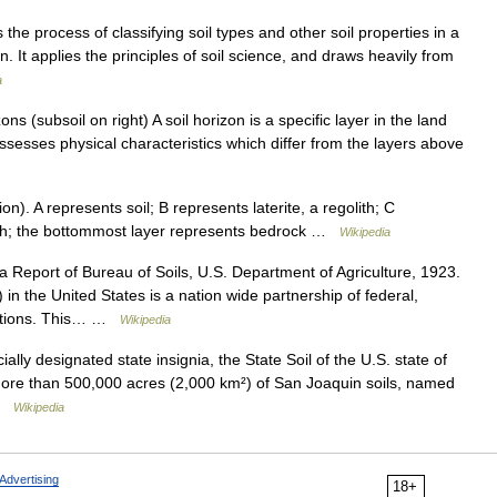
 the process of classifying soil types and other soil properties in a
 It applies the principles of soil science, and draws heavily from
a
ns (subsoil on right) A soil horizon is a specific layer in the land
possesses physical characteristics which differ from the layers above
). A represents soil; B represents laterite, a regolith; C
lith; the bottommost layer represents bedrock …
Wikipedia
Report of Bureau of Soils, U.S. Department of Agriculture, 1923.
n the United States is a nation wide partnership of federal,
itutions. This… …
Wikipedia
ally designated state insignia, the State Soil of the U.S. state of
 more than 500,000 acres (2,000 km²) of San Joaquin soils, named
 …
Wikipedia
Advertising
18+