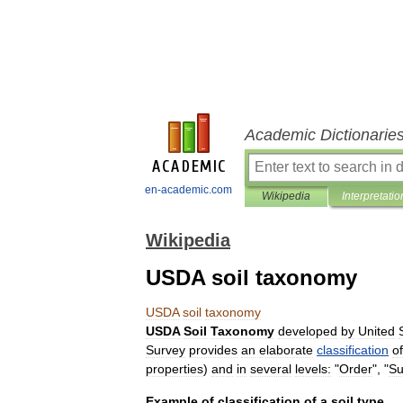
Academic Dictionarie
en-academic.com
Wikipedia
Interpretatio
Wikipedia
USDA soil taxonomy
USDA
soil
taxonomy
USDA
Soil
Taxonomy
developed
by
United
Survey
provides
an
elaborate
classification
of
properties
)
and
in
several
levels:
"
Order
", "
Su
Example
of
classification
of
a
soil
type