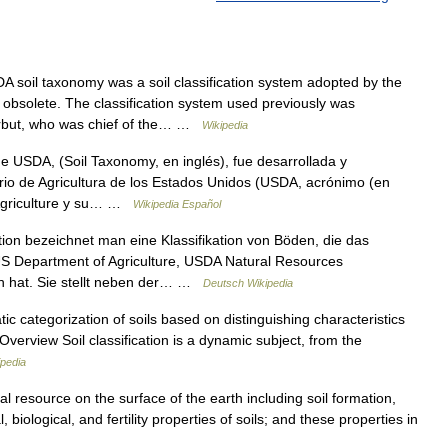
soil taxonomy was a soil classification system adopted by the
 obsolete. The classification system used previously was
arbut, who was chief of the… …
Wikipedia
 USDA, (Soil Taxonomy, en inglés), fue desarrollada y
rio de Agricultura de los Estados Unidos (USDA, acrónimo (en
 Agriculture y su… …
Wikipedia Español
on bezeichnet man eine Klassifikation von Böden, die das
US Department of Agriculture, USDA Natural Resources
n hat. Sie stellt neben der… …
Deutsch Wikipedia
c categorization of soils based on distinguishing characteristics
. Overview Soil classification is a dynamic subject, from the
ipedia
al resource on the surface of the earth including soil formation,
 biological, and fertility properties of soils; and these properties in