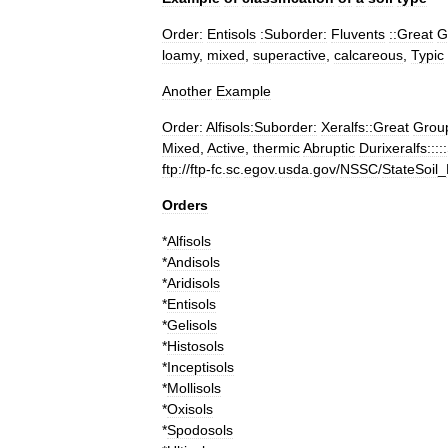
Order:
Entisols
:Suborder:
Fluvents
::Great
G
loamy
,
mixed
,
superactive
,
calcareous
,
Typic
Another
Example
Order:
Alfisols
:Suborder:
Xeralfs::Great
Grou
Mixed
,
Active
,
thermic
Abruptic
Durixeralfs::::
ftp:
//
ftp
-
fc
.
sc
.
egov
.
usda
.
gov
/
NSSC
/
StateSoil
_
Orders
*
Alfisols
*
Andisols
*
Aridisols
*
Entisols
*
Gelisols
*
Histosols
*
Inceptisols
*
Mollisols
*
Oxisols
*
Spodosols