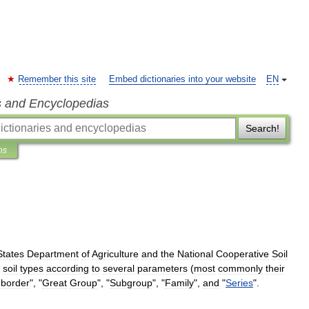
Remember this site
Embed dictionaries into your website
EN
s and Encyclopedias
Search!
ns
States
Department
of
Agriculture
and
the
National
Cooperative
Soil
soil
types
according
to
several
parameters
(
most
commonly
their
border
", "
Great
Group
", "
Subgroup
", "
Family
",
and
"
Series
".