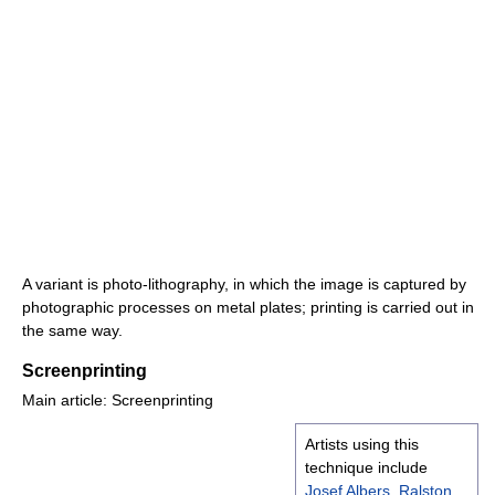
A variant is photo-lithography, in which the image is captured by
photographic processes on metal plates; printing is carried out in
the same way.
Screenprinting
Main article: Screenprinting
Artists using this
technique include
Josef Albers
,
Ralston