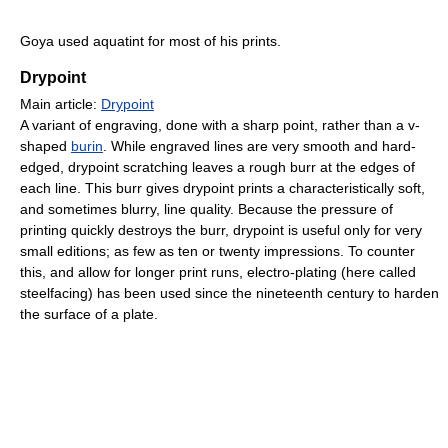
Goya used aquatint for most of his prints.
Drypoint
Main article:
Drypoint
A variant of engraving, done with a sharp point, rather than a v-
shaped
burin
. While engraved lines are very smooth and hard-
edged, drypoint scratching leaves a rough burr at the edges of
each line. This burr gives drypoint prints a characteristically soft,
and sometimes blurry, line quality. Because the pressure of
printing quickly destroys the burr, drypoint is useful only for very
small editions; as few as ten or twenty impressions. To counter
this, and allow for longer print runs, electro-plating (here called
steelfacing) has been used since the nineteenth century to harden
the surface of a plate.