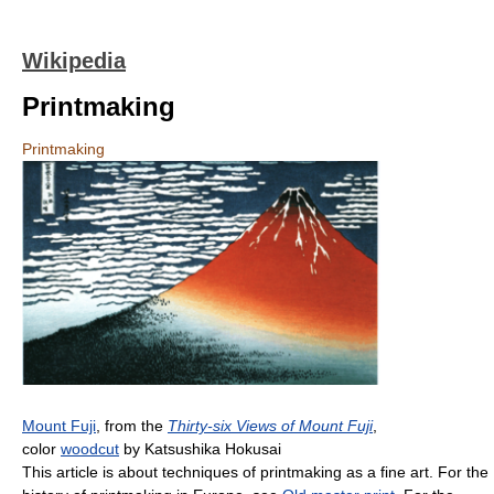
Wikipedia
Printmaking
Printmaking
Mount Fuji
, from the
Thirty-six Views of Mount Fuji
,
color
woodcut
by Katsushika Hokusai
This article is about techniques of printmaking as a fine art. For the