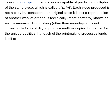
case of
monotyping
, the process is capable of producing multiples
of the same piece, which is called a '
print'
. Each piece produced is
not a copy but considered an original since it is not a reproduction
of another work of art and is technically (more correctly) known as
an '
impression'
. Printmaking (other than monotyping) is not
chosen only for its ability to produce multiple copies, but rather for
the unique qualities that each of the printmaking processes lends
itself to.