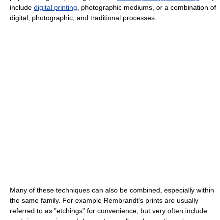
include
digital printing
, photographic mediums, or a combination of
digital, photographic, and traditional processes.
Many of these techniques can also be combined, especially within
the same family. For example Rembrandt's prints are usually
referred to as "etchings" for convenience, but very often include