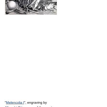
"
Melencolia I
", engraving by