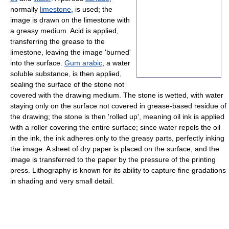
normally
limestone
, is used; the
image is drawn on the limestone with
a greasy medium. Acid is applied,
transferring the grease to the
limestone, leaving the image 'burned'
into the surface.
Gum arabic
, a water
soluble substance, is then applied,
sealing the surface of the stone not
covered with the drawing medium. The stone is wetted, with water
staying only on the surface not covered in grease-based residue of
the drawing; the stone is then 'rolled up', meaning oil ink is applied
with a roller covering the entire surface; since water repels the oil
in the ink, the ink adheres only to the greasy parts, perfectly inking
the image. A sheet of dry paper is placed on the surface, and the
image is transferred to the paper by the pressure of the printing
press. Lithography is known for its ability to capture fine gradations
in shading and very small detail.