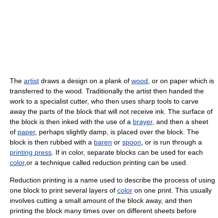
The
artist
draws a design on a plank of
wood
, or on paper which is
transferred to the wood. Traditionally the artist then handed the
work to a specialist cutter, who then uses sharp tools to carve
away the parts of the block that will not receive ink. The surface of
the block is then inked with the use of a
brayer
, and then a sheet
of
paper
, perhaps slightly damp, is placed over the block. The
block is then rubbed with a
baren
or
spoon
, or is run through a
printing press
. If in color, separate blocks can be used for each
color
,or a technique called reduction printing can be used.
Reduction printing is a name used to describe the process of using
one block to print several layers of
color
on one print. This usually
involves cutting a small amount of the block away, and then
printing the block many times over on different sheets before