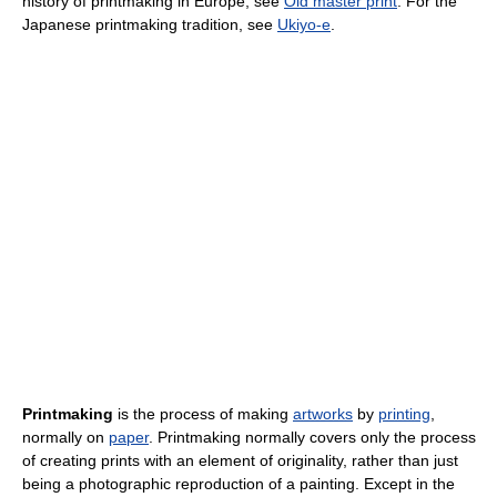
history of printmaking in Europe, see
Old master print
. For the
Japanese printmaking tradition, see
Ukiyo-e
.
Printmaking
is the process of making
artworks
by
printing
,
normally on
paper
. Printmaking normally covers only the process
of creating prints with an element of originality, rather than just
being a photographic reproduction of a painting. Except in the