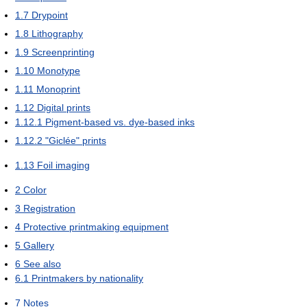
1.7
Drypoint
1.8
Lithography
1.9
Screenprinting
1.10
Monotype
1.11
Monoprint
1.12
Digital prints
1.12.1
Pigment-based vs. dye-based inks
1.12.2
"Giclée" prints
1.13
Foil imaging
2
Color
3
Registration
4
Protective printmaking equipment
5
Gallery
6
See also
6.1
Printmakers by nationality
7
Notes