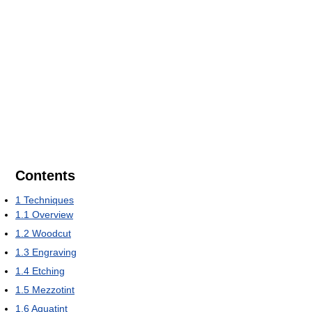
Contents
1
Techniques
1.1
Overview
1.2
Woodcut
1.3
Engraving
1.4
Etching
1.5
Mezzotint
1.6
Aquatint