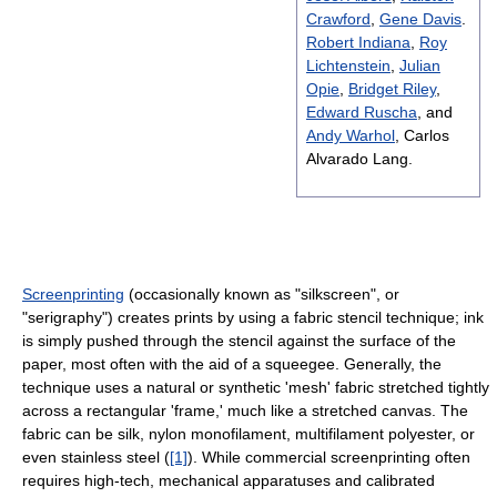
Crawford
,
Gene Davis
.
Robert Indiana
,
Roy
Lichtenstein
,
Julian
Opie
,
Bridget Riley
,
Edward Ruscha
, and
Andy Warhol
, Carlos
Alvarado Lang.
Screenprinting
(occasionally known as "silkscreen", or
"serigraphy") creates prints by using a fabric stencil technique; ink
is simply pushed through the stencil against the surface of the
paper, most often with the aid of a squeegee. Generally, the
technique uses a natural or synthetic 'mesh' fabric stretched tightly
across a rectangular 'frame,' much like a stretched canvas. The
fabric can be silk, nylon monofilament, multifilament polyester, or
even stainless steel (
[1]
). While commercial screenprinting often
requires high-tech, mechanical apparatuses and calibrated