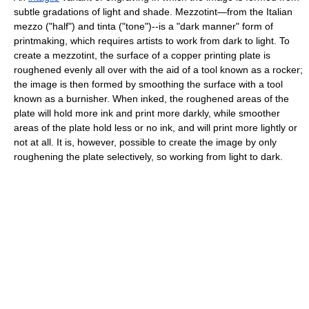
subtle gradations of light and shade. Mezzotint—from the Italian
mezzo ("half") and tinta ("tone")--is a "dark manner" form of
printmaking, which requires artists to work from dark to light. To
create a mezzotint, the surface of a copper printing plate is
roughened evenly all over with the aid of a tool known as a rocker;
the image is then formed by smoothing the surface with a tool
known as a burnisher. When inked, the roughened areas of the
plate will hold more ink and print more darkly, while smoother
areas of the plate hold less or no ink, and will print more lightly or
not at all. It is, however, possible to create the image by only
roughening the plate selectively, so working from light to dark.