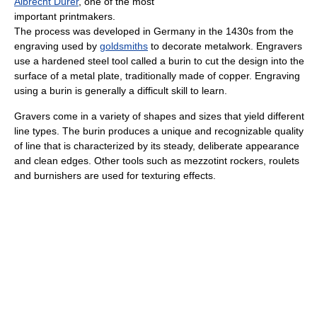
Albrecht Dürer
, one of the most
important printmakers.
The process was developed in Germany in the 1430s from the
engraving used by
goldsmiths
to decorate metalwork. Engravers
use a hardened steel tool called a burin to cut the design into the
surface of a metal plate, traditionally made of copper. Engraving
using a burin is generally a difficult skill to learn.
Gravers come in a variety of shapes and sizes that yield different
line types. The burin produces a unique and recognizable quality
of line that is characterized by its steady, deliberate appearance
and clean edges. Other tools such as mezzotint rockers, roulets
and burnishers are used for texturing effects.