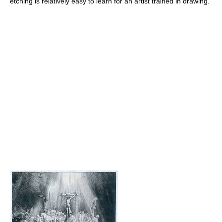
etching is relatively easy to learn for an artist trained in drawing.