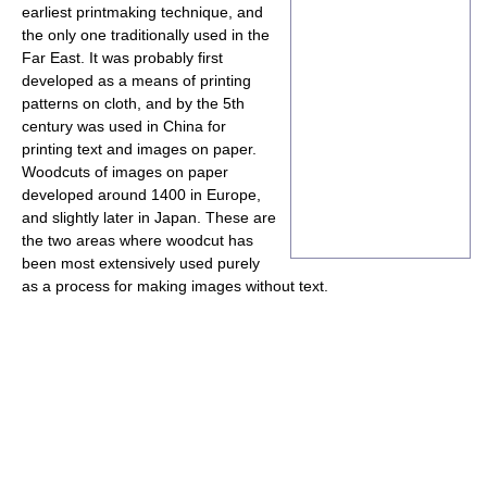
earliest printmaking technique, and
the only one traditionally used in the
Far East. It was probably first
developed as a means of printing
patterns on cloth, and by the 5th
century was used in China for
printing text and images on paper.
Woodcuts of images on paper
developed around 1400 in Europe,
and slightly later in Japan. These are
the two areas where woodcut has
been most extensively used purely
as a process for making images without text.