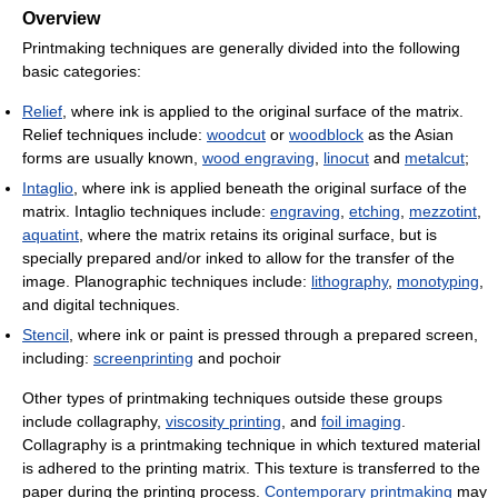
Overview
Printmaking techniques are generally divided into the following
basic categories:
Relief
, where ink is applied to the original surface of the matrix.
Relief techniques include:
woodcut
or
woodblock
as the Asian
forms are usually known,
wood engraving
,
linocut
and
metalcut
;
Intaglio
, where ink is applied beneath the original surface of the
matrix. Intaglio techniques include:
engraving
,
etching
,
mezzotint
,
aquatint
, where the matrix retains its original surface, but is
specially prepared and/or inked to allow for the transfer of the
image. Planographic techniques include:
lithography
,
monotyping
,
and digital techniques.
Stencil
, where ink or paint is pressed through a prepared screen,
including:
screenprinting
and pochoir
Other types of printmaking techniques outside these groups
include collagraphy,
viscosity printing
, and
foil imaging
.
Collagraphy is a printmaking technique in which textured material
is adhered to the printing matrix. This texture is transferred to the
paper during the printing process.
Contemporary printmaking
may