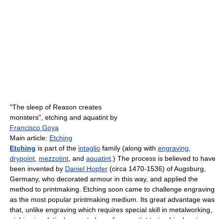
"The sleep of Reason creates
monsters", etching and aquatint by
Francisco Goya
Main article:
Etching
Etching
is part of the
intaglio
family (along with
engraving
,
drypoint
,
mezzotint
, and
aquatint
.) The process is believed to have
been invented by
Daniel Hopfer
(circa 1470-1536) of Augsburg,
Germany, who decorated armour in this way, and applied the
method to printmaking. Etching soon came to challenge engraving
as the most popular printmaking medium. Its great advantage was
that, unlike engraving which requires special skill in metalworking,