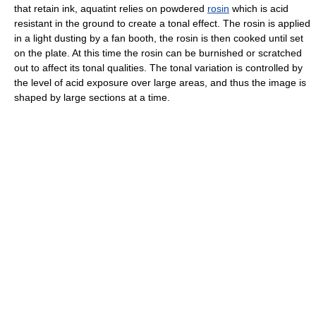
that retain ink, aquatint relies on powdered
rosin
which is acid
resistant in the ground to create a tonal effect. The rosin is applied
in a light dusting by a fan booth, the rosin is then cooked until set
on the plate. At this time the rosin can be burnished or scratched
out to affect its tonal qualities. The tonal variation is controlled by
the level of acid exposure over large areas, and thus the image is
shaped by large sections at a time.