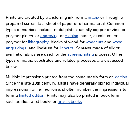
Prints are created by transferring ink from a
matrix
or through a
prepared screen to a sheet of paper or other material. Common
types of matrices include: metal plates, usually copper or zinc, or
polymer plates for
engraving
or
etching
; stone, aluminum, or
polymer for
lithography
; blocks of wood for
woodcuts
and
wood
engravings
; and linoleum for
linocuts
. Screens made of silk or
synthetic fabrics are used for the
screenprinting
process. Other
types of matrix substrates and related processes are discussed
below.
Multiple impressions printed from the same matrix form an
edition
.
Since the late 19th century, artists have generally signed individual
impressions from an edition and often number the impressions to
form a
limited edition
. Prints may also be printed in book form,
such as illustrated books or
artist's books
.