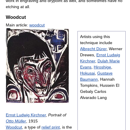
work in engraving and drypoint as well, and sometimes have no
etching at all.
Woodcut
Main article:
woodcut
Artists using this
technique include
Albrecht Dürer
, Werner
Drewes,
Ernst Ludwig
Kirchner
,
Dulah Marie
Evans
,
Hiroshige
,
Hokusai
,
Gustave
Baumann
, Hannah
Tompkins, Hussein El
Gebaly Carlos
Alvarado Lang
Ernst Ludwig Kirchner
,
Portrait of
Otto Müller
, 1915
Woodcut
, a type of
relief print
, is the