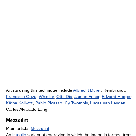
Artists using this technique include
Albrecht Dürer
, Rembrandt,
Francisco Goya
,
Whistler
,
Otto Dix
,
James Ensor
,
Edward Hopper
,
Käthe Kollwitz
,
Pablo Picasso
,
Cy Twombly
,
Lucas van Leyden
,
Carlos Alvarado Lang.
Mezzotint
Main article:
Mezzotint
An
intaglio
variant of engraving in which the image is formed from