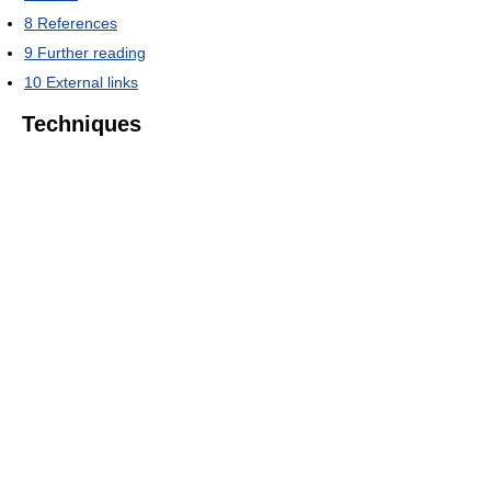
8
References
9
Further reading
10
External links
Techniques