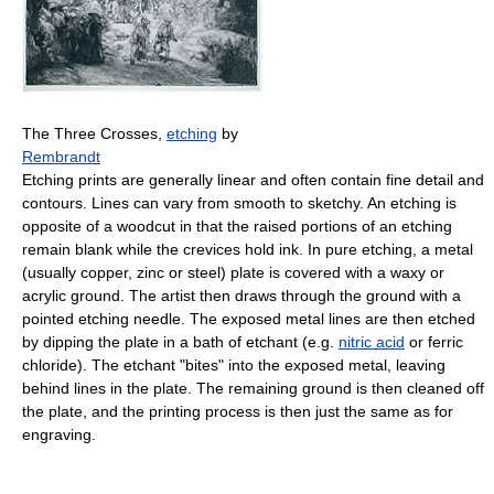
The Three Crosses,
etching
by
Rembrandt
Etching prints are generally linear and often contain fine detail and
contours. Lines can vary from smooth to sketchy. An etching is
opposite of a woodcut in that the raised portions of an etching
remain blank while the crevices hold ink. In pure etching, a metal
(usually copper, zinc or steel) plate is covered with a waxy or
acrylic ground. The artist then draws through the ground with a
pointed etching needle. The exposed metal lines are then etched
by dipping the plate in a bath of etchant (e.g.
nitric acid
or ferric
chloride). The etchant "bites" into the exposed metal, leaving
behind lines in the plate. The remaining ground is then cleaned off
the plate, and the printing process is then just the same as for
engraving.