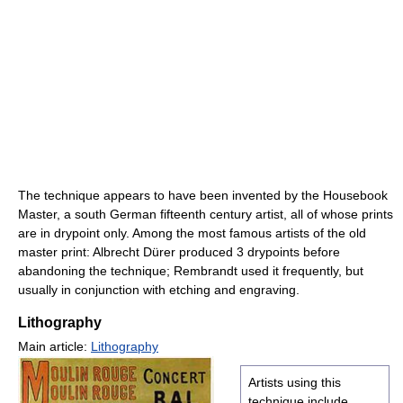
The technique appears to have been invented by the Housebook
Master, a south German fifteenth century artist, all of whose prints
are in drypoint only. Among the most famous artists of the old
master print: Albrecht Dürer produced 3 drypoints before
abandoning the technique; Rembrandt used it frequently, but
usually in conjunction with etching and engraving.
Lithography
Main article:
Lithography
Artists using this
technique include