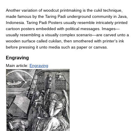
Another variation of woodcut printmaking is the cukil technique,
made famous by the Taring Padi underground community in Java,
Indonesia. Taring Padi Posters usually resemble intricately printed
cartoon posters embedded with political messages. Images—
usually resembling a visually complex scenario—are carved unto a
wooden surface called cukilan, then smothered with printer's ink
before pressing it unto media such as paper or canvas.
Engraving
Main article:
Engraving