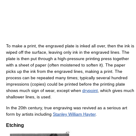
To make a print, the engraved plate is inked all over, then the ink is
wiped off the surface, leaving only ink in the engraved lines. The
plate is then put through a high-pressure printing press together
with a sheet of paper (often moistened to soften it). The paper
picks up the ink from the engraved lines, making a print. The
process can be repeated many times; typically several hundred
impressions (copies) could be printed before the printing plate
shows much sign of wear, except when
drypoint
, which gives much
shallower lines, is used.
In the 20th century, true engraving was revived as a serious art
form by artists including
Stanley William Hayter
.
Etching