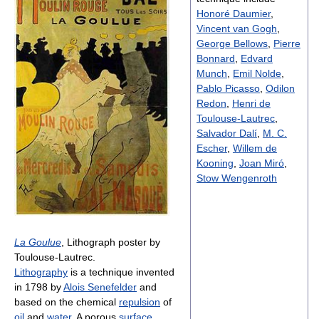
Honoré Daumier
,
Vincent van Gogh
,
George Bellows
,
Pierre
Bonnard
,
Edvard
Munch
,
Emil Nolde
,
Pablo Picasso
,
Odilon
Redon
,
Henri de
Toulouse-Lautrec
,
Salvador Dalí
,
M. C.
Escher
,
Willem de
Kooning
,
Joan Miró
,
Stow Wengenroth
La Goulue
, Lithograph poster by
Toulouse-Lautrec.
Lithography
is a technique invented
in 1798 by
Alois Senefelder
and
based on the chemical
repulsion
of
oil
and
water
. A porous
surface
,