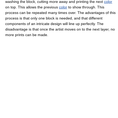
washing the block, cutting more away and printing the next
color
on top. This allows the previous
color
to show through. This
process can be repeated many times over. The advantages of this
process is that only one block is needed, and that different
components of an intricate design will line up perfectly. The
disadvantage is that once the artist moves on to the next layer, no
more prints can be made.