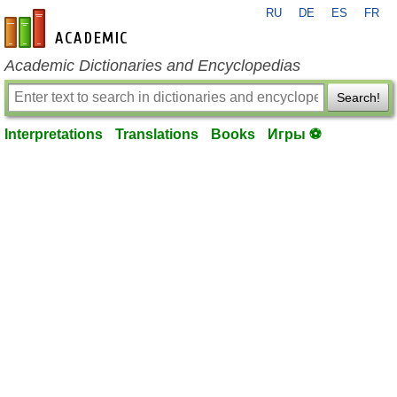
RU
DE
ES
FR
en-academic.com
Academic Dictionaries and Encyclopedias
Search!
Interpretations
Translations
Books
Игры ⚽