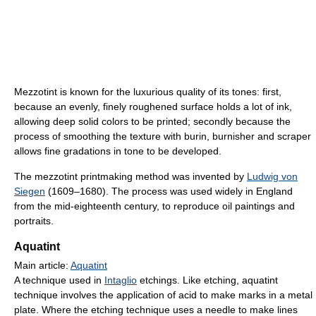
Mezzotint is known for the luxurious quality of its tones: first,
because an evenly, finely roughened surface holds a lot of ink,
allowing deep solid colors to be printed; secondly because the
process of smoothing the texture with burin, burnisher and scraper
allows fine gradations in tone to be developed.
The mezzotint printmaking method was invented by
Ludwig von
Siegen
(1609–1680). The process was used widely in England
from the mid-eighteenth century, to reproduce oil paintings and
portraits.
Aquatint
Main article:
Aquatint
A technique used in
Intaglio
etchings. Like etching, aquatint
technique involves the application of acid to make marks in a metal
plate. Where the etching technique uses a needle to make lines