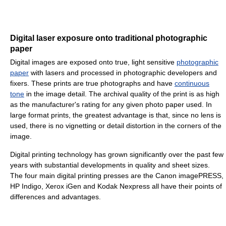
Digital laser exposure onto traditional photographic
paper
Digital images are exposed onto true, light sensitive
photographic
paper
with lasers and processed in photographic developers and
fixers. These prints are true photographs and have
continuous
tone
in the image detail. The archival quality of the print is as high
as the manufacturer's rating for any given photo paper used. In
large format prints, the greatest advantage is that, since no lens is
used, there is no vignetting or detail distortion in the corners of the
image.
Digital printing technology has grown significantly over the past few
years with substantial developments in quality and sheet sizes.
The four main digital printing presses are the Canon imagePRESS,
HP Indigo, Xerox iGen and Kodak Nexpress all have their points of
differences and advantages.