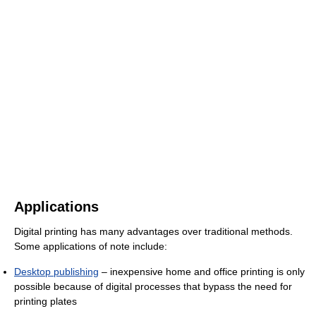
Applications
Digital printing has many advantages over traditional methods.
Some applications of note include:
Desktop publishing
– inexpensive home and office printing is only
possible because of digital processes that bypass the need for
printing plates