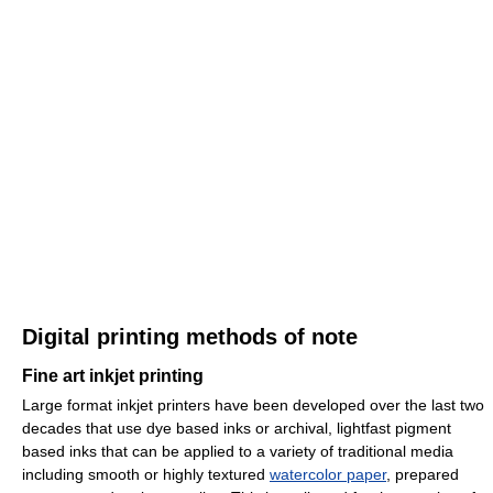
Digital printing methods of note
Fine art inkjet printing
Large format inkjet printers have been developed over the last two
decades that use dye based inks or archival, lightfast pigment
based inks that can be applied to a variety of traditional media
including smooth or highly textured
watercolor paper
, prepared