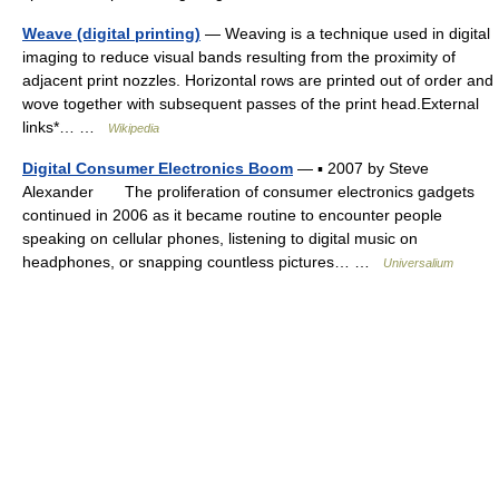
Weave (digital printing)
— Weaving is a technique used in digital
imaging to reduce visual bands resulting from the proximity of
adjacent print nozzles. Horizontal rows are printed out of order and
wove together with subsequent passes of the print head.External
links*… …
Wikipedia
Digital Consumer Electronics Boom
— ▪ 2007 by Steve
Alexander The proliferation of consumer electronics gadgets
continued in 2006 as it became routine to encounter people
speaking on cellular phones, listening to digital music on
headphones, or snapping countless pictures… …
Universalium