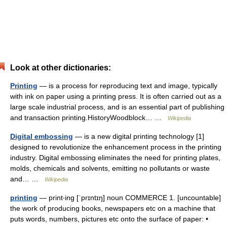
Look at other dictionaries:
Printing
— is a process for reproducing text and image, typically
with ink on paper using a printing press. It is often carried out as a
large scale industrial process, and is an essential part of publishing
and transaction printing.HistoryWoodblock… …
Wikipedia
Digital embossing
— is a new digital printing technology [1]
designed to revolutionize the enhancement process in the printing
industry. Digital embossing eliminates the need for printing plates,
molds, chemicals and solvents, emitting no pollutants or waste
and… …
Wikipedia
printing
— print‧ing [ˈprɪntɪŋ] noun COMMERCE 1. [uncountable]
the work of producing books, newspapers etc on a machine that
puts words, numbers, pictures etc onto the surface of paper: •