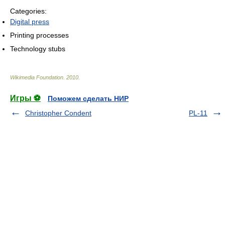
Categories:
Digital press
Printing processes
Technology stubs
Wikimedia Foundation
.
2010
.
Игры ⚽
Поможем сделать НИР
Christopher Condent
PL-11