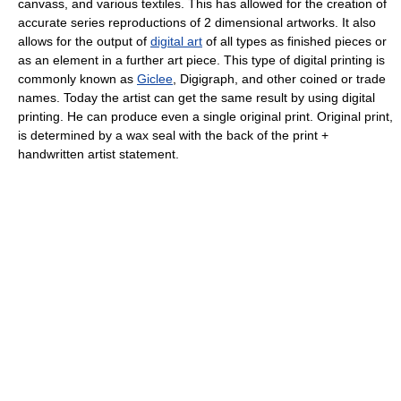
canvass, and various textiles. This has allowed for the creation of
accurate series reproductions of 2 dimensional artworks. It also
allows for the output of
digital art
of all types as finished pieces or
as an element in a further art piece. This type of digital printing is
commonly known as
Giclee
, Digigraph, and other coined or trade
names. Today the artist can get the same result by using digital
printing. He can produce even a single original print. Original print,
is determined by a wax seal with the back of the print +
handwritten artist statement.