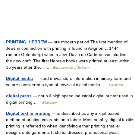
PRINTING, HEBREW
— pre modern period The first mention of
Jews in connection with printing is found in Avignon c. 1444
(before Gutenberg) when a Jew, Davin de Caderousse, studied
the new craft. The first Hebrew books were printed at least within
35 years after the… …
Encyclopedia of Judaism
Digital media
— Hard drives store information in binary form and
so are considered a type of phyiscal digital media …
Wikipedia
digital press
— noun A high speed industrial digital printer used in
digital printing …
Wiktionary
Digital textile printing
— is described as any ink jet based
method of printing colorants onto fabric. Most notably, digital textile
printing is referred to when identifying either printing smaller
designs onto garments (t shirts, dresses, promotional wear;