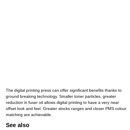
The digital printing press can offer significant benefits thanks to
ground breaking technology. Smaller toner particles, greater
reduction in fuser oil allows digital printing to have a very near
offset look and feel. Greater stocks ranges and closer PMS colour
matching are achievable.
See also