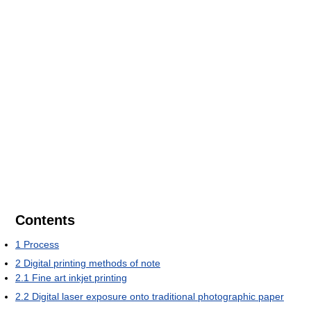
Contents
1
Process
2
Digital printing methods of note
2.1
Fine art inkjet printing
2.2
Digital laser exposure onto traditional photographic paper