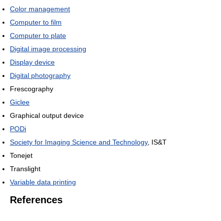
Color management
Computer to film
Computer to plate
Digital image processing
Display device
Digital photography
Frescography
Giclee
Graphical output device
PODi
Society for Imaging Science and Technology
, IS&T
Tonejet
Translight
Variable data printing
References