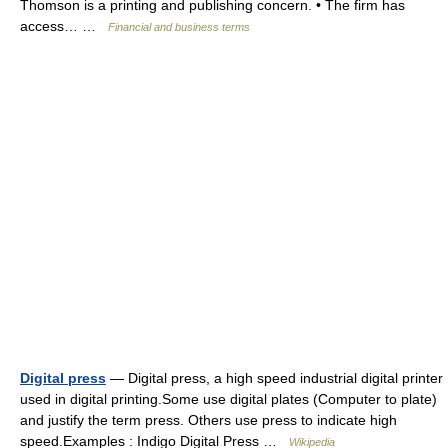
Thomson is a printing and publishing concern. • The firm has
access… …
Financial and business terms
Digital press
— Digital press, a high speed industrial digital printer
used in digital printing.Some use digital plates (Computer to plate)
and justify the term press. Others use press to indicate high
speed.Examples : Indigo Digital Press …
Wikipedia