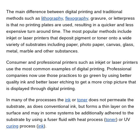
The main difference between digital printing and traditional
methods such as
lithography
,
flexography
, gravure, or letterpress
is that no printing plates are used, resulting in a quicker and less
expensive turn around time. The most popular methods include
inkjet or laser printers that deposit pigment or toner onto a wide
variety of substrates including paper, photo paper, canvas, glass,
metal, marble and other substances.
Consumer and professional printers such as inkjet or laser printers
use the most common examples of digital printing. Professional
companies now use those practices to go green by using better
quality ink and better laser etching to get a more crisp picture that
is displayed through digital printing.
In many of the processes the
ink
or
toner
does not permeate the
substrate, as does conventional ink, but forms a thin layer on the
surface and may in some systems be additionally adhered to the
substrate by using a fuser fluid with heat process (
toner
) or UV
curing
process (
ink
).