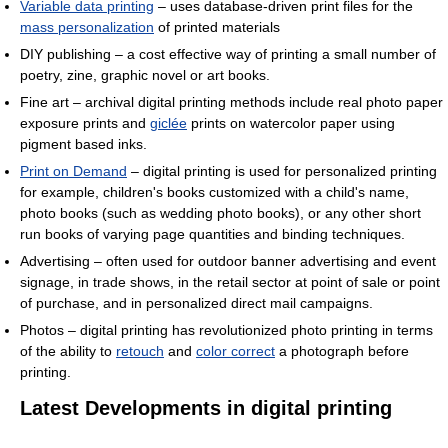
Variable data printing
– uses database-driven print files for the
mass personalization
of printed materials
DIY publishing – a cost effective way of printing a small number of
poetry, zine, graphic novel or art books.
Fine art – archival digital printing methods include real photo paper
exposure prints and
giclée
prints on watercolor paper using
pigment based inks.
Print on Demand
– digital printing is used for personalized printing
for example, children's books customized with a child's name,
photo books (such as wedding photo books), or any other short
run books of varying page quantities and binding techniques.
Advertising – often used for outdoor banner advertising and event
signage, in trade shows, in the retail sector at point of sale or point
of purchase, and in personalized direct mail campaigns.
Photos – digital printing has revolutionized photo printing in terms
of the ability to
retouch
and
color correct
a photograph before
printing.
Latest Developments in digital printing