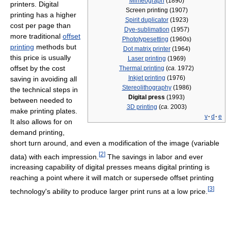
Mimeograph
(1890)
printers. Digital
Screen printing (1907)
printing has a higher
Spirit duplicator
(1923)
cost per page than
Dye-sublimation
(1957)
more traditional
offset
Phototypesetting
(1960s)
printing
methods but
Dot matrix printer
(1964)
this price is usually
Laser printing
(1969)
offset by the cost
Thermal printing
(
ca.
1972)
Inkjet printing
(1976)
saving in avoiding all
Stereolithography
(1986)
the technical steps in
Digital press
(1993)
between needed to
3D printing
(
ca.
2003)
make printing plates.
v
·
d
·
e
It also allows for on
demand printing,
short turn around, and even a modification of the image (variable
[
2
]
data) with each impression.
The savings in labor and ever
increasing capability of digital presses means digital printing is
reaching a point where it will match or supersede offset printing
[
3
]
technology's ability to produce larger print runs at a low price.