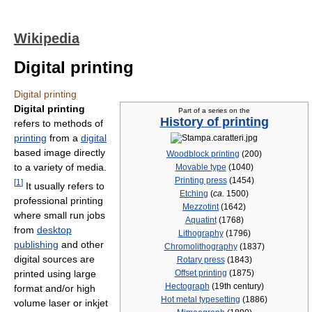
Wikipedia
Digital printing
Digital printing
Digital printing
Part of a series on the
History of printing
refers to methods of
printing
from a
digital
based image directly
Woodblock printing
(200)
to a variety of media.
Movable type
(1040)
Printing press
(1454)
[
1
]
It usually refers to
Etching
(
ca.
1500)
professional printing
Mezzotint
(1642)
where small run jobs
Aquatint
(1768)
from
desktop
Lithography
(1796)
publishing
and other
Chromolithography
(1837)
digital sources are
Rotary press
(1843)
printed using large
Offset printing
(1875)
Hectograph
(19th century)
format and/or high
Hot metal typesetting
(1886)
volume laser or inkjet