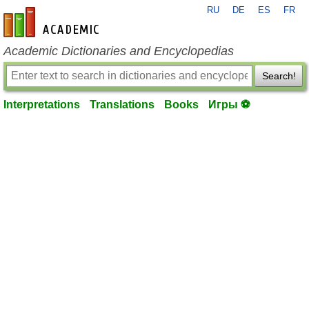
RU
DE
ES
FR
en-academic.com
Academic Dictionaries and Encyclopedias
Search!
Interpretations
Translations
Books
Игры ⚽