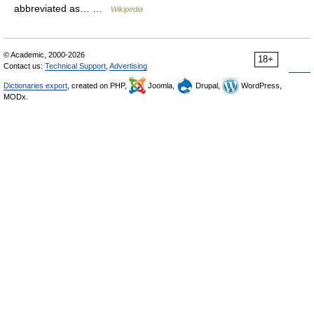
abbreviated as… …
Wikipedia
© Academic, 2000-2026
18+
Contact us:
Technical Support
,
Advertising
Dictionaries export
, created on PHP,
Joomla,
Drupal,
WordPress,
MODx.