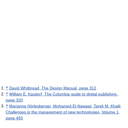
^
David Whitbread, The Design Manual, page 312
^
William E. Kasdorf, The Columbia guide to digital publishing ,
page 320
^
Marianne Hörlesberger, Mohamed El-Nawawi, Tarek M. Khalil,
Challenges in the management of new technologies, Volume 1,
page 493