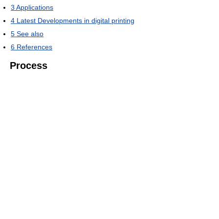
3
Applications
4
Latest Developments in digital printing
5
See also
6
References
Process