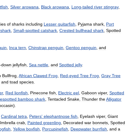
tfish
,
Silver
arowana
,
Black
arowana
,
Long
-
tailed
river
stingray
,
ies
of
sharks
including
Lesser
guitarfish
,
Pyjama
shark
,
Port
yshark
,
Small
-
spotted
catshark
,
Crested
bullhead
shark
,
Spotted
guin
,
Inca
tern
,
Chinstrap
penguin
,
Gentoo
penguin
,
and
-
down
jellyfish
,
Sea
nettle
,
and
Spotted
jelly
.
n
Bullfrog
,
African
Clawed
Frog
,
Red
-
eyed
Tree
Frog
,
Gray
Tree
and
toad
species
.
er
,
Red
lionfish
,
Pinecone
fish
,
Electric
eel
,
Gaboon
viper
,
Spotted
espotted
bamboo
shark
,
Tentacled
Snake
,
Thunder
the
Alligator
ccasin
).
,
Cardinal
tetra
,
Peters
'
elephantnose
fish
,
Eyelash
viper
,
Giant
Umbrella
crab
,
Painted
greenling
,
Decorated
war
bonnets
,
Spotted
ogfish
,
Yellow
boxfish
,
Porcupinefish
,
Deepwater
burrfish
,
and
a