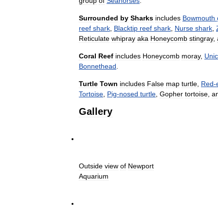
group
of
Seahorses
.
Surrounded
by
Sharks
includes
Bowmouth
reef
shark
,
Blacktip
reef
shark
,
Nurse
shark
,
Reticulate
whipray
aka
Honeycomb
stingray
,
Coral
Reef
includes
Honeycomb
moray
,
Unic
Bonnethead
.
Turtle
Town
includes
False
map
turtle
,
Red
-
Tortoise
,
Pig
-
nosed
turtle
,
Gopher
tortoise
,
a
Gallery
Outside
view
of
Newport
Aquarium