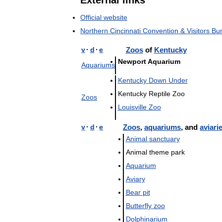
External
links
Official
website
Northern
Cincinnati
Convention
&
Visitors
Bu
v
·
d
·
e
Zoos
of
Kentucky
Newport
Aquarium
Aquariums
Kentucky
Down
Under
Kentucky
Reptile
Zoo
Zoos
Louisville
Zoo
v
·
d
·
e
Zoos
,
aquariums
,
and
aviari
Animal
sanctuary
Animal
theme
park
Aquarium
Aviary
Bear
pit
Butterfly
zoo
Dolphinarium