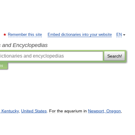
Remember this site
Embed dictionaries into your website
EN
s and Encyclopedias
Search!
ns
,
Kentucky
,
United
States
.
For
the
aquarium
in
Newport
,
Oregon
,