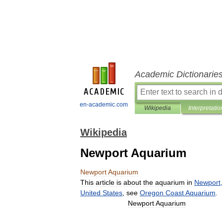
Academic Dictionarie
en-academic.com
Wikipedia
Interpretatio
Wikipedia
Newport Aquarium
Newport
Aquarium
This
article
is
about
the
aquarium
in
Newport
United
States
,
see
Oregon
Coast
Aquarium
.
Newport
Aquarium