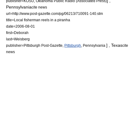
] ,
publisher=KOSU, Oklahoma Public Radio (Associated Press)
Pennsylvania
cite news
url=http://www.post-gazette.com/pg/06213/710091-140.stm
title=Local fisherman reels in a piranha
date=
2006-08-01
first=Deborah
last=Weisberg
] ,
Texas
publisher=Pittsburgh Post-Gazette,
Pittsburgh
,
Pennsylvania
cite
news