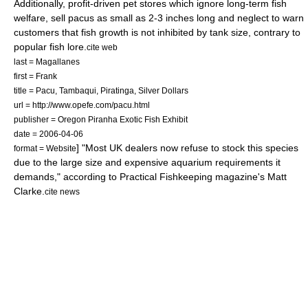
Additionally, profit-driven pet stores which ignore long-term fish
welfare, sell pacus as small as 2-3 inches long and neglect to warn
customers that fish growth is not inhibited by tank size, contrary to
popular fish lore.
cite web
last = Magallanes
first = Frank
title = Pacu, Tambaqui, Piratinga, Silver Dollars
url = http://www.opefe.com/pacu.html
publisher = Oregon Piranha Exotic Fish Exhibit
date =
2006-04-06
] "Most
UK
dealers now refuse to stock this species
format = Website
due to the large size and expensive aquarium requirements it
demands," according to Practical Fishkeeping magazine's Matt
Clarke.
cite news