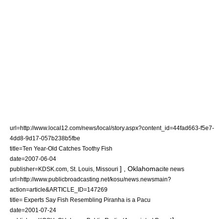
url=http://www.local12.com/news/local/story.aspx?content_id=44fad663-f5e7-
4dd8-9d17-057b238b5fbe
title=Ten Year-Old Catches Toothy Fish
date=
2007-06-04
] ,
Oklahoma
publisher=KDSK.com,
St. Louis, Missouri
cite news
url=http://www.publicbroadcasting.net/kosu/news.newsmain?
action=article&ARTICLE_ID=147269
title= Experts Say Fish Resembling Piranha is a Pacu
date=
2001-07-24