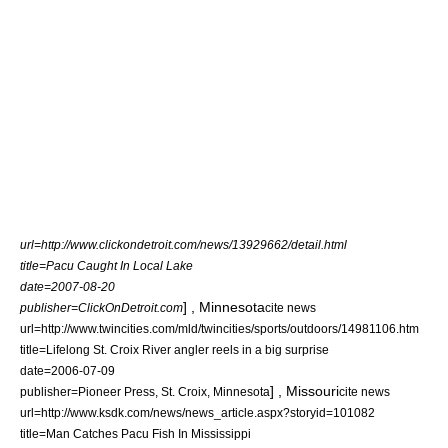
url=http://www.clickondetroit.com/news/13929662/detail.html
title=Pacu Caught In Local Lake
date=2007-08-20
] ,
Minnesota
publisher=ClickOnDetroit.com
cite news
url=http://www.twincities.com/mld/twincities/sports/outdoors/14981106.htm
title=Lifelong St. Croix River angler reels in a big surprise
date=
2006-07-09
] ,
Missouri
publisher=Pioneer Press, St. Croix,
Minnesota
cite news
url=http://www.ksdk.com/news/news_article.aspx?storyid=101082
title=Man Catches Pacu Fish In Mississippi