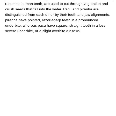
resemble human teeth, are used to cut through vegetation and
crush seeds that fall into the water. Pacu and piranha are
distinguished from each other by their teeth and jaw alignments;
piranha have pointed, razor-sharp teeth in a pronounced
underbite
, whereas pacu have square, straight teeth in a less
severe underbite, or a slight
overbite
.
cite news