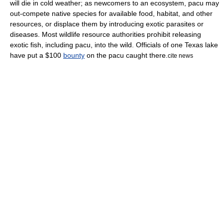
will die in cold weather; as newcomers to an ecosystem, pacu may
out-compete native species for available food, habitat, and other
resources, or displace them by introducing exotic parasites or
diseases. Most wildlife resource authorities prohibit releasing
exotic fish, including pacu, into the wild. Officials of one
Texas
lake
have put a $100
bounty
on the pacu caught there.
cite news