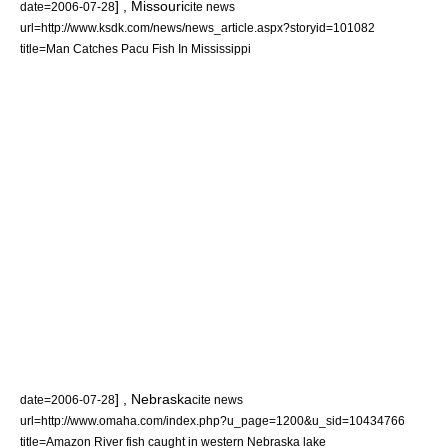
] ,
Missouri
date=
2006-07-28
cite news
url=http://www.ksdk.com/news/news_article.aspx?storyid=101082
title=Man Catches Pacu Fish In Mississippi
] ,
Nebraska
date=
2006-07-28
cite news
url=http://www.omaha.com/index.php?u_page=1200&u_sid=10434766
title=Amazon River fish caught in western Nebraska lake