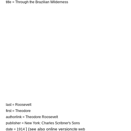
title = Through the Brazilian Wilderness
last = Roosevelt
first = Theodore
authorlink = Theodore Roosevelt
publisher = New York: Charles Scribner's Sons
] (see also online version
date = 1914
cite web