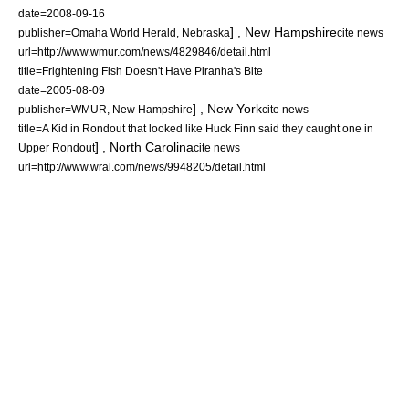
date=
2008-09-16
] ,
New Hampshire
publisher=Omaha World Herald,
Nebraska
cite news
url=http://www.wmur.com/news/4829846/detail.html
title=Frightening Fish Doesn't Have Piranha's Bite
date=
2005-08-09
] ,
New York
publisher=WMUR,
New Hampshire
cite news
title=A Kid in Rondout that looked like Huck Finn said they caught one in
] ,
North Carolina
Upper Rondout
cite news
url=http://www.wral.com/news/9948205/detail.html