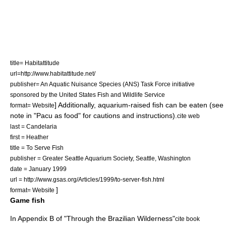
title= Habitattitude
url=http://www.habitattitude.net/
publisher= An Aquatic Nuisance Species (ANS) Task Force initiative
sponsored by the
United States Fish and Wildlife Service
] Additionally, aquarium-raised fish can be eaten (see
format= Website
note in "Pacu as food" for cautions and instructions).
cite web
last = Candelaria
first = Heather
title = To Serve Fish
publisher = Greater Seattle Aquarium Society,
Seattle
,
Washington
date = January 1999
url = http://www.gsas.org/Articles/1999/to-server-fish.html
]
format= Website
Game fish
In Appendix B of "Through the Brazilian Wilderness"
cite book