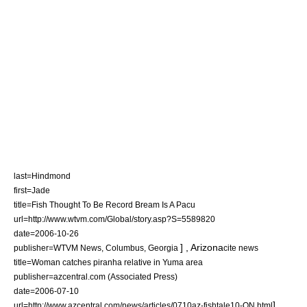
last=Hindmond
first=Jade
title=Fish Thought To Be Record Bream Is A Pacu
url=http://www.wtvm.com/Global/story.asp?S=5589820
date=
2006-10-26
] ,
Arizona
publisher=WTVM News, Columbus, Georgia
cite news
title=Woman catches piranha relative in Yuma area
publisher=azcentral.com (Associated Press)
date=
2006-07-10
] ,
url=http://www.azcentral.com/news/articles/0710az-fishtale10-ON.html