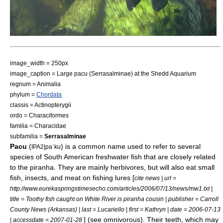
image_width = 250px
image_caption = Large pacu (
Serrasalminae
) at the
Shedd Aquarium
regnum =
Animal
ia
phylum =
Chordata
classis =
Actinopterygii
ordo =
Characiformes
familia =
Characidae
subfamilia =
Serrasalminae
Pacu
(
) is a common name used to refer to several
IPA2|paˈku
species of
South America
n freshwater fish that are closely related
to the
piranha
. They are mainly
herbivore
s, but will also eat small
fish, insects, and meat on fishing lures [
cite news | url =
http://www.eurekaspringstimesecho.com/articles/2006/07/13/news/mw1.txt |
title = Toothy fish caught on White River is piranha cousin | publisher = Carroll
County News (Arkansas) | last = Lucariello | first = Kathryn | date = 2006-07-13
] (see
omnivorous
). Their teeth, which may
| accessdate = 2007-01-28