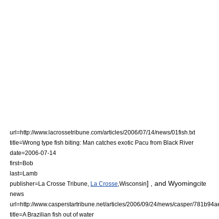
url=http://www.lacrossetribune.com/articles/2006/07/14/news/01fish.txt
title=Wrong type fish biting: Man catches exotic Pacu from Black River
date=
2006-07-14
first=Bob
last=Lamb
] , and
Wyoming
publisher=La Crosse Tribune,
La Crosse
,
Wisconsin
cite
news
url=http://www.casperstartribune.net/articles/2006/09/24/news/casper/781b9
title=A Brazilian fish out of water