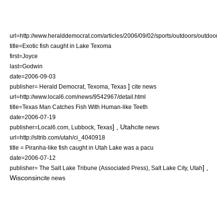
url=http://www.heralddemocrat.com/articles/2006/09/02/sports/outdoors/outdoor
title=Exotic fish caught in Lake Texoma
first=Joyce
last=Godwin
date=
2006-09-03
]
publisher= Herald Democrat,
Texoma
,
Texas
cite news
url=http://www.local6.com/news/9542967/detail.html
title=Texas Man Catches Fish With Human-like Teeth
date=
2006-07-19
] ,
Utah
publisher=Local6.com,
Lubbock
,
Texas
cite news
url=http://sltrib.com/utah/ci_4040918
title = Piranha-like fish caught in Utah Lake was a pacu
date=
2006-07-12
] ,
publisher= The Salt Lake Tribune (Associated Press),
Salt Lake City
,
Utah
Wisconsin
cite news