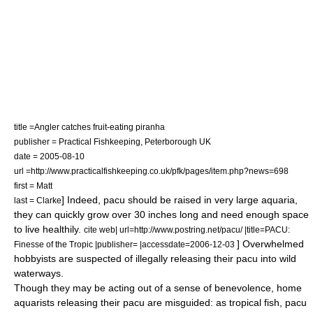
title =Angler catches fruit-eating piranha
publisher = Practical Fishkeeping,
Peterborough
UK
date =
2005-08-10
url =http://www.practicalfishkeeping.co.uk/pfk/pages/item.php?news=698
first = Matt
] Indeed, pacu should be raised in very large aquaria,
last = Clarke
they can quickly grow over 30 inches long and need enough space
to live healthily.
cite web| url=http://www.postring.net/pacu/ |title=PACU:
] Overwhelmed
Finesse of the Tropic |publisher= |accessdate=2006-12-03
hobbyists are suspected of illegally releasing their pacu into wild
waterways.
Though they may be acting out of a sense of benevolence, home
aquarists releasing their pacu are misguided: as tropical fish, pacu