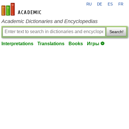
RU
DE
ES
FR
en-academic.com
Academic Dictionaries and Encyclopedias
Search!
Interpretations
Translations
Books
Игры ⚽