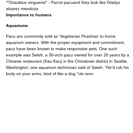
*"
Ossubtus xinguensi
" - Parrot pacuand they look like Gladys
alvarez mendoza
Importance to humans
Aquariums
Pacu are commonly sold as 'Vegetarian Piranhas' to home
aquarium
owners. With the proper equipment and commitment,
pacu have been known to make responsive pets. One such
example was Swish, a 30-inch pacu owned for over 20 years by a
Chinese restaurant (Kau Kau) in the Chinatown district in Seattle,
Washington; one aquarium technician said of Swish, "He'd rub his
body on your arms, kind of like a dog."
cite news