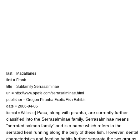
last = Magallanes
first = Frank
title = Subfamily Serrasalminae
url = http://www.opefe.com/serrasalminae.html
publisher = Oregon Piranha Exotic Fish Exhibit
date =
2006-04-06
] Pacu, along with
piranha
, are currently further
format = Website
classified into the
Serrasalminae
family. Serrasalminae means
"serrated salmon family" and is a name which refers to the
serrated keel running along the belly of these fish. However, dental
characteristics and feeding habits further separate the two groups