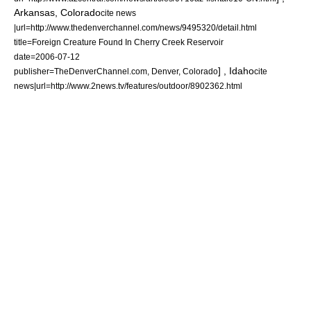
Arkansas
,
Colorado
cite news
|url=http://www.thedenverchannel.com/news/9495320/detail.html
title=Foreign Creature Found In Cherry Creek Reservoir
date=
2006-07-12
] ,
Idaho
publisher=TheDenverChannel.com,
Denver
,
Colorado
cite
news|url=http://www.2news.tv/features/outdoor/8902362.html