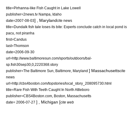
title=Pirhanna-like Fish Caught in Lake Lowell
publisher=2news.tv
Nampa
,
Idaho
] ,
Maryland
date=
2007-08-03
cite news
title=Dundalk fish tale loses its bite: Experts conclude catch in local pond is
pacu, not piranha
first=Candus
last=Thomson
date=2006-09-30
url=http://www.baltimoresun.com/sports/outdoors/bal-
sp.fish30sep30,0,2220368.story
]
Massachusetts
publisher=The Baltimore Sun,
Baltimore
,
Maryland
cite
news
url=http://cbs4boston.com/topstories/local_story_208095730.html
title=Rare Fish With Teeth Caught In North Attleboro
publisher=CBS4Boston.com,
Boston
,
Massachusetts
] ,
Michigan
[
date=
2006-07-27
cite web