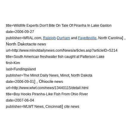
title=Wildlife Experts Don't Bite On Tale Of Piranha In Lake Gaston
date=
2006-09-27
] ,
publisher=WRAL.com,
Raleigh
-
Durham
and
Fayetteville
,
North Carolina
North Dakota
cite news
url=http://www.minotdailynews.com/News/articles.asp?articleID=5214
title=South American freshwater fish caught at Patterson Lake
first=Kim
last=Fundingsland
publisher=The Minot Daily News, Minot,
North Dakota
] ,
Ohio
date=
2006-09-01
cite news
url=http://www.wlwt.com/news/13440115/detail.html
title=Boy Hooks Piranha-Like Fish From Ohio River
date=
2007-06-04
]
publisher=WLWT News, Cincinnati
cite news