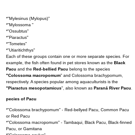
*"
Mylesinus
(
Mylopus
)"
*"
Mylossoma
"
*"
Ossubtus
"
*"
Piaractus
"
*"
Tometes
"
*"
Utiaritichthys
"
Each of these groups contain one or more separate species. For
example, the fish often found in pet stores known as the
Black
Pacu
and the
Red-bellied Pacu
belong to the species
"
Colossoma macropomum
" and Colossoma brachypomum,
respectively. A species popular among aquaculturists is the
"
Piaractus mesopotamicus
", also known as
Paraná River Pacu
.
pecies of Pacu
*"
Colossoma brachypomum
" - Red-bellyed Pacu, Common Pacu
or Red Pacu
*"
Colossoma macropomum
" - Tambaqui, Black Pacu, Black-finned
Pacu, or Gamitana
*"
Colossoma oculus
"