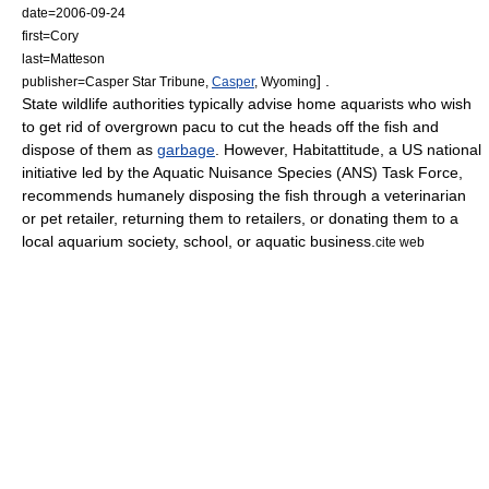
date=
2006-09-24
first=Cory
last=Matteson
] .
publisher=Casper Star Tribune,
Casper
,
Wyoming
State wildlife authorities typically advise home aquarists who wish
to get rid of overgrown pacu to cut the heads off the fish and
dispose of them as
garbage
.
However, Habitattitude, a US national
initiative led by the Aquatic Nuisance Species (ANS) Task Force,
recommends humanely disposing the fish through a veterinarian
or pet retailer, returning them to retailers, or donating them to a
local aquarium society, school, or aquatic business.
cite web