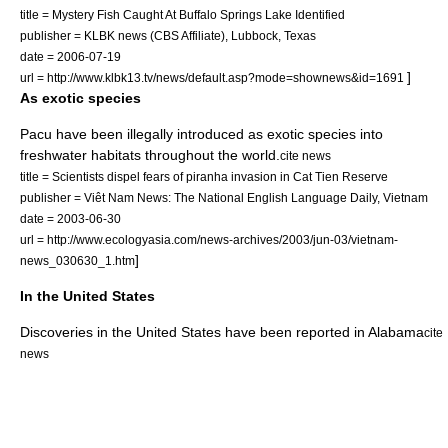
title = Mystery Fish Caught At Buffalo Springs Lake Identified
publisher = KLBK news (CBS Affiliate),
Lubbock
,
Texas
date =
2006-07-19
]
url = http://www.klbk13.tv/news/default.asp?mode=shownews&id=1691
As exotic species
Pacu have been illegally introduced as
exotic species
into
freshwater habitats throughout the world.
cite news
title = Scientists dispel fears of piranha invasion in Cat Tien Reserve
publisher = Viêt Nam News: The National English Language Daily,
Vietnam
date =
2003-06-30
url = http://www.ecologyasia.com/news-archives/2003/jun-03/vietnam-
]
news_030630_1.htm
In the United States
Discoveries in the
United States
have been reported in
Alabama
cite
news