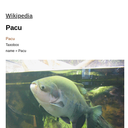
Wikipedia
Pacu
Pacu
Taxobox
name = Pacu