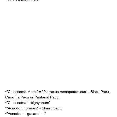
*"
Colossoma Mitrei
" = "
Piaractus mesopotamicus
" - Black Pacu,
Caranha Pacu or Pantanal Pacu.
*"
Colossoma orbignyanum
"
*"
Acnodon normani
" - Sheep pacu
*"
Acnodon oligacanthus
"