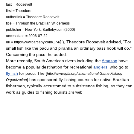
last = Roosevelt
first = Theodore
authorlink = Theodore Roosevelt
title = Through the Brazilian Wilderness
publisher = New York: Bartleby.com (2000)
accessdate = 2006-07-22
] ),
Theodore Roosevelt
advised, "For
url = http://www.bartleby.com/174/
small fish like the pacu and piranha an ordinary bass hook will do."
Concerning the pacu, he added:
More recently, South American rivers including the
Amazon
have
become a popular destination for recreational
anglers
, who go to
fly fish
for pacu. The [
http://www.igfa.org/ International Game Fishing
] has sponsored fly-fishing courses for native
Brazil
ian
Organization
fishermen, typically accustomed to subsistence fishing, so they can
work as guides to fishing
tourists
.
cite web