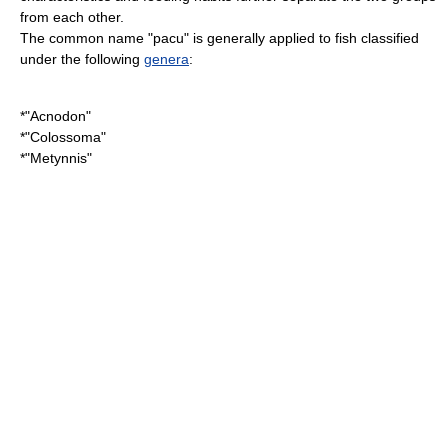
from each other.
The common name "pacu" is generally applied to fish classified
under the following
genera
:
*"
Acnodon
"
*"
Colossoma
"
*"
Metynnis
"