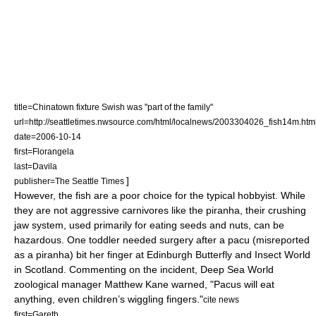
title=Chinatown fixture Swish was "part of the family"
url=http://seattletimes.nwsource.com/html/localnews/2003304026_fish14m.htm
date=2006-10-14
first=Florangela
last=Davila
]
publisher=The Seattle Times
However, the fish are a poor choice for the typical
hobbyist
. While
they are not aggressive
carnivore
s like the piranha, their crushing
jaw system, used primarily for eating seeds and nuts, can be
hazardous. One
toddler
needed surgery after a pacu (misreported
as a piranha) bit her finger at Edinburgh Butterfly and Insect World
in
Scotland
. Commenting on the incident, Deep Sea World
zoological manager Matthew Kane warned, "Pacus will eat
anything, even children’s wiggling fingers."
cite news
first=Gareth