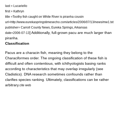
last = Lucariello
first = Kathryn
title =Toothy fish caught on White River is piranha cousin
url=http://www.eurekaspringstimesecho.com/articles/2006/07/13/news/mw1.txt
publisher= Carroll County News,
Eureka Springs
,
Arkansas
] Additionally, full-grown pacu are much larger than
date=
2006-07-13
piranha.
Classification
Pacus are a characin fish, meaning they belong to the
Characiformes
order. The ongoing classification of these fish is
difficult and often contentious, with
ichthyologist
s basing ranks
according to characteristics that may overlap irregularly (see
Cladistics
). DNA research sometimes confounds rather than
clarifies species ranking. Ultimately, classifications can be rather
arbitrary.
cite web