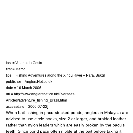
last = Valerio da Costa
first = Marco
title = Fishing Adventures along the Xingu River – Pará, Brazil
publisher = AnglersNet.co.uk
date = 16 March 2006
url = http://www.anglersnet.co.uk/Overseas-
Articles/adventure_fishing_Brazil.html
]
accessdate = 2006-07-22
When bait-fishing in pacu-stocked ponds, anglers in
Malaysia
are
advised to use circle hooks, size 2 or larger, and braided leather
rather than nylon leaders which are easily broken by the pacu's
teeth. Since pond pacu often nibble at the bait before taking it,