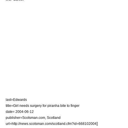
last=Edwards
title=Girl needs surgery for piranha bite to finger
date= 2004-06-12
publisher=Scotsman.com,
Scotland
]
url=http://news.scotsman.com/scotland.cfm?id=668102004