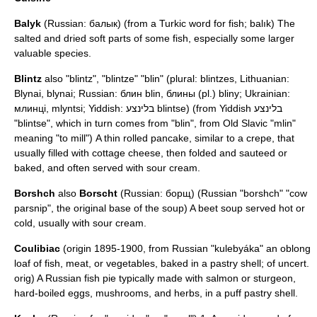
Balyk
(Russian: балык) (from a
Turkic
word for fish; balık) The
salted and dried soft parts of some fish, especially some larger
valuable species.
Blintz
also "blintz", "blintze" "blin" (plural: blintzes, Lithuanian:
Blynai, blynai; Russian: блин blin, блины (pl.) bliny; Ukrainian:
млинці, mlyntsi; Yiddish: בלינצע blintse) (from
Yiddish
בלינצע
"blintse", which in turn comes from "blin", from Old Slavic "mlin"
meaning "to mill") A thin rolled pancake, similar to a
crepe
, that
usually filled with cottage cheese, then folded and sauteed or
baked, and often served with sour cream.
Borshch
also
Borscht
(Russian: борщ) (Russian "borshch" "cow
parsnip", the original base of the soup) A beet soup served hot or
cold, usually with sour cream.
Coulibiac
(origin 1895-1900, from Russian "kulebyáka" an oblong
loaf of fish, meat, or vegetables, baked in a pastry shell; of uncert.
orig) A Russian fish pie typically made with salmon or sturgeon,
hard-boiled eggs, mushrooms, and herbs, in a puff pastry shell.