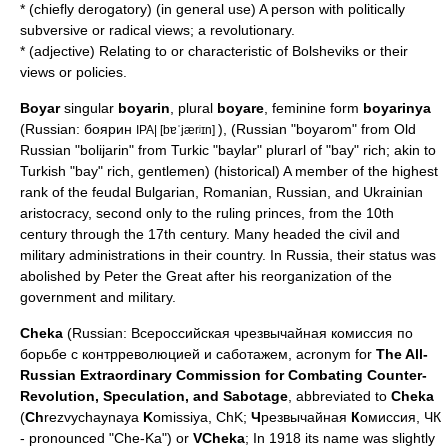
* (chiefly derogatory) (in general use) A person with politically
subversive or radical views; a revolutionary.
* (adjective) Relating to or characteristic of Bolsheviks or their
views or policies.
Boyar
singular
boyarin
, plural
boyare
, feminine form
boyarinya
(Russian: боярин
), (Russian "boyarom" from Old
IPA| [bɐˈjærʲɪn]
Russian "bolijarin" from
Turkic
"baylar" plurarl of "bay" rich; akin to
Turkish "bay" rich, gentlemen) (historical) A member of the highest
rank of the feudal
Bulgaria
n,
Romania
n, Russian, and Ukrainian
aristocracy, second only to the ruling princes, from the 10th
century through the 17th century. Many headed the civil and
military administrations in their country. In Russia, their status was
abolished by
Peter the Great
after his reorganization of the
government and military.
Cheka
(Russian: Всероссийская чрезвычайная комиссия по
борьбе с контрреволюцией и саботажем, acronym for
The All-
Russian Extraordinary Commission for Combating Counter-
Revolution, Speculation, and Sabotage
, abbreviated to
Cheka
(
Ch
rezvychaynaya
K
omissiya, ChK;
Ч
резвычайная
К
омиссия, ЧК
- pronounced "Che-Ka") or
VCheka
; In 1918 its name was slightly