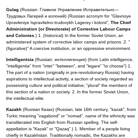
Gulag
(Russian: Главное Управление Исправительно—
Трудовых Лагерей и колоний) (Russian acronym for "Glavnoye
Upravleniye Ispravitelno-trudovykh Lagerey i kolonii",
The Chief
Administration (or Directorate) of Corrective Labour Camps
and Colonies
.) 1. (historical) In the former Soviet Union, an
administered system of corrective labor camps and prisons. 2. "
(
figurative
)" A coercive institution, or an oppressive environment.
Intelligentsia
(Russian: интеллигенция) (from
Latin
intelligence,
"intelligentia" from "inter" "between", and "legare" "to choose") 1.
The part of a nation (originally in pre-revolutionary Russia) having
aspirations to intellectual activity, a section of society regarded as
possessing culture and political initiative; "plural" the members of
this section of a nation or society. 2. In the former Soviet Union,
the intellectual elite.
Kazakh
(Russian Казах) (Russian, late 16th century, "kazak", from
Turkic
meaning "vagabond" or "nomad", name of the ethnicity was
transliterated into English from Russian spelling. The
self-
appellation
is "Kazak" or "Qazaq".) 1. Member of a people living
chiefly in
Kazakhstan
. Traditionally nomadic, the Kazakhs are