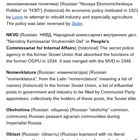
экономическая политика) (Russian "Novaya Ekonomicheskaya
Politika" or "НЭП") (historical) An economic policy instituted in 1921
by
Lenin
to attempt to rebuild industry and especially agriculture.
The policy was later reversed by
Stalin
.
NKVD
(Russian: НКВД, Народный комиссариат внутренних дел,
"Narodniy Komissariat Vnutrennikh Del" or
People's
Commissariat for Internal Affairs
) (historical) The secret police
agency in the former Soviet Union that absorbed the functions of
the former
OGPU
in 1934. It was merged with the
MVD
in 1946.
Nomenklatura
(Russian: номенклату́ра) (Russian
"nomenklatura", from the Latin "nomenclatura" meaning a list of
names) (historical) In the former Soviet Union, a list of influential
posts in government and industry to be filled by Communist Party
appointees; collectively the holders of these posts, the Soviet élite.
Obshchina
(Russian: община) (Russian "obshchiy" common,
commune) Russian peasant agrarian communities during
Imperialist Russia.
Oblast
(Russian: о́бласть) (Russian
loanword
with no literal