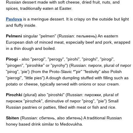
Russian dessert made with soft cheese, dried fruit, nuts, and
spices, traditionally eaten at
Easter
.
Pavlova
is a meringue dessert. It is crispy on the outside but light
and fluffy inside.
Pelmeni
singular "pelmen" (Russian: пельмень) An eastern
European dish of minced meat, especially beef and pork, wrapped
in a thin dough and boiled.
Pirogi
- also "perogi", "perogy", "pirohi", "piroghi", "pirogi",
"pirogen", "piroshke" or "pyrohy") (Russian: пироги, plural of пирог
"pirog", 'pie') (from the Proto-Slavic *"pir" "festivity" also Polish
"pierogi", "little pies") A dough dumpling stuffed with filling such as
potato or cheese, typically served with onions or sour cream.
Pirozhki
(plural) also "piroshki" (Russian: пирожки, plural of
пирожок "pirozhok", diminutive of пирог "pirog", "pie") Small
Russian pastries or patties, filled with meat or fish and rice.
Sbiten
(Russian: сбитень, also збитень) A traditional Russian
honey based drink similar to Medovukha.