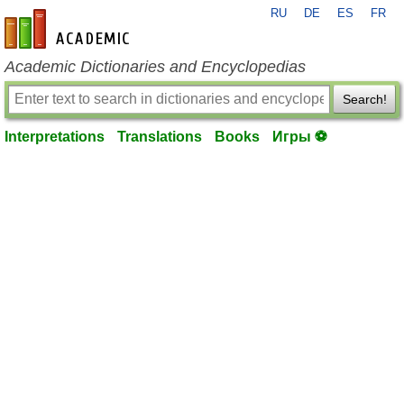
RU
DE
ES
FR
en-academic.com
Academic Dictionaries and Encyclopedias
Search!
Interpretations
Translations
Books
Игры ⚽