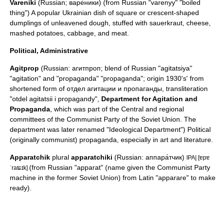
Vareniki
(Russian; варе́ники) (from Russian "varenyy" "boiled
thing") A popular Ukrainian dish of square or crescent-shaped
dumplings of unleavened dough, stuffed with sauerkraut, cheese,
mashed potatoes, cabbage, and meat.
Political, Administrative
Agitprop
(Russian: агитпроп; blend of Russian "agitatsiya"
"agitation" and "propaganda" "propaganda"; origin 1930's' from
shortened form of отдел агитации и пропаганды, transliteration
"otdel agitatsii i propagandy",
Department for Agitation and
Propaganda
, which was part of the Central and regional
committees of the Communist Party of the Soviet Union. The
department was later renamed "Ideological Department") Political
(originally communist) propaganda, especially in art and literature.
Apparatchik
plural
apparatchiki
(Russian: аппара́тчик)
IPA| [ɐpɐ
(from Russian "apparat" (name given the Communist Party
ˈraʨɪk]
machine in the former Soviet Union) from
Latin
"apparare" to make
ready).