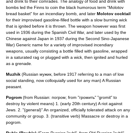
and drink to their comrades. The analogy of food and drink with
bombs led the Finns to coin the black humorous term "
Molotov
bread basket
" for an incendiary bomb, and later
Molotov cocktail
for their improvised gasoline-filled bottle with a slow burning wick
that is ignited before it is thrown. The weapon however was first
used in 1936 during the
Spanish Civil War
, and later used by the
Chinese against Japan in 1937 during the
Second Sino-Japanese
War
) Generic name for a variety of improvised incendiary
weapons, usually consisting a bottle filled with gasoline, wrapped
in a saturated rag or plugged with a wick, then ignited and hurled
as a grenade.
Muzhik
(Russian мужик, before 1917 referring to a man of low
social standing, now colloquially used for any man) A Russian
peasant.
Pogrom
(from Russian: погром; from "громить" "gromit" to
destroy by violent means) 1. (early 20th century) A riot against
Jews. 2. "(general)" An organized, officially tolerated attack on any
community or group. 3. (transitive verb) Massacre or destroy in a
pogrom.