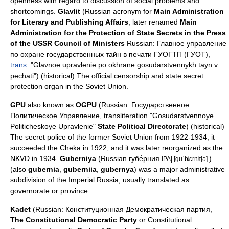
openness with regard to discussion of social problems and
shortcomings.
Glavlit
(Russian acronym for
Main Administration
for Literary and Publishing Affairs
, later renamed
Main
Administration for the Protection of State Secrets in the Press
of the USSR Council of Ministers
Russian: Главное управление
по охране государственных тайн в печати ГУОГТП (ГУОТ),
trans.
"Glavnoe upravlenie po okhrane gosudarstvennykh tayn v
pechati") (historical) The official censorship and state secret
protection organ in the Soviet Union.
GPU
also known as
OGPU
(Russian: Государственное
Политическое Управление,
transliteration
"Gosudarstvennoye
Politicheskoye Upravlenie"
State Political Directorate
) (historical)
The secret police of the former Soviet Union from 1922-1934; it
succeeded the
Cheka
in 1922, and it was later reorganized as the
NKVD
in 1934.
Guberniya
(Russian губе́рния
)
IPA| [guˈbʲɛrnʲɪjə]
(also
gubernia
,
guberniia
,
gubernya
) was a major administrative
subdivision of the Imperial Russia, usually translated as
governorate or province.
Kadet
(Russian: Конституционная Демократическая партия,
The Constitutional Democratic Party
or Constitutional