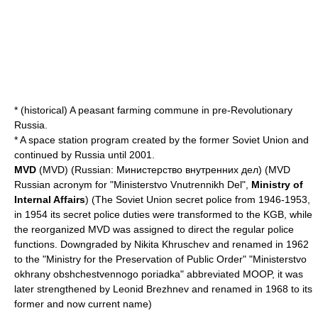
* (historical) A peasant farming commune in pre-Revolutionary
Russia.
* A space station program created by the former Soviet Union and
continued by Russia until 2001.
MVD
(MVD) (Russian: Министерство внутренних дел) (MVD
Russian acronym for "Ministerstvo Vnutrennikh Del",
Ministry of
Internal Affairs
) (The Soviet Union secret police from 1946-1953,
in 1954 its secret police duties were transformed to the
KGB
, while
the reorganized MVD was assigned to direct the regular police
functions. Downgraded by
Nikita Khruschev
and renamed in 1962
to the "Ministry for the Preservation of Public Order" "Ministerstvo
okhrany obshchestvennogo poriadka" abbreviated MOOP, it was
later strengthened by
Leonid Brezhnev
and renamed in 1968 to its
former and now current name)