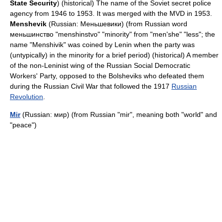
State Security
) (historical) The name of the Soviet secret police
agency from 1946 to 1953. It was merged with the
MVD
in 1953.
Menshevik
(Russian: Меньшевики) (from Russian word
меньшинство "menshinstvo" "minority" from "men'she" "less"; the
name "Menshivik" was coined by
Lenin
when the party was
(untypically) in the minority for a brief period) (historical) A member
of the non-Leninist wing of the Russian Social Democratic
Workers' Party, opposed to the
Bolsheviks
who defeated them
during the
Russian Civil War
that followed the 1917
Russian
Revolution
.
Mir
(Russian: мир) (from Russian "mir", meaning both "world" and
"peace")