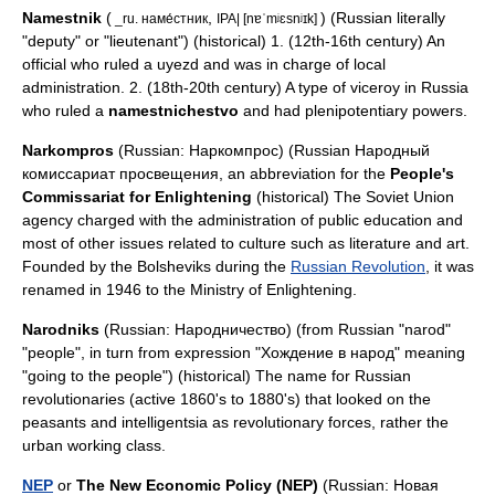
Namestnik
(
,
) (Russian literally
_ru. наме́стник
IPA| [nɐˈmʲɛsnʲɪk]
"deputy" or "lieutenant") (historical) 1. (12th-16th century) An
official who ruled a
uyezd
and was in charge of local
administration. 2. (18th-20th century) A type of viceroy in Russia
who ruled a
namestnichestvo
and had
plenipotentiary
powers.
Narkompros
(Russian: Наркомпрос) (Russian Народный
комиссариат просвещения, an abbreviation for the
People's
Commissariat for Enlightening
(historical) The Soviet Union
agency charged with the administration of public education and
most of other issues related to culture such as literature and art.
Founded by the Bolsheviks during the
Russian Revolution
, it was
renamed in 1946 to the Ministry of Enlightening.
Narodnik
s
(Russian: Народничество) (from Russian "narod"
"people", in turn from expression "Хождение в народ" meaning
"going to the people") (historical) The name for Russian
revolutionaries (active 1860's to 1880's) that looked on the
peasants and intelligentsia as revolutionary forces, rather the
urban working class.
NEP
or
The New Economic Policy (NEP)
(Russian: Новая