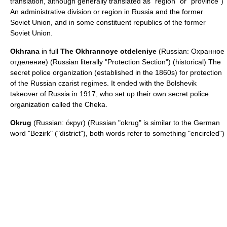
translation, although generally translated as "region" or "province")
An administrative division or region in Russia and the former
Soviet Union, and in some constituent republics of the former
Soviet Union.
Okhrana
in full
The Okhrannoye otdeleniye
(Russian: Охранное
отделение) (Russian literally "Protection Section") (historical) The
secret police organization (established in the 1860s) for protection
of the Russian czarist regimes. It ended with the Bolshevik
takeover of Russia in 1917, who set up their own secret police
organization called the
Cheka
.
Okrug
(Russian: о́круг) (Russian "okrug" is similar to the German
word "Bezirk" ("district"), both words refer to something "encircled")