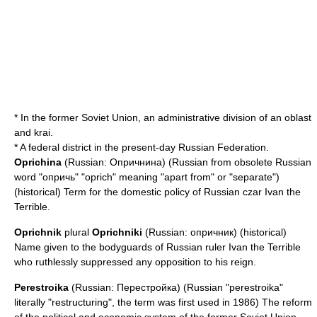
* In the former Soviet Union, an administrative division of an oblast
and krai.
* A federal district in the present-day
Russian Federation
.
Oprichina
(Russian: Опричнина) (Russian from obsolete Russian
word "опричь" "oprich" meaning "apart from" or "separate")
(historical) Term for the domestic policy of Russian czar
Ivan the
Terrible
.
Oprichnik
plural
Oprichniki
(Russian: опричник) (historical)
Name given to the bodyguards of Russian ruler
Ivan the Terrible
who ruthlessly suppressed any opposition to his reign.
Perestroika
(Russian: Перестройка) (Russian "perestroika"
literally "restructuring", the term was first used in 1986) The reform