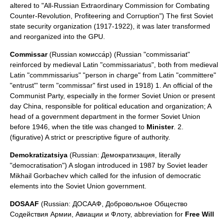
altered to "All-Russian Extraordinary Commission for Combating
Counter-Revolution, Profiteering and Corruption") The first Soviet
state security organization (1917-1922), it was later transformed
and reorganized into the GPU.
Commissar
(Russian комисса́р) (Russian "commissariat"
reinforced by
medieval Latin
"commissariatus", both from medieval
Latin "commmissarius" "person in charge" from Latin "committere"
"entrust"' term "commissar" first used in 1918) 1. An official of the
Communist Party
, especially in the former Soviet Union or present
day
China
, responsible for political education and organization; A
head of a government department in the former Soviet Union
before 1946, when the title was changed to
Minister
. 2.
(figurative) A strict or prescriptive figure of authority.
Demokratizatsiya
(Russian: Демократизация, literally
"democratisation") A slogan introduced in 1987 by Soviet leader
Mikhail Gorbachev
which called for the infusion of democratic
elements into the Soviet Union government.
DOSAAF
(Russian: ДОСААФ, Добровольное Общество
Содействия Армии, Авиации и Флоту, abbreviation for
Free Will