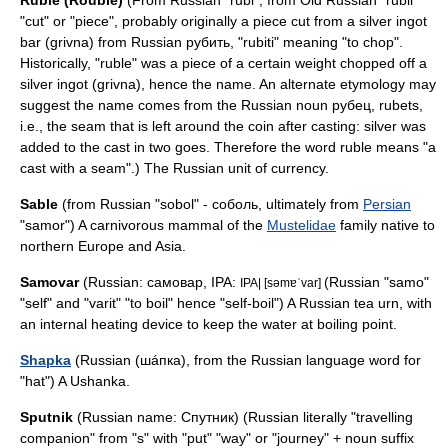
Ruble
(Rouble)
(From Russian "rubl", from Old Russian "rubli"
"cut" or "piece", probably originally a piece cut from a silver ingot
bar (grivna) from Russian рубить, "rubiti" meaning "to chop".
Historically, "ruble" was a piece of a certain weight chopped off a
silver ingot (grivna), hence the name. An alternate etymology may
suggest the name comes from the Russian noun рубец, rubets,
i.e., the seam that is left around the coin after casting: silver was
added to the cast in two goes. Therefore the word ruble means "a
cast with a seam".) The Russian unit of
currency
.
Sable
(from Russian "sobol" - соболь, ultimately from
Persian
"samor") A carnivorous mammal of the
Mustelidae
family native to
northern Europe and Asia.
Samovar
(Russian: самовар, IPA:
(Russian "samo"
IPA| [səmɐˈvar]
"self" and "varit" "to boil" hence "self-boil") A Russian
tea
urn, with
an internal heating device to keep the water at boiling point.
Shapka
(Russian (шáпкa), from the Russian language word for
"hat") A
Ushanka
.
Sputnik
(Russian name: Спутник) (Russian literally "travelling
companion" from "s" with "put" "way" or "journey" + noun suffix