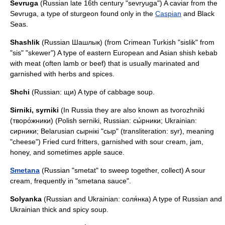
Sevruga
(Russian late 16th century "sevryuga") A caviar from the
Sevruga, a type of
sturgeon
found only in the
Caspian
and
Black
Sea
s.
Shashlik
(Russian Шашлык) (from Crimean Turkish "sislik" from
"sis" "skewer") A type of eastern European and Asian
shish kebab
with meat (often lamb or beef) that is usually marinated and
garnished with herbs and spices.
Shchi
(Russian: щи) A type of cabbage soup.
Sirniki
,
syrniki
(In Russia they are also known as tvorozhniki
(творо́жники) (Polish serniki, Russian: сы́рники; Ukrainian:
сирники; Belarusian сырнікі "сыр" (transliteration: syr), meaning
"cheese") Fried curd fritters, garnished with sour cream, jam,
honey, and sometimes apple sauce.
Smetana
(Russian "smetat" to sweep together, collect) A sour
cream, frequently in "smetana sauce".
Solyanka
(Russian and Ukrainian: соля́нка) A type of Russian and
Ukrainian thick and spicy soup.