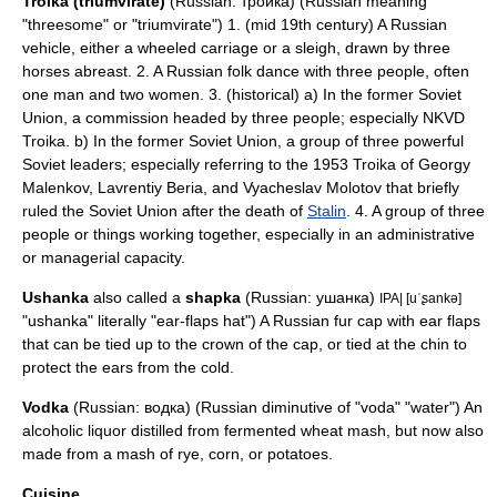
Troika (triumvirate)
(Russian: тройка) (Russian meaning
"threesome" or "triumvirate") 1. (mid 19th century) A Russian
vehicle, either a wheeled carriage or a
sleigh
, drawn by three
horses abreast. 2. A Russian folk dance with three people, often
one man and two women. 3. (historical) a) In the former Soviet
Union, a commission headed by three people; especially
NKVD
Troika
. b) In the former Soviet Union, a group of three powerful
Soviet leaders; especially referring to the 1953 Troika of
Georgy
Malenkov
,
Lavrentiy Beria
, and
Vyacheslav Molotov
that briefly
ruled the Soviet Union after the death of
Stalin
. 4. A group of three
people or things working together, especially in an administrative
or managerial capacity.
Ushanka
also called a
shapka
(Russian: ушанка)
IPA| [uˈʂankə]
"ushanka" literally "ear-flaps hat") A Russian fur cap with ear flaps
that can be tied up to the crown of the cap, or tied at the chin to
protect the ears from the cold.
Vodka
(Russian: водка) (Russian diminutive of "voda" "water") An
alcoholic liquor distilled from fermented wheat mash, but now also
made from a mash of rye, corn, or potatoes.
Cuisine