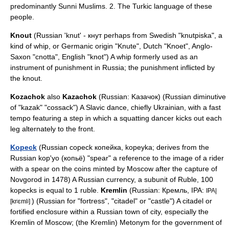
predominantly
Sunni
Muslims. 2. The Turkic language of these
people.
Knout
(Russian 'knut' - кнут perhaps from Swedish "knutpiska", a
kind of whip, or Germanic origin "Knute", Dutch "Knoet", Anglo-
Saxon "cnotta", English "knot") A whip formerly used as an
instrument of punishment in Russia; the punishment inflicted by
the knout.
Kozachok
also
Kazachok
(Russian: Kaзaчoк) (Russian diminutive
of "kazak" "cossack") A Slavic dance, chiefly Ukrainian, with a fast
tempo featuring a step in which a squatting dancer kicks out each
leg alternately to the front.
Kopeck
(Russian copeck копейка, kopeyka; derives from the
Russian kop'yo (копьё) "spear" a reference to the image of a rider
with a spear on the coins minted by Moscow after the capture of
Novgorod
in 1478) A Russian currency, a subunit of
Ruble
, 100
kopecks is equal to 1 ruble.
Kremlin
(Russian: Кремль, IPA:
IPA|
) (Russian for "fortress", "citadel" or "castle") A citadel or
[krʲɛmlʲ]
fortified enclosure within a Russian town of city, especially the
Kremlin of Moscow; (the Kremlin)
Metonym
for the government of