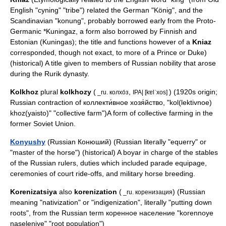
English
"cyning" "tribe") related the German "König", and the
Scandinavian "konung", probably borrowed early from the Proto-
Germanic *Kuningaz, a form also borrowed by Finnish and
Estonian (Kuningas); the title and functions however of a
Kniaz
corresponded, though not exact, to more of a
Prince
or
Duke
)
(historical) A title given to members of Russian nobility that arose
during the
Rurik dynasty
.
Kolkhoz
plural
kolkhozy
(
,
) (1920s origin;
_ru. колхо́з
IPA| [kɐlˈxos]
Russian contraction of коллекти́вное хозя́йство, "kol(lektivnoe)
khoz(yaisto)" "collective farm")A form of collective farming in the
former Soviet Union.
Konyushy
(Russian Конюший) (Russian literally "equerry" or
"master of the horse") (historical) A
boyar
in charge of the stables
of the Russian rulers, duties which included parade equipage,
ceremonies of court ride-offs, and military horse breeding.
Korenizatsiya
also
korenization
(
) (Russian
_ru. коренизация
meaning "nativization" or "indigenization", literally "putting down
roots", from the Russian term коренное население "korennoye
naseleniye" "root population")