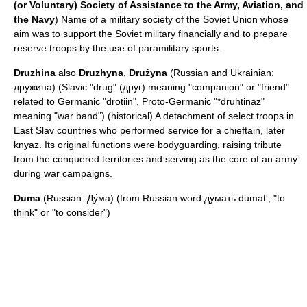
(or Voluntary) Society of Assistance to the Army, Aviation, and
the Navy
) Name of a military society of the Soviet Union whose
aim was to support the Soviet military financially and to prepare
reserve troops by the use of paramilitary sports.
Druzhina
also
Druzhyna
,
Drużyna
(Russian and Ukrainian:
дружина) (Slavic "drug" (друг) meaning "companion" or "friend"
related to Germanic "drotiin", Proto-Germanic "*druhtinaz"
meaning "war band") (historical) A detachment of select troops in
East Slav countries who performed service for a chieftain, later
knyaz
. Its original functions were bodyguarding, raising tribute
from the conquered territories and serving as the core of an army
during war campaigns.
Duma
(Russian: Ду́ма) (from Russian word думать dumat', "to
think" or "to consider")