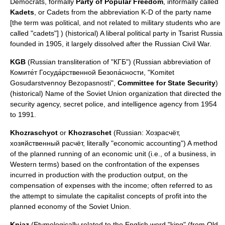
Democrats, formally
Party of Popular Freedom
, informally called
Kadets
, or Cadets from the abbreviation K-D of the party name
[the term was political, and not related to military students who are
called "cadets"] ) (historical) A liberal political party in Tsarist Russia
founded in 1905, it largely dissolved after the
Russian Civil War
.
KGB
(Russian transliteration of "КГБ") (Russian abbreviation of
Комите́т Госуда́рственной Безопа́сности, "Komitet
Gosudarstvennoy Bezopasnosti",
Committee for State Security
)
(historical) Name of the Soviet Union organization that directed the
security agency, secret police, and intelligence agency from 1954
to 1991.
Khozraschyot
or
Khozraschet
(Russian: Хозрасчёт,
хозяйственный расчёт, literally "economic accounting") A method
of the planned running of an economic unit (i.e., of a business, in
Western terms) based on the confrontation of the expenses
incurred in production with the production output, on the
compensation of expenses with the income; often referred to as
the attempt to simulate the capitalist concepts of profit into the
planned economy of the Soviet Union.
Kniaz
(Etymologically related to the English word "king" (from
Old