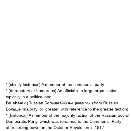
* (chiefly historical) A member of the communist party.
* (derogatory or humorous) An official in a large organization,
typically in a political one.
Bolshevik
(Russian Большеви́к)
(from Russian
IPA| [bəlʲʂɨˈvʲik]
Больше 'majority' or 'greater' with reference to the greater faction)
* (historical) A member of the majority faction of the Russian Social
Democratic Party, which was renamed to the
Communist Party
after seizing power in the
October Revolution
in 1917.