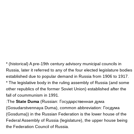
* (historical) A pre-19th century advisory municipal councils in
Russia, later it referred to any of the four elected legislature bodies
established due to popular demand in Russia from 1906 to 1917.
* The legislative body in the ruling assembly of Russia (and some
other republics of the former Soviet Union) established after the
fall of coummunism in 1991.
:The
State Duma
(Russian: Государственная дума
(Gosudarstvennaya Duma), common abbreviation: Госдума
(Gosduma)) in the
Russian Federation
is the lower house of the
Federal Assembly of Russia
(legislature), the upper house being
the
Federation Council of Russia
.