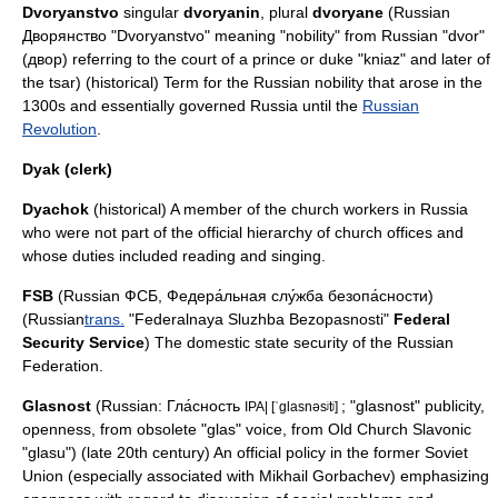
Dvoryanstvo
singular
dvoryanin
, plural
dvoryane
(Russian
Дворянство "Dvoryanstvo" meaning "nobility" from Russian "dvor"
(двор) referring to the court of a prince or duke "
kniaz
" and later of
the
tsar
) (historical) Term for the Russian nobility that arose in the
1300s and essentially governed Russia until the
Russian
Revolution
.
Dyak (clerk)
Dyachok
(historical) A member of the church workers in Russia
who were not part of the official hierarchy of church offices and
whose duties included reading and singing.
FSB
(Russian ФСБ, Федера́льная слу́жба безопа́сности)
(Russian
trans.
"Federalnaya Sluzhba Bezopasnosti"
Federal
Security Service
) The domestic state security of the
Russian
Federation
.
Glasnost
(Russian: Гла́сность
; "glasnost" publicity,
IPA| [ˈglasnəsʲtʲ]
openness, from obsolete "glas" voice, from Old Church Slavonic
"glasu") (late 20th century) An official policy in the former Soviet
Union (especially associated with
Mikhail Gorbachev
) emphasizing