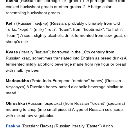
Kasha
(Russian for "porridge" or "gruel") 1. A porridge made from
cooked buckwheat groats or other grains. 2. A beige color
resembling buckwheat groats.
Kefir
(Russian: кефир) (Russian, probably ultimately from Old
Turkic "köpür", (milk) "froth", "foam", from "köpürmäk", "to froth",
"foam") A sour, slightly alcoholic drink fermented from cow, goat, or
sheep's milk.
Kvass
(literally "leaven"; borrowed in the 16th century from
Russian квас, sometimes translated into English as bread drink) A
fermented mildly alcoholic beverage made from rye flour or bread
with malt; rye beer.
Medovukha
(Proto-Indo-European "meddhe" honey) (Russian:
медовуха) A Russian honey-based alcoholic beverage similar to
mead.
Okroshka
(Russian: окрошка) (from Russian "kroshit" (крошить)
meaning to chop (into small pieces) A type of Russian cold soup
with mixed raw vegetables.
Paskha
(Russian: Пасха) (Russian literally "Easter") A rich