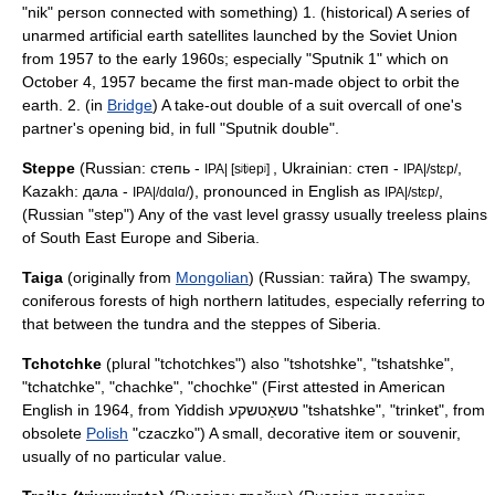
"nik" person connected with something) 1. (historical) A series of
unarmed artificial earth satellites launched by the Soviet Union
from 1957 to the early 1960s; especially "
Sputnik 1
" which on
October 4, 1957 became the first man-made object to orbit the
earth. 2. (in
Bridge
) A take-out double of a suit overcall of one's
partner's opening bid, in full "Sputnik double".
Steppe
(Russian: степь -
, Ukrainian: степ -
,
IPA| [sʲtʲepʲ]
IPA|/stɛp/
Kazakh: дала -
), pronounced in English as
,
IPA|/dɑlɑ/
IPA|/stɛp/
(Russian "step") Any of the vast level grassy usually treeless plains
of South East Europe and Siberia.
Taiga
(originally from
Mongolian
) (Russian: тайга) The swampy,
coniferous forests of high northern latitudes, especially referring to
that between the tundra and the steppes of
Siberia
.
Tchotchke
(plural "tchotchkes") also "tshotshke", "tshatshke",
"tchatchke", "chachke", "chochke" (First attested in American
English in 1964, from
Yiddish
טשאַטשקע "tshatshke", "trinket", from
obsolete
Polish
"czaczko") A small, decorative item or souvenir,
usually of no particular value.