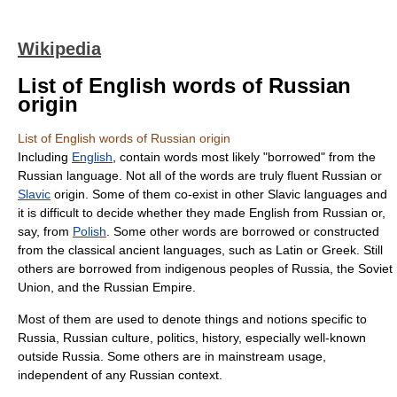
Wikipedia
List of English words of Russian
origin
List of English words of Russian origin
Including
English
, contain words most likely "borrowed" from the
Russian language. Not all of the words are truly fluent Russian or
Slavic
origin. Some of them co-exist in other
Slavic languages
and
it is difficult to decide whether they made English from Russian or,
say, from
Polish
. Some other words are borrowed or constructed
from the classical ancient languages, such as Latin or Greek. Still
others are borrowed from indigenous peoples of Russia, the
Soviet
Union
, and the
Russian Empire
.
Most of them are used to denote things and notions specific to
Russia, Russian culture, politics, history, especially well-known
outside Russia. Some others are in mainstream usage,
independent of any Russian context.