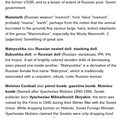
the former USSR, and to a lesser of extent of Russian post- Soviet
government.
Mammoth
(Russian мамонт "mamont", from
Yakut
"mamont",
probably "mama", "earth", perhaps from the notion that the animal
burrowed in the ground) Any various large, hairy, extinct
elephant
s
of the genus "Mammuthus", especially the
Wooly Mammoth
. 2.
(adjective) Something of great size.
Matryoshka
also
Russian nested doll
,
stacking doll
,
Babushka doll
, or
Russian doll
(Russian: матрёшка, IPA:
IPA|
. A set of brightly colored wooden dolls of decreasing
[mɐˈtrʲoʂkə]
sizes placed one inside another. "Matryoshka" is a derivative of the
Russian female first name "Matryona", which is traditionally
associated with a corpulent, robust, rustic Russian woman.
Molotov Cocktail
also
petrol bomb
,
gasoline bomb
,
Molotov
bomb
(Named after
Vyacheslav Molotov
1890-1986, Soviet
politician born
Vyacheslav Mikhailovich Skryabin
; the term was
coined by the
Finns
in 1940 during their
Winter War
with the Soviet
Union. While dropping bombs on
Helsinki
, Soviet Foreign Minister
Vyacheslav Molotov claimed the Soviets were only dropping food