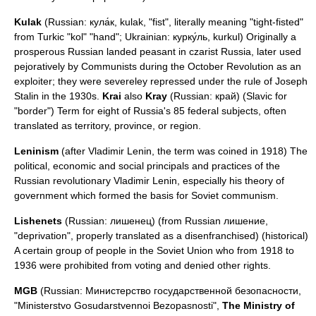
Kulak
(Russian: кула́к, kulak, "fist", literally meaning "tight-fisted"
from
Turkic
"kol" "hand"; Ukrainian: курку́ль, kurkul) Originally a
prosperous Russian landed peasant in czarist Russia, later used
pejoratively by Communists during the
October Revolution
as an
exploiter; they were severeley repressed under the rule of
Joseph
Stalin
in the 1930s.
Krai
also
Kray
(Russian: край) (Slavic for
"border") Term for eight of Russia's 85 federal subjects, often
translated as territory, province, or region.
Leninism
(after
Vladimir Lenin
, the term was coined in 1918) The
political, economic and social principals and practices of the
Russian revolutionary Vladimir Lenin, especially his theory of
government which formed the basis for Soviet communism.
Lishenets
(Russian: лишенец) (from Russian лишение,
"deprivation", properly translated as a
disenfranchised
) (historical)
A certain group of people in the Soviet Union who from 1918 to
1936 were prohibited from voting and denied other rights.
MGB
(Russian: Министерство государственной безопасности,
"Ministerstvo Gosudarstvennoi Bezopasnosti",
The Ministry of