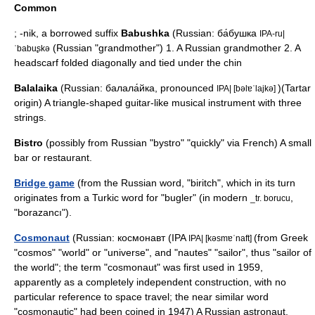
Common
;
-nik
, a borrowed suffix
Babushka
(Russian: ба́бушка
IPA-ru|
(Russian "grandmother") 1. A Russian grandmother 2. A
ˈbabuʂkə
headscarf folded diagonally and tied under the chin
Balalaika
(Russian: балала́йка, pronounced
)(Tartar
IPA| [bəlɐˈlajkə]
origin) A triangle-shaped guitar-like musical instrument with three
strings.
Bistro
(possibly from Russian "bystro" "quickly" via French) A small
bar or restaurant.
Bridge game
(from the Russian word, "
biritch
", which in its turn
originates from a Turkic word for "
bugler
" (in modern
,
_tr. borucu
"borazancı").
Cosmonaut
(Russian: космонавт (IPA
(from Greek
IPA| [kəsmɐˈnaft]
"cosmos" "world" or "universe", and "nautes" "sailor", thus "sailor of
the world"; the term "cosmonaut" was first used in 1959,
apparently as a completely independent construction, with no
particular reference to space travel; the near similar word
"cosmonautic" had been coined in 1947) A Russian astronaut.