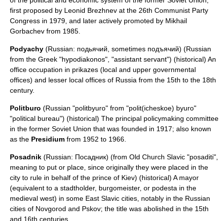
of the political and economic system of the former Soviet Union,
first proposed by
Leonid Brezhnev
at the 26th Communist Party
Congress in 1979, and later actively promoted by
Mikhail
Gorbachev
from 1985.
Podyachy
(Russian: подьячий, sometimes подъячий) (Russian
from the Greek "hypodiakonos", "assistant servant") (historical) An
office occupation in prikazes (local and upper governmental
offices) and lesser local offices of Russia from the 15th to the 18th
century.
Politburo
(Russian "politbyuro" from "polit(icheskoe) byuro"
"political bureau") (historical) The principal policymaking committee
in the former Soviet Union that was founded in 1917; also known
as the
Presidium
from 1952 to 1966.
Posadnik
(Russian: Посадник) (from Old Church Slavic "posaditi",
meaning to put or place, since originally they were placed in the
city to rule in behalf of the prince of Kiev) (historical) A mayor
(equivalent to a stadtholder, burgomeister, or podesta in the
medieval west) in some East Slavic cities, notably in the Russian
cities of
Novgorod
and
Pskov
; the title was abolished in the 15th
and 16th centuries.