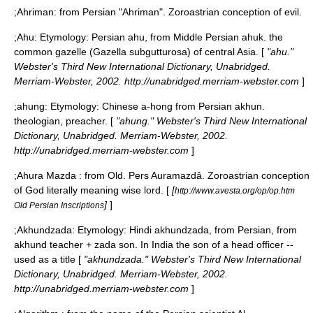
;
Ahriman
: from Persian "Ahriman". Zoroastrian conception of evil.
;
Ahu
: Etymology: Persian ahu, from Middle Persian ahuk. the
common gazelle (Gazella subgutturosa) of central Asia. [
"ahu."
Webster's Third New International Dictionary, Unabridged.
Merriam-Webster, 2002. http://unabridged.merriam-webster.com
]
;
ahung
: Etymology: Chinese a-hong from Persian akhun.
theologian, preacher. [
"ahung." Webster's Third New International
Dictionary, Unabridged. Merriam-Webster, 2002.
http://unabridged.merriam-webster.com
]
;
Ahura Mazda
: from Old. Pers Auramazdâ. Zoroastrian conception
of God literally meaning wise lord. [
[
http://www.avesta.org/op/op.htm
]
]
Old Persian Inscriptions
;
Akhundzada
: Etymology: Hindi akhundzada, from Persian, from
akhund teacher + zada son. In India the son of a head officer --
used as a title [
"akhundzada." Webster's Third New International
Dictionary, Unabridged. Merriam-Webster, 2002.
http://unabridged.merriam-webster.com
]