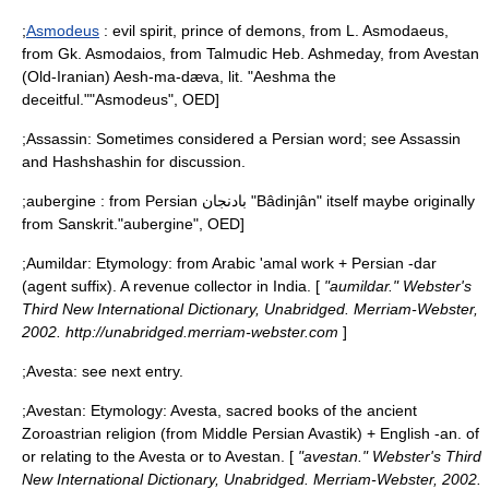
;
Asmodeus
: evil spirit, prince of demons, from L. Asmodaeus,
from Gk. Asmodaios, from Talmudic Heb. Ashmeday, from Avestan
(Old-Iranian) Aesh-ma-dæva, lit. "Aeshma the
deceitful."
"Asmodeus", OED]
;
Assassin
: Sometimes considered a Persian word; see
Assassin
and
Hashshashin
for discussion.
;
aubergine
: from Persian بادنجان "Bâdinjân" itself maybe originally
from Sanskrit.
"aubergine", OED]
;
Aumildar
: Etymology: from Arabic 'amal work + Persian -dar
(agent suffix). A revenue collector in India. [
"aumildar." Webster's
Third New International Dictionary, Unabridged. Merriam-Webster,
2002. http://unabridged.merriam-webster.com
]
;
Avesta
: see next entry.
;
Avestan
: Etymology: Avesta, sacred books of the ancient
Zoroastrian religion (from Middle Persian Avastik) + English -an. of
or relating to the Avesta or to Avestan. [
"avestan." Webster's Third
New International Dictionary, Unabridged. Merriam-Webster, 2002.