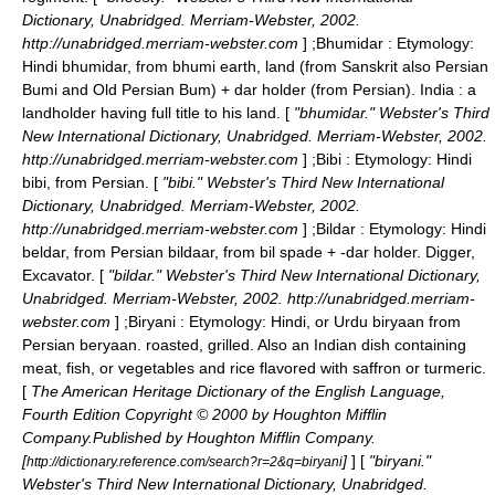
Dictionary, Unabridged. Merriam-Webster, 2002.
http://unabridged.merriam-webster.com
] ;
Bhumidar
: Etymology:
Hindi bhumidar, from bhumi earth, land (from Sanskrit also Persian
Bumi and Old Persian Bum) + dar holder (from Persian). India : a
landholder having full title to his land. [
"bhumidar." Webster's Third
New International Dictionary, Unabridged. Merriam-Webster, 2002.
http://unabridged.merriam-webster.com
] ;
Bibi
: Etymology: Hindi
bibi, from Persian. [
"bibi." Webster's Third New International
Dictionary, Unabridged. Merriam-Webster, 2002.
http://unabridged.merriam-webster.com
] ;
Bildar
: Etymology: Hindi
beldar, from Persian bildaar, from bil spade + -dar holder. Digger,
Excavator. [
"bildar." Webster's Third New International Dictionary,
Unabridged. Merriam-Webster, 2002. http://unabridged.merriam-
webster.com
] ;
Biryani
: Etymology: Hindi, or Urdu biryaan from
Persian beryaan. roasted, grilled. Also an Indian dish containing
meat, fish, or vegetables and rice flavored with saffron or turmeric.
[
The American Heritage Dictionary of the English Language,
Fourth Edition Copyright © 2000 by Houghton Mifflin
Company.Published by Houghton Mifflin Company.
[
]
] [
"biryani."
http://dictionary.reference.com/search?r=2&q=biryani
Webster's Third New International Dictionary, Unabridged.