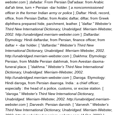
webster.com
] ;
dafadar
: From Persian Daf'adaar. from Arabic
daf'ah time, turn + Persian -dar holder. [
a noncommissioned
officer in the former Indian army or police
] ;
Daftar
: Hindi, record,
office, from Persian Daftar, from Arabic daftar, diftar, from Greek
diphthera prepared hide, parchment, leather. [
"daftar." Webster's
Third New International Dictionary, Unabridged. Merriam-Webster,
2002. http://unabridged.merriam-webster.com
] ;
Daftardar
:
Etymology: Hindi daftardar, from Persian, finance officer, from
daftar + -dar holder. [
"daftardar." Webster's Third New
International Dictionary, Unabridged. Merriam-Webster, 2002.
http://unabridged.merriam-webster.com
] ;
Dakhma
: Etymology:
Persian, from Middle Persian dakhmak, from Avestan daxma-
funeral place. [
"dakhma." Webster's Third New International
Dictionary, Unabridged. Merriam-Webster, 2002.
http://unabridged.merriam-webster.com
] ;
Daroga
: Etymology:
Hindi daroga, from Persian daaroga. India : a chief officer;
especially : the head of a police, customs, or excise station. [
"daroga." Webster's Third New International Dictionary,
Unabridged. Merriam-Webster, 2002. http://unabridged.merriam-
webster.com
] ;
Darvesh
: Persian darvish. [
"darvesh." Webster's
Third New International Dictionary, Unabridged. Merriam-Webster,