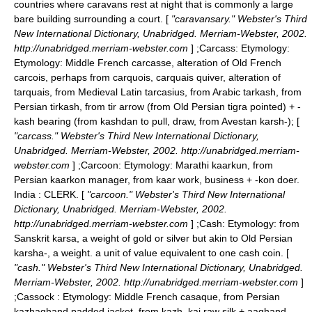
countries where caravans rest at night that is commonly a large
bare building surrounding a court. [
"caravansary." Webster's Third
New International Dictionary, Unabridged. Merriam-Webster, 2002.
http://unabridged.merriam-webster.com
] ;
Carcass
: Etymology:
Etymology: Middle French carcasse, alteration of Old French
carcois, perhaps from carquois, carquais quiver, alteration of
tarquais, from Medieval Latin tarcasius, from Arabic tarkash, from
Persian tirkash, from tir arrow (from Old Persian tigra pointed) + -
kash bearing (from kashdan to pull, draw, from Avestan karsh-); [
"carcass." Webster's Third New International Dictionary,
Unabridged. Merriam-Webster, 2002. http://unabridged.merriam-
webster.com
] ;
Carcoon
: Etymology: Marathi kaarkun, from
Persian kaarkon manager, from kaar work, business + -kon doer.
India : CLERK. [
"carcoon." Webster's Third New International
Dictionary, Unabridged. Merriam-Webster, 2002.
http://unabridged.merriam-webster.com
] ;
Cash
: Etymology: from
Sanskrit karsa, a weight of gold or silver but akin to Old Persian
karsha-, a weight. a unit of value equivalent to one cash coin. [
"cash." Webster's Third New International Dictionary, Unabridged.
Merriam-Webster, 2002. http://unabridged.merriam-webster.com
]
;
Cassock
: Etymology: Middle French casaque, from Persian
kazhaghand padded jacket, from kazh, kaj raw silk + aaghand