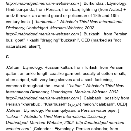
http://unabridged.merriam-webster.com
] ;
Burkundaz
: Etymology:
Hindi barqandz, from Persian, from barq lightning (from Arabic) +
andz thrower. an armed guard or policeman of 18th and 19th
century India. [
"burkundaz." Webster's Third New International
Dictionary, Unabridged. Merriam-Webster, 2002.
http://unabridged.merriam-webster.com
] ;
Buzkashi
: from Persian
buz "goat" + kashi "dragging"
"buzkashi", OED (marked as "not
naturalized, alien")]
C
;
Caftan
: Etymology: Russian kaftan, from Turkish, from Persian
qaftan. an ankle-length coatlike garment, usually of cotton or silk,
often striped, with very long sleeves and a sash fastening,
common throughout the Levant. [
"caftan." Webster's Third New
International Dictionary, Unabridged. Merriam-Webster, 2002.
http://unabridged.merriam-webster.com
] ;
Calabash
: possibly from
Persian "kharabuz", "Kharbuzeh" (خربزه) melon.
"calabash", OED]
;
Calean
: Etymology: Persian qalyaan. a Persian water pipe. [
"calean." Webster's Third New International Dictionary,
Unabridged. Merriam-Webster, 2002. http://unabridged.merriam-
webster.com
] ;
Calender
: Etymology: Persian qalandar, from