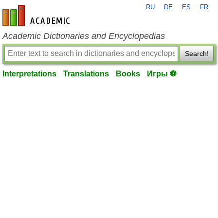
RU
DE
ES
FR
en-academic.com
Academic Dictionaries and Encyclopedias
Search!
Interpretations
Translations
Books
Игры ⚽