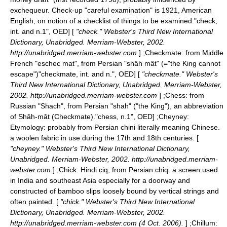
exchequeur. Check-up "careful examination" is 1921, American
English, on notion of a checklist of things to be examined.
"check,
int. and n.1", OED] [
"check." Webster's Third New International
Dictionary, Unabridged. Merriam-Webster, 2002.
http://unabridged.merriam-webster.com
] ;
Checkmate
: from Middle
French "eschec mat", from Persian "shâh mât" (="the King cannot
escape")
"checkmate, int. and n.", OED] [
"checkmate." Webster's
Third New International Dictionary, Unabridged. Merriam-Webster,
2002. http://unabridged.merriam-webster.com
] ;
Chess
: from
Russian "Shach", from Persian "shah" ("the King"), an abbreviation
of Shâh-mât (Checkmate).
"chess, n.1", OED] ;
Cheyney
:
Etymology: probably from Persian chini literally meaning Chinese.
a woolen fabric in use during the 17th and 18th centuries. [
"cheyney." Webster's Third New International Dictionary,
Unabridged. Merriam-Webster, 2002. http://unabridged.merriam-
webster.com
] ;
Chick
: Hindi ciq, from Persian chiq. a screen used
in India and southeast Asia especially for a doorway and
constructed of bamboo slips loosely bound by vertical strings and
often painted. [
"chick." Webster's Third New International
Dictionary, Unabridged. Merriam-Webster, 2002.
http://unabridged.merriam-webster.com (4 Oct. 2006).
] ;
Chillum
: