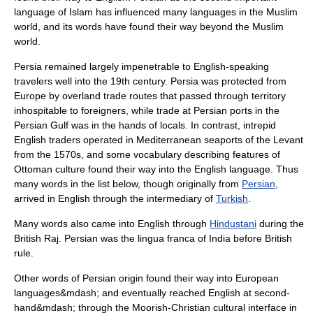
language of Islam has influenced many languages in the Muslim
world, and its words have found their way beyond the Muslim
world.
Persia
remained largely impenetrable to English-speaking
travelers well into the 19th century. Persia was protected from
Europe by overland trade routes that passed through territory
inhospitable to foreigners, while trade at Persian ports in the
Persian Gulf
was in the hands of locals. In contrast, intrepid
English traders operated in Mediterranean seaports of the
Levant
from the
1570s
, and some vocabulary describing features of
Ottoman culture found their way into the English language. Thus
many words in the list below, though originally from
Persian
,
arrived in English through the intermediary of
Turkish
.
Many words also came into English through
Hindustani
during the
British Raj
. Persian was the lingua franca of India before British
rule.
Other words of Persian origin found their way into European
languages&mdash; and eventually reached English at second-
hand&mdash; through the Moorish-Christian cultural interface in