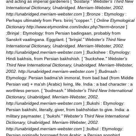
and acting as imperial gardeners [
"bostanji." Webster's Third New
International Dictionary, Unabridged. Merriam-Webster, 2002.
http://unabridged.merriam-webster.com
] ;
Bronze
: Etymology :
Perhaps ultimately from Pers. birinj "copper.". [
Online Etymological
Dictionary http://www.etymonline.com/index.php?term=bronze
]
;
Brinjal
: Etymology: from Persian badingaan, probably from
Sanskrit vaatingana. Eggplant. [
"brinjal." Webster's Third New
International Dictionary, Unabridged. Merriam-Webster, 2002.
http://unabridged.merriam-webster.com
] ;
Buckshee
: Etymology:
Hindi bakhsis, from Persian bakhshish. [
"buckshee." Webster's
Third New International Dictionary, Unabridged. Merriam-Webster,
2002. http://unabridged.merriam-webster.com
] ;
Budmash
:
Etymology: Persian badma'sh immoral, from bad bad (from Middle
Persian vat) + ma'sh (Arabic) living, life. India : a bad character : a
worthless person. [
"budmash." Webster's Third New International
Dictionary, Unabridged. Merriam-Webster, 2002.
http://unabridged.merriam-webster.com
] ;
Bukshi
: Etymology:
Persian bakhshi, literally, giver, from bakhshidan to give. India: a
military paymaster. [
"bukshi." Webster's Third New International
Dictionary, Unabridged. Merriam-Webster, 2002.
http://unabridged.merriam-webster.com
] ;
bulbul
: Etymology:
Persian originally borrowed from Arabic. a Persian songbird