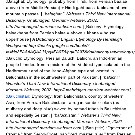
;
Balaghat
: Etymology: probably from Hindi, from Persian baalaa
above (from Middle Persian) + Hindi gaht pass. tableland above
mountain passes. [
"balaghat." Webster's Third New International
Dictionary, Unabridged. Merriam-Webster, 2002.
http://unabridged.merriam-webster.com
] ;
Balcony
: Etymology:
balaakhana from Persian balaa = above + khana = house,
upperhouse [
A Dictionary of English Etymology By Hensleigh
Wedgwood http://books.google.com/books?
id=Hp8FAAAAQAAJ&pg=PA97&lpg=PA97&dq=balcony+etymology
;
Baluchi
: Etymology: Persian Baluch, Baluchi. an Indo-Iranian
people blended from a mixture of the Veddoid type isolated in the
Hadhramaut and of the Irano-Afghan type and located in
Baluchistan in the southwestern part of Pakistan. [
"baluchi."
Webster's Third New International Dictionary, Unabridged.
Merriam-Webster, 2002. http://unabridged.merriam-webster.com
]
;
Baluchistan
: Etymology: from Baluchistan, country of western
Asia, from Persian Baluchistaan. a rug in somber colors (as
mulberry and deep blue) woven by nomad tribes in Baluchistan
and especially Seistan. [
"baluchistan." Webster's Third New
International Dictionary, Unabridged. Merriam-Webster, 2002.
http://unabridged.merriam-webster.com
] ;
Ban (title)
: "governor of
Croatia," from Serbo-Croat. ban "lord, master, ruler," from Persian