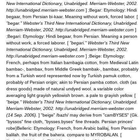
New International Dictionary, Unabridged. Merriam-Webster, 2002.
http://unabridged.merriam-webster.com
] ;
Begar
: Etymology: Hindi
begaar, from Persian bi-kaar. Meaning without work, forced labor. [
"begar." Webster's Third New International Dictionary, Unabridged.
Merriam-Webster, 2002. http://unabridged.merriam-webster.com
]
;
Begari
: Etymology: Hindi begaar, from Persian. Meaning a person
without work, a forced laborer. [
"begari." Webster's Third New
International Dictionary, Unabridged. Merriam-Webster, 2002.
http://unabridged.merriam-webster.com
] ;
Beige
: Etymology:
French, perhaps from Italian bambagia cotton, from Medieval Latin
bambac-, bambax, from Middle Greek bambak-, bambax, probably
from a Turkish word represented now by Turkish pamuk cotton,
probably of Persian origin; akin to Persian pamba cotton. cloth (as
dress goods) made of natural undyed wool. a variable color
averaging light grayish yellowish brown. a pale to grayish yellow. [
"beige." Webster's Third New International Dictionary, Unabridged.
Merriam-Webster, 2002. http://unabridged.merriam-webster.com
(14 Sep. 2006).
] "beige" /bazh/ may derive from "camBYSES" (Gk.
"byssos" fine cloth, "bysses.byses" fine threads. Persian princes'
robe)
Belleric: Etymology: French, from Arabic balilaj, from Persian
balilah. the fruit of the bahera. compare to MYROBALAN. [