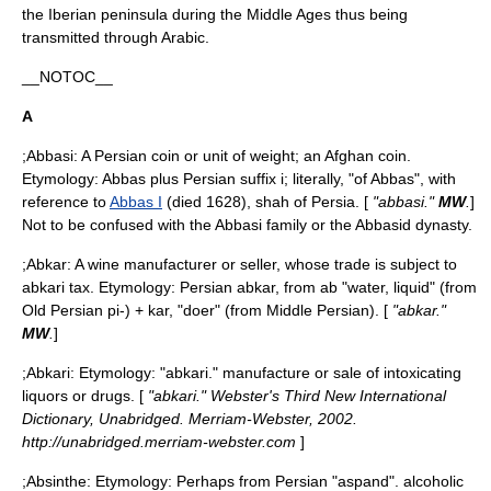
the
Iberian peninsula
during the
Middle Ages
thus being
transmitted through Arabic.
__NOTOC__
A
;Abbasi: A Persian coin or unit of weight; an Afghan coin.
Etymology: Abbas plus Persian suffix i; literally, "of Abbas", with
reference to
Abbas I
(died 1628),
shah
of
Persia
. [
"abbasi."
MW
.
]
Not to be confused with the
Abbasi
family or the
Abbasid
dynasty.
;Abkar: A wine manufacturer or seller, whose trade is subject to
abkari tax. Etymology: Persian abkar, from ab "water, liquid" (from
Old Persian pi-) + kar, "doer" (from Middle Persian). [
"abkar."
MW
.
]
;
Abkari
: Etymology: "abkari." manufacture or sale of intoxicating
liquors or drugs. [
"abkari." Webster's Third New International
Dictionary, Unabridged. Merriam-Webster, 2002.
http://unabridged.merriam-webster.com
]
;
Absinthe
: Etymology: Perhaps from Persian "aspand". alcoholic