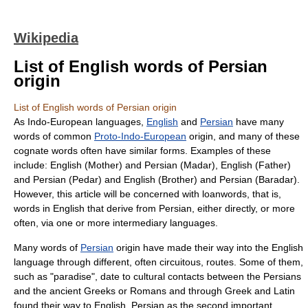
Wikipedia
List of English words of Persian
origin
List of English words of Persian origin
As
Indo-European languages
,
English
and
Persian
have many
words of common
Proto-Indo-European
origin, and many of these
cognate
words often have similar forms. Examples of these
include: English (Mother) and Persian (Madar), English (Father)
and Persian (Pedar) and English (Brother) and Persian (Baradar).
However, this article will be concerned with
loanwords
, that is,
words in English that derive from Persian, either directly, or more
often, via one or more intermediary languages.
Many words of
Persian
origin have made their way into the
English
language
through different, often circuitous, routes. Some of them,
such as "
paradise
", date to cultural contacts between the
Persia
ns
and the ancient Greeks or Romans and through Greek and Latin
found their way to English. Persian as the second important