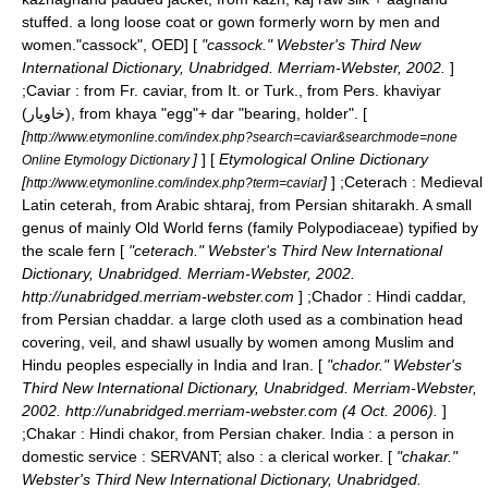
stuffed. a long loose coat or gown formerly worn by men and
women.
"cassock", OED] [
"cassock." Webster's Third New
International Dictionary, Unabridged. Merriam-Webster, 2002.
]
;
Caviar
: from Fr. caviar, from It. or Turk., from Pers. khaviyar
(خاویار), from khaya "egg"+ dar "bearing, holder". [
[
http://www.etymonline.com/index.php?search=caviar&searchmode=none
]
] [
Etymological Online Dictionary
Online Etymology Dictionary
[
]
] ;
Ceterach
: Medieval
http://www.etymonline.com/index.php?term=caviar
Latin ceterah, from Arabic shtaraj, from Persian shitarakh. A small
genus of mainly Old World ferns (family Polypodiaceae) typified by
the scale fern [
"ceterach." Webster's Third New International
Dictionary, Unabridged. Merriam-Webster, 2002.
http://unabridged.merriam-webster.com
] ;
Chador
: Hindi caddar,
from Persian chaddar. a large cloth used as a combination head
covering, veil, and shawl usually by women among Muslim and
Hindu peoples especially in India and Iran. [
"chador." Webster's
Third New International Dictionary, Unabridged. Merriam-Webster,
2002. http://unabridged.merriam-webster.com (4 Oct. 2006).
]
;
Chakar
: Hindi chakor, from Persian chaker. India : a person in
domestic service : SERVANT; also : a clerical worker. [
"chakar."
Webster's Third New International Dictionary, Unabridged.