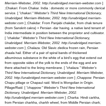
Merriam-Webster, 2002. http://unabridged.merriam-webster.com
]
;
Chakari
: From Chakar. India : domestic or more commonly clerical
service. [
"chakari." Webster's Third New International Dictionary,
Unabridged. Merriam-Webster, 2002. http://unabridged.merriam-
webster.com
] ;
Chakdar
: From Panjabi chakdar, from chak tenure
(from Sanskrit cakra) + Persian -dar having. a native land tenant of
India intermediate in position between the proprietor and cultivator.
[
"chakdar." Webster's Third New International Dictionary,
Unabridged. Merriam-Webster, 2002. http://unabridged.merriam-
webster.com
] ;
Chalaza
: Old Slavic zledica frozen rain, Persian
zhaala hail. Either of a pair of spiral bands of thickened
albuminous substance in the white of a bird's egg that extend out
from opposite sides of the yolk to the ends of the egg and are
there attached to the lining membrane. [
"chalaza." Webster's
Third New International Dictionary, Unabridged. Merriam-Webster,
2002. http://unabridged.merriam-webster.com
] ;
Chappow
: Persian
Chapu pillage or Chapaul raid. Word is Mongolian in Origin.
Pillage/Raid. [
"chappow." Webster's Third New International
Dictionary, Unabridged. Merriam-Webster, 2002.
http://unabridged.merriam-webster.com
] ;
Charka
: Hindi carkha,
from Persian charkha, charkh wheel, from Middle Persian chark;