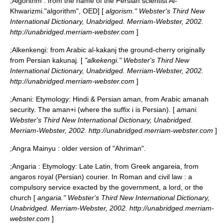
;
Algorithm
: from the name of the Persian scientist
Al-
Khwarizmi
.
"algorithm", OED] [
algorism." Webster's Third New
International Dictionary, Unabridged. Merriam-Webster, 2002.
http://unabridged.merriam-webster.com
]
;
Alkenkengi
: from Arabic al-kakanj the ground-cherry originally
from Persian kakunaj. [
"alkekengi." Webster's Third New
International Dictionary, Unabridged. Merriam-Webster, 2002.
http://unabridged.merriam-webster.com
]
;
Amani
: Etymology: Hindi & Persian aman, from Arabic amanah
security. The aman+i (where the suffix i is Persian). [
amani.
Webster's Third New International Dictionary, Unabridged.
Merriam-Webster, 2002. http://unabridged.merriam-webster.com
]
;
Angra Mainyu
: older version of "Ahriman".
;
Angaria
: Etymology: Late Latin, from Greek angareia, from
angaros royal (Persian) courier. In Roman and civil law : a
compulsory service exacted by the government, a lord, or the
church [
angaria." Webster's Third New International Dictionary,
Unabridged. Merriam-Webster, 2002. http://unabridged.merriam-
webster.com
]