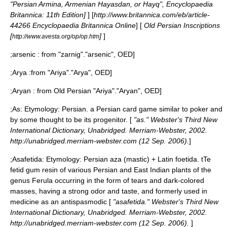
"Persian Armina, Armenian Hayasdan, or Hayq", Encyclopaedia
Britannica: 11th Edition]
] [
http://www.britannica.com/eb/article-
44266 Encyclopaedia Britannica Online
] [
Old Persian Inscriptions
[
]
]
http://www.avesta.org/op/op.htm
;
arsenic
: from "zarnig".
"arsenic", OED]
;
Arya
:from "Ariya".
"Arya", OED]
;
Aryan
: from Old Persian "Ariya".
"Aryan", OED]
;
As
: Etymology: Persian. a Persian card game similar to poker and
by some thought to be its progenitor. [
"as." Webster's Third New
International Dictionary, Unabridged. Merriam-Webster, 2002.
http://unabridged.merriam-webster.com (12 Sep. 2006).
]
;
Asafetida
: Etymology: Persian aza (mastic) + Latin foetida. tTe
fetid gum resin of various Persian and East Indian plants of the
genus Ferula occurring in the form of tears and dark-colored
masses, having a strong odor and taste, and formerly used in
medicine as an antispasmodic [
"asafetida." Webster's Third New
International Dictionary, Unabridged. Merriam-Webster, 2002.
http://unabridged.merriam-webster.com (12 Sep. 2006).
]