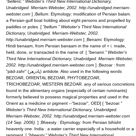
"belleric." Webster's Third New International Dictionary,
Unabridged. Merriam-Webster, 2002. http://unabridged.merriam-
webster.com
] ;
Bellum
: Etymology: modification of Persian balam.
a Persian-gulf boat holding about eight persons and propelled by
paddles or poles. [
"bellum." Webster's Third New International
Dictionary, Unabridged. Merriam-Webster, 2002.
http://unabridged.merriam-webster.com
] ;
Benami
: Etymology:
Hindi benaam, from Persian banaam in the name of + i. made,
held, done, or transacted in the name of. [
"benami." Webster's
Third New International Dictionary, Unabridged. Merriam-Webster,
2002. http://unabridged.merriam-webster.com
] ;
Bezoar
: from
"pād-zahr" (پادزهر) antidote. Also used in the following words
BEZOAR, ORIENTAL BEZOAR, PHYTOBEZOAR,
TRICHOBEZOAR, WESTERN BEZOAR. any of various concretions
found in the alimentary organs (especially of certain ruminants)
formerly believed to possess magical properties and used in the
Orient as a medicine or pigment --
"bezoar", OED] [
"bezoar."
Webster's Third New International Dictionary, Unabridged.
Merriam-Webster, 2002. http://unabridged.merriam-webster.com
(14 Sep. 2006).
] ;
Bheesty
: Etymology: from Persian bihisht
heavenly one. India : a water carrier especially of a household or a
regiment. [
"bheesty." Webster's Third New International