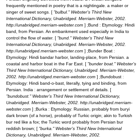
frequently mentioned in poetry that is a nightingale. a maker or
singer of sweet songs. [
"bulbul." Webster's Third New
International Dictionary, Unabridged. Merriam-Webster, 2002.
http://unabridged.merriam-webster.com
] ;
Bund
: Etymology: Hindi
band, from Persian. An embankment used especially in India to
control the flow of water. [
"bund." Webster's Third New
International Dictionary, Unabridged. Merriam-Webster, 2002.
http://unabridged.merriam-webster.com
] ;
Bunder Boat
:
Etymology: Hindi bandar harbor, landing-place, from Persian. a
coastal and harbor boat in the Far East. [
"bunder boat." Webster's
Third New International Dictionary, Unabridged. Merriam-Webster,
2002. http://unabridged.merriam-webster.com
] ;
Bundobust
:
Etymology: Hindi band-o-bast, literally, tying and binding, from
Persian. India : arrangement or settlement of details. [
"bundobust." Webster's Third New International Dictionary,
Unabridged. Merriam-Webster, 2002. http://unabridged.merriam-
webster.com
] ;
Burka
: Etymology: Russian, probably from buryi
dark brown (of a horse), probably of Turkic origin; akin to Turkish
bur red like a fox; the Turkic word probably from Persian bur
reddish brown; [
"burka." Webster's Third New International
Dictionary, Unabridged. Merriam-Webster, 2002.