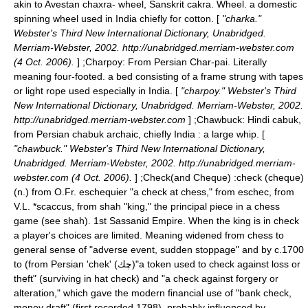
akin to Avestan chaxra- wheel, Sanskrit cakra. Wheel. a domestic
spinning wheel used in India chiefly for cotton. [
"charka."
Webster's Third New International Dictionary, Unabridged.
Merriam-Webster, 2002. http://unabridged.merriam-webster.com
(4 Oct. 2006).
] ;
Charpoy
: From Persian Char-pai. Literally
meaning four-footed. a bed consisting of a frame strung with tapes
or light rope used especially in India. [
"charpoy." Webster's Third
New International Dictionary, Unabridged. Merriam-Webster, 2002.
http://unabridged.merriam-webster.com
] ;
Chawbuck
: Hindi cabuk,
from Persian chabuk archaic, chiefly India : a large whip. [
"chawbuck." Webster's Third New International Dictionary,
Unabridged. Merriam-Webster, 2002. http://unabridged.merriam-
webster.com (4 Oct. 2006).
] ;Check(and Cheque) :check (cheque)
(n.) from O.Fr. eschequier "a check at chess," from eschec, from
V.L. *scaccus, from shah "king," the principal piece in a chess
game (see shah). 1st
Sassanid
Empire. When the king is in check
a player's choices are limited. Meaning widened from chess to
general sense of "adverse event, sudden stoppage" and by c.1700
to (from Persian 'chek' (چك)"a token used to check against loss or
theft" (surviving in hat check) and "a check against forgery or
alteration," which gave the modern financial use of "bank check,
money draft" (first recorded 1798), probably influenced by