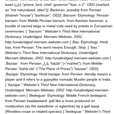
baan (بان) "prince, lord, chief, governor"
"ban, n.2", OED (marked
as "not naturalized, alien")] ;
Barbican
: possibly from Persian
(khāneh "house").
"barbican", OED] ;
Barsom
: Etymology: Persian
barsam, from Middle Persian barsum, from Avestan barsman. a
bundle of sacred twigs or metal rods used by priests in Zoroastrian
ceremonies. [
"barsom." Webster's Third New International
Dictionary, Unabridged. Merriam-Webster, 2002.
http://unabridged.merriam-webster.com
] ;
Bas
: Etymology: Hindi
bas, from Persian. The word means Enough, Stop. [
"bas."
Webster's Third New International Dictionary, Unabridged.
Merriam-Webster, 2002. http://unabridged.merriam-webster.com
]
;
Bazaar
: from Persian بازار "bāzār" (="market"), from
Middle-
Persian
"bahâ-zâr" ("The Place of Prices").
"bazaar", OED]
;
Bazigar
: Etymology: Hindi bazigar, from Persian. literally means a
player and it refers to a gypsylike nomadic Muslim people in India.
[
"bazigar." Webster's Third New International Dictionary,
Unabridged. Merriam-Webster, 2002. http://unabridged.merriam-
webster.com
] ;
Bedeguar
: Etymology: Middle French bedegard,
from Persian baadaaward. gall like a moss produced on
rosebushes (as the sweetbrier or eglantine) by a gall wasp
(Rhodites rosae or related species) [
"bedeguar." Webster's Third