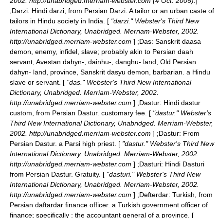
2002. http://unabridged.merriam-webster.com (4 Oct. 2006).
]
;
Darzi
: Hindi darzi, from Persian Darzi. A tailor or an urban caste of
tailors in Hindu society in India. [
"darzi." Webster's Third New
International Dictionary, Unabridged. Merriam-Webster, 2002.
http://unabridged.merriam-webster.com
] ;
Das
: Sanskrit daasa
demon, enemy, infidel, slave; probably akin to Persian daah
servant, Avestan dahyn-, dainhu-, danghu- land, Old Persian
dahyn- land, province, Sanskrit dasyu demon, barbarian. a Hindu
slave or servant. [
"das." Webster's Third New International
Dictionary, Unabridged. Merriam-Webster, 2002.
http://unabridged.merriam-webster.com
] ;
Dastur
: Hindi dastur
custom, from Persian Dastur. customary fee. [
"dastur." Webster's
Third New International Dictionary, Unabridged. Merriam-Webster,
2002. http://unabridged.merriam-webster.com
] ;
Dastur
: From
Persian Dastur. a Parsi high priest. [
"dastur." Webster's Third New
International Dictionary, Unabridged. Merriam-Webster, 2002.
http://unabridged.merriam-webster.com
] ;
Dasturi
: Hindi Dasturi
from Persian Dastur. Gratuity. [
"dasturi." Webster's Third New
International Dictionary, Unabridged. Merriam-Webster, 2002.
http://unabridged.merriam-webster.com
] ;
Defterdar
: Turkish, from
Persian daftardar finance officer. a Turkish government officer of
finance; specifically : the accountant general of a province. [