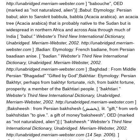
http://unabridged.merriam-webster.com
]
"babouche", OED
(marked as "not naturalized, alien")] ;
Babul
: Etymology: Persian
babul; akin to Sanskrit babbula, babbla (Acacia arabica). an acacia
tree (Acacia arabica) that is probably native to the Sudan but is
widespread in northern Africa and across Asia through much of
India [
"babul." Webster's Third New International Dictionary,
Unabridged. Merriam-Webster, 2002. http://unabridged.merriam-
webster.com
] ;
Badian
: Etymology: French badiane, from Persian
baadiaan anise. [
"badian." Webster's Third New International
Dictionary, Unabridged. Merriam-Webster, 2002.
http://unabridged.merriam-webster.com
] ;
Baghdad
: From Middle
Persian "Bhagadad" "Gifted by God";
Bakhtiar
: Etymology: Persian
Bakhtyr, perhaps from bakhtyr fortunate, rich, from bakht fortune,
prosperity. a member of the
Bakhtiari
people. [
"bakhtiari."
Webster's Third New International Dictionary, Unabridged.
Merriam-Webster, 2002. http://unabridged.merriam-webster.com
]
;
Baksheesh
: from Persian bakhshesh (بخشش), lit. "gift," from verb
bakhshidan "to give.". a gift of money
"baksheesh", OED (marked
as "not naturalized, alien")] [
"baksheesh." Webster's Third New
International Dictionary, Unabridged. Merriam-Webster, 2002.
http://unabridged.merriam-webster.com (14 Sep. 2006).
]