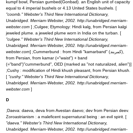
kumpf bowl, Persian gumbed(Gonbad). an English unit of capacity
equal to 4 imperial bushels or 4.13 United States bushels. [
"coomb." Webster's Third New International Dictionary,
Unabridged. Merriam-Webster, 2002. http://unabridged.merriam-
webster.com
] ;
Culgee
; Etymology: Hindi kalg, from Persian kalgi
jeweled plume. a jeweled plume worn in India on the turban. [
"culgee." Webster's Third New International Dictionary,
Unabridged. Merriam-Webster, 2002. http://unabridged.merriam-
webster.com
] ;
Cummerbund
: from Hindi "kamarband" (كمربند),
from Persian, from kamar (="waist") + band
(="band")
"cummerbund", OED (marked as "not naturalized, alien")]
;
Cushy
: modification of Hindi khush pleasant, from Persian khush.
[
"cushy." Webster's Third New International Dictionary,
Unabridged. Merriam-Webster, 2002. http://unabridged.merriam-
webster.com
]
D
;
Daeva
: daeva, deva from Avestan daevo; dev from Persian deev.
Zoroastrianism : a maleficent supernatural being : an evil spirit. [
"daeva." Webster's Third New International Dictionary,
Unabridged. Merriam-Webster, 2002. http://unabridged.merriam-