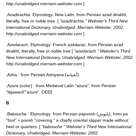
http://unabridged.merriam-webster.com
]
;
Azadirachta
: Etymology: New Latin, from Persian azad dirakht,
literally, free or noble tree. [
"azadirachta." Webster's Third New
International Dictionary, Unabridged. Merriam-Webster, 2002.
http://unabridged.merriam-webster.com
]
;
Azedarach
: Etymology: French azédarac, from Persian azad
dirakht, literally, free or noble tree [
"azedarach." Webster's Third
New International Dictionary, Unabridged. Merriam-Webster, 2002.
http://unabridged.merriam-webster.com
]
;
Azha
: from Persian Ashiyana (آشیانه)
;
Azure (color)
: from Medieval Latin "azura", from Persian
"lājaward"
"azure", OED]
B
;
Babouche
: Etymology: from Persian papoosh (پاپوش), from pa
"foot" + poosh "covering." a chiefly oriental slipper made without
heel or quarters. [
"babouche." Webster's Third New International
Dictionary, Unabridged. Merriam-Webster, 2002.