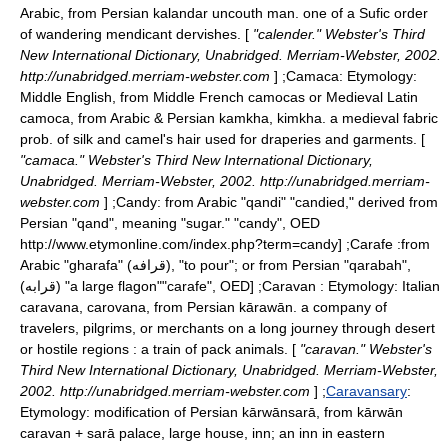
Arabic, from Persian kalandar uncouth man. one of a Sufic order
of wandering mendicant dervishes. [
"calender." Webster's Third
New International Dictionary, Unabridged. Merriam-Webster, 2002.
http://unabridged.merriam-webster.com
] ;
Camaca
: Etymology:
Middle English, from Middle French camocas or Medieval Latin
camoca, from Arabic & Persian kamkha, kimkha. a medieval fabric
prob. of silk and camel's hair used for draperies and garments. [
"camaca." Webster's Third New International Dictionary,
Unabridged. Merriam-Webster, 2002. http://unabridged.merriam-
webster.com
] ;
Candy
: from Arabic "qandi" "candied," derived from
Persian "qand", meaning "sugar."
"candy", OED
http://www.etymonline.com/index.php?term=candy] ;
Carafe
:from
Arabic "gharafa" (قرافه), "to pour"; or from Persian "qarabah",
(قرابه) "a large
flagon
"
"carafe", OED] ;Caravan : Etymology: Italian
caravana, carovana, from Persian kārawān. a company of
travelers, pilgrims, or merchants on a long journey through desert
or hostile regions : a train of pack animals. [
"caravan." Webster's
Third New International Dictionary, Unabridged. Merriam-Webster,
2002. http://unabridged.merriam-webster.com
] ;
Caravansary
:
Etymology: modification of Persian kārwānsarā, from kārwān
caravan + sarā palace, large house, inn; an inn in eastern