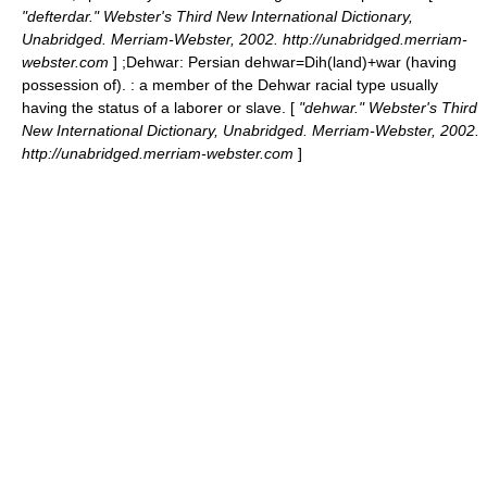
"defterdar." Webster's Third New International Dictionary,
Unabridged. Merriam-Webster, 2002. http://unabridged.merriam-
webster.com
] ;
Dehwar
: Persian dehwar=Dih(land)+war (having
possession of). : a member of the Dehwar racial type usually
having the status of a laborer or slave. [
"dehwar." Webster's Third
New International Dictionary, Unabridged. Merriam-Webster, 2002.
http://unabridged.merriam-webster.com
]