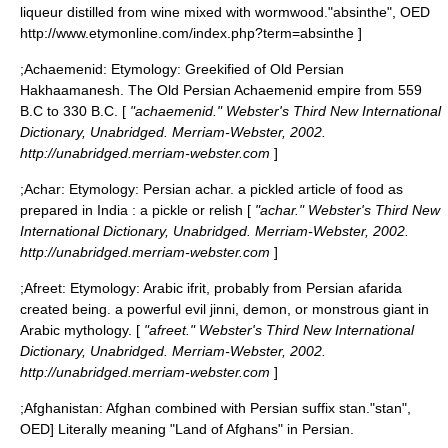
liqueur distilled from wine mixed with wormwood.
"absinthe", OED
http://www.etymonline.com/index.php?term=absinthe ]
;
Achaemenid
: Etymology: Greekified of Old Persian
Hakhaamanesh. The Old Persian
Achaemenid
empire from 559
B.C to 330 B.C. [
"achaemenid." Webster's Third New International
Dictionary, Unabridged. Merriam-Webster, 2002.
http://unabridged.merriam-webster.com
]
;
Achar
: Etymology: Persian achar. a pickled article of food as
prepared in India : a pickle or relish [
"achar." Webster's Third New
International Dictionary, Unabridged. Merriam-Webster, 2002.
http://unabridged.merriam-webster.com
]
;
Afreet
: Etymology: Arabic ifrit, probably from Persian afarida
created being. a powerful evil jinni, demon, or monstrous giant in
Arabic mythology. [
"afreet." Webster's Third New International
Dictionary, Unabridged. Merriam-Webster, 2002.
http://unabridged.merriam-webster.com
]
;
Afghanistan
: Afghan combined with Persian suffix stan.
"stan",
OED] Literally meaning "Land of Afghans" in Persian.