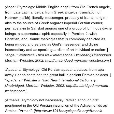
;
Angel
: Etymology: Middle English angel, from Old French angele,
from Late Latin angelus, from Greek angelos (translation of
Hebrew mal'kh), literally, messenger, probably of Iranian origin;
akin to the source of Greek angaros imperial Persian courier;
perhaps akin to Sanskrit angiras one of a group of luminous divine
beings. a supernatural spirit especially in Persian, Jewish,
Christian, and Islamic theologies that is commonly depicted as
being winged and serving as God's messenger and divine
intermediary and as special guardian of an individual or nation. [
"angel." Webster's Third New International Dictionary, Unabridged.
Merriam-Webster, 2002. http://unabridged.merriam-webster.com
]
;
Apadana
: Etymology: Old Persian apadana palace, from apa-
away + dana container. the great hall in ancient Persian palaces. [
"apadana." Webster's Third New International Dictionary,
Unabridged. Merriam-Webster, 2002. http://unabridged.merriam-
webster.com
]
;
Armenia
: etymology not necessarily Persian although first
mentioned in the Old Persian inscription of the Achaemenids as
Armina. "Arman". [
http://www.1911encyclopedia.org/Armenia