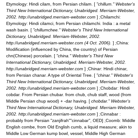
Etymology: Hindi cilam, from Persian chilam. [
"chillum." Webster's
Third New International Dictionary, Unabridged. Merriam-Webster,
2002. http://unabridged.merriam-webster.com
] ;
Chilamchi
:
Etymology: Hindi cilamci, from Persian chilamchi. India : a metal
wash basin. [
"chillumchee." Webster's Third New International
Dictionary, Unabridged. Merriam-Webster, 2002.
http://unabridged.merriam-webster.com (4 Oct. 2006).
] ;
China
:
Modification (influenced by China, the country) of Persian
chn(Chinese) porcelain. [
"china." Webster's Third New
International Dictionary, Unabridged. Merriam-Webster, 2002.
http://unabridged.merriam-webster.com
] ;
Chinar
: Hindi chinar,
from Persian chanar. A type of Oriental Tree. [
"chinar." Webster's
Third New International Dictionary, Unabridged. Merriam-Webster,
2002. http://unabridged.merriam-webster.com
] ;
Chobdar
: Hindi
cobdar. From Persian chubar. from chub, chub staff, wood (from
Middle Persian chup wood) + -dar having. [
chobdar." Webster's
Third New International Dictionary, Unabridged. Merriam-Webster,
2002. http://unabridged.merriam-webster.com
] ;
Cinnabar
:
probably from Persian "zanjifrah"
"cinnabar", OED] ;
Coomb
: Middle
English combe, from Old English cumb, a liquid measure; akin to
Middle Low German kump bowl, vessel, Middle High German