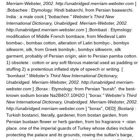
Merriam-Webster, 2002. http://unabridged.merriam-webster.com
]
;
Bobachee
: Etymology: Hindi babarchi, from Persian baawarchi.
India : a male cook [
"bobachee." Webster's Third New
International Dictionary, Unabridged. Merriam-Webster, 2002.
http://unabridged.merriam-webster.com
] ;
Bombast
: Etymology:
modification of Middle French bombace, from Medieval Latin
bombac-, bombax cotton, alteration of Latin bombyc-, bombyx
silkworm, silk, from Greek bombyk-, bombyx silkworm, silk
garment, probably of Persian origin; akin to Persian pamba cotton.
1) obsolete : cotton or any soft fibrous material used as padding or
stuffing 2) a pretentious inflated style of speech or writing. [
"bombast." Webster's Third New International Dictionary,
Unabridged. Merriam-Webster, 2002. http://unabridged.merriam-
webster.com
] ;
Borax
: Etymology: from Persian "burah". the best-
known sodium borate Na2B4O7.10H2O [
"borax." Webster's Third
New International Dictionary, Unabridged. Merriam-Webster, 2002.
http://unabridged.merriam-webster.com
]
"borax", OED] ;
Bostanji
:
Turkish bostanci, literally, gardener, from bostan garden, from
Persian bustaan flower or herb garden, from bo fragrance + -stan
place. one of the imperial guards of Turkey whose duties include
protecting the palace and its grounds, rowing the sultan's barge,