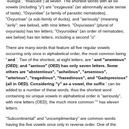
"eulogia", "miaoued") at seven. The shortest words with all six
vowels (including "y") are "oxygeusia" (an abnormally acute sense
of taste), "Oxyuridae" (a family of parasitic nematodes),
"
Oxyurinae
" (a sub-family of ducks), and "aeriously" (meaning
"airily"; see below), with nine letters. "Oxyuriases" (plural of
oxyuriasis
) has ten letters; "Oxyuroidea" (an order of nematodes;
see below) has ten letters, including a second "o".
There are many words that feature all five regular vowels
occurring only once in alphabetical order, the most common being
' and
'. Two of the shortest, at eight letters, are
' and "anemious"
(OED); and "aerious" (OED) has only seven letters. Some
others are "abstentious", "acheilous", "arsenious",
"arterious", "tragedious", "fracedinous", and "Gadsprecious"
(all in OED). Considering "y" as a vowel, the suffix
' can be
added to a number of these words; thus the shortest word
containing six unique vowels in alphabetical order is "aeriously",
with nine letters (OED); the much more common "" has eleven
letters.
"Subcontinental" and "uncomplimentary" are common words
having the five vowels once only in reverse order. One of the