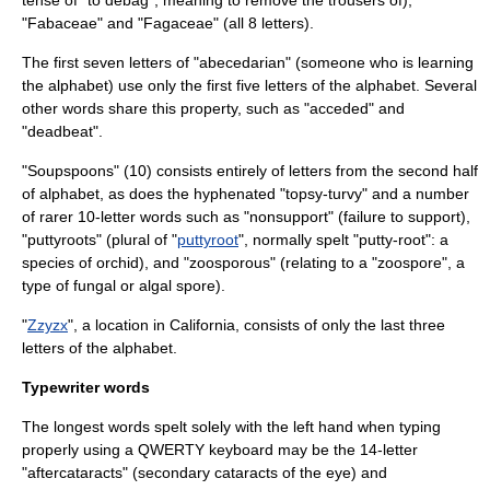
tense of "to debag", meaning to remove the trousers of),
"
Fabaceae
" and "
Fagaceae
" (all 8 letters).
The first seven letters of "
abecedarian
" (someone who is learning
the alphabet) use only the first five letters of the alphabet. Several
other words share this property, such as "acceded" and
"deadbeat".
"Soupspoons" (10) consists entirely of letters from the second half
of alphabet, as does the hyphenated "topsy-turvy" and a number
of rarer 10-letter words such as "nonsupport" (failure to support),
"puttyroots" (plural of "
puttyroot
", normally spelt "putty-root": a
species of orchid), and "zoosporous" (relating to a "
zoospore
", a
type of fungal or algal spore).
"
Zzyzx
", a location in
California
, consists of only the last three
letters of the alphabet.
Typewriter words
The longest words spelt solely with the left hand when typing
properly using a
QWERTY
keyboard may be the 14-letter
"
aftercataract
s" (secondary cataracts of the eye) and