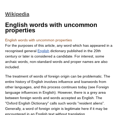
Wikipedia
English words with uncommon
properties
English words with uncommon properties
For the purposes of this article, any word which has appeared in a
recognised general
English
dictionary published in the 20th
century or later is considered a candidate. For interest, some
archaic words, non-standard words and proper names are also
included.
The treatment of words of foreign origin can be problematic. The
entire history of English involves influence and
loanwords
from
other languages, and this process continues today (see
Foreign
language influences in English
). However, there is a grey area
between foreign words and words accepted as English. The
"
Oxford English Dictionary
" calls such words "resident aliens".
Generally, a word of foreign origin is legitimate here if it may be
encountered in an English text without translation.