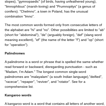
slopes), "gymnopaedic" (of birds, having unfeathered young),
"limnophilous" (marsh-loving) and "
Prumnopitys
" (a genus of
conifers). "
Chelmno
", a town in Poland, has the unusual
combination "lmno".
The most common words formed only from consecutive letters of
the alphabet are "hi" and "no". Other possibilities are limited to "ab"
(short for "abdominal"), "de" (arguably foreign), "def" (slang word
meaning excellent), "ef" (the name of the letter "f") and "op" (short
for "operation").
Palindromes
A palindrome is a word or phrase that is spelled the same whether
read forward or backward, disregarding punctuation - such as
"Madam, I'm Adam." The longest common single-word
palindromes are "malayalam" (a south Indian language),"deified",
"racecar", "repaper", "reviver", and "rotator". See for a
comprehensive list.
Kangaroo words
A kangaroo word is a word that contains all letters of another word,