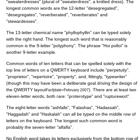
"sweaterdresses" (plural of "
sweaterdress
", a knitted dress). The
longest common words are the 12-letter "desegregated",
"desegregates", "reverberated", "reverberates" and
"stewardesses".
The 13-letter chemical name "
phyllophyllin
" can be typed solely
with the right hand. The longest such word that is reasonably
common is the 9-letter "
polyphony
". The phrase "
Hoi polloi
" is
another 9-letter example.
Common words of ten letters that can be spelled solely with the
top line of letters on a
QWERTY
keyboard include "perpetuity",
"proprietor", "repertoire", "property", and, fittingly, "
typewriter
"
(though this may have been a deliberate goal driving the design of
the QWERTY layout
). There are at least two
Fact|date=February 2007
eleven-letter words, both rare: "proterotype" and "
rupturewort
".
The eight-letter words "ashfalls", "Falashas", "
Hadassah
",
"
Haggadah
" and "
Haskalah
" can all be typed on the middle row of
letters on the keyboard. The longest such common word is
probably the seven-letter "
alfalfa
".
No English word takes its letters exclusively from the bottom row of