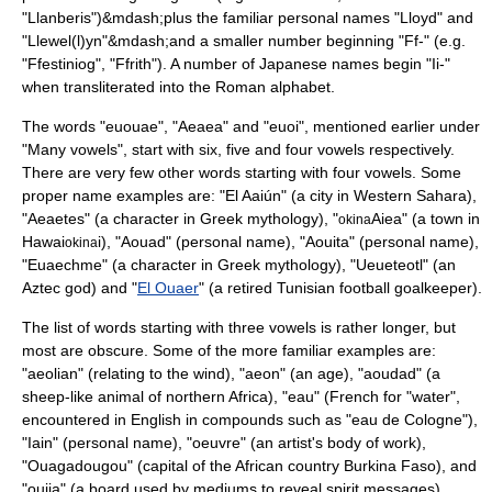
"
Llanberis
")&mdash;plus the familiar personal names "Lloyd" and
"Llewel(l)yn"&mdash;and a smaller number beginning "Ff-" (e.g.
"
Ffestiniog
", "
Ffrith
"). A number of Japanese names begin "Ii-"
when transliterated into the Roman alphabet.
The words "euouae", "Aeaea" and "euoi", mentioned earlier under
"Many vowels", start with six, five and four vowels respectively.
There are very few other words starting with four vowels. Some
proper name examples are: "
El Aaiún
" (a city in Western Sahara),
"Aeaetes" (a character in Greek mythology), "
Aiea" (a town in
okina
Hawai
i), "Aouad" (personal name), "Aouita" (personal name),
okina
"Euaechme" (a character in Greek mythology), "Ueueteotl" (an
Aztec god) and "
El Ouaer
" (a retired Tunisian football goalkeeper).
The list of words starting with three vowels is rather longer, but
most are obscure. Some of the more familiar examples are:
"
aeolian
" (relating to the wind), "
aeon
" (an age), "aoudad" (a
sheep-like animal of northern Africa), "eau" (French for "water",
encountered in English in compounds such as "
eau de Cologne
"),
"Iain" (personal name), "oeuvre" (an artist's body of work),
"
Ouagadougou
" (capital of the African country Burkina Faso), and
"
ouija
" (a board used by mediums to reveal spirit messages).