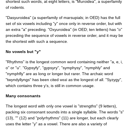
shortest such words, at eight letters, is "
Muroidea
", a superfamily
of rodents.
"Dasyuroidea" (a superfamily of marsupials; in OED) has the full
set of six vowels including "y" once only in reverse order, but with
an extra "a" preceding. "Oxyuroidea" (in OED; ten letters) has "o"
preceding the sequence of vowels in reverse order, and it may be
the shortest with such a sequence.
No vowels but "y"
"Rhythms" is the longest common word containing neither "a, e, i,
o" or "u". "Gypsyfy", "gypsyry", "symphysy", "nymphly" and
"nymphfly" are as long or longer but rarer. The archaic word
"twyndyllyngs" has been cited
as the longest of all. "Syzygy",
weal
which contains three y's, is still in common usage.
Many consonants
The longest word with only one vowel is "strengths" (9 letters),
packing six consonant sounds into a single syllable. The words "s"
(13), "" (12) and "
polyrhythm
s" (11) are longer, but each clearly
uses the letter "y" as a vowel. There are also a variety of