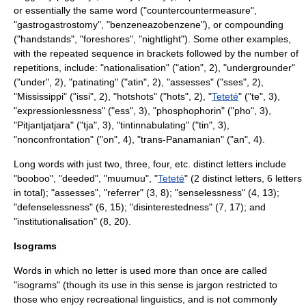
or essentially the same word ("countercountermeasure",
"gastrogastrostomy", "benzeneazobenzene"), or compounding
("handstands", "foreshores", "nightlight"). Some other examples,
with the repeated sequence in brackets followed by the number of
repetitions, include: "nationalisation" ("ation", 2), "undergrounder"
("under", 2), "patinating" ("atin", 2), "assesses" ("sses", 2),
"
Mississippi
" ("issi", 2), "hotshots" ("hots", 2), "
Teteté
" ("te", 3),
"expressionlessness" ("ess", 3), "phosphophorin" ("pho", 3),
"
Pitjantjatjara
" ("tja", 3), "tintinnabulating" ("tin", 3),
"nonconfrontation" ("on", 4), "trans-Panamanian" ("an", 4).
Long words with just two, three, four, etc. distinct letters include
"booboo", "deeded", "muumuu", "
Teteté
" (2 distinct letters, 6 letters
in total); "assesses", "referrer" (3, 8); "senselessness" (4, 13);
"defenselessness" (6, 15); "disinterestedness" (7, 17); and
"institutionalisation" (8, 20).
Isograms
Words in which no letter is used more than once are called
"
isogram
s" (though its use in this sense is
jargon
restricted to
those who enjoy recreational linguistics, and is not commonly