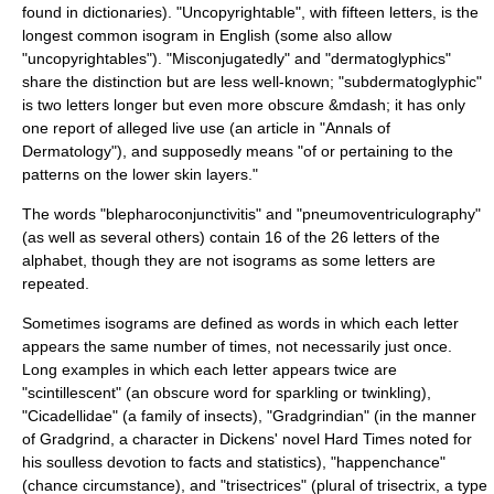
found in dictionaries). "Uncopyrightable", with fifteen letters, is the
longest common isogram in English (some also allow
"uncopyrightables"). "Misconjugatedly" and "dermatoglyphics"
share the distinction but are less well-known; "subdermatoglyphic"
is two letters longer but even more obscure &mdash; it has only
one report of alleged live use (an article in "Annals of
Dermatology"), and supposedly means "of or pertaining to the
patterns on the lower
skin
layers."
The words "blepharoconjunctivitis" and "pneumoventriculography"
(as well as several others) contain 16 of the 26 letters of the
alphabet, though they are not isograms as some letters are
repeated.
Sometimes isograms are defined as words in which each letter
appears the same number of times, not necessarily just once.
Long examples in which each letter appears twice are
"scintillescent" (an obscure word for sparkling or twinkling),
"
Cicadellidae
" (a family of insects), "Gradgrindian" (in the manner
of Gradgrind, a character in Dickens' novel
Hard Times
noted for
his soulless devotion to facts and statistics), "happenchance"
(chance circumstance), and "trisectrices" (plural of
trisectrix
, a type