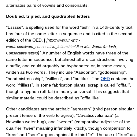
alternates pairs of vowels and consonants.
Doubled, tripled, and quadrupled letters
"Esssse", a spelling used for the word "ash" in a 14th-century text,
has four of the same letter in sequence and is cited in the second
edition of the
OED
. [
[
http://www.fun-with-
words.com/word_consecutive_letters.html Fun with Words &ndash;
]
] A number of English words have three of the
Consecutive letters
same letter in sequence, but almost all are constructions involving
a suffix, and could arguably be hyphenated or, in some cases,
written as two words. They include "
Aaadonta
", "goddessship",
"headmistressship", "willless", and "bulllike". The
OED
contains the
word "frillless". In some fabrication plants, scrap is called "offfall",
though a hyphen (off-fall) is nearly universal. This suggests that
similar material could be described as "offfalllike".
Other candidates are the archaic "agreeeth" (third person singular
present tense of the verb to agree), "
Cavaticovelia aaa
" (a
Hawaiian water bug), and "tweeer" (comparative adjective of the
qualifier "twee" meaning infantilely kitsch), though comparison to
"freer" and "seer" argues against the third "e". The use of "tree" as