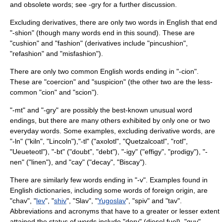
and obsolete words; see
-gry
for a further discussion.
Excluding derivatives, there are only two words in English that end
"-shion" (though many words end in this sound). These are
"
cushion
" and "
fashion
" (derivatives include "pincushion",
"refashion" and "misfashion").
There are only two common English words ending in "-cion".
These are "
coercion
" and "
suspicion
" (the other two are the less-
common "cion" and "scion").
"-mt" and "-gry" are possibly the best-known unusual word
endings, but there are many others exhibited by only one or two
everyday words. Some examples, excluding derivative words, are
"-ln" ("kiln", "Lincoln"),"-tl" ("axolotl", "Quetzalcoatl", "rotl",
"Ueueteotl"), "-bt" ("doubt", "debt"), "-igy" ("effigy", "prodigy"), "-
nen" ("linen"), and "cay" ("decay", "Biscay").
There are similarly few words ending in "-v". Examples found in
English dictionaries, including some words of foreign origin, are
"
chav
", "
lev
", "
shiv
", "
Slav
", "
Yugoslav
", "
spiv
" and "tav".
Abbreviations and acronyms that have to a greater or lesser extent
attained the status of words include "derv" (diesel fuel), "guv"