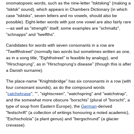
onomatopoeic words, such as the nine-letter "tsktsking" (making a
"tsktsk" sound), which appears in Chambers Dictionary (in which
case "tsktsks", seven letters and no vowels, should also be
possible). Eight-letter words with just one vowel are also fairly rare
—as well as "strength" itself, some examples are "schmaltz",
"schnapps" and "twelfths".
Candidates for words with seven consonants in a row are
"Twelfthstreet" (normally two words but sometimes written as one,
as in a song title; "Eighthstreet" is feasible by analogy), and
"Hirschsprung", as in "
Hirschsprung's disease
" (though this is after
a Danish surname).
The place-name "
Knightsbridge
" has six consonants in a row (with
four
consonant
sounds), as do the compound words
"
catchphrase
", "", "sightscreen", "watchspring" and "watchstrap",
and the somewhat more obscure "borschts" (plural of "
borscht
", a
type of soup from Eastern Europe), the
German
-derived
"
festschrift
" (a collection of writings honouring a noted academic),
"
Eschscholzia
" (a plant genus) and "
bergschrund
" (a glacier
crevasse).