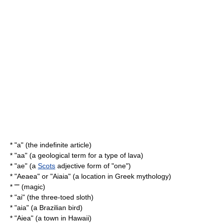
* "a" (the indefinite article)
* "aa" (a geological term for a type of lava)
* "ae" (a
Scots
adjective form of "one")
* "
Aeaea
" or "Aiaia" (a location in Greek mythology)
* "" (magic)
* "ai" (the three-toed sloth)
* "
aia
" (a Brazilian bird)
* "
Aiea
" (a town in Hawaii)