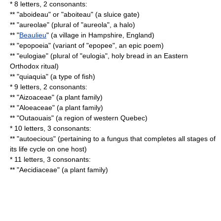
* 8 letters, 2 consonants:
** "aboideau" or "aboiteau" (a sluice gate)
** "aureolae" (plural of "aureola", a halo)
** "
Beaulieu
" (a village in Hampshire, England)
** "epopoeia" (variant of "epopee", an epic poem)
** "eulogiae" (plural of "eulogia", holy bread in an Eastern
Orthodox ritual)
** "quiaquia" (a type of fish)
* 9 letters, 2 consonants:
** "
Aizoaceae
" (a plant family)
** "
Aloeaceae
" (a plant family)
** "
Outaouais
" (a region of western Quebec)
* 10 letters, 3 consonants:
** "autoecious" (pertaining to a fungus that completes all stages of
its life cycle on one host)
* 11 letters, 3 consonants:
** "Aecidiaceae" (a plant family)