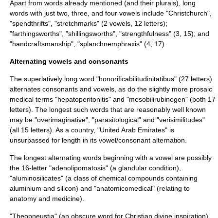
Apart from words already mentioned (and their plurals), long
words with just two, three, and four vowels include "Christchurch",
"spendthrifts", "stretchmarks" (2 vowels, 12 letters);
"farthingsworths", "shillingsworths", "strengthfulness" (3, 15); and
"handcraftsmanship", "splanchnemphraxis" (4, 17).
Alternating vowels and consonants
The superlatively long word "
honorificabilitudinitatibus
" (27 letters)
alternates consonants and vowels, as do the slightly more prosaic
medical terms "hepatoperitonitis" and "mesobilirubinogen" (both 17
letters). The longest such words that are reasonably well known
may be "overimaginative", "parasitological" and "verisimilitudes"
(all 15 letters). As a country, "
United Arab Emirates
" is
unsurpassed for length in its vowel/consonant alternation.
The longest alternating words beginning with a vowel are possibly
the 16-letter "adenolipomatosis" (a glandular condition),
"aluminosilicates" (a class of chemical compounds containing
aluminium and silicon) and "anatomicomedical" (relating to
anatomy and medicine).
"Theopneustia" (an obscure word for Christian divine inspiration)