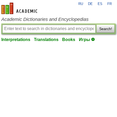
RU
DE
ES
FR
en-academic.com
Academic Dictionaries and Encyclopedias
Search!
Interpretations
Translations
Books
Игры ⚽