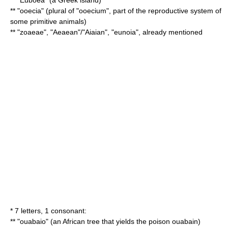
** "
Euboea
" (a Greek island)
** "ooecia" (plural of "ooecium", part of the reproductive system of
some primitive animals)
** "zoaeae", "Aeaean"/"Aiaian", "eunoia", already mentioned
* 7 letters, 1 consonant:
** "ouabaio" (an African tree that yields the poison
ouabain
)