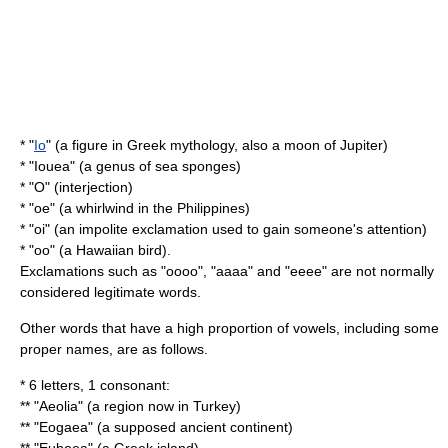
* "
Io
" (a figure in Greek mythology, also a moon of Jupiter)
* "
Iouea
" (a genus of sea sponges)
* "O" (interjection)
* "oe" (a whirlwind in the Philippines)
* "oi" (an impolite exclamation used to gain someone's attention)
* "oo" (a Hawaiian bird).
Exclamations such as "oooo", "aaaa" and "eeee" are not normally
considered legitimate words.
Other words that have a high proportion of vowels, including some
proper names, are as follows.
* 6 letters, 1 consonant:
** "
Aeolia
" (a region now in Turkey)
** "Eogaea" (a supposed ancient continent)