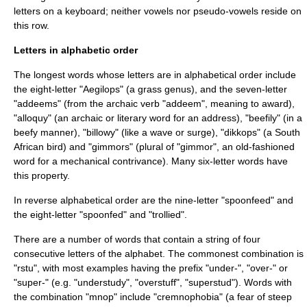
letters on a keyboard; neither vowels nor pseudo-vowels reside on
this row.
Letters in alphabetic order
The longest words whose letters are in alphabetical order include
the eight-letter "
Aegilops
" (a grass genus), and the seven-letter
"addeems" (from the archaic verb "addeem", meaning to award),
"alloquy" (an archaic or literary word for an address), "beefily" (in a
beefy manner), "billowy" (like a wave or surge), "
dikkops
" (a South
African bird) and "gimmors" (plural of "gimmor", an old-fashioned
word for a mechanical contrivance). Many six-letter words have
this property.
In reverse alphabetical order are the nine-letter "spoonfeed" and
the eight-letter "spoonfed" and "trollied".
There are a number of words that contain a string of four
consecutive letters of the alphabet. The commonest combination is
"rstu", with most examples having the prefix "under-", "over-" or
"super-" (e.g. "understudy", "overstuff", "superstud"). Words with
the combination "mnop" include "cremnophobia" (a fear of steep