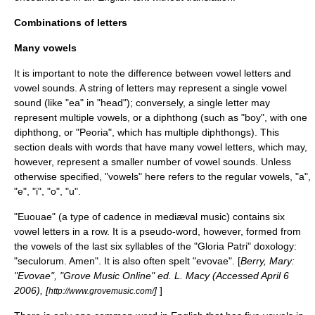
Combinations of letters
Many vowels
It is important to note the difference between vowel letters and
vowel sounds. A string of letters may represent a single vowel
sound (like "ea" in "head"); conversely, a single letter may
represent multiple vowels, or a
diphthong
(such as "boy", with one
diphthong, or "Peoria", which has multiple diphthongs). This
section deals with words that have many vowel letters, which may,
however, represent a smaller number of vowel sounds. Unless
otherwise specified, "vowels" here refers to the regular vowels, "a",
"e", "i", "o", "u".
"
Euouae
" (a type of cadence in mediæval music) contains six
vowel
letters in a row. It is a pseudo-word, however, formed from
the vowels of the last six syllables of the "Gloria Patri"
doxology
:
"seculorum. Amen". It is also often spelt "evovae". [
Berry, Mary:
"Evovae", "Grove Music Online" ed. L. Macy (Accessed April 6
2006), [
]
]
http://www.grovemusic.com/