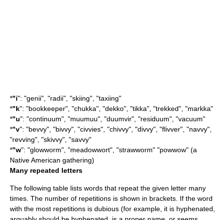
*
"i
": "genii", "radii", "skiing", "taxiing"
*
"k
": "bookkeeper", "chukka", "dekko", "tikka", "trekked", "
markka
"
*
"u
": "continuum", "muumuu", "duumvir", "residuum", "vacuum"
*
"v
": "bevvy", "bivvy", "civvies", "chivvy", "divvy", "flivver", "navvy",
"revving", "skivvy", "savvy"
*
"w
": "glowworm", "meadowwort", "strawworm" "
powwow
" (a
Native American gathering)
Many repeated letters
The following table lists words that repeat the given letter many
times. The number of repetitions is shown in brackets. If the word
with the most repetitions is dubious (for example, it is hyphenated,
arguably should be hyphenated, is a proper name, or seems