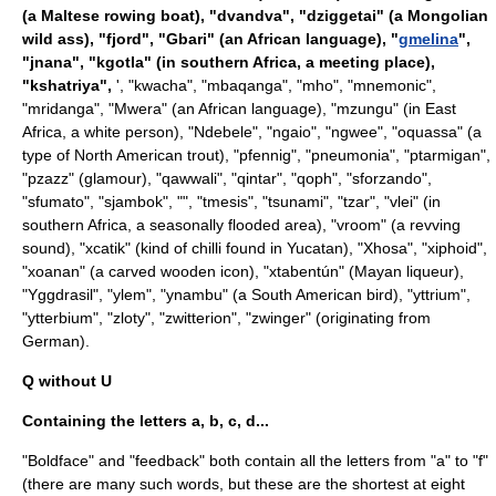
(a Maltese rowing boat), "
dvandva
", "dziggetai" (a Mongolian
wild ass), "
fjord
", "Gbari" (an African language), "
gmelina
",
"
jnana
", "kgotla" (in southern Africa, a meeting place),
"
kshatriya
",
', "
kwacha
", "
mbaqanga
", "
mho
", "
mnemonic
",
"
mridanga
", "
Mwera
" (an African language), "mzungu" (in East
Africa, a white person), "
Ndebele
", "
ngaio
", "
ngwee
", "
oquassa
" (a
type of North American trout), "
pfennig
", "
pneumonia
", "
ptarmigan
",
"pzazz" (glamour), "
qawwali
", "
qintar
", "
qoph
", "
sforzando
",
"
sfumato
", "
sjambok
", "", "
tmesis
", "
tsunami
", "
tzar
", "vlei" (in
southern Africa, a seasonally flooded area), "vroom" (a revving
sound), "
xcatik
" (kind of
chilli
found in
Yucatan
), "
Xhosa
", "
xiphoid
",
"xoanan" (a carved wooden icon), "
xtabentún
" (Mayan liqueur),
"
Yggdrasil
", "
ylem
", "ynambu" (a South American bird), "
yttrium
",
"
ytterbium
", "
zloty
", "
zwitterion
", "zwinger" (originating from
German).
Q without U
Containing the letters a, b, c, d...
"Boldface" and "feedback" both contain all the letters from "a" to "f"
(there are many such words, but these are the shortest at eight