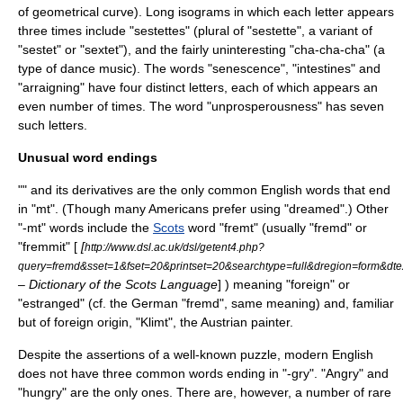
of geometrical curve). Long isograms in which each letter appears
three times include "sestettes" (plural of "sestette", a variant of
"
sestet
" or "
sextet
"), and the fairly uninteresting "cha-cha-cha" (a
type of dance music). The words "senescence", "intestines" and
"arraigning" have four distinct letters, each of which appears an
even number of times. The word "unprosperousness" has seven
such letters.
Unusual word endings
"" and its derivatives are the only common English words that end
in "mt". (Though many Americans prefer using "dreamed".) Other
"-mt" words include the
Scots
word "fremt" (usually "fremd" or
"fremmit" [
[
http://www.dsl.ac.uk/dsl/getent4.php?
query=fremd&sset=1&fset=20&printset=20&searchtype=full&dregion=form&dte
– Dictionary of the Scots Language
] ) meaning "foreign" or
"estranged" (cf. the German "fremd", same meaning) and, familiar
but of foreign origin, "
Klimt
", the Austrian painter.
Despite the assertions of a well-known puzzle, modern English
does not have three common words ending in "-gry". "
Angry
" and
"
hungry
" are the only ones. There are, however, a number of rare