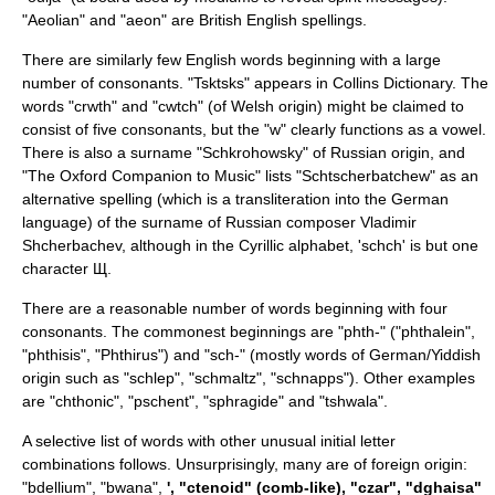
"Aeolian" and "aeon" are
British English
spellings.
There are similarly few English words beginning with a large
number of consonants. "Tsktsks" appears in
Collins Dictionary
. The
words "
crwth
" and "cwtch" (of Welsh origin) might be claimed to
consist of five consonants, but the "w" clearly functions as a vowel.
There is also a surname "Schkrohowsky" of Russian origin, and
"The Oxford Companion to Music" lists "Schtscherbatchew" as an
alternative spelling (which is a transliteration into the
German
language
) of the surname of Russian composer
Vladimir
Shcherbachev
, although in the
Cyrillic
alphabet, 'schch' is but one
character Щ.
There are a reasonable number of words beginning with four
consonants. The commonest beginnings are "phth-" ("phthalein",
"phthisis", "Phthirus") and "sch-" (mostly words of German/Yiddish
origin such as "schlep", "schmaltz", "schnapps"). Other examples
are "chthonic", "pschent", "sphragide" and "tshwala".
A selective list of words with other unusual initial letter
combinations follows. Unsurprisingly, many are of foreign origin:
"
bdellium
", "
bwana
",
', "ctenoid" (comb-like), "
czar
", "dghaisa"