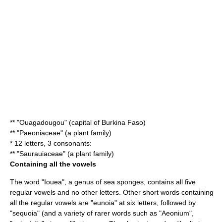
** "
Ouagadougou
" (capital of Burkina Faso)
** "
Paeoniaceae
" (a plant family)
* 12 letters, 3 consonants:
** "Saurauiaceae" (a plant family)
Containing all the vowels
The word "
Iouea
", a genus of sea sponges, contains all five
regular vowels and no other letters. Other short words containing
all the regular vowels are "
eunoia
" at six letters, followed by
"
sequoia
" (and a variety of rarer words such as "
Aeonium
",