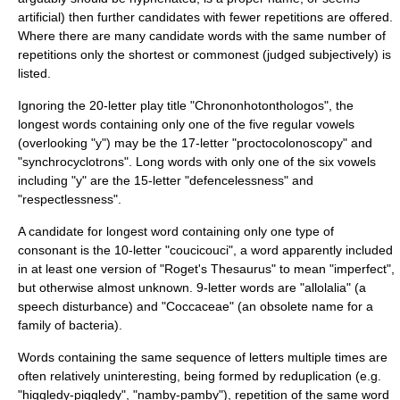
artificial) then further candidates with fewer repetitions are offered.
Where there are many candidate words with the same number of
repetitions only the shortest or commonest (judged subjectively) is
listed.
Ignoring the 20-letter play title "
Chrononhotonthologos
", the
longest words containing only one of the five regular vowels
(overlooking "y") may be the 17-letter "proctocolonoscopy" and
"synchrocyclotrons". Long words with only one of the six vowels
including "y" are the 15-letter "defencelessness" and
"respectlessness".
A candidate for longest word containing only one type of
consonant is the 10-letter "coucicouci", a word apparently included
in at least one version of "Roget's Thesaurus" to mean "imperfect",
but otherwise almost unknown. 9-letter words are "
allolalia
" (a
speech disturbance) and "Coccaceae" (an obsolete name for a
family of bacteria).
Words containing the same sequence of letters multiple times are
often relatively uninteresting, being formed by
reduplication
(e.g.
"higgledy-piggledy", "namby-pamby"), repetition of the same word