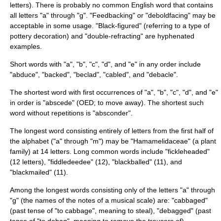
letters). There is probably no common English word that contains
all letters "a" through "g". "Feedbacking" or "deboldfacing" may be
acceptable in some usage. "Black-figured" (referring to a type of
pottery decoration) and "double-refracting" are hyphenated
examples.
Short words with "a", "b", "c", "d", and "e" in any order include
"abduce", "backed", "beclad", "cabled", and "debacle".
The shortest word with first occurrences of "a", "b", "c", "d", and "e"
in order is "abscede" (
OED
; to move away). The shortest such
word without repetitions is "absconder".
The longest word consisting entirely of letters from the first half of
the alphabet ("a" through "m") may be "
Hamamelidaceae
" (a plant
family) at 14 letters. Long common words include "fickleheaded"
(12 letters), "fiddledeedee" (12), "blackballed" (11), and
"blackmailed" (11).
Among the longest words consisting only of the letters "a" through
"g" (the names of the notes of a musical scale) are: "cabbaged"
(past tense of "to cabbage", meaning to steal), "debagged" (past