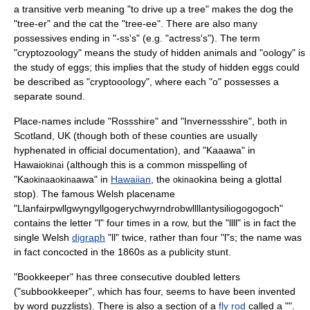
a transitive verb meaning "to drive up a tree" makes the dog the
"tree-er" and the cat the "tree-ee". There are also many
possessives ending in "-ss's" (e.g. "actress's"). The term
"
cryptozoology
" means the study of hidden animals and "
oology
" is
the study of eggs; this implies that the study of hidden eggs could
be described as "cryptooology", where each "o" possesses a
separate sound.
Place-names include "
Rossshire
" and "
Invernessshire
", both in
Scotland, UK (though both of these counties are usually
hyphenated in official documentation), and "
Kaaawa
" in
Hawai
i (although this is a common misspelling of
okina
"Ka
a
awa" in
Hawaiian
, the
okina being a
glottal
okina
okina
okina
stop
). The famous
Welsh placename
"
Llanfairpwllgwyngyllgogerychwyrndrobwllllantysiliogogogoch
"
contains the letter "l" four times in a row, but the "llll" is in fact the
single Welsh
digraph
"ll" twice, rather than four "l"s; the name was
in fact concocted in the 1860s as a publicity stunt.
"
Bookkeeper
" has three consecutive doubled letters
("subbookkeeper", which has four, seems to have been invented
by word puzzlists). There is also a section of a
fly rod
called a "".