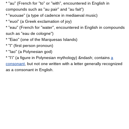
* "au" (French for "to" or "with", encountered in English in
compounds such as "
au pair
" and "
au fait
")
* "euouae" (a type of cadence in mediaeval music)
* "euoi" (a Greek exclamation of joy)
* "eau" (French for "water", encountered in English in compounds
such as "eau de cologne")
* "
Eiao
" (one of the
Marquesas Islands
)
* "I" (first person pronoun)
* "Iao" (a Polynesian god)
* "
I'i
" (a figure in Polynesian mythology) &ndash; contains
a
consonant
, but not one written with a letter generally recognized
as a consonant in English.