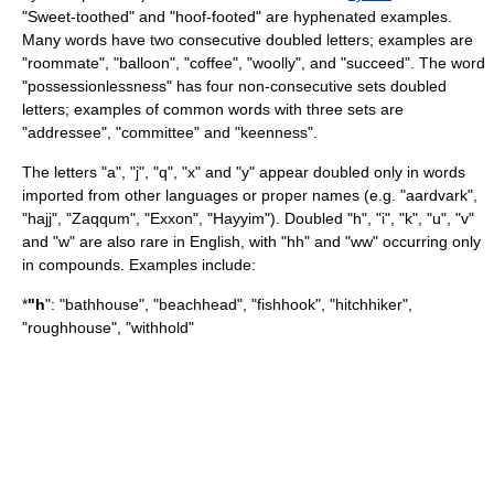
"Sweet-toothed" and "hoof-footed" are hyphenated examples.
Many words have two consecutive doubled letters; examples are
"roommate", "balloon", "coffee", "woolly", and "succeed". The word
"possessionlessness" has four non-consecutive sets doubled
letters; examples of common words with three sets are
"addressee", "committee" and "keenness".
The letters "a", "j", "q", "x" and "y" appear doubled only in words
imported from other languages or proper names (e.g. "
aardvark
",
"
hajj
", "
Zaqqum
", "
Exxon
", "
Hayyim
"). Doubled "h", "i", "k", "u", "v"
and "w" are also rare in English, with "hh" and "ww" occurring only
in compounds. Examples include:
*
"h
": "bathhouse", "beachhead", "fishhook", "hitchhiker",
"roughhouse", "withhold"