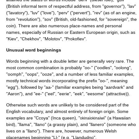
(British informal term of respectful address, from "governor"), "lav"
("lavatory"), "luv" ("love"), "perv" ("pervert"), "rev" (as of an engine,
from "revolution"), "sov" (British, old-fashioned, for "sovereign", the
coin). There are also numerous place-names and personal
names, especially of Russian or Eastern European origin, such as
"
Kiev
", "
Chekhov
", "
Molotov
", "
Prokofiev
".
Unusual word beginnings
Words beginning with a double letter are generally very rare. The
most common combination is probably "oo-" ("oodles", "oolong",
"oomph", "oops", "ooze", and a number of less familiar examples,
mostly technical words incorporating the prefix "oo-", meaning
"egg"), followed by "aa-" (familiar examples being "aardvark" and
"Aaron"), and "ee-" ("eel", "eerie", "eek", "eesome" (attractive)).
Otherwise such words are unlikely to be considered part of the
English vocabulary, and almost entirely of foreign origin. Some
examples are "Ccoya" (Inca queen), "
i
iwi" (a Hawaiian
okina
okina
bird), "llama", "llano" (a grassy plain), and "llanero" (someone who
lives on a "llano"). There are, however, numerous Welsh
placenames beginning "Ll-" (e.g. "
Llandudno
",