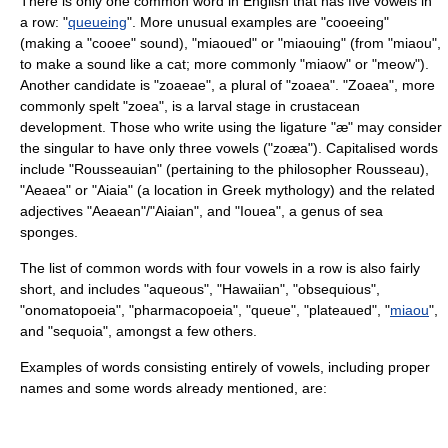
There is only one common word in English that has five vowels in
a row: "
queueing
". More unusual examples are "cooeeing"
(making a "cooee" sound), "miaoued" or "miaouing" (from "miaou",
to make a sound like a cat; more commonly "miaow" or "meow").
Another candidate is "zoaeae", a plural of "zoaea". "Zoaea", more
commonly spelt "
zoea
", is a larval stage in crustacean
development. Those who write using the ligature "æ" may consider
the singular to have only three vowels ("zoæa"). Capitalised words
include "Rousseauian" (pertaining to the philosopher
Rousseau
),
"
Aeaea
" or "Aiaia" (a location in Greek mythology) and the related
adjectives "Aeaean"/"Aiaian", and "
Iouea
", a genus of sea
sponges.
The list of common words with four vowels in a row is also fairly
short, and includes "
aqueous
", "
Hawaiian
", "obsequious",
"
onomatopoeia
", "
pharmacopoeia
", "queue", "plateaued", "
miaou
",
and "
sequoia
", amongst a few others.
Examples of words consisting entirely of vowels, including proper
names and some words already mentioned, are: