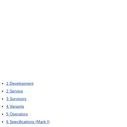
1
Development
2
Service
3
Survivors
4
Variants
5
Operators
6
Specifications (Mark I)