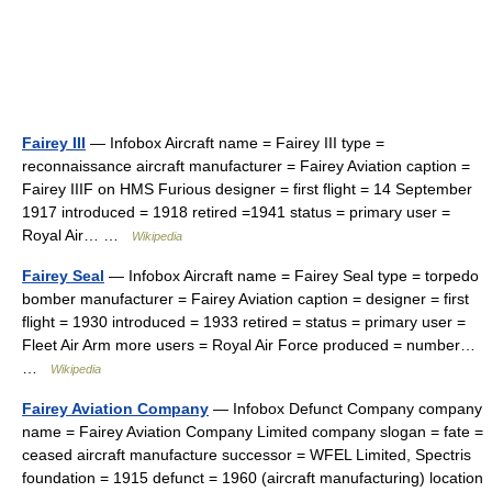
Fairey III
— Infobox Aircraft name = Fairey III type =
reconnaissance aircraft manufacturer = Fairey Aviation caption =
Fairey IIIF on HMS Furious designer = first flight = 14 September
1917 introduced = 1918 retired =1941 status = primary user =
Royal Air… …
Wikipedia
Fairey Seal
— Infobox Aircraft name = Fairey Seal type = torpedo
bomber manufacturer = Fairey Aviation caption = designer = first
flight = 1930 introduced = 1933 retired = status = primary user =
Fleet Air Arm more users = Royal Air Force produced = number…
…
Wikipedia
Fairey Aviation Company
— Infobox Defunct Company company
name = Fairey Aviation Company Limited company slogan = fate =
ceased aircraft manufacture successor = WFEL Limited, Spectris
foundation = 1915 defunct = 1960 (aircraft manufacturing) location