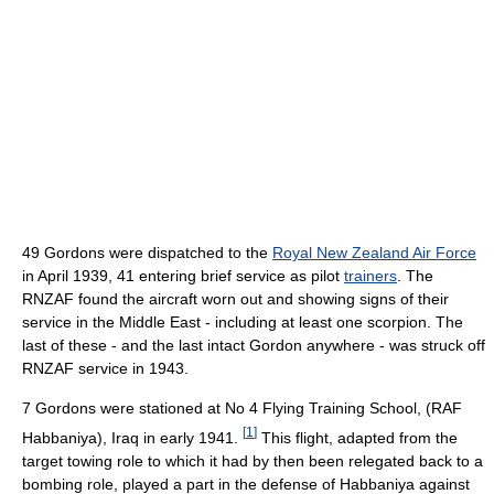
49 Gordons were dispatched to the
Royal New Zealand Air Force
in April 1939, 41 entering brief service as pilot
trainers
. The
RNZAF found the aircraft worn out and showing signs of their
service in the Middle East - including at least one scorpion. The
last of these - and the last intact Gordon anywhere - was struck off
RNZAF service in 1943.
7 Gordons were stationed at No 4 Flying Training School, (RAF
[
1
]
Habbaniya), Iraq in early 1941.
This flight, adapted from the
target towing role to which it had by then been relegated back to a
bombing role, played a part in the defense of Habbaniya against