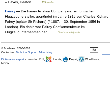
= Hayes, Heaton… …
Wikipedia
Fairey
— Die Fairey Aviation Company war ein britischer
Flugzeughersteller, gegründet im Jahre 1915 von Charles Richard
Fairey (später Sir Richard) (* 1887, † 30. September 1956 in
London). Bis dahin war Fairey Chefkonstrukteur im
Flugzeugunternehmen der… …
Deutsch Wikipedia
© Academic, 2000-2026
18+
Contact us:
Technical Support
,
Advertising
Dictionaries export
, created on PHP,
Joomla,
Drupal,
WordPress,
MODx.