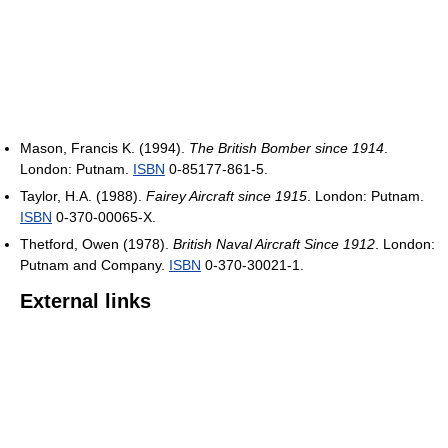
Mason, Francis K. (1994).
The British Bomber since 1914
.
London: Putnam.
ISBN
0-85177-861-5.
Taylor, H.A. (1988).
Fairey Aircraft since 1915
. London: Putnam.
ISBN
0-370-00065-X.
Thetford, Owen (1978).
British Naval Aircraft Since 1912
. London:
Putnam and Company.
ISBN
0-370-30021-1.
External links