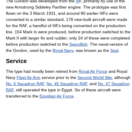
The Gordon was developed from the
III
F, primarily by use of the
new Armstrong Siddeley Panther engine. The prototype was first
flown on the 3 March 1931, and around 80 earlier IIIFs were
converted to a similar standard, 178 new-built aircraft were made
for the RAF, a handful of IIIFs being converted on the production
line. 154 Mark Is were produced, before production switched to the
Mark II with larger fin and rudder; only 24 of these were completed
before production switched to the
Swordfish
. The naval version of
the Gordon, used by the
Royal Navy
, was known as the
Seal
.
Service
The type had mostly been retired from
Royal Air Force
and Royal
Navy
Fleet Air Arm
service prior to the
Second World War
, although
No. 6 Squadron RAF
,
No. 45 Squadron RAF
, and
No. 47 Squadron
RAF
, still operated the type in Egypt. Six of these aircraft were
transferred to the
Egyptian Air Force
.