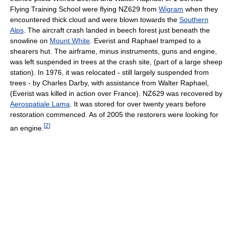
Flying Training School were flying NZ629 from
Wigram
when they
encountered thick cloud and were blown towards the
Southern
Alps
. The aircraft crash landed in beech forest just beneath the
snowline on
Mount White
. Everist and Raphael tramped to a
shearers hut. The airframe, minus instruments, guns and engine,
was left suspended in trees at the crash site, (part of a large sheep
station). In 1976, it was relocated - still largely suspended from
trees - by Charles Darby, with assistance from Walter Raphael,
(Everist was killed in action over France). NZ629 was recovered by
Aerospatiale Lama
. It was stored for over twenty years before
restoration commenced. As of 2005 the restorers were looking for
[
2
]
an engine.