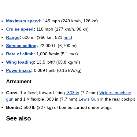
Maximum speed
:
145 mph (240 km/h, 126 kn)
Cruise speed
:
110 mph (177 km/h, 96 kn)
Range
:
600 mi (966 km, 521
nmi
)
Service ceiling
:
22,000 ft (6,700 m)
Rate of climb
:
1,000 ft/min (5.1 m/s)
Wing loading
:
13.5 lb/ft² (65.8 kg/m²)
Power/mass
:
0.089 hp/lb (0.15 kW/kg)
Armament
Guns:
1 × fixed, forward-firing
.303 in
(7.7 mm)
Vickers machine
gun
and 1 × flexible .303 in (7.7 mm)
Lewis Gun
in the rear cockpit
Bombs:
500 lb (227 kg) of bombs carried under wings
See also