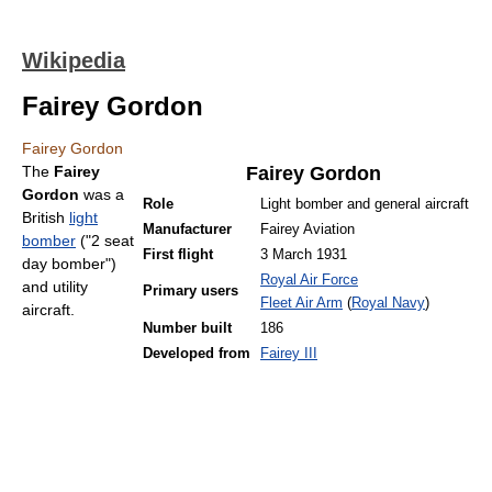
Wikipedia
Fairey Gordon
Fairey Gordon
The
Fairey
Fairey Gordon
Gordon
was a
Role
Light bomber and general aircraft
British
light
Manufacturer
Fairey Aviation
bomber
("2 seat
First flight
3 March 1931
day bomber")
Royal Air Force
and utility
Primary users
Fleet Air Arm
(
Royal Navy
)
aircraft.
Number built
186
Developed from
Fairey III