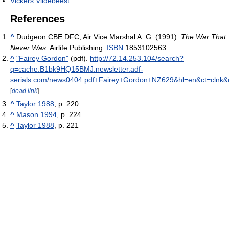
Vickers Vildebeest
References
^
Dudgeon CBE DFC, Air Vice Marshal A. G. (1991).
The War That
Never Was
. Airlife Publishing.
ISBN
1853102563.
^
"Fairey Gordon"
(pdf)
.
http://72.14.253.104/search?
q=cache:B1bk9HQ15BMJ:newsletter.adf-
serials.com/news0404.pdf+Fairey+Gordon+NZ629&hl=en&ct=clnk&
[
dead link
]
^
Taylor 1988
, p. 220
^
Mason 1994
, p. 224
^
Taylor 1988
, p. 221