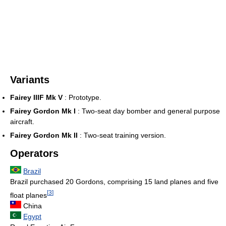
Variants
Fairey IIIF Mk V
: Prototype.
Fairey Gordon Mk I
: Two-seat day bomber and general purpose
aircraft.
Fairey Gordon Mk II
: Two-seat training version.
Operators
Brazil
Brazil purchased 20 Gordons, comprising 15 land planes and five
[
3
]
float planes
China
Egypt