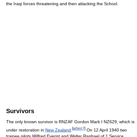
the Iraqi forces threatening and then attacking the School.
Survivors
The only known survivor is RNZAF Gordon Mark I NZ629, which is
[
when?
]
under restoration in
New Zealand
.
On 12 April 1940 two
trainee pilots Wilfred Everist and Walter Raphael of 1 Service