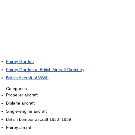
Fairey Gordon
Fairey Gordon at British Aircraft Directory
British Aircraft of WWII
Categories:
Propeller aircraft
Biplane aircraft
Single-engine aircraft
British bomber aircraft 1930–1939
Fairey aircraft