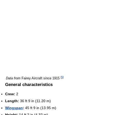
[
5
]
Data from
Fairey Aircraft since 1915
General characteristics
Crew:
2
Length:
36 ft 9 in (11.20 m)
Wingspan
:
45 ft 9 in (13.95 m)
Height:
14 ft 2 in (4.32 m)