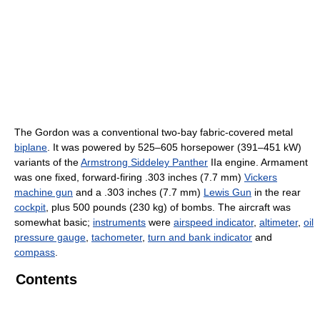
The Gordon was a conventional two-bay fabric-covered metal
biplane
. It was powered by 525–605 horsepower (391–451 kW)
variants of the
Armstrong Siddeley Panther
IIa engine. Armament
was one fixed, forward-firing .303 inches (7.7 mm)
Vickers
machine gun
and a .303 inches (7.7 mm)
Lewis Gun
in the rear
cockpit
, plus 500 pounds (230 kg) of bombs. The aircraft was
somewhat basic;
instruments
were
airspeed indicator
,
altimeter
,
oil
pressure gauge
,
tachometer
,
turn and bank indicator
and
compass
.
Contents