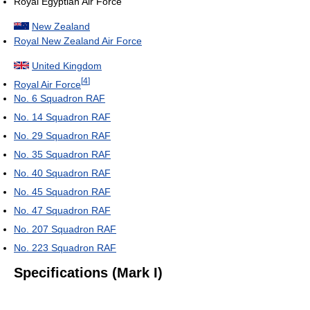
Royal Egyptian Air Force
New Zealand
Royal New Zealand Air Force
United Kingdom
[
4
]
Royal Air Force
No. 6 Squadron RAF
No. 14 Squadron RAF
No. 29 Squadron RAF
No. 35 Squadron RAF
No. 40 Squadron RAF
No. 45 Squadron RAF
No. 47 Squadron RAF
No. 207 Squadron RAF
No. 223 Squadron RAF
Specifications (Mark I)