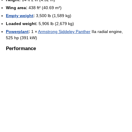
Wing area:
438 ft² (40.69 m²)
Empty weight
:
3,500 lb (1,589 kg)
Loaded weight:
5,906 lb (2,679 kg)
Powerplant
:
1 ×
Armstrong Siddeley Panther
IIa radial engine,
525 hp (391 kW)
Performance