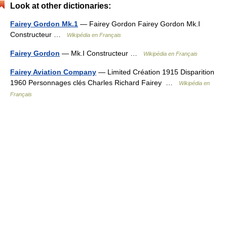
Look at other dictionaries:
Fairey Gordon Mk.1
— Fairey Gordon Fairey Gordon Mk.I
Constructeur …
Wikipédia en Français
Fairey Gordon
— Mk.I Constructeur …
Wikipédia en Français
Fairey Aviation Company
— Limited Création 1915 Disparition
1960 Personnages clés Charles Richard Fairey …
Wikipédia en
Français