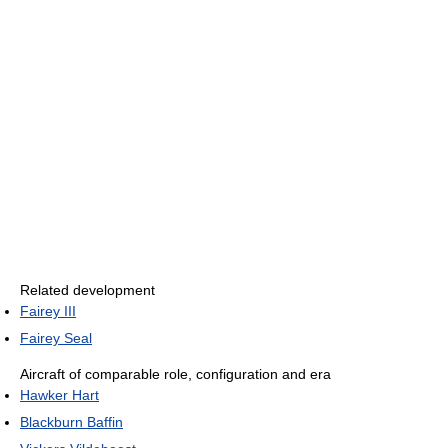
Related development
Fairey III
Fairey Seal
Aircraft of comparable role, configuration and era
Hawker Hart
Blackburn Baffin