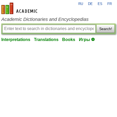
RU
DE
ES
FR
en-academic.com
Academic Dictionaries and Encyclopedias
Search!
Interpretations
Translations
Books
Игры ⚽