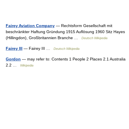
Fairey Aviation Company
— Rechtsform Gesellschaft mit
beschränkter Haftung Gründung 1915 Auflösung 1960 Sitz Hayes
(Hillingdon), Großbritannien Branche …
Deutsch Wikipedia
Fairey III
— Fairey III …
Deutsch Wikipedia
Gordon
— may refer to: Contents 1 People 2 Places 2.1 Australia
2.2 …
Wikipedia