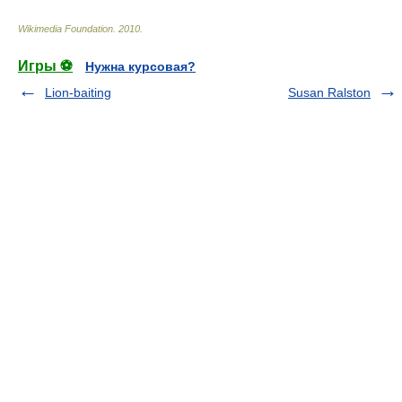
Wikimedia Foundation
.
2010
.
Игры ⚽
Нужна курсовая?
Lion-baiting
Susan Ralston