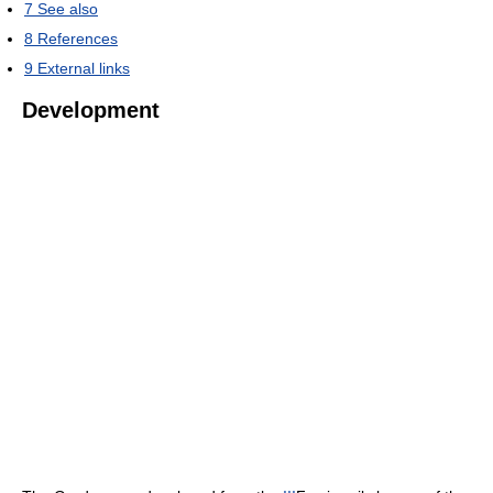
7
See also
8
References
9
External links
Development