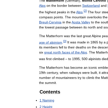
The
Matterhorn
(
German
),
Monte
Cervino
Alps
on
the
border
between
Switzerland
and
[
2
]
the
highest
peaks
in
the
Alps
.
The
four
ste
compass
points
.
The
mountain
overlooks
the
Breuil
-
Cervinia
in
the
Aosta
Valley
to
the
sout
the
lowest
passage
between
its
north
and
so
The
Matterhorn
was
the
last
great
Alpine
pea
[
3
]
age
of
alpinism
.
It
was
made
in
1865
by
a
its
members
fell
to
their
deaths
on
the
descen
six
great
north
faces
of
the
Alps
.
The
Matterh
was
first
climbed
–
to
1995
,
500
alpinists
die
The
Matterhorn
has
become
an
iconic
embl
19th
century
,
when
railways
were
built
,
it
attr
number
of
mountaineers
try
to
climb
the
Matt
the
summit
.
Contents
1
Naming
2
Height