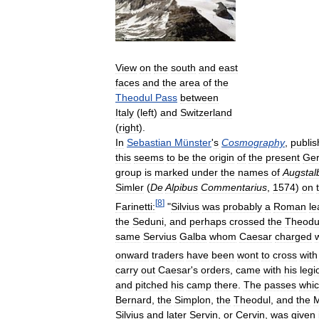
View
on
the
south
and
east
faces
and
the
area
of
the
Theodul
Pass
between
Italy
(
left
)
and
Switzerland
(
right
).
In
Sebastian
Münster
'
s
Cosmography
,
publi
this
seems
to
be
the
origin
of
the
present
Ge
group
is
marked
under
the
names
of
Augstal
Simler
(
De
Alpibus
Commentarius
,
1574
)
on
[
8
]
Farinetti:
"
Silvius
was
probably
a
Roman
le
the
Seduni
,
and
perhaps
crossed
the
Theodu
same
Servius
Galba
whom
Caesar
charged
onward
traders
have
been
wont
to
cross
with
carry
out
Caesar
'
s
orders
,
came
with
his
legi
and
pitched
his
camp
there
.
The
passes
whi
Bernard
,
the
Simplon
,
the
Theodul
,
and
the
Silvius
and
later
Servin
,
or
Cervin
,
was
given