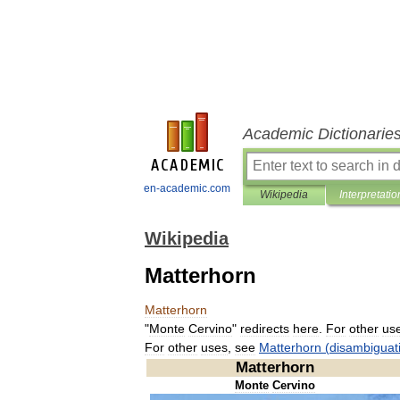
Academic Dictionarie
en-academic.com
Wikipedia
Interpretatio
Wikipedia
Matterhorn
Matterhorn
"
Monte
Cervino
"
redirects
here
.
For
other
us
For
other
uses
,
see
Matterhorn
(
disambiguat
Matterhorn
Monte
Cervino