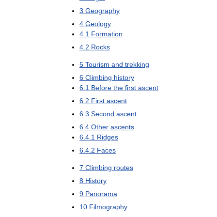
3
Geography
4
Geology
4
.
1
Formation
4
.
2
Rocks
5
Tourism
and
trekking
6
Climbing
history
6
.
1
Before
the
first
ascent
6
.
2
First
ascent
6
.
3
Second
ascent
6
.
4
Other
ascents
6
.
4
.
1
Ridges
6
.
4
.
2
Faces
7
Climbing
routes
8
History
9
Panorama
10
Filmography