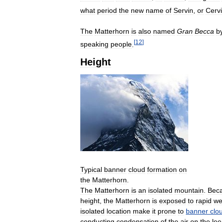
what
period
the
new
name
of
Servin
,
or
Cerv
The
Matterhorn
is
also
named
Gran
Becca
b
[
12
]
speaking
people
.
Height
Typical
banner
cloud
formation
on
the
Matterhorn
.
The
Matterhorn
is
an
isolated
mountain
.
Bec
height
,
the
Matterhorn
is
exposed
to
rapid
we
isolated
location
make
it
prone
to
banner
clo
conducting
condensation
of
the
air
on
the
lee