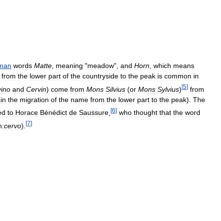
man
words
Matte
,
meaning
"
meadow
",
and
Horn
,
which
means
"
from
the
lower
part
of
the
countryside
to
the
peak
is
common
in
[
5
]
ino
and
Cervin
)
come
from
Mons
Silvius
(
or
Mons
Sylvius
)
from
in
the
migration
of
the
name
from
the
lower
part
to
the
peak
).
The
[
6
]
ed
to
Horace
Bénédict
de
Saussure
,
who
thought
that
the
word
[
7
]
n:
cervo
).