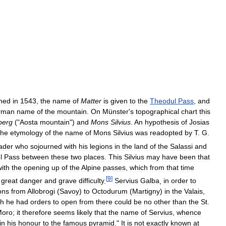
shed
in
1543
,
the
name
of
Matter
is
given
to
the
Theodul
Pass
,
and
rman
name
of
the
mountain
.
On
Münster
'
s
topographical
chart
this
berg
("
Aosta
mountain
")
and
Mons
Silvius
.
An
hypothesis
of
Josias
the
etymology
of
the
name
of
Mons
Silvius
was
readopted
by
T
.
G
.
ader
who
sojourned
with
his
legions
in
the
land
of
the
Salassi
and
l
Pass
between
these
two
places
.
This
Silvius
may
have
been
that
with
the
opening
up
of
the
Alpine
passes
,
which
from
that
time
[
9
]
great
danger
and
grave
difficulty
.
Servius
Galba
,
in
order
to
ons
from
Allobrogi
(
Savoy
)
to
Octodurum
(
Martigny
)
in
the
Valais
,
ch
he
had
orders
to
open
from
there
could
be
no
other
than
the
St
.
Moro
;
it
therefore
seems
likely
that
the
name
of
Servius
,
whence
in
his
honour
to
the
famous
pyramid
."
It
is
not
exactly
known
at