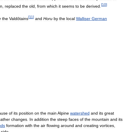
[
10
]
in
,
replaced
the
old
,
from
which
it
seems
to
be
derived
.
[
11
]
y
the
Valdôtains
and
Horu
by
the
local
Walliser
German
ause
of
its
position
on
the
main
Alpine
watershed
and
its
great
ather
changes
.
In
addition
the
steep
faces
of
the
mountain
and
its
uds
formation
with
the
air
flowing
around
and
creating
vortices
,
side
.