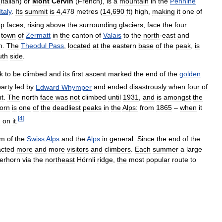
(
Italian
)
or
Mont
Cervin
(
French
),
is
a
mountain
in
the
Pennine
Italy
.
Its
summit
is
4
,
478
metres
(
14
,
690
ft
)
high
,
making
it
one
of
ep
faces
,
rising
above
the
surrounding
glaciers
,
face
the
four
town
of
Zermatt
in
the
canton
of
Valais
to
the
north
-
east
and
h
.
The
Theodul
Pass
,
located
at
the
eastern
base
of
the
peak
,
is
uth
side
.
k
to
be
climbed
and
its
first
ascent
marked
the
end
of
the
golden
party
led
by
Edward
Whymper
and
ended
disastrously
when
four
of
t
.
The
north
face
was
not
climbed
until
1931
,
and
is
amongst
the
orn
is
one
of
the
deadliest
peaks
in
the
Alps:
from
1865
–
when
it
[
4
]
d
on
it
.
em
of
the
Swiss
Alps
and
the
Alps
in
general
.
Since
the
end
of
the
acted
more
and
more
visitors
and
climbers
.
Each
summer
a
large
erhorn
via
the
northeast
Hörnli
ridge
,
the
most
popular
route
to