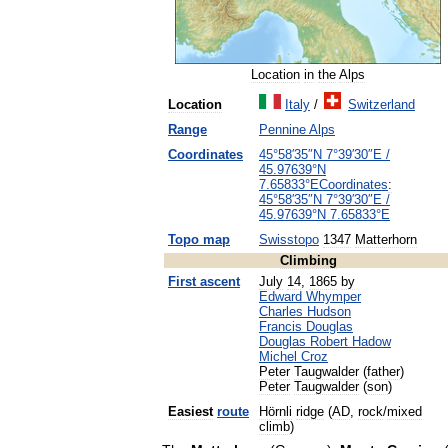
Location
in
the
Alps
Location
Italy
/
Switzerland
Range
Pennine
Alps
Coordinates
45
°
58
′
35
″
N
7
°
39
′
30
″
E
/
45
.
97639
°
N
7
.
65833
°
E
Coordinates
:
45
°
58
′
35
″
N
7
°
39
′
30
″
E
/
45
.
97639
°
N
7
.
65833
°
E
Topo
map
Swisstopo
1347
Matterhorn
Climbing
First
ascent
July
14
,
1865
by
Edward
Whymper
Charles
Hudson
Francis
Douglas
Douglas
Robert
Hadow
Michel
Croz
Peter
Taugwalder
(
father
)
Peter
Taugwalder
(
son
)
Easiest
route
Hörnli
ridge
(
AD
,
rock
/
mixed
climb
)