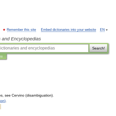
Remember this site
Embed dictionaries into your website
EN
s and Encyclopedias
Search!
ns
es
,
see
Cervino
(
disambiguation
).
ion
)
.