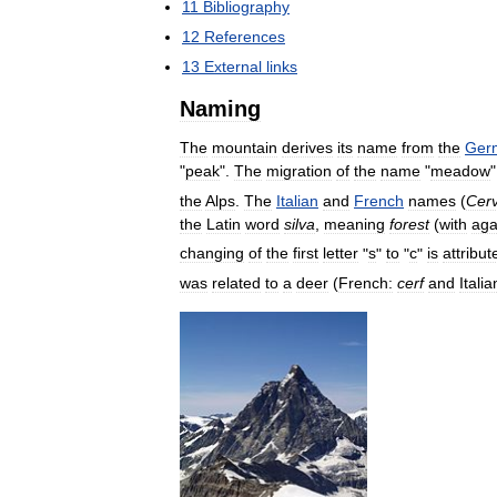
11
Bibliography
12
References
13
External
links
Naming
The
mountain
derives
its
name
from
the
Ger
"
peak
".
The
migration
of
the
name
"
meadow
the
Alps
.
The
Italian
and
French
names
(
Cerv
the
Latin
word
silva
,
meaning
forest
(
with
aga
changing
of
the
first
letter
"
s
"
to
"
c
"
is
attribut
was
related
to
a
deer
(
French:
cerf
and
Italia