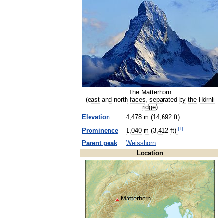
The
Matterhorn
(
east
and
north
faces
,
separated
by
the
Hörnli
ridge
)
Elevation
4
,
478
m
(
14
,
692
ft
)
[
1
]
Prominence
1
,
040
m
(
3
,
412
ft
)
Parent
peak
Weisshorn
Location
Matterhorn