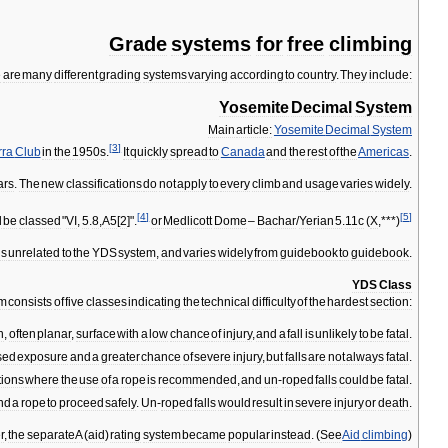
Grade
systems
for
free
climbing
e
are
many
different
grading
systems
varying
according
to
country
.
They
include:
Yosemite
Decimal
System
Main
article:
Yosemite
Decimal
System
[
3
]
rra
Club
in
the
1950s
.
It
quickly
spread
to
Canada
and
the
rest
of
the
Americas
.
ars
.
The
new
classifications
do
not
apply
to
every
climb
and
usage
varies
widely
.
[
4
]
[
5
]
d
be
classed
"
VI
,
5
.
8
,
A5
[
2
]".
or
Medlicott
Dome
–
Bachar
/
Yerian
5
.
11c
(
X
,***)
is
unrelated
to
the
YDS
system
,
and
varies
widely
from
guidebook
to
guidebook
.
YDS
Class
em
consists
of
five
classes
indicating
the
technical
difficulty
of
the
hardest
section:
n
,
often
planar
,
surface
with
a
low
chance
of
injury
,
and
a
fall
is
unlikely
to
be
fatal
.
sed
exposure
and
a
greater
chance
of
severe
injury
,
but
falls
are
not
always
fatal
.
tions
where
the
use
of
a
rope
is
recommended
,
and
un
-
roped
falls
could
be
fatal
.
nd
a
rope
to
proceed
safely
.
Un
-
roped
falls
would
result
in
severe
injury
or
death
.
r
,
the
separate
A
(
aid
)
rating
system
became
popular
instead
. (
See
Aid
climbing
)