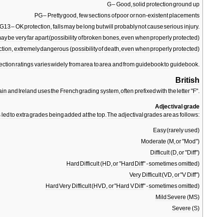
G
–
Good
,
solid
protection
ground
up
PG
–
Pretty
good
,
few
sections
of
poor
or
non
-
existent
placements
G13
–
OK
protection
,
falls
may
be
long
but
will
probably
not
cause
serious
injury
.
ay
be
very
far
apart
(
possibility
of
broken
bones
,
even
when
properly
protected
)
ction
,
extremely
dangerous
(
possibility
of
death
,
even
when
properly
protected
)
ection
ratings
varies
widely
from
area
to
area
and
from
guidebook
to
guidebook
.
British
ain
and
Ireland
uses
the
French
grading
system
,
often
prefixed
with
the
letter
"
F
".
Adjectival
grade
s
led
to
extra
grades
being
added
at
the
top
.
The
adjectival
grades
are
as
follows:
Easy
(
rarely
used
)
Moderate
(
M
,
or
"
Mod
")
Difficult
(
D
,
or
"
Diff
")
Hard
Difficult
(
HD
,
or
"
Hard
Diff
" -
sometimes
omitted
)
Very
Difficult
(
VD
,
or
"
V
Diff
")
Hard
Very
Difficult
(
HVD
,
or
"
Hard
V
Diff
" -
sometimes
omitted
)
Mild
Severe
(
MS
)
Severe
(
S
)