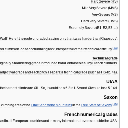
Hard
Severe
(
HS
)
Mild
Very
Severe
(
MVS
)
Very
Severe
(
VS
)
Hard
Very
Severe
(
HVS
)
Extremely
Severe
(
E1
,
E2
,
E3
, ...)
Wall
'.
He
left
the
route
ungraded
,
saying
only
that
it
was
'
harder
than
Rhapsody
'.
[
14
]
for
climbs
on
loose
or
crumbling
rock
,
irrespective
of
their
technical
difficulty
.
Technical
grade
iginally
a
bouldering
grade
introduced
from
Fontainebleau
by
French
climbers
.
adjectival
grade
and
each
pitch
a
separate
technical
grade
(
such
as
HS
4b
,
4a
).
UIAA
,
the
hardest
climbs
are
XII−
.
So
,
II
would
be
a
5
.
2
in
USA
and
XI
would
be
a
5
.
14d
.
Saxon
[
15
]
e
climbing
area
of
the
Elbe
Sandstone
Mountains
in
the
Free
State
of
Saxony
.
French
numerical
grades
sed
in
all
European
countries
and
in
many
international
events
outside
the
USA
.