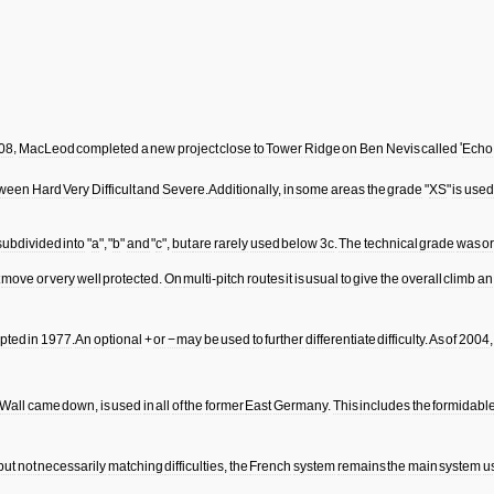
08
,
MacLeod
completed
a
new
project
close
to
Tower
Ridge
on
Ben
Nevis
called
'
Echo
tween
Hard
Very
Difficult
and
Severe
.
Additionally
,
in
some
areas
the
grade
"
XS
"
is
used
subdivided
into
"
a
", "
b
"
and
"
c
",
but
are
rarely
used
below
3c
.
The
technical
grade
was
or
move
or
very
well
protected
.
On
multi
-
pitch
routes
it
is
usual
to
give
the
overall
climb
an
pted
in
1977
.
An
optional
+
or
−
may
be
used
to
further
differentiate
difficulty
.
As
of
2004
Wall
came
down
,
is
used
in
all
of
the
former
East
Germany
.
This
includes
the
formidabl
but
not
necessarily
matching
difficulties
,
the
French
system
remains
the
main
system
u