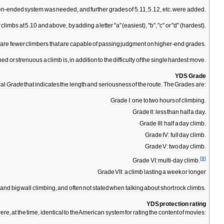
en
-
ended
system
was
needed
,
and
further
grades
of
5
.
11
,
5
.
12
,
etc
.
were
added
.
r
climbs
at
5
.
10
and
above
,
by
adding
a
letter
"
a
" (
easiest
), "
b
", "
c
"
or
"
d
" (
hardest
).
are
fewer
climbers
that
are
capable
of
passing
judgment
on
higher
-
end
grades
.
ned
or
strenuous
a
climb
is
,
in
addition
to
the
difficulty
of
the
single
hardest
move
.
YDS
Grade
al
Grade
that
indicates
the
length
and
seriousness
of
the
route
.
The
Grades
are:
Grade
I:
one
to
two
hours
of
climbing
.
Grade
II:
less
than
half
a
day
.
Grade
III:
half
a
day
climb
.
Grade
IV:
full
day
climb
.
Grade
V:
two
day
climb
.
[
9
]
Grade
VI:
multi
-
day
climb
.
Grade
VII:
a
climb
lasting
a
week
or
longer
and
big
wall
climbing
,
and
often
not
stated
when
talking
about
short
rock
climbs
.
YDS
protection
rating
ere
,
at
the
time
,
identical
to
the
American
system
for
rating
the
content
of
movies: