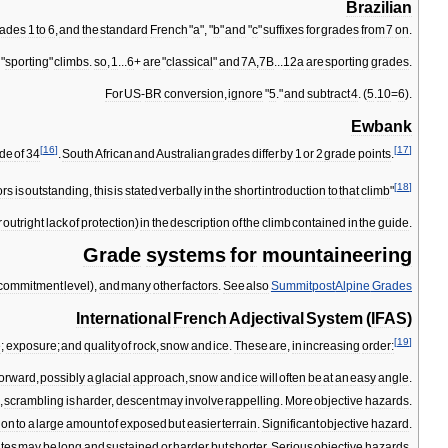
Brazilian
rades
1
to
6
,
and
the
standard
French
"
a
", "
b
"
and
"
c
"
suffixes
for
grades
from
7
on
.
"
sporting
"
climbs
.
so
,
1
...
6
+
are
"
classical
"
and
7A
,
7B
...
12a
are
sporting
grades
.
For
US
-
BR
conversion
,
ignore
"
5
."
and
subtract
4
. (
5
.
10
=
6
).
Ewbank
[
16
]
[
17
]
de
of
34
.
South
African
and
Australian
grades
differ
by
1
or
2
grade
points
.
[
18
]
ors
is
outstanding
,
this
is
stated
verbally
in
the
short
introduction
to
that
climb
"
r
outright
lack
of
protection
)
in
the
description
of
the
climb
contained
in
the
guide
.
Grade
systems
for
mountaineering
commitment
level
),
and
many
other
factors
.
See
also
Summitpost
Alpine
Grades
International
French
Adjectival
System
(
IFAS
)
[
19
]
e
;
exposure
;
and
quality
of
rock
,
snow
and
ice
.
These
are
,
in
increasing
order:
forward
,
possibly
a
glacial
approach
,
snow
and
ice
will
often
be
at
an
easy
angle
.
,
scrambling
is
harder
,
descent
may
involve
rappelling
.
More
objective
hazards
.
ion
to
a
large
amount
of
exposed
but
easier
terrain
.
Significant
objective
hazard
.
tes
may
be
long
and
sustained
or
harder
but
shorter
.
Serious
objective
hazards
.