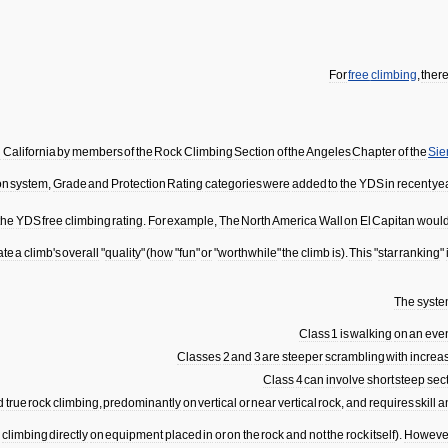
For
free
climbing
,
ther
n
California
by
members
of
the
Rock
Climbing
Section
of
the
Angeles
Chapter
of
the
Sie
on
system
,
Grade
and
Protection
Rating
categories
were
added
to
the
YDS
in
recent
ye
the
YDS
free
climbing
rating
.
For
example
,
The
North
America
Wall
on
El
Capitan
woul
ate
a
climb
'
s
overall
"
quality
" (
how
"
fun
"
or
"
worthwhile
"
the
climb
is
).
This
"
star
ranking
"
The
syst
Class
1
is
walking
on
an
eve
Classes
2
and
3
are
steeper
scrambling
with
increa
Class
4
can
involve
short
steep
sec
d
true
rock
climbing
,
predominantly
on
vertical
or
near
vertical
rock
,
and
requires
skill
a
y
climbing
directly
on
equipment
placed
in
or
on
the
rock
and
not
the
rock
itself
).
Howeve