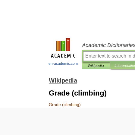
Academic Dictionarie
en-academic.com
Wikipedia
Interpretatio
Wikipedia
Grade (climbing)
Grade
(
climbing
)