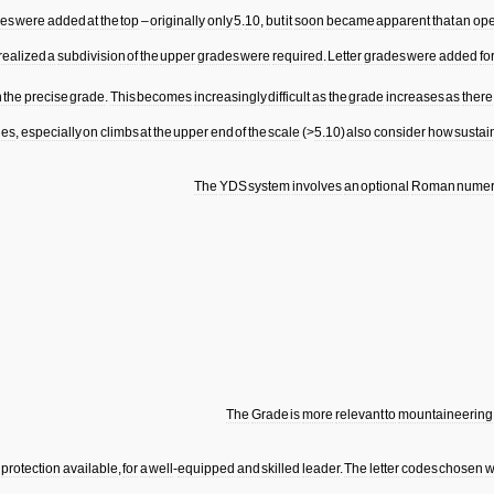
es
were
added
at
the
top
–
originally
only
5
.
10
,
but
it
soon
became
apparent
that
an
op
realized
a
subdivision
of
the
upper
grades
were
required
.
Letter
grades
were
added
fo
n
the
precise
grade
.
This
becomes
increasingly
difficult
as
the
grade
increases
as
there
des
,
especially
on
climbs
at
the
upper
end
of
the
scale
(>
5
.
10
)
also
consider
how
sustai
The
YDS
system
involves
an
optional
Roman
numer
The
Grade
is
more
relevant
to
mountaineering
protection
available
,
for
a
well
-
equipped
and
skilled
leader
.
The
letter
codes
chosen
w