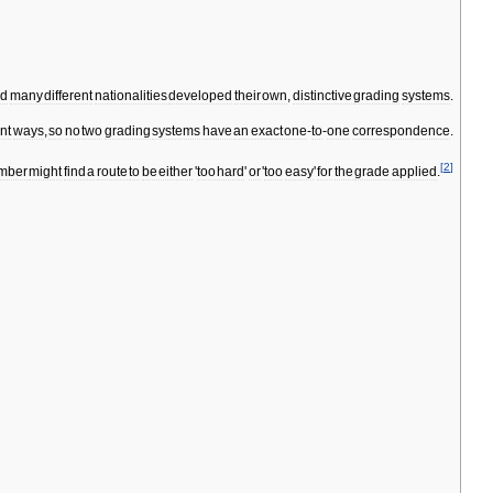
nd
many
different
nationalities
developed
their
own
,
distinctive
grading
systems
.
ent
ways
,
so
no
two
grading
systems
have
an
exact
one
-
to
-
one
correspondence
.
[
2
]
imber
might
find
a
route
to
be
either
'
too
hard
'
or
'
too
easy
'
for
the
grade
applied
.