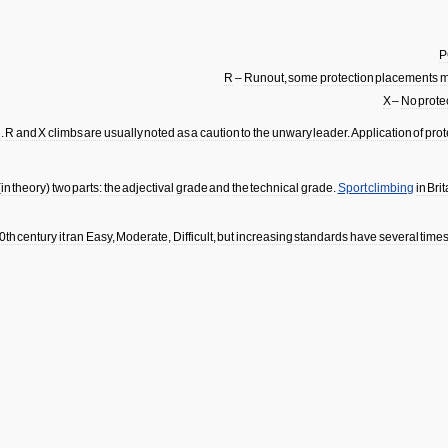
P
R
–
Runout
,
some
protection
placements
m
X
–
No
prote
d
.
R
and
X
climbs
are
usually
noted
as
a
caution
to
the
unwary
leader
.
Application
of
prot
(
in
theory
)
two
parts:
the
adjectival
grade
and
the
technical
grade
.
Sport
climbing
in
Brit
0th
century
it
ran
Easy
,
Moderate
,
Difficult
,
but
increasing
standards
have
several
time