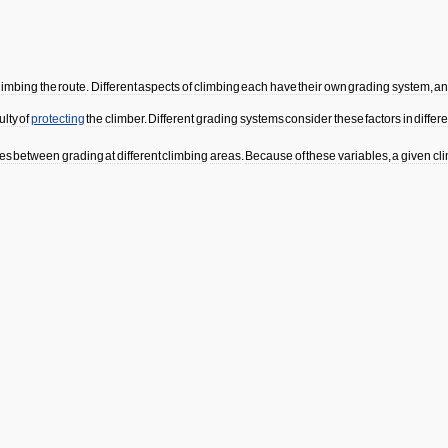
limbing
the
route
.
Different
aspects
of
climbing
each
have
their
own
grading
system
,
a
culty
of
protecting
the
climber
.
Different
grading
systems
consider
these
factors
in
differ
ces
between
grading
at
different
climbing
areas
.
Because
of
these
variables
,
a
given
cl