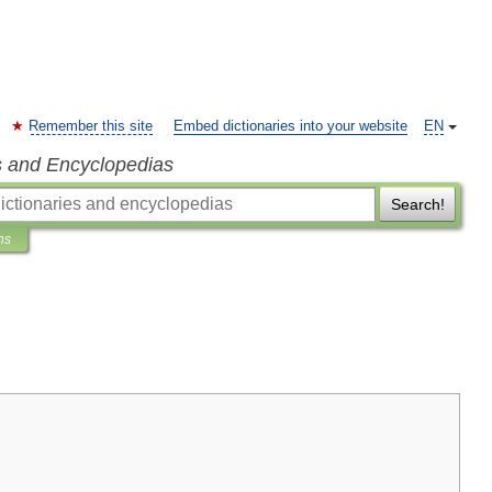
Remember this site
Embed dictionaries into your website
EN
s and Encyclopedias
Search!
ns