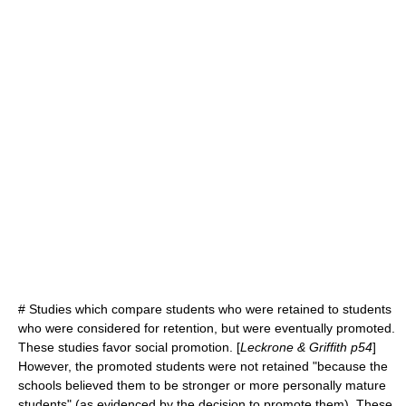
# Studies which compare students who were retained to students
who were considered for retention, but were eventually promoted.
These studies favor social promotion. [
Leckrone & Griffith p54
]
However, the promoted students were not retained "because the
schools believed them to be stronger or more personally mature
students" (as evidenced by the decision to promote them). These