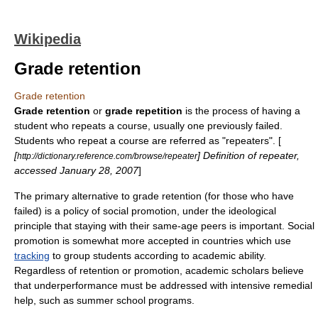
Wikipedia
Grade retention
Grade retention
Grade retention
or
grade repetition
is the process of having a
student
who repeats a course, usually one previously failed.
Students who repeat a course are referred as "repeaters". [
[
] Definition of repeater,
http://dictionary.reference.com/browse/repeater
accessed
January 28
,
2007
]
The primary alternative to grade retention (for those who have
failed) is a policy of
social promotion
, under the ideological
principle that staying with their same-age peers is important. Social
promotion is somewhat more accepted in countries which use
tracking
to group students according to academic ability.
Regardless of retention or promotion, academic scholars believe
that underperformance must be addressed with intensive remedial
help, such as
summer school
programs.