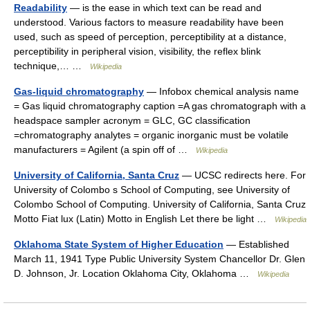
Readability
— is the ease in which text can be read and
understood. Various factors to measure readability have been
used, such as speed of perception, perceptibility at a distance,
perceptibility in peripheral vision, visibility, the reflex blink
technique,… …
Wikipedia
Gas-liquid chromatography
— Infobox chemical analysis name
= Gas liquid chromatography caption =A gas chromatograph with a
headspace sampler acronym = GLC, GC classification
=chromatography analytes = organic inorganic must be volatile
manufacturers = Agilent (a spin off of …
Wikipedia
University of California, Santa Cruz
— UCSC redirects here. For
University of Colombo s School of Computing, see University of
Colombo School of Computing. University of California, Santa Cruz
Motto Fiat lux (Latin) Motto in English Let there be light …
Wikipedia
Oklahoma State System of Higher Education
— Established
March 11, 1941 Type Public University System Chancellor Dr. Glen
D. Johnson, Jr. Location Oklahoma City, Oklahoma …
Wikipedia