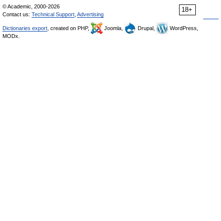
© Academic, 2000-2026
18+
Contact us:
Technical Support
,
Advertising
Dictionaries export
, created on PHP,
Joomla,
Drupal,
WordPress,
MODx.