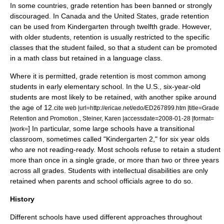
In some countries, grade retention has been banned or strongly
discouraged. In
Canada
and the
United States
, grade retention
can be used from Kindergarten through twelfth grade. However,
with older students, retention is usually restricted to the specific
classes that the student failed, so that a student can be promoted
in a math class but retained in a language class.
Where it is permitted, grade retention is most common among
students in early elementary school. In the U.S., six-year-old
students are most likely to be retained, with another spike around
the age of 12.
cite web |url=http://ericae.net/edo/ED267899.htm |title=Grade
Retention and Promotion., Steiner, Karen |accessdate=2008-01-28 |format=
] In particular, some large schools have a transitional
|work=
classroom, sometimes called "Kindergarten 2," for six year olds
who are not reading-ready. Most schools refuse to retain a student
more than once in a single grade, or more than two or three years
across all grades. Students with
intellectual disabilities
are only
retained when parents and school officials agree to do so.
History
Different schools have used different approaches throughout