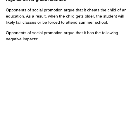
Opponents of social promotion argue that it cheats the child of an
education. As a result, when the child gets older, the student will
likely fail classes or be forced to attend summer school.
Opponents of social promotion argue that it has the following
negative impacts: