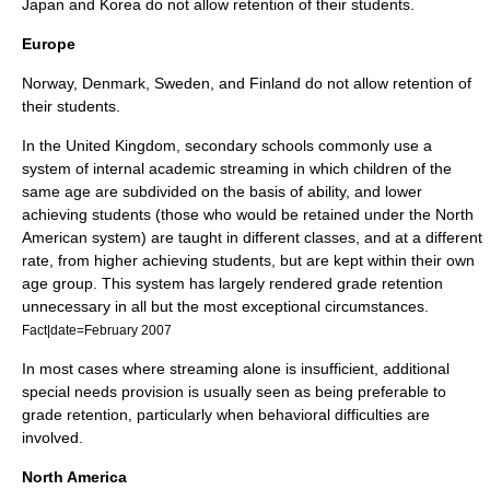
Japan
and
Korea
do not allow retention of their students.
Europe
Norway
,
Denmark
,
Sweden
, and
Finland
do not allow retention of
their students.
In the
United Kingdom
, secondary schools commonly use a
system of internal academic streaming in which children of the
same age are subdivided on the basis of ability, and lower
achieving students (those who would be retained under the North
American system) are taught in different classes, and at a different
rate, from higher achieving students, but are kept within their own
age group. This system has largely rendered grade retention
unnecessary in all but the most exceptional circumstances.
Fact|date=February 2007
In most cases where streaming alone is insufficient, additional
special needs provision is usually seen as being preferable to
grade retention, particularly when behavioral difficulties are
involved.
North America