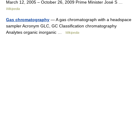
March 12, 2005 – October 26, 2009 Prime Minister José S …
Wikipedia
Gas chromatography
— A gas chromatograph with a headspace
sampler Acronym GLC, GC Classification chromatography
Analytes organic inorganic …
Wikipedia