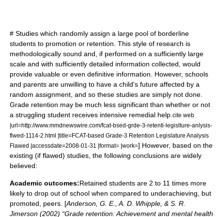
# Studies which randomly assign a large pool of borderline
students to promotion or retention. This style of research is
methodologically sound and, if performed on a sufficiently large
scale and with sufficiently detailed information collected, would
provide valuable or even definitive information. However, schools
and parents are unwilling to have a child's future affected by a
random assignment, and so these studies are simply not done.
Grade retention may be much less significant than whether or not
a struggling student receives intensive remedial help.
cite web
|url=http://www.mmdnewswire.com/fcat-bsed-grde-3-retenti-legislture-anlysis-
flwed-1114-2.html |title=FCAT-based Grade-3 Retention Legislature Analysis
] However, based on the
Flawed |accessdate=2008-01-31 |format= |work=
existing (if flawed) studies, the following conclusions are widely
believed:
Academic outcomes:
Retained students are 2 to 11 times more
likely to drop out of school when compared to underachieving, but
promoted, peers. [
Anderson, G. E., A. D. Whipple, & S. R.
Jimerson (2002) “Grade retention: Achievement and mental health