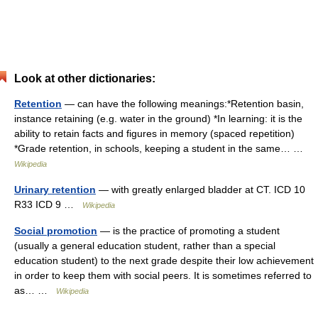
Look at other dictionaries:
Retention
— can have the following meanings:*Retention basin,
instance retaining (e.g. water in the ground) *In learning: it is the
ability to retain facts and figures in memory (spaced repetition)
*Grade retention, in schools, keeping a student in the same… …
Wikipedia
Urinary retention
— with greatly enlarged bladder at CT. ICD 10
R33 ICD 9 …
Wikipedia
Social promotion
— is the practice of promoting a student
(usually a general education student, rather than a special
education student) to the next grade despite their low achievement
in order to keep them with social peers. It is sometimes referred to
as… …
Wikipedia