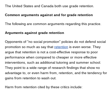
The United States and Canada both use grade retention.
Common arguments against and for grade retention
The following are common arguments regarding this practice.
Arguments against grade retention
Opponents of "no social promotion" policies do not defend social
promotion so much as say that
retention
is even worse. They
argue that retention is not a cost-effective response to poor
performance when compared to cheaper or more effective
interventions, such as additional tutoring and summer school.
They point to a wide range of research findings that show no
advantage to, or even harm from, retention, and the tendency for
gains from retention to wash out.
Harm from retention cited by these critics include: