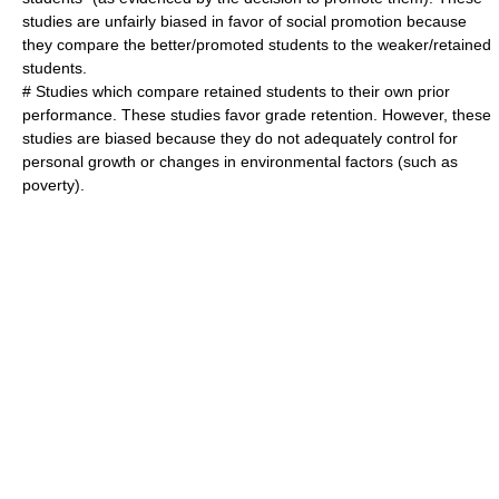
studies are unfairly biased in favor of social promotion because
they compare the better/promoted students to the weaker/retained
students.
# Studies which compare retained students to their own prior
performance. These studies favor grade retention. However, these
studies are biased because they do not adequately control for
personal growth or changes in environmental factors (such as
poverty).