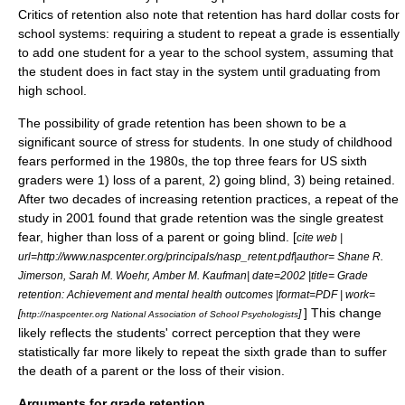
Critics of retention also note that retention has hard dollar costs for
school systems: requiring a student to repeat a grade is essentially
to add one student for a year to the school system, assuming that
the student does in fact stay in the system until graduating from
high school.
The possibility of grade retention has been shown to be a
significant source of stress for students. In one study of childhood
fears performed in the 1980s, the top three fears for US sixth
graders were 1) loss of a parent, 2) going blind, 3) being retained.
After two decades of increasing retention practices, a repeat of the
study in 2001 found that grade retention was the single greatest
fear, higher than loss of a parent or going blind. [
cite web |
url=http://www.naspcenter.org/principals/nasp_retent.pdf|author= Shane R.
Jimerson, Sarah M. Woehr, Amber M. Kaufman| date=2002 |title= Grade
retention: Achievement and mental health outcomes |format=PDF | work=
] This change
[
]
http://naspcenter.org National Association of School Psychologists
likely reflects the students' correct perception that they were
statistically far more likely to repeat the sixth grade than to suffer
the death of a parent or the loss of their vision.
Arguments for grade retention