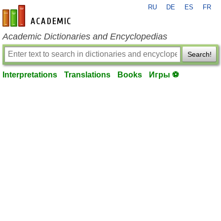
RU
DE
ES
FR
en-academic.com
Academic Dictionaries and Encyclopedias
Search!
Interpretations
Translations
Books
Игры ⚽