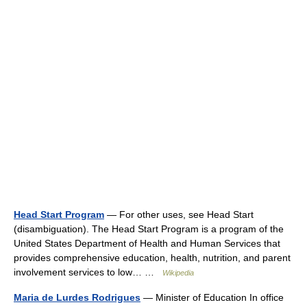
Head Start Program
— For other uses, see Head Start
(disambiguation). The Head Start Program is a program of the
United States Department of Health and Human Services that
provides comprehensive education, health, nutrition, and parent
involvement services to low… …
Wikipedia
Maria de Lurdes Rodrigues
— Minister of Education In office