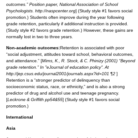
outcomes.” Position paper, National Association of School
Psychologists. http://naspcenter.org
] (Study style #1 favors social
promotion.) Students often improve during the year following
grade retention, particularly if additional instruction is provided.
(Study style #2 favors grade retention.) However, these gains are
normally lost in two to three years.
Non-academic outcomes:
Retention is associated with poor
“social adjustment, attitudes toward school, behavioral outcomes,
and attendance.” [
Mims, K., R. Stock, & C. Phinizy (2001) “Beyond
grade retention.” In "eJournal of education policy". At
http://jep.csus.edu/journal2001/journals.aspx?id=101 ¶2
]
Retention is a “stronger predictor of delinquency than
socioeconomic status, race, or ethnicity,” and is also a strong
predictor of drug and alcohol use and teenage pregnancy.
[
Leckrone & Griffith pp54&55
] (Study style #1 favors social
promotion.)
International
Asia