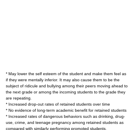
* May lower the
self esteem
of the student and make them feel as
if they were mentally inferior. It may also cause them to be the
subject of
ridicule
and
bullying
among their peers moving ahead to
the next grade or among the incoming students to the grade they
are repeating.
* Increased drop-out rates of retained students over time
* No evidence of long-term academic benefit for retained students
* Increased rates of dangerous behaviors such as drinking, drug-
use, crime, and teenage pregnancy among retained students as
compared with similarly performing promoted students.