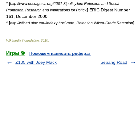
* [
http://www.ericdigests.org/2001-3/policy.htm Retention and Social
] ERIC Digest Number
Promotion: Research and Implications for Policy.
161, December 2000.
* [
]
http://wik.ed.uiuc.edu/index.php/Grade_Retention Wiked-Grade Retention
Wikimedia Foundation
.
2010
.
Игры ⚽
Поможем написать реферат
Z105 with Joey Mack
Sepang Road