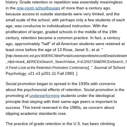
history. Grade retention or repetition was essentially meaningless
in the
one-room schoolhouses
of more than a century ago,
because access to outside standards were very limited, and the
small scale of the school, with perhaps only a few students of each
age, was conducive to individualized instruction. With the
proliferation of larger, graded schools in the middle of the 19th
century, retention became a common practice. In fact, a century
ago, approximately "half" of all American students were retained at
least once before the age of 13.
Rose, Janet S.; et al. "
[
http://www.eric.ed.gov:80/ERICWebPortal/custom/portlets/recordDetails/detailm
_nfpb=true&_&ERICExtSearch_SearchValue_0=EJ292730&ERICExtSearch_
] ." Journal of School
A Fresh Look at the Retention-Promotion Controversy
Psychology, v21 n3 p201-11 Fall 1983. ]
Social promotion
began to spread in the 1930s with concerns
about the psychosocial effects of retention.
Social promotion is the
promoting of
underperforming
students under the ideological
principle that staying with their same-age peers is important to
success. This trend reversed in the 1980s, as concern about
slipping academic standards rose.
The practice of grade retention in the U.S. has been climbing