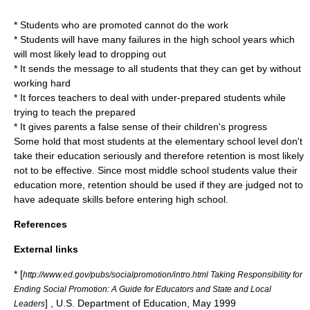
* Students who are promoted cannot do the work
* Students will have many failures in the high school years which
will most likely lead to dropping out
* It sends the message to all students that they can get by without
working hard
* It forces teachers to deal with under-prepared students while
trying to teach the prepared
* It gives parents a false sense of their children's progress
Some hold that most students at the elementary school level don't
take their education seriously and therefore retention is most likely
not to be effective. Since most middle school students value their
education more, retention should be used if they are judged not to
have adequate skills before entering high school.
References
External links
* [
http://www.ed.gov/pubs/socialpromotion/intro.html Taking Responsibility for
Ending Social Promotion: A Guide for Educators and State and Local
] , U.S. Department of Education, May 1999
Leaders