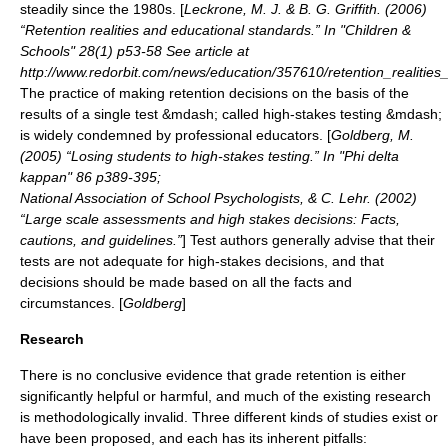
steadily since the 1980s. [
Leckrone, M. J. & B. G. Griffith. (2006)
“Retention realities and educational standards.” In "Children &
Schools" 28(1) p53-58 See article at
http://www.redorbit.com/news/education/357610/retention_realitie
The practice of making retention decisions on the basis of the
results of a single test &mdash; called
high-stakes testing
&mdash;
is widely condemned by professional educators. [
Goldberg, M.
(2005) “Losing students to high-stakes testing.” In "Phi delta
kappan" 86 p389-395;
National Association of School Psychologists, & C. Lehr. (2002)
“Large scale assessments and high stakes decisions: Facts,
cautions, and guidelines.”
] Test authors generally advise that their
tests are not adequate for high-stakes decisions, and that
decisions should be made based on all the facts and
circumstances. [
Goldberg
]
Research
There is no conclusive evidence that grade retention is either
significantly helpful or harmful, and much of the existing research
is methodologically invalid.
Three different kinds of studies exist or
have been proposed, and each has its inherent pitfalls: