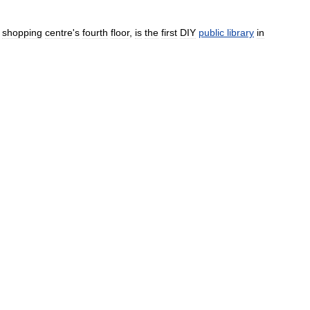
shopping
centre
'
s
fourth
floor
,
is
the
first
DIY
public
library
in