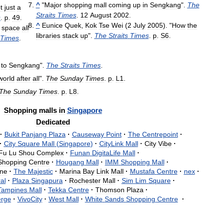
^
"
Major
shopping
mall
coming
up
in
Sengkang
".
The
t
just
a
Straits
Times
.
12
August
2002
.
s
.
p
.
49
.
^
Eunice
Quek
,
Kok
Tse
Wei
(
2
July
2005
). "
How
the
space
all
libraries
stack
up
".
The
Straits
Times
.
p
.
S6
.
Times
.
to
Sengkang
".
The
Straits
Times
.
world
after
all
".
The
Sunday
Times
.
p
.
L1
.
The
Sunday
Times
.
p
.
L8
.
Shopping
malls
in
Singapore
Dedicated
·
Bukit
Panjang
Plaza
·
Causeway
Point
·
The
Centrepoint
·
·
City
Square
Mall
(
Singapore
)
·
CityLink
Mall
·
City
Vibe
·
Fu
Lu
Shou
Complex
·
Funan
DigitaLife
Mall
·
Shopping
Centre
·
Hougang
Mall
·
IMM
Shopping
Mall
·
ne
·
The
Majestic
·
Marina
Bay
Link
Mall
·
Mustafa
Centre
·
nex
·
al
·
Plaza
Singapura
·
Rochester
Mall
·
Sim
Lim
Square
·
Tampines
Mall
·
Tekka
Centre
·
Thomson
Plaza
·
erge
·
VivoCity
·
West
Mall
·
White
Sands
Shopping
Centre
·