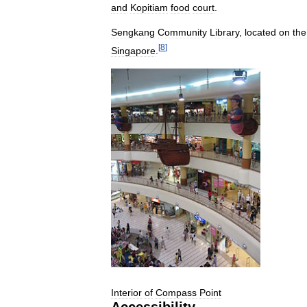
and
Kopitiam
food
court
.
Sengkang
Community
Library
,
located
on
the
[
8
]
Singapore
.
Interior
of
Compass
Point
Accessibility