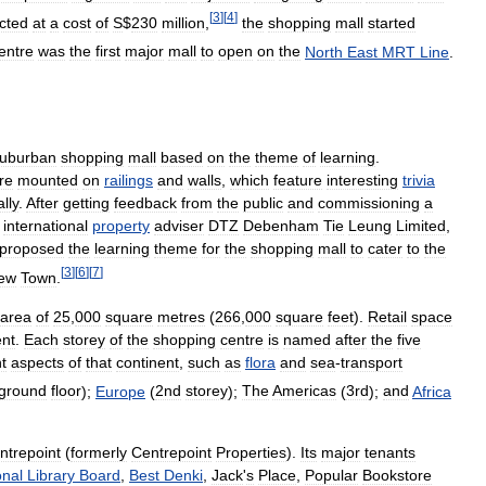
[
3
]
[
4
]
cted
at
a
cost
of
S
$
230
million
,
the
shopping
mall
started
entre
was
the
first
major
mall
to
open
on
the
North
East
MRT
Line
.
uburban
shopping
mall
based
on
the
theme
of
learning
.
re
mounted
on
railings
and
walls
,
which
feature
interesting
trivia
lly
.
After
getting
feedback
from
the
public
and
commissioning
a
international
property
adviser
DTZ
Debenham
Tie
Leung
Limited
,
proposed
the
learning
theme
for
the
shopping
mall
to
cater
to
the
[
3
]
[
6
]
[
7
]
ew
Town
.
area
of
25
,
000
square
metres
(
266
,
000
square
feet
).
Retail
space
nt
.
Each
storey
of
the
shopping
centre
is
named
after
the
five
nt
aspects
of
that
continent
,
such
as
flora
and
sea
-
transport
ground
floor
);
Europe
(
2nd
storey
);
The
Americas
(
3rd
);
and
Africa
ntrepoint
(
formerly
Centrepoint
Properties
).
Its
major
tenants
onal
Library
Board
,
Best
Denki
,
Jack
'
s
Place
,
Popular
Bookstore