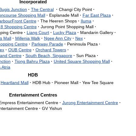
Incorporated
Bugis
Junction
·
The
Central
·
Changi
City
Point
·
oncourse
Shopping
Mall
·
Esplanade
Mall
·
Far
East
Plaza
·
arbourFront
Centre
·
The
Heeren
Shops
·
Iluma
·
8
Shopping
Centre
·
Jurong
Point
Shopping
Mall
·
ping
Centre
·
Liang
Court
·
Lucky
Plaza
·
Mandarin
Gallery
·
g
Mall
·
Millenia
Walk
·
Ngee
Ann
City
·
Nex
·
opping
Centre
·
Parkway
Parade
·
Peninsula
Plaza
·
ex
·
OUB
Centre
·
Orchard
Towers
·
and
Centre
·
South
Beach
,
Singapore
·
Sun
Plaza
·
nction
·
Tiong
Bahru
Plaza
·
United
Square
Shopping
Mall
·
a
Atria
HDB
Heartland
Mall
·
HDB
Hub
·
Pioneer
Mall
·
Yew
Tee
Square
Entertainment
Centres
Empress
Entertainment
Centre
·
Jurong
Entertainment
Centre
·
ntertainment
Centre
·
GV
Yishun