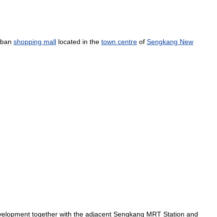
rban
shopping
mall
located
in
the
town
centre
of
Sengkang
New
velopment
together
with
the
adjacent
Sengkang
MRT
Station
and