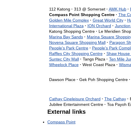
112
Katong
·
313
@
Somerset
·
AMK
Hub
·
Compass
Point
Shopping
Centre
·
The
C
Golden
Mile
Complex
·
Great
World
City
·
H
International
Plaza
·
ION
Orchard
·
Junction
Katong
Shopping
Centre
·
Le
Meridien
Shop
Marina
Bay
Sands
·
Marina
Square
Shoppin
Novena
Square
Shopping
Mall
·
Paragon
Sh
People
'
s
Park
Centre
·
People
'
s
Park
Compl
Raffles
City
Shopping
Centre
·
Shaw
House
Suntec
City
Mall
·
Tangs
Plaza
·
Ten
Mile
Ju
Wheelock
Place
·
West
Coast
Plaza
·
Wism
Dawson
Place
·
Gek
Poh
Shopping
Centre
·
Cathay
Cineleisure
Orchard
·
The
Cathay
·
Jubilee
Entertainment
Centre
·
Toa
Payoh
E
External
links
Compass
Point