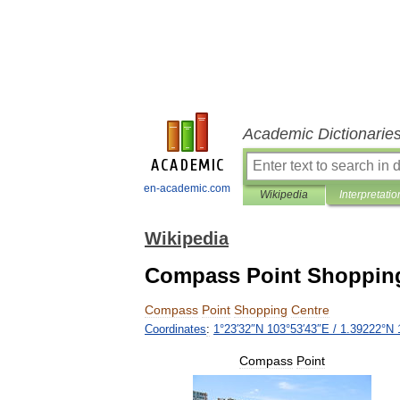
Academic Dictionarie
en-academic.com
Wikipedia
Interpretatio
Wikipedia
Compass Point Shopping
Compass
Point
Shopping
Centre
Coordinates
:
1
°
23
′
32
″
N
103
°
53
′
43
″
E
/
1
.
39222
°
N
Compass
Point