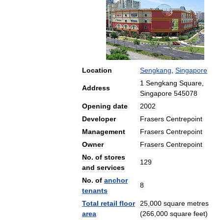
Location
Sengkang
,
Singapore
1
Sengkang
Square
,
Address
Singapore
545078
Opening
date
2002
Developer
Frasers
Centrepoint
Management
Frasers
Centrepoint
Owner
Frasers
Centrepoint
No
.
of
stores
129
and
services
No
.
of
anchor
8
tenants
Total
retail
floor
25
,
000
square
metres
area
(
266
,
000
square
feet
)