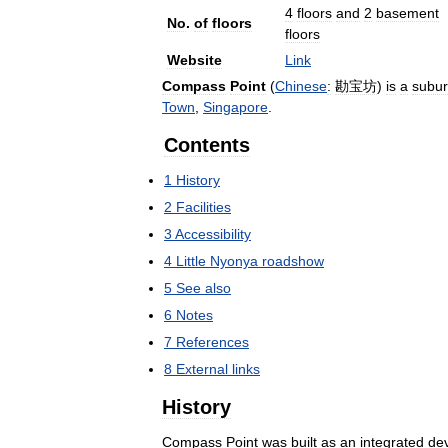
4
floors
and
2
basement
No
.
of
floors
floors
Website
Link
Compass
Point
(
Chinese
:
勘宝坊
)
is
a
subu
Town
,
Singapore
.
Contents
1
History
2
Facilities
3
Accessibility
4
Little
Nyonya
roadshow
5
See
also
6
Notes
7
References
8
External
links
History
Compass
Point
was
built
as
an
integrated
de