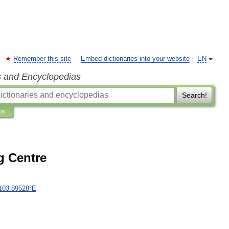
Remember this site
Embed dictionaries into your website
EN
s and Encyclopedias
Search!
ns
 Centre
103
.
89528
°
E