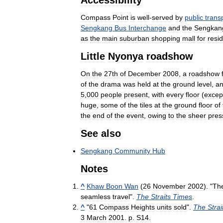
Compass
Point
is
well
-
served
by
public
trans
Sengkang
Bus
Interchange
and
the
Sengkan
as
the
main
suburban
shopping
mall
for
resi
Little
Nyonya
roadshow
On
the
27th
of
December
2008
,
a
roadshow
of
the
drama
was
held
at
the
ground
level
,
a
5
,
000
people
present
,
with
every
floor
(
excep
huge
,
some
of
the
tiles
at
the
ground
floor
of
the
end
of
the
event
,
owing
to
the
sheer
pres
See
also
Sengkang
Community
Hub
Notes
^
Khaw
Boon
Wan
(
26
November
2002
). "
Th
seamless
travel
".
The
Straits
Times
.
^
"
61
Compass
Heights
units
sold
".
The
Strai
3
March
2001
.
p
.
S14
.