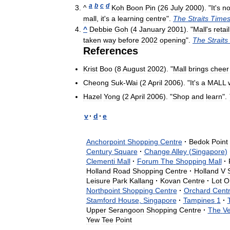
a
b
c
d
^
Koh
Boon
Pin
(
26
July
2000
). "
It
'
s
no
mall
,
it
'
s
a
learning
centre
".
The
Straits
Time
^
Debbie
Goh
(
4
January
2001
). "
Mall
'
s
retail
taken
way
before
2002
opening
".
The
Straits
References
Krist
Boo
(
8
August
2002
). "
Mall
brings
cheer
Cheong
Suk
-
Wai
(
2
April
2006
). "
It
'
s
a
MALL
Hazel
Yong
(
2
April
2006
). "
Shop
and
learn
".
v
·
d
·
e
Anchorpoint
Shopping
Centre
·
Bedok
Point
Century
Square
·
Change
Alley
(
Singapore
)
Clementi
Mall
·
Forum
The
Shopping
Mall
·
Holland
Road
Shopping
Centre
·
Holland
V
Leisure
Park
Kallang
·
Kovan
Centre
·
Lot
O
Northpoint
Shopping
Centre
·
Orchard
Centr
Stamford
House
,
Singapore
·
Tampines
1
·
Upper
Serangoon
Shopping
Centre
·
The
V
Yew
Tee
Point