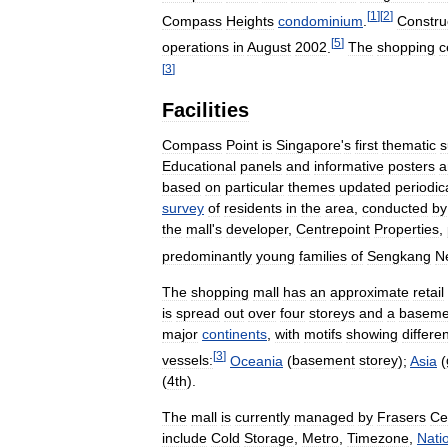
[
1
]
[
2
]
Compass
Heights
condominium
.
Constru
[
5
]
operations
in
August
2002
.
The
shopping
c
[
3
]
Facilities
Compass
Point
is
Singapore
'
s
first
thematic
s
Educational
panels
and
informative
posters
a
based
on
particular
themes
updated
periodica
survey
of
residents
in
the
area
,
conducted
by
the
mall
'
s
developer
,
Centrepoint
Properties
,
predominantly
young
families
of
Sengkang
N
The
shopping
mall
has
an
approximate
retail
is
spread
out
over
four
storeys
and
a
baseme
major
continents
,
with
motifs
showing
differe
[
3
]
vessels:
Oceania
(
basement
storey
);
Asia
(
(
4th
).
The
mall
is
currently
managed
by
Frasers
Ce
include
Cold
Storage
,
Metro
,
Timezone
,
Nati