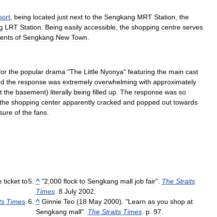
port
,
being
located
just
next
to
the
Sengkang
MRT
Station
,
the
g
LRT
Station
.
Being
easily
accessible
,
the
shopping
centre
serves
dents
of
Sengkang
New
Town
.
for
the
popular
drama
"
The
Little
Nyonya
"
featuring
the
main
cast
nd
the
response
was
extremely
overwhelming
with
approximately
t
the
basement
)
literally
being
filled
up
.
The
response
was
so
the
shopping
center
apparently
cracked
and
popped
out
towards
sure
of
the
fans
.
e
ticket
to
^
"
2
,
000
flock
to
Sengkang
mall
job
fair
".
The
Straits
Times
.
8
July
2002
.
ts
Times
.
^
Ginnie
Teo
(
18
May
2000
). "
Learn
as
you
shop
at
Sengkang
mall
".
The
Straits
Times
.
p
.
97
.