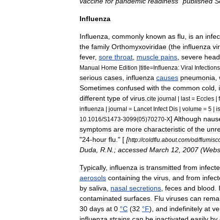
vaccine
for
pandemic
readiness
"
published
S
Influenza
Influenza
,
commonly
known
as
flu
,
is
an
infec
the
family
Orthomyxoviridae
(
the
influenza
vi
fever
,
sore
throat
,
muscle
pains
,
severe
head
Manual
Home
Edition
|
title
=
Influenza:
Viral
Infections
serious
cases
,
influenza
causes
pneumonia
,
Sometimes
confused
with
the
common
cold
,
different
type
of
virus
.
cite
journal
|
last
=
Eccles
|
influenza
|
journal
=
Lancet
Infect
Dis
|
volume
=
5
|
i
]
Although
naus
10
.
1016
/
S1473
-
3099
(
05
)
70270
-
X
symptoms
are
more
characteristic
of
the
unre
"
24
-
hour
flu
." [
[
http:
//
coldflu
.
about
.
com
/
od
/
flumisc
Duda
,
R
.
N
.;
accessed
March
12
,
2007
(
Websi
Typically
,
influenza
is
transmitted
from
infect
aerosols
containing
the
virus
,
and
from
infec
by
saliva
,
nasal
secretions
,
feces
and
blood
.
contaminated
surfaces
.
Flu
viruses
can
rema
30
days
at
0
°
C
(
32
°
F
),
and
indefinitely
at
ve
influenza
strains
can
be
inactivated
easily
by