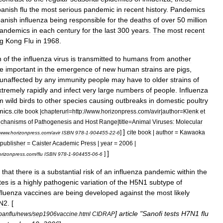
anish
flu
the
most
serious
pandemic
in
recent
history
.
Pandemics
anish
influenza
being
responsible
for
the
deaths
of
over
50
million
andemics
in
each
century
for
the
last
300
years
.
The
most
recent
g
Kong
Flu
in
1968
.
n
of
the
influenza
virus
is
transmitted
to
humans
from
another
e
important
in
the
emergence
of
new
human
strains
are
pigs
,
unaffected
by
any
immunity
people
may
have
to
older
strains
of
xtremely
rapidly
and
infect
very
large
numbers
of
people
.
Influenza
m
wild
birds
to
other
species
causing
outbreaks
in
domestic
poultry
mics
.
cite
book
|
chapterurl
=
http:
//
www
.
horizonpress
.
com
/
avir
|
author
=
Klenk
et
chanisms
of
Pathogenesis
and
Host
Range
|
title
=
Animal
Viruses:
Molecular
]
]
cite
book
|
author
=
Kawaoka
www
.
horizonpress
.
com
/
avir
ISBN
978
-
1
-
904455
-
22
-
6
publisher
=
Caister
Academic
Press
|
year
=
2006
|
]
]
orizonpress
.
com
/
flu
ISBN
978
-
1
-
904455
-
06
-
6
that
there
is
a
substantial
risk
of
an
influenza
pandemic
within
the
tes
is
a
highly
pathogenic
variation
of
the
H5N1
subtype
of
fluenza
vaccine
s
are
being
developed
against
the
most
likely
N2
. [
]
article
"
Sanofi
tests
H7N1
flu
panflu
/
news
/
sep1906vaccine
.
html
CIDRAP