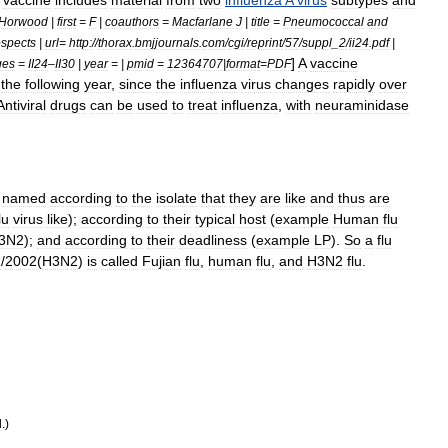
vaccine
includes
material
from
two
influenza
A
virus
subtypes
and
Horwood
|
first
=
F
|
coauthors
=
Macfarlane
J
|
title
=
Pneumococcal
and
ospects
|
url
=
http:
//
thorax
.
bmjjournals
.
com
/
cgi
/
reprint
/
57
/
suppl
_
2
/
ii24
.
pdf
|
]
A
vaccine
ges
=
II24
–
II30
|
year
= |
pmid
=
12364707
|
format
=
PDF
the
following
year
,
since
the
influenza
virus
changes
rapidly
over
Antiviral
drug
s
can
be
used
to
treat
influenza
,
with
neuraminidase
named
according
to
the
isolate
that
they
are
like
and
thus
are
lu
virus
like
);
according
to
their
typical
host
(
example
Human
flu
3N2
);
and
according
to
their
deadliness
(
example
LP
).
So
a
flu
1
/
2002
(
H3N2
)
is
called
Fujian
flu
,
human
flu
,
and
H3N2
flu
.
d
.)