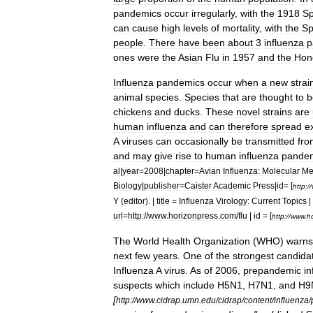
pandemics
occur
irregularly
,
with
the
1918
Sp
can
cause
high
levels
of
mortality
,
with
the
Sp
people
.
There
have
been
about
3
influenza
p
ones
were
the
Asian
Flu
in
1957
and
the
Hon
Influenza
pandemics
occur
when
a
new
strai
animal
species
.
Species
that
are
thought
to
b
chickens
and
ducks
.
These
novel
strains
are
human
influenza
and
can
therefore
spread
e
A
virus
es
can
occasionally
be
transmitted
fro
and
may
give
rise
to
human
influenza
pande
al
|
year
=
2008
|
chapter
=
Avian
Influenza:
Molecular
Me
Biology
|
publisher
=
Caister
Academic
Press
|
id
= [
http:
//
Y
(
editor
). |
title
=
Influenza
Virology:
Current
Topics
|
url
=
http:
//
www
.
horizonpress
.
com
/
flu
|
id
= [
http:
//
www
.
h
The
World
Health
Organization
(
WHO
)
warns
next
few
years
.
One
of
the
strongest
candida
Influenza
A
virus
.
As
of
2006
,
prepandemic
in
suspects
which
include
H5N1
,
H7N1
,
and
H9
[
http:
//
www
.
cidrap
.
umn
.
edu
/
cidrap
/
content
/
influenza
/