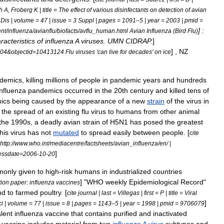
h
A
,
Froberg
K
|
title
=
The
effect
of
various
disinfectants
on
detection
of
avian
Dis
|
volume
=
47
|
issue
=
3
Suppl
|
pages
=
1091
–
5
|
year
=
2003
|
pmid
=
]
:
ent
/
influenza
/
avianflu
/
biofacts
/
avflu
_
human
.
html
Avian
Influenza
(
Bird
Flu
)
racteristics
of
influenza
A
viruses
.
UMN
CIDRAP
.
]
] ,
NZ
04
&
objectid
=
10413124
Flu
viruses
'
can
live
for
decades
'
on
ice
idemic
s
,
killing
millions
of
people
in
pandemic
years
and
hundreds
influenza
pandemics
occurred
in
the
20th
century
and
killed
tens
of
ics
being
caused
by
the
appearance
of
a
new
strain
of
the
virus
in
the
spread
of
an
existing
flu
virus
to
humans
from
other
animal
the
1990s
,
a
deadly
avian
strain
of
H5N1
has
posed
the
greatest
this
virus
has
not
mutated
to
spread
easily
between
people
. [
cite
http:
//
www
.
who
.
int
/
mediacentre
/
factsheets
/
avian
_
influenza
/
en
/ |
]
essdate
=
2006
-
10
-
20
monly
given
to
high
-
risk
humans
in
industrialized
countries
] "
WHO
weekly
Epidemiological
Record
"
tion
paper:
influenza
vaccines
nd
to
farmed
poultry
. [
cite
journal
|
last
=
Villegas
|
first
=
P
|
title
=
Viral
]
ci
|
volume
=
77
|
issue
=
8
|
pages
=
1143
–
5
|
year
=
1998
|
pmid
=
9706079
alent
influenza
vaccine
that
contains
purified
and
inactivated