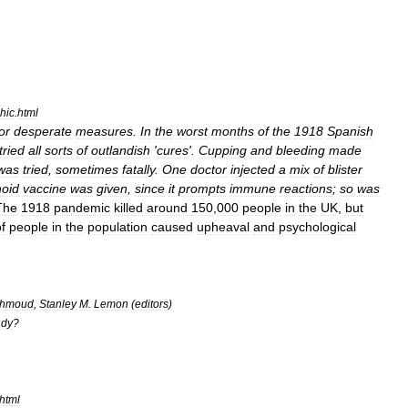
hic
.
html
or
desperate
measures
.
In
the
worst
months
of
the
1918
Spanish
tried
all
sorts
of
outlandish
'
cures
'.
Cupping
and
bleeding
made
was
tried
,
sometimes
fatally
.
One
doctor
injected
a
mix
of
blister
oid
vaccine
was
given
,
since
it
prompts
immune
reactions
;
so
was
The
1918
pandemic
killed
around
150
,
000
people
in
the
UK
,
but
f
people
in
the
population
caused
upheaval
and
psychological
hmoud
,
Stanley
M
.
Lemon
(
editors
)
dy
?
html