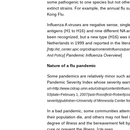
some
pathogenic
to
one
species
but
not
othe
extinct
strains
.
For
example
,
the
annual
flu
s
Kong
Flu
.
Influenza
A
virus
es
are
negative
sense
,
singl
antigen
s
(
H1
to
H16
)
and
nine
different
NA
a
been
recognized
,
but
a
new
type
(
H16
)
was
Netherlands
in
1999
and
reported
in
the
liter
[
http:
//
id
_
center
.
apic
.
org
/
cidrap
/
content
/
influenza
/
pan
]
Pandemic
Influenza
Overview
]
And
Policy
Nature
of
a
flu
pandemic
Some
pandemics
are
relatively
minor
such
a
Pandemic
Severity
Index
whose
severity
war
url
=
http:
//
www
.
cidrap
.
umn
.
edu
/
cidrap
/
content
/
influen
03
|
date
=
February
1
,
2007
|
last
=
Roos
|
first
=
Robert
|
coa
severity
|
publisher
=
University
of
Minnesota
Center
fo
In
a
bad
pandemic
,
some
communities
attem
their
population
die
,
and
others
may
not
feel
degree
of
illness
and
the
bereavement
felt
by
cure
or
prevent
the
illness
. [
cite
news