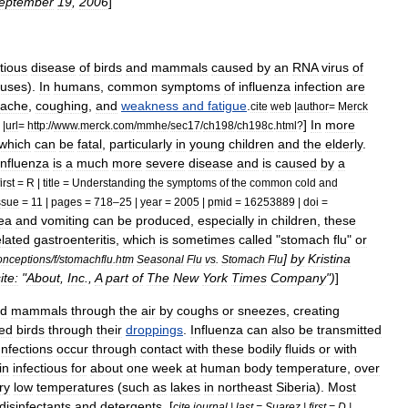
eptember
19
,
2006
]
tious
disease
of
bird
s
and
mammal
s
caused
by
an
RNA
virus
of
ruses
).
In
humans
,
common
symptoms
of
influenza
infection
are
ache
,
cough
ing
,
and
weakness
and
fatigue
.
cite
web
|
author
=
Merck
]
In
more
|
url
=
http:
//
www
.
merck
.
com
/
mmhe
/
sec17
/
ch198
/
ch198c
.
html
?
which
can
be
fatal
,
particularly
in
young
children
and
the
elderly
.
influenza
is
a
much
more
severe
disease
and
is
caused
by
a
first
=
R
|
title
=
Understanding
the
symptoms
of
the
common
cold
and
ssue
=
11
|
pages
=
718
–
25
|
year
=
2005
|
pmid
=
16253889
|
doi
=
ea
and
vomiting
can
be
produced
,
especially
in
children
,
these
lated
gastroenteritis
,
which
is
sometimes
called
"
stomach
flu
"
or
]
by
Kristina
onceptions
/
f
/
stomachflu
.
htm
Seasonal
Flu
vs
.
Stomach
Flu
te:
"
About
,
Inc
.,
A
part
of
The
New
York
Times
Company
")
]
ed
mammals
through
the
air
by
coughs
or
sneezes
,
creating
ted
birds
through
their
droppings
.
Influenza
can
also
be
transmitted
Infections
occur
through
contact
with
these
bodily
fluids
or
with
in
infectious
for
about
one
week
at
human
body
temperature
,
over
ry
low
temperatures
(
such
as
lakes
in
northeast
Siberia
).
Most
disinfectant
s
and
detergent
s
. [
cite
journal
|
last
=
Suarez
|
first
=
D
|