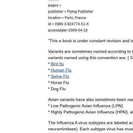
pages
=
publisher
=
Flying
Publisher
location
=
Paris
,
France
id
=
ISBN
3
-
924774
-
51
-
X
accessdate
=
2006
-
04
-
18
"
This
e
-
book
is
under
constant
revision
and
i
Variants
are
sometimes
named
according
to
variants
named
using
this
convention
are:
[
S
*
Bird
flu
*
Human
Flu
*
Swine
Flu
*
Horse
Flu
*
Dog
Flu
Avian
variants
have
also
sometimes
been
na
*
Low
Pathogenic
Avian
Influenza
(
LPAI
)
*
Highly
Pathogenic
Avian
Influenza
(
HPAI
),
a
The
Influenza
A
virus
subtypes
are
labeled
ac
neuraminidase
).
Each
subtype
virus
has
mut