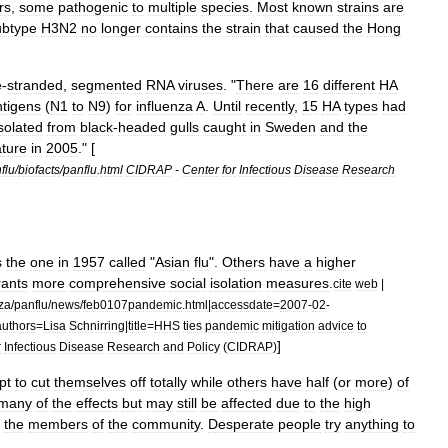
rs
,
some
pathogenic
to
multiple
species
.
Most
known
strains
are
ubtype
H3N2
no
longer
contains
the
strain
that
caused
the
Hong
e
-
stranded
,
segmented
RNA
virus
es
. "
There
are
16
different
HA
ntigen
s
(
N1
to
N9
)
for
influenza
A
.
Until
recently
,
15
HA
types
had
isolated
from
black
-
headed
gull
s
caught
in
Sweden
and
the
ature
in
2005
." [
flu
/
biofacts
/
panflu
.
html
CIDRAP
-
Center
for
Infectious
Disease
Research
s
the
one
in
1957
called
"
Asian
flu
".
Others
have
a
higher
rants
more
comprehensive
social
isolation
measures
.
cite
web
|
za
/
panflu
/
news
/
feb0107pandemic
.
html
|
accessdate
=
2007
-
02
-
uthors
=
Lisa
Schnirring
|
title
=
HHS
ties
pandemic
mitigation
advice
to
]
r
Infectious
Disease
Research
and
Policy
(
CIDRAP
)
pt
to
cut
themselves
off
totally
while
others
have
half
(
or
more
)
of
many
of
the
effects
but
may
still
be
affected
due
to
the
high
the
members
of
the
community
.
Desperate
people
try
anything
to