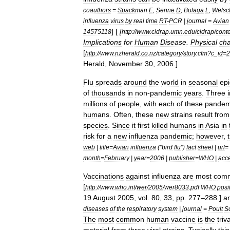
coauthors
=
Spackman
E
,
Senne
D
,
Bulaga
L
,
Welsc
influenza
virus
by
real
time
RT
-
PCR
|
journal
=
Avian
] [
[
14575118
http:
//
www
.
cidrap
.
umn
.
edu
/
cidrap
/
cont
Implications
for
Human
Disease
.
Physical
cha
[
http:
//
www
.
nzherald
.
co
.
nz
/
category
/
story
.
cfm
?
c
_
id
=
2
Herald
,
November
30
,
2006
.]
Flu
spreads
around
the
world
in
seasonal
ep
of
thousands
in
non
-
pandemic
years
.
Three
millions
of
people
,
with
each
of
these
pandem
humans
.
Often
,
these
new
strains
result
from
species
.
Since
it
first
killed
humans
in
Asia
in
risk
for
a
new
influenza
pandemic
;
however
,
web
|
title
=
Avian
influenza
("
bird
flu
")
fact
sheet
|
url
=
month
=
February
|
year
=
2006
|
publisher
=
WHO
|
acc
Vaccination
s
against
influenza
are
most
com
[
http:
//
www
.
who
.
int
/
wer
/
2005
/
wer8033
.
pdf
WHO
posi
19
August
2005
,
vol
.
80
,
33
,
pp
.
277
–
288
.]
a
diseases
of
the
respiratory
system
|
journal
=
Poult
S
The
most
common
human
vaccine
is
the
triv