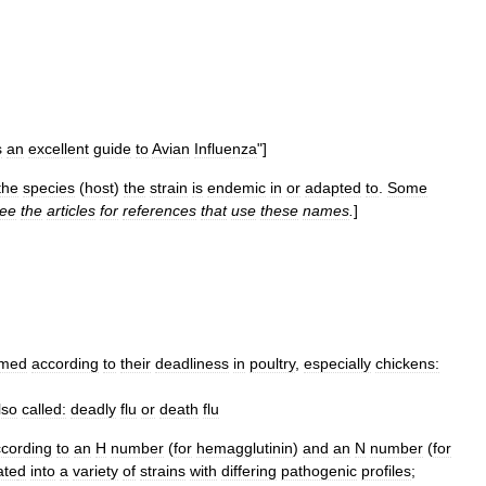
s
an
excellent
guide
to
Avian
Influenza
"]
the
species
(
host
)
the
strain
is
endemic
in
or
adapted
to
.
Some
ee
the
articles
for
references
that
use
these
names
.
]
med
according
to
their
deadliness
in
poultry
,
especially
chickens:
lso
called:
deadly
flu
or
death
flu
cording
to
an
H
number
(
for
hemagglutinin
)
and
an
N
number
(
for
ate
d
into
a
variety
of
strains
with
differing
pathogenic
profiles
;