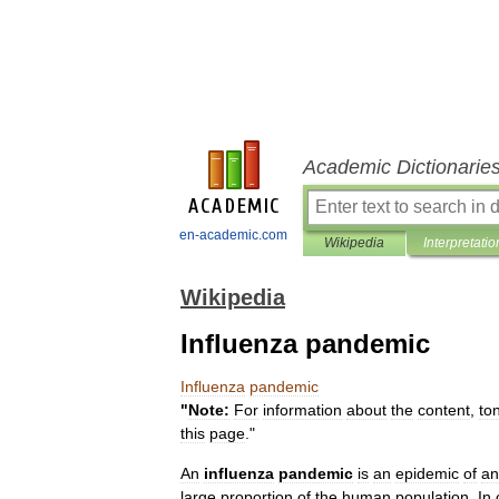
Academic Dictionarie
en-academic.com
Wikipedia
Interpretatio
Wikipedia
Influenza pandemic
Influenza
pandemic
"
Note:
For
information
about
the
content
,
to
this
page
."
An
influenza
pandemic
is
an
epidemic
of
an
large
proportion
of
the
human
population
.
In