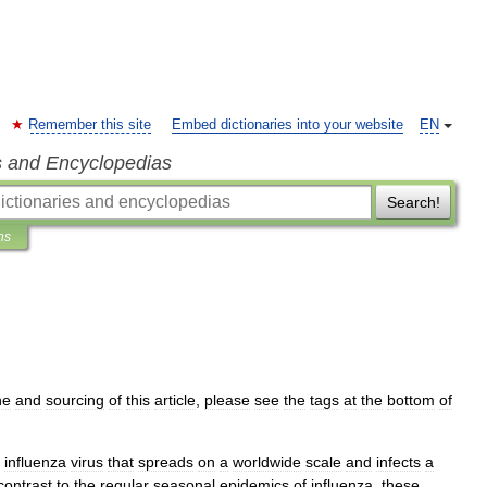
Remember this site
Embed dictionaries into your website
EN
s and Encyclopedias
Search!
ns
ne
and
sourcing
of
this
article
,
please
see
the
tags
at
the
bottom
of
influenza
virus
that
spreads
on
a
worldwide
scale
and
infects
a
contrast
to
the
regular
seasonal
epidemics
of
influenza
,
these