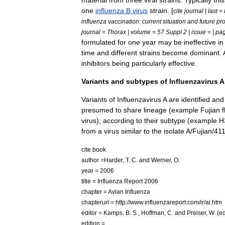
material
from
three
viral
strains
.
Typically
this
one
influenza
B
virus
strain
. [
cite
journal
|
last
=
influenza
vaccination:
current
situation
and
future
pr
journal
=
Thorax
|
volume
=
57
Suppl
2
|
issue
= |
pa
formulated
for
one
year
may
be
ineffective
in
time
and
different
strains
become
dominant
.
inhibitor
s
being
particularly
effective
.
Variants
and
subtypes
of
Influenzavirus
A
Variants
of
Influenzavirus
A
are
identified
and
presumed
to
share
lineage
(
example
Fujian
f
virus
);
according
to
their
subtype
(
example
H
from
a
virus
similar
to
the
isolate
A
/
Fujian
/
41
cite
book
author
=
Harder
,
T
.
C
.
and
Werner
,
O
.
year
=
2006
title
=
Influenza
Report
2006
chapter
=
Avian
Influenza
chapterurl
=
http:
//
www
.
influenzareport
.
com
/
ir
/
ai
.
htm
editor
=
Kamps
,
B
.
S
.,
Hoffman
,
C
.
and
Preiser
,
W
. (
e
edition
=