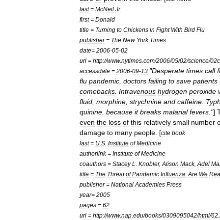
last
=
McNeil
Jr
.
first
=
Donald
title
=
Turning
to
Chickens
in
Fight
With
Bird
Flu
publisher
=
The
New
York
Times
date
=
2006
-
05
-
02
url
=
http:
//
www
.
nytimes
.
com
/
2006
/
05
/
02
/
science
/
02c
"
Desperate
times
call
f
accessdate
=
2006
-
09
-
13
flu
pandemic
,
doctors
failing
to
save
patients
comebacks
.
Intravenous
hydrogen
peroxide
fluid
,
morphine
,
strychnine
and
caffeine
.
Typh
quinine
,
because
it
breaks
malarial
fevers
."
]
even
the
loss
of
this
relatively
small
number
o
damage
to
many
people
. [
cite
book
last
=
U
.
S
.
Institute
of
Medicine
authorlink
=
Institute
of
Medicine
coauthors
=
Stacey
L
.
Knobler
,
Alison
Mack
,
Adel
Ma
title
=
The
Threat
of
Pandemic
Influenza:
Are
We
Rea
publisher
=
National
Academies
Press
year
=
2005
pages
=
62
url
=
http:
//
www
.
nap
.
edu
/
books
/
0309095042
/
html
/
62
.