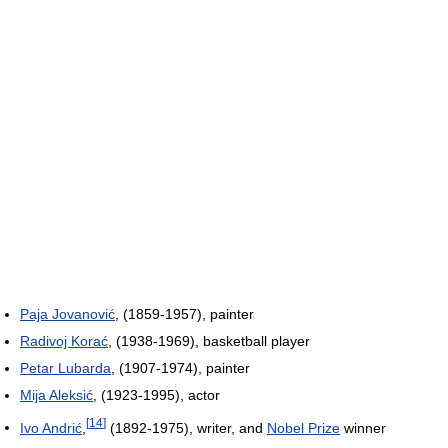
Paja Jovanović
, (1859-1957), painter
Radivoj Korać
, (1938-1969), basketball player
Petar Lubarda
, (1907-1974), painter
Mija Aleksić
, (1923-1995), actor
[
14
]
Ivo Andrić
,
(1892-1975), writer, and
Nobel Prize
winner