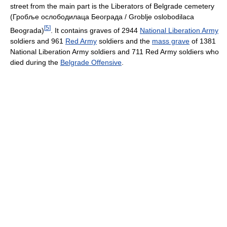
street from the main part is the Liberators of Belgrade cemetery
(Гробље ослободилаца Београда / Groblje oslobodilaca
[
5
]
Beograda)
. It contains graves of 2944
National Liberation Army
soldiers and 961
Red Army
soldiers and the
mass grave
of 1381
National Liberation Army soldiers and 711 Red Army soldiers who
died during the
Belgrade Offensive
.