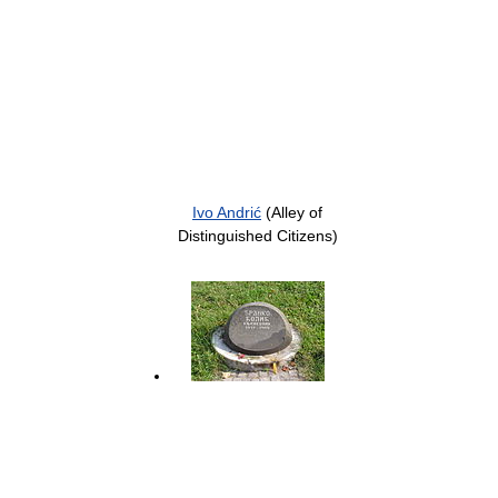
Ivo Andrić
(Alley of
Distinguished Citizens)