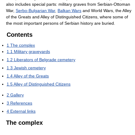
also includes special parts: military graves from Serbian-Ottoman
War,
Serbo-Bulgarian War
,
Balkan Wars
and World Wars, the Alley
of the Greats and Alley of Distinguished Citizens, where some of
the most important persons of Serbian history are buried.
Contents
1
The complex
1.1
Military graveyards
1.2
Liberators of Belgrade cemetery
1.3
Jewish cemetery
1.4
Alley of the Greats
1.5
Alley of Distinguished Citizens
2
Gallery
3
References
4
External links
The complex