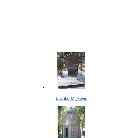
Branko Miljković