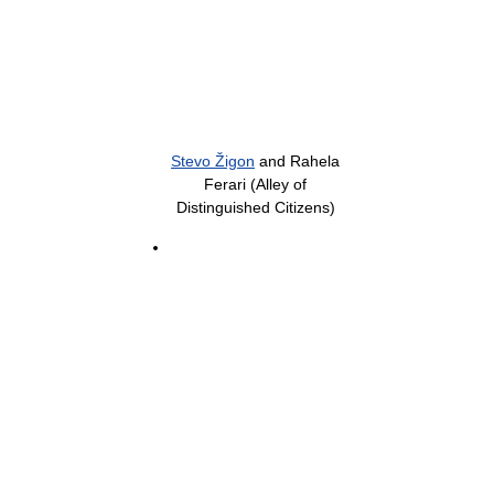
Stevo Žigon
and Rahela
Ferari (Alley of
Distinguished Citizens)