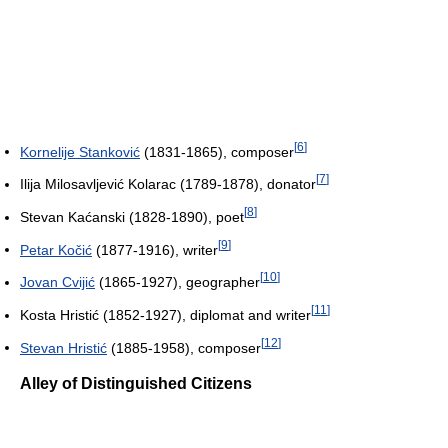
[
6
]
Kornelije Stanković
(1831-1865), composer
[
7
]
Ilija Milosavljević Kolarac (1789-1878), donator
[
8
]
Stevan Kaćanski (1828-1890), poet
[
9
]
Petar Kočić
(1877-1916), writer
[
10
]
Jovan Cvijić
(1865-1927), geographer
[
11
]
Kosta Hristić (1852-1927), diplomat and writer
[
12
]
Stevan Hristić
(1885-1958), composer
Alley of Distinguished Citizens