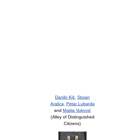
Danilo Kiš
,
Stojan
Aralica
,
Petar Lubarda
and
Matija Vuković
(Alley of Distinguished
Citizens)