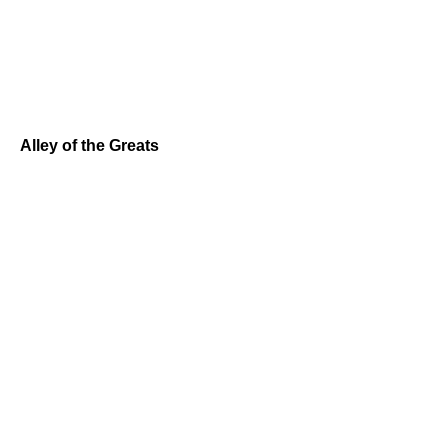
Alley of the Greats