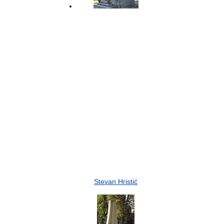
Stevan Hristić