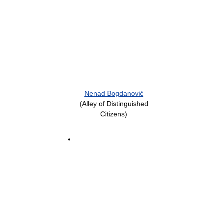
Nenad Bogdanović
(Alley of Distinguished
Citizens)