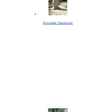
Kornelije Stanković