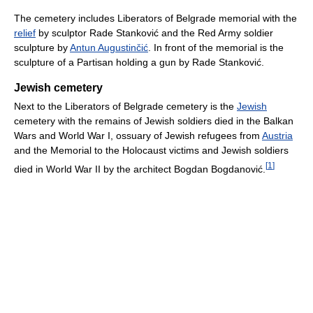
The cemetery includes Liberators of Belgrade memorial with the
relief
by sculptor Rade Stanković and the Red Army soldier
sculpture by
Antun Augustinčić
. In front of the memorial is the
sculpture of a Partisan holding a gun by Rade Stanković.
Jewish cemetery
Next to the Liberators of Belgrade cemetery is the
Jewish
cemetery with the remains of Jewish soldiers died in the Balkan
Wars and World War I, ossuary of Jewish refugees from
Austria
and the Memorial to the Holocaust victims and Jewish soldiers
[
1
]
died in World War II by the architect Bogdan Bogdanović.