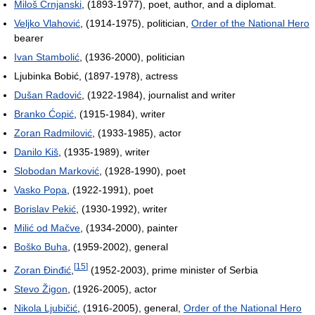
Miloš Crnjanski
, (1893-1977), poet, author, and a diplomat.
Veljko Vlahović
, (1914-1975), politician,
Order of the National Hero
bearer
Ivan Stambolić
, (1936-2000), politician
Ljubinka Bobić, (1897-1978), actress
Dušan Radović
, (1922-1984), journalist and writer
Branko Ćopić
, (1915-1984), writer
Zoran Radmilović
, (1933-1985), actor
Danilo Kiš
, (1935-1989), writer
Slobodan Marković
, (1928-1990), poet
Vasko Popa
, (1922-1991), poet
Borislav Pekić
, (1930-1992), writer
Milić od Mačve
, (1934-2000), painter
Boško Buha
, (1959-2002), general
[
15
]
Zoran Đinđić
,
(1952-2003), prime minister of Serbia
Stevo Žigon
, (1926-2005), actor
Nikola Ljubičić
, (1916-2005), general,
Order of the National Hero