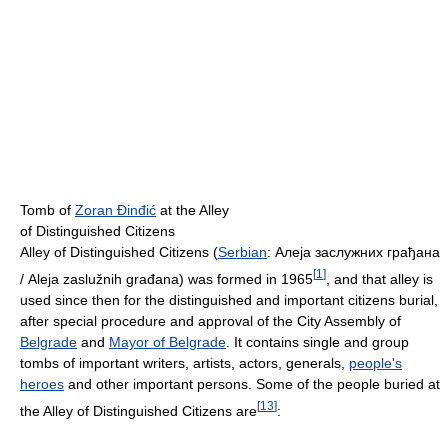
Tomb of
Zoran Đinđić
at the Alley
of Distinguished Citizens
Alley of Distinguished Citizens (
Serbian
:
Алеја заслужних грађана
[
1
]
/ Aleja zaslužnih građana
) was formed in 1965
, and that alley is
used since then for the distinguished and important citizens burial,
after special procedure and approval of the City Assembly of
Belgrade
and
Mayor of Belgrade
. It contains single and group
tombs of important writers, artists, actors, generals,
people's
heroes
and other important persons. Some of the people buried at
[
13
]
the Alley of Distinguished Citizens are
: