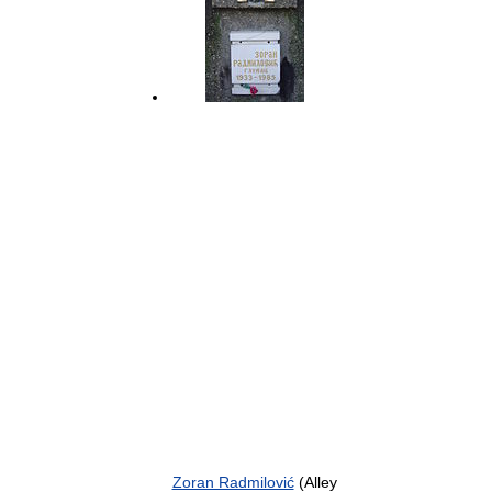
Zoran Radmilović
(Alley