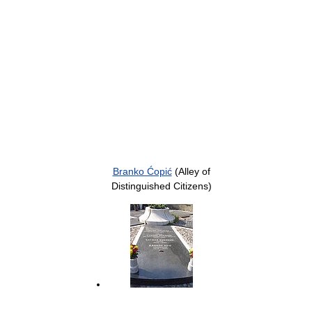
Branko Ćopić
(Alley of
Distinguished Citizens)