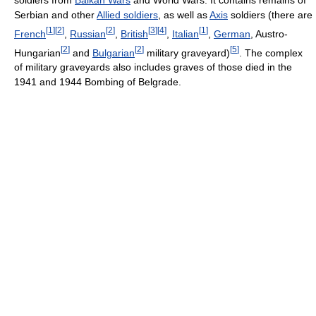
Serbian and other
Allied soldiers
, as well as
Axis
soldiers (there are
[
1
]
[
2
]
[
2
]
[
3
]
[
4
]
[
1
]
French
,
Russian
,
British
,
Italian
,
German
, Austro-
[
2
]
[
2
]
[
5
]
Hungarian
and
Bulgarian
military graveyard)
. The complex
of military graveyards also includes graves of those died in the
1941 and 1944 Bombing of Belgrade.