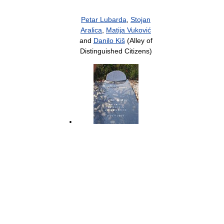
Petar Lubarda
,
Stojan
Aralica
,
Matija Vuković
and
Danilo Kiš
(Alley of
Distinguished Citizens)