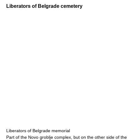
Liberators of Belgrade cemetery
Liberators of Belgrade memorial
Part of the Novo groblje complex, but on the other side of the