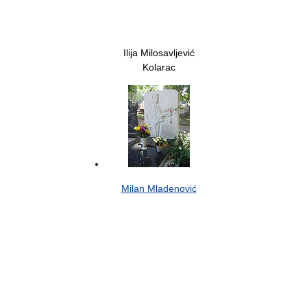
Ilija Milosavljević
Kolarac
Milan Mladenović