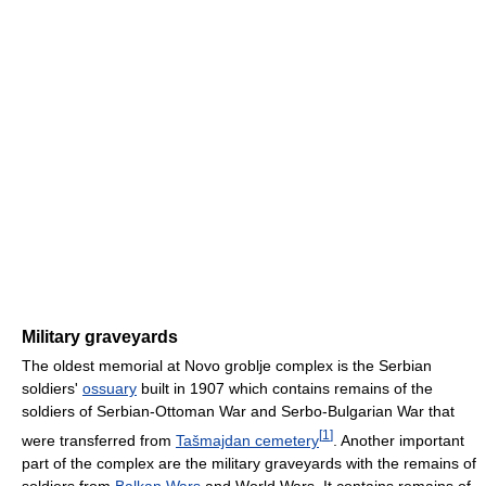
Military graveyards
The oldest memorial at Novo groblje complex is the Serbian
soldiers'
ossuary
built in 1907 which contains remains of the
soldiers of Serbian-Ottoman War and Serbo-Bulgarian War that
[
1
]
were transferred from
Tašmajdan cemetery
. Another important
part of the complex are the military graveyards with the remains of
soldiers from
Balkan Wars
and World Wars. It contains remains of