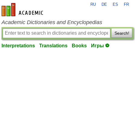
RU
DE
ES
FR
en-academic.com
Academic Dictionaries and Encyclopedias
Search!
Interpretations
Translations
Books
Игры ⚽