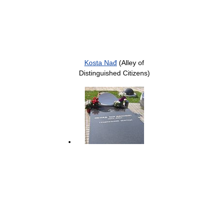
Kosta Nađ
(Alley of
Distinguished Citizens)