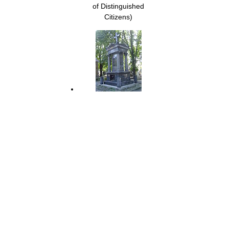
of Distinguished
Citizens)