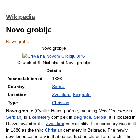
Wikipedia
Novo groblje
Novo groblje
Novo groblje
Church of St Nicholas at Novo groblje
Details
Year established
1886
Country
Serbia
Location
Zvezdara
,
Belgrade
Type
Christian
Novo groblje
(Cyrillic: Ново гробље, meaning
New Cemetery
is
Serbian
) is a
cemetery
complex in
Belgrade
,
Serbia
. It is located in
Ruzveltova street in
Zvezdara
municipality. The cemetery was built
in 1886 as the third
Christian
cemetery in Belgrade. The newly
developed cemetery in that period had no chapel or church. The