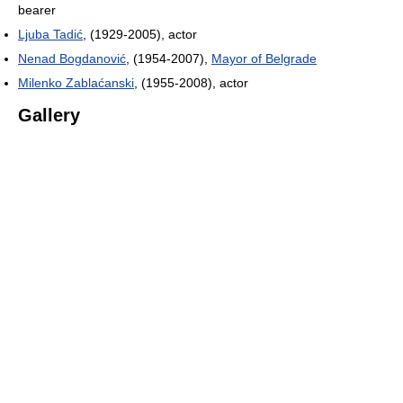
bearer
Ljuba Tadić
, (1929-2005), actor
Nenad Bogdanović
, (1954-2007),
Mayor of Belgrade
Milenko Zablaćanski
, (1955-2008), actor
Gallery