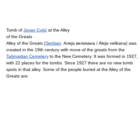
Tomb of
Jovan Cvijić
at the Alley
of the Greats
Alley of the Greats (
Serbian
:
Алеја великана / Aleja velikana
) was
created in the 19th century with move of the greats from the
Tašmajdan Cemetery
to the New Cemetery. It was formed in 1927,
with 22 places for the tombs. Since 1927 there are no new tomb
spots in that alley. Some of the people buried at the Alley of the
Greats are: