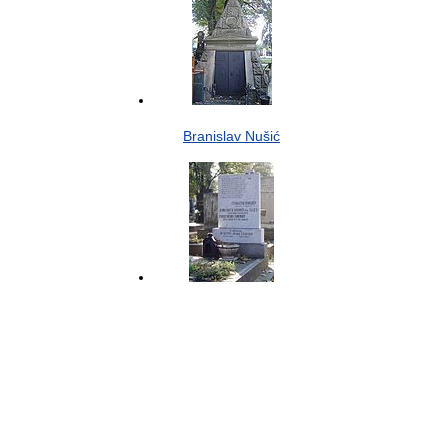
Branislav Nušić