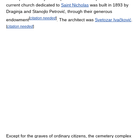
current church dedicated to
Saint Nicholas
was built in 1893 by
Draginja and Stanojlo Petrović, through their generous
[
citation needed
]
endowment
. The architect was
Svetozar Ivačković
.
[
citation needed
]
Except for the graves of ordinary citizens, the cemetery complex