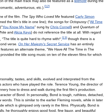
ion
of
the
main
track
may
also
be
featured
as
a
leitmotif
during
the
[
12
]
romantic
,
adventurous
,
etc
.).
me
of
the
film
.
The
Spy
Who
Loved
Me
featured
Carly
Simon
ined
the
film
'
s
title
in
one
line
);
the
songs
for
Octopussy
("
All
Time
("
You
Know
My
Name
"
sung
by
Chris
Cornell
)
and
Quantum
of
hite
and
Alicia
Keys
)
do
not
reference
the
title
at
all
.
With
regard
[
13
]
, "
The
title
is
quite
hard
to
rhyme
with
!",
though
there
is
a
cond
verse
.
On
Her
Majesty
'
s
Secret
Service
has
an
entirely
features
an
alternate
theme
, "
We
Have
All
The
Time
in
The
provided
the
title
song
music
on
ten
of
the
eleven
films
for
which
rsonality
,
tastes
,
and
skills
,
evolved
and
interpreted
from
the
s
actors
who
have
played
the
role
.
Terence
Young
,
the
director
of
nnery
how
to
dress
and
walk
during
the
first
film
'
s
production
.
aracter
of
Bond
.
In
personality
,
Bond
is
tough
,
ruthless
,
detached
,
w
words
.
This
is
similar
to
the
earlier
Fleming
novels
,
while
in
later
ide
which
is
glimpsed
only
rarely
in
the
films
.
Physically
,
Bond
is
lly
,
he
thoroughly
enjoys
good
food
,
fine
liquor
,
and
beautiful