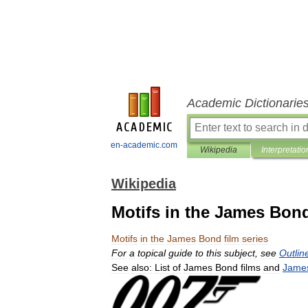
Academic Dictionarie
en-academic.com
Wikipedia
Interpretatio
Wikipedia
Motifs in the James Bond
Motifs
in
the
James
Bond
film
series
For
a
topical
guide
to
this
subject
,
see
Outlin
See
also:
List
of
James
Bond
films
and
Jame