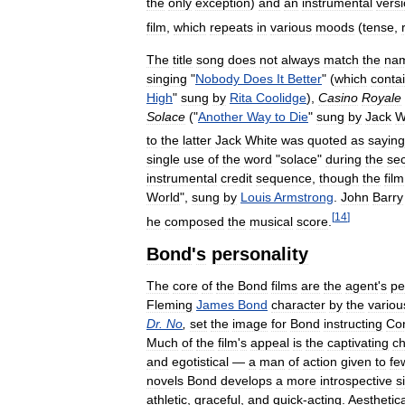
the
only
exception
)
and
an
instrumental
vers
film
,
which
repeats
in
various
moods
(
tense
,
The
title
song
does
not
always
match
the
na
singing
"
Nobody
Does
It
Better
" (
which
conta
High
"
sung
by
Rita
Coolidge
),
Casino
Royale
Solace
("
Another
Way
to
Die
"
sung
by
Jack
W
to
the
latter
Jack
White
was
quoted
as
saying
single
use
of
the
word
"
solace
"
during
the
se
instrumental
credit
sequence
,
though
the
film
World
",
sung
by
Louis
Armstrong
.
John
Barry
[
14
]
he
composed
the
musical
score
.
Bond
'
s
personality
The
core
of
the
Bond
films
are
the
agent
'
s
pe
Fleming
James
Bond
character
by
the
variou
Dr
.
No
,
set
the
image
for
Bond
instructing
Co
Much
of
the
film
'
s
appeal
is
the
captivating
ch
and
egotistical
—
a
man
of
action
given
to
fe
novels
Bond
develops
a
more
introspective
s
athletic
,
graceful
,
and
quick
-
acting
.
Aesthetica