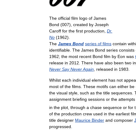
The
official
film
logo
of
James
Bond
(
007
),
created
by
Joseph
Caroff
for
the
first
production
,
Dr
.
No
(
1962
).
The
James
Bond
series
of
films
contain
with
identifiable
.
The
James
Bond
series
consists
1962
;
the
most
recent
Bond
film
by
Eon
was
release
in
2012
.
There
have
also
been
two
i
Never
Say
Never
Again
,
released
in
1983
.
Whilst
each
individual
element
has
not
appea
most
of
the
films
.
These
motifs
can
either
be
the
visual
style
,
such
as
the
title
sequences
.
assignment
briefing
sessions
or
the
attempts
in
the
plot
,
through
a
chase
sequence
or
for
of
the
production
crew
used
in
the
earliest
fi
title
designer
Maurice
Binder
and
composer
progressed
.