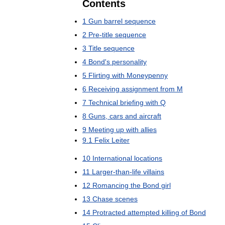
Contents
1
Gun
barrel
sequence
2
Pre
-
title
sequence
3
Title
sequence
4
Bond
'
s
personality
5
Flirting
with
Moneypenny
6
Receiving
assignment
from
M
7
Technical
briefing
with
Q
8
Guns
,
cars
and
aircraft
9
Meeting
up
with
allies
9
.
1
Felix
Leiter
10
International
locations
11
Larger
-
than
-
life
villains
12
Romancing
the
Bond
girl
13
Chase
scenes
14
Protracted
attempted
killing
of
Bond