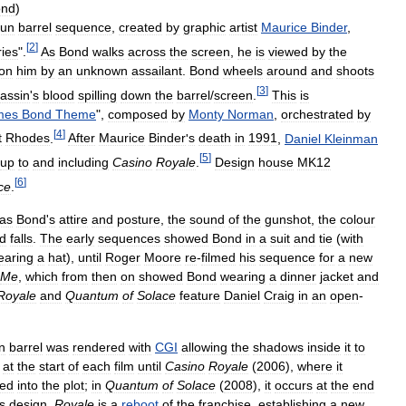
ond
)
un
barrel
sequence
,
created
by
graphic
artist
Maurice
Binder
,
[
2
]
ries
".
As
Bond
walks
across
the
screen
,
he
is
viewed
by
the
on
him
by
an
unknown
assailant
.
Bond
wheels
around
and
shoots
[
3
]
assin
'
s
blood
spilling
down
the
barrel
/
screen
.
This
is
mes
Bond
Theme
",
composed
by
Monty
Norman
,
orchestrated
by
[
4
]
t
Rhodes
.
After
Maurice
Binder
'
s
death
in
1991
,
Daniel
Kleinman
[
5
]
up
to
and
including
Casino
Royale
.
Design
house
MK12
[
6
]
ce
.
as
Bond
'
s
attire
and
posture
,
the
sound
of
the
gunshot
,
the
colour
d
falls
.
The
early
sequences
showed
Bond
in
a
suit
and
tie
(
with
earing
a
hat
),
until
Roger
Moore
re
-
filmed
his
sequence
for
a
new
Me
,
which
from
then
on
showed
Bond
wearing
a
dinner
jacket
and
Royale
and
Quantum
of
Solace
feature
Daniel
Craig
in
an
open
-
n
barrel
was
rendered
with
CGI
allowing
the
shadows
inside
it
to
at
the
start
of
each
film
until
Casino
Royale
(
2006
),
where
it
ted
into
the
plot
;
in
Quantum
of
Solace
(
2008
),
it
occurs
at
the
end
ts
design
.
Royale
is
a
reboot
of
the
franchise
,
establishing
a
new