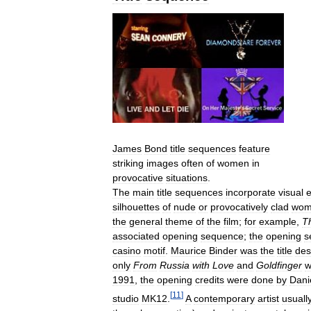
James
Bond
title
sequences
feature
striking
images
often
of
women
in
provocative
situations
.
The
main
title
sequences
incorporate
visual
silhouettes
of
nude
or
provocatively
clad
wom
the
general
theme
of
the
film
;
for
example
,
T
associated
opening
sequence
;
the
opening
s
casino
motif
.
Maurice
Binder
was
the
title
des
only
From
Russia
with
Love
and
Goldfinger
w
1991
,
the
opening
credits
were
done
by
Dani
[
11
]
studio
MK12
.
A
contemporary
artist
usuall