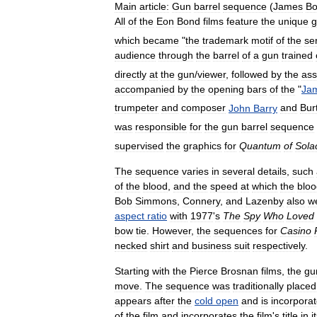
Main
article:
Gun
barrel
sequence
(
James
B
All
of
the
Eon
Bond
films
feature
the
unique
g
which
became
"
the
trademark
motif
of
the
se
audience
through
the
barrel
of
a
gun
trained
directly
at
the
gun
/
viewer
,
followed
by
the
ass
accompanied
by
the
opening
bars
of
the
"
Ja
trumpeter
and
composer
John
Barry
and
Bur
was
responsible
for
the
gun
barrel
sequence
supervised
the
graphics
for
Quantum
of
Sola
The
sequence
varies
in
several
details
,
such
of
the
blood
,
and
the
speed
at
which
the
bloo
Bob
Simmons
,
Connery
,
and
Lazenby
also
w
aspect
ratio
with
1977
'
s
The
Spy
Who
Loved
bow
tie
.
However
,
the
sequences
for
Casino
necked
shirt
and
business
suit
respectively
.
Starting
with
the
Pierce
Brosnan
films
,
the
gu
move
.
The
sequence
was
traditionally
placed
appears
after
the
cold
open
and
is
incorpora
of
the
film
and
incorporates
the
film
'
s
title
in
i