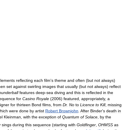
elements
reflecting
each
film
'
s
theme
and
often
(
but
not
always
)
en
set
against
swirling
images
that
usually
(
but
not
always
)
reflect
hunderball
features
deep
-
sea
diving
and
this
is
reflected
in
the
equence
for
Casino
Royale
(
2006
)
featured
,
appropriately
,
a
igner
for
thirteen
Bond
films
,
from
Dr
.
No
to
Licence
to
Kill
,
missing
hich
were
done
by
artist
Robert
Brownjohn
.
After
Binder
'
s
death
in
el
Kleinman
,
with
the
exception
of
Quantum
of
Solace
,
by
the
y
sings
during
this
sequence
(
starting
with
Goldfinger
,
OHMSS
as