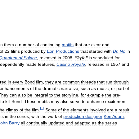
in
them
a
number
of
continuing
motifs
that
are
clear
and
of
22
films
produced
by
Eon
Productions
that
started
with
Dr
.
No
in
Quantum
of
Solace
,
released
in
2008
.
Skyfall
is
scheduled
for
ndependently
made
features
,
Casino
Royale
,
released
in
1967
and
red
in
every
Bond
film
,
they
are
common
threads
that
run
through
enhancements
of
the
dramatic
narrative
,
such
as
music
,
or
part
of
They
can
also
be
integral
to
the
storyline
,
for
example
the
pre
-
to
kill
Bond
.
These
motifs
may
also
serve
to
enhance
excitement
[
1
]
the
climax
of
the
film
.
Some
of
the
elements
involved
are
a
result
lms
in
the
series
,
with
the
work
of
production
designer
Ken
Adam
,
John
Barry
all
continually
updated
and
adapted
as
the
series