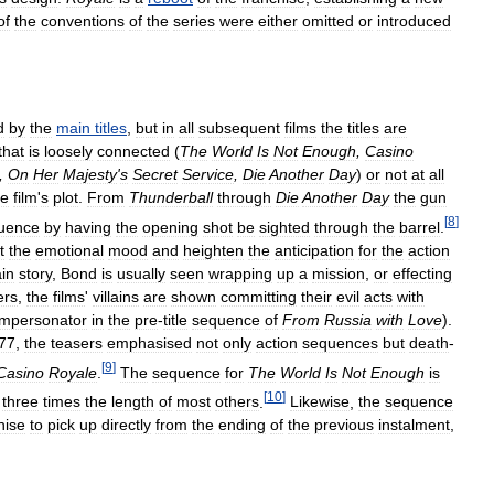
of
the
conventions
of
the
series
were
either
omitted
or
introduced
d
by
the
main
titles
,
but
in
all
subsequent
films
the
titles
are
that
is
loosely
connected
(
The
World
Is
Not
Enough
,
Casino
,
On
Her
Majesty
'
s
Secret
Service
,
Die
Another
Day
)
or
not
at
all
he
film
'
s
plot
.
From
Thunderball
through
Die
Another
Day
the
gun
[
8
]
uence
by
having
the
opening
shot
be
sighted
through
the
barrel
.
t
the
emotional
mood
and
heighten
the
anticipation
for
the
action
in
story
,
Bond
is
usually
seen
wrapping
up
a
mission
,
or
effecting
ers
,
the
films
'
villains
are
shown
committing
their
evil
acts
with
impersonator
in
the
pre
-
title
sequence
of
From
Russia
with
Love
).
77
,
the
teasers
emphasised
not
only
action
sequences
but
death
-
[
9
]
Casino
Royale
.
The
sequence
for
The
World
Is
Not
Enough
is
[
10
]
three
times
the
length
of
most
others
.
Likewise
,
the
sequence
hise
to
pick
up
directly
from
the
ending
of
the
previous
instalment
,