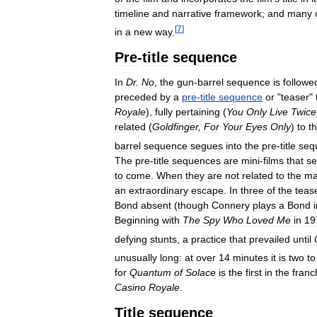
timeline
and
narrative
framework
;
and
many
[
7
]
in
a
new
way
.
Pre
-
title
sequence
In
Dr
.
No
,
the
gun
-
barrel
sequence
is
followe
preceded
by
a
pre
-
title
sequence
or
"
teaser
"
Royale
),
fully
pertaining
(
You
Only
Live
Twice
related
(
Goldfinger
,
For
Your
Eyes
Only
)
to
t
barrel
sequence
segues
into
the
pre
-
title
seq
The
pre
-
title
sequences
are
mini
-
films
that
se
to
come
.
When
they
are
not
related
to
the
ma
an
extraordinary
escape
.
In
three
of
the
teas
Bond
absent
(
though
Connery
plays
a
Bond
Beginning
with
The
Spy
Who
Loved
Me
in
19
defying
stunts
,
a
practice
that
prevailed
until
unusually
long:
at
over
14
minutes
it
is
two
to
for
Quantum
of
Solace
is
the
first
in
the
franc
Casino
Royale
.
Title
sequence