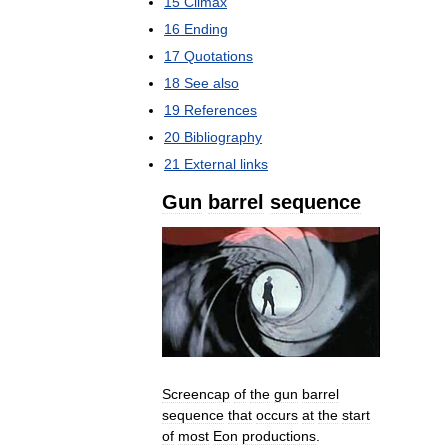
15
Climax
16
Ending
17
Quotations
18
See
also
19
References
20
Bibliography
21
External
links
Gun
barrel
sequence
Screencap
of
the
gun
barrel
sequence
that
occurs
at
the
start
of
most
Eon
productions
.