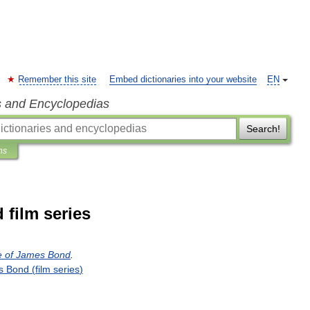
Remember this site
Embed dictionaries into your website
EN
s and Encyclopedias
Search!
ns
 film series
e
of
James
Bond
.
s
Bond
(
film
series
)