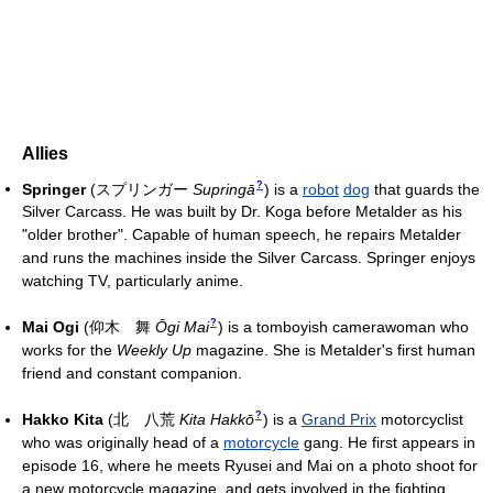
Allies
?
Springer
(
スプリンガー
Supringā
)
is a
robot
dog
that guards the
Silver Carcass. He was built by Dr. Koga before Metalder as his
"older brother". Capable of human speech, he repairs Metalder
and runs the machines inside the Silver Carcass. Springer enjoys
watching TV, particularly anime.
?
Mai Ogi
(
仰木 舞
Ōgi Mai
)
is a tomboyish camerawoman who
works for the
Weekly Up
magazine. She is Metalder's first human
friend and constant companion.
?
Hakko Kita
(
北 八荒
Kita Hakkō
)
is a
Grand Prix
motorcyclist
who was originally head of a
motorcycle
gang. He first appears in
episode 16, where he meets Ryusei and Mai on a photo shoot for
a new motorcycle magazine, and gets involved in the fighting.