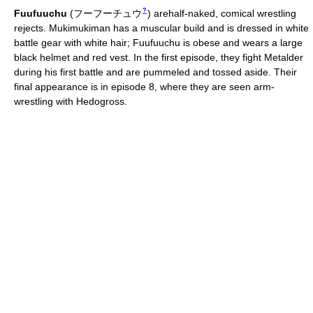
?
Fuufuuchu
(
フーフーチュウ
)
arehalf-naked, comical wrestling
rejects. Mukimukiman has a muscular build and is dressed in white
battle gear with white hair; Fuufuuchu is obese and wears a large
black helmet and red vest. In the first episode, they fight Metalder
during his first battle and are pummeled and tossed aside. Their
final appearance is in episode 8, where they are seen arm-
wrestling with Hedogross.