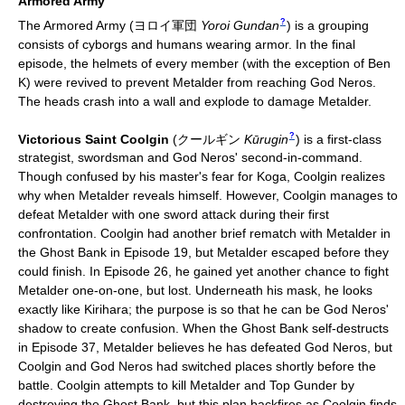
Armored Army
?
The Armored Army
(
ヨロイ軍団
Yoroi Gundan
)
is a grouping
consists of cyborgs and humans wearing armor. In the final
episode, the helmets of every member (with the exception of Ben
K) were revived to prevent Metalder from reaching God Neros.
The heads crash into a wall and explode to damage Metalder.
?
Victorious Saint Coolgin
(
クールギン
Kūrugin
)
is a first-class
strategist, swordsman and God Neros' second-in-command.
Though confused by his master's fear for Koga, Coolgin realizes
why when Metalder reveals himself. However, Coolgin manages to
defeat Metalder with one sword attack during their first
confrontation. Coolgin had another brief rematch with Metalder in
the Ghost Bank in Episode 19, but Metalder escaped before they
could finish. In Episode 26, he gained yet another chance to fight
Metalder one-on-one, but lost. Underneath his mask, he looks
exactly like Kirihara; the purpose is so that he can be God Neros'
shadow to create confusion. When the Ghost Bank self-destructs
in Episode 37, Metalder believes he has defeated God Neros, but
Coolgin and God Neros had switched places shortly before the
battle. Coolgin attempts to kill Metalder and Top Gunder by
destroying the Ghost Bank, but this plan backfires as Coolgin finds