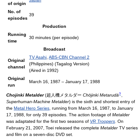
Japan
of origin
No. of
39
episodes
Production
Running
30 minutes (per episode)
time
Broadcast
TV Asahi
,
ABS-CBN Channel 2
Original
(Philippines) (Tagalog Version)
channel
(Aired in 1992)
Original
March 16, 1987 – January 17, 1988
run
?
Chojinki Metalder
(
超人機メタルダー
Chōjinki Metarudā
,
Superhuman-Machine Metalder
)
is the sixth and shortest entry of
the
Metal Hero Series
, running from March 16, 1987, to January
17, 1988, for only 39 episodes. The action footage of
Metalder
was adaptated for the first two seasons of
VR Troopers
. On
February 21, 2007, Toei released the complete
Metalder
TV series
and film on a seven-disc DVD set.