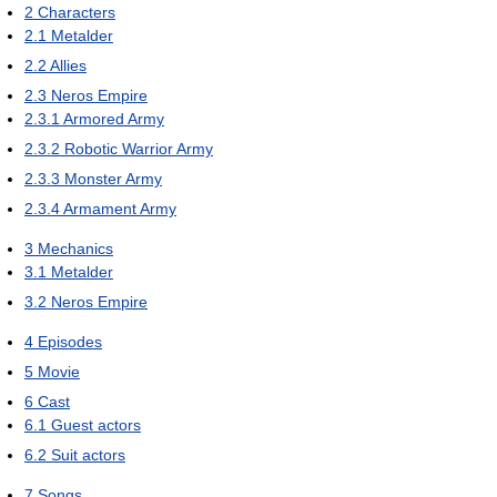
2
Characters
2.1
Metalder
2.2
Allies
2.3
Neros Empire
2.3.1
Armored Army
2.3.2
Robotic Warrior Army
2.3.3
Monster Army
2.3.4
Armament Army
3
Mechanics
3.1
Metalder
3.2
Neros Empire
4
Episodes
5
Movie
6
Cast
6.1
Guest actors
6.2
Suit actors
7
Songs