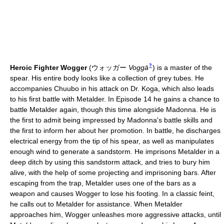
?
Heroic Fighter Wogger
(
ウォッガー
Voggā
)
is a master of the
spear. His entire body looks like a collection of grey tubes. He
accompanies Chuubo in his attack on Dr. Koga, which also leads
to his first battle with Metalder. In Episode 14 he gains a chance to
battle Metalder again, though this time alongside Madonna. He is
the first to admit being impressed by Madonna's battle skills and
the first to inform her about her promotion. In battle, he discharges
electrical energy from the tip of his spear, as well as manipulates
enough wind to generate a sandstorm. He imprisons Metalder in a
deep ditch by using this sandstorm attack, and tries to bury him
alive, with the help of some projecting and imprisoning bars. After
escaping from the trap, Metalder uses one of the bars as a
weapon and causes Wogger to lose his footing. In a classic feint,
he calls out to Metalder for assistance. When Metalder
approaches him, Wogger unleashes more aggressive attacks, until