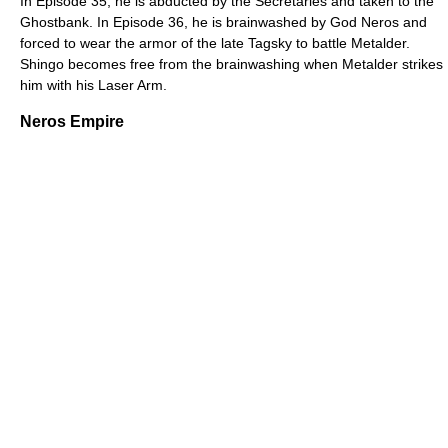
In Episode 35, he is abducted by the Secretaries and taken to the
Ghostbank. In Episode 36, he is brainwashed by God Neros and
forced to wear the armor of the late Tagsky to battle Metalder.
Shingo becomes free from the brainwashing when Metalder strikes
him with his Laser Arm.
Neros Empire