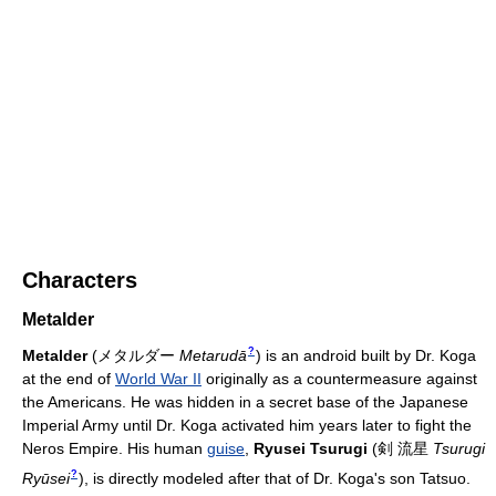
Characters
Metalder
?
Metalder
(
メタルダー
Metarudā
)
is an android built by Dr. Koga
at the end of
World War II
originally as a countermeasure against
the Americans. He was hidden in a secret base of the Japanese
Imperial Army until Dr. Koga activated him years later to fight the
Neros Empire. His human
guise
,
Ryusei Tsurugi
(
剣 流星
Tsurugi
?
Ryūsei
)
, is directly modeled after that of Dr. Koga's son Tatsuo.