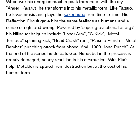
Whenever his energies reach a peak from rage, with the cry
"Anger!"
(
Ikaru
)
, he transforms into his metallic form. Like Tatsuo,
he loves music and plays the
saxophone
from time to time. His
Reflection Circuit gave him the same feelings as humans and a
sense of right and wrong. Powered by 'super-gravitational energy',
his killing techniques include "Laser Arm", "G-Kick", "Metal
Tornado" spinning kick, "Head Crash" ram, "Plasma Punch", "Metal
Bomber" punching attack from above, And "1000 Hand Punch". At
the end of the series he defeats God Neros but in the process is
greatly damaged, nearly resulting in his destruction. With Kita's
help, Metalder is spared from destruction but at the cost of his
human form.