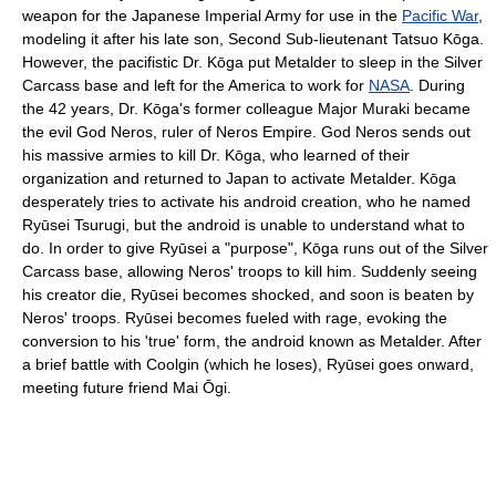
weapon for the Japanese Imperial Army for use in the
Pacific War
,
modeling it after his late son, Second Sub-lieutenant Tatsuo Kōga.
However, the pacifistic Dr. Kōga put Metalder to sleep in the Silver
Carcass base and left for the America to work for
NASA
. During
the 42 years, Dr. Kōga's former colleague Major Muraki became
the evil God Neros, ruler of Neros Empire. God Neros sends out
his massive armies to kill Dr. Kōga, who learned of their
organization and returned to Japan to activate Metalder. Kōga
desperately tries to activate his android creation, who he named
Ryūsei Tsurugi, but the android is unable to understand what to
do. In order to give Ryūsei a "purpose", Kōga runs out of the Silver
Carcass base, allowing Neros' troops to kill him. Suddenly seeing
his creator die, Ryūsei becomes shocked, and soon is beaten by
Neros' troops. Ryūsei becomes fueled with rage, evoking the
conversion to his 'true' form, the android known as Metalder. After
a brief battle with Coolgin (which he loses), Ryūsei goes onward,
meeting future friend Mai Ōgi.