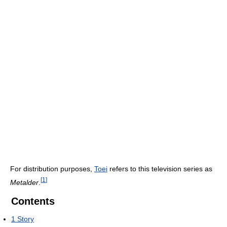
For distribution purposes,
Toei
refers to this television series as
[
1
]
Metalder
.
Contents
1
Story