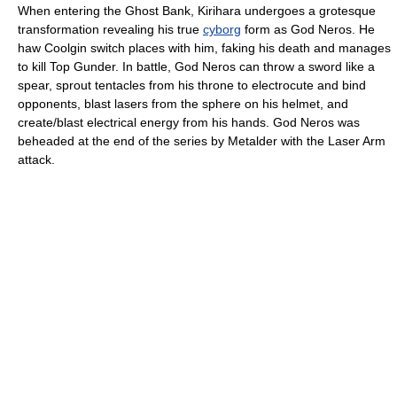
When entering the Ghost Bank, Kirihara undergoes a grotesque
transformation revealing his true
cyborg
form as God Neros. He
haw Coolgin switch places with him, faking his death and manages
to kill Top Gunder. In battle, God Neros can throw a sword like a
spear, sprout tentacles from his throne to electrocute and bind
opponents, blast lasers from the sphere on his helmet, and
create/blast electrical energy from his hands. God Neros was
beheaded at the end of the series by Metalder with the Laser Arm
attack.