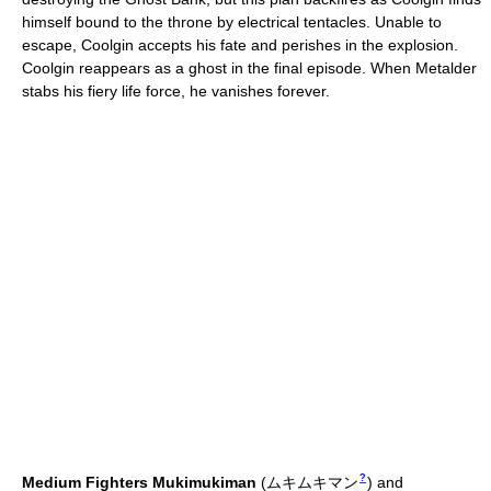
himself bound to the throne by electrical tentacles. Unable to
escape, Coolgin accepts his fate and perishes in the explosion.
Coolgin reappears as a ghost in the final episode. When Metalder
stabs his fiery life force, he vanishes forever.
?
Medium Fighters
Mukimukiman
(
ムキムキマン
)
and