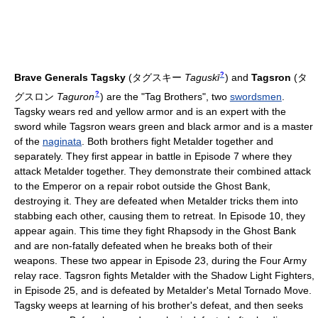
?
Brave Generals
Tagsky
(
タグスキー
Taguskī
)
and
Tagsron
(
タ
?
グスロン
Taguron
)
are the "Tag Brothers", two
swordsmen
.
Tagsky wears red and yellow armor and is an expert with the
sword while Tagsron wears green and black armor and is a master
of the
naginata
. Both brothers fight Metalder together and
separately. They first appear in battle in Episode 7 where they
attack Metalder together. They demonstrate their combined attack
to the Emperor on a repair robot outside the Ghost Bank,
destroying it. They are defeated when Metalder tricks them into
stabbing each other, causing them to retreat. In Episode 10, they
appear again. This time they fight Rhapsody in the Ghost Bank
and are non-fatally defeated when he breaks both of their
weapons. These two appear in Episode 23, during the Four Army
relay race. Tagsron fights Metalder with the Shadow Light Fighters,
in Episode 25, and is defeated by Metalder's Metal Tornado Move.
Tagsky weeps at learning of his brother's defeat, and then seeks