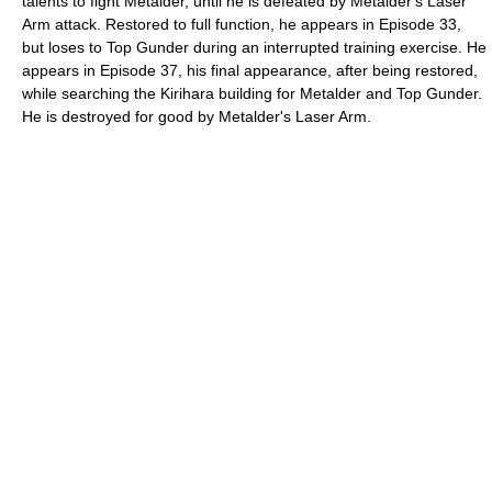
talents to fight Metalder, until he is defeated by Metalder's Laser
Arm attack. Restored to full function, he appears in Episode 33,
but loses to Top Gunder during an interrupted training exercise. He
appears in Episode 37, his final appearance, after being restored,
while searching the Kirihara building for Metalder and Top Gunder.
He is destroyed for good by Metalder's Laser Arm.