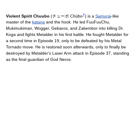
?
Violent Spirit Chuubo
(
チューボ
Chūbo
)
is a
Samurai
-like
master of the
katana
and the hook. He led FuuFuuChu,
Mukimukiman, Wogger, Gebaros, and Zakembor into killing Dr.
Koga and fights Metalder in his first battle. He fought Metalder for
a second time in Episode 19, only to be defeated by his Metal
Tornado move. He is restored soon afterwards, only to finally be
destroyed by Metalder's Laser Arm attack in Episode 37, standing
as the final guardian of God Neros.