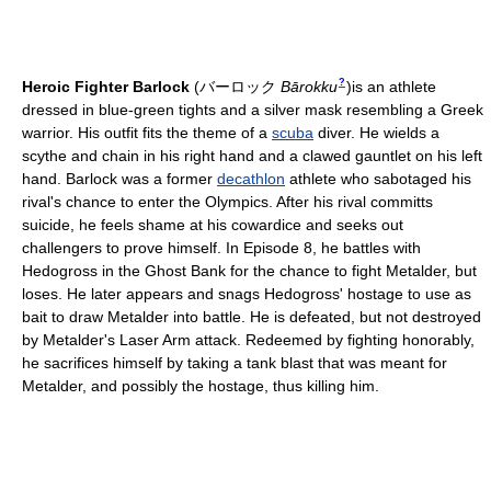
?
Heroic Fighter Barlock
(
バーロック
Bārokku
)
is an athlete
dressed in blue-green tights and a silver mask resembling a Greek
warrior. His outfit fits the theme of a
scuba
diver. He wields a
scythe and chain in his right hand and a clawed gauntlet on his left
hand. Barlock was a former
decathlon
athlete who sabotaged his
rival's chance to enter the Olympics. After his rival committs
suicide, he feels shame at his cowardice and seeks out
challengers to prove himself. In Episode 8, he battles with
Hedogross in the Ghost Bank for the chance to fight Metalder, but
loses. He later appears and snags Hedogross' hostage to use as
bait to draw Metalder into battle. He is defeated, but not destroyed
by Metalder's Laser Arm attack. Redeemed by fighting honorably,
he sacrifices himself by taking a tank blast that was meant for
Metalder, and possibly the hostage, thus killing him.