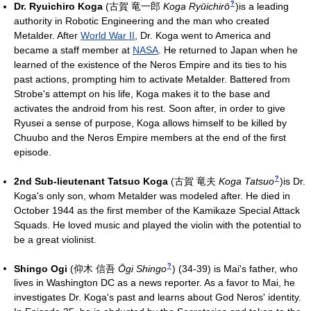
?
Dr. Ryuichiro Koga
(
古賀 竜一郎
Koga Ryūichirō
)
is a leading
authority in Robotic Engineering and the man who created
Metalder. After
World War II
, Dr. Koga went to America and
became a staff member at
NASA
. He returned to Japan when he
learned of the existence of the Neros Empire and its ties to his
past actions, prompting him to activate Metalder. Battered from
Strobe's attempt on his life, Koga makes it to the base and
activates the android from his rest. Soon after, in order to give
Ryusei a sense of purpose, Koga allows himself to be killed by
Chuubo and the Neros Empire members at the end of the first
episode.
?
2nd Sub-lieutenant Tatsuo Koga
(
古賀 竜夫
Koga Tatsuo
)
is Dr.
Koga's only son, whom Metalder was modeled after. He died in
October 1944 as the first member of the Kamikaze Special Attack
Squads. He loved music and played the violin with the potential to
be a great violinist.
?
Shingo Ogi
(
仰木 信吾
Ōgi Shingo
)
(34-39) is Mai's father, who
lives in Washington DC as a news reporter. As a favor to Mai, he
investigates Dr. Koga's past and learns about God Neros' identity.