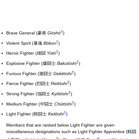
?
Brave General
(
豪将
Gōshō
)
?
Violent Spirit
(
暴魂
Bōkon
)
?
Heroic Fighter
(
雄闘
Yūtō
)
?
Explosive Fighter
(
爆闘士
Bakutōshi
)
?
Furious Fighter
(
激闘士
Gekitōshi
)
?
Fierce Fighter
(
烈闘士
Rettōshi
)
?
Strong Fighter
(
強闘士
Kyōtōshi
)
?
Medium Fighter
(
中闘士
Chūtōshi
)
?
Light Fighter
(
軽闘士
Keitōshi
)
Members that are ranked below Light Fighter are given
miscellaneous designations such as Light Fighter Apprentice
(
軽闘
?
?