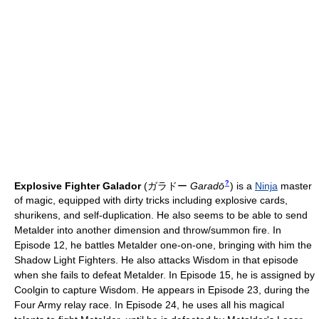
?
Explosive Fighter Galador
(
ガラドー
Garadō
)
is a
Ninja
master
of magic, equipped with dirty tricks including explosive cards,
shurikens, and self-duplication. He also seems to be able to send
Metalder into another dimension and throw/summon fire. In
Episode 12, he battles Metalder one-on-one, bringing with him the
Shadow Light Fighters. He also attacks Wisdom in that episode
when she fails to defeat Metalder. In Episode 15, he is assigned by
Coolgin to capture Wisdom. He appears in Episode 23, during the
Four Army relay race. In Episode 24, he uses all his magical