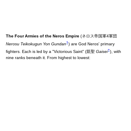
The Four Armies of the Neros Empire
(
ネロス帝国軍4軍団
?
Nerosu Teikokugun Yon Gundan
)
are God Neros' primary
?
fighters. Each is led by a "Victorious Saint"
(
凱聖
Gaisei
)
, with
nine ranks beneath it. From highest to lowest: