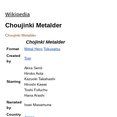
Wikipedia
Choujinki Metalder
Choujinki Metalder
Chojinki Metalder
Format
Metal Hero
Tokusatsu
Created
Toei
by
Akira Senō
Hiroko Aota
Kazuoki Takahashi
Starring
Hiroshi Kawai
Toshi Fufuchu
Hana Arashi
Narrated
Issei Masamune
by
Country