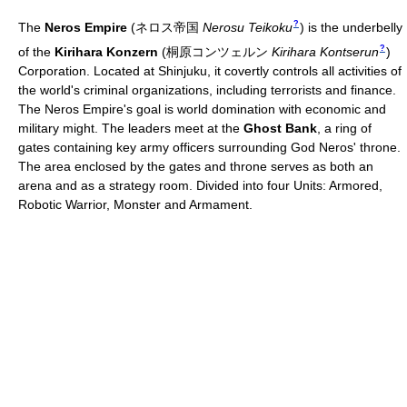
?
The
Neros Empire
(
ネロス帝国
Nerosu Teikoku
)
is the underbelly
?
of the
Kirihara Konzern
(
桐原コンツェルン
Kirihara Kontserun
)
Corporation. Located at Shinjuku, it covertly controls all activities of
the world's criminal organizations, including terrorists and finance.
The Neros Empire's goal is world domination with economic and
military might. The leaders meet at the
Ghost Bank
, a ring of
gates containing key army officers surrounding God Neros' throne.
The area enclosed by the gates and throne serves as both an
arena and as a strategy room. Divided into four Units: Armored,
Robotic Warrior, Monster and Armament.