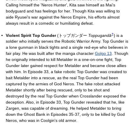
Calling himself the 'Neros Hunter', Kita saw himself as Mai's
bodyguard and has feelings for her. Though Kita was willing to
aide Ryusei's war against the Neros Empire, his efforts almost
always result in a comedic or humiliating defeat.
?
Violent Spirit Top Gunder
(
トップガンダー
Toppugandā
)
is a
soldier who initially serves the Robotic Warrior Army. Top Gunder is
a lone gunman in black tights and a single red-eye who believes in
fair play. He was built after the manga character
Golgo 13
. Though
he originally intended to kill Metalder in a one-on-one fight, Top
Gunder later gained respect for Metalder and became close allies
with him. In Episode 33, a fake robotic Top Gunder was created to
bait Metalder into a rescue, as the real Top Gunder had been
captured by the armies of God Neros. The fake robot attacked
Metalder shortly after being rescued, only to be shot and
destroyed by the real Top Gunder when Crosslander exposed the
deception. Also, in Episode 33, Top Gunder revealed that he, like
Zargen, was capable of dreaming. He helped Metalder to bring
down the Ghost Bank in Episodes 35-37, only to be killed by God
Neros, who was in Coolgin's old armor.