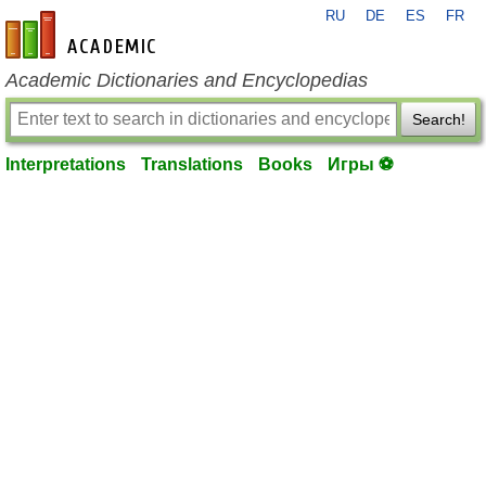
RU
DE
ES
FR
en-academic.com
Academic Dictionaries and Encyclopedias
Search!
Interpretations
Translations
Books
Игры ⚽