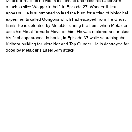
Metalder realizes he was a lost cause and uses his Laser Arm
attack to slice Wogger in half. In Episode 27, Wogger II first
appears. He is summoned to lead the hunt for a triad of biological
experiments called Gorigons which had escaped from the Ghost
Bank. He is defeated by Metalder during the hunt, when Metalder
uses his Metal Tornado Move on him. He was restored and makes
his final appearance, in battle, in Episode 37 while searching the
Kirihara building for Metalder and Top Gunder. He is destroyed for
good by Metalder's Laser Arm attack.