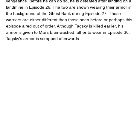
vengeance. Before he can do so, he is defeated after landing on a
landmine in Episode 26. The two are shown wearing their armor in
the background of the Ghost Bank during Episode 27. These
warriors are either different than those seen before or perhaps this
episode aired out of order. Although Tagsky is killed earlier, his
armor is given to Mai's brainwashed father to wear in Episode 36.
Tagsky's armor is scrapped afterwards.