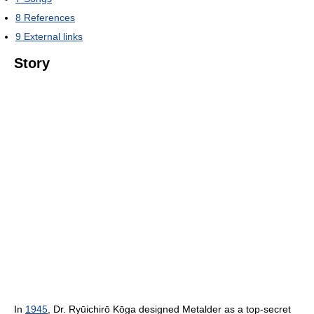
8
References
9
External links
Story
In
1945
, Dr. Ryūichirō Kōga designed Metalder as a top-secret