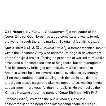
?
God Neros
(
ゴッドネロス
Goddonerosu
)
is the leader of the
Neros Empire. God Neros has a god complex and wants to rule
the world through the arms market. His original identity is that of
?
Kunio Muraki
(
村木 國夫
Muraki Kunio
)
, a former technical major
within the Japanese Army who assisted Dr. Koga in development
of the Choujinki project. Testing on prisoners of war led to Muraki's
arrest and supposed execution at Singapore, but he managed to
fake his death by bribing prison officials. Muraki escapes to
America where he joins several criminal syndicates, eventually
killing their leaders off and stealing their riches. In addition, he
undergoes
plastic surgery
to alter his appearance, making himself
appear much more youthful than he really is. He then builds the
Kirihara Konzern under the name of
Gozo Kirihara
(
桐原 剛造
?
Kirihara Gōzō
)
. As far as the public knows, Gozo is a
philanthropist at the head of an international financial empire.