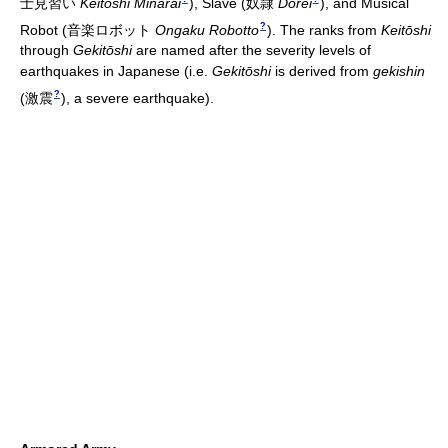
士見習い
Keitōshi Minarai
)
, Slave
(
奴隷
Dorei
)
, and Musical
?
Robot
(
音楽ロボット
Ongaku Robotto
)
. The ranks from
Keitōshi
through
Gekitōshi
are named after the severity levels of
earthquakes in Japanese (i.e.
Gekitōshi
is derived from
gekishin
?
(
激震
)
, a severe earthquake).