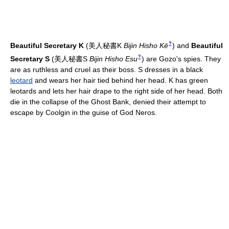
?
Beautiful Secretary K
(
美人秘書K
Bijin Hisho Kē
)
and
Beautiful
?
Secretary S
(
美人秘書S
Bijin Hisho Esu
)
are Gozo's spies. They
are as ruthless and cruel as their boss. S dresses in a black
leotard
and wears her hair tied behind her head. K has green
leotards and lets her hair drape to the right side of her head. Both
die in the collapse of the Ghost Bank, denied their attempt to
escape by Coolgin in the guise of God Neros.