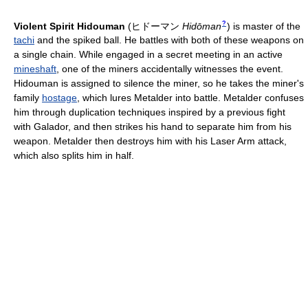
?
Violent Spirit Hidouman
(
ヒドーマン
Hidōman
)
is master of the
tachi
and the spiked ball. He battles with both of these weapons on
a single chain. While engaged in a secret meeting in an active
mineshaft
, one of the miners accidentally witnesses the event.
Hidouman is assigned to silence the miner, so he takes the miner's
family
hostage
, which lures Metalder into battle. Metalder confuses
him through duplication techniques inspired by a previous fight
with Galador, and then strikes his hand to separate him from his
weapon. Metalder then destroys him with his Laser Arm attack,
which also splits him in half.