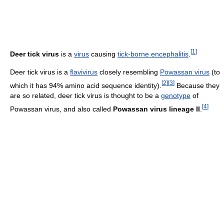
[
1
]
Deer tick virus
is a
virus
causing
tick-borne encephalitis
.
Deer tick virus is a
flavivirus
closely resembling
Powassan virus
(to
[
2
]
[
3
]
which it has 94% amino acid sequence identity).
Because they
are so related, deer tick virus is thought to be a
genotype
of
[
4
]
Powassan virus, and also called
Powassan virus lineage II
.