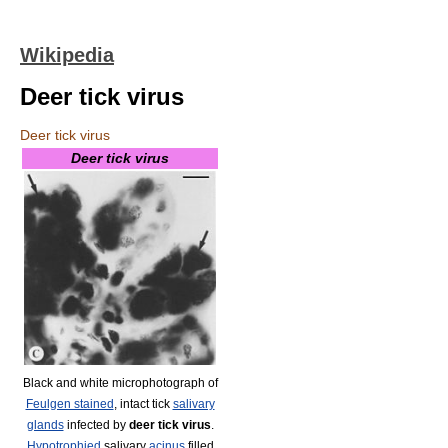
Wikipedia
Deer tick virus
Deer tick virus
Deer tick virus
Black and white microphotograph of
Feulgen stained
, intact tick
salivary
glands
infected by
deer tick virus
.
Hypotrophied
salivary
acinus
filled