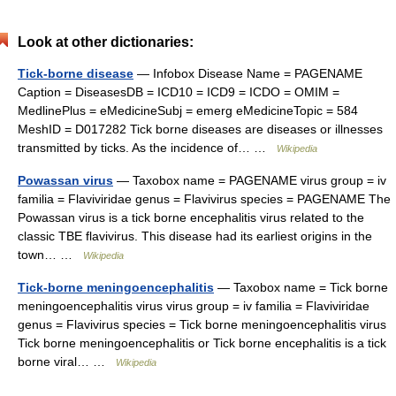
Look at other dictionaries:
Tick-borne disease
— Infobox Disease Name = PAGENAME
Caption = DiseasesDB = ICD10 = ICD9 = ICDO = OMIM =
MedlinePlus = eMedicineSubj = emerg eMedicineTopic = 584
MeshID = D017282 Tick borne diseases are diseases or illnesses
transmitted by ticks. As the incidence of… …
Wikipedia
Powassan virus
— Taxobox name = PAGENAME virus group = iv
familia = Flaviviridae genus = Flavivirus species = PAGENAME The
Powassan virus is a tick borne encephalitis virus related to the
classic TBE flavivirus. This disease had its earliest origins in the
town… …
Wikipedia
Tick-borne meningoencephalitis
— Taxobox name = Tick borne
meningoencephalitis virus virus group = iv familia = Flaviviridae
genus = Flavivirus species = Tick borne meningoencephalitis virus
Tick borne meningoencephalitis or Tick borne encephalitis is a tick
borne viral… …
Wikipedia