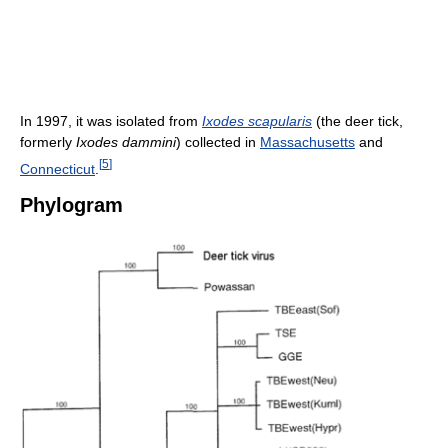
In 1997, it was isolated from
Ixodes scapularis
(the deer tick,
formerly
Ixodes dammini
) collected in
Massachusetts
and
[
5
]
Connecticut
.
Phylogram