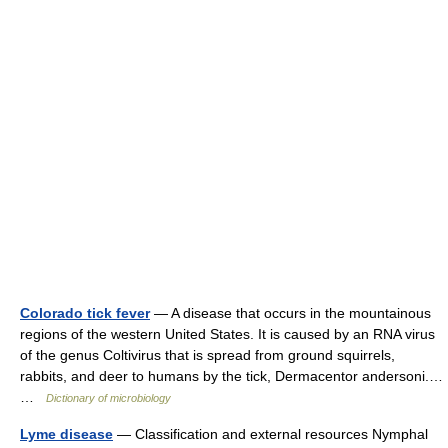
Colorado tick fever
— A disease that occurs in the mountainous
regions of the western United States. It is caused by an RNA virus
of the genus Coltivirus that is spread from ground squirrels,
rabbits, and deer to humans by the tick, Dermacentor andersoni.…
…
Dictionary of microbiology
Lyme disease
— Classification and external resources Nymphal