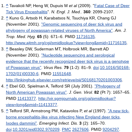
^
Tavakoli NP, Heng W, Dupuis M
et al
(2009). "
Fatal Case of Deer
Tick Virus Encephalitis
".
N. Engl. J. Med..
360
: 2099-2107.
^
Kuno G, Artsob H, Karabatsos N, Tsuchiya KR, Chang GJ
(November 2001).
"Genomic sequencing of deer tick virus and
phylogeny of powassan-related viruses of North America"
.
Am. J.
Trop. Med. Hyg.
65
(5): 671–6. PMID
11716135
.
http://www.ajtmh.org/cgi/pmidlookup?view=long&pmid=11716135
.
^
Beasley DW, Suderman MT, Holbrook MR, Barrett AD
(November 2001).
"Nucleotide sequencing and serological
evidence that the recently recognized deer tick virus is a genotype
of Powassan virus"
.
Virus Res.
79
(1-2): 81–9.
doi
:
10.1016/S0168-
1702(01)00330-6
. PMID
11551648
.
http://linkinghub.elsevier.com/retrieve/pii/S0168170201003306
.
^
Ebel GD, Spielman A, Telford SR (July 2001).
"Phylogeny of
North American Powassan virus"
.
J. Gen. Virol.
82
(Pt 7): 1657–65.
PMID
11413377
.
http://vir.sgmjournals.org/cgi/pmidlookup?
view=long&pmid=11413377
.
^
Telford SR, Armstrong PM, Katavolos P,
et al
(1997).
"A new tick-
borne encephalitis-like virus infecting New England deer ticks,
Ixodes dammini"
.
Emerging Infect. Dis.
3
(2): 165–70.
doi
:
10.3201/eid0302.970209
.
PMC
2627606
. PMID
9204297
.