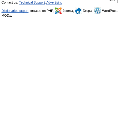
Contact us:
Technical Support
,
Advertising
Dictionaries export
, created on PHP,
Joomla,
Drupal,
WordPress,
MODx.