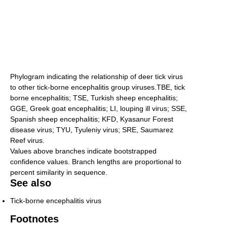
Phylogram indicating the relationship of deer tick virus
to other tick-borne encephalitis group viruses.TBE, tick
borne encephalitis; TSE, Turkish sheep encephalitis;
GGE, Greek goat encephalitis; LI, louping ill virus; SSE,
Spanish sheep encephalitis; KFD, Kyasanur Forest
disease virus; TYU, Tyuleniy virus; SRE, Saumarez
Reef virus.
Values above branches indicate bootstrapped
confidence values. Branch lengths are proportional to
percent similarity in sequence.
See also
Tick-borne encephalitis virus
Footnotes