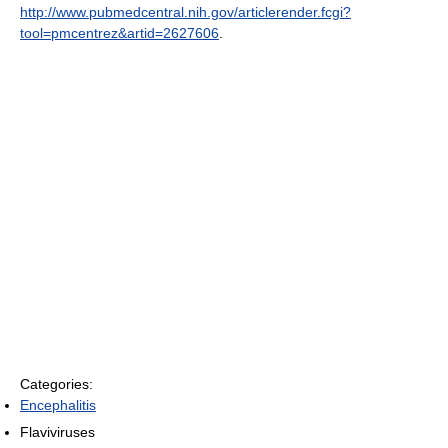
http://www.pubmedcentral.nih.gov/articlerender.fcgi?
tool=pmcentrez&artid=2627606
.
Categories:
Encephalitis
Flaviviruses