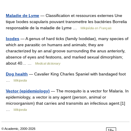
Maladie de Lyme
— Classification et ressources externes Une
tique Ixodes scapularis pouvant transmettre les bactéries Borrelia
responsable de la maladie de Lyme …
Wikipédia en Français
Ixodes
— A genus of hard ticks (family Ixodidae), many species of
which are parasitic on humans and animals; they are
characterized by an anal groove surrounding the anus anteriorly,
absence of eyes and festoons, and marked sexual dimorphism;
about 40… …
Medical dictionary
Dog health
— Cavalier King Charles Spaniel with bandaged foot
…
Wikipedia
Vector (epidemiology)
— The mosquito is a vector for Malaria. In
epidemiology, a vector is any agent (person, animal or
microorganism) that carries and transmits an infectious agent.[1]
…
Wikipedia
© Academic, 2000-2026
18+