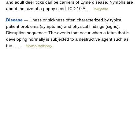
and adult deer ticks can be carriers of Lyme disease. Nymphs are
about the size of a poppy seed. ICD 10 A …
Wikipedia
Disease
— Illness or sickness often characterized by typical
patient problems (symptoms) and physical findings (signs).
Disruption sequence: The events that occur when a fetus that is
developing normally is subjected to a destructive agent such as
the… …
Medical dictionary