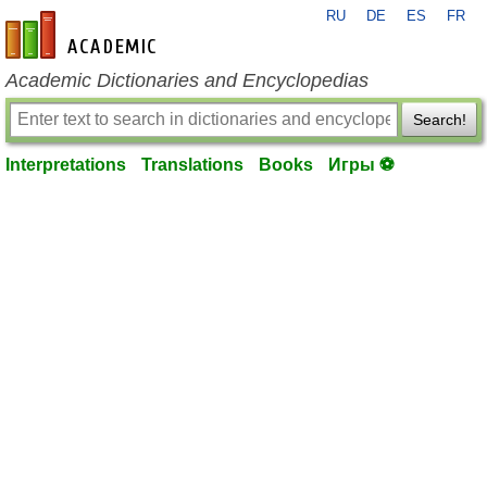
RU
DE
ES
FR
en-academic.com
Academic Dictionaries and Encyclopedias
Search!
Interpretations
Translations
Books
Игры ⚽