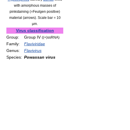
with amorphous masses of
pinkstaining (=Feulgen positive)
material (arrows). Scale bar = 10
µm.
Virus classification
Group:
Group IV
((+)ssRNA)
Family:
Flaviviridae
Genus:
Flavivirus
Species:
Powassan virus