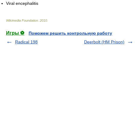
Viral encephalitis
Wikimedia Foundation
.
2010
.
Игры ⚽
Поможем решить контрольную работу
Radical 198
Deerbolt (HM Prison)