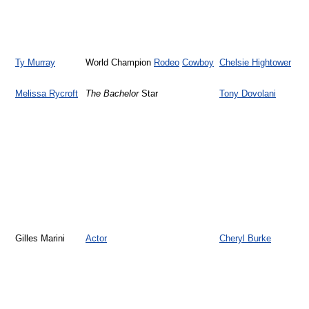
Ty Murray
World Champion
Rodeo
Cowboy
Chelsie Hightower
Melissa Rycroft
The Bachelor
Star
Tony Dovolani
Gilles Marini
Actor
Cheryl Burke