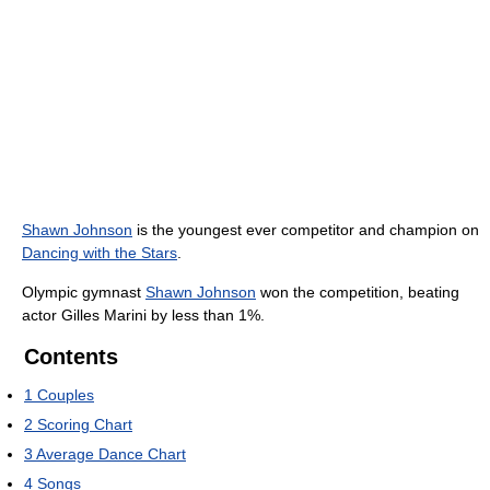
Shawn Johnson
is the youngest ever competitor and champion on
Dancing with the Stars
.
Olympic gymnast
Shawn Johnson
won the competition, beating
actor Gilles Marini by less than 1%.
Contents
1
Couples
2
Scoring Chart
3
Average Dance Chart
4
Songs