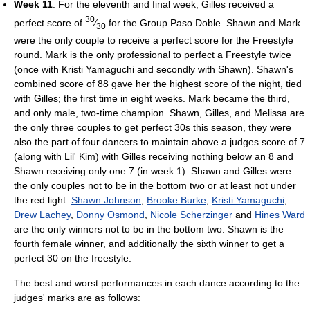
Week 11
: For the eleventh and final week, Gilles received a
30
perfect score of
⁄
for the Group Paso Doble. Shawn and Mark
30
were the only couple to receive a perfect score for the Freestyle
round. Mark is the only professional to perfect a Freestyle twice
(once with Kristi Yamaguchi and secondly with Shawn). Shawn's
combined score of 88 gave her the highest score of the night, tied
with Gilles; the first time in eight weeks. Mark became the third,
and only male, two-time champion. Shawn, Gilles, and Melissa are
the only three couples to get perfect 30s this season, they were
also the part of four dancers to maintain above a judges score of 7
(along with Lil' Kim) with Gilles receiving nothing below an 8 and
Shawn receiving only one 7 (in week 1). Shawn and Gilles were
the only couples not to be in the bottom two or at least not under
the red light.
Shawn Johnson
,
Brooke Burke
,
Kristi Yamaguchi
,
Drew Lachey
,
Donny Osmond
,
Nicole Scherzinger
and
Hines Ward
are the only winners not to be in the bottom two. Shawn is the
fourth female winner, and additionally the sixth winner to get a
perfect 30 on the freestyle.
The best and worst performances in each dance according to the
judges' marks are as follows: