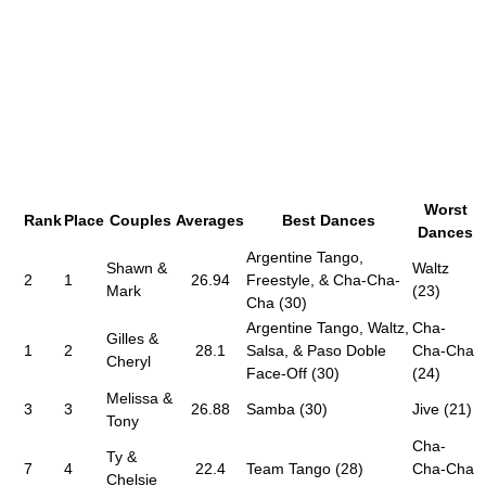
Worst
Rank
Place
Couples
Averages
Best Dances
Dances
Argentine Tango,
Shawn &
Waltz
2
1
26.94
Freestyle, & Cha-Cha-
Mark
(23)
Cha (30)
Argentine Tango, Waltz,
Cha-
Gilles &
1
2
28.1
Salsa, & Paso Doble
Cha-Cha
Cheryl
Face-Off (30)
(24)
Melissa &
3
3
26.88
Samba (30)
Jive (21)
Tony
Cha-
Ty &
7
4
22.4
Team Tango (28)
Cha-Cha
Chelsie