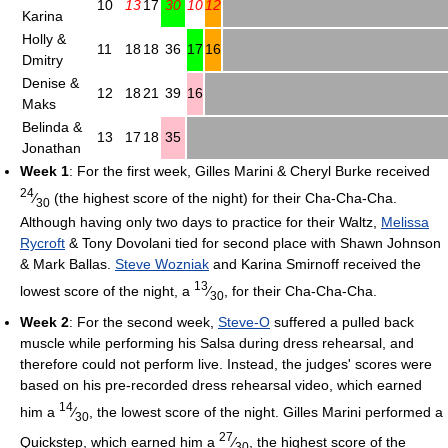
10
13
17
30
10
12
Karina
Holly &
11
18
18
36
17
16
Dmitry
Denise &
12
18
21
39
16
Maks
Belinda &
13
17
18
35
Jonathan
Week 1
: For the first week, Gilles Marini & Cheryl Burke received
24
⁄
(the highest score of the night) for their Cha-Cha-Cha.
30
Although having only two days to practice for their Waltz,
Melissa
Rycroft
& Tony Dovolani tied for second place with Shawn Johnson
& Mark Ballas.
Steve Wozniak
and Karina Smirnoff received the
13
lowest score of the night, a
⁄
, for their Cha-Cha-Cha.
30
Week 2
: For the second week,
Steve-O
suffered a pulled back
muscle while performing his Salsa during dress rehearsal, and
therefore could not perform live. Instead, the judges' scores were
based on his pre-recorded dress rehearsal video, which earned
14
him a
⁄
, the lowest score of the night. Gilles Marini performed a
30
27
Quickstep, which earned him a
⁄
, the highest score of the
30