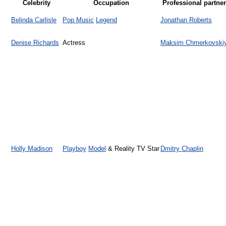
Celebrity
Occupation
Professional partner
Belinda Carlisle
Pop Music
Legend
Jonathan Roberts
Denise Richards
Actress
Maksim Chmerkovski
Holly Madison
Playboy
Model
& Reality TV Star
Dmitry Chaplin