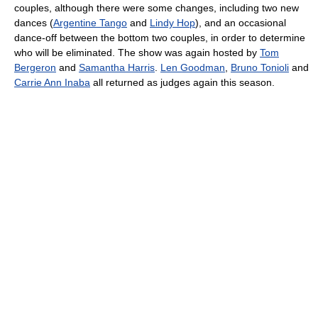
couples, although there were some changes, including two new
dances (
Argentine Tango
and
Lindy Hop
), and an occasional
dance-off between the bottom two couples, in order to determine
who will be eliminated. The show was again hosted by
Tom
Bergeron
and
Samantha Harris
.
Len Goodman
,
Bruno Tonioli
and
Carrie Ann Inaba
all returned as judges again this season.