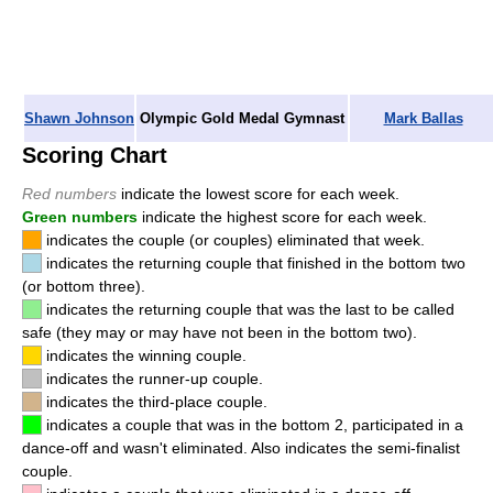
Shawn Johnson
Olympic Gold Medal Gymnast
Mark Ballas
Scoring Chart
Red numbers
indicate the lowest score for each week.
Green numbers
indicate the highest score for each week.
indicates the couple (or couples) eliminated that week.
indicates the returning couple that finished in the bottom two
(or bottom three).
indicates the returning couple that was the last to be called
safe (they may or may have not been in the bottom two).
indicates the winning couple.
indicates the runner-up couple.
indicates the third-place couple.
indicates a couple that was in the bottom 2, participated in a
dance-off and wasn't eliminated. Also indicates the semi-finalist
couple.