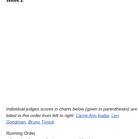
Week 2
Individual judges scores in charts below (given in parentheses) are
listed in this order from left to right:
Carrie Ann Inaba
,
Len
Goodman
,
Bruno Tonioli
.
Running Order