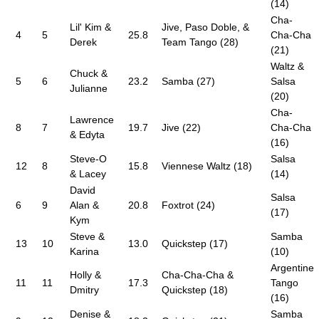
(14)
Cha-
Lil' Kim &
Jive, Paso Doble, &
4
5
25.8
Cha-Cha
Derek
Team Tango (28)
(21)
Waltz &
Chuck &
5
6
23.2
Samba (27)
Salsa
Julianne
(20)
Cha-
Lawrence
8
7
19.7
Jive (22)
Cha-Cha
& Edyta
(16)
Steve-O
Salsa
12
8
15.8
Viennese Waltz (18)
& Lacey
(14)
David
Salsa
6
9
Alan &
20.8
Foxtrot (24)
(17)
Kym
Steve &
Samba
13
10
13.0
Quickstep (17)
Karina
(10)
Argentine
Holly &
Cha-Cha-Cha &
11
11
17.3
Tango
Dmitry
Quickstep (18)
(16)
Denise &
Samba