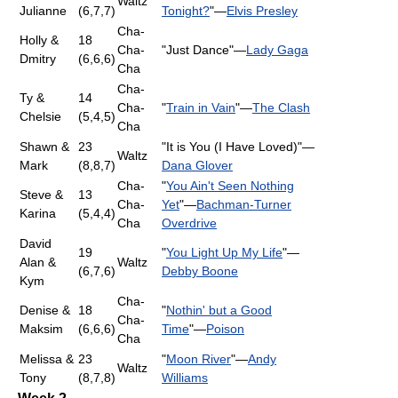
Waltz
Julianne
(6,7,7)
Tonight?
"—
Elvis Presley
Cha-
Holly &
18
Cha-
"Just Dance"—
Lady Gaga
Dmitry
(6,6,6)
Cha
Cha-
Ty &
14
Cha-
"
Train in Vain
"—
The Clash
Chelsie
(5,4,5)
Cha
Shawn &
23
"It is You (I Have Loved)"—
Waltz
Mark
(8,8,7)
Dana Glover
Cha-
"
You Ain't Seen Nothing
Steve &
13
Cha-
Yet
"—
Bachman-Turner
Karina
(5,4,4)
Cha
Overdrive
David
19
"
You Light Up My Life
"—
Alan &
Waltz
(6,7,6)
Debby Boone
Kym
Cha-
Denise &
18
"
Nothin' but a Good
Cha-
Maksim
(6,6,6)
Time
"—
Poison
Cha
Melissa &
23
"
Moon River
"—
Andy
Waltz
Tony
(8,7,8)
Williams