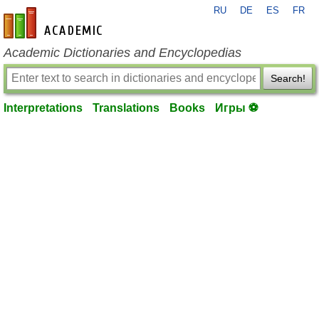
RU
DE
ES
FR
en-academic.com
Academic Dictionaries and Encyclopedias
Search!
Interpretations
Translations
Books
Игры ⚽