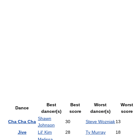
Best
Best
Worst
Worst
Dance
dancer(s)
score
dancer(s)
score
Shawn
Cha Cha Cha
30
Steve Wozniak
13
Johnson
Jive
Lil' Kim
28
Ty Murray
18
Melissa