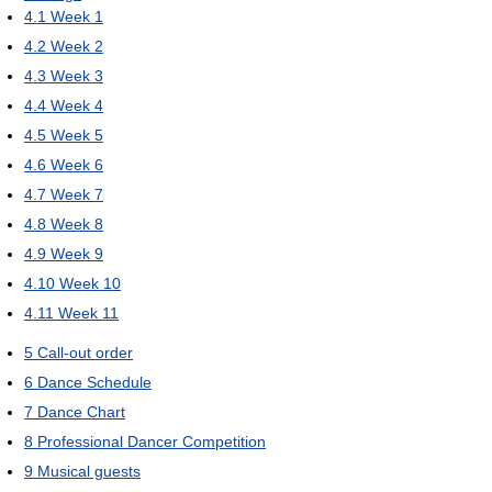
4.1
Week 1
4.2
Week 2
4.3
Week 3
4.4
Week 4
4.5
Week 5
4.6
Week 6
4.7
Week 7
4.8
Week 8
4.9
Week 9
4.10
Week 10
4.11
Week 11
5
Call-out order
6
Dance Schedule
7
Dance Chart
8
Professional Dancer Competition
9
Musical guests