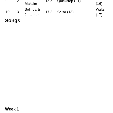
9
12
18.3
Quickstep (21)
Maksim
(16)
Belinda &
Waltz
10
13
17.5
Salsa (18)
Jonathan
(17)
Songs
Week 1