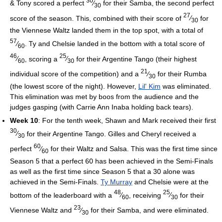
30
& Tony scored a perfect
⁄
for their Samba, the second perfect
30
27
score of the season. This, combined with their score of
⁄
for
30
the Viennese Waltz landed them in the top spot, with a total of
57
⁄
. Ty and Chelsie landed in the bottom with a total score of
60
46
25
⁄
, scoring a
⁄
for their Argentine Tango (their highest
60
30
21
individual score of the competition) and a
⁄
for their Rumba
30
(the lowest score of the night). However,
Lil' Kim
was eliminated.
This elimination was met by boos from the audience and the
judges gasping (with Carrie Ann Inaba holding back tears).
Week 10
: For the tenth week, Shawn and Mark received their first
30
⁄
for their Argentine Tango. Gilles and Cheryl received a
30
60
perfect
⁄
for their Waltz and Salsa. This was the first time since
60
Season 5 that a perfect 60 has been achieved in the Semi-Finals
as well as the first time since Season 5 that a 30 alone was
achieved in the Semi-Finals.
Ty Murray
and Chelsie were at the
48
25
bottom of the leaderboard with a
⁄
, receiving
⁄
for their
60
30
23
Viennese Waltz and
⁄
for their Samba, and were eliminated.
30