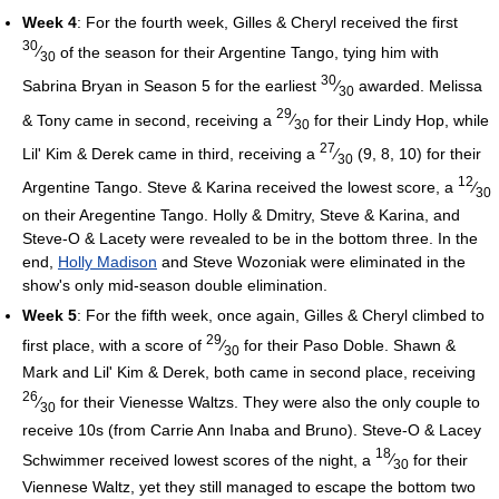
Week 4
: For the fourth week, Gilles & Cheryl received the first
30
⁄
of the season for their Argentine Tango, tying him with
30
30
Sabrina Bryan in Season 5 for the earliest
⁄
awarded. Melissa
30
29
& Tony came in second, receiving a
⁄
for their Lindy Hop, while
30
27
Lil' Kim & Derek came in third, receiving a
⁄
(9, 8, 10) for their
30
12
Argentine Tango. Steve & Karina received the lowest score, a
⁄
30
on their Aregentine Tango. Holly & Dmitry, Steve & Karina, and
Steve-O & Lacety were revealed to be in the bottom three. In the
end,
Holly Madison
and Steve Wozoniak were eliminated in the
show's only mid-season double elimination.
Week 5
: For the fifth week, once again, Gilles & Cheryl climbed to
29
first place, with a score of
⁄
for their Paso Doble. Shawn &
30
Mark and Lil' Kim & Derek, both came in second place, receiving
26
⁄
for their Vienesse Waltzs. They were also the only couple to
30
receive 10s (from Carrie Ann Inaba and Bruno). Steve-O & Lacey
18
Schwimmer received lowest scores of the night, a
⁄
for their
30
Viennese Waltz, yet they still managed to escape the bottom two