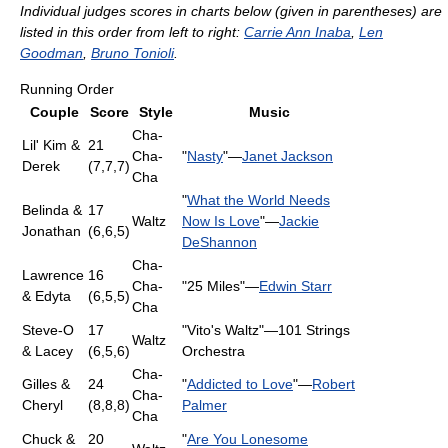
Individual judges scores in charts below (given in parentheses) are
listed in this order from left to right:
Carrie Ann Inaba
,
Len
Goodman
,
Bruno Tonioli
.
Running Order
Couple
Score
Style
Music
Cha-
Lil' Kim &
21
Cha-
"
Nasty
"—
Janet Jackson
Derek
(7,7,7)
Cha
"
What the World Needs
Belinda &
17
Waltz
Now Is Love
"—
Jackie
Jonathan
(6,6,5)
DeShannon
Cha-
Lawrence
16
Cha-
"25 Miles"—
Edwin Starr
& Edyta
(6,5,5)
Cha
Steve-O
17
"Vito's Waltz"—101 Strings
Waltz
& Lacey
(6,5,6)
Orchestra
Cha-
Gilles &
24
"
Addicted to Love
"—
Robert
Cha-
Cheryl
(8,8,8)
Palmer
Cha
Chuck &
20
"
Are You Lonesome