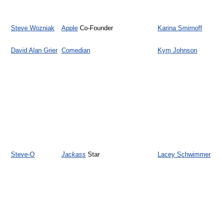
Steve Wozniak
Apple
Co-Founder
Karina Smirnoff
David Alan Grier
Comedian
Kym Johnson
Steve-O
Jackass
Star
Lacey Schwimmer