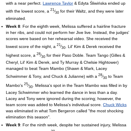
with a near perfect.
Lawrence Taylor
& Edyta Śliwińska ended up
21
with the lowest score, a
⁄
for their Waltz, and they were later
30
eliminated.
Week 8
: For the eighth week, Melissa suffered a hairline fracture
in her ribs, and could not perform her Jive live. Instead, the judges'
scores were based on her rehearsal video. She received the
21
lowest score of the night, a
⁄
. Lil' Kim & Derek received the
30
28
highest score, a
⁄
for their Paso Doble. Team Tango (Gilles &
30
Cheryl, Lil' Kim & Derek, and Ty Murray & Chelsie Hightower)
managed to beat Team Mambo (Shawn & Mark, Lacey
28
Schwimmer & Tony, and Chuck & Julianne) with a
⁄
to Team
30
25
Mambo's
⁄
. Melissa's spot in the Team Mambo was filled in by
30
Lacey Schwimmer who learned the dance in less than a day.
Lacey and Tony were ignored during the scoring; however, the
team score was added to Melissa's individual score.
Chuck Wicks
was eliminated in what Tom Bergeron called "the most shocking
elimination this season".
Week 9
: For the ninth week, despite her sustained injury, Melissa