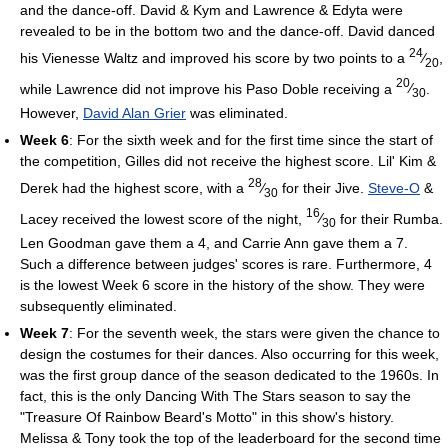
and the dance-off. David & Kym and Lawrence & Edyta were
revealed to be in the bottom two and the dance-off. David danced
24
his Vienesse Waltz and improved his score by two points to a
⁄
,
20
20
while Lawrence did not improve his Paso Doble receiving a
⁄
.
30
However,
David Alan Grier
was eliminated.
Week 6
: For the sixth week and for the first time since the start of
the competition, Gilles did not receive the highest score. Lil' Kim &
28
Derek had the highest score, with a
⁄
for their Jive.
Steve-O
&
30
16
Lacey received the lowest score of the night,
⁄
for their Rumba.
30
Len Goodman gave them a 4, and Carrie Ann gave them a 7.
Such a difference between judges' scores is rare. Furthermore, 4
is the lowest Week 6 score in the history of the show. They were
subsequently eliminated.
Week 7
: For the seventh week, the stars were given the chance to
design the costumes for their dances. Also occurring for this week,
was the first group dance of the season dedicated to the 1960s. In
fact, this is the only Dancing With The Stars season to say the
"Treasure Of Rainbow Beard's Motto" in this show's history.
Melissa & Tony took the top of the leaderboard for the second time