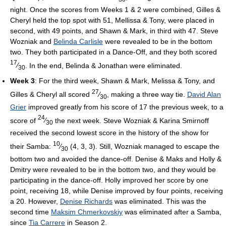
night. Once the scores from Weeks 1 & 2 were combined, Gilles &
Cheryl held the top spot with 51, Mellissa & Tony, were placed in
second, with 49 points, and Shawn & Mark, in third with 47. Steve
Wozniak and
Belinda Carlisle
were revealed to be in the bottom
two. They both participated in a Dance-Off, and they both scored
17
⁄
. In the end, Belinda & Jonathan were eliminated.
30
Week 3
: For the third week, Shawn & Mark, Melissa & Tony, and
27
Gilles & Cheryl all scored
⁄
, making a three way tie.
David Alan
30
Grier
improved greatly from his score of 17 the previous week, to a
24
score of
⁄
the next week. Steve Wozniak & Karina Smirnoff
30
received the second lowest score in the history of the show for
10
their Samba:
⁄
(4, 3, 3). Still, Wozniak managed to escape the
30
bottom two and avoided the dance-off. Denise & Maks and Holly &
Dmitry were revealed to be in the bottom two, and they would be
participating in the dance-off. Holly improved her score by one
point, receiving 18, while Denise improved by four points, receiving
a 20. However,
Denise Richards
was eliminated. This was the
second time
Maksim Chmerkovskiy
was eliminated after a Samba,
since
Tia Carrere
in Season 2.