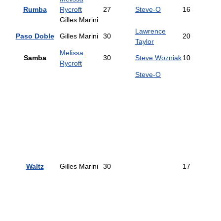
Rumba
Rycroft
27
Steve-O
16
Gilles Marini
Lawrence
Paso Doble
Gilles Marini
30
20
Taylor
Melissa
Samba
30
Steve Wozniak
10
Rycroft
Steve-O
Waltz
Gilles Marini
30
17