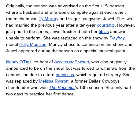
Originally, the season was advertised as the first U.S. season
where a husband and wife would compete against each other:
rodeo champion
Ty Murray
and singer-songwriter Jewel. The two
had married the previous year after a ten-year
courtship
. However,
just prior to the series, Jewel fractured both her
tibias
and was
unable to perform. She was replaced on the show by
Playboy
model
Holly Madison
. Murray chose to continue on the show, and
Jewel appeared during the season as a special musical guest.
Nancy O'Dell
, co-host of
Access Hollywood
, was also originally
announced to be on the show, but was forced to withdraw from the
competition due to a torn
meniscus
, which required surgery. She
was replaced by
Melissa Rycroft
, a former Dallas Cowboys
cheerleader who won
The Bachelor
'
s 13th season. She only had
two days to practice her first dance.