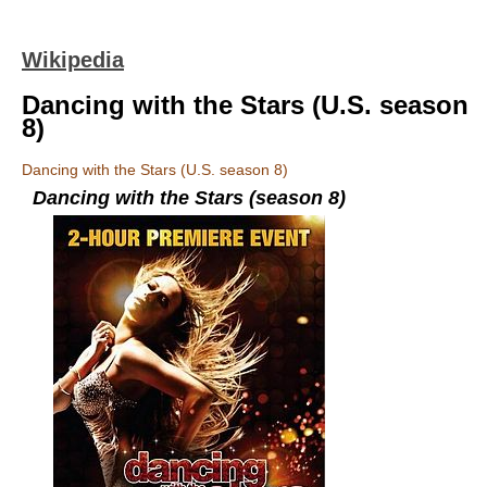
Wikipedia
Dancing with the Stars (U.S. season
8)
Dancing with the Stars (U.S. season 8)
Dancing with the Stars (season 8)