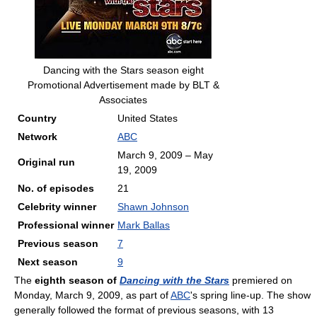
Dancing with the Stars season eight
Promotional Advertisement made by BLT &
Associates
Country
United States
Network
ABC
March 9, 2009 – May
Original run
19, 2009
No. of episodes
21
Celebrity winner
Shawn Johnson
Professional winner
Mark Ballas
Previous season
7
Next season
9
The
eighth season of
Dancing with the Stars
premiered on
Monday, March 9, 2009, as part of
ABC
's spring line-up. The show
generally followed the format of previous seasons, with 13