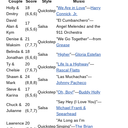
Couple
Score
Style
Music
Holly &
18
"
We Are in Love
"—
Harry
Quickstep
Dmitry
(6,6,6)
Connick, Jr.
David
"El Cumbanchero"—
17
Alan &
Salsa
Angel Melendez and the
(6,5,6)
Kym
911 Orchestra
Denise &
21
"We Go Together"—from
Quickstep
Maksim
(7,7,7)
Grease
Belinda &
18
Salsa
"
Higher
"—
Gloria Estefan
Jonathan
(6,6,6)
Ty &
20
"
Life Is a Highway
"—
Quickstep
Chelsie
(7,6,7)
Rascal Flatts
Shawn &
24
"Las Muchachas"—
Salsa
Mark
(8,8,8)
Johnny Pacheco
Steve &
17
Quickstep
"
Oh, Boy!
"—
Buddy Holly
Karina
(6,5,6)
"Say Hey (I Love You)"—
Chuck &
20
Salsa
Michael Franti &
Julianne
(6,7,7)
Spearhead
"As Long as I'm
Lawrence
20
Quickstep
Singing"—
The Brian