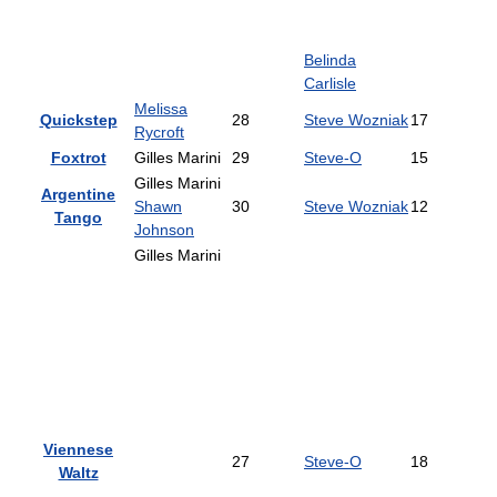
Belinda
Carlisle
Melissa
Quickstep
28
Steve Wozniak
17
Rycroft
Foxtrot
Gilles Marini
29
Steve-O
15
Gilles Marini
Argentine
Shawn
30
Steve Wozniak
12
Tango
Johnson
Gilles Marini
Viennese
27
Steve-O
18
Waltz