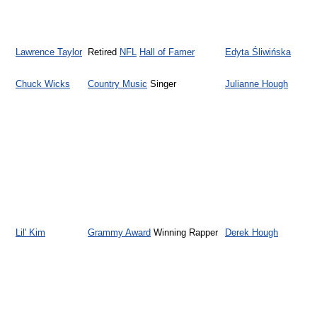
Lawrence Taylor
Retired
NFL
Hall of Famer
Edyta Śliwińska
Chuck Wicks
Country Music
Singer
Julianne Hough
Lil' Kim
Grammy Award
Winning Rapper
Derek Hough