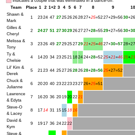
indicates a couple that was eliminated in a dance-off.
Team
Place
1
2
1+2
3
4
5
6
7
8
9
1
Shawn &
1
23
24
47
27
25
26
26
28
27+
25
=52
27+29=56
30
+2
Mark
Gilles &
2
24
27
51
27
30
29
26
27
27+
28
=55
29
+27=56
30
+
3
Cheryl
Melissa &
3
23
26
49
27
29
25
27
29
21
+
25
=
46
27+
30
=
57
28+2
Tony
Ty &
4
14
20
34
23
25
21
18
24
24+
28
=52
25
+
21
=
46
25
+
2
Chelsie
Lil' Kim &
5
21
23
44
25
27
26
28
26
28
+
28
=
56
25
+27=52
Derek
Chuck &
6
20
20
40
23
22
23
23
27
26+
25
=51
Julianne
Lawrence
7
16
20
36
20
19
20
22
21
& Edyta
Steve-O
8
17
14
31
15
15
18
16
& Lacey
David &
9
19
17
36
24
22
22
Kym
Steve &