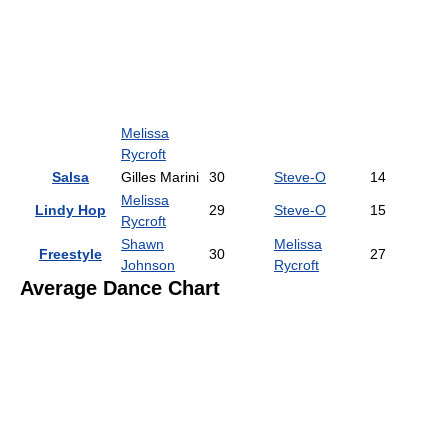
Melissa
Rycroft
Salsa
Gilles Marini
30
Steve-O
14
Melissa
Lindy Hop
29
Steve-O
15
Rycroft
Shawn
Melissa
Freestyle
30
27
Johnson
Rycroft
Average Dance Chart