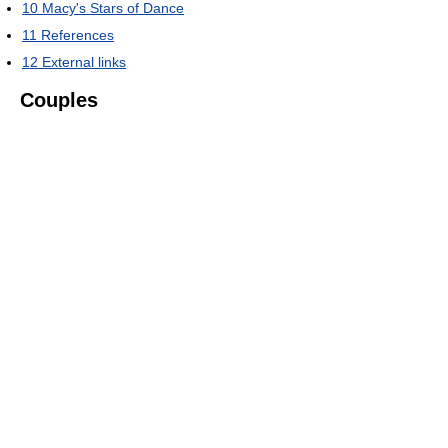
10
Macy's Stars of Dance
11
References
12
External links
Couples