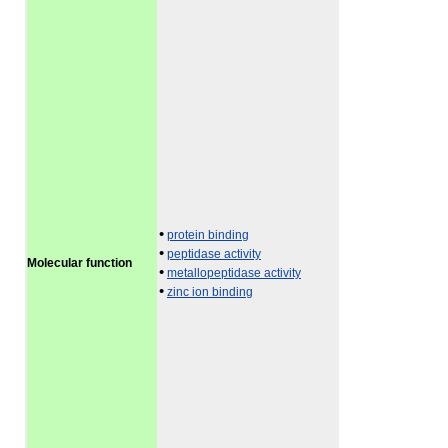
•
protein binding
•
peptidase activity
Molecular function
•
metallopeptidase activity
•
zinc ion binding