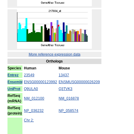
More reference expression data
Orthologs
Species
Human
Mouse
Entrez
23549
13437
Ensembl
ENSG00000123992
ENSMUSG00000026209
UniProt
Q9ULA0
Q3TVK3
RefSeq
NM_012100
NM_016878
(mRNA)
RefSeq
NP_036232
NP_058574
(protein)
Chr 2: