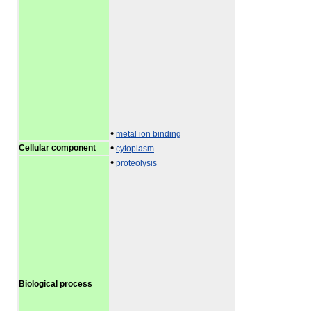
•
metal ion binding
•
Cellular component
cytoplasm
•
proteolysis
Biological process