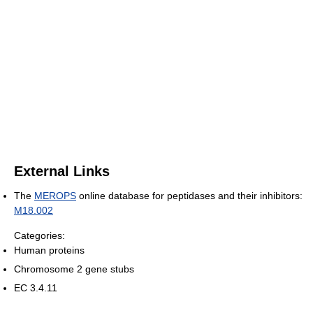
External Links
The
MEROPS
online database for peptidases and their inhibitors:
M18.002
Categories:
Human proteins
Chromosome 2 gene stubs
EC 3.4.11