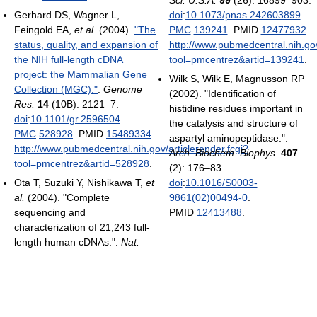
Gerhard DS, Wagner L,
doi
:
10.1073/pnas.242603899
.
Feingold EA,
et al.
(2004).
"The
PMC
139241
. PMID
12477932
.
status, quality, and expansion of
http://www.pubmedcentral.nih.gov
the NIH full-length cDNA
tool=pmcentrez&artid=139241
.
project: the Mammalian Gene
Wilk S, Wilk E, Magnusson RP
Collection (MGC)."
.
Genome
(2002). "Identification of
Res.
14
(10B): 2121–7.
histidine residues important in
doi
:
10.1101/gr.2596504
.
the catalysis and structure of
PMC
528928
. PMID
15489334
.
aspartyl aminopeptidase.".
http://www.pubmedcentral.nih.gov/articlerender.fcgi?
Arch. Biochem. Biophys.
407
tool=pmcentrez&artid=528928
.
(2): 176–83.
Ota T, Suzuki Y, Nishikawa T,
et
doi
:
10.1016/S0003-
al.
(2004). "Complete
9861(02)00494-0
.
sequencing and
PMID
12413488
.
characterization of 21,243 full-
length human cDNAs.".
Nat.