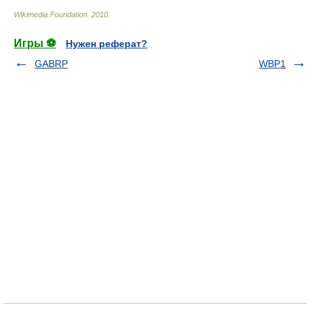
Wikimedia Foundation
.
2010
.
Игры ⚽
Нужен реферат?
GABRP
WBP1