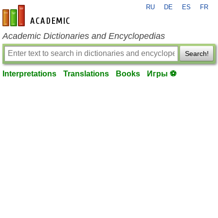
RU
DE
ES
FR
en-academic.com
Academic Dictionaries and Encyclopedias
Search!
Interpretations
Translations
Books
Игры ⚽