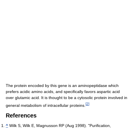
The protein encoded by this gene is an aminopeptidase which
prefers acidic amino acids, and specifically favors aspartic acid
over glutamic acid. It is thought to be a cytosolic protein involved in
[
2
]
general metabolism of intracellular proteins.
References
^
Wilk S, Wilk E, Magnusson RP (Aug 1998). "Purification,