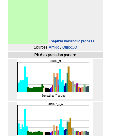
•
peptide metabolic process
Sources:
Amigo
/
QuickGO
RNA expression pattern