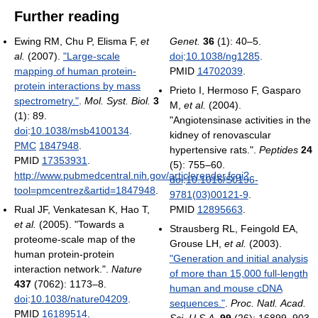
Further reading
Ewing RM, Chu P, Elisma F,
et
Genet.
36
(1): 40–5.
al.
(2007).
"Large-scale
doi
:
10.1038/ng1285
.
mapping of human protein-
PMID
14702039
.
protein interactions by mass
Prieto I, Hermoso F, Gasparo
spectrometry."
.
Mol. Syst. Biol.
3
M,
et al.
(2004).
(1): 89.
"Angiotensinase activities in the
doi
:
10.1038/msb4100134
.
kidney of renovascular
PMC
1847948
.
hypertensive rats.".
Peptides
24
PMID
17353931
.
(5): 755–60.
http://www.pubmedcentral.nih.gov/articlerender.fcgi?
doi
:
10.1016/S0196-
tool=pmcentrez&artid=1847948
.
9781(03)00121-9
.
Rual JF, Venkatesan K, Hao T,
PMID
12895663
.
et al.
(2005). "Towards a
Strausberg RL, Feingold EA,
proteome-scale map of the
Grouse LH,
et al.
(2003).
human protein-protein
"Generation and initial analysis
interaction network.".
Nature
of more than 15,000 full-length
437
(7062): 1173–8.
human and mouse cDNA
doi
:
10.1038/nature04209
.
sequences."
.
Proc. Natl. Acad.
PMID
16189514
.
Sci. U.S.A.
99
(26): 16899–903.