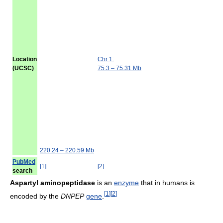
Location
Chr 1:
(UCSC)
75.3 – 75.31 Mb
220.24 – 220.59 Mb
PubMed
[1]
[2]
search
Aspartyl aminopeptidase
is an
enzyme
that in humans is
[
1
]
[
2
]
encoded by the
DNPEP
gene
.