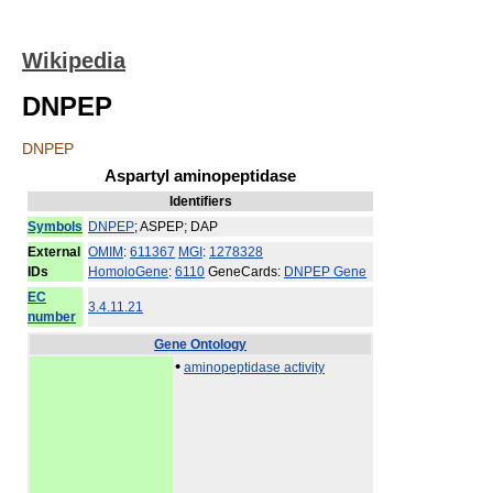
Wikipedia
DNPEP
DNPEP
Aspartyl aminopeptidase
Identifiers
Symbols
DNPEP
; ASPEP; DAP
External
OMIM
:
611367
MGI
:
1278328
IDs
HomoloGene
:
6110
GeneCards:
DNPEP Gene
EC
3.4.11.21
number
Gene Ontology
•
aminopeptidase activity