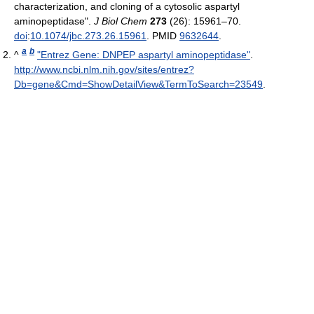
characterization, and cloning of a cytosolic aspartyl
aminopeptidase".
J Biol Chem
273
(26): 15961–70.
doi
:
10.1074/jbc.273.26.15961
. PMID
9632644
.
a
b
^
"Entrez Gene: DNPEP aspartyl aminopeptidase"
.
http://www.ncbi.nlm.nih.gov/sites/entrez?
Db=gene&Cmd=ShowDetailView&TermToSearch=23549
.