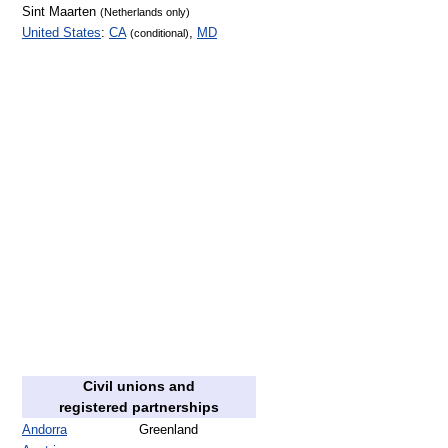
Sint Maarten
(Netherlands only)
United States
:
CA
,
MD
(conditional)
Civil unions and
registered partnerships
Andorra
Greenland