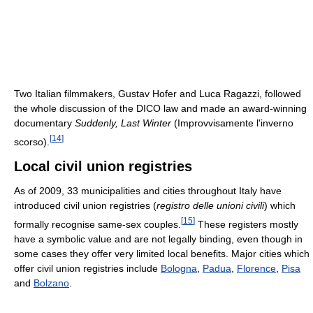
Two Italian filmmakers, Gustav Hofer and Luca Ragazzi, followed
the whole discussion of the DICO law and made an award-winning
documentary
Suddenly, Last Winter
(Improvvisamente l'inverno
[
14
]
scorso).
Local civil union registries
As of 2009, 33 municipalities and cities throughout Italy have
introduced civil union registries (
registro delle unioni civili
) which
[
15
]
formally recognise same-sex couples.
These registers mostly
have a symbolic value and are not legally binding, even though in
some cases they offer very limited local benefits. Major cities which
offer civil union registries include
Bologna
,
Padua
,
Florence
,
Pisa
and
Bolzano
.