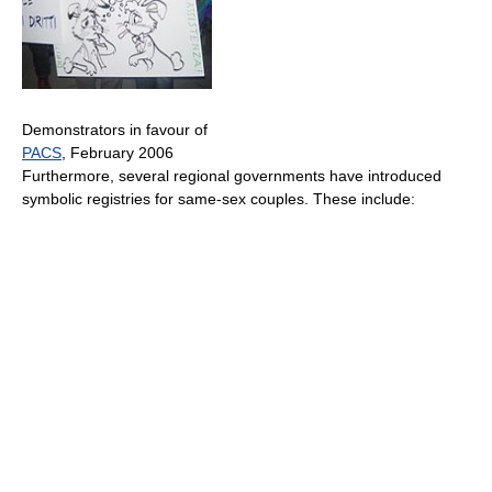
Demonstrators in favour of
PACS
, February 2006
Furthermore, several regional governments have introduced
symbolic registries for same-sex couples. These include: