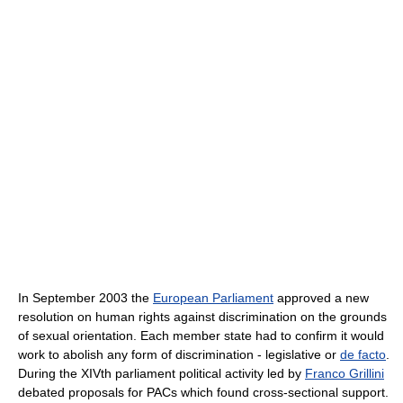
In September 2003 the
European Parliament
approved a new
resolution on human rights against discrimination on the grounds
of sexual orientation. Each member state had to confirm it would
work to abolish any form of discrimination - legislative or
de facto
.
During the XIVth parliament political activity led by
Franco Grillini
debated proposals for PACs which found cross-sectional support.