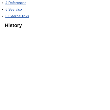
4
References
5
See also
6
External links
History