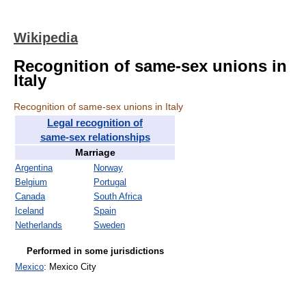
Wikipedia
Recognition of same-sex unions in
Italy
Recognition of same-sex unions in Italy
Legal recognition of
same-sex relationships
Marriage
Argentina
Norway
Belgium
Portugal
Canada
South Africa
Iceland
Spain
Netherlands
Sweden
Performed in some jurisdictions
Mexico
: Mexico City