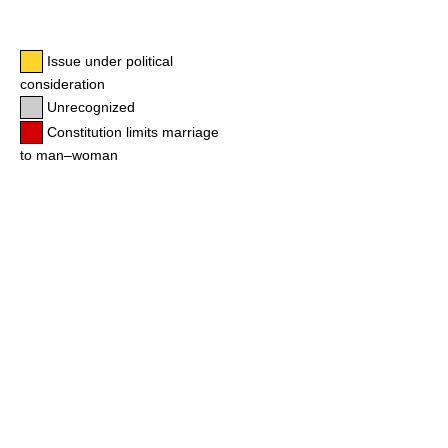
Issue under political
consideration
Unrecognized
Constitution limits marriage
to man–woman