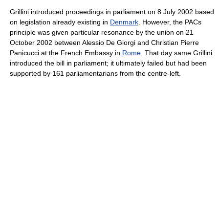
Grillini introduced proceedings in parliament on 8 July 2002 based
on legislation already existing in
Denmark
. However, the PACs
principle was given particular resonance by the union on 21
October 2002 between Alessio De Giorgi and Christian Pierre
Panicucci at the French Embassy in
Rome
. That day same Grillini
introduced the bill in parliament; it ultimately failed but had been
supported by 161 parliamentarians from the centre-left.