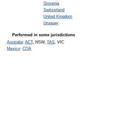
Slovenia
Switzerland
United Kingdom
Uruguay
Performed in some jurisdictions
Australia
:
ACT
, NSW,
TAS
, VIC
Mexico
:
COA