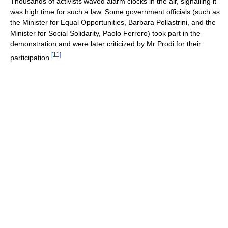
Thousands of activists waved alarm clocks in the air, signalling it
was high time for such a law. Some government officials (such as
the Minister for Equal Opportunities, Barbara Pollastrini, and the
Minister for Social Solidarity, Paolo Ferrero) took part in the
demonstration and were later criticized by Mr Prodi for their
[
11
]
participation.