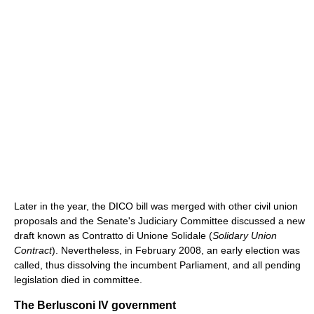
Later in the year, the DICO bill was merged with other civil union
proposals and the Senate's Judiciary Committee discussed a new
draft known as Contratto di Unione Solidale (
Solidary Union
Contract
). Nevertheless, in February 2008, an early election was
called, thus dissolving the incumbent Parliament, and all pending
legislation died in committee.
The Berlusconi IV government