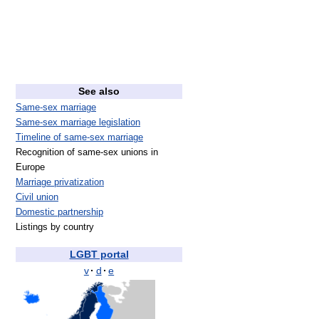
See also
Same-sex marriage
Same-sex marriage legislation
Timeline of same-sex marriage
Recognition of same-sex unions in
Europe
Marriage privatization
Civil union
Domestic partnership
Listings by country
LGBT portal
v
·
d
·
e