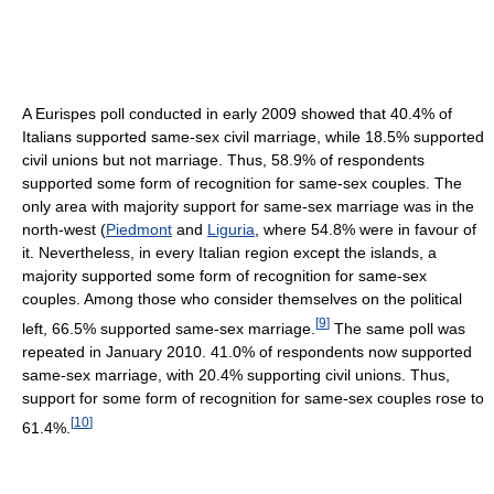
A Eurispes poll conducted in early 2009 showed that 40.4% of
Italians supported same-sex civil marriage, while 18.5% supported
civil unions but not marriage. Thus, 58.9% of respondents
supported some form of recognition for same-sex couples. The
only area with majority support for same-sex marriage was in the
north-west (
Piedmont
and
Liguria
, where 54.8% were in favour of
it. Nevertheless, in every Italian region except the islands, a
majority supported some form of recognition for same-sex
couples. Among those who consider themselves on the political
[
9
]
left, 66.5% supported same-sex marriage.
The same poll was
repeated in January 2010. 41.0% of respondents now supported
same-sex marriage, with 20.4% supporting civil unions. Thus,
support for some form of recognition for same-sex couples rose to
[
10
]
61.4%.