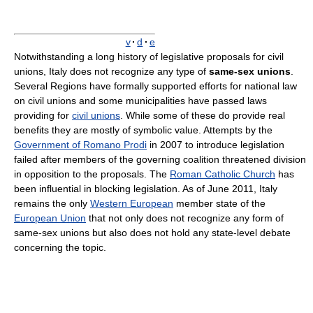
v
·
d
·
e
Notwithstanding a long history of legislative proposals for civil
unions, Italy does not recognize any type of
same-sex unions
.
Several Regions have formally supported efforts for national law
on civil unions and some municipalities have passed laws
providing for
civil unions
. While some of these do provide real
benefits they are mostly of symbolic value. Attempts by the
Government of Romano Prodi
in 2007 to introduce legislation
failed after members of the governing coalition threatened division
in opposition to the proposals. The
Roman Catholic Church
has
been influential in blocking legislation. As of June 2011, Italy
remains the only
Western European
member state of the
European Union
that not only does not recognize any form of
same-sex unions but also does not hold any state-level debate
concerning the topic.