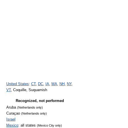
United States
:
CT
,
DC
,
IA
,
MA
,
NH
,
NY
,
VT
, Coquille, Suquamish
Recognized, not performed
Aruba
(Netherlands only)
Curaçao
(Netherlands only)
Israel
Mexico
: all states
(Mexico City only)