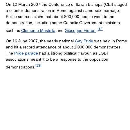
On 12 March 2007 the Conference of Italian Bishops (CEI) staged
a counter-demonstration in Rome against same-sex marriage.
Police sources claim that about 800,000 people went to the
demonstration, including some Catholic Government ministers
[
12
]
such as
Clemente Mastella
and
Giuseppe Fioroni
.
On 16 June 2007, the yearly national
Gay Pride
was held in Rome
and hit a record attendance of about 1,000,000 demonstrators.
The
Pride parade
had a strong political flavour, as LGBT
associations meant it to be a response to the opposition
[
13
]
demonstrations.