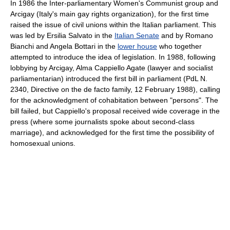
In 1986 the Inter-parliamentary Women's Communist group and
Arcigay (Italy's main gay rights organization), for the first time
raised the issue of civil unions within the Italian parliament. This
was led by Ersilia Salvato in the
Italian Senate
and by Romano
Bianchi and Angela Bottari in the
lower house
who together
attempted to introduce the idea of legislation. In 1988, following
lobbying by Arcigay, Alma Cappiello Agate (lawyer and socialist
parliamentarian) introduced the first bill in parliament (PdL N.
2340, Directive on the de facto family, 12 February 1988), calling
for the acknowledgment of cohabitation between "persons". The
bill failed, but Cappiello's proposal received wide coverage in the
press (where some journalists spoke about second-class
marriage), and acknowledged for the first time the possibility of
homosexual unions.