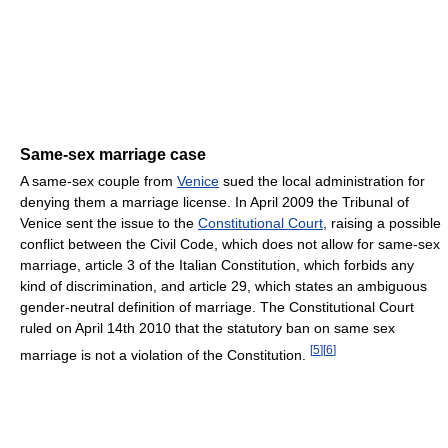
Same-sex marriage case
A same-sex couple from
Venice
sued the local administration for
denying them a marriage license. In April 2009 the Tribunal of
Venice sent the issue to the
Constitutional Court
, raising a possible
conflict between the Civil Code, which does not allow for same-sex
marriage, article 3 of the Italian Constitution, which forbids any
kind of discrimination, and article 29, which states an ambiguous
gender-neutral definition of marriage. The Constitutional Court
ruled on April 14th 2010 that the statutory ban on same sex
[
5
]
[
6
]
marriage is not a violation of the Constitution.