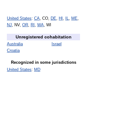
United States
:
CA
, CO,
DE
,
HI
,
IL
,
ME
,
NJ
, NV,
OR
,
RI
,
WA
, WI
Unregistered cohabitation
Australia
Israel
Croatia
Recognized in some jurisdictions
United States
:
MD