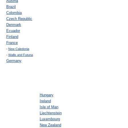
Austria
Brazil
Colombia
Czech Republic
Denmark
Ecuador
Finland
France
-
New Caledonia
-
Wallis and Futuna
Germany
Hungary
Ireland
Isle of Man
Liechtenstein
Luxembourg
New Zealand