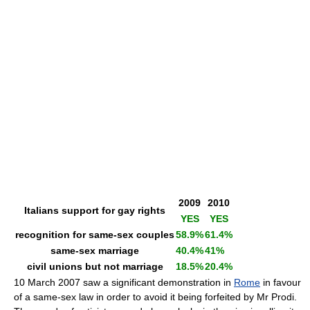
2009
2010
Italians support for gay rights
YES
YES
recognition for same-sex couples
58.9%
61.4%
same-sex marriage
40.4%
41%
civil unions but not marriage
18.5%
20.4%
10 March 2007 saw a significant demonstration in
Rome
in favour
of a same-sex law in order to avoid it being forfeited by Mr Prodi.