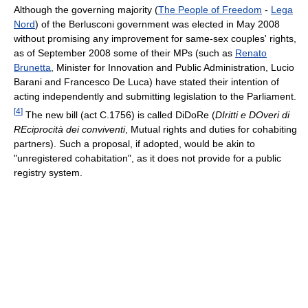
Although the governing majority (
The People of Freedom
-
Lega
Nord
) of the Berlusconi government was elected in May 2008
without promising any improvement for same-sex couples' rights,
as of September 2008 some of their MPs (such as
Renato
Brunetta
, Minister for Innovation and Public Administration, Lucio
Barani and Francesco De Luca) have stated their intention of
acting independently and submitting legislation to the Parliament.
[
4
]
The new bill (act C.1756) is called DiDoRe (
DIritti e DOveri di
REciprocità dei conviventi
, Mutual rights and duties for cohabiting
partners). Such a proposal, if adopted, would be akin to
"unregistered cohabitation", as it does not provide for a public
registry system.