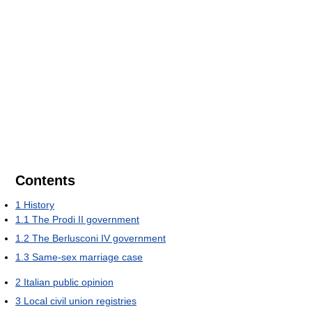
Contents
1
History
1.1
The Prodi II government
1.2
The Berlusconi IV government
1.3
Same-sex marriage case
2
Italian public opinion
3
Local civil union registries