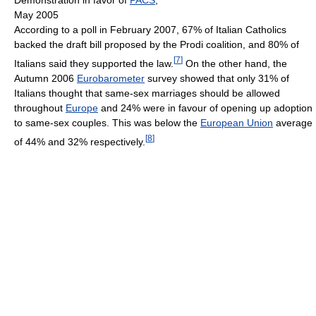
Demonstration in favor of
PACS
,
May 2005
According to a poll in February 2007, 67% of Italian Catholics
backed the draft bill proposed by the Prodi coalition, and 80% of
[
7
]
Italians said they supported the law.
On the other hand, the
Autumn 2006
Eurobarometer
survey showed that only 31% of
Italians thought that same-sex marriages should be allowed
throughout
Europe
and 24% were in favour of opening up adoption
to same-sex couples. This was below the
European Union
average
[
8
]
of 44% and 32% respectively.