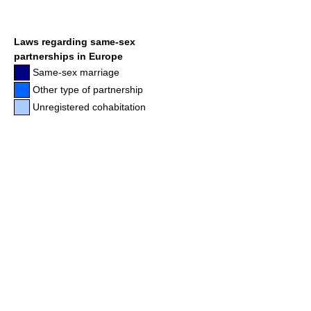
Laws regarding same-sex
partnerships in Europe
Same-sex marriage
Other type of partnership
Unregistered cohabitation