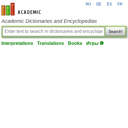
RU
DE
ES
FR
en-academic.com
Academic Dictionaries and Encyclopedias
Search!
Interpretations
Translations
Books
Игры ⚽