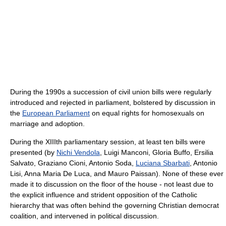
During the 1990s a succession of civil union bills were regularly
introduced and rejected in parliament, bolstered by discussion in
the
European Parliament
on equal rights for homosexuals on
marriage and adoption.
During the XIIIth parliamentary session, at least ten bills were
presented (by
Nichi Vendola
, Luigi Manconi, Gloria Buffo, Ersilia
Salvato, Graziano Cioni, Antonio Soda,
Luciana Sbarbati
, Antonio
Lisi, Anna Maria De Luca, and Mauro Paissan). None of these ever
made it to discussion on the floor of the house - not least due to
the explicit influence and strident opposition of the Catholic
hierarchy that was often behind the governing Christian democrat
coalition, and intervened in political discussion.