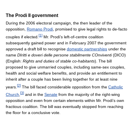
The Prodi II government
During the 2006 electoral campaign, the then leader of the
opposition,
Romano Prodi
, promised to give legal rights to de-facto
[
1
]
couples if elected.
Mr. Prodi's left-of-centre coalition
subsequently gained power and in February 2007 the government
approved a draft bill to recognise
domestic partnerships
under the
name
DIritti e doveri delle persone stabilmente COnviventi
(DICO)
(English:
Rights and duties of stable co-habitants
). The bill
proposed to give unmarried couples, including same-sex couples,
health and social welfare benefits, and provide an entitlement to
inherit after a couple has been living together for at least nine
[
2
]
years.
The bill faced considerable opposition from the
Catholic
[
3
]
Church
,
and in the
Senate
from the majority of the right-wing
opposition and even from certain elements within Mr. Prodi's own
fractious coalition. The bill was eventually stopped from reaching
the floor for a conclusive vote.