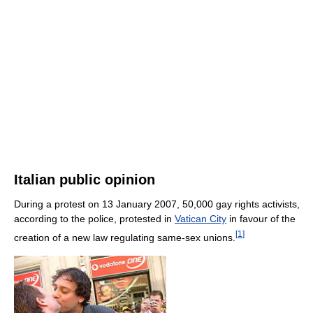
Italian public opinion
During a protest on 13 January 2007, 50,000 gay rights activists,
according to the police, protested in
Vatican City
in favour of the
[
1
]
creation of a new law regulating same-sex unions.