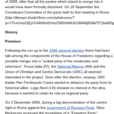
of
2008
, after that all the parties which intend to merge into it
would have been formally dissolved. On 18 September the
Constituent Committee of the party held its first meeting in
Rome
.
[
http://iltempo.ilsole24ore.com/adnkronos/?
q=YToxOntzOjEyOiJ4bWxfZmlsZW5hbWUiO3M6MjE6IkFETjIwMD
History
Premises
Following the run-up to the
2006 general election
there had been
talk among the components of the
House of Freedoms
regarding a
possible merger into a "united party of the moderates and
reformers".
Forza Italia
(FI), the
National Alliance
(AN) and the
Union of Christian and Centre Democrats
(UDC) all seemed
interested in the project. Soon after the election, anyway, UDC
leader
Pier Ferdinando Casini
started to distance his party from its
historical allies.
Lega Nord
(LN) showed no interest in the idea,
because it wanted to retain its role as regional party.
On
2 December
2006
, during a big demonstration of the centre-
right in Rome against the
government of Romano Prodi
,
Silvio
Berlusconi
proposed the foundation of a "Freedom Party",