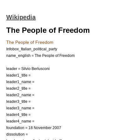
Wikipedia
The People of Freedom
The People of Freedom
Infobox_Italian_political_party
name_english = The People of Freedom
leader =
Silvio Berlusconi
leader1_title =
leader1_name =
leader2_title =
leader2_name =
leader3_title =
leader3_name =
leader4_title =
leader4_name =
foundation =
18 November
2007
dissolution =