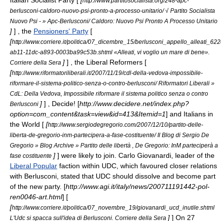
Italian Socialist Party
[
[
http://www.partitosocialista.org/248-apc-
berlusconi-caldoro-nuovo-psi-pronto-a-processo-unitario/ √ Partito Socialista
Nuovo Psi - » Apc-Berlusconi/ Caldoro: Nuovo Psi Pronto A Processo Unitario
]
] , the
Pensioners' Party
[
[
http://www.corriere.it/politica/07_dicembre_15/berlusconi_appello_alleati_62
ab11-11dc-a893-0003ba99c53b.shtml «Alleati, vi voglio un mare di bene».
]
] , the
Liberal Reformers
[
Corriere della Sera
[
http://www.riformatoriliberali.it/2007/11/19/cdl-della-vedova-impossibile-
riformare-il-sistema-politico-senza-o-contro-berlusconi/ Riformatori Liberali »
CdL: Della Vedova, Impossibile riformare il sistema politico senza o contro
]
] ,
Decide!
[
http://www.decidere.net/index.php?
Berlusconi
option=com_content&task=view&id=413&Itemid=1
] and
Italians in
the World
[
[
http://www.sergiodegregorio.com/2007/12/10/partito-delle-
liberta-de-gregorio-inm-partecipera-a-fase-costituente/ Il Blog di Sergio De
Gregorio » Blog Archive » Partito delle libertà , De Gregorio: InM parteciperà a
]
] were likely to join.
Carlo Giovanardi
, leader of the
fase costituente
Liberal Popular
faction within UDC, which favoured closer relations
with Berlusconi, stated that UDC should dissolve and become part
of the new party. [
http://www.agi.it/italy/news/200711191442-pol-
ren0046-art.html
] [
[
http://www.corriere.it/politica/07_novembre_19/giovanardi_ucd_inutile.shtml
]
] On
27
L'Udc si spacca sull'idea di Berlusconi. Corriere della Sera