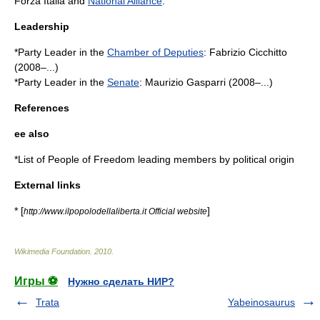
Forza Italia
and
National Alliance
.
Leadership
*Party Leader in the
Chamber of Deputies
:
Fabrizio Cicchitto
(2008–...)
*Party Leader in the
Senate
:
Maurizio Gasparri
(2008–...)
References
ee also
*
List of People of Freedom leading members by political origin
External links
* [
]
http://www.ilpopolodellaliberta.it Official website
Wikimedia Foundation
.
2010
.
Игры ⚽
Нужно сделать НИР?
Trata
Yabeinosaurus