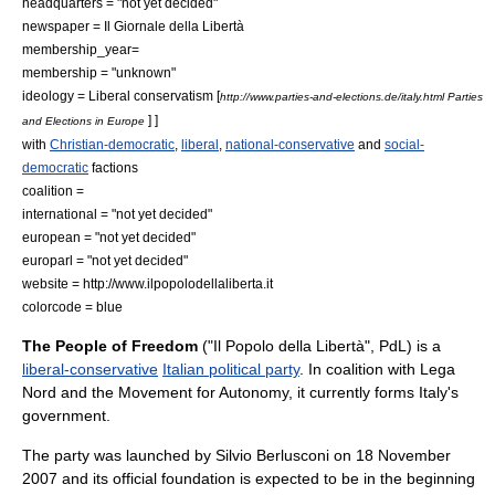
headquarters = "not yet decided"
newspaper = Il Giornale della Libertà
membership_year=
membership = "unknown"
ideology =
Liberal conservatism
[
http://www.parties-and-elections.de/italy.html Parties
] ]
and Elections in Europe
with
Christian-democratic
,
liberal
,
national-conservative
and
social-
democratic
factions
coalition =
international = "not yet decided"
european = "not yet decided"
europarl = "not yet decided"
website = http://www.ilpopolodellaliberta.it
colorcode = blue
The People of Freedom
("Il Popolo della Libertà", PdL) is a
liberal-conservative
Italian political party
. In coalition with
Lega
Nord
and the
Movement for Autonomy
, it currently forms Italy's
government.
The party was launched by
Silvio Berlusconi
on
18 November
2007
and its official foundation is expected to be in the beginning