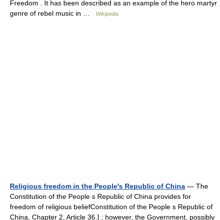
Freedom . It has been described as an example of the hero martyr
genre of rebel music in …
Wikipedia
Religious freedom in the People's Republic of China
— The
Constitution of the People s Republic of China provides for
freedom of religious beliefConstitution of the People s Republic of
China, Chapter 2, Article 36.] ; however, the Government, possibly