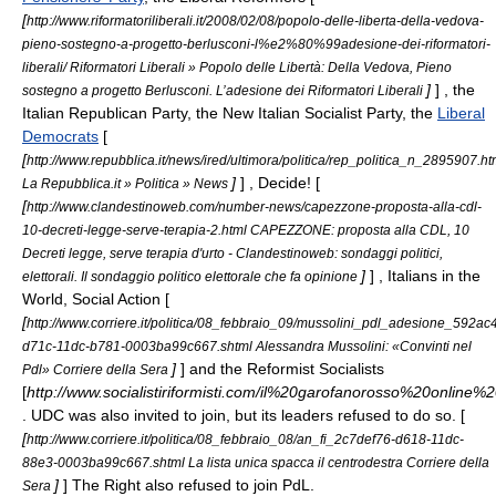
[
http://www.riformatoriliberali.it/2008/02/08/popolo-delle-liberta-della-vedova-
pieno-sostegno-a-progetto-berlusconi-l%e2%80%99adesione-dei-riformatori-
liberali/ Riformatori Liberali » Popolo delle Libertà: Della Vedova, Pieno
]
] , the
sostegno a progetto Berlusconi. L’adesione dei Riformatori Liberali
Italian Republican Party
, the
New Italian Socialist Party
, the
Liberal
Democrats
[
[
http://www.repubblica.it/news/ired/ultimora/politica/rep_politica_n_2895907.ht
]
] ,
Decide!
[
La Repubblica.it » Politica » News
[
http://www.clandestinoweb.com/number-news/capezzone-proposta-alla-cdl-
10-decreti-legge-serve-terapia-2.html CAPEZZONE: proposta alla CDL, 10
Decreti legge, serve terapia d'urto - Clandestinoweb: sondaggi politici,
]
] ,
Italians in the
elettorali. Il sondaggio politico elettorale che fa opinione
World
,
Social Action
[
[
http://www.corriere.it/politica/08_febbraio_09/mussolini_pdl_adesione_592ac
d71c-11dc-b781-0003ba99c667.shtml Alessandra Mussolini: «Convinti nel
]
] and the
Reformist Socialists
Pdl» Corriere della Sera
[
http://www.socialistiriformisti.com/il%20garofanorosso%20online%
. UDC was also invited to join, but its leaders refused to do so. [
[
http://www.corriere.it/politica/08_febbraio_08/an_fi_2c7def76-d618-11dc-
88e3-0003ba99c667.shtml La lista unica spacca il centrodestra Corriere della
]
]
The Right
also refused to join PdL.
Sera