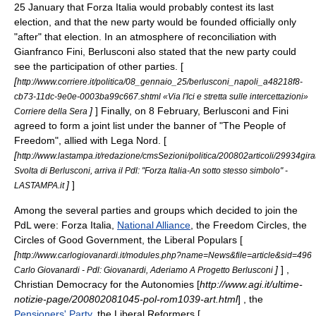
25 January
that Forza Italia would probably contest its last
election, and that the new party would be founded officially only
"after" that election. In an atmosphere of reconciliation with
Gianfranco Fini, Berlusconi also stated that the new party could
see the participation of other parties. [
[
http://www.corriere.it/politica/08_gennaio_25/berlusconi_napoli_a48218f8-
cb73-11dc-9e0e-0003ba99c667.shtml «Via l'Ici e stretta sulle intercettazioni»
]
] Finally, on
8 February
, Berlusconi and Fini
Corriere della Sera
agreed to form a joint list under the banner of "The People of
Freedom", allied with Lega Nord. [
[
http://www.lastampa.it/redazione/cmsSezioni/politica/200802articoli/29934gira
Svolta di Berlusconi, arriva il Pdl: "Forza Italia-An sotto stesso simbolo" -
]
]
LASTAMPA.it
Among the several parties and groups which decided to join the
PdL were:
Forza Italia
,
National Alliance
, the
Freedom Circles
, the
Circles of Good Government
, the
Liberal Populars
[
[
http://www.carlogiovanardi.it/modules.php?name=News&file=article&sid=496
]
] ,
Carlo Giovanardi - Pdl: Giovanardi, Aderiamo A Progetto Berlusconi
Christian Democracy for the Autonomies
[
http://www.agi.it/ultime-
notizie-page/200802081045-pol-rom1039-art.html
] , the
Pensioners' Party
, the
Liberal Reformers
[