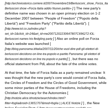
[
http://archiviostorico.corriere.it/2007/novembre/19/Berlusconi_show_Forza_
]
] The new party's
Berlusconi show «Forza Italia addio Nuovo partito»
definitive name was chosen in an open primary election on 1-
2
December
2007
between "People of Freedom" ("Popolo della
Libertà") and "Freedom Party" ("Partito della Libertà"). [
[
http://www.iol.co.za/index.php?
set_id=1&click_id=24&art_id=nw20071202230647807C696272 IOL:
]
] Also an online poll on Forza
Berlusconi names his fledgling party
Italia's website was launched [
[
http://blog.panorama.it/italia/2007/11/20/che-vuol-dire-pdl-gli-elettori-di-
berlusconi-decidono-on-line-tra-popolo-e-partito Panorama: gli elettori di
]
] , but there was no
Berlusconi decidono on line tra popolo e partito
official statement from PdL about the fate of the online votes.
At that time, the fate of Forza Italia as a party remained unclear. It
was thought that the new party's core would consist of Forza Italia,
the
Circles of Freedom
and the
Circles of Good Government
, while
some minor parties of the
House of Freedoms
, including the
Christian Democracy for the Autonomies
[
[
http://notizie.alice.it/notizie/search/index.html?
]
] , the
New
filter=foglia&nsid=13651707&mod=foglia | | ALICE Notizie