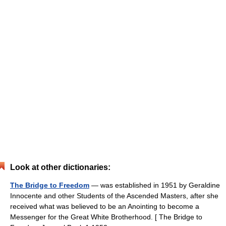
Look at other dictionaries:
The Bridge to Freedom
— was established in 1951 by Geraldine
Innocente and other Students of the Ascended Masters, after she
received what was believed to be an Anointing to become a
Messenger for the Great White Brotherhood. [ The Bridge to