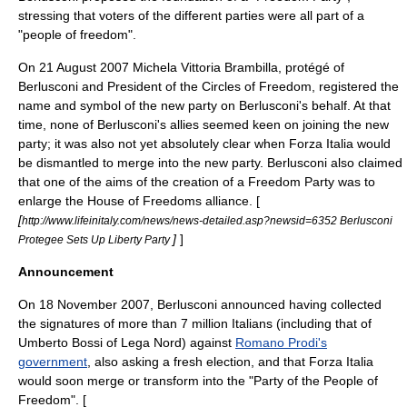
stressing that voters of the different parties were all part of a
"people of freedom".
On
21 August
2007
Michela Vittoria Brambilla
, protégé of
Berlusconi and President of the
Circles of Freedom
, registered the
name and symbol of the new party on Berlusconi's behalf. At that
time, none of Berlusconi's allies seemed keen on joining the new
party; it was also not yet absolutely clear when Forza Italia would
be dismantled to merge into the new party. Berlusconi also claimed
that one of the aims of the creation of a Freedom Party was to
enlarge the House of Freedoms alliance. [
[
http://www.lifeinitaly.com/news/news-detailed.asp?newsid=6352 Berlusconi
]
]
Protegee Sets Up Liberty Party
Announcement
On
18 November
2007
, Berlusconi announced having collected
the signatures of more than 7 million Italians (including that of
Umberto Bossi
of Lega Nord) against
Romano Prodi's
government
, also asking a fresh election, and that Forza Italia
would soon merge or transform into the "Party of the People of
Freedom". [