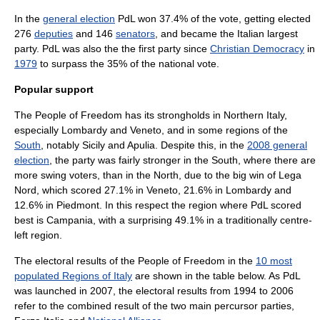
In the
general election
PdL won 37.4% of the vote, getting elected
276
deputies
and 146
senators
, and became the Italian largest
party. PdL was also the the first party since
Christian Democracy
in
1979
to surpass the 35% of the national vote.
Popular support
The People of Freedom has its strongholds in
Northern Italy
,
especially
Lombardy
and
Veneto
, and in some regions of the
South
, notably
Sicily
and
Apulia
. Despite this, in the
2008 general
election
, the party was fairly stronger in the South, where there are
more swing voters, than in the North, due to the big win of
Lega
Nord
, which scored 27.1% in Veneto, 21.6% in Lombardy and
12.6% in
Piedmont
. In this respect the region where PdL scored
best is
Campania
, with a surprising 49.1% in a traditionally
centre-
left
region.
The electoral results of the People of Freedom in the
10 most
populated Regions of Italy
are shown in the table below. As PdL
was launched in 2007, the electoral results from 1994 to 2006
refer to the combined result of the two main percursor parties,