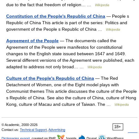
due to the fact that freedom of religion… …
Wikipedia
Constitution of the People's Republic of China
— People s
Republic of China This article is part of the series: Politics and
government of the People s Republic of China …
Wikipedia
Agreement of the People
— The documents called the
Agreement of the People were manifestos for constitutional
changes to the English state issued between 1647 and 1649.
Several different versions of the Agreement were published, each
adapted to address not only broad… …
Wikipedia
Culture of the People's Republic of China
— The Red
Detachment of Women, one of the Eight model plays with
Communist themes This article discusses the culture of the People
s Republic of China. See also the culture of China, culture of Hong
Kong, culture of Macau and culture of Taiwan. The …
Wikipedia
© Academic, 2000-2026
18+
Contact us:
Technical Support
,
Advertising
Dictionaries export
, created on PHP,
Joomla,
Drupal,
WordPress,