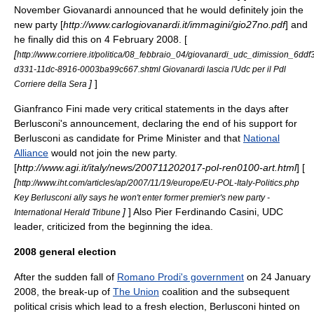
November
Giovanardi announced that he would definitely join the
new party [
http://www.carlogiovanardi.it/immagini/gio27no.pdf
] and
he finally did this on
4 February
2008
. [
[
http://www.corriere.it/politica/08_febbraio_04/giovanardi_udc_dimission_6ddf
d331-11dc-8916-0003ba99c667.shtml Giovanardi lascia l'Udc per il Pdl
]
]
Corriere della Sera
Gianfranco Fini
made very critical statements in the days after
Berlusconi's announcement, declaring the end of his support for
Berlusconi as candidate for Prime Minister and that
National
Alliance
would not join the new party.
[
http://www.agi.it/italy/news/200711202017-pol-ren0100-art.html
] [
[
http://www.iht.com/articles/ap/2007/11/19/europe/EU-POL-Italy-Politics.php
Key Berlusconi ally says he won't enter former premier's new party -
]
] Also
Pier Ferdinando Casini
, UDC
International Herald Tribune
leader, criticized from the beginning the idea.
2008 general election
After the sudden fall of
Romano Prodi's government
on
24 January
2008
, the break-up of
The Union
coalition and the subsequent
political crisis which lead to a fresh election, Berlusconi hinted on