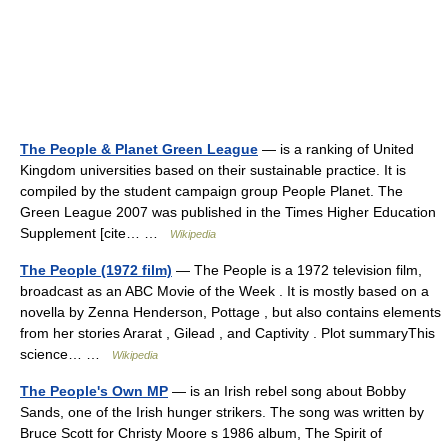
The People & Planet Green League
— is a ranking of United
Kingdom universities based on their sustainable practice. It is
compiled by the student campaign group People Planet. The
Green League 2007 was published in the Times Higher Education
Supplement [cite… …
Wikipedia
The People (1972 film)
— The People is a 1972 television film,
broadcast as an ABC Movie of the Week . It is mostly based on a
novella by Zenna Henderson, Pottage , but also contains elements
from her stories Ararat , Gilead , and Captivity . Plot summaryThis
science… …
Wikipedia
The People's Own MP
— is an Irish rebel song about Bobby
Sands, one of the Irish hunger strikers. The song was written by
Bruce Scott for Christy Moore s 1986 album, The Spirit of