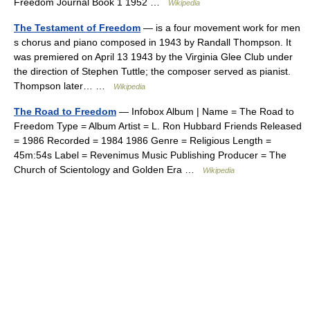
Freedom Journal Book 1 1952 …
Wikipedia
The Testament of Freedom
— is a four movement work for men
s chorus and piano composed in 1943 by Randall Thompson. It
was premiered on April 13 1943 by the Virginia Glee Club under
the direction of Stephen Tuttle; the composer served as pianist.
Thompson later… …
Wikipedia
The Road to Freedom
— Infobox Album | Name = The Road to
Freedom Type = Album Artist = L. Ron Hubbard Friends Released
= 1986 Recorded = 1984 1986 Genre = Religious Length =
45m:54s Label = Revenimus Music Publishing Producer = The
Church of Scientology and Golden Era …
Wikipedia