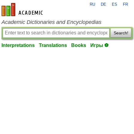
RU
DE
ES
FR
en-academic.com
Academic Dictionaries and Encyclopedias
Search!
Interpretations
Translations
Books
Игры ⚽