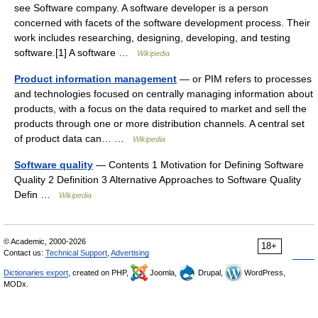
see Software company. A software developer is a person
concerned with facets of the software development process. Their
work includes researching, designing, developing, and testing
software.[1] A software …
Wikipedia
Product information management
— or PIM refers to processes
and technologies focused on centrally managing information about
products, with a focus on the data required to market and sell the
products through one or more distribution channels. A central set
of product data can… …
Wikipedia
Software quality
— Contents 1 Motivation for Defining Software
Quality 2 Definition 3 Alternative Approaches to Software Quality
Defin …
Wikipedia
© Academic, 2000-2026
18+
Contact us:
Technical Support
,
Advertising
Dictionaries export
, created on PHP,
Joomla,
Drupal,
WordPress,
MODx.