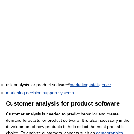
risk analysis for product software*
marketing intelligence
marketing decision support systems
Customer analysis for product software
Customer analysis is needed to predict behavior and create
demand forecasts for product software. It is also necessary in the
development of new products to help select the most profitable
choice. To analyze customers, aspects such as
demographics
,