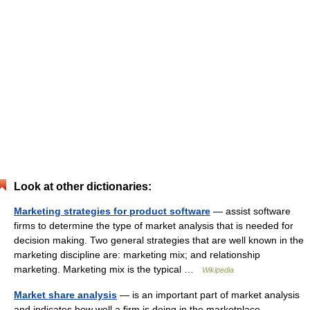
Look at other dictionaries:
Marketing strategies for product software
— assist software
firms to determine the type of market analysis that is needed for
decision making. Two general strategies that are well known in the
marketing discipline are: marketing mix; and relationship
marketing. Marketing mix is the typical …
Wikipedia
Market share analysis
— is an important part of market analysis
and indicates how well a firm is doing in the marketplace