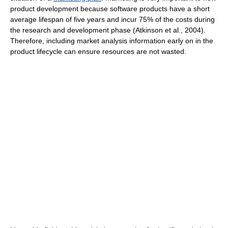
product development because software products have a short
average lifespan of five years and incur 75% of the costs during
the research and development phase (Atkinson et al., 2004).
Therefore, including market analysis information early on in the
product lifecycle can ensure resources are not wasted.