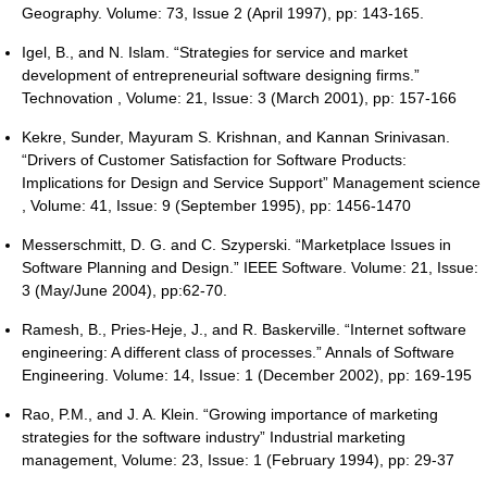
Geography. Volume: 73, Issue 2 (April 1997), pp: 143-165.
Igel, B., and N. Islam. “Strategies for service and market
development of entrepreneurial software designing firms.”
Technovation , Volume: 21, Issue: 3 (March 2001), pp: 157-166
Kekre, Sunder, Mayuram S. Krishnan, and Kannan Srinivasan.
“Drivers of Customer Satisfaction for Software Products:
Implications for Design and Service Support” Management science
, Volume: 41, Issue: 9 (September 1995), pp: 1456-1470
Messerschmitt, D. G. and C. Szyperski. “Marketplace Issues in
Software Planning and Design.” IEEE Software. Volume: 21, Issue:
3 (May/June 2004), pp:62-70.
Ramesh, B., Pries-Heje, J., and R. Baskerville. “Internet software
engineering: A different class of processes.” Annals of Software
Engineering. Volume: 14, Issue: 1 (December 2002), pp: 169-195
Rao, P.M., and J. A. Klein. “Growing importance of marketing
strategies for the software industry” Industrial marketing
management, Volume: 23, Issue: 1 (February 1994), pp: 29-37