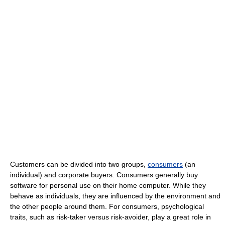
Customers can be divided into two groups,
consumers
(an
individual) and corporate buyers. Consumers generally buy
software for personal use on their home computer. While they
behave as individuals, they are influenced by the environment and
the other people around them. For consumers, psychological
traits, such as risk-taker versus risk-avoider, play a great role in