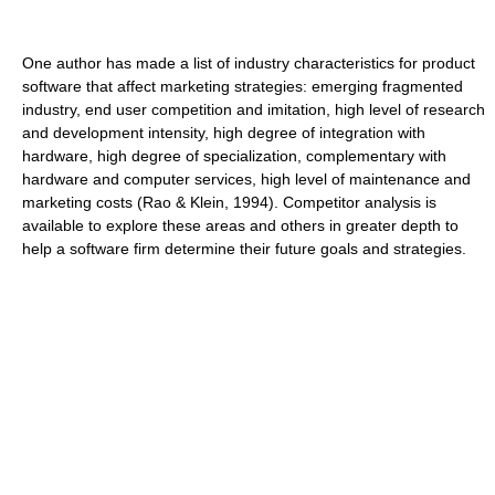
One author has made a list of industry characteristics for product
software that affect marketing strategies: emerging fragmented
industry, end user competition and imitation, high level of research
and development intensity, high degree of integration with
hardware, high degree of specialization, complementary with
hardware and computer services, high level of maintenance and
marketing costs (Rao & Klein, 1994). Competitor analysis is
available to explore these areas and others in greater depth to
help a software firm determine their future goals and strategies.