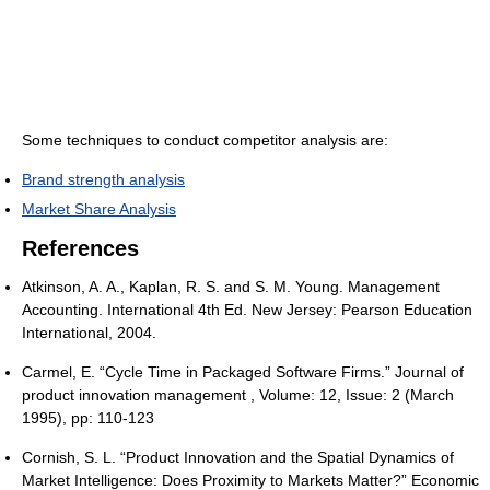
Some techniques to conduct competitor analysis are:
Brand strength analysis
Market Share Analysis
References
Atkinson, A. A., Kaplan, R. S. and S. M. Young. Management
Accounting. International 4th Ed. New Jersey: Pearson Education
International, 2004.
Carmel, E. “Cycle Time in Packaged Software Firms.” Journal of
product innovation management , Volume: 12, Issue: 2 (March
1995), pp: 110-123
Cornish, S. L. “Product Innovation and the Spatial Dynamics of
Market Intelligence: Does Proximity to Markets Matter?” Economic