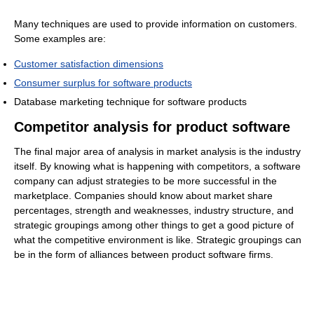
Many techniques are used to provide information on customers.
Some examples are:
Customer satisfaction dimensions
Consumer surplus for software products
Database marketing technique for software products
Competitor analysis for product software
The final major area of analysis in market analysis is the industry
itself. By knowing what is happening with competitors, a software
company can adjust strategies to be more successful in the
marketplace. Companies should know about market share
percentages, strength and weaknesses, industry structure, and
strategic groupings among other things to get a good picture of
what the competitive environment is like. Strategic groupings can
be in the form of alliances between product software firms.