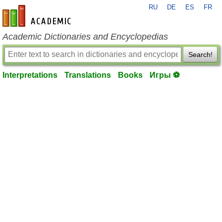
RU
DE
ES
FR
en-academic.com
Academic Dictionaries and Encyclopedias
Search!
Interpretations
Translations
Books
Игры ⚽