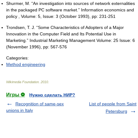
Shurmer, M. “An investigation into sources of network externalities
in the packaged PC software market.” Information economics and
policy , Volume: 5, Issue: 3 (October 1993), pp: 231-251
Trondsen, T. J. “Some Characteristics of Adopters of a Major
Innovation in the Computer Field and Its Potential Use in
Marketing.” Industrial Marketing Management Volume: 25 Issue: 6
(November 1996), pp: 567-576
Categories:
Method engineering
Wikimedia Foundation
.
2010
.
Игры ⚽
Нужно сделать НИР?
Recognition of same-sex
List of people from Saint
unions in Italy
Petersburg