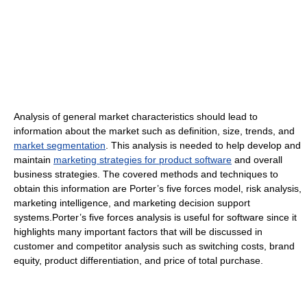
Analysis of general market characteristics should lead to
information about the market such as definition, size, trends, and
market segmentation
. This analysis is needed to help develop and
maintain
marketing strategies for product software
and overall
business strategies. The covered methods and techniques to
obtain this information are Porter’s five forces model, risk analysis,
marketing intelligence, and marketing decision support
systems.Porter’s five forces analysis is useful for software since it
highlights many important factors that will be discussed in
customer and competitor analysis such as switching costs, brand
equity, product differentiation, and price of total purchase.