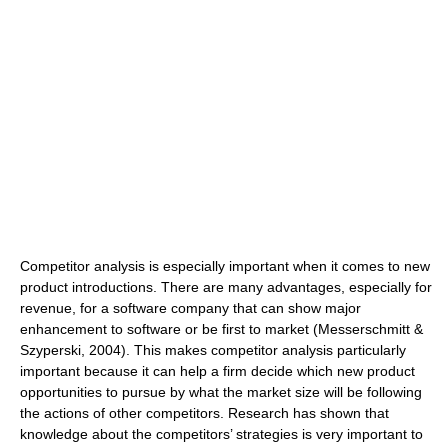
Competitor analysis is especially important when it comes to new
product introductions. There are many advantages, especially for
revenue, for a software company that can show major
enhancement to software or be first to market (Messerschmitt &
Szyperski, 2004). This makes competitor analysis particularly
important because it can help a firm decide which new product
opportunities to pursue by what the market size will be following
the actions of other competitors. Research has shown that
knowledge about the competitors’ strategies is very important to