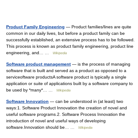
Product Family Engineering
— Product families/lines are quite
common in our daily lives, but before a product family can be
successfully established, an extensive process has to be followed.
This process is known as product family engineering, product line
engineering, and… …
Wikipedia
Software product management
— is the process of managing
software that is built and served as a product as opposed to a
serviceoftware productsA software product is typically a single
application or suite of applications built by a software company to
be used by *many*… …
Wikipedia
Software Innovation
— can be understood in (at least) two
ways:1. Software Product Innovation the creation of novel and
useful software programs.2. Software Process Innovation the
introduction of novel and useful ways of developing
software.Innovation should be… …
Wikipedia