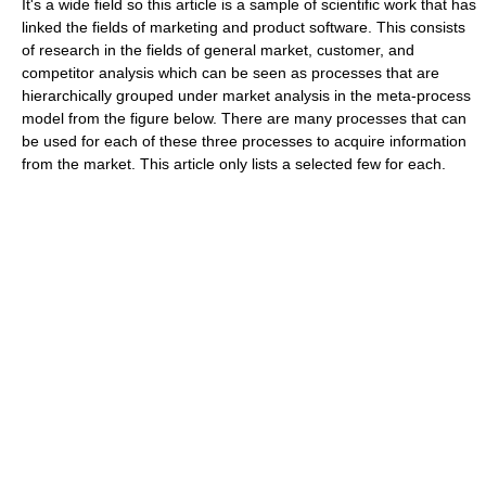
It's a wide field so this article is a sample of scientific work that has
linked the fields of marketing and product software. This consists
of research in the fields of general market, customer, and
competitor analysis which can be seen as processes that are
hierarchically grouped under market analysis in the meta-process
model from the figure below. There are many processes that can
be used for each of these three processes to acquire information
from the market. This article only lists a selected few for each.