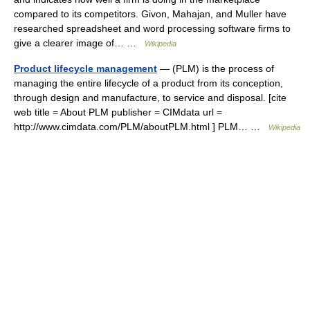
compared to its competitors. Givon, Mahajan, and Muller have
researched spreadsheet and word processing software firms to
give a clearer image of… …
Wikipedia
Product lifecycle management
— (PLM) is the process of
managing the entire lifecycle of a product from its conception,
through design and manufacture, to service and disposal. [cite
web title = About PLM publisher = CIMdata url =
http://www.cimdata.com/PLM/aboutPLM.html ] PLM… …
Wikipedia