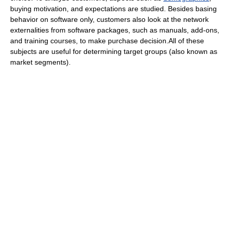
buying motivation, and expectations are studied. Besides basing
behavior on software only, customers also look at the network
externalities from software packages, such as manuals, add-ons,
and training courses, to make purchase decision.All of these
subjects are useful for determining target groups (also known as
market segments).