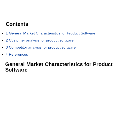
Contents
1
General Market Characteristics for Product Software
2
Customer analysis for product software
3
Competitor analysis for product software
4
References
General Market Characteristics for Product
Software