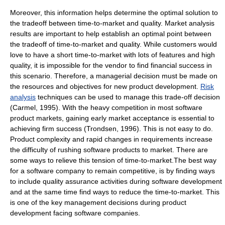
Moreover, this information helps determine the optimal solution to
the tradeoff between time-to-market and quality. Market analysis
results are important to help establish an optimal point between
the tradeoff of time-to-market and quality. While customers would
love to have a short time-to-market with lots of features and high
quality, it is impossible for the vendor to find financial success in
this scenario. Therefore, a managerial decision must be made on
the resources and objectives for new product development.
Risk
analysis
techniques can be used to manage this trade-off decision
(Carmel, 1995). With the heavy competition in most software
product markets, gaining early market acceptance is essential to
achieving firm success (Trondsen, 1996). This is not easy to do.
Product complexity and rapid changes in requirements increase
the difficulty of rushing software products to market. There are
some ways to relieve this tension of time-to-market.The best way
for a software company to remain competitive, is by finding ways
to include quality assurance activities during software development
and at the same time find ways to reduce the time-to-market. This
is one of the key management decisions during product
development facing software companies.