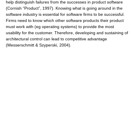
help distinguish failures from the successes in product software
(Cornish “Product”, 1997). Knowing what is going around in the
software industry is essential for software firms to be successful.
Firms need to know which other software products their product
must work with (eg operating systems) to provide the most
usability for the customer. Therefore, developing and sustaining of
architectural control can lead to competitive advantage
(Messerschmitt & Szyperski, 2004).