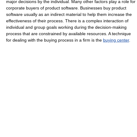
major decisions by the individual. Many other factors play a role for
corporate buyers of product software. Businesses buy product
software usually as an indirect material to help them increase the
effectiveness of their process. There is a complex interaction of
individual and group goals working during the decision-making
process that are constrained by available resources. A technique
for dealing with the buying process in a firm is the
buying center
.