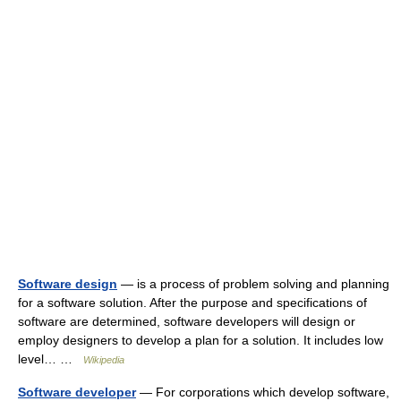
Software design
— is a process of problem solving and planning
for a software solution. After the purpose and specifications of
software are determined, software developers will design or
employ designers to develop a plan for a solution. It includes low
level… …
Wikipedia
Software developer
— For corporations which develop software,