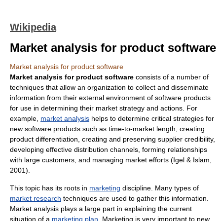
Wikipedia
Market analysis for product software
Market analysis for product software
Market analysis for product software
consists of a number of
techniques that allow an organization to collect and disseminate
information from their external environment of software products
for use in determining their market strategy and actions. For
example,
market analysis
helps to determine critical strategies for
new software products such as time-to-market length, creating
product differentiation, creating and preserving supplier credibility,
developing effective distribution channels, forming relationships
with large customers, and managing market efforts (Igel & Islam,
2001).
This topic has its roots in
marketing
discipline. Many types of
market research
techniques are used to gather this information.
Market analysis plays a large part in explaining the current
situation of a
marketing plan
. Marketing is very important to new