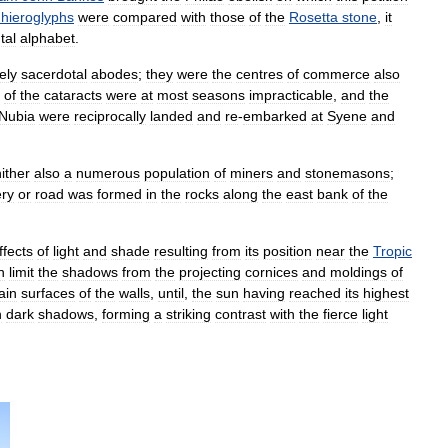
hieroglyphs
were
compared
with
those
of
the
Rosetta
stone
,
it
tal
alphabet
.
ely
sacerdotal
abodes
;
they
were
the
centres
of
commerce
also
of
the
cataracts
were
at
most
seasons
impracticable
,
and
the
Nubia
were
reciprocally
landed
and
re
-
embarked
at
Syene
and
ither
also
a
numerous
population
of
miners
and
stonemasons
;
ery
or
road
was
formed
in
the
rocks
along
the
east
bank
of
the
ffects
of
light
and
shade
resulting
from
its
position
near
the
Tropic
n
limit
the
shadows
from
the
projecting
cornices
and
moldings
of
ain
surfaces
of
the
walls
,
until
,
the
sun
having
reached
its
highest
h
dark
shadows
,
forming
a
striking
contrast
with
the
fierce
light