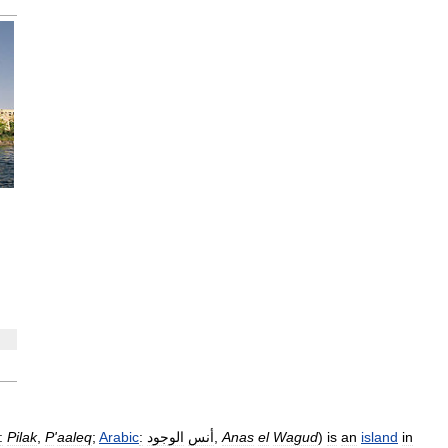
:
Pilak
,
P
'
aaleq
;
Arabic
:
الوجود
أنس
,
Anas
el
Wagud
)
is
an
island
in