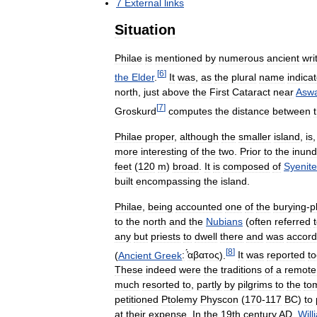
7
External
links
Situation
Philae
is
mentioned
by
numerous
ancient
wri
[
6
]
the
Elder
.
It
was
,
as
the
plural
name
indica
north
,
just
above
the
First
Cataract
near
Asw
[
7
]
Groskurd
computes
the
distance
between
Philae
proper
,
although
the
smaller
island
,
is
more
interesting
of
the
two
.
Prior
to
the
inund
feet
(
120
m
)
broad
.
It
is
composed
of
Syenite
built
encompassing
the
island
.
Philae
,
being
accounted
one
of
the
burying
-
p
to
the
north
and
the
Nubians
(
often
referred
any
but
priests
to
dwell
there
and
was
accord
[
8
]
(
Ancient
Greek
:
̓́αβατος
).
It
was
reported
t
These
indeed
were
the
traditions
of
a
remote
much
resorted
to
,
partly
by
pilgrims
to
the
to
petitioned
Ptolemy
Physcon
(
170
-
117
BC
)
to
at
their
expense
.
In
the
19th
century
AD
,
Will