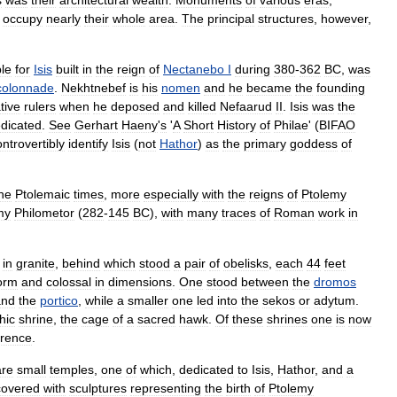
s
was
their
architectural
wealth
.
Monuments
of
various
eras
,
,
occupy
nearly
their
whole
area
.
The
principal
structures
,
however
,
le
for
Isis
built
in
the
reign
of
Nectanebo
I
during
380
-
362
BC
,
was
colonnade
.
Nekhtnebef
is
his
nomen
and
he
became
the
founding
tive
rulers
when
he
deposed
and
killed
Nefaarud
II
.
Isis
was
the
dicated
.
See
Gerhart
Haeny
'
s
'
A
Short
History
of
Philae
' (
BIFAO
ontrovertibly
identify
Isis
(
not
Hathor
)
as
the
primary
goddess
of
he
Ptolemaic
times
,
more
especially
with
the
reigns
of
Ptolemy
my
Philometor
(
282
-
145
BC
),
with
many
traces
of
Roman
work
in
in
granite
,
behind
which
stood
a
pair
of
obelisks
,
each
44
feet
orm
and
colossal
in
dimensions
.
One
stood
between
the
dromos
and
the
portico
,
while
a
smaller
one
led
into
the
sekos
or
adytum
.
hic
shrine
,
the
cage
of
a
sacred
hawk
.
Of
these
shrines
one
is
now
orence
.
are
small
temples
,
one
of
which
,
dedicated
to
Isis
,
Hathor
,
and
a
covered
with
sculptures
representing
the
birth
of
Ptolemy