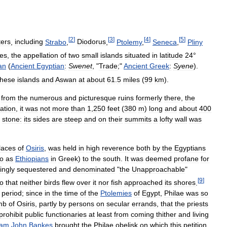
[
2
]
[
3
]
[
4
]
[
5
]
ters
,
including
Strabo
,
Diodorus
,
Ptolemy
,
Seneca
,
Pliny
tes
,
the
appellation
of
two
small
islands
situated
in
latitude
24
°
an
(
Ancient
Egyptian
:
Swenet
, "
Trade
;"
Ancient
Greek
:
Syene
).
these
islands
and
Aswan
at
about
61
.
5
miles
(
99
km
).
,
from
the
numerous
and
picturesque
ruins
formerly
there
,
the
ation
,
it
was
not
more
than
1
,
250
feet
(
380
m
)
long
and
about
400
stone:
its
sides
are
steep
and
on
their
summits
a
lofty
wall
was
laces
of
Osiris
,
was
held
in
high
reverence
both
by
the
Egyptians
to
as
Ethiopians
in
Greek
)
to
the
south
.
It
was
deemed
profane
for
ingly
sequestered
and
denominated
"
the
Unapproachable
"
[
9
]
oo
that
neither
birds
flew
over
it
nor
fish
approached
its
shores
.
period
;
since
in
the
time
of
the
Ptolemies
of
Egypt
,
Philae
was
so
mb
of
Osiris
,
partly
by
persons
on
secular
errands
,
that
the
priests
prohibit
public
functionaries
at
least
from
coming
thither
and
living
iam
John
Bankes
brought
the
Philae
obelisk
on
which
this
petition