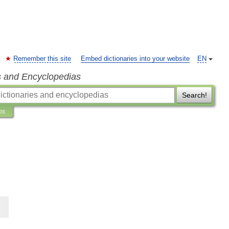
Remember this site
Embed dictionaries into your website
EN
s and Encyclopedias
Search!
ns