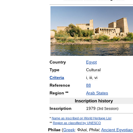
Country
Egypt
Type
Cultural
Criteria
i
,
iii
,
vi
Reference
88
Region
**
Arab
States
Inscription
history
Inscription
1979
(
3rd
Session
)
*
Name
as
inscribed
on
World
Heritage
List
**
Region
as
classified
by
UNESCO
Philae
(
Greek
:
Φιλαί
,
Philai
;
Ancient
Egyptian