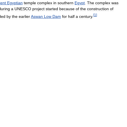
ient
Egyptian
temple
complex
in
southern
Egypt
.
The
complex
was
during
a
UNESCO
project
started
because
of
the
construction
of
[
1
]
ded
by
the
earlier
Aswan
Low
Dam
for
half
a
century
.