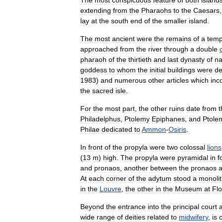
The
most
conspicuous
feature
of
both
island
extending
from
the
Pharaohs
to
the
Caesars
lay
at
the
south
end
of
the
smaller
island
.
The
most
ancient
were
the
remains
of
a
temp
approached
from
the
river
through
a
double
pharaoh
of
the
thirtieth
and
last
dynasty
of
na
goddess
to
whom
the
initial
buildings
were
de
1983
)
and
numerous
other
articles
which
inc
the
sacred
isle
.
For
the
most
part
,
the
other
ruins
date
from
t
Philadelphus
,
Ptolemy
Epiphanes
,
and
Ptole
Philae
dedicated
to
Ammon
-
Osiris
.
In
front
of
the
propyla
were
two
colossal
lions
(
13
m
)
high
.
The
propyla
were
pyramidal
in
f
and
pronaos
,
another
between
the
pronaos
At
each
corner
of
the
adytum
stood
a
monolit
in
the
Louvre
,
the
other
in
the
Museum
at
Fl
Beyond
the
entrance
into
the
principal
court
wide
range
of
deities
related
to
midwifery
,
is