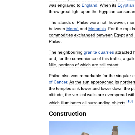
was
engraved
to
England
.
When
its
Egyptian
threw
great
light
upon
the
Egyptian
consonan
The
islands
of
Philae
were
not
,
however
,
mer
between
Meroë
and
Memphis
.
For
the
rapids
commodities
exchanged
between
Egypt
and
Philae
.
The
neighbouring
granite
quarries
attracted
h
and
,
for
the
convenience
of
this
traffic
,
a
gall
Nile
,
portions
of
which
are
still
extant
.
Philae
also
was
remarkable
for
the
singular
e
of
Cancer
.
As
the
sun
approached
its
norther
the
temples
sink
lower
and
lower
down
the
pl
altitude
,
the
vertical
walls
are
overspread
wit
[
10
]
which
illuminates
all
surrounding
objects
.
Construction