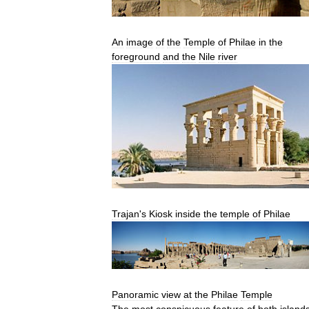
An
image
of
the
Temple
of
Philae
in
the
foreground
and
the
Nile
river
Trajan
'
s
Kiosk
inside
the
temple
of
Philae
Panoramic
view
at
the
Philae
Temple