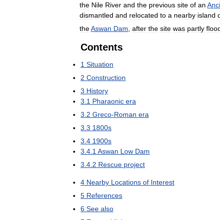
the
Nile
River
and
the
previous
site
of
an
Anc
dismantled
and
relocated
to
a
nearby
island
the
Aswan
Dam
,
after
the
site
was
partly
floo
Contents
1
Situation
2
Construction
3
History
3
.
1
Pharaonic
era
3
.
2
Greco
-
Roman
era
3
.
3
1800s
3
.
4
1900s
3
.
4
.
1
Aswan
Low
Dam
3
.
4
.
2
Rescue
project
4
Nearby
Locations
of
Interest
5
References
6
See
also