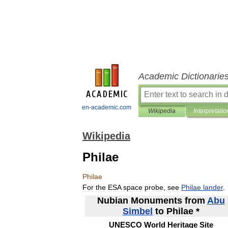
Academic Dictionarie
en-academic.com
Wikipedia
Interpretatio
Wikipedia
Philae
Philae
For
the
ESA
space
probe
,
see
Philae
lander
.
Nubian
Monuments
from
Abu
Simbel
to
Philae
*
UNESCO
World
Heritage
Site