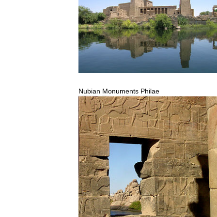
Nubian
Monuments
Philae