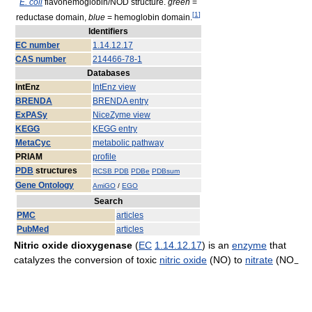
E. coli
flavohemoglobin/NOD structure.
green
=
[
1
]
reductase domain,
blue
= hemoglobin domain.
Identifiers
EC number
1.14.12.17
CAS number
214466-78-1
Databases
IntEnz
IntEnz view
BRENDA
BRENDA entry
ExPASy
NiceZyme view
KEGG
KEGG entry
MetaCyc
metabolic pathway
PRIAM
profile
PDB
structures
RCSB PDB
PDBe
PDBsum
Gene Ontology
AmiGO
/
EGO
Search
PMC
articles
PubMed
articles
Nitric oxide dioxygenase
(
EC
1.14.12.17
) is an
enzyme
that
catalyzes the conversion of toxic
nitric oxide
(NO) to
nitrate
(NO
−