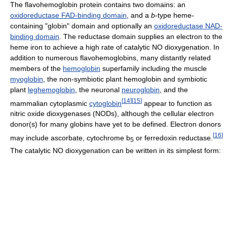
The flavohemoglobin protein contains two domains: an
oxidoreductase FAD-binding domain
, and a
b
-type heme-
containing "globin" domain and optionally an
oxidoreductase NAD-
binding domain
. The reductase domain supplies an electron to the
heme iron to achieve a high rate of catalytic NO dioxygenation. In
addition to numerous flavohemoglobins, many distantly related
members of the
hemoglobin
superfamily including the muscle
myoglobin
, the non-symbiotic plant hemoglobin and symbiotic
plant
leghemoglobin
, the neuronal
neuroglobin
, and the
[
14
]
[
15
]
mammalian cytoplasmic
cytoglobin
appear to function as
nitric oxide dioxygenases (NODs), although the cellular electron
donor(s) for many globins have yet to be defined. Electron donors
[
16
]
may include ascorbate, cytochrome b
or ferredoxin reductase.
5
The catalytic NO dioxygenation can be written in its simplest form: