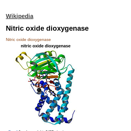
Wikipedia
Nitric oxide dioxygenase
Nitric oxide dioxygenase
nitric oxide dioxygenase