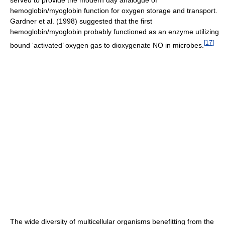
hemoglobin/myoglobin function for oxygen storage and transport.
Gardner et al. (1998) suggested that the first
hemoglobin/myoglobin probably functioned as an enzyme utilizing
[
17
]
bound ‘activated’ oxygen gas to dioxygenate NO in microbes.
The wide diversity of multicellular organisms benefitting from the