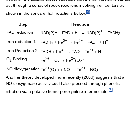
out through a series of redox reactions involving iron centers as
[
5
]
shown in the series of half reactions below:
Step
Reaction
+
+
FAD reduction
NAD(P)H + FAD + H
→ NAD(P)
+ FADH
2
3+
2+
+
Iron reduction 1
FADH
+ Fe
→ Fe
+ FADH + H
2
3+
2+
+
Iron Reduction 2
FADH + Fe
→ FAD + Fe
+ H
O
Binding
2+
3+
-
Fe
+ O
→ Fe
(O
)
2
2
2
3+
-
3+
-
NO dioxygenation
Fe
(O
) + NO → Fe
+ NO
2
3
Another theory developed more recently (2009) suggests that a
NO dioxygenase activity could also proceed through phenolic
[
6
]
nitration via a putative heme-peroxynitrite intermediate.