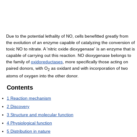
Due to the potential lethality of NO, cells benefitted greatly from
the evolution of an enzyme capable of catalyzing the conversion of
toxic NO to nitrate. A 'nitric oxide dioxygenase' is an enzyme that is
capable of carrying out this reaction. NO dioxygenase belongs to
the family of
oxidoreductases
, more specifically those acting on
paired donors, with O
as oxidant and with incorporation of two
2
atoms of oxygen into the other donor.
Contents
1
Reaction mechanism
2
Discovery
3
Structure and molecular function
4
Physiological function
5
Distribution in nature