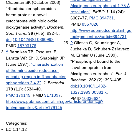
Chapman SK (October 2008).
Alcaligenes eutrophus at 1.75 Å
"Rhodobacter sphaeroides
resolution"
.
EMBO J.
14
(24):
haem protein: a novel
6067–77.
PMC
394731
.
cytochrome with nitric oxide
PMID
8557026
.
dioxygenase activity".
Biochem.
http://www.pubmedcentral.nih.gov
Soc. Trans.
36
(Pt 5): 992–5.
tool=pmcentrez&artid=394731
.
doi
:
10.1042/BST0360992
.
^
Ollesch G, Kaunzinger A,
PMID
18793176
.
Juchelka D, Schubert-Zsilavecz
^
Bartnikas TB, Tosques IE,
M, Ermler U (June 1999).
Laratta WP, Shi J, Shapleigh JP
"Phospholipid bound to the
(June 1997).
"Characterization
flavohemoprotein from
of the nitric oxide reductase-
Alcaligenes eutrophus".
Eur. J.
encoding region in Rhodobacter
Biochem.
262
(2): 396–405.
sphaeroides 2.4.3"
.
J. Bacteriol.
doi
:
10.1046/j.1432-
179
(11): 3534–40.
1327.1999.00381.x
.
PMC
179145
. PMID
9171397
.
PMID
10336624
.
http://www.pubmedcentral.nih.gov/articlerender.fcgi?
tool=pmcentrez&artid=179145
.
Categories:
EC 1.14.12