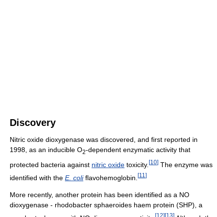
Discovery
Nitric oxide dioxygenase was discovered, and first reported in
1998, as an inducible O
-dependent enzymatic activity that
2
[
10
]
protected bacteria against
nitric oxide
toxicity.
The enzyme was
[
11
]
identified with the
E. coli
flavohemoglobin.
More recently, another protein has been identified as a NO
dioxygenase - rhodobacter sphaeroides haem protein (SHP), a
[
12
]
[
13
]