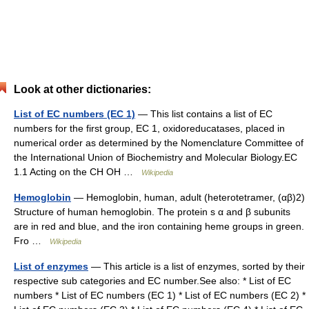
Look at other dictionaries:
List of EC numbers (EC 1)
— This list contains a list of EC
numbers for the first group, EC 1, oxidoreducatases, placed in
numerical order as determined by the Nomenclature Committee of
the International Union of Biochemistry and Molecular Biology.EC
1.1 Acting on the CH OH …
Wikipedia
Hemoglobin
— Hemoglobin, human, adult (heterotetramer, (αβ)2)
Structure of human hemoglobin. The protein s α and β subunits
are in red and blue, and the iron containing heme groups in green.
Fro …
Wikipedia
List of enzymes
— This article is a list of enzymes, sorted by their
respective sub categories and EC number.See also: * List of EC
numbers * List of EC numbers (EC 1) * List of EC numbers (EC 2) *