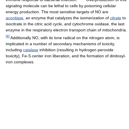
signaling molecule can be lethal to cells by poisoning cellular
energy production. The most sensitive targets of NO are
aconitase
, an enzyme that catalyzes the isomerization of
citrate
to
isocitrate in the citric acid cycle, and cytochrome oxidase, the last
enzyme in the respiratory electron transport chain of mitochondria.
[
4
]
Additionally NO, with its lone radical on the nitrogen atom, is
implicated in a number of secondary mechanisms of toxicity,
including
catalase
inhibition (resulting in hydrogen peroxide
toxicity), Fe-S center iron liberation, and the formation of dinitosyl-
iron complexes.