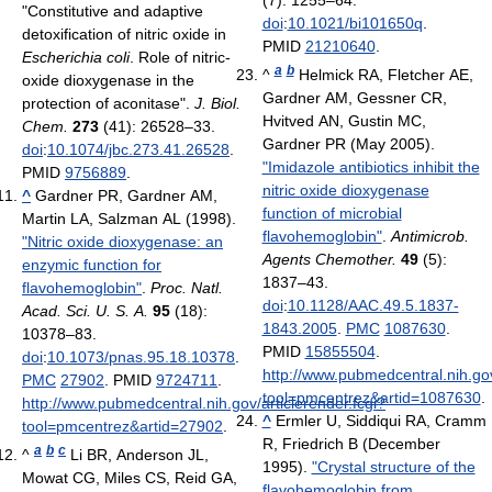
"Constitutive and adaptive
doi
:
10.1021/bi101650q
.
detoxification of nitric oxide in
PMID
21210640
.
Escherichia coli
. Role of nitric-
a
b
^
Helmick RA, Fletcher AE,
oxide dioxygenase in the
Gardner AM, Gessner CR,
protection of aconitase".
J. Biol.
Hvitved AN, Gustin MC,
Chem.
273
(41): 26528–33.
Gardner PR (May 2005).
doi
:
10.1074/jbc.273.41.26528
.
"Imidazole antibiotics inhibit the
PMID
9756889
.
nitric oxide dioxygenase
^
Gardner PR, Gardner AM,
function of microbial
Martin LA, Salzman AL (1998).
flavohemoglobin"
.
Antimicrob.
"Nitric oxide dioxygenase: an
Agents Chemother.
49
(5):
enzymic function for
1837–43.
flavohemoglobin"
.
Proc. Natl.
doi
:
10.1128/AAC.49.5.1837-
Acad. Sci. U. S. A.
95
(18):
1843.2005
.
PMC
1087630
.
10378–83.
PMID
15855504
.
doi
:
10.1073/pnas.95.18.10378
.
http://www.pubmedcentral.nih.gov
PMC
27902
. PMID
9724711
.
tool=pmcentrez&artid=1087630
.
http://www.pubmedcentral.nih.gov/articlerender.fcgi?
^
Ermler U, Siddiqui RA, Cramm
tool=pmcentrez&artid=27902
.
R, Friedrich B (December
a
b
c
^
Li BR, Anderson JL,
1995).
"Crystal structure of the
Mowat CG, Miles CS, Reid GA,
flavohemoglobin from