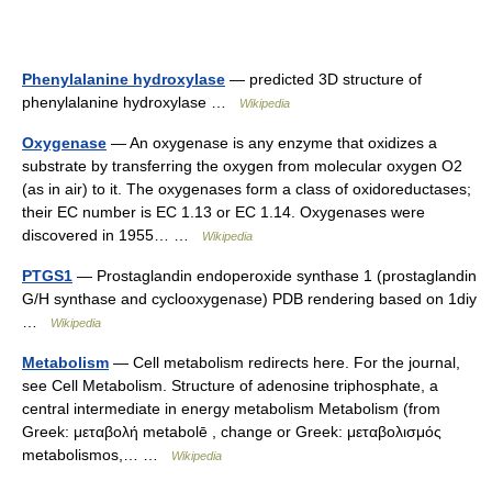
Phenylalanine hydroxylase
— predicted 3D structure of
phenylalanine hydroxylase …
Wikipedia
Oxygenase
— An oxygenase is any enzyme that oxidizes a
substrate by transferring the oxygen from molecular oxygen O2
(as in air) to it. The oxygenases form a class of oxidoreductases;
their EC number is EC 1.13 or EC 1.14. Oxygenases were
discovered in 1955… …
Wikipedia
PTGS1
— Prostaglandin endoperoxide synthase 1 (prostaglandin
G/H synthase and cyclooxygenase) PDB rendering based on 1diy
…
Wikipedia
Metabolism
— Cell metabolism redirects here. For the journal,
see Cell Metabolism. Structure of adenosine triphosphate, a
central intermediate in energy metabolism Metabolism (from
Greek: μεταβολή metabolē , change or Greek: μεταβολισμός
metabolismos,… …
Wikipedia