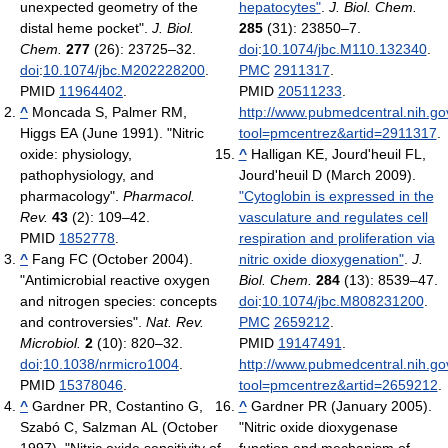
unexpected geometry of the
hepatocytes"
.
J. Biol. Chem.
distal heme pocket".
J. Biol.
285
(31): 23850–7.
Chem.
277
(26): 23725–32.
doi
:
10.1074/jbc.M110.132340
.
doi
:
10.1074/jbc.M202228200
.
PMC
2911317
.
PMID
11964402
.
PMID
20511233
.
^
Moncada S, Palmer RM,
http://www.pubmedcentral.nih.gov
Higgs EA (June 1991). "Nitric
tool=pmcentrez&artid=2911317
.
oxide: physiology,
^
Halligan KE, Jourd'heuil FL,
pathophysiology, and
Jourd'heuil D (March 2009).
pharmacology".
Pharmacol.
"Cytoglobin is expressed in the
Rev.
43
(2): 109–42.
vasculature and regulates cell
PMID
1852778
.
respiration and proliferation via
^
Fang FC (October 2004).
nitric oxide dioxygenation"
.
J.
"Antimicrobial reactive oxygen
Biol. Chem.
284
(13): 8539–47.
and nitrogen species: concepts
doi
:
10.1074/jbc.M808231200
.
and controversies".
Nat. Rev.
PMC
2659212
.
Microbiol.
2
(10): 820–32.
PMID
19147491
.
doi
:
10.1038/nrmicro1004
.
http://www.pubmedcentral.nih.gov
PMID
15378046
.
tool=pmcentrez&artid=2659212
.
^
Gardner PR, Costantino G,
^
Gardner PR (January 2005).
Szabó C, Salzman AL (October
"Nitric oxide dioxygenase
1997). "Nitric oxide sensitivity of
function and mechanism of