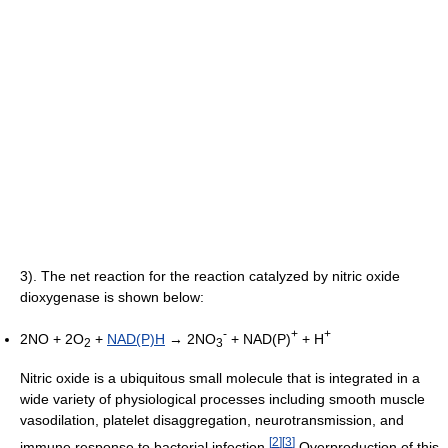
3). The net reaction for the reaction catalyzed by nitric oxide
dioxygenase is shown below:
-
+
+
2NO + 2O
+
NAD(P)H
→ 2NO
+ NAD(P)
+ H
2
3
Nitric oxide is a ubiquitous small molecule that is integrated in a
wide variety of physiological processes including smooth muscle
vasodilation, platelet disaggregation, neurotransmission, and
[
2
]
[
3
]
immune response to bacterial infection.
Overproduction of this