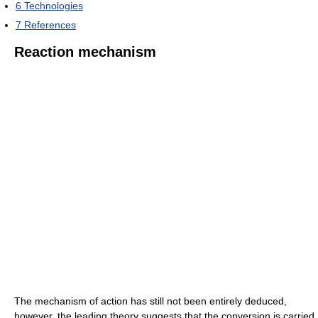
6
Technologies
7
References
Reaction mechanism
The mechanism of action has still not been entirely deduced,
however, the leading theory suggests that the conversion is carried