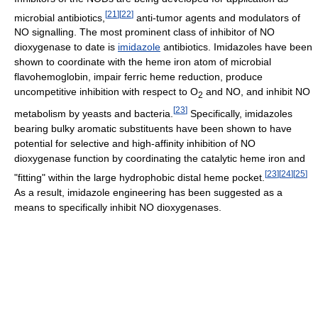
[
21
]
[
22
]
microbial antibiotics,
anti-tumor agents and modulators of
NO signalling. The most prominent class of inhibitor of NO
dioxygenase to date is
imidazole
antibiotics. Imidazoles have been
shown to coordinate with the heme iron atom of microbial
flavohemoglobin, impair ferric heme reduction, produce
uncompetitive inhibition with respect to O
and NO, and inhibit NO
2
[
23
]
metabolism by yeasts and bacteria.
Specifically, imidazoles
bearing bulky aromatic substituents have been shown to have
potential for selective and high-affinity inhibition of NO
dioxygenase function by coordinating the catalytic heme iron and
[
23
]
[
24
]
[
25
]
"fitting" within the large hydrophobic distal heme pocket.
As a result, imidazole engineering has been suggested as a
means to specifically inhibit NO dioxygenases.