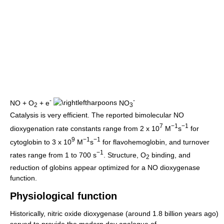
-
-
NO + O
+ e
NO
2
3
Catalysis is very efficient. The reported bimolecular NO
7
−1
−1
dioxygenation rate constants range from 2 x 10
M
s
for
9
−1
−1
cytoglobin to 3 x 10
M
s
for flavohemoglobin, and turnover
−1
rates range from 1 to 700 s
. Structure, O
binding, and
2
reduction of globins appear optimized for a NO dioxygenase
function.
Physiological function
Historically, nitric oxide dioxygenase (around 1.8 billion years ago)
served to provide the modern day analogue of