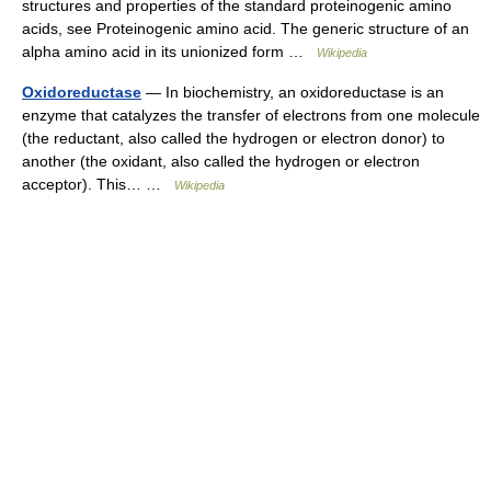
structures and properties of the standard proteinogenic amino
acids, see Proteinogenic amino acid. The generic structure of an
alpha amino acid in its unionized form …
Wikipedia
Oxidoreductase
— In biochemistry, an oxidoreductase is an
enzyme that catalyzes the transfer of electrons from one molecule
(the reductant, also called the hydrogen or electron donor) to
another (the oxidant, also called the hydrogen or electron
acceptor). This… …
Wikipedia