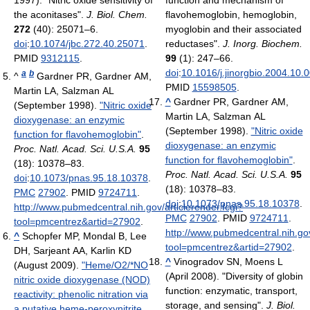
the aconitases".
J. Biol. Chem.
flavohemoglobin, hemoglobin,
272
(40): 25071–6.
myoglobin and their associated
doi
:
10.1074/jbc.272.40.25071
.
reductases".
J. Inorg. Biochem.
PMID
9312115
.
99
(1): 247–66.
doi
:
10.1016/j.jinorgbio.2004.10.
a
b
^
Gardner PR, Gardner AM,
PMID
15598505
.
Martin LA, Salzman AL
^
Gardner PR, Gardner AM,
(September 1998).
"Nitric oxide
Martin LA, Salzman AL
dioxygenase: an enzymic
(September 1998).
"Nitric oxide
function for flavohemoglobin"
.
dioxygenase: an enzymic
Proc. Natl. Acad. Sci. U.S.A.
95
function for flavohemoglobin"
.
(18): 10378–83.
Proc. Natl. Acad. Sci. U.S.A.
95
doi
:
10.1073/pnas.95.18.10378
.
(18): 10378–83.
PMC
27902
. PMID
9724711
.
doi
:
10.1073/pnas.95.18.10378
.
http://www.pubmedcentral.nih.gov/articlerender.fcgi?
PMC
27902
. PMID
9724711
.
tool=pmcentrez&artid=27902
.
http://www.pubmedcentral.nih.gov
^
Schopfer MP, Mondal B, Lee
tool=pmcentrez&artid=27902
.
DH, Sarjeant AA, Karlin KD
^
Vinogradov SN, Moens L
(August 2009).
"Heme/O2/*NO
(April 2008). "Diversity of globin
nitric oxide dioxygenase (NOD)
function: enzymatic, transport,
reactivity: phenolic nitration via
storage, and sensing".
J. Biol.
a putative heme-peroxynitrite