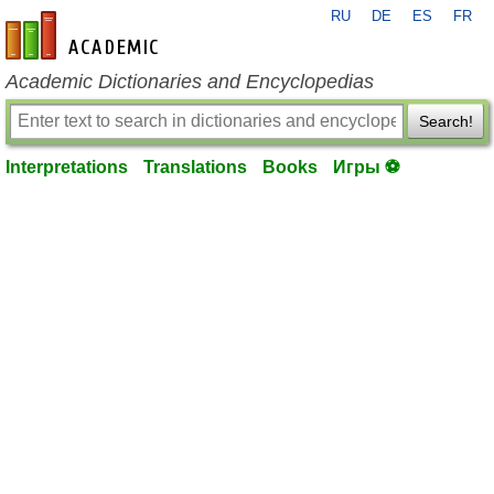
RU
DE
ES
FR
en-academic.com
Academic Dictionaries and Encyclopedias
Search!
Interpretations
Translations
Books
Игры ⚽