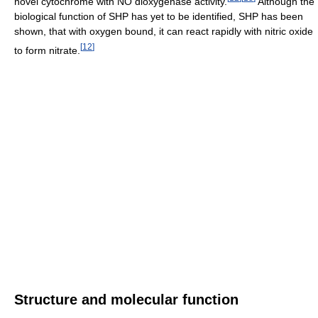
novel cytochrome with NO dioxygenase activity.
Although the
biological function of SHP has yet to be identified, SHP has been
shown, that with oxygen bound, it can react rapidly with nitric oxide
[
12
]
to form nitrate.
Structure and molecular function