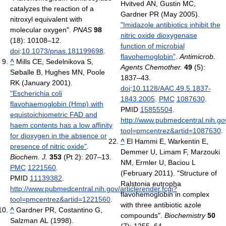
Hvitved AN, Gustin MC,
catalyzes the reaction of a
Gardner PR (May 2005).
nitroxyl equivalent with
"Imidazole antibiotics inhibit the
molecular oxygen".
PNAS
98
nitric oxide dioxygenase
(18): 10108–12.
function of microbial
doi
:
10.1073/pnas.181199698
.
flavohemoglobin"
.
Antimicrob.
^
Mills CE, Sedelnikova S,
Agents Chemother.
49
(5):
Søballe B, Hughes MN, Poole
1837–43.
RK (January 2001).
doi
:
10.1128/AAC.49.5.1837-
"Escherichia coli
1843.2005
.
PMC
1087630
.
flavohaemoglobin (Hmp) with
PMID
15855504
.
equistoichiometric FAD and
http://www.pubmedcentral.nih.gov
haem contents has a low affinity
tool=pmcentrez&artid=1087630
.
for dioxygen in the absence or
^
El Hammi E, Warkentin E,
presence of nitric oxide"
.
Demmer U, Limam F, Marzouki
Biochem. J.
353
(Pt 2): 207–13.
NM, Ermler U, Baciou L
PMC
1221560
.
(February 2011). "Structure of
PMID
11139382
.
Ralstonia eutropha
http://www.pubmedcentral.nih.gov/articlerender.fcgi?
flavohemoglobin in complex
tool=pmcentrez&artid=1221560
.
with three antibiotic azole
^
Gardner PR, Costantino G,
compounds".
Biochemistry
50
Salzman AL (1998).
(7): 1255–64.