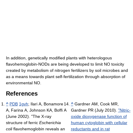
In addition, genetically modified plants with heterologous
flavohemoglobin-NODs are being developed to limit NO toxicity
created by metabolism of nitrogen fertilizers by soil microbes and
as a means towards plant self-fertilization through absorption of
environmental NO.
References
^
PDB
1gvh
;
Ilari A, Bonamore
^
Gardner AM, Cook MR,
A, Farina A, Johnson KA, Boffi A
Gardner PR (July 2010).
"Nitric-
(June 2002). "The X-ray
oxide dioxygenase function of
structure of ferric
Escherichia
human cytoglobin with cellular
coli
flavohemoglobin reveals an
reductants and in rat