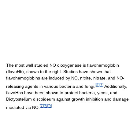
The most well studied NO dioxygenase is flavohemoglobin
(flavoHb), shown to the right: Studies have shown that
flavohemoglobins are induced by NO, nitrite, nitrate, and NO-
[
5
]
[
7
]
releasing agents in various bacteria and fungi.
Additionally,
flavoHbs have been shown to protect bacteria, yeast, and
Dictyostelium discoideum against growth inhibition and damage
[
7
]
[
8
]
[
9
]
mediated via NO.