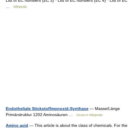
List of EC numbers (EC 3) * List of EC numbers (EC 4) * List of EC
…
Wikipedia
Endotheliale Stickstoffmonoxid-Synthase
— Masse/Länge
Primärstruktur 1202 Aminosäuren …
Deutsch Wikipedia
Amino acid
— This article is about the class of chemicals. For the