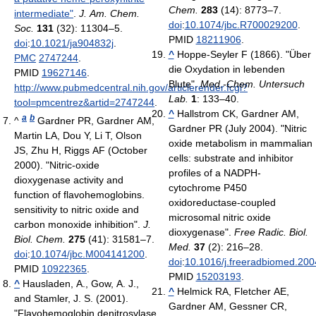
Chem.
283
(14): 8773–7.
intermediate"
.
J. Am. Chem.
doi
:
10.1074/jbc.R700029200
.
Soc.
131
(32): 11304–5.
PMID
18211906
.
doi
:
10.1021/ja904832j
.
^
Hoppe-Seyler F (1866). "Über
PMC
2747244
.
die Oxydation in lebenden
PMID
19627146
.
Blute".
Med.-Chem. Untersuch
http://www.pubmedcentral.nih.gov/articlerender.fcgi?
Lab.
1
: 133–40.
tool=pmcentrez&artid=2747244
.
^
Hallstrom CK, Gardner AM,
a
b
^
Gardner PR, Gardner AM,
Gardner PR (July 2004). "Nitric
Martin LA, Dou Y, Li T, Olson
oxide metabolism in mammalian
JS, Zhu H, Riggs AF (October
cells: substrate and inhibitor
2000). "Nitric-oxide
profiles of a NADPH-
dioxygenase activity and
cytochrome P450
function of flavohemoglobins.
oxidoreductase-coupled
sensitivity to nitric oxide and
microsomal nitric oxide
carbon monoxide inhibition".
J.
dioxygenase".
Free Radic. Biol.
Biol. Chem.
275
(41): 31581–7.
Med.
37
(2): 216–28.
doi
:
10.1074/jbc.M004141200
.
doi
:
10.1016/j.freeradbiomed.200
PMID
10922365
.
PMID
15203193
.
^
Hausladen, A., Gow, A. J.,
^
Helmick RA, Fletcher AE,
and Stamler, J. S. (2001).
Gardner AM, Gessner CR,
"Flavohemoglobin denitrosylase