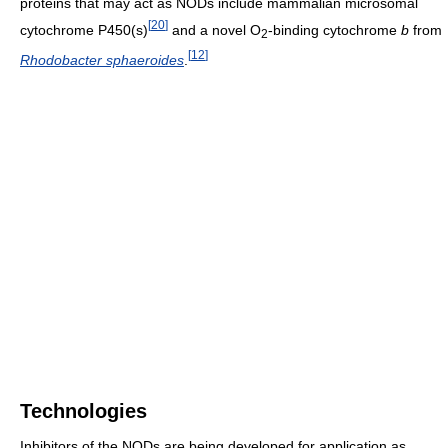
proteins that may act as NODs include mammalian microsomal
[
20
]
cytochrome P450(s)
and a novel O
-binding cytochrome
b
from
2
[
12
]
Rhodobacter sphaeroides
.
Technologies
Inhibitors of the NODs are being developed for application as