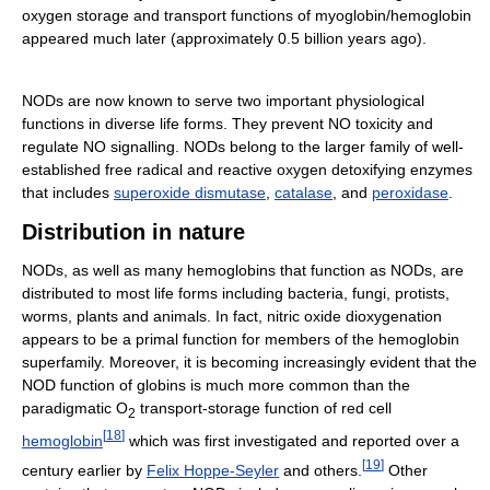
oxygen storage and transport functions of myoglobin/hemoglobin
appeared much later (approximately 0.5 billion years ago).
NODs are now known to serve two important physiological
functions in diverse life forms. They prevent NO toxicity and
regulate NO signalling. NODs belong to the larger family of well-
established free radical and reactive oxygen detoxifying enzymes
that includes
superoxide dismutase
,
catalase
, and
peroxidase
.
Distribution in nature
NODs, as well as many hemoglobins that function as NODs, are
distributed to most life forms including bacteria, fungi, protists,
worms, plants and animals. In fact, nitric oxide dioxygenation
appears to be a primal function for members of the hemoglobin
superfamily. Moreover, it is becoming increasingly evident that the
NOD function of globins is much more common than the
paradigmatic O
transport-storage function of red cell
2
[
18
]
hemoglobin
which was first investigated and reported over a
[
19
]
century earlier by
Felix Hoppe-Seyler
and others.
Other