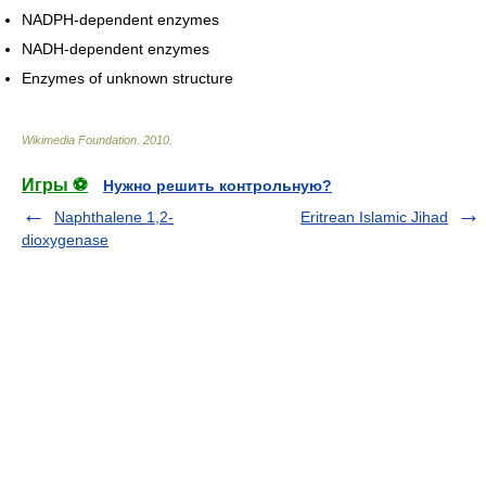
NADPH-dependent enzymes
NADH-dependent enzymes
Enzymes of unknown structure
Wikimedia Foundation
.
2010
.
Игры ⚽
Нужно решить контрольную?
Naphthalene 1,2-
Eritrean Islamic Jihad
dioxygenase