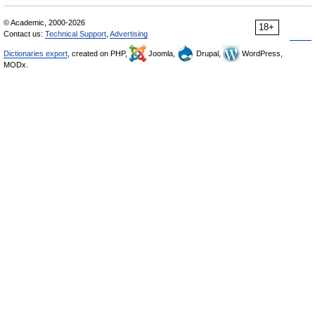
© Academic, 2000-2026
18+
Contact us:
Technical Support
,
Advertising
Dictionaries export
, created on PHP,
Joomla,
Drupal,
WordPress,
MODx.