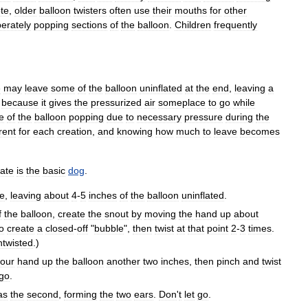
te
,
older
balloon
twisters
often
use
their
mouths
for
other
berately
popping
sections
of
the
balloon
.
Children
frequently
e
may
leave
some
of
the
balloon
uninflated
at
the
end
,
leaving
a
because
it
gives
the
pressurized
air
someplace
to
go
while
e
of
the
balloon
popping
due
to
necessary
pressure
during
the
rent
for
each
creation
,
and
knowing
how
much
to
leave
becomes
ate
is
the
basic
dog
.
ce
,
leaving
about
4
-
5
inches
of
the
balloon
uninflated
.
f
the
balloon
,
create
the
snout
by
moving
the
hand
up
about
o
create
a
closed
-
off
"
bubble
",
then
twist
at
that
point
2
-
3
times
.
ntwisted
.)
our
hand
up
the
balloon
another
two
inches
,
then
pinch
and
twist
go
.
as
the
second
,
forming
the
two
ears
.
Don
'
t
let
go
.