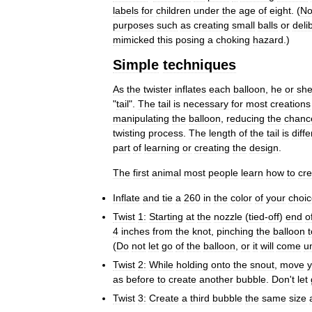
labels
for
children
under
the
age
of
eight
. (
No
purposes
such
as
creating
small
balls
or
deli
mimicked
this
posing
a
choking
hazard
.)
Simple
techniques
As
the
twister
inflates
each
balloon
,
he
or
sh
"
tail
".
The
tail
is
necessary
for
most
creations
manipulating
the
balloon
,
reducing
the
chanc
twisting
process
.
The
length
of
the
tail
is
diffe
part
of
learning
or
creating
the
design
.
The
first
animal
most
people
learn
how
to
cre
Inflate
and
tie
a
260
in
the
color
of
your
choi
Twist
1:
Starting
at
the
nozzle
(
tied
-
off
)
end
o
4
inches
from
the
knot
,
pinching
the
balloon
t
(
Do
not
let
go
of
the
balloon
,
or
it
will
come
u
Twist
2:
While
holding
onto
the
snout
,
move
y
as
before
to
create
another
bubble
.
Don
'
t
let
Twist
3:
Create
a
third
bubble
the
same
size