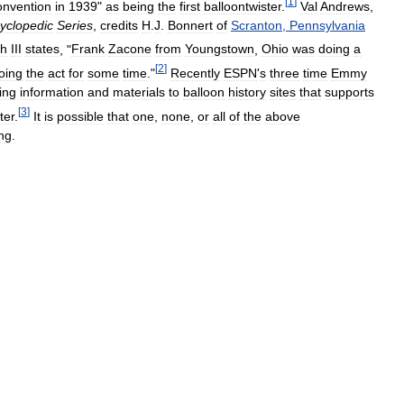
[
1
]
onvention
in
1939
"
as
being
the
first
balloontwister
.
Val
Andrews
,
yclopedic
Series
,
credits
H
.
J
.
Bonnert
of
Scranton
,
Pennsylvania
ch
III
states
, "
Frank
Zacone
from
Youngstown
,
Ohio
was
doing
a
[
2
]
oing
the
act
for
some
time
."
Recently
ESPN
'
s
three
time
Emmy
ing
information
and
materials
to
balloon
history
sites
that
supports
[
3
]
ter
.
It
is
possible
that
one
,
none
,
or
all
of
the
above
ing
.