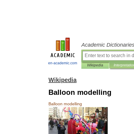
Academic Dictionarie
en-academic.com
Wikipedia
Interpretatio
Wikipedia
Balloon modelling
Balloon
modelling