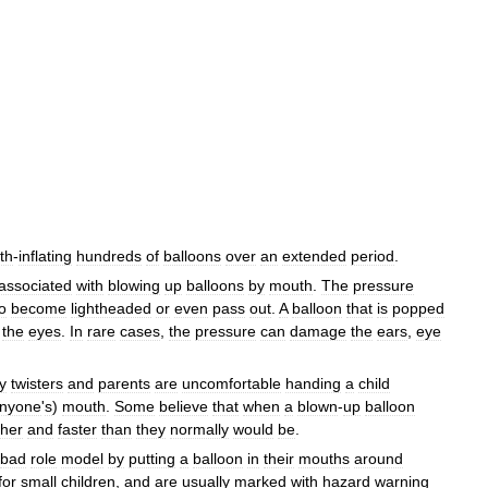
th
-
inflating
hundreds
of
balloons
over
an
extended
period
.
associated
with
blowing
up
balloons
by
mouth
.
The
pressure
o
become
lightheaded
or
even
pass
out
.
A
balloon
that
is
popped
the
eyes
.
In
rare
cases
,
the
pressure
can
damage
the
ears
,
eye
y
twisters
and
parents
are
uncomfortable
handing
a
child
nyone
'
s
)
mouth
.
Some
believe
that
when
a
blown
-
up
balloon
ther
and
faster
than
they
normally
would
be
.
bad
role
model
by
putting
a
balloon
in
their
mouths
around
for
small
children
,
and
are
usually
marked
with
hazard
warning