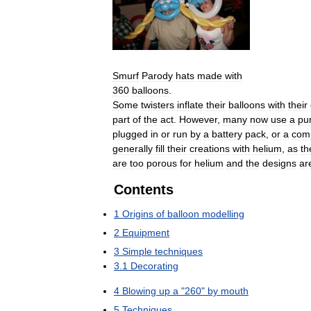
Smurf
Parody
hats
made
with
360
balloons
.
Some
twisters
inflate
their
balloons
with
their
part
of
the
act
.
However
,
many
now
use
a
pu
plugged
in
or
run
by
a
battery
pack
,
or
a
com
generally
fill
their
creations
with
helium
,
as
th
are
too
porous
for
helium
and
the
designs
ar
Contents
1
Origins
of
balloon
modelling
2
Equipment
3
Simple
techniques
3
.
1
Decorating
4
Blowing
up
a
"
260
"
by
mouth
5
Techniques