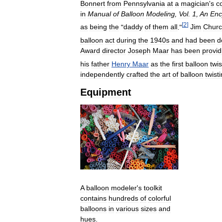
Bonnert
from
Pennsylvania
at
a
magician
'
s
c
in
Manual
of
Balloon
Modeling
,
Vol
.
1
,
An
Enc
[
2
]
as
being
the
"
daddy
of
them
all
."
Jim
Chur
balloon
act
during
the
1940s
and
had
been
d
Award
director
Joseph
Maar
has
been
provid
his
father
Henry
Maar
as
the
first
balloon
twis
independently
crafted
the
art
of
balloon
twist
Equipment
A
balloon
modeler
'
s
toolkit
contains
hundreds
of
colorful
balloons
in
various
sizes
and
hues
.