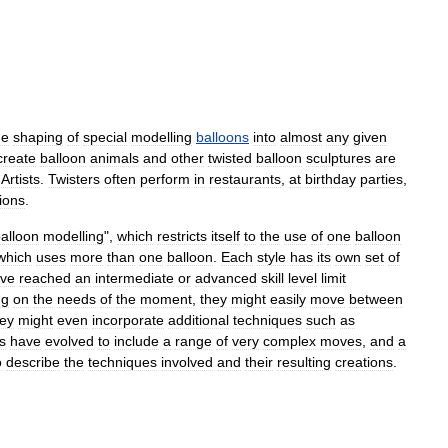
he
shaping
of
special
modelling
balloons
into
almost
any
given
create
balloon
animals
and
other
twisted
balloon
sculptures
are
Artists
.
Twisters
often
perform
in
restaurants
,
at
birthday
parties
,
ions
.
alloon
modelling
",
which
restricts
itself
to
the
use
of
one
balloon
which
uses
more
than
one
balloon
.
Each
style
has
its
own
set
of
ve
reached
an
intermediate
or
advanced
skill
level
limit
ng
on
the
needs
of
the
moment
,
they
might
easily
move
between
hey
might
even
incorporate
additional
techniques
such
as
s
have
evolved
to
include
a
range
of
very
complex
moves
,
and
a
o
describe
the
techniques
involved
and
their
resulting
creations
.