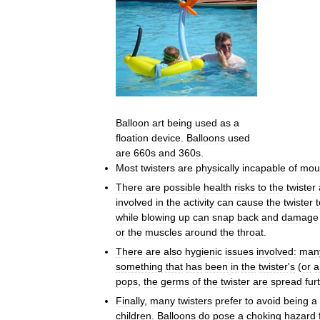
Balloon
art
being
used
as
a
floation
device
.
Balloons
used
are
660s
and
360s
.
Most
twisters
are
physically
incapable
of
mou
There
are
possible
health
risks
to
the
twister
involved
in
the
activity
can
cause
the
twister
t
while
blowing
up
can
snap
back
and
damage
or
the
muscles
around
the
throat
.
There
are
also
hygienic
issues
involved:
man
something
that
has
been
in
the
twister
'
s
(
or
a
pops
,
the
germs
of
the
twister
are
spread
fur
Finally
,
many
twisters
prefer
to
avoid
being
a
children
.
Balloons
do
pose
a
choking
hazard