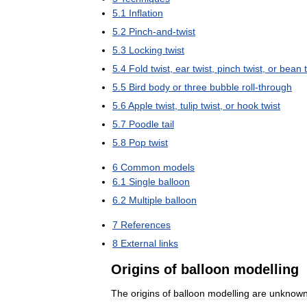
5
.
1
Inflation
5
.
2
Pinch
-
and
-
twist
5
.
3
Locking
twist
5
.
4
Fold
twist
,
ear
twist
,
pinch
twist
,
or
bean
5
.
5
Bird
body
or
three
bubble
roll
-
through
5
.
6
Apple
twist
,
tulip
twist
,
or
hook
twist
5
.
7
Poodle
tail
5
.
8
Pop
twist
6
Common
models
6
.
1
Single
balloon
6
.
2
Multiple
balloon
7
References
8
External
links
Origins
of
balloon
modelling
The
origins
of
balloon
modelling
are
unknow