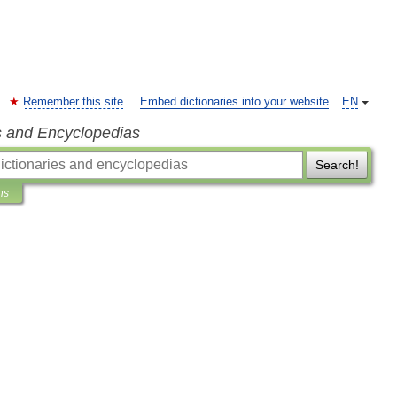
Remember this site
Embed dictionaries into your website
EN
s and Encyclopedias
Search!
ns