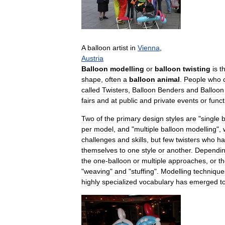
A
balloon
artist
in
Vienna
,
Austria
Balloon
modelling
or
balloon
twisting
is
t
shape
,
often
a
balloon
animal
.
People
who
called
Twisters
,
Balloon
Benders
and
Balloon
fairs
and
at
public
and
private
events
or
funct
Two
of
the
primary
design
styles
are
"
single
b
per
model
,
and
"
multiple
balloon
modelling
",
challenges
and
skills
,
but
few
twisters
who
ha
themselves
to
one
style
or
another
.
Dependi
the
one
-
balloon
or
multiple
approaches
,
or
t
"
weaving
"
and
"
stuffing
".
Modelling
technique
highly
specialized
vocabulary
has
emerged
t