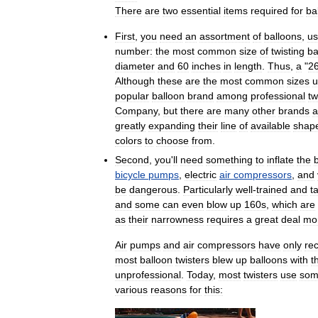
There
are
two
essential
items
required
for
ba
First
,
you
need
an
assortment
of
balloons
,
us
number:
the
most
common
size
of
twisting
ba
diameter
and
60
inches
in
length
.
Thus
,
a
"
2
Although
these
are
the
most
common
sizes
u
popular
balloon
brand
among
professional
tw
Company
,
but
there
are
many
other
brands
a
greatly
expanding
their
line
of
available
shap
colors
to
choose
from
.
Second
,
you
'
ll
need
something
to
inflate
the
bicycle
pumps
,
electric
air
compressors
,
and
be
dangerous
.
Particularly
well
-
trained
and
t
and
some
can
even
blow
up
160s
,
which
are
as
their
narrowness
requires
a
great
deal
mo
Air
pumps
and
air
compressors
have
only
rec
most
balloon
twisters
blew
up
balloons
with
t
unprofessional
.
Today
,
most
twisters
use
so
various
reasons
for
this: