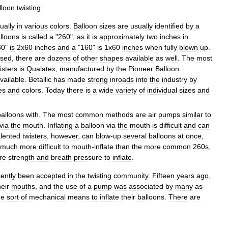
lloon
twisting:
ually
in
various
colors
.
Balloon
sizes
are
usually
identified
by
a
lloons
is
called
a
"
260
",
as
it
is
approximately
two
inches
in
60
"
is
2x60
inches
and
a
"
160
"
is
1x60
inches
when
fully
blown
up
.
sed
,
there
are
dozens
of
other
shapes
available
as
well
.
The
most
isters
is
Qualatex
,
manufactured
by
the
Pioneer
Balloon
vailable
.
Betallic
has
made
strong
inroads
into
the
industry
by
es
and
colors
.
Today
there
is
a
wide
variety
of
individual
sizes
and
balloons
with
.
The
most
common
methods
are
air
pumps
similar
to
via
the
mouth
.
Inflating
a
balloon
via
the
mouth
is
difficult
and
can
alented
twisters
,
however
,
can
blow
-
up
several
balloons
at
once
,
much
more
difficult
to
mouth
-
inflate
than
the
more
common
260s
,
re
strength
and
breath
pressure
to
inflate
.
ently
been
accepted
in
the
twisting
community
.
Fifteen
years
ago
,
heir
mouths
,
and
the
use
of
a
pump
was
associated
by
many
as
me
sort
of
mechanical
means
to
inflate
their
balloons
.
There
are