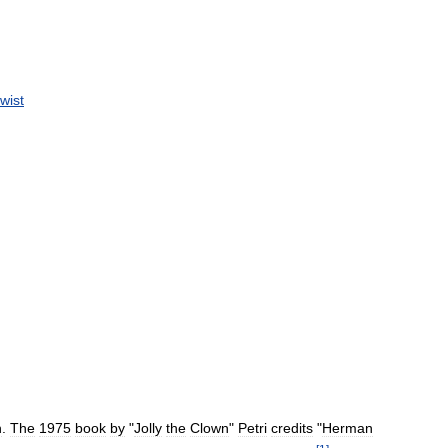
twist
n
.
The
1975
book
by
"
Jolly
the
Clown
"
Petri
credits
"
Herman