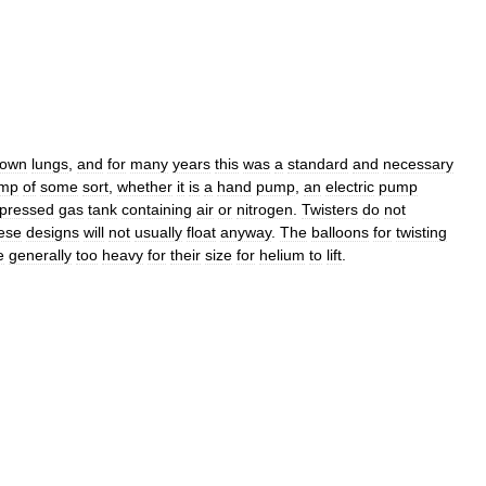
own
lungs
,
and
for
many
years
this
was
a
standard
and
necessary
mp
of
some
sort
,
whether
it
is
a
hand
pump
,
an
electric
pump
pressed
gas
tank
containing
air
or
nitrogen
.
Twisters
do
not
ese
designs
will
not
usually
float
anyway
.
The
balloons
for
twisting
e
generally
too
heavy
for
their
size
for
helium
to
lift
.