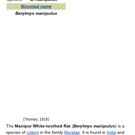
Binomial name
Berylmys manipulus
(Thomas, 1916)
The
Manipur White-toothed Rat
(
Berylmys manipulus
) is a
species of
rodent
in the family
Muridae
. It is found in
India
and