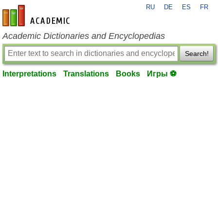
RU
DE
ES
FR
en-academic.com
Academic Dictionaries and Encyclopedias
Search!
Interpretations
Translations
Books
Игры ⚽