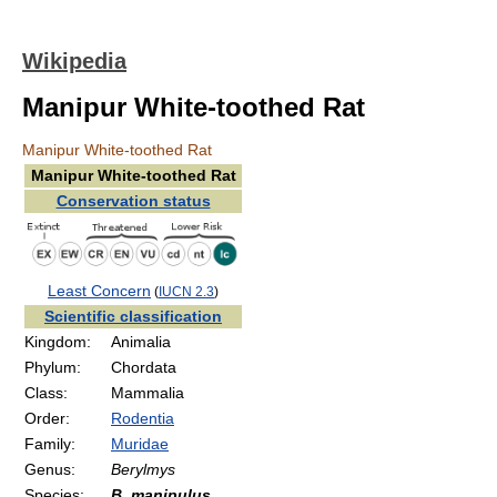
Wikipedia
Manipur White-toothed Rat
Manipur White-toothed Rat
Manipur White-toothed Rat
Conservation status
Least Concern
(
IUCN 2.3
)
Scientific classification
Kingdom:
Animalia
Phylum:
Chordata
Class:
Mammalia
Order:
Rodentia
Family:
Muridae
Genus:
Berylmys
Species:
B. manipulus