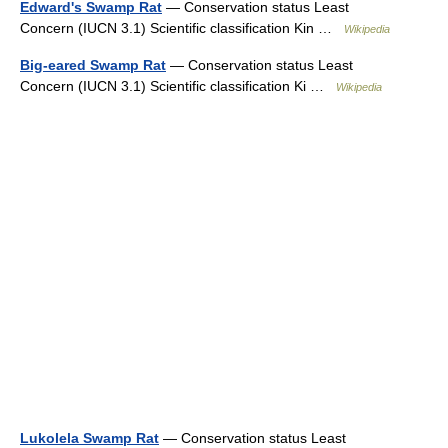
Edward's Swamp Rat
— Conservation status Least
Concern (IUCN 3.1) Scientific classification Kin …
Wikipedia
Big-eared Swamp Rat
— Conservation status Least
Concern (IUCN 3.1) Scientific classification Ki …
Wikipedia
Lukolela Swamp Rat
— Conservation status Least