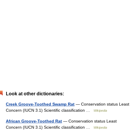
Look at other dictionaries:
Creek Groove-Toothed Swamp Rat
— Conservation status Least
Concern (IUCN 3.1) Scientific classification …
Wikipedia
African Groove-Toothed Rat
— Conservation status Least
Concern (IUCN 3.1) Scientific classification …
Wikipedia