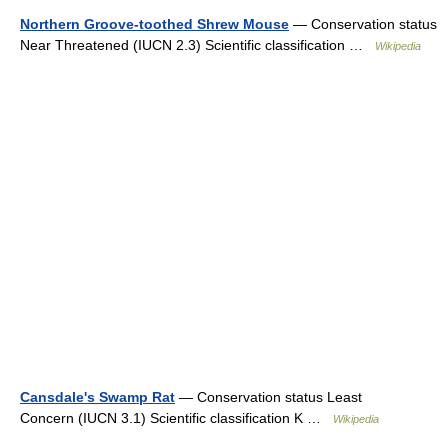
Northern Groove-toothed Shrew Mouse
— Conservation status
Near Threatened (IUCN 2.3) Scientific classification …
Wikipedia
Cansdale's Swamp Rat
— Conservation status Least
Concern (IUCN 3.1) Scientific classification K …
Wikipedia