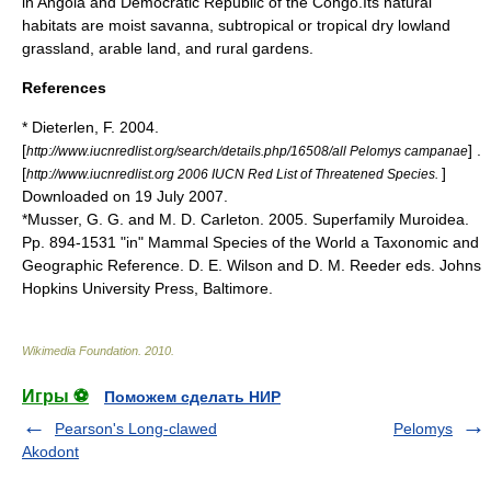
in
Angola
and
Democratic Republic of the Congo
.Its natural
habitat
s are moist
savanna
, subtropical or tropical dry lowland
grassland
,
arable land
, and rural gardens.
References
* Dieterlen, F. 2004.
[
] .
http://www.iucnredlist.org/search/details.php/16508/all Pelomys campanae
[
]
http://www.iucnredlist.org 2006 IUCN Red List of Threatened Species.
Downloaded on 19 July 2007.
*Musser, G. G. and M. D. Carleton. 2005. Superfamily Muroidea.
Pp. 894-1531 "in" Mammal Species of the World a Taxonomic and
Geographic Reference. D. E. Wilson and D. M. Reeder eds. Johns
Hopkins University Press, Baltimore.
Wikimedia Foundation
.
2010
.
Игры ⚽
Поможем сделать НИР
Pearson's Long-clawed
Pelomys
Akodont