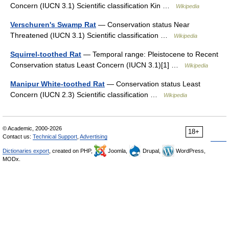
Concern (IUCN 3.1) Scientific classification Kin …
Wikipedia
Verschuren's Swamp Rat
— Conservation status Near
Threatened (IUCN 3.1) Scientific classification …
Wikipedia
Squirrel-toothed Rat
— Temporal range: Pleistocene to Recent
Conservation status Least Concern (IUCN 3.1)[1] …
Wikipedia
Manipur White-toothed Rat
— Conservation status Least
Concern (IUCN 2.3) Scientific classification …
Wikipedia
© Academic, 2000-2026
18+
Contact us:
Technical Support
,
Advertising
Dictionaries export
, created on PHP,
Joomla,
Drupal,
WordPress,
MODx.