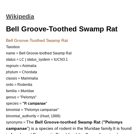
Wikipedia
Bell Groove-Toothed Swamp Rat
Bell Groove-Toothed Swamp Rat
Taxobox
name = Bell Groove-toothed Swamp Rat
status = LC | status_system = IUCN3.1
regnum =
Animalia
phylum =
Chordata
classis =
Mammalia
ordo =
Rodent
ia
familia =
Muridae
genus = "
Pelomys
"
species =
"P. campanae
"
binomial = "Pelomys campanae"
binomial_authority = (Huet, 1888)
The
Bell Groove-toothed Swamp Rat
(
"Pelomys
synonyms =
campanae
") is a species of
rodent
in the
Muridae
family.It is found