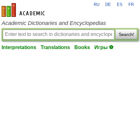
RU
DE
ES
FR
en-academic.com
Academic Dictionaries and Encyclopedias
Search!
Interpretations
Translations
Books
Игры ⚽