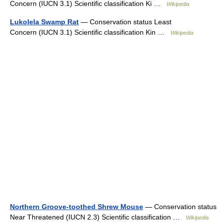
Concern (IUCN 3.1) Scientific classification Ki …
Wikipedia
Lukolela Swamp Rat
— Conservation status Least
Concern (IUCN 3.1) Scientific classification Kin …
Wikipedia
Northern Groove-toothed Shrew Mouse
— Conservation status
Near Threatened (IUCN 2.3) Scientific classification …
Wikipedia