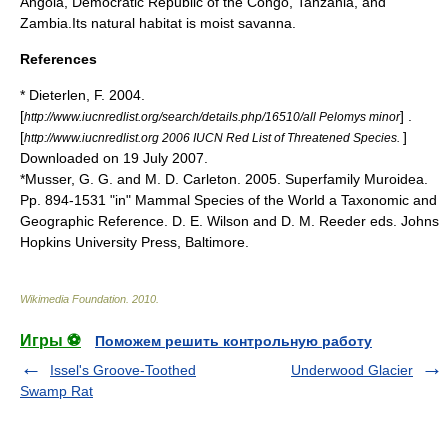
Angola
,
Democratic Republic of the Congo
,
Tanzania
, and
Zambia
.Its natural
habitat
is moist
savanna
.
References
* Dieterlen, F. 2004.
[
] .
http://www.iucnredlist.org/search/details.php/16510/all Pelomys minor
[
]
http://www.iucnredlist.org 2006 IUCN Red List of Threatened Species.
Downloaded on 19 July 2007.
*Musser, G. G. and M. D. Carleton. 2005. Superfamily Muroidea.
Pp. 894-1531 "in" Mammal Species of the World a Taxonomic and
Geographic Reference. D. E. Wilson and D. M. Reeder eds. Johns
Hopkins University Press, Baltimore.
Wikimedia Foundation
.
2010
.
Игры ⚽
Поможем решить контрольную работу
Issel's Groove-Toothed
Underwood Glacier
Swamp Rat