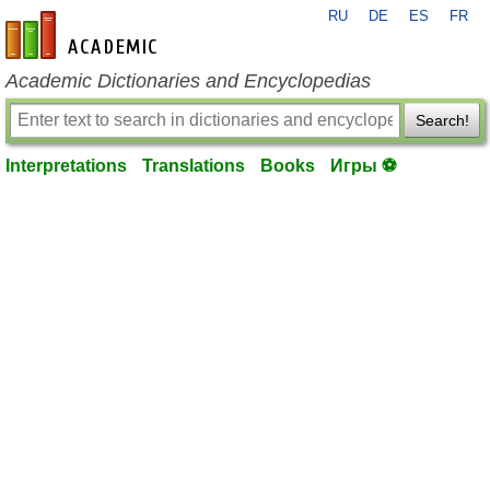
RU
DE
ES
FR
en-academic.com
Academic Dictionaries and Encyclopedias
Search!
Interpretations
Translations
Books
Игры ⚽