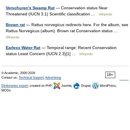
Verschuren's Swamp Rat
— Conservation status Near
Threatened (IUCN 3.1) Scientific classification …
Wikipedia
Brown rat
— Rattus norvegicus redirects here. For the album, see
Rattus Norvegicus (album). Brown rat Conservation status …
Wikipedia
Earless Water Rat
— Temporal range: Recent Conservation
status Least Concern (IUCN 2.3)[1] …
Wikipedia
© Academic, 2000-2026
18+
Contact us:
Technical Support
,
Advertising
Dictionaries export
, created on PHP,
Joomla,
Drupal,
WordPress,
MODx.