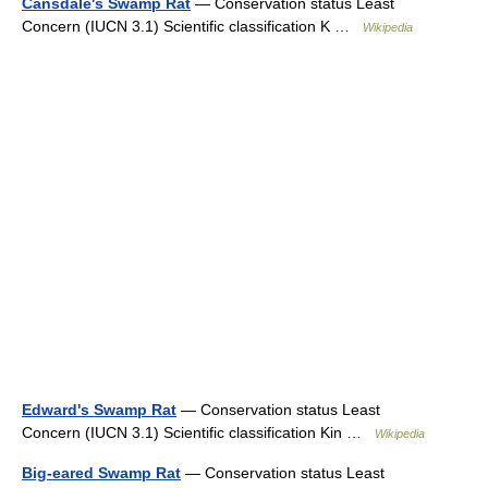
Cansdale's Swamp Rat
— Conservation status Least
Concern (IUCN 3.1) Scientific classification K …
Wikipedia
Edward's Swamp Rat
— Conservation status Least
Concern (IUCN 3.1) Scientific classification Kin …
Wikipedia
Big-eared Swamp Rat
— Conservation status Least