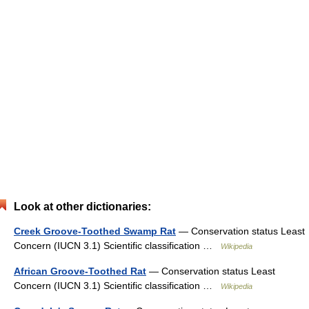
Look at other dictionaries:
Creek Groove-Toothed Swamp Rat
— Conservation status Least
Concern (IUCN 3.1) Scientific classification …
Wikipedia
African Groove-Toothed Rat
— Conservation status Least
Concern (IUCN 3.1) Scientific classification …
Wikipedia