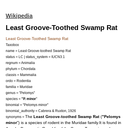
Wikipedia
Least Groove-Toothed Swamp Rat
Least Groove-Toothed Swamp Rat
Taxobox
name = Least Groove-toothed Swamp Rat
status = LC | status_system = IUCN3.1
regnum =
Animalia
phylum =
Chordata
classis =
Mammalia
ordo =
Rodent
ia
familia =
Muridae
genus = "
Pelomys
"
species =
"P. minor
"
binomial = "Pelomys minor"
binomial_authority = Cabrera & Ruxton, 1926
The
Least Groove-toothed Swamp Rat
(
"Pelomys
synonyms =
minor
") is a species of
rodent
in the
Muridae
family.It is found in