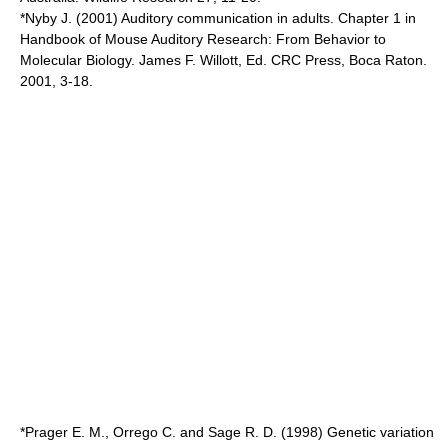
*Nyby J. (2001) Auditory communication in adults. Chapter 1 in
Handbook of Mouse Auditory Research: From Behavior to
Molecular Biology. James F. Willott, Ed. CRC Press, Boca Raton.
2001, 3-18.
*Prager E. M., Orrego C. and Sage R. D. (1998) Genetic variation