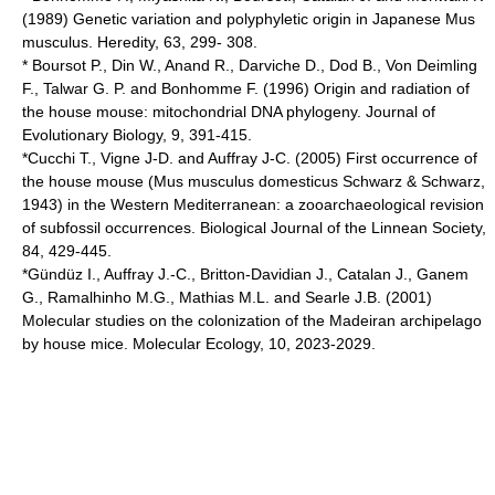
(1989) Genetic variation and polyphyletic origin in Japanese Mus
musculus. Heredity, 63, 299- 308.
* Boursot P., Din W., Anand R., Darviche D., Dod B., Von Deimling
F., Talwar G. P. and Bonhomme F. (1996) Origin and radiation of
the house mouse: mitochondrial DNA phylogeny. Journal of
Evolutionary Biology, 9, 391-415.
*Cucchi T., Vigne J-D. and Auffray J-C. (2005) First occurrence of
the house mouse (Mus musculus domesticus Schwarz & Schwarz,
1943) in the Western Mediterranean: a zooarchaeological revision
of subfossil occurrences. Biological Journal of the Linnean Society,
84, 429-445.
*Gündüz I., Auffray J.-C., Britton-Davidian J., Catalan J., Ganem
G., Ramalhinho M.G., Mathias M.L. and Searle J.B. (2001)
Molecular studies on the colonization of the Madeiran archipelago
by house mice. Molecular Ecology, 10, 2023-2029.