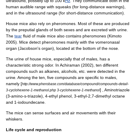
ultrasound
, possibly up to 100 k
Hz
. They communicate both in the
human audible range with squeaks (for long-distance warnings),
and in the ultrasound range (for short-distance communication).
House mice also rely on
pheromone
s. Most of these are produced
by the
preputial gland
s of both sexes and are excreted with
urine
.
The
tear
fluid of male mice also contains pheromones (Kimoto
2005). Mice detect pheromones mainly with the
vomeronasal
organ
(Jacobson's organ), located at the bottom of the nose.
The urine of house mice, especially that of males, has a
characteristic strong odor. In Achiraman (2002), ten different
compounds such as
alkanes
,
alcohols
, etc. were detected in the
urine. Among the ten, five compounds are specific to males,
namely [
http://www.pherobase.com/database/compound/compounds-detail-
] ,
Aminotriazole
3-cyclohexene-1-methanol.php 3-cyclohexene-1-methanol
(3-amino-s-triazole),
4-ethyl phenol
,
3-ethyl-2,7-dimethyl octane
and
1-iodoundecane
.
The mice can sense surfaces and air movements with their
whiskers.
Life cycle and reproduction