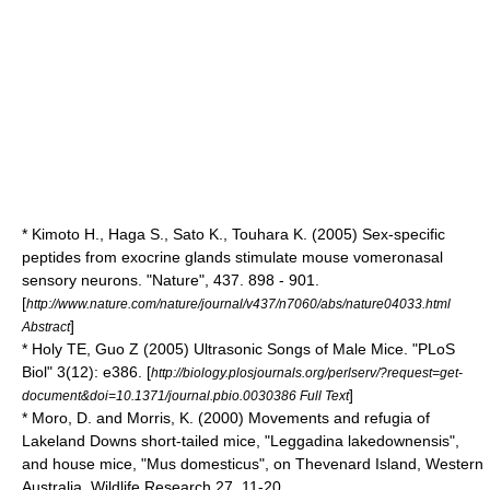
* Kimoto H., Haga S., Sato K., Touhara K. (2005) Sex-specific
peptides from exocrine glands stimulate mouse vomeronasal
sensory neurons. "Nature", 437. 898 - 901.
[
http://www.nature.com/nature/journal/v437/n7060/abs/nature04033.html
]
Abstract
* Holy TE, Guo Z (2005) Ultrasonic Songs of Male Mice. "PLoS
Biol" 3(12): e386. [
http://biology.plosjournals.org/perlserv/?request=get-
]
document&doi=10.1371/journal.pbio.0030386 Full Text
* Moro, D. and Morris, K. (2000) Movements and refugia of
Lakeland Downs short-tailed mice, "Leggadina lakedownensis",
and house mice, "Mus domesticus", on Thevenard Island, Western
Australia. Wildlife Research 27, 11-20.