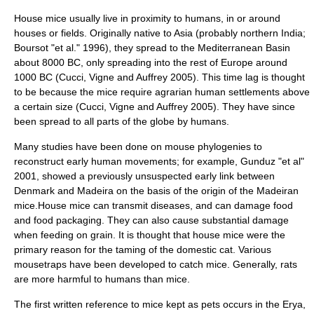
House mice usually live in proximity to humans, in or around
houses or fields. Originally native to
Asia
(probably northern
India
;
Boursot "et al." 1996), they spread to the Mediterranean Basin
about 8000 BC, only spreading into the rest of Europe around
1000 BC (Cucci, Vigne and Auffrey 2005). This time lag is thought
to be because the mice require
agrarian
human settlements above
a certain size (Cucci, Vigne and Auffrey 2005). They have since
been spread to all parts of the globe by humans.
Many studies have been done on mouse phylogenies to
reconstruct early human movements; for example, Gunduz "et al"
2001, showed a previously unsuspected early link between
Denmark and Madeira on the basis of the origin of the Madeiran
mice.House mice can transmit diseases, and can damage food
and food packaging. They can also cause substantial damage
when feeding on grain. It is thought that house mice were the
primary reason for the taming of the
domestic cat
. Various
mousetrap
s have been developed to catch mice. Generally,
rat
s
are more harmful to humans than mice.
The first written reference to mice kept as pets occurs in the
Erya
,