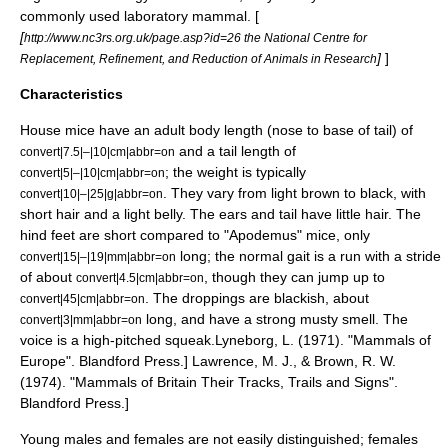
commonly used laboratory mammal. [
[
http://www.nc3rs.org.uk/page.asp?id=26 the National Centre for
]
]
Replacement, Refinement, and Reduction of Animals in Research
Characteristics
House mice have an adult body length (nose to base of tail) of
and a tail length of
convert|7.5|–|10|cm|abbr=on
; the weight is typically
convert|5|–|10|cm|abbr=on
. They vary from light brown to black, with
convert|10|–|25|g|abbr=on
short hair and a light belly. The ears and tail have little hair. The
hind feet are short compared to "
Apodemus
" mice, only
long; the normal gait is a run with a stride
convert|15|–|19|mm|abbr=on
of about
, though they can jump up to
convert|4.5|cm|abbr=on
. The droppings are blackish, about
convert|45|cm|abbr=on
long, and have a strong musty smell. The
convert|3|mm|abbr=on
voice is a high-pitched squeak.
Lyneborg, L. (1971). "Mammals of
Europe". Blandford Press.]
Lawrence, M. J., & Brown, R. W.
(1974). "Mammals of Britain Their Tracks, Trails and Signs".
Blandford Press.]
Young males and females are not easily distinguished; females