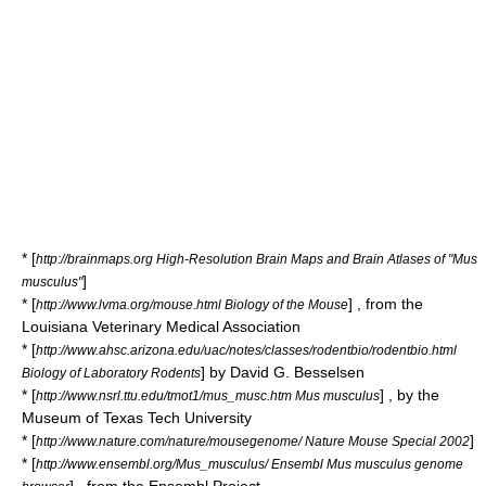
* [
http://brainmaps.org High-Resolution Brain Maps and Brain Atlases of "Mus
]
musculus"
* [
] , from the
http://www.lvma.org/mouse.html Biology of the Mouse
Louisiana Veterinary Medical Association
* [
http://www.ahsc.arizona.edu/uac/notes/classes/rodentbio/rodentbio.html
] by David G. Besselsen
Biology of Laboratory Rodents
* [
] , by the
http://www.nsrl.ttu.edu/tmot1/mus_musc.htm Mus musculus
Museum of Texas Tech University
* [
]
http://www.nature.com/nature/mousegenome/ Nature Mouse Special 2002
* [
http://www.ensembl.org/Mus_musculus/ Ensembl Mus musculus genome