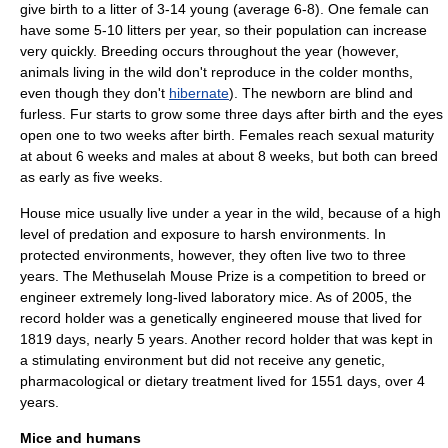
give birth to a litter of 3-14 young (average 6-8). One female can
have some 5-10 litters per year, so their population can increase
very quickly. Breeding occurs throughout the year (however,
animals living in the wild don't reproduce in the colder months,
even though they don't
hibernate
). The newborn are blind and
furless. Fur starts to grow some three days after birth and the eyes
open one to two weeks after birth. Females reach sexual maturity
at about 6 weeks and males at about 8 weeks, but both can breed
as early as five weeks.
House mice usually live under a year in the wild, because of a high
level of
predation
and exposure to harsh environments. In
protected environments, however, they often live two to three
years. The
Methuselah Mouse Prize
is a competition to breed or
engineer extremely long-lived laboratory mice.
As of 2005
, the
record holder was a genetically engineered mouse that lived for
1819 days, nearly 5 years. Another record holder that was kept in
a stimulating environment but did not receive any genetic,
pharmacological or dietary treatment lived for 1551 days, over 4
years.
Mice and humans