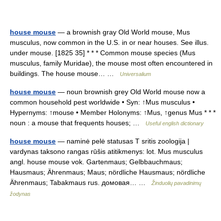
house mouse
— a brownish gray Old World mouse, Mus
musculus, now common in the U.S. in or near houses. See illus.
under mouse. [1825 35] * * * Common mouse species (Mus
musculus, family Muridae), the mouse most often encountered in
buildings. The house mouse… …
Universalium
house mouse
— noun brownish grey Old World mouse now a
common household pest worldwide • Syn: ↑Mus musculus •
Hypernyms: ↑mouse • Member Holonyms: ↑Mus, ↑genus Mus * * *
noun : a mouse that frequents houses; …
Useful english dictionary
house mouse
— naminė pelė statusas T sritis zoologija |
vardynas taksono rangas rūšis atitikmenys: lot. Mus musculus
angl. house mouse vok. Gartenmaus; Gelbbauchmaus;
Hausmaus; Ährenmaus; Maus; nördliche Hausmaus; nördliche
Ährenmaus; Tabakmaus rus. домовая… …
Žinduolių pavadinimų
žodynas