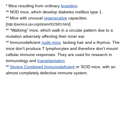
* Mice resulting from ordinary
breeding
.
**
NOD mice
, which develop
diabetes mellitus type 1
.
** Mice with unusual
regenerative
capacities.
[
]
http://jaxmice.jax.org/strain/002983.html
** "
Waltz
ing" mice, which walk in a circular pattern due to a
mutation adversely affecting their inner
ear
.
**
Immunodeficient
nude mice
, lacking hair and a
thymus
. The
mice don't produce
T lymphocyte
s and therefore don't mount
cellular immune responses. They are used for research in
immunology
and
transplantation
.
**
Severe Combined Immunodeficient
or SCID mice, with an
almost completely defective
immune system
.