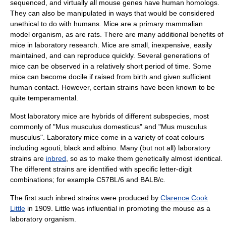
sequenced, and virtually all mouse genes have human homologs.
They can also be manipulated in ways that would be considered
unethical to do with humans. Mice are a primary mammalian
model organism
, as are
rat
s. There are many additional benefits of
mice in laboratory research. Mice are small, inexpensive, easily
maintained, and can reproduce quickly. Several generations of
mice can be observed in a relatively short period of time. Some
mice can become docile if raised from birth and given sufficient
human contact. However, certain strains have been known to be
quite temperamental.
Most laboratory mice are hybrids of different subspecies, most
commonly of "Mus musculus domesticus" and "Mus musculus
musculus". Laboratory mice come in a variety of coat colours
including agouti, black and
albino
. Many (but not all) laboratory
strains are
inbred
, so as to make them genetically almost identical.
The different strains are identified with specific letter-digit
combinations; for example
C57BL/6
and
BALB/c
.
The first such inbred strains were produced by
Clarence Cook
Little
in 1909. Little was influential in promoting the mouse as a
laboratory organism.