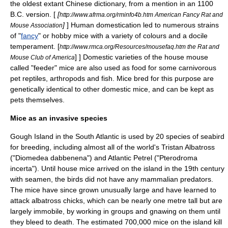
the oldest extant
Chinese dictionary
, from a mention in an
1100
B.C.
version. [
[
http://www.afrma.org/rminfo4b.htm American Fancy Rat and
]
] Human domestication led to numerous strains
Mouse Association
of "
fancy
" or hobby mice with a variety of colours and a docile
temperament
.
[
http://www.rmca.org/Resources/mousefaq.htm the Rat and
] ] Domestic varieties of the house mouse
Mouse Club of America
called "feeder" mice are also used as food for some
carnivorous
pet
reptiles
,
arthropods
and
fish
. Mice bred for this purpose are
genetically identical to other domestic mice, and can be kept as
pets themselves.
Mice as an invasive species
Gough Island
in the
South Atlantic
is used by 20 species of seabird
for breeding, including almost all of the world's
Tristan Albatross
("Diomedea dabbenena") and
Atlantic Petrel
("Pterodroma
incerta"). Until house mice arrived on the island in the 19th century
with seamen, the birds did not have any mammalian predators.
The mice have since grown unusually large and have learned to
attack albatross chicks, which can be nearly one metre tall but are
largely immobile, by working in groups and gnawing on them until
they bleed to death. The estimated 700,000 mice on the island kill