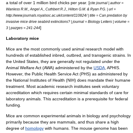
a total of over 1 million bird chicks per year. [
cite journal | author =
Wanless R.M., Angel A., Cuthbert R.J., Hilton G.M. & Ryan P.G. | url =
http://www.journals.royalsoc.ac.uk/content/110824/ | title = Can predation by
invasive mice drive seabird extinctions? | journal = Biology Letters | volume =
]
3 | pazges = 241-244
Laboratory mice
Mice are the most commonly used animal research model with
hundreds of established inbred, outbred, and transgenic strains. In
the United States, they are generally not regulated under the
Animal Welfare Act
(AWA) administered by the
USDA
,
APHIS
.
However, the
Public Health Service Act
(PHS) as administered by
the
National Institutes of Health
(NIH) does mandate their humane
treatment. Most academic research institutes seek voluntary
accreditation which requires certain minimal standards of care for
laboratory animals. This accreditation is a prerequisite for federal
funding.
Mice are common
experiment
al animals in
biology
and
psychology
primarily because they are mammals, and thus share a high
degree of
homology
with humans. The mouse genome has been