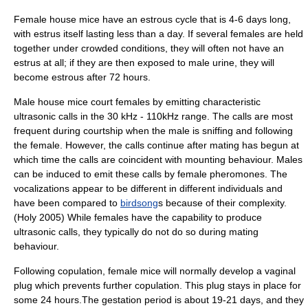
Female house mice have an estrous cycle that is 4-6 days long,
with estrus itself lasting less than a day. If several females are held
together under crowded conditions, they will often not have an
estrus at all; if they are then exposed to male urine, they will
become estrous after 72 hours.
Male house mice court females by emitting characteristic
ultrasonic calls in the 30 kHz - 110kHz range. The calls are most
frequent during courtship when the male is sniffing and following
the female. However, the calls continue after mating has begun at
which time the calls are coincident with mounting behaviour. Males
can be induced to emit these calls by female pheromones. The
vocalizations appear to be different in different individuals and
have been compared to
birdsong
s because of their complexity.
(Holy 2005) While females have the capability to produce
ultrasonic calls, they typically do not do so during mating
behaviour.
Following copulation, female mice will normally develop a
vaginal
plug
which prevents further copulation. This plug stays in place for
some 24 hours.The
gestation
period is about 19-21 days, and they