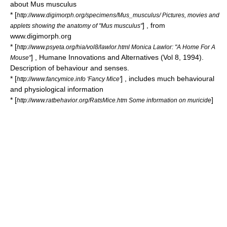
about Mus musculus
* [
http://www.digimorph.org/specimens/Mus_musculus/ Pictures, movies and
] , from
applets showing the anatomy of "Mus musculus"
www.digimorph.org
* [
http://www.psyeta.org/hia/vol8/lawlor.html Monica Lawlor: "A Home For A
] , Humane Innovations and Alternatives (Vol 8, 1994).
Mouse"
Description of behaviour and senses.
* [
] , includes much behavioural
http://www.fancymice.info 'Fancy Mice'
and physiological information
* [
]
http://www.ratbehavior.org/RatsMice.htm Some information on muricide