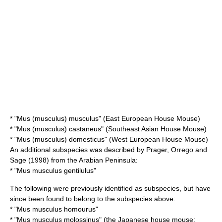
* "Mus (musculus) musculus" (East European House Mouse)
* "Mus (musculus) castaneus" (Southeast Asian House Mouse)
* "Mus (musculus) domesticus" (West European House Mouse)
An additional subspecies was described by Prager, Orrego and
Sage (1998) from the Arabian Peninsula:
* "Mus musculus gentilulus"
The following were previously identified as subspecies, but have
since been found to belong to the subspecies above:
* "Mus musculus homourus"
* "Mus musculus molossinus" (the Japanese house mouse;