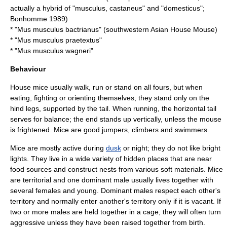
actually a hybrid of "musculus, castaneus" and "domesticus";
Bonhomme 1989)
* "Mus musculus bactrianus" (southwestern Asian House Mouse)
* "Mus musculus praetextus"
* "Mus musculus wagneri"
Behaviour
House mice usually walk, run or stand on all fours, but when
eating, fighting or orienting themselves, they stand only on the
hind legs, supported by the tail. When running, the horizontal tail
serves for balance; the end stands up vertically, unless the mouse
is frightened. Mice are good jumpers, climbers and swimmers.
Mice are mostly active during
dusk
or night; they do not like bright
lights. They live in a wide variety of hidden places that are near
food sources and construct nests from various soft materials. Mice
are territorial and one dominant male usually lives together with
several females and young. Dominant males respect each other's
territory and normally enter another's territory only if it is vacant. If
two or more males are held together in a cage, they will often turn
aggressive unless they have been raised together from birth.