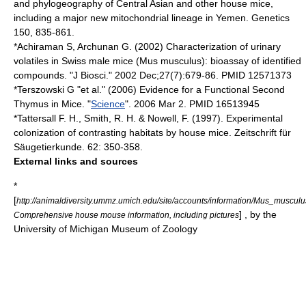
and phylogeography of Central Asian and other house mice,
including a major new mitochondrial lineage in Yemen. Genetics
150, 835-861.
*Achiraman S, Archunan G. (2002) Characterization of urinary
volatiles in Swiss male mice (Mus musculus): bioassay of identified
compounds. "J Biosci." 2002 Dec;27(7):679-86. PMID 12571373
*Terszowski G "et al." (2006) Evidence for a Functional Second
Thymus in Mice. "
Science
". 2006 Mar 2. PMID 16513945
*Tattersall F. H., Smith, R. H. & Nowell, F. (1997). Experimental
colonization of contrasting habitats by house mice. Zeitschrift für
Säugetierkunde. 62: 350-358.
External links and sources
*
[
http://animaldiversity.ummz.umich.edu/site/accounts/information/Mus_musculu
] , by the
Comprehensive house mouse information, including pictures
University of Michigan Museum of Zoology