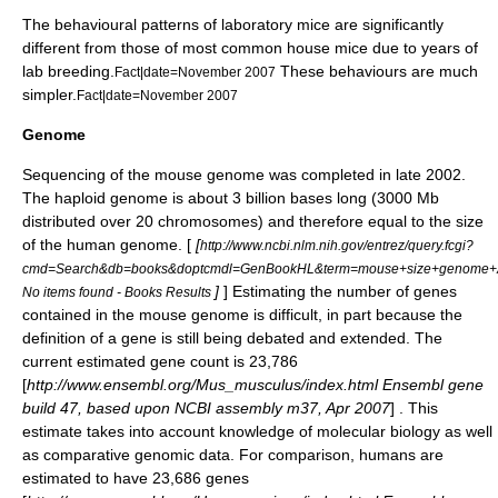
The behavioural patterns of laboratory mice are significantly
different from those of most common house mice due to years of
lab breeding.
These behaviours are much
Fact|date=November 2007
simpler.
Fact|date=November 2007
Genome
Sequencing of the mouse
genome
was completed in late 2002.
The
haploid
genome is about 3 billion bases long (3000 Mb
distributed over 20 chromosomes) and therefore equal to the size
of the human genome. [
[
http://www.ncbi.nlm.nih.gov/entrez/query.fcgi?
cmd=Search&db=books&doptcmdl=GenBookHL&term=mouse+size+genom
]
] Estimating the number of genes
No items found - Books Results
contained in the mouse genome is difficult, in part because the
definition of a
gene
is still being debated and extended. The
current estimated gene count is 23,786
[
http://www.ensembl.org/Mus_musculus/index.html Ensembl gene
build 47, based upon NCBI assembly m37, Apr 2007
] . This
estimate takes into account knowledge of molecular biology as well
as comparative genomic data. For comparison, humans are
estimated to have 23,686 genes