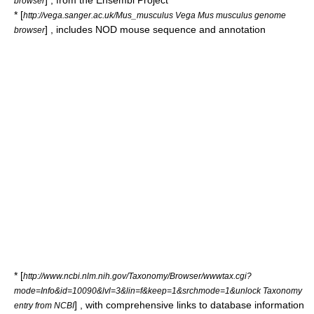
] , from the
Ensembl
Project
browser
* [
http://vega.sanger.ac.uk/Mus_musculus Vega Mus musculus genome
] , includes NOD mouse sequence and annotation
browser
* [
http://www.ncbi.nlm.nih.gov/Taxonomy/Browser/wwwtax.cgi?
mode=Info&id=10090&lvl=3&lin=f&keep=1&srchmode=1&unlock Taxonomy
] , with comprehensive links to database information
entry from NCBI