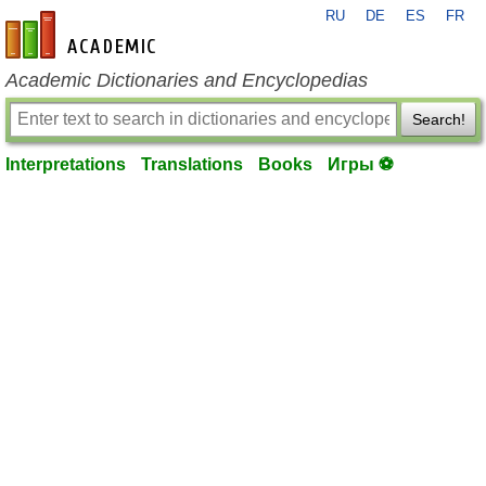
RU
DE
ES
FR
en-academic.com
Academic Dictionaries and Encyclopedias
Search!
Interpretations
Translations
Books
Игры ⚽