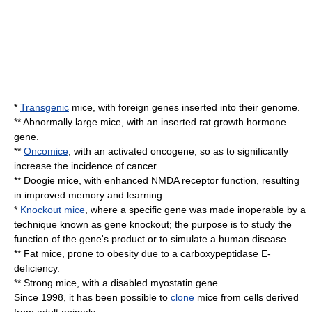
*
Transgenic
mice, with foreign
gene
s inserted into their
genome
.
** Abnormally large mice, with an inserted rat
growth hormone
gene.
**
Oncomice
, with an activated
oncogene
, so as to significantly
increase the incidence of
cancer
.
** Doogie mice, with enhanced
NMDA receptor
function, resulting
in improved memory and learning.
*
Knockout mice
, where a specific gene was made inoperable by a
technique known as
gene knockout
; the purpose is to study the
function of the gene's product or to simulate a human disease.
** Fat mice, prone to obesity due to a carboxypeptidase E-
deficiency.
** Strong mice, with a disabled
myostatin
gene.
Since 1998, it has been possible to
clone
mice from cells derived