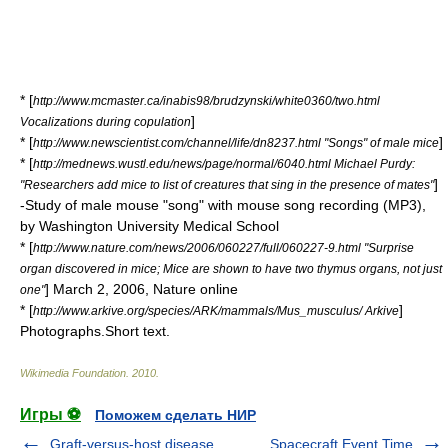
* [
http://www.mcmaster.ca/inabis98/brudzynski/white0360/two.html
]
Vocalizations during copulation
* [
]
http://www.newscientist.com/channel/life/dn8237.html "Songs" of male mice
* [
http://mednews.wustl.edu/news/page/normal/6040.html Michael Purdy:
]
"Researchers add mice to list of creatures that sing in the presence of mates"
-Study of male mouse "song" with mouse song recording (MP3),
by Washington University Medical School
* [
http://www.nature.com/news/2006/060227/full/060227-9.html "Surprise
organ discovered in mice; Mice are shown to have two thymus organs, not just
] March 2, 2006, Nature online
one"
* [
]
http://www.arkive.org/species/ARK/mammals/Mus_musculus/ Arkive
Photographs.Short text.
Wikimedia Foundation
.
2010
.
Игры ⚽
Поможем сделать НИР
Graft-versus-host disease
Spacecraft Event Time