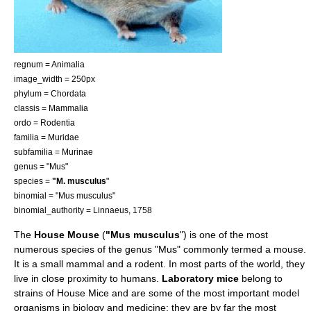
regnum =
Animal
ia
image_width = 250px
phylum =
Chordata
classis =
Mammal
ia
ordo =
Rodent
ia
familia =
Muridae
subfamilia =
Murinae
genus = "Mus"
species =
"M. musculus
"
binomial = "Mus musculus"
binomial_authority = Linnaeus, 1758
The
House Mouse
(
"Mus musculus
") is one of the most
numerous species of the genus "Mus" commonly termed a
mouse
.
It is a small
mammal
and a
rodent
. In most parts of the world, they
live in close proximity to humans.
Laboratory mice
belong to
strains of House Mice and are some of the most important
model
organism
s in
biology
and
medicine
; they are by far the most