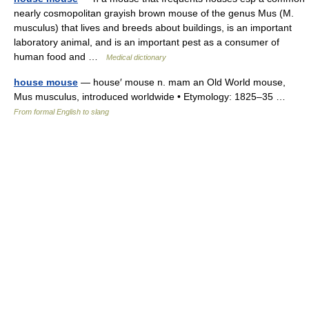
nearly cosmopolitan grayish brown mouse of the genus Mus (M.
musculus) that lives and breeds about buildings, is an important
laboratory animal, and is an important pest as a consumer of
human food and …
Medical dictionary
house mouse
— house′ mouse n. mam an Old World mouse,
Mus musculus, introduced worldwide • Etymology: 1825–35 …
From formal English to slang