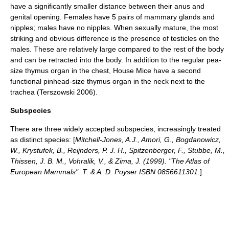
have a significantly smaller distance between their anus and
genital opening. Females have 5 pairs of
mammary gland
s and
nipple
s; males have no nipples. When sexually mature, the most
striking and obvious difference is the presence of
testicle
s on the
males. These are relatively large compared to the rest of the body
and can be retracted into the body. In addition to the regular pea-
size
thymus
organ in the chest, House Mice have a second
functional pinhead-size thymus organ in the neck next to the
trachea (Terszowski 2006).
Subspecies
There are three widely accepted
subspecies
, increasingly treated
as distinct species: [
Mitchell-Jones, A.J., Amori, G., Bogdanowicz,
W., Krystufek, B., Reijnders, P. J. H., Spitzenberger, F., Stubbe, M.,
Thissen, J. B. M., Vohralik, V., & Zima, J. (1999). "The Atlas of
European Mammals". T. & A. D. Poyser ISBN 0856611301.
]