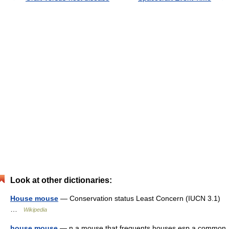
Look at other dictionaries:
House mouse
— Conservation status Least Concern (IUCN 3.1)
…
Wikipedia
house mouse
— n a mouse that frequents houses esp a common