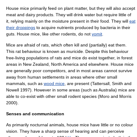
House mice primarily feed on plant matter, but they will also accept
meat and dairy products. They will drink water but require little of
it, relying mainly on the moisture present in their food. They will
eat
their droppings
to acquire nutrients produced by
bacteria
in their
guts. House mice, like other rodents, do not
vomit
.
Mice are afraid of
rat
s, which often kill and (partially) eat them.
This rat behaviour is known as
muricide
. Despite this behaviour
free-living populations of rats and mice do exist together, in forest
areas in
New Zealand
,
North America
and elsewhere. House mice
are generally poor competitors, and in most areas cannot survive
away from human settlements in areas where other small
mammals, such as
wood mice
, are present (Tattersall, Smith and
Nowell 1997). However in some areas (such as Australia) mice are
able to co-exist with other small rodent species (Moro and Morris
2000).
Senses and communication
As primarily nocturnal animals, house mice have little or no
colour
vision
. They have a sharp sense of hearing and can perceive