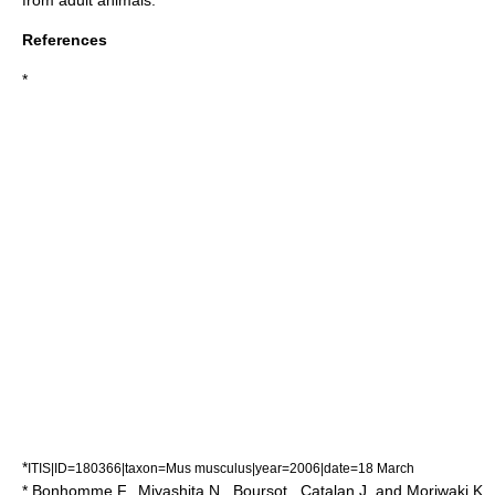
from adult animals.
References
*
*
ITIS|ID=180366|taxon=Mus musculus|year=2006|date=18 March
* Bonhomme F., Miyashita N., Boursot., Catalan J. and Moriwaki K