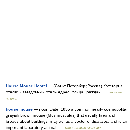
House Mouse Hostel
— (Санкт Петербург,Россия) Категория
отеля: 2 звездочный отель Адрес: Улица Граждан …
Каталог
отелей
house mouse
— noun Date: 1835 a common nearly cosmopolitan
grayish brown mouse (Mus musculus) that usually lives and
breeds about buildings, may act as a vector of diseases, and is an
important laboratory animal …
New Collegiate Dictionary