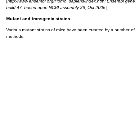
[
http://www.ensembl.org/Homo_sapiens/index.html Ensembl gene
build 47, based upon NCBI assembly 36, Oct 2005
] .
Mutant and transgenic strains
Various mutant strains of mice have been created by a number of
methods: