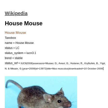
Wikipedia
House Mouse
House Mouse
Taxobox
name = House Mouse
status = LC
status_system = iucn3.1
trend = stable
status_ref =
IUCN2008|assessors=Musser, G., Amori, G., Hutterer, R., Kryštufek, B., Yigit,
]
N. & Mitsain, G.|year=2008|id=13972|title=Mus musculus|downloaded=10 October 2008