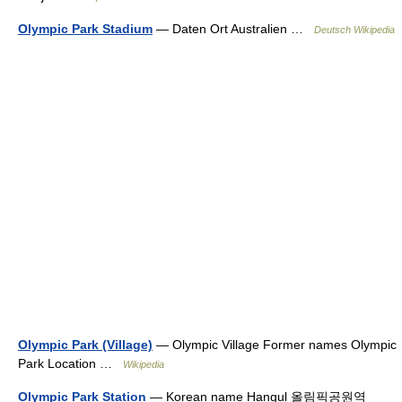
Olympic Park Stadium
— Daten Ort Australien …
Deutsch Wikipedia
Olympic Park (Village)
— Olympic Village Former names Olympic
Park Location …
Wikipedia
Olympic Park Station
— Korean name Hangul 올림픽공원역