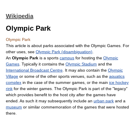
Wikipedia
Olympic Park
Olympic Park
This article is about parks associated with the Olympic Games. For
other uses, see
Olympic Park (disambiguation)
.
An
Olympic Park
is a sports
campus
for hosting the
Olympic
Games
. Typically it contains the
Olympic Stadium
and the
International Broadcast Centre
. It may also contain the
Olympic
Village
or some of the other sports venues, such as the
aquatics
complex
in the case of the summer games, or the main
ice hockey
rink
for the winter games. The Olympic Park is part of the "legacy"
which provides benefit to the host city after the games have
ended. As such it may subsequently include an
urban park
and a
museum
or similar commemoration of the games that were hosted
there.