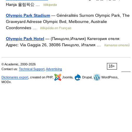
Hanja 올림픽公 …
Wikipedia
Olympic Park Stadium
— Généralités Surnom Olympic Park, The
Graveyard Adresse Olympic Bvd, Melbourne, Australie
Coordonnées …
Wikipédia en Français
Olympic Park Hotel
— (Пинцоло,Италия) Категория отеля:
Адрес: Via Gaggia 26, 38086 Пинцоло, Италия …
Каталог отелей
© Academic, 2000-2026
18+
Contact us:
Technical Support
,
Advertising
Dictionaries export
, created on PHP,
Joomla,
Drupal,
WordPress,
MODx.