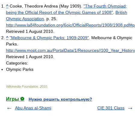
^
Cooke, Theodore Andrea (May 1909).
"The Fourth Olympiad;
being the Official Report of the Olympic Games of 1908"
.
British
Olympic Association
. p. 25
.
http://www.la84foundation.org/6oic/OfficialReports/1908/1908.pdf
Retrieved 1 August 2010
.
^
"Melbourne & Olympic Parks: 1909-2009"
. Melbourne & Olympic
Parks
.
http://www.mopt.com.au/PortalData/1/Resources//100_Year_Histor
Retrieved 1 August 2010
.
Categories:
Olympic Parks
Wikimedia Foundation
.
2010
.
Игры ⚽
Нужно решить контрольную?
Abu Anas al-Shami
CIE 301 Class