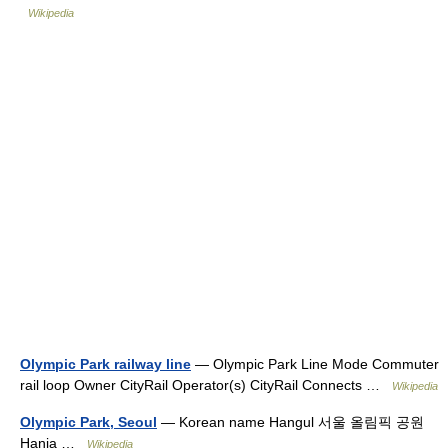
Wikipedia
Olympic Park railway line
— Olympic Park Line Mode Commuter
rail loop Owner CityRail Operator(s) CityRail Connects …
Wikipedia
Olympic Park, Seoul
— Korean name Hangul 서울 올림픽 공원
Hanja …
Wikipedia