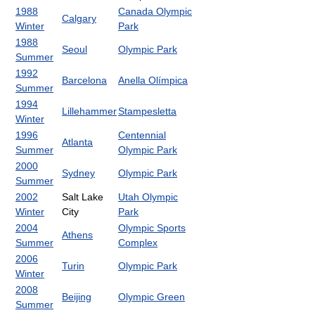
1988
Canada Olympic
Calgary
Winter
Park
1988
Seoul
Olympic Park
Summer
1992
Barcelona
Anella Olímpica
Summer
1994
Lillehammer
Stampesletta
Winter
1996
Centennial
Atlanta
Summer
Olympic Park
2000
Sydney
Olympic Park
Summer
2002
Salt Lake
Utah Olympic
Winter
City
Park
2004
Olympic Sports
Athens
Summer
Complex
2006
Turin
Olympic Park
Winter
2008
Beijing
Olympic Green
Summer