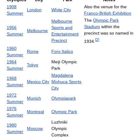
1908
Also the venue for the
London
White City
Summer
Franco-British Exhibition
The
Olympic Park
Melbourne
Stadium
within the
1956
Sports and
Melbourne
precinct was so named in
Summer
Entertainment
[
2
]
Precinct
1934.
1960
Rome
Foro Italico
Summer
1964
Meiji Olympic
Tokyo
Summer
Park
Magdalena
1968
Mexico City
Mixhuca Sports
Summer
City
1972
Munich
Olympiapark
Summer
1976
Montreal
Olympic Park
Summer
Luzhniki
1980
Moscow
Olympic
Summer
Complex