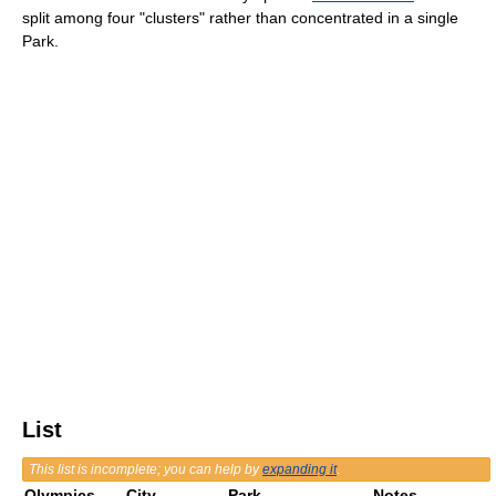
split among four "clusters" rather than concentrated in a single
Park.
List
This list is incomplete; you can help by
expanding it
.
Olympics
City
Park
Notes