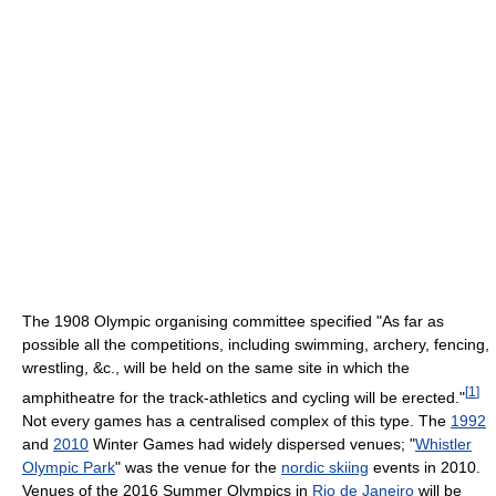
The 1908 Olympic organising committee specified "As far as
possible all the competitions, including swimming, archery, fencing,
wrestling, &c., will be held on the same site in which the
[
1
]
amphitheatre for the track-athletics and cycling will be erected."
Not every games has a centralised complex of this type. The
1992
and
2010
Winter Games had widely dispersed venues; "
Whistler
Olympic Park
" was the venue for the
nordic skiing
events in 2010.
Venues of the 2016 Summer Olympics in
Rio de Janeiro
will be