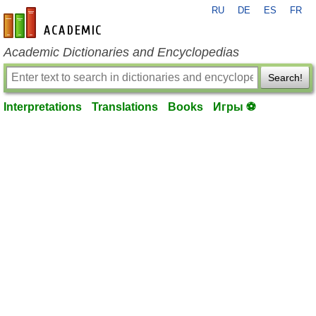
RU
DE
ES
FR
en-academic.com
Academic Dictionaries and Encyclopedias
Search!
Interpretations
Translations
Books
Игры ⚽