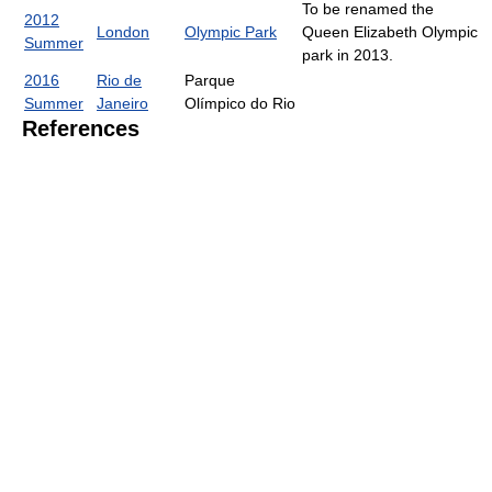
To be renamed the
2012
London
Olympic Park
Queen Elizabeth Olympic
Summer
park in 2013.
2016
Rio de
Parque
Summer
Janeiro
Olímpico do Rio
References