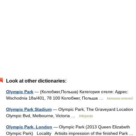
Look at other dictionaries:
Olympic Park
— (Колобжег,Польша) Категория отеля: Адрес:
Wschodnia 18a/401, 78 100 Колобжег, Польша …
Каталог отелей
Olympic Park Stadium
— Olympic Park, The Graveyard Location
Olympic Bvd, Melbourne, Victoria …
Wikipedia
Olympic Park, London
— Olympic Park (2013 Queen Elizabeth
Olympic Park) Locality Artisits impression of the finished Park …