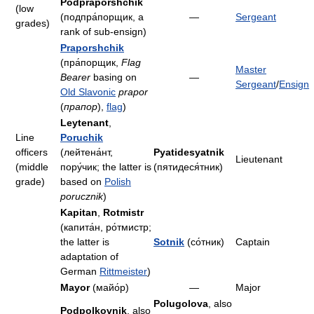
Podpraporshchik
(low
(подпра́порщик, a
—
Sergeant
grades)
rank of sub-ensign)
Praporshchik
(пра́порщик,
Flag
Master
Bearer
basing on
—
Sergeant
/
Ensign
Old Slavonic
prapor
(
прапор
),
flag
)
Leytenant
,
Line
Poruchik
officers
(лейтена́нт,
Pyatidesyatnik
Lieutenant
(middle
пору́чик; the latter is
(пятидеся́тник)
grade)
based on
Polish
porucznik
)
Kapitan
,
Rotmistr
(капита́н, ро́тмистр;
the latter is
Sotnik
(со́тник)
Captain
adaptation of
German
Rittmeister
)
Mayor
(майо́р)
—
Major
Polugolova
, also
Podpolkovnik
, also