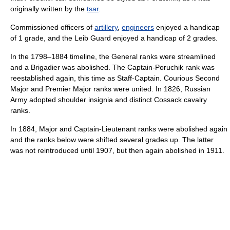
originally written by the
tsar
.
Commissioned officers of
artillery
,
engineers
enjoyed a handicap
of 1 grade, and the Leib Guard enjoyed a handicap of 2 grades.
In the 1798–1884 timeline, the General ranks were streamlined
and a Brigadier was abolished. The Captain-Poruchik rank was
reestablished again, this time as Staff-Captain. Courious Second
Major and Premier Major ranks were united. In 1826, Russian
Army adopted shoulder insignia and distinct Cossack cavalry
ranks.
In 1884, Major and Captain-Lieutenant ranks were abolished again
and the ranks below were shifted several grades up. The latter
was not reintroduced until 1907, but then again abolished in 1911.