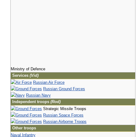
Ministry of Defence
Services
(Vid)
Russian Air Force
Russian Ground Forces
Russian Navy
Independent troops
(Rod)
Strategic Missile Troops
Russian Space Forces
Russian Airborne Troops
Other troops
Naval Infantry