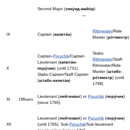
Second Major (
секу́нд-майо́р
)
—
Rittmeister
/Ride
IX
Captain (
капита́н
)
Master (
ро́тмистр
)
Stabs-
Captain-
Poruchik
/Captain
Rittmeister
/Staff-
Lieutenant (
капита́н-
Ritmeister/Ride
X
пору́чик
) (until 1731)
Master (
штабс-
Stabs-Captain/Staff Captain
ро́тмистр
) (until
(
штабс-капита́н
)
1798)
Lieutenant (
лейтена́нт
) or
Poruchik
(
пору́чик
)
XI
Officers
(since 1765)
Lieutenant (
лейтена́нт
) or
Poruchik
(
пору́чик
)
XII
(until 1765); Sub-
Poruchik
/Sub-lieutenant