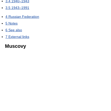
3.4
1940–1943
3.5
1943–1991
4
Russian Federation
5
Notes
6
See also
7
External links
Muscovy