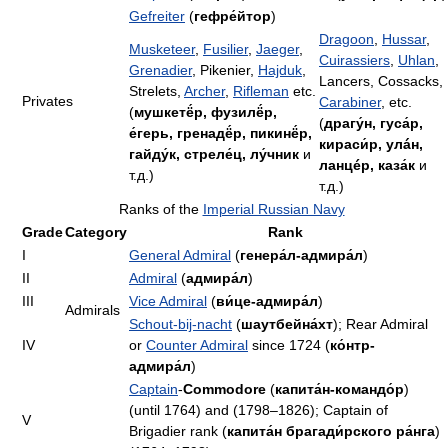
Gefreiter
(
гефре́йтор
)
Dragoon
,
Hussar
,
Musketeer
,
Fusilier
,
Jaeger
,
Cuirassiers
,
Uhlan
,
Grenadier
, Pikenier,
Hajduk
,
Lancers, Cossacks,
Strelets,
Archer
,
Rifleman
etc.
Privates
Carabiner
, etc.
(
мушкетё́р, фузилё́р,
(
драгу́н, гуса́р,
е́герь, гренадё́р, пикинё́р,
кираси́р, улáн,
гайду́к, стреле́ц, лу́чник
и
ланцéр, каза́к
и
т.д.)
т.д.)
Ranks of the
Imperial Russian Navy
Grade
Category
Rank
I
General Admiral
(
генера́л-адмира́л
)
II
Admiral
(
адмира́л
)
III
Vice Admiral
(
ви́це-адмира́л
)
Admirals
Schout-bij-nacht
(
шаутбейна́хт
); Rear Admiral
IV
or
Counter Admiral
since 1724 (
ко́нтр-
адмира́л
)
Captain
-
Commodore
(
капита́н-командо́р
)
(until 1764) and (1798–1826); Captain of
V
Brigadier rank (
капита́н брагади́рского ра́нга
)