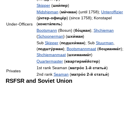
Skipper
(
шки́пер
)
Midshipman
(
ми́чман
) (until 1758);
Unteroffizier
(
у́нтер-офице́р
) (since 1758); Konstapel
(
конста́пель
)
Under-Officers
Bootsmann
(Bosun) (
бо́цман
);
Shchieman
(
Schoonerman
) (
шхи́ман
)
Sub
Skipper
(
подшхи́ман
); Sub
Stuurman
,
(
подшту́рман
);
Bootsmannmaat
(
боцманма́т
);
Shchiemanmaat
(
шхиманма́т
)
Quartermaster
(
квартирмéйстер
)
1st rank Seaman (
матро́с 1-й статьи́
)
Privates
2nd rank
Seaman
(
матро́с 2-й статьи́
)
RSFSR and Soviet Union