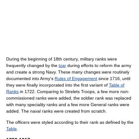
During the beginning of 18th century, military ranks were
frequently changed by the
tzar
during efforts to reform the army
and create a strong Navy. These many changes were routinely
documented into Army's
Rules of Engagement
since 1716, until
they were finally incorporated into the first variant of
Table of
Ranks
in 1722. Comparing to Strelets Troops, a few more non-
commissioned ranks were added, the soldier rank was replaced
with many speciality ranks and a few more General ranks were
added. The naval ranks were created from scratch.
The officers were styled according to their rank as defined by the
Table
.