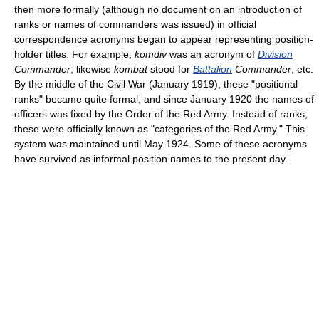
then more formally (although no document on an introduction of
ranks or names of commanders was issued) in official
correspondence acronyms began to appear representing position-
holder titles. For example,
komdiv
was an acronym of
Division
Commander
; likewise
kombat
stood for
Battalion
Commander
, etc.
By the middle of the Civil War (January 1919), these "positional
ranks" became quite formal, and since January 1920 the names of
officers was fixed by the Order of the Red Army. Instead of ranks,
these were officially known as "categories of the Red Army." This
system was maintained until May 1924. Some of these acronyms
have survived as informal position names to the present day.