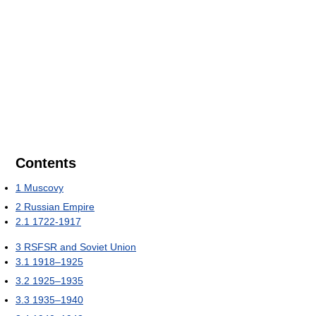
Contents
1
Muscovy
2
Russian Empire
2.1
1722-1917
3
RSFSR and Soviet Union
3.1
1918–1925
3.2
1925–1935
3.3
1935–1940