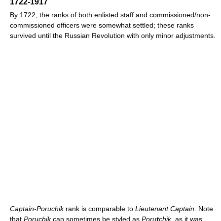
1722-1917
By 1722, the ranks of both enlisted staff and commissioned/non-
commissioned officers were somewhat settled; these ranks
survived until the Russian Revolution with only minor adjustments.
Captain-Poruchik
rank is comparable to
Lieutenant Captain
. Note
that
Poruchik
can sometimes be styled as
Poru
t
chik
, as it was