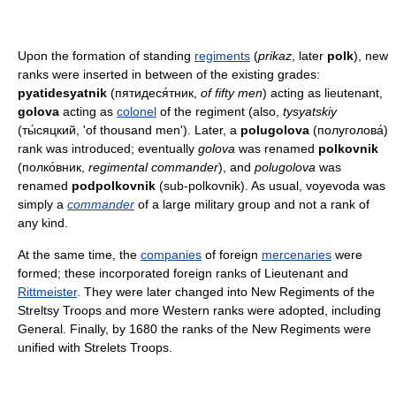
Upon the formation of standing
regiments
(
prikaz
, later
polk
), new
ranks were inserted in between of the existing grades:
pyatidesyatnik
(пятидеся́тник,
of fifty men
) acting as lieutenant,
golova
acting as
colonel
of the regiment (also,
tysyatskiy
(ты́сяцкий, 'of thousand men'). Later, a
polugolova
(полуголова́)
rank was introduced; eventually
golova
was renamed
polkovnik
(полко́вник,
regimental commander
), and
polugolova
was
renamed
podpolkovnik
(sub-polkovnik). As usual, voyevoda was
simply a
commander
of a large military group and not a rank of
any kind.
At the same time, the
companies
of foreign
mercenaries
were
formed; these incorporated foreign ranks of Lieutenant and
Rittmeister
. They were later changed into New Regiments of the
Streltsy Troops and more Western ranks were adopted, including
General. Finally, by 1680 the ranks of the New Regiments were
unified with Strelets Troops.