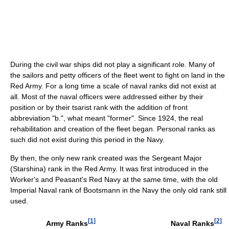
During the civil war ships did not play a significant role. Many of
the sailors and petty officers of the fleet went to fight on land in the
Red Army. For a long time a scale of naval ranks did not exist at
all. Most of the naval officers were addressed either by their
position or by their tsarist rank with the addition of front
abbreviation "b.", what meant "former". Since 1924, the real
rehabilitation and creation of the fleet began. Personal ranks as
such did not exist during this period in the Navy.
By then, the only new rank created was the Sergeant Major
(Starshina) rank in the Red Army. It was first introduced in the
Worker's and Peasant's Red Navy at the same time, with the old
Imperial Naval rank of Bootsmann in the Navy the only old rank still
used.
[
1
]
[
2
]
Army Ranks
Naval Ranks