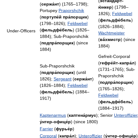
(
эстандáрт-
(
сержа́нт
) (1765–1798);
ю́нкер
) (1798–
Portupey
Praporshchik
1826);
Feldwebel
(
портупе́й пра́порщик
)
(
фельдфе́бель
)
(1798–1826);
Feldwebel
(1826–1884);
(
фельдфе́бель
) (1826–
Under-Officers
Wachtmeister
1884); Sub-Praporshchik
(
вáхмистр
) (since
(
подпра́порщик
) (since
1884)
1884)
Gefreit-Corporal
(
гефре́йт-капра́л
)
Sub-Praporshchik
(1731–1765); Sub-
(
подпра́порщик
) (until
Praporshchik
1826);
Sergeant
(
сержа́нт
)
(
подпра́порщик
)
(1826–1884);
Feldwebel
(1765–1826);
(
фельдфе́бель
) (1884–
Feldwebel
1917)
(
фельдфе́бель
)
(1884–1917)
Kaptenarmus
(
каптена́рмус
); Senior
Unteroffizier
у́нтер-офице́р
) (since 1800)
Farrier
(
фурье́р
)
Corporal
(
капра́л
);
Unteroffizier
(
у́нтер-офице́р
)