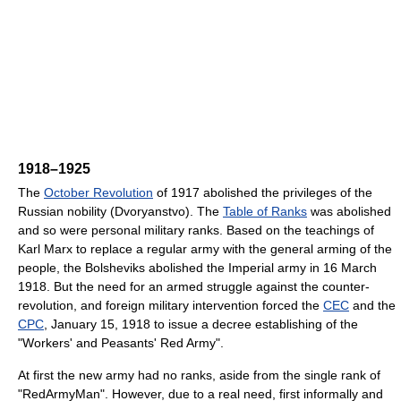
1918–1925
The
October Revolution
of 1917 abolished the privileges of the
Russian nobility (Dvoryanstvo). The
Table of Ranks
was abolished
and so were personal military ranks. Based on the teachings of
Karl Marx to replace a regular army with the general arming of the
people, the Bolsheviks abolished the Imperial army in 16 March
1918. But the need for an armed struggle against the counter-
revolution, and foreign military intervention forced the
CEC
and the
CPC
, January 15, 1918 to issue a decree establishing of the
"Workers' and Peasants' Red Army".
At first the new army had no ranks, aside from the single rank of
"RedArmyMan". However, due to a real need, first informally and