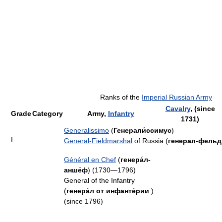
Ranks of the
Imperial Russian Army
Cavalry
, (since
Grade
Category
Army,
Infantry
1731)
Generalissimo
(
Генерали́ссимус
)
I
General-Fieldmarshal
of Russia (
генерал-фель
Général en Chef
(
генера́л-
анше́ф
) (1730—1796)
General of the Infantry
(
генера́л от инфанте́рии
)
(since 1796)