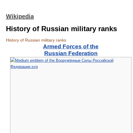
Wikipedia
History of Russian military ranks
History of Russian military ranks
Armed Forces of the
Russian Federation