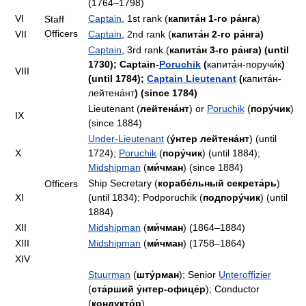
(1764–1798)
VI
Captain
, 1st rank (
капита́н 1-го ра́нга
)
Staff
Officers
VII
Captain
, 2nd rank (
капита́н 2-го ра́нга)
Captain
, 3rd rank (
капита́н 3-го ра́нга) (until
1730); Captain-
Poruchik
(
капита́н-поручи́к
)
VIII
(until 1784);
Captain Lieutenant
(
капита́н-
лейтена́нт
) (since 1784)
Lieutenant (
лейтена́нт
) or
Poruchik
(
пору́чик
)
IX
(since 1884)
Under-Lieutenant
(
ýнтер лейтена́нт
) (until
X
1724);
Poruchik
(
пору́чик
) (until 1884);
Midshipman
(
ми́чман
) (since 1884)
Ship Secretary (
корабе́льный секрета́рь
)
Officers
XI
(until 1834); Podporuchik (
подпору́чик
) (until
1884)
XII
Midshipman
(
ми́чман
) (1864–1884)
XIII
Midshipman
(
ми́чман
) (1758–1864)
XIV
Stuurman
(
шту́рман
); Senior
Unteroffizier
(
ста́рший у́нтер-офице́р
); Conductor
(
кондукто́р
)