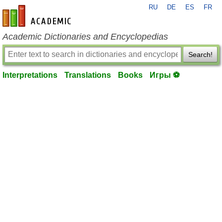
RU
DE
ES
FR
en-academic.com
Academic Dictionaries and Encyclopedias
Search!
Interpretations
Translations
Books
Игры ⚽