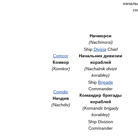
началь
со
Начморси
(Nachmorsi)
Ship
Divizia
Chief
Comcor
Начальник дивизии
Комкор
кораблей
(Komkor)
(Nachalnik divizii
korabley)
Ship
Brigade
Commander
Comdiv
Командир бригады
Начдив
кораблей
(Nachdiv)
(Komandir brigady
korabley)
Ship Divizion
Commander