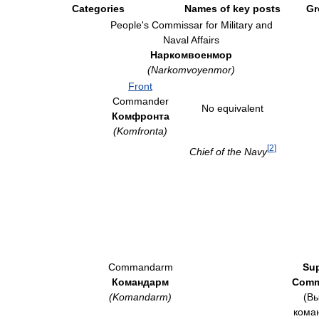
Categories
Names of key posts
Gr
People's Commissar for Military and
Naval Affairs
Наркомвоенмор
(Narkomvoyenmor)
Front
Commander
No equivalent
Комфронта
(Komfronta)
[
2
]
Chief of the Navy
Commandarm
Su
Командарм
Comm
(Komandarm)
(В
кома