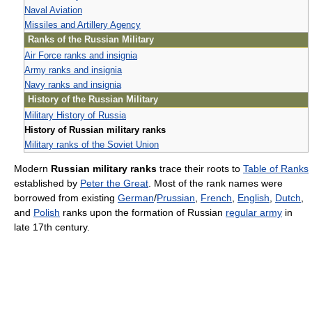
Naval Aviation
Missiles and Artillery Agency
Ranks of the Russian Military
Air Force ranks and insignia
Army ranks and insignia
Navy ranks and insignia
History of the Russian Military
Military History of Russia
History of Russian military ranks
Military ranks of the Soviet Union
Modern
Russian military ranks
trace their roots to
Table of Ranks
established by
Peter the Great
. Most of the rank names were
borrowed from existing
German
/
Prussian
,
French
,
English
,
Dutch
,
and
Polish
ranks upon the formation of Russian
regular army
in
late 17th century.