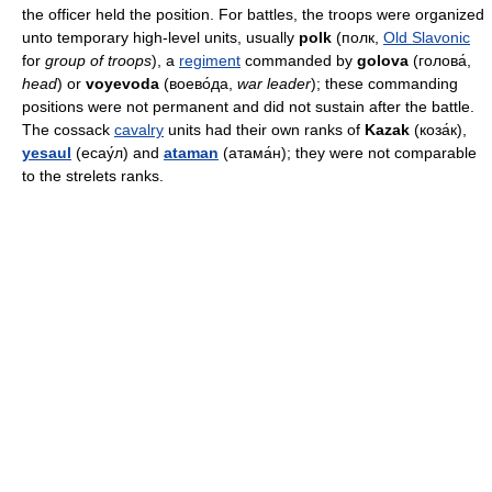
the officer held the position. For battles, the troops were organized
unto temporary high-level units, usually
polk
(полк,
Old Slavonic
for
group of troops
), a
regiment
commanded by
golova
(голова́,
head
) or
voyevoda
(воево́да,
war leader
); these commanding
positions were not permanent and did not sustain after the battle.
The cossack
cavalry
units had their own ranks of
Kazak
(коза́к),
yesaul
(есау́л) and
ataman
(атама́н); they were not comparable
to the strelets ranks.