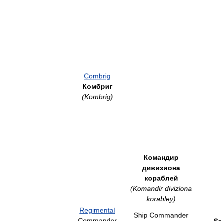
Combrig
Комбриг
(Kombrig)
Командир
дивизиона
кораблей
(Komandir diviziona
korabley)
Regimental
Ship Commander
Commander