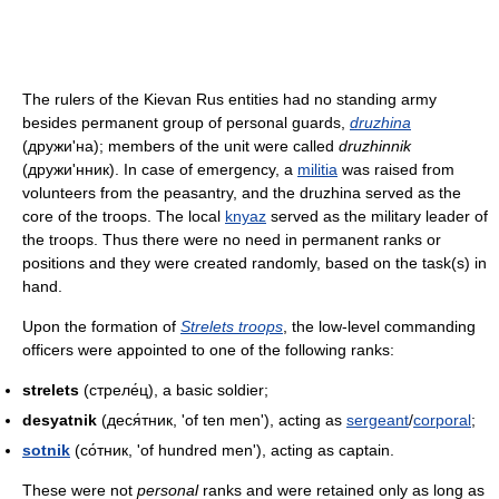
The rulers of the Kievan Rus entities had no standing army
besides permanent group of personal guards,
druzhina
(дружи'на); members of the unit were called
druzhinnik
(дружи'нник). In case of emergency, a
militia
was raised from
volunteers from the peasantry, and the druzhina served as the
core of the troops. The local
knyaz
served as the military leader of
the troops. Thus there were no need in permanent ranks or
positions and they were created randomly, based on the task(s) in
hand.
Upon the formation of
Strelets troops
, the low-level commanding
officers were appointed to one of the following ranks:
strelets
(стреле́ц), a basic soldier;
desyatnik
(деся́тник, 'of ten men'), acting as
sergeant
/
corporal
;
sotnik
(со́тник, 'of hundred men'), acting as captain.
These were not
personal
ranks and were retained only as long as