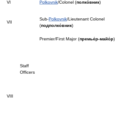
VI
Polkovnik
/Colonel (
полко́вник
)
Sub-
Polkovnik
/Lieutenant Colonel
VII
(
подполко́вник
)
Premier/First Major (
премье́р-майо́р
)
Staff
Officers
VIII