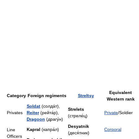
Equivalent
Category
Foreign regiments
Streltsy
Western rank
Soldat
(солда́т),
Strelets
Privates
Reiter
(рейта́р),
Private
/Soldier
(стреле́ц)
Dragoon
(драгу́н)
Desyatnik
Kapral
(капра́л)
Corporal
Line
(деся́тник)
Officers