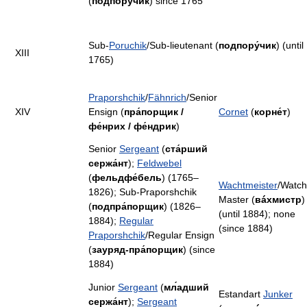
(
подпору́чик
) since 1765
Sub-
Poruchik
/Sub-lieutenant (
подпору́чик
) (until
XIII
1765)
Praporshchik
/
Fähnrich
/Senior
XIV
Ensign (
пра́порщик /
Cornet
(
корне́т
)
фе́нрих / фе́ндрик
)
Senior
Sergeant
(
ста́рший
сержа́нт
);
Feldwebel
(
фельдфе́бель
) (1765–
Wachtmeister
/Watch
1826); Sub-Praporshchik
Master (
вáхмистр
)
(
подпра́порщик
) (1826–
(until 1884); none
1884);
Regular
(since 1884)
Praporshchik
/Regular Ensign
(
зауряд-пра́порщик
) (since
1884)
Junior
Sergeant
(
мл́адший
Estandart
Junker
сержа́нт
);
Sergeant