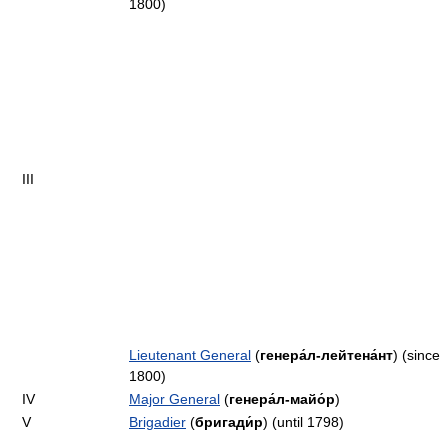
1800)
III
Lieutenant General
(
генера́л-лейтена́нт
) (since
1800)
IV
Major General
(
генера́л-майо́р
)
V
Brigadier
(
бригади́р
) (until 1798)