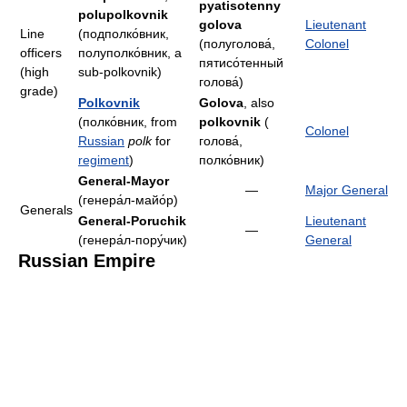
pyatisotenny
polupolkovnik
golova
Lieutenant
Line
(подполко́вник,
(полуголова́,
Colonel
officers
полуполко́вник, a
пятисо́тенный
(high
sub-polkovnik)
голова́)
grade)
Polkovnik
Golova
, also
(полко́вник, from
polkovnik
(
Colonel
Russian
polk
for
голова́,
regiment
)
полко́вник)
General-Mayor
—
Major General
(генера́л-майо́р)
Generals
General-Poruchik
Lieutenant
—
(генера́л-пору́чик)
General
Russian Empire