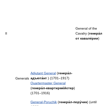
General of the
II
Cavalry (
генера́л
от кавале́рии
)
Adjutant General
(
генера́л-
адъюта́нт
) (1701–1917)
Generals
Quartermaster General
(
генера́л-квартирме́йстер
)
(1701–1916)
General-Poruchik
(
генера́л-пору́чик
) (until