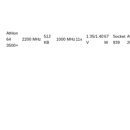
Athlon
512
1.35/1.40
67
Socket
A
64
2200 MHz
1000 MHz
11x
KB
V
W
939
2
3500+