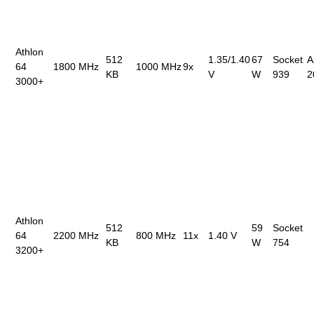
Athlon
512
1.35/1.40
67
Socket
A
64
1800 MHz
1000 MHz
9x
KB
V
W
939
2
3000+
Athlon
512
59
Socket
64
2200 MHz
800 MHz
11x
1.40 V
KB
W
754
3200+