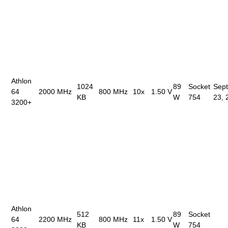
Athlon
1024
89
Socket
Sep
64
2000 MHz
800 MHz
10x
1.50 V
KB
W
754
23, 
3200+
Athlon
512
89
Socket
64
2200 MHz
800 MHz
11x
1.50 V
KB
W
754