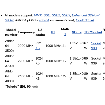
All models support:
MMX
,
SSE
,
SSE2
,
SSE3
,
Enhanced 3DNow!
,
NX bit
, AMD64 (AMD's
x86-64
implementation),
Cool'n'Quiet
Multi
Model
L2
R
Frequency
HT
VCore
TDP
Socket
1
number
cache
Athlon
512
1.35/1.40
67
Socket
M
64
2200 MHz
1000 MHz
11x
KB
V
W
939
2
3500+
Athlon
1024
1.35/1.40
89
Socket
M
64
2200 MHz
1000 MHz
11x
KB
V
W
939
2
3700+
Athlon
1024
1.35/1.40
89
Socket
M
64
2400 MHz
1000 MHz
12x
KB
V
W
939
2
4000+
"Toledo" (E6, 90 nm)