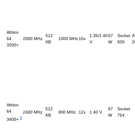
Athlon
512
1.35/1.40
67
Socket
A
64
2000 MHz
1000 MHz
10x
KB
V
W
939
2
3200+
Athlon
512
67
Socket
64
2400 MHz
800 MHz
12x
1.40 V
KB
W
754
3
3400+