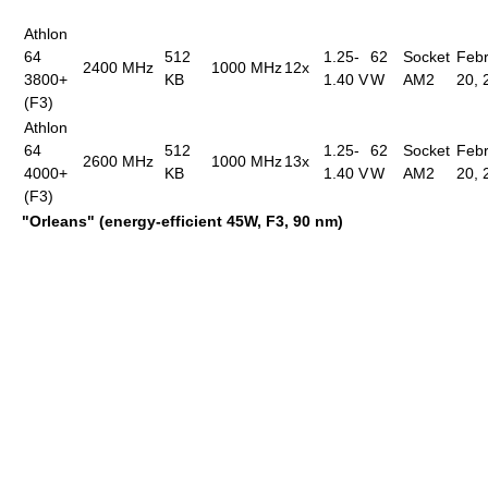
Athlon
64
512
1.25-
62
Socket
Febr
2400 MHz
1000 MHz
12x
3800+
KB
1.40 V
W
AM2
20, 
(F3)
Athlon
64
512
1.25-
62
Socket
Febr
2600 MHz
1000 MHz
13x
4000+
KB
1.40 V
W
AM2
20, 
(F3)
"Orleans" (energy-efficient 45W, F3, 90 nm)