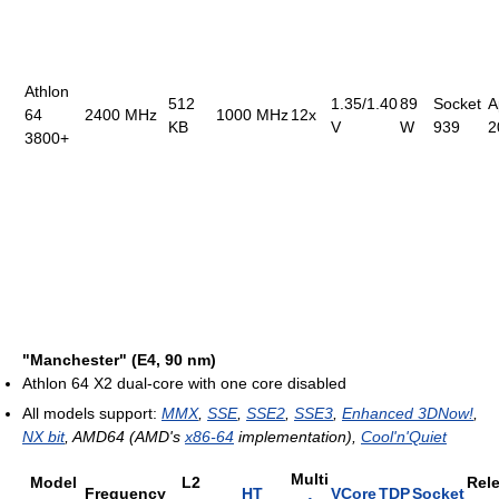
Athlon
512
1.35/1.40
89
Socket
A
64
2400 MHz
1000 MHz
12x
KB
V
W
939
2
3800+
"Manchester" (E4, 90 nm)
Athlon 64 X2 dual-core with one core disabled
All models support:
MMX
,
SSE
,
SSE2
,
SSE3
,
Enhanced 3DNow!
,
NX bit
, AMD64 (AMD's
x86-64
implementation),
Cool'n'Quiet
Multi
Model
L2
Rel
Frequency
HT
VCore
TDP
Socket