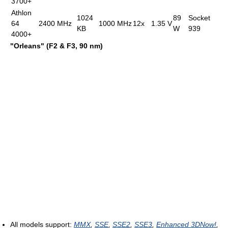
3700+
Athlon
1024
89
Socket
64
2400 MHz
1000 MHz
12x
1.35 V
KB
W
939
4000+
"Orleans" (F2 & F3, 90 nm)
All models support:
MMX
,
SSE
,
SSE2
,
SSE3
,
Enhanced 3DNow!
,