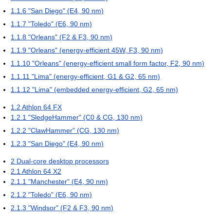
1.1.6
"San Diego" (E4, 90 nm)
1.1.7
"Toledo" (E6, 90 nm)
1.1.8
"Orleans" (F2 & F3, 90 nm)
1.1.9
"Orleans" (energy-efficient 45W, F3, 90 nm)
1.1.10
"Orleans" (energy-efficient small form factor, F2, 90 nm)
1.1.11
"Lima" (energy-efficient, G1 & G2, 65 nm)
1.1.12
"Lima" (embedded energy-efficient, G2, 65 nm)
1.2
Athlon 64 FX
1.2.1
"SledgeHammer" (C0 & CG, 130 nm)
1.2.2
"ClawHammer" (CG, 130 nm)
1.2.3
"San Diego" (E4, 90 nm)
2
Dual-core desktop processors
2.1
Athlon 64 X2
2.1.1
"Manchester" (E4, 90 nm)
2.1.2
"Toledo" (E6, 90 nm)
2.1.3
"Windsor" (F2 & F3, 90 nm)