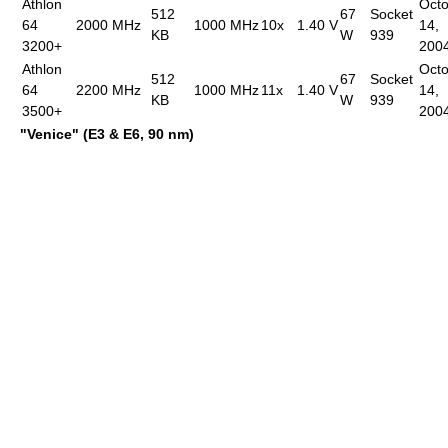
Athlon
Oct
512
67
Socket
64
2000 MHz
1000 MHz
10x
1.40 V
14,
KB
W
939
3200+
200
Athlon
Oct
512
67
Socket
64
2200 MHz
1000 MHz
11x
1.40 V
14,
KB
W
939
3500+
200
"Venice" (E3 & E6, 90 nm)