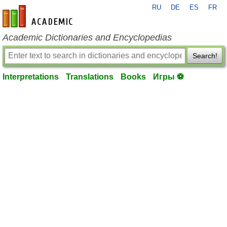
RU
DE
ES
FR
en-academic.com
Academic Dictionaries and Encyclopedias
Search!
Interpretations
Translations
Books
Игры ⚽