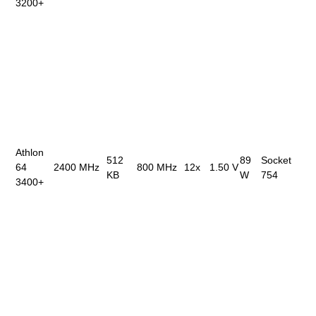
3200+
Athlon
512
89
Socket
64
2400 MHz
800 MHz
12x
1.50 V
KB
W
754
3400+