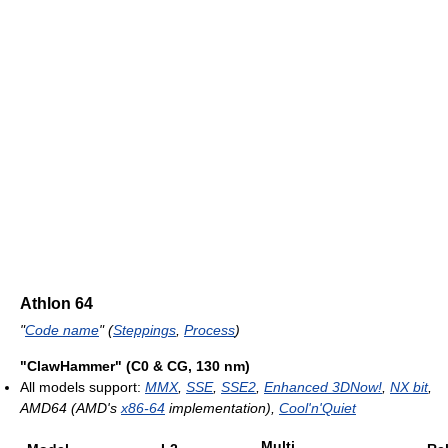
Athlon 64
"
Code name
" (
Steppings
,
Process
)
"ClawHammer" (C0 & CG, 130 nm)
All models support:
MMX
,
SSE
,
SSE2
,
Enhanced 3DNow!
,
NX bit
,
AMD64 (AMD's
x86-64
implementation),
Cool'n'Quiet
Multi