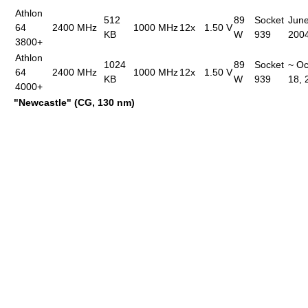
Athlon
512
89
Socket
June
64
2400 MHz
1000 MHz
12x
1.50 V
KB
W
939
200
3800+
Athlon
1024
89
Socket
~ Oc
64
2400 MHz
1000 MHz
12x
1.50 V
KB
W
939
18, 
4000+
"Newcastle" (CG, 130 nm)