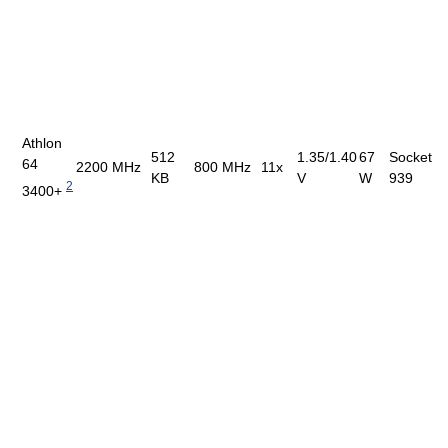
Athlon
512
1.35/1.40
67
Socket
64
2200 MHz
800 MHz
11x
KB
V
W
939
2
3400+