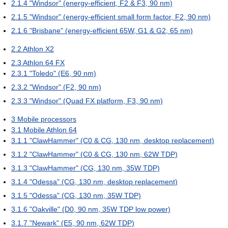
2.1.4
"Windsor" (energy-efficient, F2 & F3, 90 nm)
2.1.5
"Windsor" (energy-efficient small form factor, F2, 90 nm)
2.1.6
"Brisbane" (energy-efficient 65W, G1 & G2, 65 nm)
2.2
Athlon X2
2.3
Athlon 64 FX
2.3.1
"Toledo" (E6, 90 nm)
2.3.2
"Windsor" (F2, 90 nm)
2.3.3
"Windsor" (Quad FX platform, F3, 90 nm)
3
Mobile processors
3.1
Mobile Athlon 64
3.1.1
"ClawHammer" (C0 & CG, 130 nm, desktop replacement)
3.1.2
"ClawHammer" (C0 & CG, 130 nm, 62W TDP)
3.1.3
"ClawHammer" (CG, 130 nm, 35W TDP)
3.1.4
"Odessa" (CG, 130 nm, desktop replacement)
3.1.5
"Odessa" (CG, 130 nm, 35W TDP)
3.1.6
"Oakville" (D0, 90 nm, 35W TDP low power)
3.1.7
"Newark" (E5, 90 nm, 62W TDP)