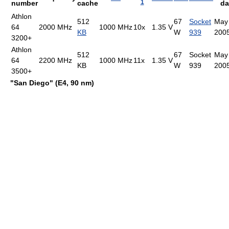
1
number
cache
da
Athlon
512
67
Socket
May
64
2000 MHz
1000 MHz
10x
1.35 V
KB
W
939
200
3200+
Athlon
512
67
Socket
May
64
2200 MHz
1000 MHz
11x
1.35 V
KB
W
939
200
3500+
"San Diego" (E4, 90 nm)