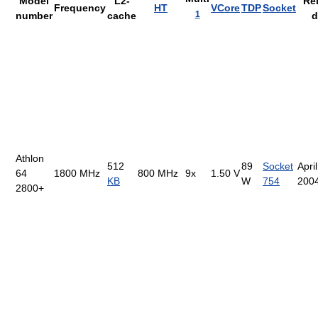
Model
L2-
Re
Frequency
HT
VCore
TDP
Socket
1
number
cache
d
Athlon
512
89
Socket
April
64
1800 MHz
800 MHz
9x
1.50 V
KB
W
754
200
2800+