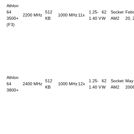
Athlon
64
512
1.25-
62
Socket
Febr
2200 MHz
1000 MHz
11x
3500+
KB
1.40 V
W
AM2
20, 
(F3)
Athlon
512
1.25-
62
Socket
May
64
2400 MHz
1000 MHz
12x
KB
1.40 V
W
AM2
200
3800+