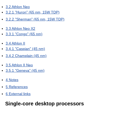
3.2
Athlon Neo
3.2.1
"Huron" (65 nm, 15W TDP)
3.2.2
"Sherman" (65 nm, 15W TDP)
3.3
Athlon Neo X2
3.3.1
"Congo" (65 nm)
3.4
Athlon II
3.4.1
"Caspian" (45 nm)
3.4.2
Champlain (45 nm)
3.5
Athlon II Neo
3.5.1
"Geneva" (45 nm)
4
Notes
5
References
6
External links
Single-core desktop processors