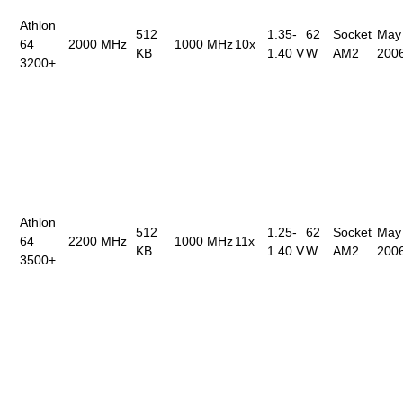
Athlon
512
1.35-
62
Socket
May
64
2000 MHz
1000 MHz
10x
KB
1.40 V
W
AM2
200
3200+
Athlon
512
1.25-
62
Socket
May
64
2200 MHz
1000 MHz
11x
KB
1.40 V
W
AM2
200
3500+