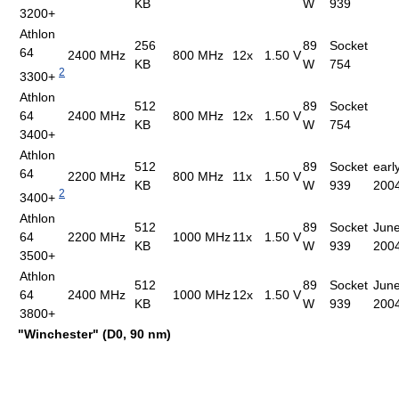
KB
W
939
3200+
Athlon
256
89
Socket
64
2400 MHz
800 MHz
12x
1.50 V
KB
W
754
2
3300+
Athlon
512
89
Socket
64
2400 MHz
800 MHz
12x
1.50 V
KB
W
754
3400+
Athlon
512
89
Socket
earl
64
2200 MHz
800 MHz
11x
1.50 V
KB
W
939
200
2
3400+
Athlon
512
89
Socket
June
64
2200 MHz
1000 MHz
11x
1.50 V
KB
W
939
200
3500+
Athlon
512
89
Socket
June
64
2400 MHz
1000 MHz
12x
1.50 V
KB
W
939
200
3800+
"Winchester" (D0, 90 nm)