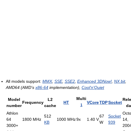
All models support:
MMX
,
SSE
,
SSE2
,
Enhanced 3DNow!
,
NX bit
,
AMD64 (AMD's
x86-64
implementation),
Cool'n'Quiet
Multi
Model
L2
Rel
Frequency
HT
VCore
TDP
Socket
1
number
cache
da
Athlon
Oct
512
67
Socket
64
1800 MHz
1000 MHz
9x
1.40 V
14,
KB
W
939
3000+
200