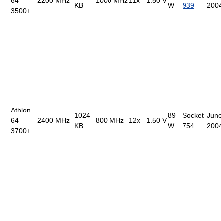
64
2200 MHz
1000 MHz
11x
1.50 V
KB
W
939
200
3500+
Athlon
1024
89
Socket
June
64
2400 MHz
800 MHz
12x
1.50 V
KB
W
754
200
3700+