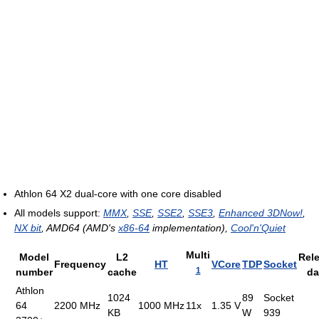
Athlon 64 X2 dual-core with one core disabled
All models support:
MMX
,
SSE
,
SSE2
,
SSE3
,
Enhanced 3DNow!
,
NX bit
, AMD64 (AMD's
x86-64
implementation),
Cool'n'Quiet
Multi
Model
L2
Rel
Frequency
HT
VCore
TDP
Socket
1
number
cache
da
Athlon
1024
89
Socket
64
2200 MHz
1000 MHz
11x
1.35 V
KB
W
939