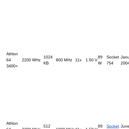
Athlon
1024
89
Socket
Janu
64
2200 MHz
800 MHz
11x
1.50 V
KB
W
754
200
3400+
Athlon
512
89
Socket
June