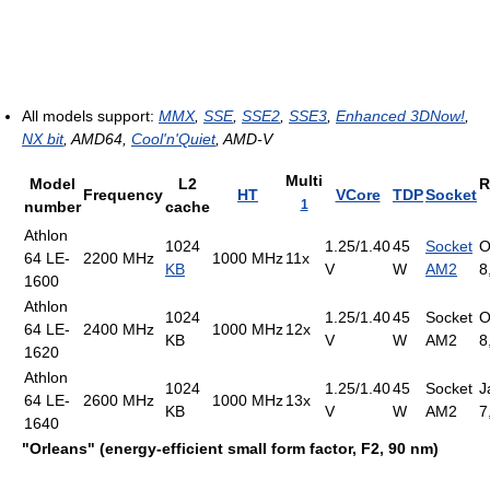
All models support:
MMX
,
SSE
,
SSE2
,
SSE3
,
Enhanced 3DNow!
,
NX bit
, AMD64,
Cool'n'Quiet
, AMD-V
Multi
Model
L2
R
Frequency
HT
VCore
TDP
Socket
1
number
cache
Athlon
1024
1.25/1.40
45
Socket
O
64 LE-
2200 MHz
1000 MHz
11x
KB
V
W
AM2
8
1600
Athlon
1024
1.25/1.40
45
Socket
O
64 LE-
2400 MHz
1000 MHz
12x
KB
V
W
AM2
8
1620
Athlon
1024
1.25/1.40
45
Socket
J
64 LE-
2600 MHz
1000 MHz
13x
KB
V
W
AM2
7
1640
"Orleans" (energy-efficient small form factor, F2, 90 nm)