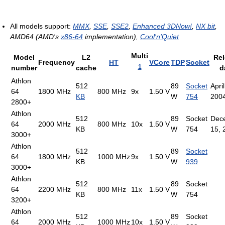
All models support:
MMX
,
SSE
,
SSE2
,
Enhanced 3DNow!
,
NX bit
,
AMD64 (AMD's
x86-64
implementation),
Cool'n'Quiet
Multi
Model
L2
Re
Frequency
HT
VCore
TDP
Socket
1
number
cache
d
Athlon
512
89
Socket
April
64
1800 MHz
800 MHz
9x
1.50 V
KB
W
754
200
2800+
Athlon
512
89
Socket
Dec
64
2000 MHz
800 MHz
10x
1.50 V
KB
W
754
15, 
3000+
Athlon
512
89
Socket
64
1800 MHz
1000 MHz
9x
1.50 V
KB
W
939
3000+
Athlon
512
89
Socket
64
2200 MHz
800 MHz
11x
1.50 V
KB
W
754
3200+
Athlon
512
89
Socket
64
2000 MHz
1000 MHz
10x
1.50 V