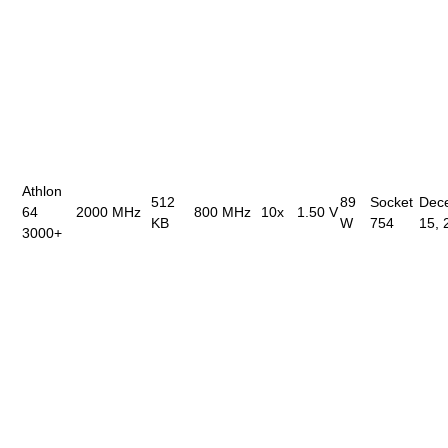
Athlon
512
89
Socket
Dec
64
2000 MHz
800 MHz
10x
1.50 V
KB
W
754
15, 
3000+