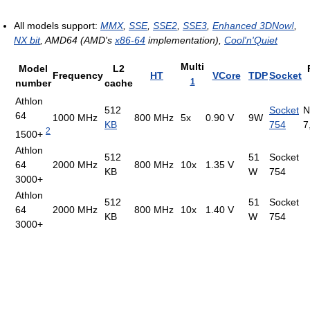
All models support:
MMX
,
SSE
,
SSE2
,
SSE3
,
Enhanced 3DNow!
,
NX bit
, AMD64 (AMD's
x86-64
implementation),
Cool'n'Quiet
Multi
Model
L2
Frequency
HT
VCore
TDP
Socket
1
number
cache
Athlon
512
Socket
N
64
1000 MHz
800 MHz
5x
0.90 V
9W
KB
754
7
2
1500+
Athlon
512
51
Socket
64
2000 MHz
800 MHz
10x
1.35 V
KB
W
754
3000+
Athlon
512
51
Socket
64
2000 MHz
800 MHz
10x
1.40 V
KB
W
754
3000+