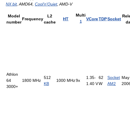
NX bit
, AMD64,
Cool'n'Quiet
, AMD-V
Multi
Model
L2
Rel
Frequency
HT
VCore
TDP
Socket
1
number
cache
da
Athlon
512
1.35-
62
Socket
May
64
1800 MHz
1000 MHz
9x
KB
1.40 V
W
AM2
200
3000+