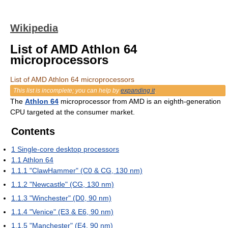
Wikipedia
List of AMD Athlon 64
microprocessors
List of AMD Athlon 64 microprocessors
This list is incomplete; you can help by
expanding it
.
The
Athlon 64
microprocessor from AMD is an eighth-generation
CPU targeted at the consumer market.
Contents
1
Single-core desktop processors
1.1
Athlon 64
1.1.1
"ClawHammer" (C0 & CG, 130 nm)
1.1.2
"Newcastle" (CG, 130 nm)
1.1.3
"Winchester" (D0, 90 nm)
1.1.4
"Venice" (E3 & E6, 90 nm)
1.1.5
"Manchester" (E4, 90 nm)