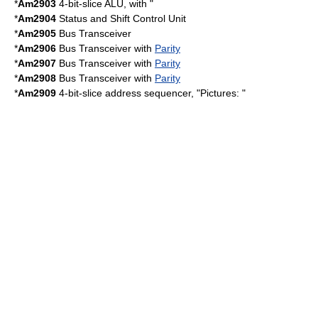
*
Am2903
4-bit-slice ALU, with "
*
Am2904
Status and Shift Control Unit
*
Am2905
Bus Transceiver
*
Am2906
Bus Transceiver with
Parity
*
Am2907
Bus Transceiver with
Parity
*
Am2908
Bus Transceiver with
Parity
*
Am2909
4-bit-slice address sequencer, "Pictures: "