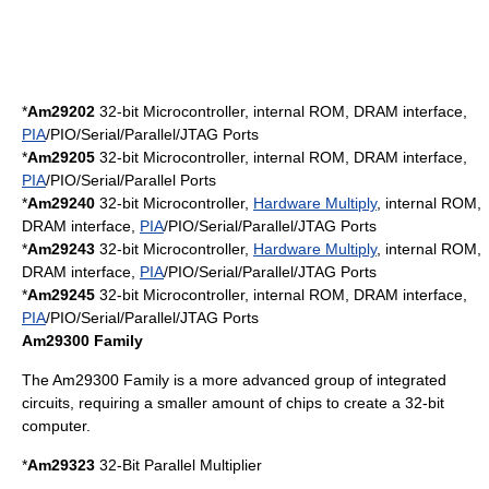
*
Am29202
32-bit
Microcontroller
, internal ROM,
DRAM
interface,
PIA
/PIO/Serial/Parallel/
JTAG
Ports
*
Am29205
32-bit Microcontroller, internal ROM,
DRAM
interface,
PIA
/PIO/Serial/Parallel Ports
*
Am29240
32-bit Microcontroller,
Hardware Multiply
, internal ROM,
DRAM
interface,
PIA
/PIO/Serial/Parallel/
JTAG
Ports
*
Am29243
32-bit Microcontroller,
Hardware Multiply
, internal ROM,
DRAM
interface,
PIA
/PIO/Serial/Parallel/
JTAG
Ports
*
Am29245
32-bit Microcontroller, internal ROM,
DRAM
interface,
PIA
/PIO/Serial/Parallel/
JTAG
Ports
Am29300 Family
The Am29300 Family is a more advanced group of integrated
circuits, requiring a smaller amount of chips to create a 32-bit
computer.
*
Am29323
32-Bit Parallel Multiplier