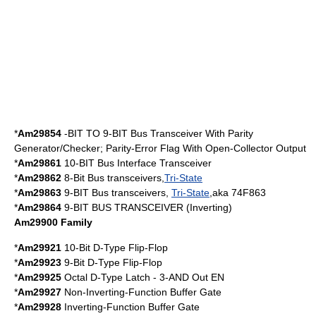
*
Am29854
-BIT TO 9-BIT Bus Transceiver With Parity
Generator/Checker; Parity-Error Flag With Open-Collector Output
*
Am29861
10-BIT Bus Interface Transceiver
*
Am29862
8-Bit Bus transceivers,
Tri-State
*
Am29863
9-BIT Bus transceivers,
Tri-State
,aka 74F863
*
Am29864
9-BIT BUS TRANSCEIVER (Inverting)
Am29900 Family
*
Am29921
10-Bit D-Type Flip-Flop
*
Am29923
9-Bit D-Type Flip-Flop
*
Am29925
Octal D-Type Latch - 3-AND Out EN
*
Am29927
Non-Inverting-Function Buffer Gate
*
Am29928
Inverting-Function Buffer Gate