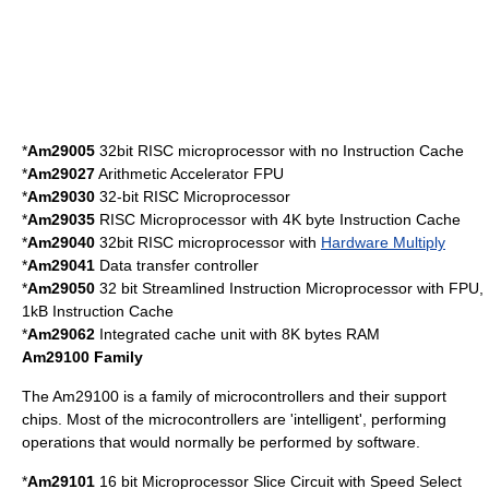
*
Am29005
32bit RISC microprocessor with no Instruction Cache
*
Am29027
Arithmetic Accelerator FPU
*
Am29030
32-bit RISC Microprocessor
*
Am29035
RISC Microprocessor with 4K byte Instruction Cache
*
Am29040
32bit RISC microprocessor with
Hardware Multiply
*
Am29041
Data transfer controller
*
Am29050
32 bit Streamlined Instruction Microprocessor with FPU,
1kB Instruction Cache
*
Am29062
Integrated cache unit with 8K bytes RAM
Am29100 Family
The Am29100 is a family of microcontrollers and their support
chips. Most of the microcontrollers are 'intelligent', performing
operations that would normally be performed by software.
*
Am29101
16 bit Microprocessor Slice Circuit with Speed Select