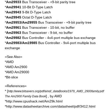
*
Am29933
Bus Transceiver - +9-bit parity tree
*
Am29941
10-Bit D-Type Latch
*
Am29943
9-Bit D-Type Latch
*
Am29945
Octal D-Type Latch
*
Am29953/Am29955
Bus Transceiver - +9-bit parity tree
*
Am29961
Bus Transceiver - 10-bit, no buffer
*
Am29963
Bus Transceiver - 9-bit, no buffer
*
Am29982
Bus Controller - 4x4-port multiple bus exchange
*
Am29983/Am19985
Bus Controller - 9x4-port multiple bus
exchange
=See Also=
*
AMD
*
AMD Am2900
*
AMD Am29000
*
Bit-slice
=References=
* [
http://www.bitsavers.org/pdf/amd/_dataBooks/1979_AMD_2900family.pdf
] , by AMD
The Am2900 Family Data Book
*http://www.cpushack.net/Am29k.html
*http://www.datasheetarchive.com/datasheet/pdf/3412.html