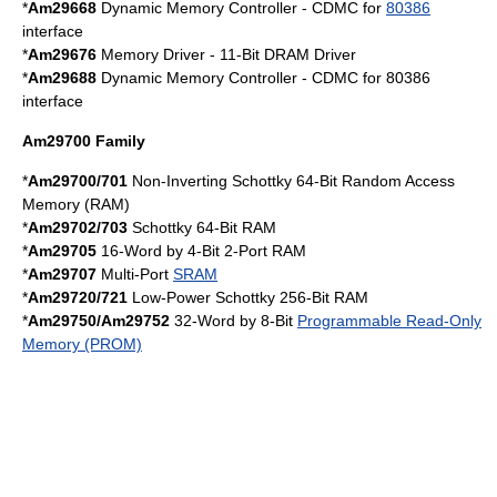
*
Am29668
Dynamic Memory Controller - CDMC for
80386
interface
*
Am29676
Memory Driver - 11-Bit
DRAM
Driver
*
Am29688
Dynamic Memory Controller - CDMC for 80386
interface
Am29700 Family
*
Am29700/701
Non-Inverting
Schottky
64-Bit Random Access
Memory (RAM)
*
Am29702/703
Schottky
64-Bit RAM
*
Am29705
16-Word by 4-Bit 2-Port RAM
*
Am29707
Multi-Port
SRAM
*
Am29720/721
Low-Power
Schottky
256-Bit RAM
*
Am29750/Am29752
32-Word by 8-Bit
Programmable Read-Only
Memory (PROM)