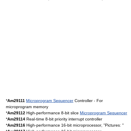
*
Am29111
Microprogram Sequencer
Controller - For
microprogram memory
*
Am29112
High-performance 8-bit slice
Microprogram Sequencer
*
Am29114
Real-time 8-bit priority interrupt controller
*
Am29116
High-performance 16-bit microprocessor, "Pictures: "