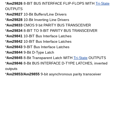
*
Am29826
8-BIT BUS INTERFACE FLIP-FLOPS WITH
Tri-State
OUTPUTS
*
Am29827
10-Bit Buffers/Line Drivers
*
Am29828
10-Bit Inverting Line Drivers
*
Am29833
CMOS 9 bit PARITY BUS TRANSCEIVER
*
Am29834
8-BIT TO 9-BIT PARITY BUS TRANSCEIVER
*
Am29841
10-BIT Bus Interface Latches
*
Am29842
10-BIT Bus Interface Latches
*
Am29843
9-BIT Bus Interface Latches
*
Am29844
9-Bit D-Type Latch
*
Am29845
8-Bit Transparent Latch WITH
Tri-State
OUTPUTS
*
Am29846
8-Bit BUS INTERFACE D-TYPE LATCHES, inverted
outputs
*
Am29853/Am29855
9-bit asynchronous parity transceiver