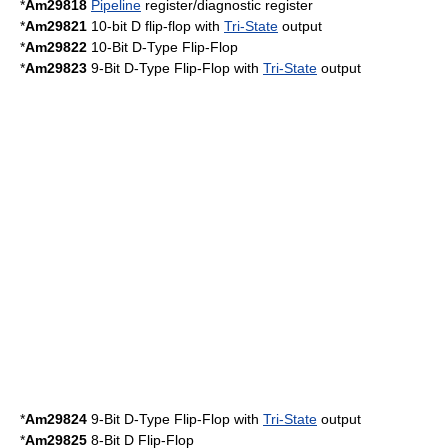
*
Am29818
Pipeline
register/diagnostic register
*
Am29821
10-bit D flip-flop with
Tri-State
output
*
Am29822
10-Bit D-Type Flip-Flop
*
Am29823
9-Bit D-Type Flip-Flop with
Tri-State
output
*
Am29824
9-Bit D-Type Flip-Flop with
Tri-State
output
*
Am29825
8-Bit D Flip-Flop