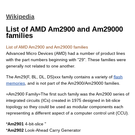
Wikipedia
List of AMD Am2900 and Am29000
families
List of AMD Am2900 and Am29000 families
Advanced Micro Devices
(AMD) had a number of product lines
with the part numbers beginning with "29". These families were
generally not related to one another.
The Am29(F, BL, DL, DS)xxx family contains a variety of
flash
memories
, and is not part of the
Am2900
/
Am29000
families.
=Am2900 Family=The first such family was the
Am2900
series of
integrated circuits
(ICs) created in 1975 designed in
bit-slice
topology so they could be used as modular components each
representing a different aspect of a computer control unit (CCU).
*
Am2901
4-bit-slice "
*
Am2902
Look-Ahead Carry Generator