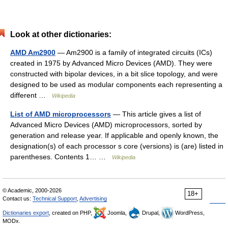
Look at other dictionaries:
AMD Am2900
— Am2900 is a family of integrated circuits (ICs)
created in 1975 by Advanced Micro Devices (AMD). They were
constructed with bipolar devices, in a bit slice topology, and were
designed to be used as modular components each representing a
different …
Wikipedia
List of AMD microprocessors
— This article gives a list of
Advanced Micro Devices (AMD) microprocessors, sorted by
generation and release year. If applicable and openly known, the
designation(s) of each processor s core (versions) is (are) listed in
parentheses. Contents 1… …
Wikipedia
© Academic, 2000-2026
18+
Contact us:
Technical Support
,
Advertising
Dictionaries export
, created on PHP,
Joomla,
Drupal,
WordPress,
MODx.