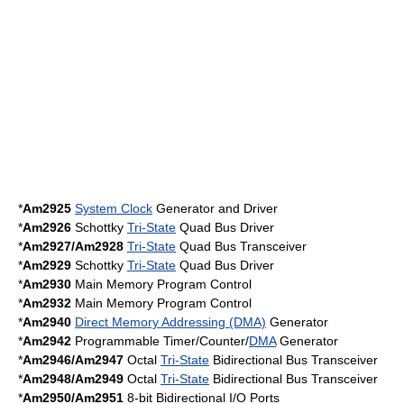
*
Am2925
System Clock
Generator and Driver
*
Am2926
Schottky
Tri-State
Quad Bus Driver
*
Am2927/Am2928
Tri-State
Quad Bus Transceiver
*
Am2929
Schottky
Tri-State
Quad Bus Driver
*
Am2930
Main Memory Program Control
*
Am2932
Main Memory Program Control
*
Am2940
Direct Memory Addressing (DMA)
Generator
*
Am2942
Programmable Timer/Counter/
DMA
Generator
*
Am2946/Am2947
Octal
Tri-State
Bidirectional Bus Transceiver
*
Am2948/Am2949
Octal
Tri-State
Bidirectional Bus Transceiver
*
Am2950/Am2951
8-bit Bidirectional I/O Ports