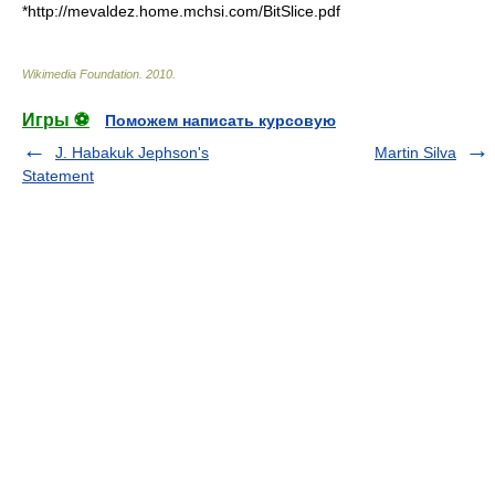
*http://mevaldez.home.mchsi.com/BitSlice.pdf
Wikimedia Foundation
.
2010
.
Игры ⚽
Поможем написать курсовую
J. Habakuk Jephson's
Martin Silva
Statement