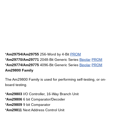
*
Am29754/Am29755
256-Word by 4-Bit
PROM
*
Am29770/Am29771
2048-Bit Generic Series
Bipolar
PROM
*
Am29774/Am29775
4096-Bit Generic Series
Bipolar
PROM
Am29800 Family
The Am29800 Family is used for performing self-testing, or on-
board testing.
*
Am29803
I/O Controller, 16-Way Branch Unit
*
Am29806
6 bit Comparator/Decoder
*
Am29809
9 bit Comparator
*
Am29811
Next Address Control Unit