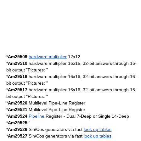
*
Am29509
hardware multiplier
12x12
*
Am29510
hardware multiplier 16x16, 32-bit answers through 16-
bit output "Pictures: "
*
Am29516
hardware multiplier 16x16, 32-bit answers through 16-
bit output "Pictures: "
*
Am29517
hardware multiplier 16x16, 32-bit answers through 16-
bit output "Pictures: "
*
Am29520
Multilevel Pipe-Line Register
*
Am29521
Multilevel Pipe-Line Register
*
Am29524
Pipeline
Register - Dual 7-Deep or Single 14-Deep
*
Am29525
"
*
Am29526
Sin/Cos generators via fast
look up tables
*
Am29527
Sin/Cos generators via fast
look up tables