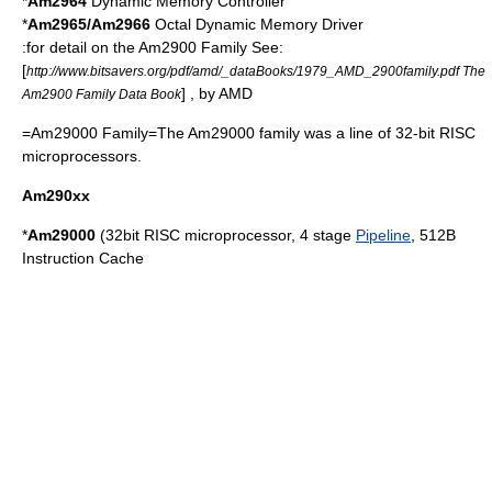
*
Am2964
Dynamic Memory Controller
*
Am2965/Am2966
Octal Dynamic Memory Driver
:for detail on the Am2900 Family See:
[
http://www.bitsavers.org/pdf/amd/_dataBooks/1979_AMD_2900family.pdf The
] , by AMD
Am2900 Family Data Book
=Am29000 Family=The
Am29000
family was a line of 32-bit
RISC
microprocessors.
Am290xx
*
Am29000
(32bit
RISC
microprocessor, 4 stage
Pipeline
, 512B
Instruction Cache