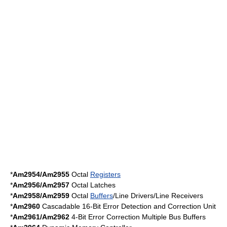
*
Am2954/Am2955
Octal
Registers
*
Am2956/Am2957
Octal Latches
*
Am2958/Am2959
Octal
Buffers
/Line Drivers/Line Receivers
*
Am2960
Cascadable 16-Bit Error Detection and Correction Unit
*
Am2961/Am2962
4-Bit Error Correction Multiple Bus Buffers