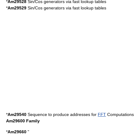
*
Am29528
Sin/Cos generators via fast lookup tables
*
Am29529
Sin/Cos generators via fast lookup tables
*
Am29540
Sequence to produce addresses for
FFT
Computations
Am29600 Family
*
Am29660
"