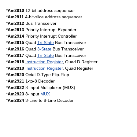
*
Am2910
12-bit address sequencer
*
Am2911
4-bit-slice address sequencer
*
Am2912
Bus Transceiver
*
Am2913
Priority Interrupt Expander
*
Am2914
Priority Interrupt Controller
*
Am2915
Quad
Tri-State
Bus Transceiver
*
Am2916
Quad
3-State
Bus Transceiver
*
Am2917
Quad
Tri-State
Bus Transceiver
*
Am2918
Instruction Register
, Quad D Register
*
Am2919
Instruction Register
, Quad Register
*
Am2920
Octal
D-Type Flip-Flop
*
Am2921
1-to-8
Decoder
*
Am2922
8-Input
Multiplexer
(MUX)
*
Am2923
8-Input
MUX
*
Am2924
3-Line to 8-Line
Decoder