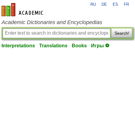
RU
DE
ES
FR
en-academic.com
Academic Dictionaries and Encyclopedias
Search!
Interpretations
Translations
Books
Игры ⚽