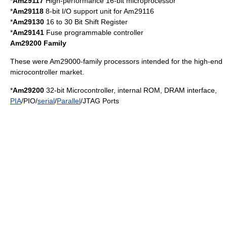
*
Am29117
High-performance 16-bit microprocessor
*
Am29118
8-bit I/O support unit for Am29116
*
Am29130
16 to 30 Bit Shift Register
*
Am29141
Fuse programmable controller
Am29200 Family
These were Am29000-family processors intended for the high-end
microcontroller market.
*
Am29200
32-bit
Microcontroller
, internal ROM,
DRAM
interface,
PIA
/PIO/
serial
/
Parallel
/
JTAG
Ports