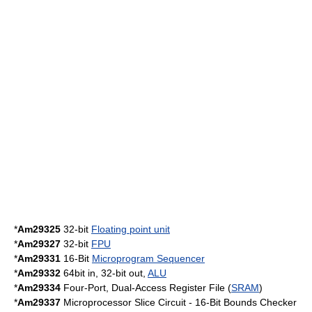
*
Am29325
32-bit
Floating point unit
*
Am29327
32-bit
FPU
*
Am29331
16-Bit
Microprogram Sequencer
*
Am29332
64bit in, 32-bit out,
ALU
*
Am29334
Four-Port, Dual-Access Register File (
SRAM
)
*
Am29337
Microprocessor Slice Circuit - 16-Bit Bounds Checker