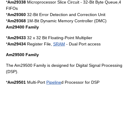
*
Am29338
Microprocessor Slice Circuit - 32-Bit Byte Queue,4
FIFO
s
*
Am29360
32-Bit Error Detection and Correction Unit
*
Am29368
1M-Bit Dynamic Memory Controller (DMC)
Am29400 Family
*
Am29433
32 x 32 Bit Floating-Point Multiplier
*
Am29434
Register File,
SRAM
- Dual Port access
Am29500 Family
The Am29500 Family is designed for
Digital Signal Processing
(DSP).
*
Am29501
Multi-Port
Pipeline
d Processor for
DSP