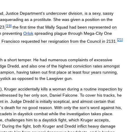
ad
,
Justice
Department
'
s
undercover
division
,
is
a
sexy
,
sassy
asquerading
as
a
prostitute
.
She
was
given
a
position
on
the
[
19
]
23
,
the
first
time
that
Wally
Squad
had
been
represented
on
n
preventing
Orlok
spreading
plague
through
Mega
-
City
One
[
21
]
e
Francisco
requested
her
resignation
from
the
Council
in
2131
.
th
a
short
temper
.
He
had
numerous
complaints
of
excessive
dge
Dredd
,
and
also
one
of
the
highest
conviction
rates
amongst
hampion
,
having
taken
out
first
place
at
least
four
years
running
,
ystick
as
opposed
to
the
Lawgiver
gun
.
1
),
Kruger
accidentally
kills
a
woman
during
a
routine
inspection
by
witnessed
by
her
only
son
,
Daniel
Falcone
.
To
cover
his
tracks
,
he
nt
in
.
Judge
Dredd
is
initially
sceptical
,
and
almost
certain
that
n
'
s
death
for
no
good
reason
.
With
only
the
son
'
s
word
against
his
,
cadets
in
daystick
combat
while
the
investigation
takes
place
.
ce
,
challenges
him
to
a
daystick
fight
,
which
Kruger
accepts
,
."
During
the
fight
,
both
Kruger
and
Dredd
inflict
heavy
damage