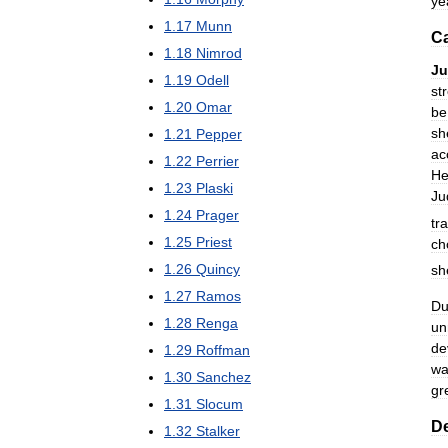
ye
1
.
17
Munn
Ca
1
.
18
Nimrod
J
1
.
19
Odell
st
1
.
20
Omar
be
sh
1
.
21
Pepper
ac
1
.
22
Perrier
He
1
.
23
Plaski
Ju
1
.
24
Prager
tr
1
.
25
Priest
ch
1
.
26
Quincy
sh
1
.
27
Ramos
Du
1
.
28
Renga
un
de
1
.
29
Roffman
wa
1
.
30
Sanchez
gr
1
.
31
Slocum
D
1
.
32
Stalker