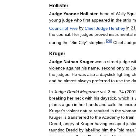
Hollister
Judge
Yvonne
Hollister
,
head
of
Wally
Squ
young
judge
who
first
appeared
in
the
strip
m
Council
of
Five
by
Chief
Judge
Hershey
in
21
the
council
.
Her
judges
proved
instrumental
i
[
20
]
during
the
"
Sin
City
"
storyline
.
Chief
Judg
Kruger
Judge
Nathan
Kruger
was
a
street
judge
wi
violence
against
his
name
,
second
only
to
Ju
the
judges
.
He
was
also
a
daystick
fighting
c
and
he
almost
always
preferred
to
use
the
da
In
Judge
Dredd
Megazine
vol
.
3
no
.
74
(
200
breaking
her
neck
with
his
daystick
,
which
is
plants
a
gun
in
her
hands
and
calls
the
incide
Kruger
'
s
violent
nature
resulted
in
the
woma
Kruger
is
transferred
to
the
Academy
to
train
Dredd
,
angry
at
Kruger
having
escaped
justi
taunting
Dredd
by
labelling
him
the
"
old
man