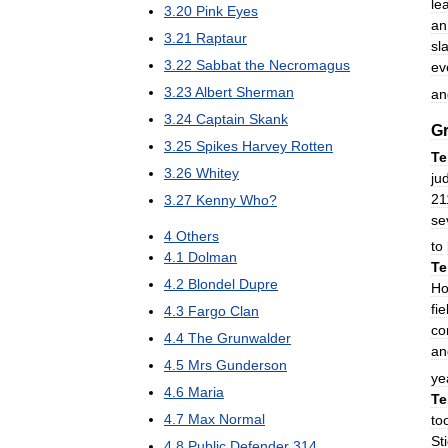
le
3
.
20
Pink
Eyes
an
3
.
21
Raptaur
sl
3
.
22
Sabbat
the
Necromagus
ev
3
.
23
Albert
Sherman
an
3
.
24
Captain
Skank
Gr
3
.
25
Spikes
Harvey
Rotten
Te
3
.
26
Whitey
ju
21
3
.
27
Kenny
Who
?
se
4
Others
to
4
.
1
Dolman
Te
4
.
2
Blondel
Dupre
Ho
fie
4
.
3
Fargo
Clan
co
4
.
4
The
Grunwalder
an
4
.
5
Mrs
Gunderson
ye
4
.
6
Maria
Te
4
.
7
Max
Normal
to
St
4
.
8
Public
Defender
314