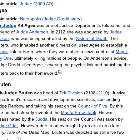
in
article:
Judge
(
2000
AD
)
gee
in
article:
Necropolis
(
Judge
Dredd
story
)
i
-
Judge
Kit
Agee
was
one
of
Justice
Department
'
s
telepaths
,
and
friend
of
Judge
Anderson
.
In
2112
she
was
abducted
by
Judge
aken
,
who
was
being
controlled
by
the
Sisters
of
Death
.
The
sters
,
who
inhabited
another
dimension
,
used
Agee
to
establish
a
ionic
link
to
Earth
,
where
they
were
able
to
seize
control
of
Mega
-
ty
One
,
ultimately
killing
millions
of
people
.
On
Anderson
'
s
advice
,
dge
Dredd
killed
Agee
,
severing
the
psychic
link
and
banishing
the
[
1
]
sters
back
to
their
homeworld
.
rufen
k
-
Judge
Brufen
was
head
of
Tek
Division
(
2108
–
2110
),
Justice
partment
'
s
research
and
development
scientists
,
succeeding
dge
Renbow
and
taking
his
seat
on
the
Council
of
Five
.
By
this
me
he
had
already
invented
the
Manta
Prowl
Tank
.
He
was
sassinated
by
the
Judda
.
His
seat
on
the
Council
was
taken
by
dge
Odell
.
However
due
to
an
oversight
by
an
artist
on
a
later
ory
,
Tale
of
the
Dead
Man
,
Brufen
was
depicted
as
still
alive
two
[
2
]