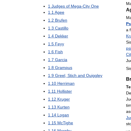
Ma
1
Judges
of
Mega
-
City
One
A
1
.
1
Agee
Ma
1
.
2
Brufen
Ps
1
.
3
Castillo
a
1
.
4
Dekker
Kr
Si
1
.
5
Feyy
ps
1
.
6
Fish
Ci
1
.
7
Garcia
Ju
1
.
8
Grampus
Si
1
.
9
Greel
,
Stich
and
Quiggley
B
1
.
10
Herriman
Te
1
.
11
Hollister
De
Ju
1
.
12
Kruger
ti
1
.
13
Kurten
as
1
.
14
Logan
Ju
1
.
15
McTighe
st
1
.
16
Morphy