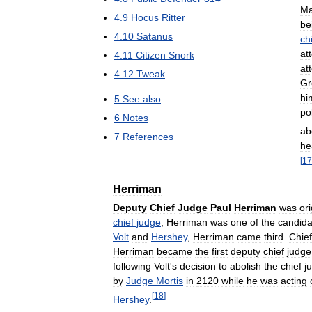
Ma
4
.
9
Hocus
Ritter
be
4
.
10
Satanus
ch
at
4
.
11
Citizen
Snork
at
4
.
12
Tweak
Gr
hi
5
See
also
pol
6
Notes
ab
7
References
he
[
17
Herriman
Deputy
Chief
Judge
Paul
Herriman
was
ori
chief
judge
,
Herriman
was
one
of
the
candida
Volt
and
Hershey
,
Herriman
came
third
.
Chief
Herriman
became
the
first
deputy
chief
judge
following
Volt
'
s
decision
to
abolish
the
chief
j
by
Judge
Mortis
in
2120
while
he
was
acting
[
18
]
Hershey
.