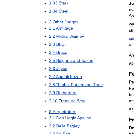
1
.
33
Stark
J
ev
1
.
34
Steel
Sh
2
Other
Judges
wa
2
.
1
Armitage
str
2
.
2
Mikhail
Asimov
si
2
.
3
Bhaji
off
2
.
4
Bruce
An
2
.
5
Bulgarin
and
Kazan
ap
2
.
6
Joyce
F
2
.
7
Anatoli
Kazan
Ps
2
.
8
'
Timbo
'
Parkerston
-
Trant
Fe
2
.
9
Rutherford
be
an
2
.
10
Treasure
Steel
as
3
Perpetrators
3
.
1
Don
Uggie
Apelino
Fi
3
.
2
Bella
Bagley
De
W