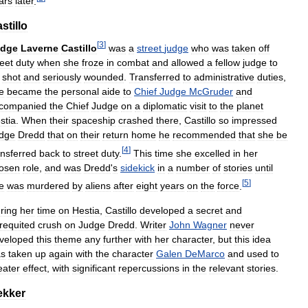
ars
later
.
stillo
[
3
]
udge
Laverne
Castillo
was
a
street
judge
who
was
taken
off
reet
duty
when
she
froze
in
combat
and
allowed
a
fellow
judge
to
shot
and
seriously
wounded
.
Transferred
to
administrative
duties
,
e
became
the
personal
aide
to
Chief
Judge
McGruder
and
companied
the
Chief
Judge
on
a
diplomatic
visit
to
the
planet
stia
.
When
their
spaceship
crashed
there
,
Castillo
so
impressed
dge
Dredd
that
on
their
return
home
he
recommended
that
she
be
[
4
]
ansferred
back
to
street
duty
.
This
time
she
excelled
in
her
osen
role
,
and
was
Dredd
'
s
sidekick
in
a
number
of
stories
until
[
5
]
e
was
murdered
by
aliens
after
eight
years
on
the
force
.
ring
her
time
on
Hestia
,
Castillo
developed
a
secret
and
requited
crush
on
Judge
Dredd
.
Writer
John
Wagner
never
veloped
this
theme
any
further
with
her
character
,
but
this
idea
s
taken
up
again
with
the
character
Galen
DeMarco
and
used
to
eater
effect
,
with
significant
repercussions
in
the
relevant
stories
.
ekker