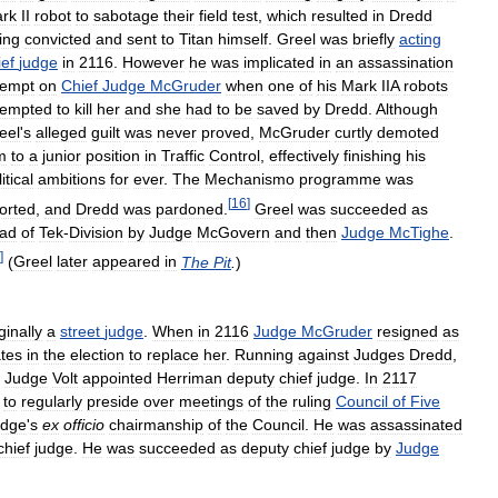
rk
II
robot
to
sabotage
their
field
test
,
which
resulted
in
Dredd
ing
convicted
and
sent
to
Titan
himself
.
Greel
was
briefly
acting
ief
judge
in
2116
.
However
he
was
implicated
in
an
assassination
tempt
on
Chief
Judge
McGruder
when
one
of
his
Mark
IIA
robots
tempted
to
kill
her
and
she
had
to
be
saved
by
Dredd
.
Although
eel
'
s
alleged
guilt
was
never
proved
,
McGruder
curtly
demoted
m
to
a
junior
position
in
Traffic
Control
,
effectively
finishing
his
itical
ambitions
for
ever
.
The
Mechanismo
programme
was
[
16
]
orted
,
and
Dredd
was
pardoned
.
Greel
was
succeeded
as
ad
of
Tek
-
Division
by
Judge
McGovern
and
then
Judge
McTighe
.
]
(
Greel
later
appeared
in
The
Pit
.
)
ginally
a
street
judge
.
When
in
2116
Judge
McGruder
resigned
as
tes
in
the
election
to
replace
her
.
Running
against
Judges
Dredd
,
Judge
Volt
appointed
Herriman
deputy
chief
judge
.
In
2117
to
regularly
preside
over
meetings
of
the
ruling
Council
of
Five
udge
'
s
ex
officio
chairmanship
of
the
Council
.
He
was
assassinated
chief
judge
.
He
was
succeeded
as
deputy
chief
judge
by
Judge