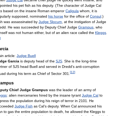
pointed
his
pet
fish
as
his
deputy
. (
The
character
of
Judge
Cal
s
based
on
the
insane
Roman
emperor
Caligula
whom
,
it
is
pularly
supposed
,
nominated
his
horse
for
the
office
of
Consul
.)
sh
was
assassinated
by
Judge
Slocum
,
at
the
instigation
of
Judge
edd
.
He
was
succeeded
by
Deputy
Chief
Judge
Grampus
,
who
mself
was
not
human
either
,
but
of
an
alien
race
called
the
Kleggs
.
]
rcia
in
article:
Judge
Buell
udge
Garcia
is
deputy
head
of
the
SJS
.
She
is
the
long
-
time
rtner
of
SJS
head
Buell
and
served
in
Dredd
'
s
anti
-
corruption
[
12
]
uad
during
his
term
as
Chief
of
Sector
301
.
rampus
puty
Chief
Judge
Grampus
was
the
leader
of
an
army
of
eggs
:
alien
mercenaries
hired
by
the
insane
tyrant
Judge
Cal
to
press
the
population
during
his
reign
of
terror
in
2101
.
He
cceeded
Judge
Fish
as
Cal
'
s
deputy
.
When
Cal
announced
his
an
to
gas
the
entire
population
to
death
,
he
allowed
the
Kleggs
to