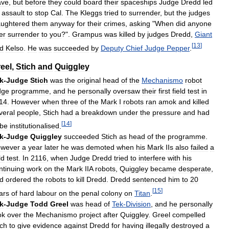
ave
,
but
before
they
could
board
their
spaceships
Judge
Dredd
led
assault
to
stop
Cal
.
The
Kleggs
tried
to
surrender
,
but
the
judges
aughtered
them
anyway
for
their
crimes
,
asking
"
When
did
anyone
er
surrender
to
you
?".
Grampus
was
killed
by
judges
Dredd
,
Giant
[
13
]
d
Kelso
.
He
was
succeeded
by
Deputy
Chief
Judge
Pepper
.
eel
,
Stich
and
Quiggley
k
-
Judge
Stich
was
the
original
head
of
the
Mechanismo
robot
dge
programme
,
and
he
personally
oversaw
their
first
field
test
in
14
.
However
when
three
of
the
Mark
I
robots
ran
amok
and
killed
veral
people
,
Stich
had
a
breakdown
under
the
pressure
and
had
[
14
]
be
institutionalised
.
k
-
Judge
Quiggley
succeeded
Stich
as
head
of
the
programme
.
wever
a
year
later
he
was
demoted
when
his
Mark
IIs
also
failed
a
ld
test
.
In
2116
,
when
Judge
Dredd
tried
to
interfere
with
his
ntinuing
work
on
the
Mark
IIA
robots
,
Quiggley
became
desperate
,
d
ordered
the
robots
to
kill
Dredd
.
Dredd
sentenced
him
to
20
[
15
]
ars
of
hard
labour
on
the
penal
colony
on
Titan
.
k
-
Judge
Todd
Greel
was
head
of
Tek
-
Division
,
and
he
personally
ok
over
the
Mechanismo
project
after
Quiggley
.
Greel
compelled
ich
to
give
evidence
against
Dredd
for
having
illegally
destroyed
a