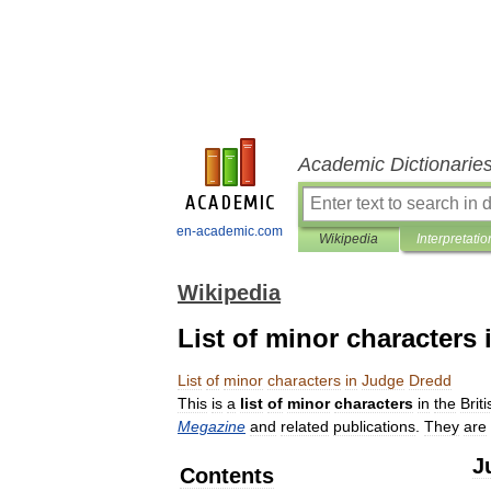
Academic Dictionarie
en-academic.com
Wikipedia
Interpretatio
Wikipedia
List of minor characters
List
of
minor
characters
in
Judge
Dredd
This
is
a
list
of
minor
characters
in
the
Briti
Megazine
and
related
publications
.
They
are
J
Contents