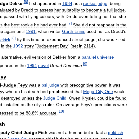
[
6
]
udge
Dekker
first
appeared
in
1984
as
a
rookie
judge
,
being
aluated
by
Dredd
to
assess
her
suitability
to
become
a
full
judge
.
e
passed
with
flying
colours
,
with
Dredd
even
telling
her
that
she
[
7
]
s
the
best
rookie
he
had
ever
had
.
She
did
not
reappear
in
the
ip
again
until
1991
,
when
writer
Garth
Ennis
used
her
as
Dredd
'
s
[
8
]
dekick
.
By
this
time
an
experienced
street
judge
,
she
was
killed
in
the
1992
story
"
Judgement
Day
" (
set
in
2114
).
alternative
,
evil
version
of
Dekker
from
a
parallel
universe
[
9
]
peared
in
the
1994
novel
Dread
Dominion
.
eyy
i
-
Judge
Feyy
was
a
psi
judge
with
precognitive
power
.
It
was
yy
who
on
his
death
bed
prophesised
that
Mega
-
City
One
would
destroyed
unless
the
Judge
Child
,
Owen
Krysler
,
could
be
found
d
installed
as
the
city
'
s
ruler
.
On
average
Feyy
'
s
predictions
were
[
10
]
sessed
to
be
88
.
8
%
accurate
.
sh
puty
Chief
Judge
Fish
was
not
a
human
but
in
fact
a
goldfish
.
hen
Judge
Cal
became
chief
judge
he
quickly
went
insane
,
and