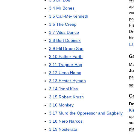
3
.
3
Dr
.
Bolt
ap
3
.
4
Mr
Bones
wa
3
.
5
Call
-
Me
-
Kenneth
po
3
.
6
The
Creep
Fi
Dr
3
.
7
Vitus
Dance
hi
3
.
8
Bert
Dubinski
[
11
3
.
9
Efil
Drago
San
Ga
3
.
10
Father
Earth
Ma
3
.
11
Trapper
Hag
J
3
.
12
Ueno
Hama
pa
3
.
13
Hester
Hyman
sq
3
.
14
Jonni
Kiss
G
3
.
15
Robert
Krush
De
3
.
16
Monkey
Kl
3
.
17
Murd
the
Oppressor
and
Sagbelly
op
3
.
18
Nero
Narcos
su
pl
3
.
19
Nosferatu