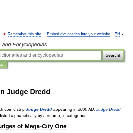
Remember this site
Embed dictionaries into your website
EN
s and Encyclopedias
Search!
ns
 in Judge Dredd
sh
comic
strip
Judge
Dredd
appearing
in
2000
AD
,
Judge
Dredd
listed
alphabetically
by
surname
,
in
categories
.
udges
of
Mega
-
City
One