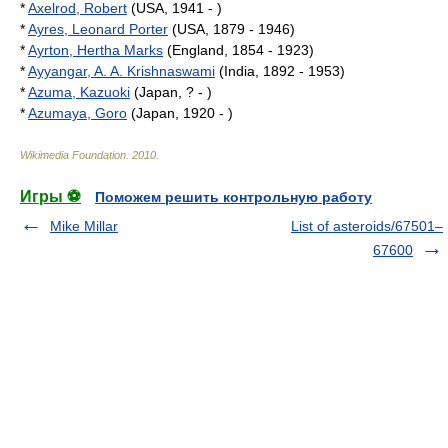
*
Axelrod, Robert
(USA, 1941 - )
*
Ayres, Leonard Porter
(USA, 1879 - 1946)
*
Ayrton, Hertha Marks
(England, 1854 - 1923)
*
Ayyangar, A. A. Krishnaswami
(India, 1892 - 1953)
*
Azuma, Kazuoki
(Japan, ? - )
*
Azumaya, Goro
(Japan, 1920 - )
Wikimedia Foundation
.
2010
.
Игры ⚽
Поможем решить контрольную работу
Mike Millar
List of asteroids/67501–
67600