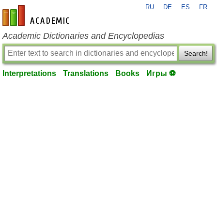
RU
DE
ES
FR
en-academic.com
Academic Dictionaries and Encyclopedias
Search!
Interpretations
Translations
Books
Игры ⚽