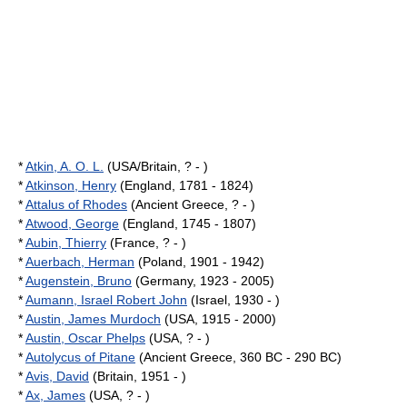
*
Atkin, A. O. L.
(USA/Britain, ? - )
*
Atkinson, Henry
(England, 1781 - 1824)
*
Attalus of Rhodes
(Ancient Greece, ? - )
*
Atwood, George
(England, 1745 - 1807)
*
Aubin, Thierry
(France, ? - )
*
Auerbach, Herman
(Poland, 1901 - 1942)
*
Augenstein, Bruno
(Germany, 1923 - 2005)
*
Aumann, Israel Robert John
(Israel, 1930 - )
*
Austin, James Murdoch
(USA, 1915 - 2000)
*
Austin, Oscar Phelps
(USA, ? - )
*
Autolycus of Pitane
(Ancient Greece, 360 BC - 290 BC)
*
Avis, David
(Britain, 1951 - )
*
Ax, James
(USA, ? - )