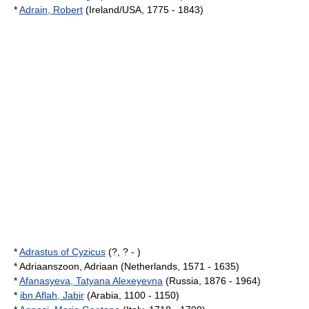
*
Adrain, Robert
(Ireland/USA, 1775 - 1843)
*
Adrastus of Cyzicus
(?, ? - )
* Adriaanszoon, Adriaan (Netherlands, 1571 - 1635)
*
Afanasyeva, Tatyana Alexeyevna
(Russia, 1876 - 1964)
*
ibn Aflah, Jabir
(Arabia, 1100 - 1150)