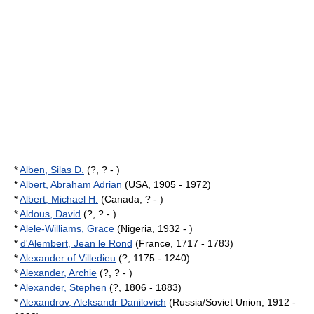
*
Alben, Silas D.
(?, ? - )
*
Albert, Abraham Adrian
(USA, 1905 - 1972)
*
Albert, Michael H.
(Canada, ? - )
*
Aldous, David
(?, ? - )
*
Alele-Williams, Grace
(Nigeria, 1932 - )
*
d'Alembert, Jean le Rond
(France, 1717 - 1783)
*
Alexander of Villedieu
(?, 1175 - 1240)
*
Alexander, Archie
(?, ? - )
*
Alexander, Stephen
(?, 1806 - 1883)
*
Alexandrov, Aleksandr Danilovich
(Russia/Soviet Union, 1912 -