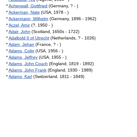
*
Achenwall, Gottfried
(Germany, ? - )
*
Ackerman, Nate
(USA, 1978 - )
*
Ackermann, Wilhelm
(Germany, 1896 - 1962)
*
Aczel, Amir
(?, 1950 - )
*
Adair, John
(Scotland, 1650s - 1722)
*
Adalbold II of Utrecht
(Netherlands, ? - 1026)
*
Adam, Jehan
(France, ? - )
*
Adams, Colin
(USA, 1956 - )
*
Adams, Jeffrey
(USA, 1955 - )
*
Adams, John Couch
(England, 1819 - 1892)
*
Adams, John Frank
(England, 1930 - 1989)
*
Adams, Karl
(Switzerland, 1811 - 1849)