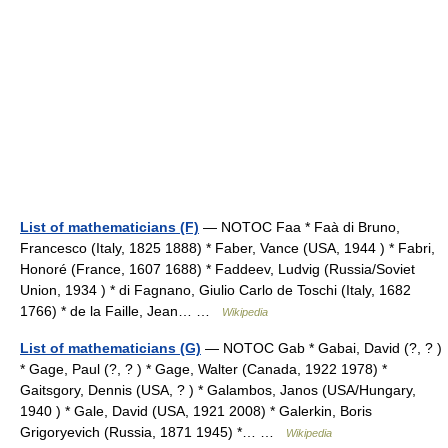
List of mathematicians (F)
— NOTOC Faa * Faà di Bruno,
Francesco (Italy, 1825 1888) * Faber, Vance (USA, 1944 ) * Fabri,
Honoré (France, 1607 1688) * Faddeev, Ludvig (Russia/Soviet
Union, 1934 ) * di Fagnano, Giulio Carlo de Toschi (Italy, 1682
1766) * de la Faille, Jean… …
Wikipedia
List of mathematicians (G)
— NOTOC Gab * Gabai, David (?, ? )
* Gage, Paul (?, ? ) * Gage, Walter (Canada, 1922 1978) *
Gaitsgory, Dennis (USA, ? ) * Galambos, Janos (USA/Hungary,
1940 ) * Gale, David (USA, 1921 2008) * Galerkin, Boris
Grigoryevich (Russia, 1871 1945) *… …
Wikipedia