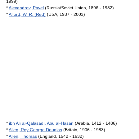
1999)
*
Alexandrov, Pavel
(Russia/Soviet Union, 1896 - 1982)
*
Alford, W. R. (Red)
(USA, 1937 - 2003)
*
ibn Alī al-Qalasādī, Abū al-Hasan
(Arabia, 1412 - 1486)
*
Allen, Roy George Douglas
(Britain, 1906 - 1983)
*
Allen, Thomas
(England, 1542 - 1632)