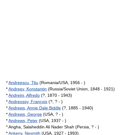
*
Andreescu, Titu
(Romania/USA, 1956 - )
*
Andreev, Konstantin
(Russia/Soviet Union, 1848 - 1921)
*
Andreini, Alfredo
(?, 1870 - 1943)
*
Andreossy, François
(?, ? - )
*
Andrews, Annie Dale Biddle
(?, 1885 - 1940)
*
Andrews, George
(USA, ? - )
*
Andrews, Peter
(USA, 1937 - )
* Angha, Salaheddin Ali Nader Shah (Persia, ? - )
*
Ankeny, Nesmith
(USA, 1927 - 1993)