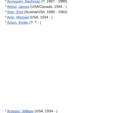
*
Aronszajn, Nachman
(?, 1907 - 1980)
*
Arthur, James
(USA/Canada, 1944 - )
*
Artin, Emil
(Austria/USA, 1898 - 1962)
*
Artin, Michael
(USA, 1934 - )
*
Artom, Emilio
(?, ? - )
*
Arveson, William
(USA, 1934 - )