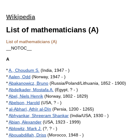
Wikipedia
List of mathematicians (A)
List of mathematicians (A)
__NOTOC__
A
*
A., Choudum S.
(India, 1947 - )
*
Aalen, Odd
(Norway, 1947 - )
*
Abakanowicz, Bruno
(Russia/Poland/Lithuania, 1852 - 1900)
*
Abdelkader, Mostafa A.
(Egypt, ? - )
*
Abel, Niels Henrik
(Norway, 1802 - 1829)
*
Abelson, Harold
(USA, ? - )
*
al-Abharī, Athīr al-Dīn
(Persia, 1200 - 1265)
*
Abhyankar, Shreeram Shankar
(India/USA, 1930 - )
*
Abian, Alexander
(USA, 1923 - 1999)
*
Ablowitz, Mark J.
(?, ? - )
*
Abouabdillah, Driss
(Morocco, 1948 - )