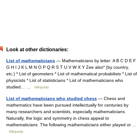
Look at other dictionaries:
List of mathematicians
— Mathematicians by letter: A B C D E F
G H I J K L M N O P Q R S T U V W X Y Zee also* (by country,
etc.) * List of geometers * List of mathematical probabilists * List of
physicists * List of statisticians * List of mathematicians who
studied… …
Wikipedia
List of mathematicians who studied chess
— Chess and
mathematics have been pursued intellectually for centuries by
many researchers and scientists, especially mathematicians.
Naturally, the logic and symmetry in chess appeal to
mathematicians. The following mathematicians either played or …
Wikipedia