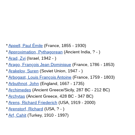
*
Appell, Paul Émile
(France, 1855 - 1930)
*
Approximation, Pythagorean
(Ancient India, ? - )
*
Arad, Zvi
(Israel, 1942 - )
*
Arago, François Jean Dominique
(France, 1786 - 1853)
*
Arakelov, Suren
(Soviet Union, 1947 - )
*
Arbogast, Louis François Antoine
(France, 1759 - 1803)
*
Arbuthnot, John
(England, 1667 - 1735)
*
Archimedes
(Ancient Greece/Sicily, 287 BC - 212 BC)
*
Archytas
(Ancient Greece, 428 BC - 347 BC)
*
Arens, Richard Friederich
(USA, 1919 - 2000)
*
Arenstorf, Richard
(USA, ? - )
*
Arf, Cahit
(Turkey, 1910 - 1997)