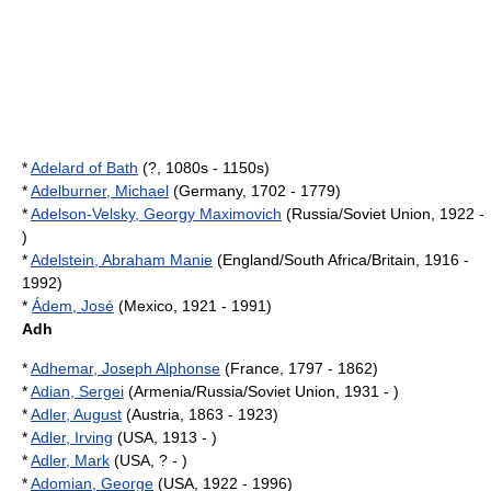
*
Adelard of Bath
(?, 1080s - 1150s)
*
Adelburner, Michael
(Germany, 1702 - 1779)
*
Adelson-Velsky, Georgy Maximovich
(Russia/Soviet Union, 1922 -
)
*
Adelstein, Abraham Manie
(England/South Africa/Britain, 1916 -
1992)
*
Ádem, José
(Mexico, 1921 - 1991)
Adh
*
Adhemar, Joseph Alphonse
(France, 1797 - 1862)
*
Adian, Sergei
(Armenia/Russia/Soviet Union, 1931 - )
*
Adler, August
(Austria, 1863 - 1923)
*
Adler, Irving
(USA, 1913 - )
*
Adler, Mark
(USA, ? - )
*
Adomian, George
(USA, 1922 - 1996)