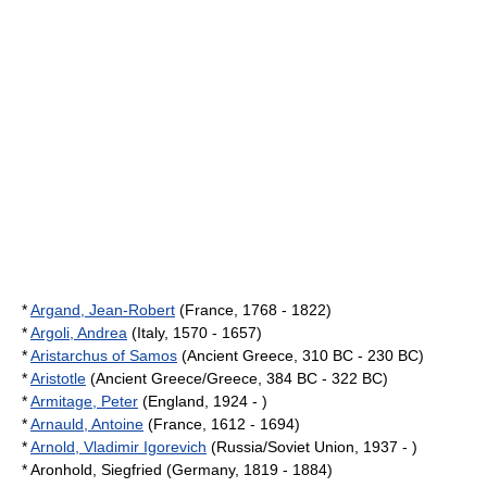
*
Argand, Jean-Robert
(France, 1768 - 1822)
*
Argoli, Andrea
(Italy, 1570 - 1657)
*
Aristarchus of Samos
(Ancient Greece, 310 BC - 230 BC)
*
Aristotle
(Ancient Greece/Greece, 384 BC - 322 BC)
*
Armitage, Peter
(England, 1924 - )
*
Arnauld, Antoine
(France, 1612 - 1694)
*
Arnold, Vladimir Igorevich
(Russia/Soviet Union, 1937 - )
* Aronhold, Siegfried (Germany, 1819 - 1884)