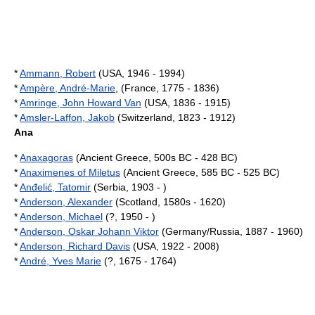
*
Ammann, Robert
(USA, 1946 - 1994)
*
Ampère, André-Marie
, (France, 1775 - 1836)
*
Amringe, John Howard Van
(USA, 1836 - 1915)
*
Amsler-Laffon, Jakob
(Switzerland, 1823 - 1912)
Ana
*
Anaxagoras
(Ancient Greece, 500s BC - 428 BC)
*
Anaximenes of Miletus
(Ancient Greece, 585 BC - 525 BC)
*
Anđelić, Tatomir
(Serbia, 1903 - )
*
Anderson, Alexander
(Scotland, 1580s - 1620)
*
Anderson, Michael
(?, 1950 - )
*
Anderson, Oskar Johann Viktor
(Germany/Russia, 1887 - 1960)
*
Anderson, Richard Davis
(USA, 1922 - 2008)
*
André, Yves Marie
(?, 1675 - 1764)