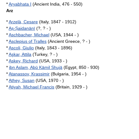
*
Aryabhata I
(Ancient India, 476 - 550)
Arz
*
Arzelà, Cesare
(Italy, 1847 - 1912)
*
Aṣ-Ṣaidanānī
(?, ? - )
*
Aschbacher, Michael
(USA, 1944 - )
*
Asclepius of Tralles
(Ancient Greece, ? - )
*
Ascoli, Giulio
(Italy, 1843 - 1896)
*
Aşkar, Attila
(Turkey, ? - )
*
Askey, Richard
(USA, 1933 - )
*
ibn Aslam, Abū Kāmil Shujā
(Egypt, 850 - 930)
*
Atanassov, Krassimir
(Bulgaria, 1954 - )
*
Athey, Susan
(USA, 1970 - )
*
Atiyah, Michael Francis
(Britain, 1929 - )