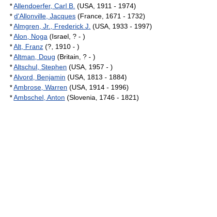
*
Allendoerfer, Carl B.
(USA, 1911 - 1974)
*
d'Allonville, Jacques
(France, 1671 - 1732)
*
Almgren, Jr., Frederick J.
(USA, 1933 - 1997)
*
Alon, Noga
(Israel, ? - )
*
Alt, Franz
(?, 1910 - )
*
Altman, Doug
(Britain, ? - )
*
Altschul, Stephen
(USA, 1957 - )
*
Alvord, Benjamin
(USA, 1813 - 1884)
*
Ambrose, Warren
(USA, 1914 - 1996)
*
Ambschel, Anton
(Slovenia, 1746 - 1821)