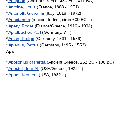
*
Antiphon
(Ancient Greece, 480 BC - 411 BC)
*
Antoine, Louis
(France, 1888 - 1971)
*
Antonelli, Giovanni
(Italy, 1818 - 1872)
*
Apastamba
(ancient Indian, circa 600 BC - )
*
Apéry, Roger
(France/Greece, 1916 - 1994)
*
Apfelbacher, Karl
(Germany, ? - )
*
Apian, Philipp
(Germany, 1531 - 1589)
*
Apianus, Petrus
(Germany, 1495 - 1552)
Apo
*
Apollonius of Perga
(Ancient Greece, 262 BC - 190 BC)
*
Apostol, Tom M.
(USA/Greece, 1923 - )
*
Appel, Kenneth
(USA, 1932 - )