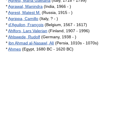
*
Agnesi, Maria Gaetana
(Italy, 1718 - 1799)
*
Agrawal, Manindra
(India, 1966 - )
*
Agrest, Matest M.
(Russia, 1915 - )
*
Agrippa, Camillo
(Italy, ? - )
*
d'Aguilon, François
(Belgium, 1567 - 1617)
*
Ahlfors, Lars Valerian
(Finland, 1907 - 1996)
*
Ahlswede, Rudolf
(Germany, 1938 - )
*
ibn Ahmad al-Nasawī, Alī
(Persia, 1010s - 1070s)
*
Ahmes
(Egypt, 1680 BC - 1620 BC)