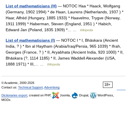
List of mathematicians (H)
— NOTOC Haa * Haack, Wolfgang
(Germany, 1902 1994) * de Haan, Laurens (Netherlands, 1937 ) *
Haar, Alfréd (Hungary, 1885 1933) * Haavelmo, Trygve (Norway,
1911 1999) * Haberman, Steven (England, 1951 ) * Habich,
Edward Jan (Poland, 1835 1909) *… …
Wikipedia
List of mathematicians (I)
— NOTOC I * I, Bhāskara (Ancient
India, ? ) * Ibn al Haytham (Arabia/Iraq/Persia, 965 1039) * Ifrah,
Georges (France, ? ) * II, Aryabhata (Ancient India, 920 1000) * II,
Bhāskara (?, 1114 1185) * II, James Waddell Alexander (USA,
1888 1971) * III,… …
Wikipedia
© Academic, 2000-2026
18+
Contact us:
Technical Support
,
Advertising
Dictionaries export
, created on PHP,
Joomla,
Drupal,
WordPress,
MODx.