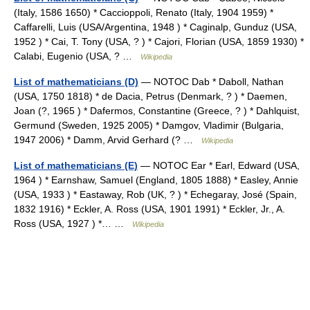
(Italy, 1586 1650) * Caccioppoli, Renato (Italy, 1904 1959) *
Caffarelli, Luis (USA/Argentina, 1948 ) * Caginalp, Gunduz (USA,
1952 ) * Cai, T. Tony (USA, ? ) * Cajori, Florian (USA, 1859 1930) *
Calabi, Eugenio (USA, ? …
Wikipedia
List of mathematicians (D)
— NOTOC Dab * Daboll, Nathan
(USA, 1750 1818) * de Dacia, Petrus (Denmark, ? ) * Daemen,
Joan (?, 1965 ) * Dafermos, Constantine (Greece, ? ) * Dahlquist,
Germund (Sweden, 1925 2005) * Damgov, Vladimir (Bulgaria,
1947 2006) * Damm, Arvid Gerhard (? …
Wikipedia
List of mathematicians (E)
— NOTOC Ear * Earl, Edward (USA,
1964 ) * Earnshaw, Samuel (England, 1805 1888) * Easley, Annie
(USA, 1933 ) * Eastaway, Rob (UK, ? ) * Echegaray, José (Spain,
1832 1916) * Eckler, A. Ross (USA, 1901 1991) * Eckler, Jr., A.
Ross (USA, 1927 ) *… …
Wikipedia