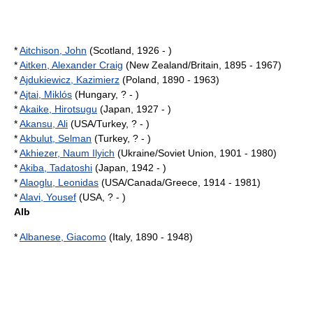
*
Aitchison, John
(Scotland, 1926 - )
*
Aitken, Alexander Craig
(New Zealand/Britain, 1895 - 1967)
*
Ajdukiewicz, Kazimierz
(Poland, 1890 - 1963)
*
Ajtai, Miklós
(Hungary, ? - )
*
Akaike, Hirotsugu
(Japan, 1927 - )
*
Akansu, Ali
(USA/Turkey, ? - )
*
Akbulut, Selman
(Turkey, ? - )
*
Akhiezer, Naum Ilyich
(Ukraine/Soviet Union, 1901 - 1980)
*
Akiba, Tadatoshi
(Japan, 1942 - )
*
Alaoglu, Leonidas
(USA/Canada/Greece, 1914 - 1981)
*
Alavi, Yousef
(USA, ? - )
Alb
*
Albanese, Giacomo
(Italy, 1890 - 1948)