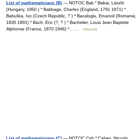
List of mathematicians (B)
— NOTOC Bab * Babai, László
(Hungary, 1950 ) * Babbage, Charles (England, 1791 1871) *
Babuška, Ivo (Czech Republic, ? ) * Bacaloglu, Emanoil (Romania,
1830 1891) * Bach, Eric (?, ? ) * Bachelier, Louis Jean Baptiste
Alphonse (France, 1870 1946) *… …
Wikipedia
List of mathematicians (C)
— NOTOC Cab * Cabeo, Niccolo