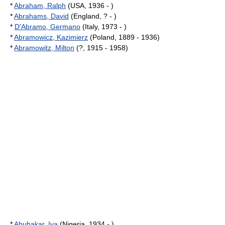
*
Abraham, Ralph
(USA, 1936 - )
*
Abrahams, David
(England, ? - )
*
D'Abramo, Germano
(Italy, 1973 - )
*
Abramowicz, Kazimierz
(Poland, 1889 - 1936)
*
Abramowitz, Milton
(?, 1915 - 1958)
*
Abubakar, Iya
(Nigeria, 1934 - )