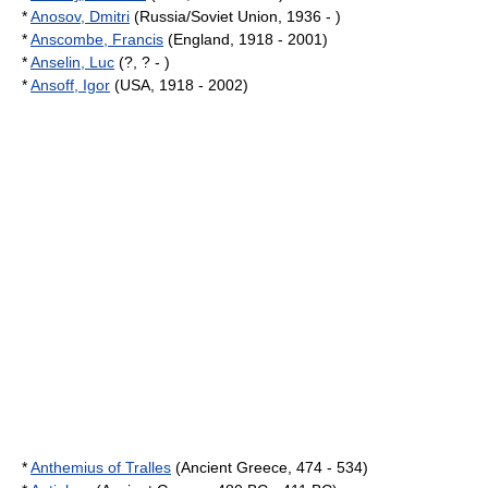
*
Anosov, Dmitri
(Russia/Soviet Union, 1936 - )
*
Anscombe, Francis
(England, 1918 - 2001)
*
Anselin, Luc
(?, ? - )
*
Ansoff, Igor
(USA, 1918 - 2002)
*
Anthemius of Tralles
(Ancient Greece, 474 - 534)