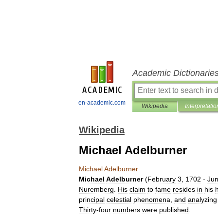
Academic Dictionarie
en-academic.com
Wikipedia
Interpretatio
Wikipedia
Michael Adelburner
Michael
Adelburner
Michael
Adelburner
(
February
3
,
1702
-
Ju
Nuremberg
.
His
claim
to
fame
resides
in
his
principal
celestial
phenomena
,
and
analyzing
Thirty
-
four
numbers
were
published
.