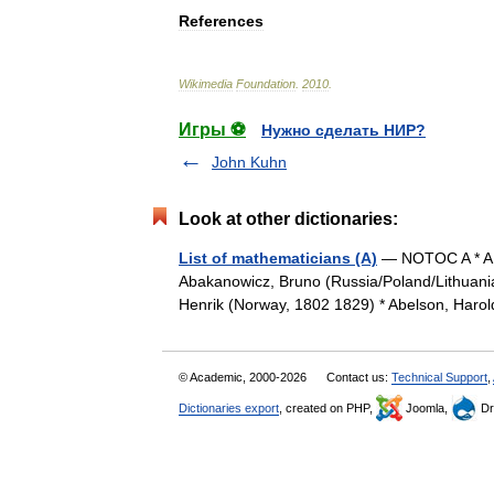
References
Wikimedia
Foundation
.
2010
.
Игры ⚽
Нужно сделать НИР?
John Kuhn
Look at other dictionaries:
List of mathematicians (A)
— NOTOC A * A.,
Abakanowicz, Bruno (Russia/Poland/Lithuania,
Henrik (Norway, 1802 1829) * Abelson, Haro
© Academic, 2000-2026
Contact us:
Technical Support
,
Dictionaries export
, created on PHP,
Joomla,
Dr