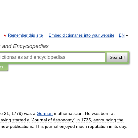
Remember this site
Embed dictionaries into your website
EN
s and Encyclopedias
Search!
ns
ne
21
,
1779
)
was
a
German
mathematician
.
He
was
born
at
having
started
a
"
Journal
of
Astronomy
"
in
1735
,
announcing
the
new
publications
.
This
journal
enjoyed
much
reputation
in
its
day
.