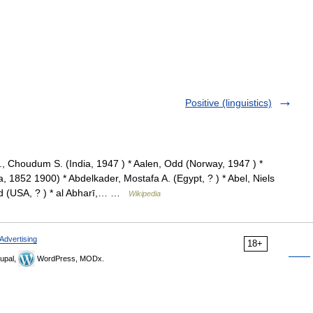
Positive (linguistics)
 Choudum S. (India, 1947 ) * Aalen, Odd (Norway, 1947 ) *
 1852 1900) * Abdelkader, Mostafa A. (Egypt, ? ) * Abel, Niels
ld (USA, ? ) * al Abharī,… …
Wikipedia
Advertising
18+
upal,
WordPress, MODx.